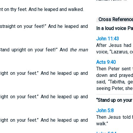
ht on thy feet. And he leaped and walked.
Cross Referenc
 straight on your feet!” And he leaped and
In a loud voice Pa
John 11:43
After Jesus had 
Stand upright on your feet!” And
the man
voice, “Lazarus, 
Acts 9:40
Then Peter sent 
right on your feet.” And he leaped up and
down and prayed,
said, “Tabitha, 
seeing Peter, she
right on your feet.” And he leaped up and
“Stand up on your 
John 5:8
Then Jesus told h
right on your feet.” And he leaped up and
walk.”