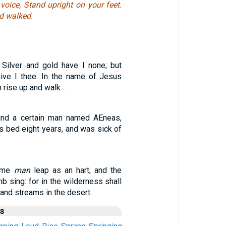
voice, Stand upright on your feet.
d walked.
 Silver and gold have I none; but
ive I thee: In the name of Jesus
h rise up and walk…
und a certain man named AEneas,
s bed eight years, and was sick of
lame
man
leap as an hart, and the
b sing: for in the wilderness shall
 and streams in the desert.
us