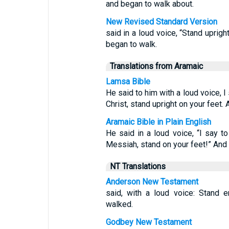
and began to walk about.
New Revised Standard Version
said in a loud voice, “Stand uprig
began to walk.
Translations from Aramaic
Lamsa Bible
He said to him with a loud voice, 
Christ, stand upright on your feet.
Aramaic Bible in Plain English
He said in a loud voice, “I say 
Messiah, stand on your feet!” And
NT Translations
Anderson New Testament
said, with a loud voice: Stand 
walked.
Godbey New Testament