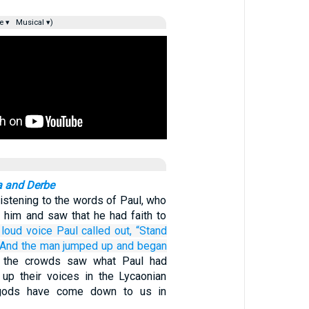
e ▾
Musical ▾)
ra and Derbe
istening to the words of Paul, who
t him and saw that he had faith to
 loud
voice
Paul called out,
“Stand
And
the man jumped up
and
began
 the crowds saw what Paul had
d up their voices in the Lycaonian
 gods have come down to us in