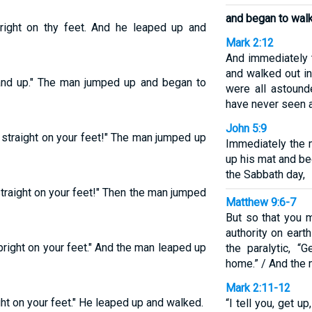
and began to walk
pright on thy feet. And he leaped up and
Mark 2:12
And immediately 
and walked out in 
tand up." The man jumped up and began to
were all astound
have never seen an
John 5:9
p straight on your feet!" The man jumped up
Immediately the 
up his mat and b
the Sabbath day,
straight on your feet!" Then the man jumped
Matthew 9:6-7
But so that you 
authority on earth
pright on your feet." And the man leaped up
the paralytic, “
home.” / And the
Mark 2:11-12
ght on your feet." He leaped up and walked.
“I tell you, get u