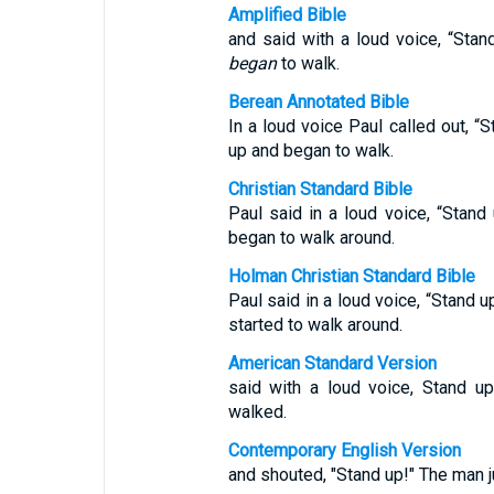
Amplified Bible
and said with a loud voice, “Sta
began
to walk.
Berean Annotated Bible
In a loud voice Paul called out, 
up and began to walk.
Christian Standard Bible
Paul said in a loud voice, “Stan
began to walk around.
Holman Christian Standard Bible
Paul said in a loud voice, “Stand 
started to walk around.
American Standard Version
said with a loud voice, Stand u
walked.
Contemporary English Version
and shouted, "Stand up!" The man 