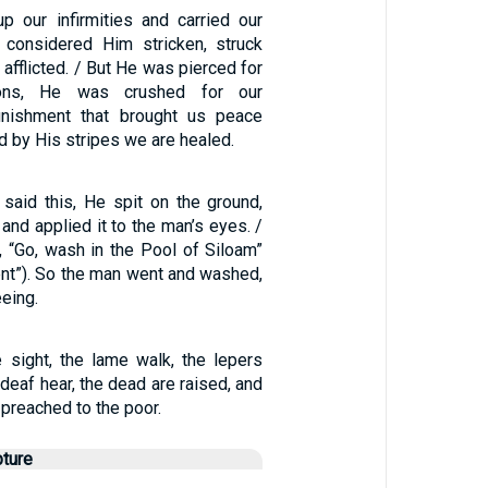
p our infirmities and carried our
 considered Him stricken, struck
afflicted. / But He was pierced for
ions, He was crushed for our
punishment that brought us peace
 by His stripes we are healed.
aid this, He spit on the ground,
nd applied it to the man’s eyes. /
, “Go, wash in the Pool of Siloam”
nt”). So the man went and washed,
eing.
e sight, the lame walk, the lepers
 deaf hear, the dead are raised, and
preached to the poor.
pture