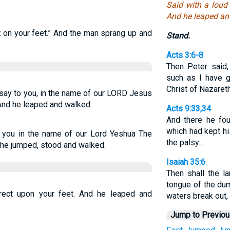
Said with a loud 
And he leaped an
ht on your feet.” And the man sprang up and
Stand.
Acts 3:6-8
Then Peter said,
such as I have g
Christ of Nazaret
I say to you, in the name of our LORD Jesus
 And he leaped and walked.
Acts 9:33,34
And there he fo
which had kept hi
to you in the name of our Lord Yeshua The
the palsy…
 he jumped, stood and walked.
Isaiah 35:6
Then shall the 
tongue of the dum
erect upon your feet. And he leaped and
waters break out,
Jump to Previo