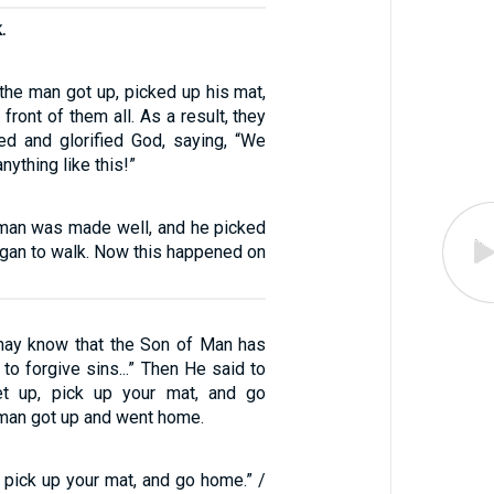
.
the man got up, picked up his mat,
front of them all. As a result, they
ed and glorified God, saying, “We
ything like this!”
man was made well, and he picked
egan to walk. Now this happened on
may know that the Son of Man has
 to forgive sins...” Then He said to
Get up, pick up your mat, and go
 man got up and went home.
p, pick up your mat, and go home.” /