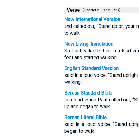
Verse
(Chapter ▾
Par ▾
Str ▾)
New International Version
and called out, “Stand up on your 
to walk.
New Living Translation
So Paul called to him in a loud vo
feet and started walking.
English Standard Version
said in a loud voice, “Stand uprigh
walking.
Berean Standard Bible
In a loud voice Paul called out, “
up and began to walk.
Berean Literal Bible
said in a loud voice, “Stand upr
began to walk.