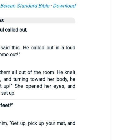
Berean Standard Bible
·
Download
es
ul called out,
said this, He called out in a loud
come out!”
them all out of the room. He knelt
 and turning toward her body, he
get up!” She opened her eyes, and
 sat up.
feet!”
im, “Get up, pick up your mat, and