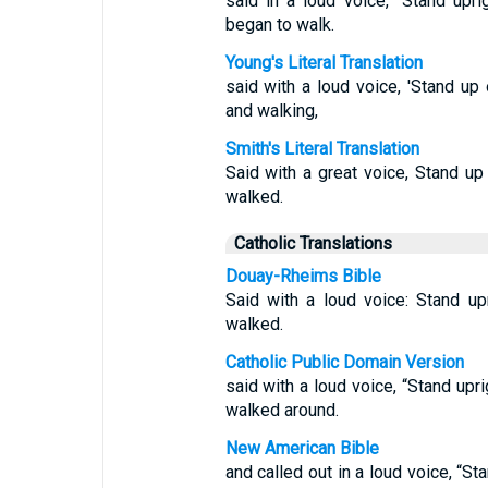
said in a loud voice, “Stand upr
began to walk.
Young's Literal Translation
said with a loud voice, 'Stand up 
and walking,
Smith's Literal Translation
Said with a great voice, Stand up
walked.
Catholic Translations
Douay-Rheims Bible
Said with a loud voice: Stand up
walked.
Catholic Public Domain Version
said with a loud voice, “Stand upr
walked around.
New American Bible
and called out in a loud voice, “St