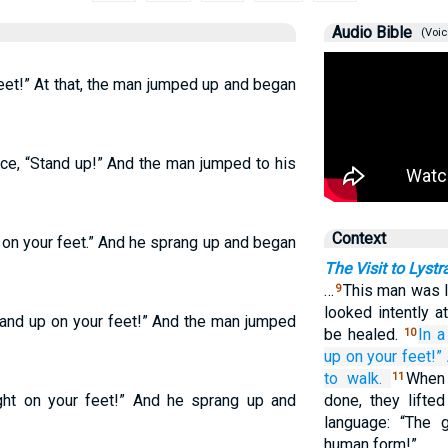
Audio Bible
(Voic
feet!” At that, the man jumped up and began
ice, “Stand up!” And the man jumped to his
Context
t on your feet.” And he sprang up and began
The Visit to Lyst
…
This man was l
9
looked intently a
Stand up on your feet!” And the man jumped
be healed.
In a
10
up
on
your
feet!”
to walk.
When
11
ight on your feet!” And he sprang up and
done, they lifte
language: “The
human form!”…