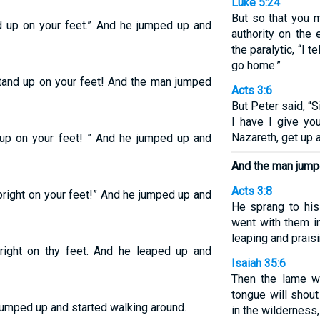
Luke 5:24
But so that you 
nd up on your feet.” And he jumped up and
authority on the 
the paralytic, “I t
go home.”
“Stand up on your feet! And the man jumped
Acts 3:6
But Peter said, “S
I have I give yo
Nazareth, get up 
d up on your feet! ” And he jumped up and
And the man jump
Acts 3:8
upright on your feet!” And he jumped up and
He sprang to his
went with them i
leaping and prais
pright on thy feet. And he leaped up and
Isaiah 35:6
Then the lame wi
tongue will shout
jumped up and started walking around.
in the wilderness,