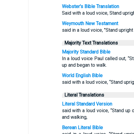
Webster's Bible Translation
Said with a loud voice, Stand uprig
Weymouth New Testament
said in a loud voice, "Stand upright
Majority Text Translations
Majority Standard Bible
In a loud voice Paul called out, “
up and began to walk.
World English Bible
said with a loud voice, “Stand upri
Literal Translations
Literal Standard Version
said with a loud voice, “Stand up 
and walking,
Berean Literal Bible