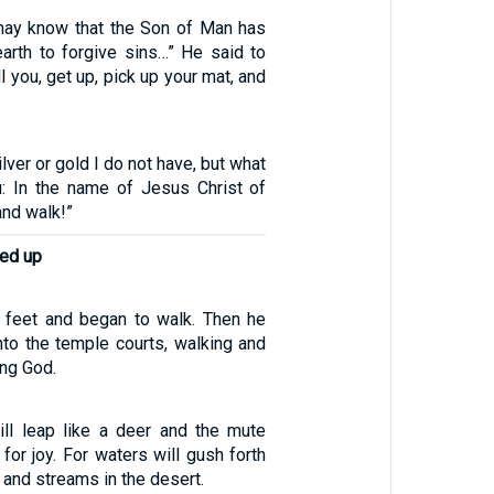
may know that the Son of Man has
earth to forgive sins…” He said to
ell you, get up, pick up your mat, and
ilver or gold I do not have, but what
u: In the name of Jesus Christ of
and walk!”
ed up
 feet and began to walk. Then he
nto the temple courts, walking and
ing God.
ll leap like a deer and the mute
 for joy. For waters will gush forth
 and streams in the desert.