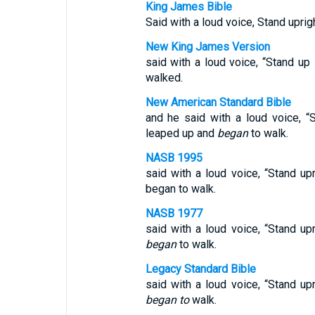
King James Bible
Said with a loud voice, Stand uprig
New King James Version
said with a loud voice, “Stand up
walked.
New American Standard Bible
and he said with a loud voice, “
leaped up and
began
to walk.
NASB 1995
said with a loud voice, “Stand up
began to walk.
NASB 1977
said with a loud voice, “Stand up
began
to walk.
Legacy Standard Bible
said with a loud voice, “Stand up
began to
walk.