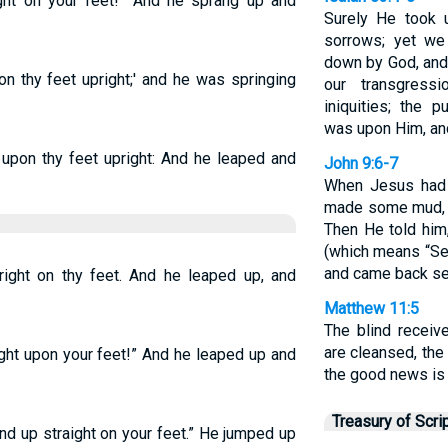
ight on your feet!” And he sprang up and
Surely He took u
sorrows; yet we
down by God, and 
on thy feet upright;' and he was springing
our transgress
iniquities; the 
was upon Him, and
 upon thy feet upright: And he leaped and
John 9:6-7
When Jesus had s
made some mud, a
Then He told him
(which means “Se
and came back se
right on thy feet. And he leaped up, and
Matthew 11:5
The blind receiv
are cleansed, the
ight upon your feet!” And he leaped up and
the good news is 
Treasury of Scri
and up straight on your feet.” He jumped up