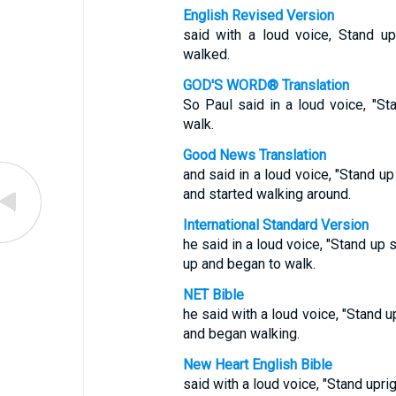
English Revised Version
said with a loud voice, Stand u
walked.
GOD'S WORD® Translation
So Paul said in a loud voice, "S
walk.
Good News Translation
and said in a loud voice, "Stand u
and started walking around.
International Standard Version
he said in a loud voice, "Stand up 
up and began to walk.
NET Bible
he said with a loud voice, "Stand u
and began walking.
New Heart English Bible
said with a loud voice, "Stand upri