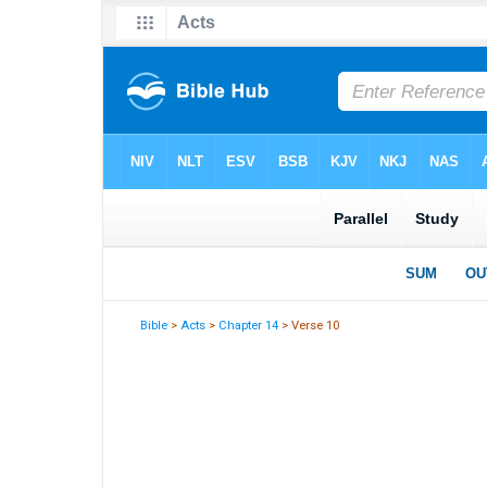
Bible
>
Acts
>
Chapter 14
> Verse 10