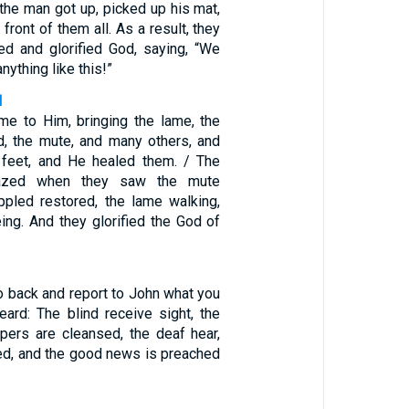
the man got up, picked up his mat,
front of them all. As a result, they
ed and glorified God, saying, “We
ything like this!”
1
e to Him, bringing the lame, the
ed, the mute, and many others, and
 feet, and He healed them. / The
zed when they saw the mute
ippled restored, the lame walking,
ing. And they glorified the God of
o back and report to John what you
ard: The blind receive sight, the
epers are cleansed, the deaf hear,
sed, and the good news is preached