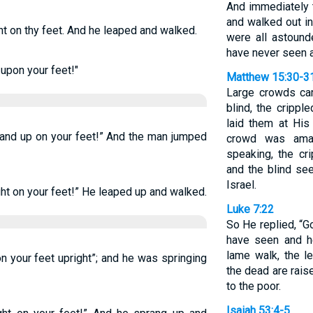
And immediately 
and walked out in 
ht on thy feet. And he leaped and walked.
were all astound
have never seen an
 upon your feet!"
Matthew 15:30-3
Large crowds cam
blind, the crippl
laid them at His
Stand up on your feet!” And the man jumped
crowd was ama
speaking, the cr
and the blind see
Israel.
ght on your feet!” He leaped up and walked.
Luke 7:22
So He replied, “G
have seen and he
lame walk, the l
on your feet upright”; and he was springing
the dead are rai
to the poor.
Isaiah 53:4-5