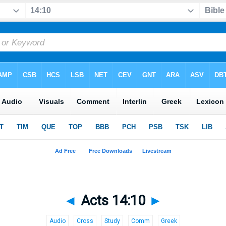
◄
Acts 14:10
►
Audio
Cross
Study
Comm
Greek