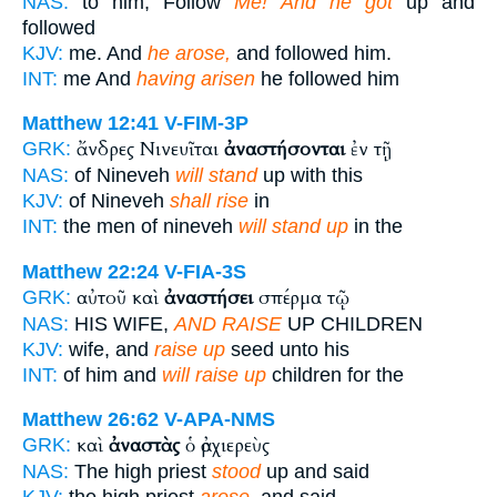
NAS:
to him, Follow
Me! And he got
up and
followed
KJV:
me. And
he arose,
and followed him.
INT:
me And
having arisen
he followed him
Matthew 12:41
V-FIM-3P
ἄνδρες Νινευῖται
ἀναστήσονται
ἐν τῇ
GRK:
NAS:
of Nineveh
will stand
up with this
KJV:
of Nineveh
shall rise
in
INT:
the men of nineveh
will stand up
in the
Matthew 22:24
V-FIA-3S
αὐτοῦ καὶ
ἀναστήσει
σπέρμα τῷ
GRK:
NAS:
HIS WIFE,
AND RAISE
UP CHILDREN
KJV:
wife, and
raise up
seed unto his
INT:
of him and
will raise up
children for the
Matthew 26:62
V-APA-NMS
καὶ
ἀναστὰς
ὁ ἀρχιερεὺς
GRK:
NAS:
The high priest
stood
up and said