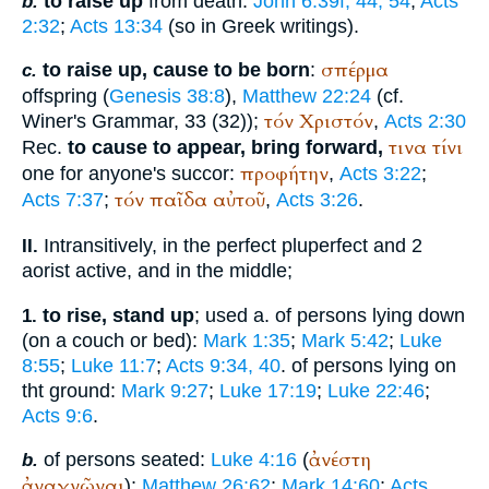
to raise up
from death:
John 6:39f, 44, 54
;
Acts
b.
2:32
;
Acts 13:34
(so in Greek writings).
σπέρμα
to raise up, cause to be born
:
c.
offspring (
Genesis 38:8
),
Matthew 22:24
(cf.
τόν
Χριστόν
Winer
's Grammar, 33 (32));
,
Acts 2:30
τινα
τίνι
Rec.
to cause to appear, bring forward,
προφήτην
one for anyone's succor:
,
Acts 3:22
;
τόν
παῖδα
αὐτοῦ
Acts 7:37
;
,
Acts 3:26
.
Intransitively, in the perfect pluperfect and 2
II.
aorist active, and in the middle;
to rise, stand up
; used a. of persons lying down
1.
(on a couch or bed):
Mark 1:35
;
Mark 5:42
;
Luke
8:55
;
Luke 11:7
;
Acts 9:34, 40
. of persons lying on
tht ground:
Mark 9:27
;
Luke 17:19
;
Luke 22:46
;
Acts 9:6
.
ἀνέστη
of persons seated:
Luke 4:16
(
b.
ἀναγνῶναι
);
Matthew 26:62
;
Mark 14:60
;
Acts