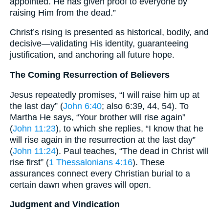
appointed. He has given proof to everyone by
raising Him from the dead.”
Christ’s rising is presented as historical, bodily, and
decisive—validating His identity, guaranteeing
justification, and anchoring all future hope.
The Coming Resurrection of Believers
Jesus repeatedly promises, “I will raise him up at
the last day” (
John 6:40
; also 6:39, 44, 54). To
Martha He says, “Your brother will rise again”
(
John 11:23
), to which she replies, “I know that he
will rise again in the resurrection at the last day”
(
John 11:24
). Paul teaches, “The dead in Christ will
rise first” (
1 Thessalonians 4:16
). These
assurances connect every Christian burial to a
certain dawn when graves will open.
Judgment and Vindication