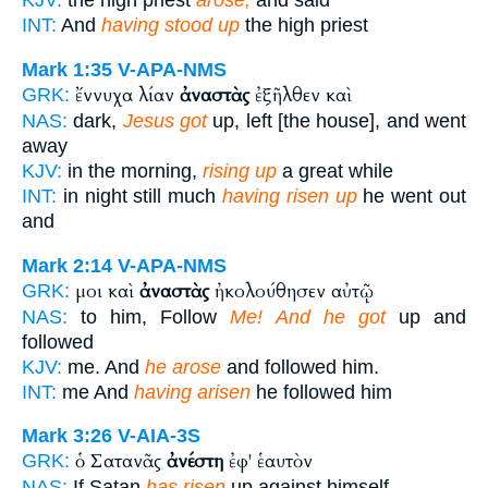
KJV:
the high priest
arose,
and said
INT:
And
having stood up
the high priest
Mark 1:35
V-APA-NMS
ἔννυχα λίαν
ἀναστὰς
ἐξῆλθεν καὶ
GRK:
NAS:
dark,
Jesus got
up, left [the house], and went
away
KJV:
in the morning,
rising up
a great while
INT:
in night still much
having risen up
he went out
and
Mark 2:14
V-APA-NMS
μοι καὶ
ἀναστὰς
ἠκολούθησεν αὐτῷ
GRK:
NAS:
to him, Follow
Me! And he got
up and
followed
KJV:
me. And
he arose
and followed him.
INT:
me And
having arisen
he followed him
Mark 3:26
V-AIA-3S
ὁ Σατανᾶς
ἀνέστη
ἐφ' ἑαυτὸν
GRK:
NAS:
If Satan
has risen
up against himself