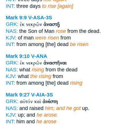
INT:
three days
to rise [again]
Mark 9:9
V-ASA-3S
ἐκ νεκρῶν
ἀναστῇ
GRK:
NAS:
the Son of Man
rose
from the dead.
KJV:
of man
were risen
from
INT:
from among [the] dead
be risen
Mark 9:10
V-ANA
ἐκ νεκρῶν
ἀναστῆναι
GRK:
NAS:
what
rising
from the dead
KJV:
what
the rising
from
INT:
from among [the] dead
rising
Mark 9:27
V-AIA-3S
αὐτόν καὶ
ἀνέστη
GRK:
NAS:
and raised
him; and he got
up.
KJV:
up; and
he arose.
INT:
him and
he arose