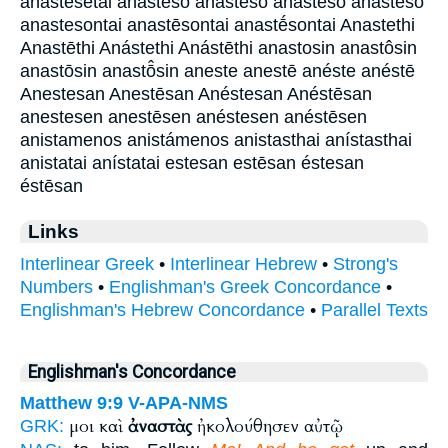
anastḗsetai anasteso anastēsō anastḗso anastḗsō
anastesontai anastēsontai anastḗsontai Anastethi
Anastēthi Anástethi Anástēthi anastosin anastôsin
anastōsin anastō̂sin aneste anestē anéste anéstē
Anestesan Anestēsan Anéstesan Anéstēsan
anestesen anestēsen anéstesen anéstēsen
anistamenos anistámenos anistasthai anístasthai
anistatai anístatai estesan estēsan éstesan
éstēsan
Links
Interlinear Greek
•
Interlinear Hebrew
•
Strong's
Numbers
•
Englishman's Greek Concordance
•
Englishman's Hebrew Concordance
•
Parallel Texts
Englishman's Concordance
Matthew 9:9
V-APA-NMS
μοι καὶ
ἀναστὰς
ἠκολούθησεν αὐτῷ
GRK: