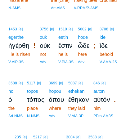
Nazarene
the [One]
having been crucified
N-AMS
Art-AMS
V-RPM/P-AMS
1453
[e]
3756
[e]
1510
[e]
5602
[e]
3708
[e]
ēgerthē
ouk
estin
hōde
ide
!
;
ἠγέρθη
οὐκ
ἔστιν
ὧδε
ἴδε
He is risen
not
he is
here
behold
V-AIP-3S
Adv
V-PIA-3S
Adv
V-AMA-2S
3588
[e]
5117
[e]
3699
[e]
5087
[e]
846
[e]
ho
topos
hopou
ethēkan
auton
.
ὁ
τόπος
ὅπου
ἔθηκαν
αὐτόν
the
place
where
they laid
him
Art-NMS
N-NMS
Adv
V-AIA-3P
PPro-AM3S
7
235
[e]
5217
[e]
3004
[e]
3588
[e]