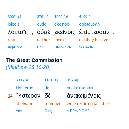
3062
[e]
3761
[e]
1565
[e]
4100
[e]
loipois
oude
ekeinois
episteusan
;
.
λοιποῖς
οὐδὲ
ἐκείνοις
ἐπίστευσαν
rest
neither
them
did they believe
Adj-DMP
Conj
DPro-DMP
V-AIA-3P
The Great Commission
(
Matthew 28:16-20
)
14
5305
[e]
1161
[e]
345
[e]
14
Hysteron
de
anakeimenois
Ὕστερον
δὲ
ἀνακειμένοις
14
14
afterward
moreover
were reclining [at table]
14
Adv
Conj
V-PPM/P-DMP