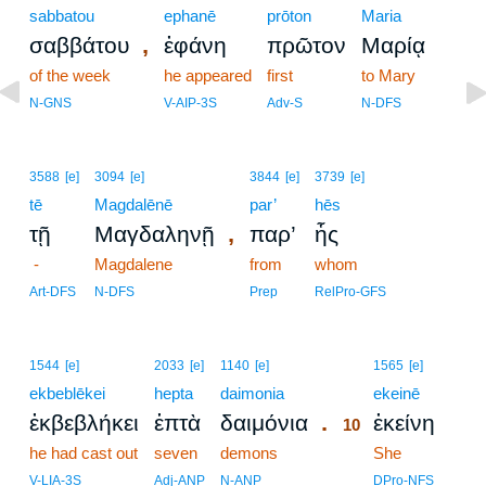
sabbatou
ephanē
prōton
Maria
,
σαββάτου
ἐφάνη
πρῶτον
Μαρίᾳ
of the week
he appeared
first
to Mary
N-GNS
V-AIP-3S
Adv-S
N-DFS
3588
[e]
3094
[e]
3844
[e]
3739
[e]
tē
Magdalēnē
par’
hēs
,
τῇ
Μαγδαληνῇ
παρ’
ἧς
-
Magdalene
from
whom
Art-DFS
N-DFS
Prep
RelPro-GFS
10
1544
[e]
2033
[e]
1140
[e]
1565
[e]
ekbeblēkei
hepta
daimonia
10
ekeinē
.
ἐκβεβλήκει
ἑπτὰ
δαιμόνια
ἐκείνη
10
he had cast out
seven
demons
10
She
10
V-LIA-3S
Adj-ANP
N-ANP
DPro-NFS