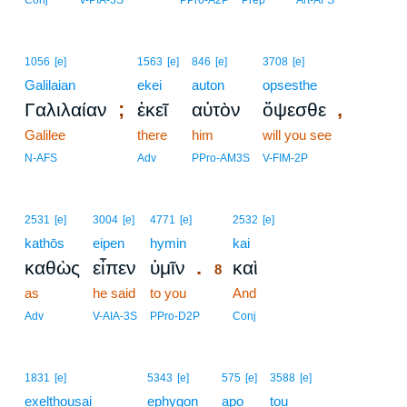
Conj
V-PIA-3S
PPro-A2P
Prep
Art-AFS
1056
[e]
1563
[e]
846
[e]
3708
[e]
Galilaian
ekei
auton
opsesthe
;
,
Γαλιλαίαν
ἐκεῖ
αὐτὸν
ὄψεσθε
Galilee
there
him
will you see
N-AFS
Adv
PPro-AM3S
V-FIM-2P
8
2531
[e]
3004
[e]
4771
[e]
2532
[e]
kathōs
eipen
hymin
8
kai
.
καθὼς
εἶπεν
ὑμῖν
καὶ
8
as
he said
to you
8
And
8
Adv
V-AIA-3S
PPro-D2P
Conj
1831
[e]
5343
[e]
575
[e]
3588
[e]
exelthousai
ephygon
apo
tou