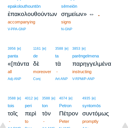
epakolouthountōn
sēmeiōn
.
ἐπακολουθούντων
σημείων» ⇔
accompanying
signs
V-PPA-GNP
N-GNP
3956
[e]
1161
[e]
3588
[e]
3853
[e]
panta
de
ta
parēngelmena
«[πάντα
δὲ
τὰ
παρηγγελμένα
all
moreover
-
instructing
Adj-ANP
Conj
Art-ANP
V-RPM/P-ANP
3588
[e]
4012
[e]
3588
[e]
4074
[e]
4935
[e]
tois
peri
ton
Petron
syntomōs
τοῖς
περὶ
τὸν
Πέτρον
συντόμως
-
to
-
Peter
promptly