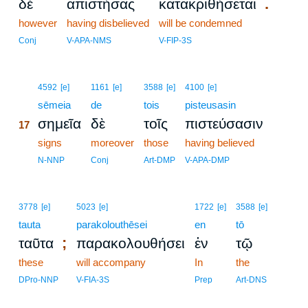
.
δὲ
ἀπιστήσας
κατακριθήσεται
however
having disbelieved
will be condemned
Conj
V-APA-NMS
V-FIP-3S
17
4592
[e]
1161
[e]
3588
[e]
4100
[e]
17
sēmeia
de
tois
pisteusasin
σημεῖα
δὲ
τοῖς
πιστεύσασιν
17
17
signs
moreover
those
having believed
17
N-NNP
Conj
Art-DMP
V-APA-DMP
3778
[e]
5023
[e]
1722
[e]
3588
[e]
tauta
parakolouthēsei
en
tō
;
ταῦτα
παρακολουθήσει
ἐν
τῷ
these
will accompany
In
the
DPro-NNP
V-FIA-3S
Prep
Art-DNS