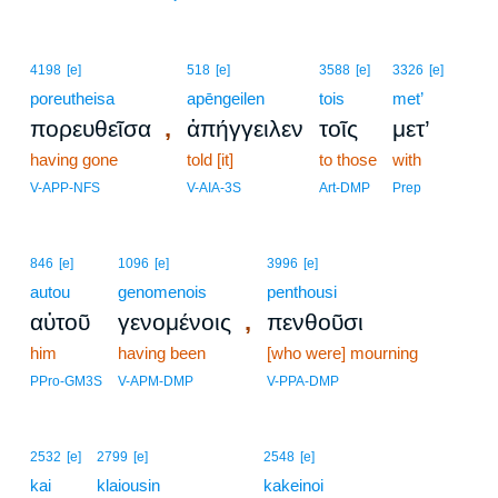
4198
[e]
518
[e]
3588
[e]
3326
[e]
poreutheisa
apēngeilen
tois
met’
,
πορευθεῖσα
ἀπήγγειλεν
τοῖς
μετ’
having gone
told [it]
to those
with
V-APP-NFS
V-AIA-3S
Art-DMP
Prep
846
[e]
1096
[e]
3996
[e]
autou
genomenois
penthousi
,
αὐτοῦ
γενομένοις
πενθοῦσι
him
having been
[who were] mourning
PPro-GM3S
V-APM-DMP
V-PPA-DMP
11
2532
[e]
2799
[e]
2548
[e]
kai
klaiousin
11
kakeinoi