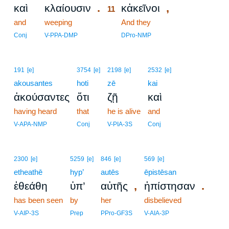
.
,
καὶ
κλαίουσιν
κἀκεῖνοι
11
and
weeping
11
And they
11
Conj
V-PPA-DMP
DPro-NMP
191
[e]
3754
[e]
2198
[e]
2532
[e]
akousantes
hoti
zē
kai
ἀκούσαντες
ὅτι
ζῇ
καὶ
having heard
that
he is alive
and
V-APA-NMP
Conj
V-PIA-3S
Conj
2300
[e]
5259
[e]
846
[e]
569
[e]
etheathē
hyp’
autēs
ēpistēsan
,
.
ἐθεάθη
ὑπ’
αὐτῆς
ἠπίστησαν
has been seen
by
her
disbelieved
V-AIP-3S
Prep
PPro-GF3S
V-AIA-3P