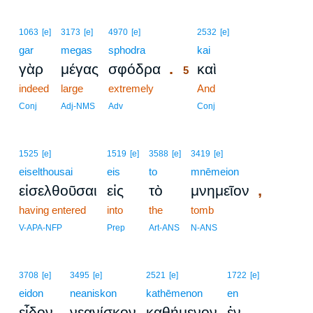
5
1063
[e]
3173
[e]
4970
[e]
2532
[e]
gar
megas
sphodra
5
kai
.
γὰρ
μέγας
σφόδρα
καὶ
5
indeed
large
extremely
5
And
5
Conj
Adj-NMS
Adv
Conj
1525
[e]
1519
[e]
3588
[e]
3419
[e]
eiselthousai
eis
to
mnēmeion
,
εἰσελθοῦσαι
εἰς
τὸ
μνημεῖον
having entered
into
the
tomb
V-APA-NFP
Prep
Art-ANS
N-ANS
3708
[e]
3495
[e]
2521
[e]
1722
[e]
eidon
neaniskon
kathēmenon
en
εἶδον
νεανίσκον
καθήμενον
ἐν