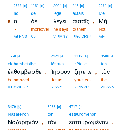
6
3588
[e]
1161
[e]
3004
[e]
846
[e]
3361
[e]
6
ho
de
legei
autais
Mē
,
ὁ
δὲ
λέγει
αὐταῖς
Μὴ
6
6
-
moreover
he says
to them
Not
6
Art-NMS
Conj
V-PIA-3S
PPro-DF3P
Adv
1568
[e]
2424
[e]
2212
[e]
3588
[e]
ekthambeisthe
Iēsoun
zēteite
ton
.
,
ἐκθαμβεῖσθε
Ἰησοῦν
ζητεῖτε
τὸν
be amazed
Jesus
you seek
the
V-PMM/P-2P
N-AMS
V-PIA-2P
Art-AMS
3479
[e]
3588
[e]
4717
[e]
Nazarēnon
ton
estaurōmenon
,
.
Ναζαρηνὸν
τὸν
ἐσταυρωμένον