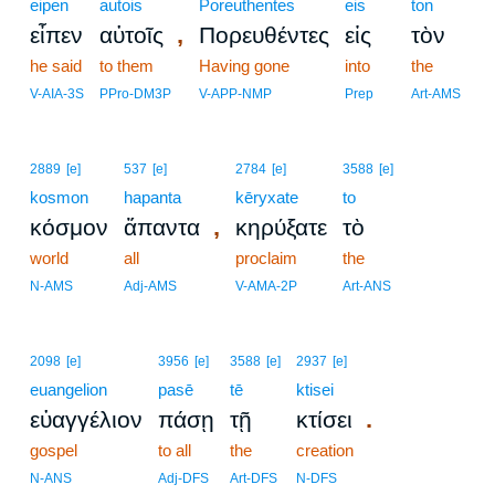
eipen
autois
Poreuthentes
eis
ton
,
εἶπεν
αὐτοῖς
Πορευθέντες
εἰς
τὸν
he said
to them
Having gone
into
the
V-AIA-3S
PPro-DM3P
V-APP-NMP
Prep
Art-AMS
2889
[e]
537
[e]
2784
[e]
3588
[e]
kosmon
hapanta
kēryxate
to
,
κόσμον
ἅπαντα
κηρύξατε
τὸ
world
all
proclaim
the
N-AMS
Adj-AMS
V-AMA-2P
Art-ANS
2098
[e]
3956
[e]
3588
[e]
2937
[e]
euangelion
pasē
tē
ktisei
.
εὐαγγέλιον
πάσῃ
τῇ
κτίσει
gospel
to all
the
creation
N-ANS
Adj-DFS
Art-DFS
N-DFS