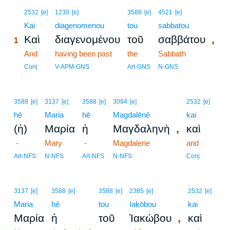
1
2532
[e]
1230
[e]
3588
[e]
4521
[e]
1
Kai
diagenomenou
tou
sabbatou
,
Καὶ
διαγενομένου
τοῦ
σαββάτου
1
1
And
having been past
the
Sabbath
1
Conj
V-APM-GNS
Art-GNS
N-GNS
3588
[e]
3137
[e]
3588
[e]
3094
[e]
2532
[e]
hē
Maria
hē
Magdalēnē
kai
,
(ἡ)
Μαρία
ἡ
Μαγδαληνὴ
καὶ
-
Mary
-
Magdalene
and
Art-NFS
N-NFS
Art-NFS
N-NFS
Conj
3137
[e]
3588
[e]
3588
[e]
2385
[e]
2532
[e]
Maria
hē
tou
Iakōbou
kai
,
Μαρία
ἡ
τοῦ
Ἰακώβου
καὶ