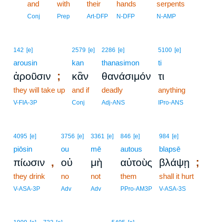
18
and
with
their
hands
serpents
18
Conj
Prep
Art-DFP
N-DFP
N-AMP
142
[e]
2579
[e]
2286
[e]
5100
[e]
arousin
kan
thanasimon
ti
;
ἀροῦσιν
κἂν
θανάσιμόν
τι
they will take up
and if
deadly
anything
V-FIA-3P
Conj
Adj-ANS
IPro-ANS
4095
[e]
3756
[e]
3361
[e]
846
[e]
984
[e]
piōsin
ou
mē
autous
blapsē
,
;
πίωσιν
οὐ
μὴ
αὐτοὺς
βλάψῃ
they drink
no
not
them
shall it hurt
V-ASA-3P
Adv
Adv
PPro-AM3P
V-ASA-3S