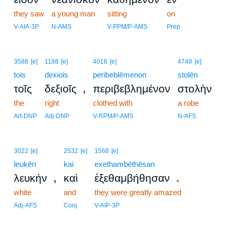
they saw
a young man
sitting
on
V-AIA-3P
N-AMS
V-PPM/P-AMS
Prep
3588
[e]
1188
[e]
4016
[e]
4749
[e]
tois
dexiois
peribeblēmenon
stolēn
,
τοῖς
δεξιοῖς
περιβεβλημένον
στολὴν
the
right
clothed with
a robe
Art-DNP
Adj-DNP
V-RPM/P-AMS
N-AFS
3022
[e]
2532
[e]
1568
[e]
leukēn
kai
exethambēthēsan
,
.
λευκήν
καὶ
ἐξεθαμβήθησαν
white
and
they were greatly amazed
Adj-AFS
Conj
V-AIP-3P