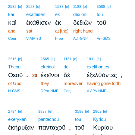
2532
[e]
2523
[e]
1537
[e]
1188
[e]
3588
[e]
kai
ekathisen
ek
dexiōn
tou
καὶ
ἐκάθισεν
ἐκ
δεξιῶν
τοῦ
and
sat
at [the]
right hand
-
Conj
V-AIA-3S
Prep
Adj-GNP
Art-GMS
20
2316
[e]
1565
[e]
1161
[e]
1831
[e]
Theou
20
ekeinoi
de
exelthontes
.
,
Θεοῦ
ἐκεῖνοι
δὲ
ἐξελθόντες
20
of God
20
they
moreover
having gone forth
20
N-GMS
DPro-NMP
Conj
V-APA-NMP
2784
[e]
3837
[e]
3588
[e]
2962
[e]
ekēryxan
pantachou
tou
Kyriou
,
ἐκήρυξαν
πανταχοῦ
τοῦ
Κυρίου