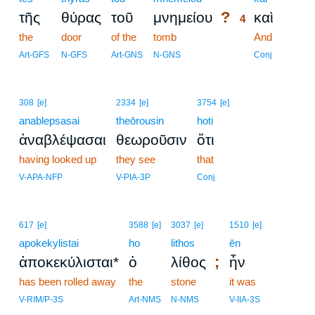
?
τῆς
θύρας
τοῦ
μνημείου
καὶ
4
the
door
of the
tomb
4
And
4
Art-GFS
N-GFS
Art-GNS
N-GNS
Conj
308
[e]
2334
[e]
3754
[e]
anablepsasai
theōrousin
hoti
ἀναβλέψασαι
θεωροῦσιν
ὅτι
having looked up
they see
that
V-APA-NFP
V-PIA-3P
Conj
617
[e]
3588
[e]
3037
[e]
1510
[e]
apokekylistai
ho
lithos
ēn
;
ἀποκεκύλισται*
ὁ
λίθος
ἦν
has been rolled away
the
stone
it was
V-RIM/P-3S
Art-NMS
N-NMS
V-IIA-3S