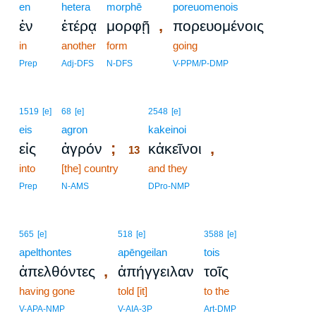
en
hetera
morphē
poreuomenois
,
ἐν
ἑτέρᾳ
μορφῇ
πορευομένοις
in
another
form
going
Prep
Adj-DFS
N-DFS
V-PPM/P-DMP
13
1519
[e]
68
[e]
2548
[e]
eis
agron
13
kakeinoi
;
,
εἰς
ἀγρόν
κἀκεῖνοι
13
into
[the] country
13
and they
13
Prep
N-AMS
DPro-NMP
565
[e]
518
[e]
3588
[e]
apelthontes
apēngeilan
tois
,
ἀπελθόντες
ἀπήγγειλαν
τοῖς
having gone
told [it]
to the
V-APA-NMP
V-AIA-3P
Art-DMP