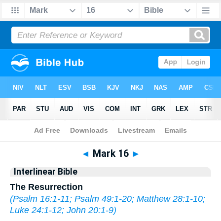
Bible
>
Interlinear
> Mark 16
◄
Mark 16
►
Interlinear Bible
The Resurrection
(
Psalm 16:1-11
;
Psalm 49:1-20
;
Matthew 28:1-10
;
Luke 24:1-12
;
John 20:1-9
)