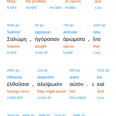
Mary
the [mother]
-
of James
and
N-NFS
Art-NFS
Art-GMS
N-GMS
Conj
4539
[e]
59
[e]
759
[e]
2443
[e]
Salōmē
ēgorasan
arōmata
hina
,
,
Σαλώμη
ἠγόρασαν
ἀρώματα
ἵνα
Salome
bought
spices
that
N-NFS
V-AIA-3P
N-ANP
Conj
2
2064
[e]
218
[e]
846
[e]
2532
[e]
elthousai
aleipsōsin
auton
2
kai
,
.
ἐλθοῦσαι
ἀλείψωσιν
αὐτόν
καὶ
2
having come
they might anoint
him
2
And
2
V-APA-NFP
V-ASA-3P
PPro-AM3S
Conj
3029
[e]
4404
[e]
3588
[e]
1520
[e]
3588
[e]