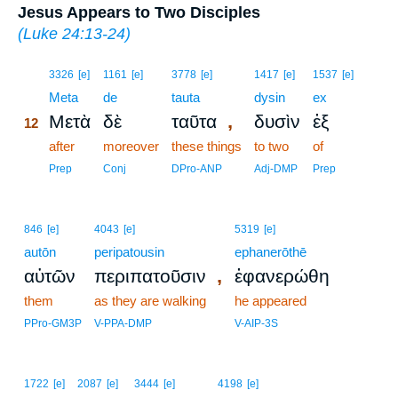
Jesus Appears to Two Disciples
(
Luke 24:13-24
)
12
3326
[e]
1161
[e]
3778
[e]
1417
[e]
1537
[e]
12
Meta
de
tauta
dysin
ex
,
Μετὰ
δὲ
ταῦτα
δυσὶν
ἐξ
12
12
after
moreover
these things
to two
of
12
Prep
Conj
DPro-ANP
Adj-DMP
Prep
846
[e]
4043
[e]
5319
[e]
autōn
peripatousin
ephanerōthē
,
αὐτῶν
περιπατοῦσιν
ἐφανερώθη
them
as they are walking
he appeared
PPro-GM3P
V-PPA-DMP
V-AIP-3S
1722
[e]
2087
[e]
3444
[e]
4198
[e]