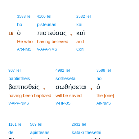
16
3588
[e]
4100
[e]
2532
[e]
16
ho
pisteusas
kai
,
ὁ
πιστεύσας
καὶ
16
16
He who
having believed
and
16
Art-NMS
V-APA-NMS
Conj
907
[e]
4982
[e]
3588
[e]
baptistheis
sōthēsetai
ho
,
,
βαπτισθεὶς
σωθήσεται
ὁ
having been baptized
will be saved
the [one]
V-APP-NMS
V-FIP-3S
Art-NMS
1161
[e]
569
[e]
2632
[e]
de
apistēsas
katakrithēsetai