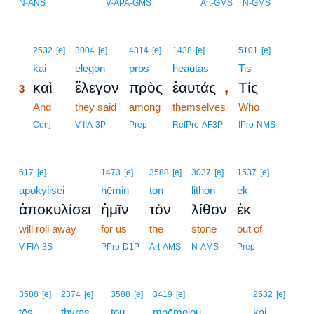
N-ANS
V-APA-GMS
Art-GMS
N-GMS
3
2532
[e]
3004
[e]
4314
[e]
1438
[e]
5101
[e]
3
kai
elegon
pros
heautas
Tis
,
καὶ
ἔλεγον
πρὸς
ἑαυτάς
Τίς
3
3
And
they said
among
themselves
Who
3
Conj
V-IIA-3P
Prep
RefPro-AF3P
IPro-NMS
617
[e]
1473
[e]
3588
[e]
3037
[e]
1537
[e]
apokylisei
hēmin
ton
lithon
ek
ἀποκυλίσει
ἡμῖν
τὸν
λίθον
ἐκ
will roll away
for us
the
stone
out of
V-FIA-3S
PPro-D1P
Art-AMS
N-AMS
Prep
4
3588
[e]
2374
[e]
3588
[e]
3419
[e]
2532
[e]
tēs
thyras
tou
mnēmeiou
4
kai