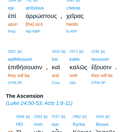
1909
[e]
732
[e]
5495
[e]
epi
arrōstous
cheiras
,
ἐπὶ
ἀρρώστους
χεῖρας
upon
[the] sick
hands
Prep
Adj-AMP
N-AFP
2007
[e]
2532
[e]
2573
[e]
2192
[e]
epithēsousin
kai
kalōs
hexousin
,
.
ἐπιθήσουσιν
καὶ
καλῶς
ἕξουσιν
they will lay
and
well
they will be
V-FIA-3P
Conj
Adv
V-FIA-3P
The Ascension
(
Luke 24:50-53
;
Acts 1:6-11
)
19
3588
[e]
3303
[e]
3767
[e]
2962
[e]
2424
[e]
19
HO
men
oun
Kyrios
Iēsous