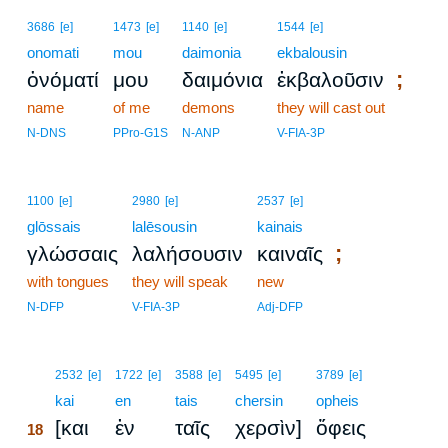
3686
[e]
1473
[e]
1140
[e]
1544
[e]
onomati
mou
daimonia
ekbalousin
;
ὀνόματί
μου
δαιμόνια
ἐκβαλοῦσιν
name
of me
demons
they will cast out
N-DNS
PPro-G1S
N-ANP
V-FIA-3P
1100
[e]
2980
[e]
2537
[e]
glōssais
lalēsousin
kainais
;
γλώσσαις
λαλήσουσιν
καιναῖς
with tongues
they will speak
new
N-DFP
V-FIA-3P
Adj-DFP
18
2532
[e]
1722
[e]
3588
[e]
5495
[e]
3789
[e]
18
kai
en
tais
chersin
opheis
[και
ἐν
ταῖς
χερσὶν]
ὄφεις
18