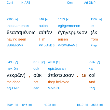
Conj
N-AFS
Conj
Art-DMP
2300
[e]
846
[e]
1453
[e]
1537
[e]
theasamenois
auton
egēgermenon
ek
θεασαμένοις
αὐτὸν
ἐγηγερμένον
(ἐκ
having seen
Him
arisen
from
V-APM-DMP
PPro-AM3S
V-RPM/P-AMS
Prep
15
3498
[e]
3756
[e]
4100
[e]
2532
[e]
nekrōn
ouk
episteusan
15
kai
,
.
νεκρῶν)
οὐκ
ἐπίστευσαν
καὶ
15
the dead
not
they believed
15
And
15
Adj-GMP
Adv
V-AIA-3P
Conj
3004
[e]
846
[e]
4198
[e]
1519
[e]
3588
[e]