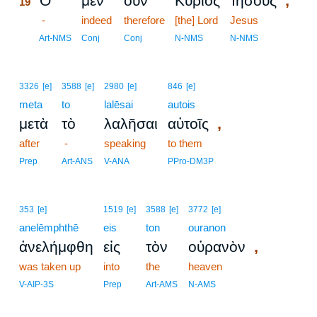
,
Ὁ
μὲν
οὖν
Κύριος
Ἰησοῦς
19
19
-
indeed
therefore
[the] Lord
Jesus
19
Art-NMS
Conj
Conj
N-NMS
N-NMS
3326
[e]
3588
[e]
2980
[e]
846
[e]
meta
to
lalēsai
autois
,
μετὰ
τὸ
λαλῆσαι
αὐτοῖς
after
-
speaking
to them
Prep
Art-ANS
V-ANA
PPro-DM3P
353
[e]
1519
[e]
3588
[e]
3772
[e]
anelēmphthē
eis
ton
ouranon
,
ἀνελήμφθη
εἰς
τὸν
οὐρανὸν
was taken up
into
the
heaven
V-AIP-3S
Prep
Art-AMS
N-AMS