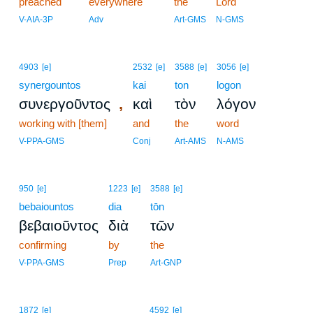
preached
everywhere
the
Lord
V-AIA-3P
Adv
Art-GMS
N-GMS
4903
[e]
2532
[e]
3588
[e]
3056
[e]
synergountos
kai
ton
logon
,
συνεργοῦντος
καὶ
τὸν
λόγον
working with [them]
and
the
word
V-PPA-GMS
Conj
Art-AMS
N-AMS
950
[e]
1223
[e]
3588
[e]
bebaiountos
dia
tōn
βεβαιοῦντος
διὰ
τῶν
confirming
by
the
V-PPA-GMS
Prep
Art-GNP
1872
[e]
4592
[e]