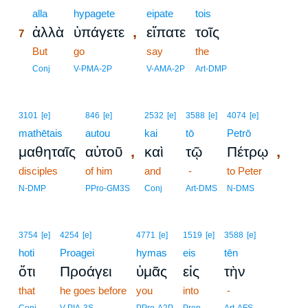
7
alla
hypagete
eipate
tois
,
ἀλλὰ
ὑπάγετε
εἴπατε
τοῖς
7
7
But
go
say
the
7
Conj
V-PMA-2P
V-AMA-2P
Art-DMP
3101
[e]
846
[e]
2532
[e]
3588
[e]
4074
[e]
mathētais
autou
kai
tō
Petrō
,
,
μαθηταῖς
αὐτοῦ
καὶ
τῷ
Πέτρῳ
disciples
of him
and
-
to Peter
N-DMP
PPro-GM3S
Conj
Art-DMS
N-DMS
3754
[e]
4254
[e]
4771
[e]
1519
[e]
3588
[e]
hoti
Proagei
hymas
eis
tēn
ὅτι
Προάγει
ὑμᾶς
εἰς
τὴν
that
he goes before
you
into
-