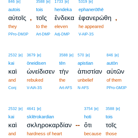
846
[e]
3588
[e]
1733
[e]
5319
[e]
autois
tois
hendeka
ephanerōthē
,
,
αὐτοῖς
τοῖς
ἕνδεκα
ἐφανερώθη
they
to the
eleven
he appeared
PPro-DM3P
Art-DMP
Adj-DMP
V-AIP-3S
2532
[e]
3679
[e]
3588
[e]
570
[e]
846
[e]
kai
ōneidisen
tēn
apistian
autōn
καὶ
ὠνείδισεν
τὴν
ἀπιστίαν
αὐτῶν
and
rebuked
the
unbelief
of them
Conj
V-AIA-3S
Art-AFS
N-AFS
PPro-GM3P
2532
[e]
4641
[e]
3754
[e]
3588
[e]
kai
sklērokardian
hoti
tois
--
καὶ
σκληροκαρδίαν
ὅτι
τοῖς
and
hardness of heart
because
those