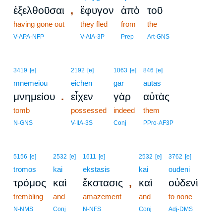
,
ἐξελθοῦσαι
ἔφυγον
ἀπὸ
τοῦ
having gone out
they fled
from
the
V-APA-NFP
V-AIA-3P
Prep
Art-GNS
3419
[e]
2192
[e]
1063
[e]
846
[e]
mnēmeiou
eichen
gar
autas
.
μνημείου
εἶχεν
γὰρ
αὐτὰς
tomb
possessed
indeed
them
N-GNS
V-IIA-3S
Conj
PPro-AF3P
5156
[e]
2532
[e]
1611
[e]
2532
[e]
3762
[e]
tromos
kai
ekstasis
kai
oudeni
,
τρόμος
καὶ
ἔκστασις
καὶ
οὐδενὶ
trembling
and
amazement
and
to none
N-NMS
Conj
N-NFS
Conj
Adj-DMS