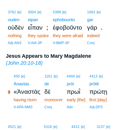
3762
[e]
3004
[e]
5399
[e]
1063
[e]
ouden
eipan
ephobounto
gar
;
.
οὐδὲν
εἶπαν
ἐφοβοῦντο
γάρ
nothing
they spoke
they were afraid
indeed
Adj-ANS
V-AIA-3P
V-IIM/P-3P
Conj
Jesus Appears to Mary Magdalene
(
John 20:10-18
)
9
450
[e]
1161
[e]
4404
[e]
4413
[e]
9
Anastas
de
prōi
prōtē
«Ἀναστὰς
δὲ
πρωῒ
πρώτῃ
9
9
having risen
moreover
early [the]
first [day]
9
V-APA-NMS
Conj
Adv
Adj-DFS
4521
[e]
5316
[e]
4412
[e]
3137
[e]