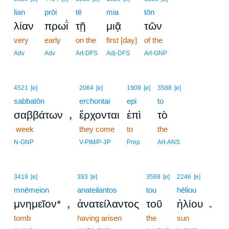
lian
prōi
tē
mia
tōn
λίαν
πρωῒ
τῇ
μιᾷ
τῶν
very
early
on the
first [day]
of the
Adv
Adv
Art-DFS
Adj-DFS
Art-GNP
4521
[e]
2064
[e]
1909
[e]
3588
[e]
sabbatōn
erchontai
epi
to
,
σαββάτων
ἔρχονται
ἐπὶ
τὸ
week
they come
to
the
N-GNP
V-PIM/P-3P
Prep
Art-ANS
3419
[e]
393
[e]
3588
[e]
2246
[e]
mnēmeion
anateilantos
tou
hēliou
,
.
μνημεῖον*
ἀνατείλαντος
τοῦ
ἡλίου
tomb
having arisen
the
sun