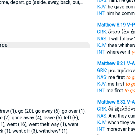
NAS:
Him, He gav
come, depart, go (aside, away, back, out,...
KJV:
he gave co
INT:
him he com
Matthew 8:19
V-
ὅπου ἐὰν
ἀ
GRK:
NAS:
I will follo
nce
KJV:
thee whithe
INT:
wherever if
y
Matthew 8:21
V-
μοι πρῶτο
GRK:
NAS:
me first
to g
KJV:
me first
to g
INT:
me first
to go
Matthew 8:32
V-A
δὲ ἐξελθόν
GRK:
drew (1), go (20), go away (6), go over (1),
NAS:
And they c
 (2), gone away (4), leave (5), left (8),
KJV:
when they w
1), went (16), went their way (1), went
INT:
moreover hav
 (1), went off (3), withdrew* (1).