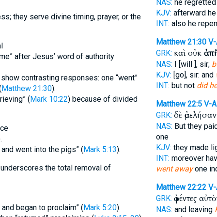
NAS:
he regrette
KJV:
afterward he
ss; they serve divine timing, prayer, or the
INT:
also he repe
Matthew 21:30
V-
l
καὶ οὐκ
ἀπ
GRK:
ome” after Jesus’ word of authority
NAS:
I [will ], sir;
b
KJV:
[go], sir: and
e show contrasting responses: one “went”
INT:
but not
did h
(
Matthew 21:30
).
rieving” (
Mark 10:22
) because of divided
Matthew 22:5
V-A
δὲ ἀμελήσα
GRK:
NAS:
But they pai
nce
one
.
KJV:
they made li
and went into the pigs” (
Mark 5:13
).
INT:
moreover havi
underscores the total removal of
went away
one in
Matthew 22:22
V-
ἀφέντες αὐτ
GRK:
and began to proclaim” (
Mark 5:20
).
NAS:
and leaving