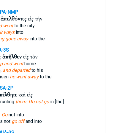
APA-NMP
ὶ
ἀπελθόντες
εἰς τὴν
d went
to the city
ir ways
into
ng gone away
into the
A-3S
ς
ἀπῆλθεν
εἰς τὸν
p and went
home.
e,
and departed
to his
risen
he went away
to the
SA-2P
πέλθητε
καὶ εἰς
tructing
them: Do not go
in [the]
,
Go
not into
es not
go off
and into
AIA-3S