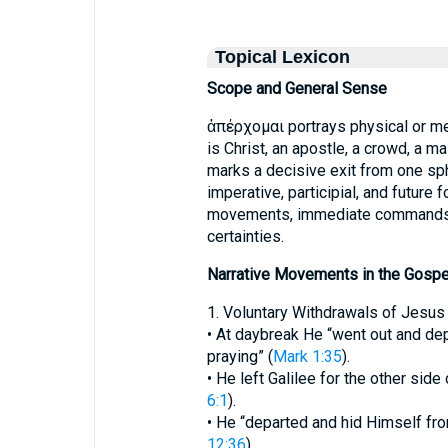
Topical Lexicon
Scope and General Sense
ἀπέρχομαι portrays physical or me
is Christ, an apostle, a crowd, a ma
marks a decisive exit from one sphe
imperative, participial, and future 
movements, immediate commands, h
certainties.
Narrative Movements in the Gospe
1. Voluntary Withdrawals of Jesus
• At daybreak He “went out and dep
praying” (
Mark 1:35
).
• He left Galilee for the other sid
6:1
).
• He “departed and hid Himself fro
12:36
).