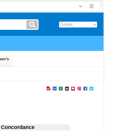
 Concordance