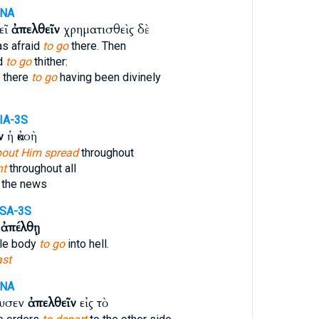
ANA
εῖ
ἀπελθεῖν
χρηματισθεὶς δὲ
s afraid
to go
there. Then
id
to go
thither:
 there
to go
having been divinely
IA-3S
ν
ἡ ἀκοὴ
out Him spread
throughout
nt
throughout all
the news
SA-3S
ν
ἀπέλθῃ
ole body
to go
into hell.
ast
ANA
ευσεν
ἀπελθεῖν
εἰς τὸ