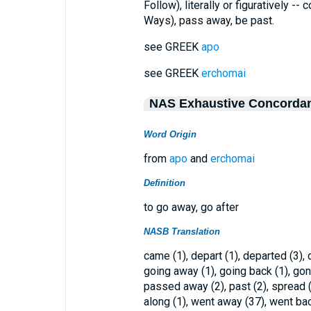
Follow), literally or figuratively -- 
Ways), pass away, be past.
see GREEK
apo
see GREEK
erchomai
NAS Exhaustive Concorda
Word Origin
from
apo
and
erchomai
Definition
to go away, go after
NASB Translation
came (1), depart (1), departed (3), 
going away (1), going back (1), gone
passed away (2), past (2), spread (
along (1), went away (37), went back