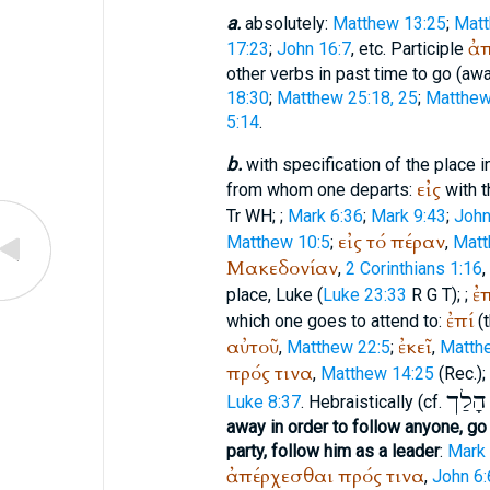
a.
absolutely:
Matthew 13:25
;
Matt
ἀ
17:23
;
John 16:7
, etc. Participle
other verbs in past time to go (awa
18:30
;
Matthew 25:18, 25
;
Matthew
5:14
.
b.
with specification of the place i
εἰς
from whom one departs:
with t
Tr
WH
;
;
Mark 6:36
;
Mark 9:43
;
John
εἰς
τό
πέραν
Matthew 10:5
;
,
Matt
Μακεδονίαν
,
2 Corinthians 1:16
,
ἐ
place, Luke (
Luke 23:33
R
G
T
);
;
ἐπί
which one goes to attend to:
(t
αὐτοῦ
ἐκεῖ
,
Matthew 22:5
;
,
Matth
πρός
τινα
,
Matthew 14:25
(
Rec.
);
הָלַך
Luke 8:37
. Hebraistically (cf.
away in order to follow anyone, go
party, follow him as a leader
:
Mark 
ἀπέρχεσθαι
πρός
τινα
,
John 6: