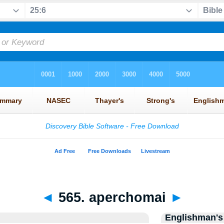
◄
565. aperchomai
►
Englishman's