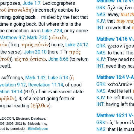
Matthew 14:15
V
e purposes,
Jude 1:7
. Lexicographers
ὄχλους ἵνα
GRK:
τοῦ
ἐπανελθη
') incorrectly ascribe to
NAS:
away,
that t
urning, going back
— misled by the fact that
KJV:
that
they ma
time a going back. But where this is the
INT:
crowds that
h
the connection, as in
Luke 7:24
, or by some
οἴκαδε
Matthew 9:7
;
Mark 7:30
(
,
Matthew 14:16
V
τόν
πρός
αὐτόν
(
Treg.
) home,
Luke 24:12
χρείαν ἔχο
GRK:
πρός
 the verse);
John 20:10
(here
T
Tr
NAS:
to them, The
ὑτοῦ
εἰς
τά
ὀπίσω
));
,
John 6:66
(to return
KJV:
They need n
reat).
INT:
need they ha
ἡ
Matthew 16:4
V-A
d sufferings,
Mark 1:42
;
Luke 5:13
(
καταλιπὼν
GRK:
velation 9:12
;
Revelation 11:14
; of good
NAS:
And He left
ation 18:14
(
R
G
); of an evanescent state
ρῆλθε
KJV:
he left them
), 4; of a report going forth or
INT:
having left t
ἐξῆλθεν
rginal reading
).
Matthew 16:21
V
εἰς Ἰεροσό
GRK:
NAS:
that He mus