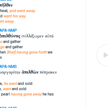
πῆλθεν
heat,
and went away.
nd
went his way.
nt away
-APA-NMP
ἀπελθόντες
συλλέξωμεν αὐτά
go
and gather
 go
and gather
then
[that] having gone forth
we
em
-APA-NMS
 μαργαρίτην
ἀπελθὼν
πέπρακεν
ue,
he went
and sold
e,
went
and sold
 pearl
having gone away
he has