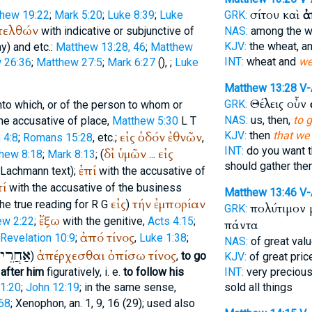
σίτου καὶ
ἀ
hew 19:22
;
Mark 5:20
;
Luke 8:39
;
Luke
GRK:
πελθών
with indicative or subjunctive of
NAS:
among the w
KJV:
the wheat, a
y) and etc.:
Matthew 13:28, 46
;
Matthew
INT:
wheat and
we
 26:36
;
Matthew 27:5
;
Mark 6:27
(
),
;
Luke
Matthew 13:28
V
Θέλεις οὖν
GRK:
nto which, or of the person to whom or
NAS:
us, then,
to 
he accusative of place,
Matthew 5:30
L
T
εἰς
ὁδόν
ἐθνῶν
KJV:
then
that we
 4:8
;
Romans 15:28
, etc.;
,
INT:
do you want 
δἰ
ὑμῶν
εἰς
hew 8:18
;
Mark 8:13
; (
...
should gather th
ἐπί
 Lachmann text);
with the accusative of
πί
with the accusative of the business
Matthew 13:46
V
εἰς
τήν
ἐμπορίαν
he true reading for
R
G
)
πολύτιμον
GRK:
ἔξω
ew 2:22
;
with the genitive,
Acts 4:15
;
πάντα
ἀπό
τίνος
Revelation 10:9
;
,
Luke 1:38
;
NAS:
of great val
אַחֲרֵי
ἀπέρχεσθαι
ὀπίσω
τίνος
)
,
to go
KJV:
of great pric
 after him
figuratively, i. e.
to follow his
INT:
very precious
1:20
;
John 12:19
; in the same sense,
sold all things
68
;
Xenophon
, an. 1, 9, 16 (29); used also