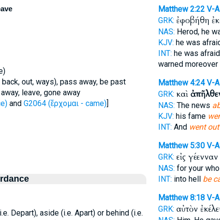
eave
Matthew 2:22
V-
ἐφοβήθη ἐκ
GRK:
NAS:
Herod, he wa
KJV:
he was afra
INT:
he was afraid
warned moreover
e)
 back, out, ways), pass away, be past
Matthew 4:24
V-A
o away, leave, gone away
καὶ
ἀπῆλθε
GRK:
e)
and
G2064 (ἔρχομαι - came)
]
NAS:
The news
ab
KJV:
his fame
we
INT:
And
went out
Matthew 5:30
V-A
εἰς γέεννα
GRK:
NAS:
for your wh
ordance
INT:
into hell
be c
Matthew 8:18
V-
αὐτὸν ἐκέλ
GRK:
(i.e. Depart), aside (i.e. Apart) or behind (i.e.