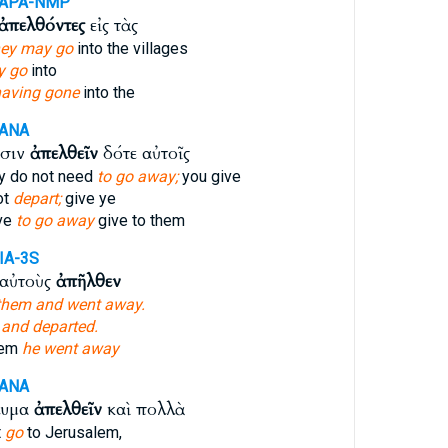
-APA-NMP
ἀπελθόντες
εἰς τὰς
hey may go
into the villages
y go
into
aving gone
into the
-ANA
υσιν
ἀπελθεῖν
δότε αὐτοῖς
y do not need
to go away;
you give
ot
depart;
give ye
ve
to go away
give to them
IA-3S
 αὐτοὺς
ἀπῆλθεν
them and went away.
,
and departed.
hem
he went away
-ANA
λυμα
ἀπελθεῖν
καὶ πολλὰ
t
go
to Jerusalem,