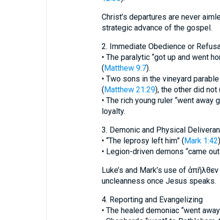
Christ’s departures are never aimle
strategic advance of the gospel.
2. Immediate Obedience or Refusa
• The paralytic “got up and went h
(
Matthew 9:7
).
• Two sons in the vineyard parabl
(
Matthew 21:29
), the other did not 
• The rich young ruler “went away g
loyalty.
3. Demonic and Physical Delivera
• “The leprosy left him” (
Mark 1:42
)
• Legion-driven demons “came out 
Luke’s and Mark’s use of ἀπῆλθεν 
uncleanness once Jesus speaks.
4. Reporting and Evangelizing
• The healed demoniac “went away 