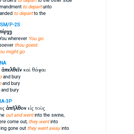
e orders
to depart
to the other side
mmandment
to depart
unto
manded
to depart
to the
PSM/P-2S
πέρχῃ
w You wherever
You go.
rsoever
thou goest.
ou might go
ANA
ν
ἀπελθεῖν
καὶ θάψαι
o
and bury
o
and bury
and bury
IA-3P
τες
ἀπῆλθον
εἰς τοὺς
ame
out and went
into the swine,
ere come out,
they went
into
ing gone out
they went away
into