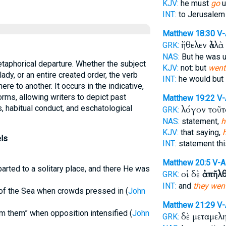
KJV:
he must
go
u
INT:
to Jerusale
Matthew 18:30
V
ἤθελεν ἀλλὰ
GRK:
NAS:
But he was u
taphorical departure. Whether the subject
KJV:
not: but
went
lady, or an entire created order, the verb
INT:
he would but
re to another. It occurs in the indicative,
forms, allowing writers to depict past
Matthew 19:22
V-
abitual conduct, and eschatological
λόγον τοῦ
GRK:
NAS:
statement,
h
KJV:
that saying,
ls
INT:
statement th
Matthew 20:5
V-A
arted to a solitary place, and there He was
οἱ δὲ
ἀπῆλ
GRK:
INT:
and
they wen
e of the Sea when crowds pressed in (
John
Matthew 21:29
V-
m them” when opposition intensified (
John
δὲ μεταμελ
GRK: