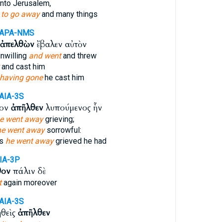
nto Jerusalem,
m
to go away
and many things
-APA-NMS
ἀπελθὼν
ἔβαλεν αὐτὸν
nwilling
and went
and threw
and cast him
having gone
he cast him
AIA-3S
τον
ἀπῆλθεν
λυπούμενος ἦν
e went away
grieving;
he went away
sorrowful:
is
he went away
grieved he had
IA-3P
θον
πάλιν δὲ
t
again moreover
AIA-3S
ηθεὶς
ἀπῆλθεν