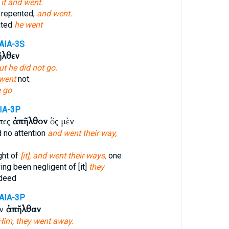
d
it and went.
 repented,
and went.
nted
he went
AIA-3S
ῆλθεν
ut he did not go.
went
not.
e go
IA-3P
ντες
ἀπῆλθον
ὃς μὲν
d no attention
and went their way,
ght of
[it], and went their ways,
one
ng been negligent of [it]
they
deed
AIA-3P
ὸν
ἀπῆλθαν
Him, they went away.