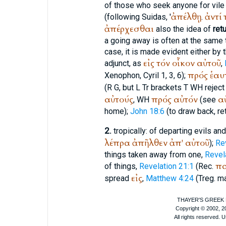
of those who seek anyone for vil
ἀπέλθῃ
ἀντί
(following
Suidas
, '
.
ἀπέρχεσθαι
also the idea of
ret
a going away is often at the same 
case, it is made evident either by 
εἰς
τόν
οἶκον
αὐτοῦ
adjunct, as
,
πρός
ἑαυ
Xenophon
, Cyril 1, 3, 6);
(
R
G
, but
L
Tr
brackets
T
WH
reject
αὐτούς
πρός
αὐτόν
α
,
WH
(see
home);
John 18:6
(to draw back, ret
2.
tropically: of departing evils an
λέπρα
ἀπῆλθεν
ἀπ'
αὐτοῦ
);
Re
things taken away from one,
Revel
πα
of things,
Revelation 21:1
(
Rec.
εἰς
spread
,
Matthew 4:24
(
Treg.
ma