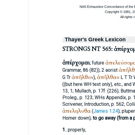
Thayer's Greek Lexicon
STRONGS NT 565: ἀπέρχομ
ἀπέρχομαι
ἀπελεύσομ
; future
ἀπῆλθ
Grammar, 86 (82)); 2 aorist
ἀπῆλθον
ἀπῆλθαν
G
Tr
),
L
T
Tr
((but here
WH
text only), etc., and
13, 1;
Mullach
, p. 17f. (226);
Buttm
Proleg., p. 123;
WH
s Appendix, p. 1
Scrivener
, Introduction, p. 562; Colla
ἀπεληλυθα
(
James 1:24
); plupe
Homer
down);
to go away (from a p
1.
properly,