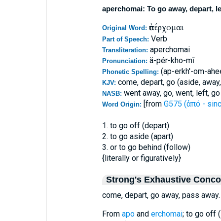
aperchomai: To go away, depart, l
ἀπέρχομαι
Original Word:
Verb
Part of Speech:
aperchomai
Transliteration:
ä-pér-kho-mī
Pronunciation:
(ap-erkh'-om-ahe
Phonetic Spelling:
come, depart, go (aside, away,
KJV:
went away, go, went, left, g
NASB:
[from
G575 (ἀπό - sinc
Word Origin:
1. to go off (depart)
2. to go aside (apart)
3. or to go behind (follow)
{literally or figuratively}
Strong's Exhaustive Conc
come, depart, go away, pass away.
From
apo
and
erchomai
; to go off 