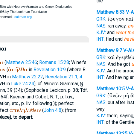
the
Matthew 8:33
V-
ἔφυγον κα
GRK:
NAS:
ran away,
an
KJV:
and
went the
INT:
fled and
havi
αι
Matthew 9:7
V-AI
καὶ ἐγερθεὶ
GRK:
αι
(
Matthew 25:46
;
Romans 15:28
;
Winer
's
NAS:
And he got
u
ον
ἀπῆλθα
(
in
Revelation 10:9
(where
R
KJV:
And he aros
WH
in
Matthew 22:22
;
Revelation 21:1, 4
INT:
And having a
WH
in
Luke 24:24
); cf.
Winer
s Grammar, §
Matthew 10:5
V-A
ann
, 39 (34); (
Sophocles
Lexicon, p. 38;
Tdf.
ἐθνῶν μὴ
ἀ
GRK:
64f; Kuenen and Cobet, N. T., p. lxiv.;
NAS:
out after ins
tion, etc., p. liv. following )); perfect
way
ἀπεληλύθειν
rfect
(
John 4:8
); (from
KJV:
them, saying
lace), to depart
;
INT:
of the Gentil
Matthew 13:25
V-