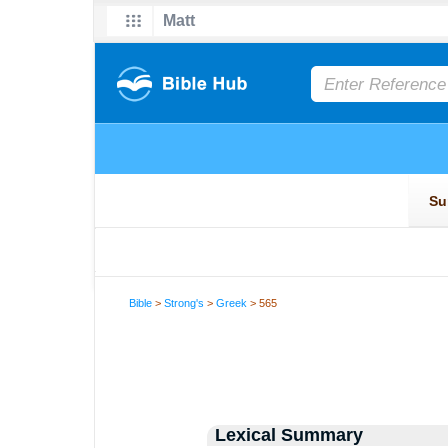
Bible
>
Strong's
>
Greek
> 565
Lexical Summary