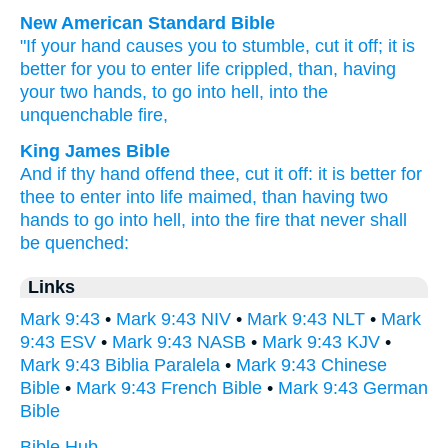
New American Standard Bible
"If
your hand
causes you to stumble,
cut it off;
it is
better
for you to enter
life
crippled,
than,
having
your two
hands,
to go
into hell,
into the
unquenchable
fire,
King James Bible
And
if
thy
hand
offend
thee,
cut
it
off:
it is
better
for
thee
to enter
into
life
maimed,
than
having
two
hands
to go
into
hell,
into
the fire
that never shall
be quenched:
Links
Mark 9:43
•
Mark 9:43 NIV
•
Mark 9:43 NLT
•
Mark
9:43 ESV
•
Mark 9:43 NASB
•
Mark 9:43 KJV
•
Mark 9:43 Biblia Paralela
•
Mark 9:43 Chinese
Bible
•
Mark 9:43 French Bible
•
Mark 9:43 German
Bible
Bible Hub