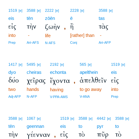
1519
3588
2222
2228
3588
[e]
[e]
[e]
[e]
[e]
eis
tēn
zōēn
ē
tas
εἰς
τὴν
ἢ
τὰς
ζωὴν
,
into
-
[rather] than
-
life
Prep
Art-AFS
Conj
Art-AFP
N-AFS
1417
5495
2192
565
1519
[e]
[e]
[e]
[e]
[e]
dyo
cheiras
echonta
apelthein
eis
δύο
χεῖρας
ἀπελθεῖν
εἰς
ἔχοντα
,
two
hands
to go away
into
having
Adj-AFP
N-AFP
V-ANA
Prep
V-PPA-AMS
3588
1067
1519
3588
4442
3588
[e]
[e]
[e]
[e]
[e]
[e]
tēn
geennan
eis
to
pyr
to
τὴν
εἰς
τὸ
πῦρ
τὸ
γέενναν
,