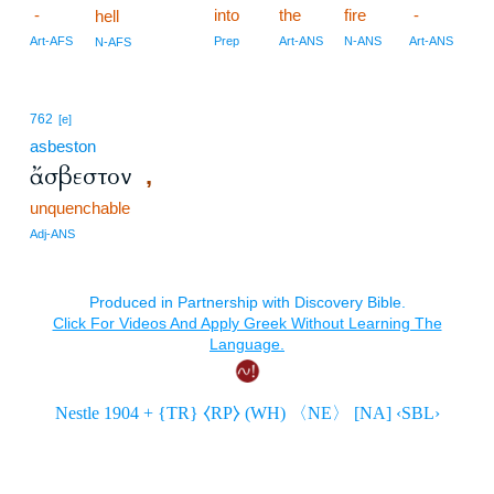
-
into
the
fire
-
hell
Art-AFS
Prep
Art-ANS
N-ANS
Art-ANS
N-AFS
762
[e]
asbeston
ἄσβεστον
,
unquenchable
Adj-ANS