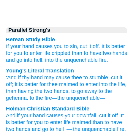
Parallel Strong's
Berean Study Bible
If
your
hand
causes you to sin,
cut it off.
It is
better
for you
to enter
life
crippled
than
to have
two
hands
and go
into
hell,
into
the
unquenchable
fire.
Young's Literal Translation
‘And
if
thy
hand
may cause thee
to stumble
, cut it
off
; it is
better
for thee
maimed
to enter
into
the
life
,
than
having
the
two
hands
, to go away
to
the
gehenna
, to
the
fire
—the
unquenchable—
Holman Christian Standard Bible
And
if
your
hand
causes your
downfall
,
cut it
off
.
It
is
better
for you
to enter
life
maimed
than
to have
two
hands
and go
to
hell
— the
unquenchable
fire
,