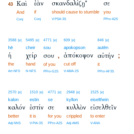
ἐὰν
σκανδαλίζῃ*
σε
Καὶ
43
if
should cause to stumble
you
43
And
43
Conj
V-PSA-3S
PPro-A2S
Conj
3588
5495
4771
609
846
[e]
[e]
[e]
[e]
[e]
hē
cheir
sou
apokopson
autēn
ἡ
χείρ
ἀπόκοψον
σου
αὐτήν
,
;
the
hand
cut off
of you
it
Art-NFS
N-NFS
V-AMA-2S
PPro-G2S
PPro-AF3S
2570
1510
4771
2948
1525
[e]
[e]
[e]
[e]
[e]
kalon
estin
se
kyllon
eiselthein
καλόν
ἐστίν
σε
κυλλὸν
εἰσελθεῖν
better
it is
for you
crippled
to enter
Adj-NNS
V-PIA-3S
PPro-A2S
Adj-AMS
V-ANA