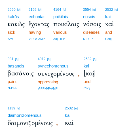
2560
2192
4164
3554
2532
[e]
[e]
[e]
[e]
[e]
kakōs
echontas
poikilais
nosois
kai
κακῶς
ἔχοντας
ποικίλαις
νόσοις
καὶ
sick
having
various
diseases
and
Adv
V-PPA-AMP
Adj-DFP
N-DFP
Conj
931
4912
2532
[e]
[e]
[e]
basanois
synechomenous
kai
βασάνοις
[καὶ]
συνεχομένους
,
pains
and
oppressing
N-DFP
Conj
V-PPM/P-AMP
1139
2532
[e]
[e]
daimonizomenous
kai
καὶ
δαιμονιζομένους
,