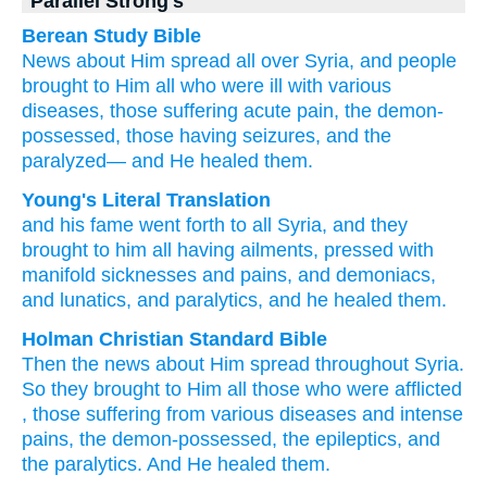
Parallel Strong's
Berean Study Bible
News
about Him
spread
all
over
Syria,
and
people
brought
to Him
all
who
were ill
with
various
diseases,
those suffering
acute pain,
the demon-
possessed,
those having seizures,
and
the
paralyzed—
and
He healed
them.
Young's Literal Translation
and
his
fame
went forth
to
all
Syria
, and
they
brought
to him
all
having
ailments
, pressed
with
manifold
sicknesses
and
pains
, and
demoniacs
,
and
lunatics
, and
paralytics
, and
he healed
them.
Holman Christian Standard Bible
Then
the
news
about Him
spread
throughout
Syria
.
So
they brought
to Him
all
those
who were afflicted
,
those suffering from
various
diseases
and
intense
pains
,
the demon-possessed
,
the epileptics
,
and
the paralytics
.
And
He healed
them
.