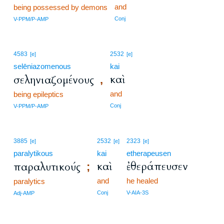
and
being possessed by demons
Conj
V-PPM/P-AMP
4583
2532
[e]
[e]
selēniazomenous
kai
καὶ
σεληνιαζομένους
,
and
being epileptics
Conj
V-PPM/P-AMP
3885
2532
2323
[e]
[e]
[e]
paralytikous
kai
etherapeusen
καὶ
ἐθεράπευσεν
παραλυτικούς
;
and
he healed
paralytics
Conj
V-AIA-3S
Adj-AMP