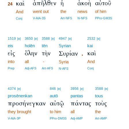
ἀπῆλθεν
ἡ
ἀκοὴ
αὐτοῦ
καὶ
24
went out
the
news
of him
24
And
24
V-AIA-3S
Art-NFS
N-NFS
PPro-GM3S
Conj
1519
3650
3588
4947
2532
[e]
[e]
[e]
[e]
[e]
eis
holēn
tēn
Syrian
kai
εἰς
ὅλην
τὴν
καὶ
Συρίαν
.
into
all
-
And
Syria
Prep
Adj-AFS
Art-AFS
Conj
N-AFS
4374
846
3956
3588
[e]
[e]
[e]
[e]
prosēnenkan
autō
pantas
tous
προσήνεγκαν
αὐτῷ
πάντας
τοὺς
they brought
to him
all
the
V-AIA-3P
PPro-DM3S
Adj-AMP
Art-AMP