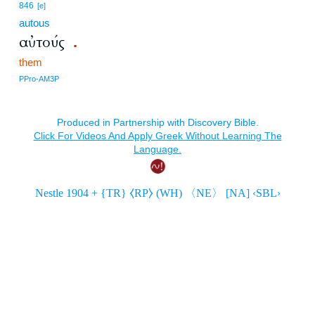
846
[e]
autous
αὐτούς
.
them
PPro-AM3P