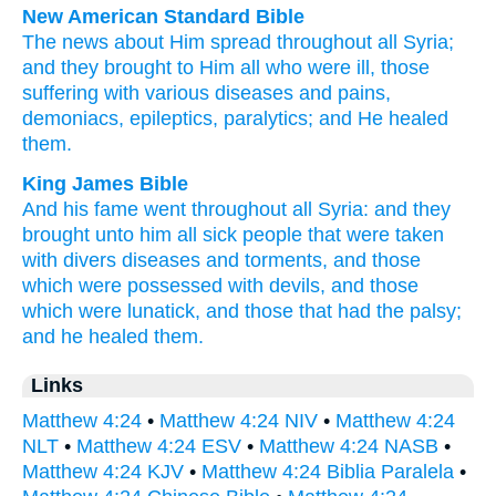
New American Standard Bible
The news
about Him spread
throughout
all
Syria;
and they brought
to Him all
who were ill,
those
suffering
with various
diseases
and pains,
demoniacs,
epileptics,
paralytics;
and He healed
them.
King James Bible
And
his
fame
went
throughout
all
Syria:
and
they
brought
unto him
all
sick
people
that were taken
with
divers
diseases
and
torments,
and
those
which were possessed with devils,
and
those
which were lunatick,
and
those that had the palsy;
and
he healed
them.
Links
Matthew 4:24
•
Matthew 4:24 NIV
•
Matthew 4:24
NLT
•
Matthew 4:24 ESV
•
Matthew 4:24 NASB
•
Matthew 4:24 KJV
•
Matthew 4:24 Biblia Paralela
•