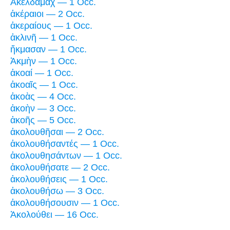
Ἁκελδαμάχ — 1 Occ.
ἀκέραιοι — 2 Occ.
ἀκεραίους — 1 Occ.
ἀκλινῆ — 1 Occ.
ἤκμασαν — 1 Occ.
Ἀκμὴν — 1 Occ.
ἀκοαί — 1 Occ.
ἀκοαῖς — 1 Occ.
ἀκοὰς — 4 Occ.
ἀκοὴν — 3 Occ.
ἀκοῆς — 5 Occ.
ἀκολουθῆσαι — 2 Occ.
ἀκολουθήσαντές — 1 Occ.
ἀκολουθησάντων — 1 Occ.
ἀκολουθήσατε — 2 Occ.
ἀκολουθήσεις — 1 Occ.
ἀκολουθήσω — 3 Occ.
ἀκολουθήσουσιν — 1 Occ.
Ἀκολούθει — 16 Occ.