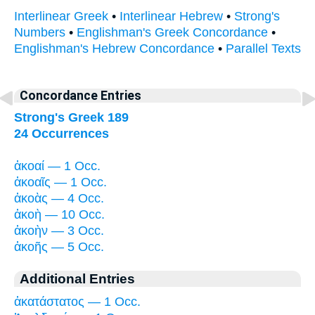
Interlinear Greek
•
Interlinear Hebrew
•
Strong's
Numbers
•
Englishman's Greek Concordance
•
Englishman's Hebrew Concordance
•
Parallel Texts
Concordance Entries
Strong's Greek 189
24 Occurrences
ἀκοαί — 1 Occ.
ἀκοαῖς — 1 Occ.
ἀκοὰς — 4 Occ.
ἀκοὴ — 10 Occ.
ἀκοὴν — 3 Occ.
ἀκοῆς — 5 Occ.
Additional Entries
ἀκατάστατος — 1 Occ.