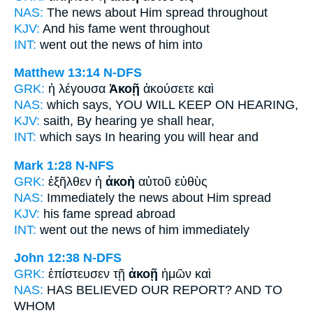
NAS:
The news
about Him spread throughout
KJV:
And his
fame
went throughout
INT:
went out the
news
of him into
Matthew 13:14
N-DFS
GRK:
ἡ λέγουσα
Ἀκοῇ
ἀκούσετε καὶ
NAS:
which says,
YOU WILL KEEP
ON HEARING,
KJV:
saith,
By hearing
ye shall hear,
INT:
which says
In hearing
you will hear and
Mark 1:28
N-NFS
GRK:
ἐξῆλθεν ἡ
ἀκοὴ
αὐτοῦ εὐθὺς
NAS:
Immediately
the news
about Him spread
KJV:
his
fame
spread abroad
INT:
went out the
news
of him immediately
John 12:38
N-DFS
GRK:
ἐπίστευσεν τῇ
ἀκοῇ
ἡμῶν καὶ
NAS:
HAS BELIEVED
OUR REPORT?
AND TO
WHOM