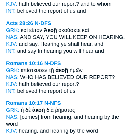
KJV:
hath believed our
report?
and to whom
INT:
believed the
report
of us and
Acts 28:26
N-DFS
GRK:
καὶ εἰπόν
Ἀκοῇ
ἀκούσετε καὶ
NAS:
AND SAY,
YOU WILL KEEP
ON HEARING,
KJV:
and say,
Hearing
ye shall hear, and
INT:
and say
In hearing
you will hear and
Romans 10:16
N-DFS
GRK:
ἐπίστευσεν τῇ
ἀκοῇ
ἡμῶν
NAS:
WHO HAS BELIEVED
OUR REPORT?
KJV:
hath believed our
report?
INT:
believed the
report
of us
Romans 10:17
N-NFS
GRK:
ἡ δὲ
ἀκοὴ
διὰ ῥήματος
NAS:
[comes] from hearing,
and hearing
by the
word
KJV:
hearing, and
hearing
by the word