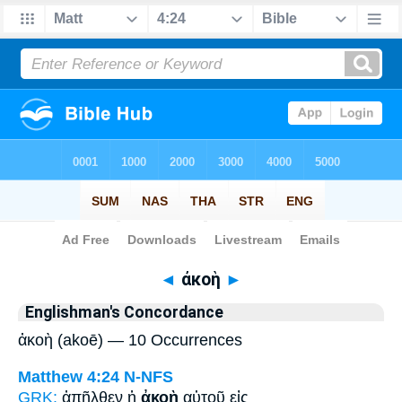
Bible
>
Strong's
> Greek
◄
ἀκοὴ
►
Englishman's Concordance
ἀκοὴ (akoē) — 10 Occurrences
Matthew 4:24
N-NFS
GRK:
ἀπῆλθεν ἡ
ἀκοὴ
αὐτοῦ εἰς