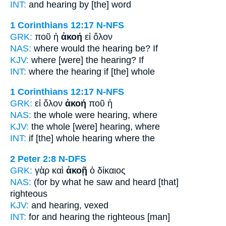
INT:
and
hearing
by [the] word
1 Corinthians 12:17
N-NFS
GRK:
ποῦ ἡ
ἀκοή
εἰ ὅλον
NAS:
where
would the hearing
be? If
KJV:
where
[were] the hearing?
If
INT:
where the
hearing
if [the] whole
1 Corinthians 12:17
N-NFS
GRK:
εἰ ὅλον
ἀκοή
ποῦ ἡ
NAS:
the whole
were hearing,
where
KJV:
the whole
[were] hearing,
where
INT:
if [the] whole
hearing
where the
2 Peter 2:8
N-DFS
GRK:
γὰρ καὶ
ἀκοῇ
ὁ δίκαιος
NAS:
(for by what he saw
and heard
[that]
righteous
KJV:
and
hearing,
vexed
INT:
for and
hearing
the righteous [man]