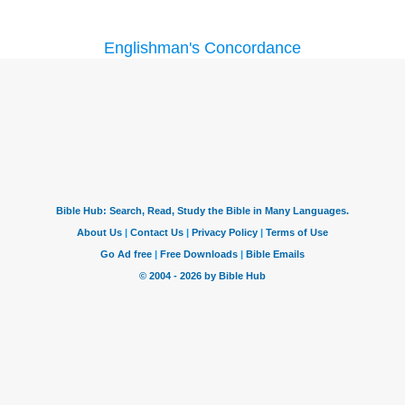
Englishman's Concordance