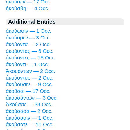
ἤκουσεν — 17 Occ.
ἠκούσθη — 4 Occ.
Additional Entries
ἀκούωσιν — 1 Occ.
ἀκούομεν — 3 Occ.
ἀκούοντα — 2 Occ.
ἀκούοντας — 6 Occ.
ἀκούοντες — 15 Occ.
ἀκούοντι — 1 Occ.
Ἀκουόντων — 2 Occ.
ἀκούοντος — 2 Occ.
ἀκούουσιν — 9 Occ.
ἀκοῦσαι — 17 Occ.
ἀκουσάντων — 3 Occ.
Ἀκούσας — 33 Occ.
ἀκούσασα — 2 Occ.
ἀκούσασιν — 1 Occ.
ἀκούσατε — 10 Occ.