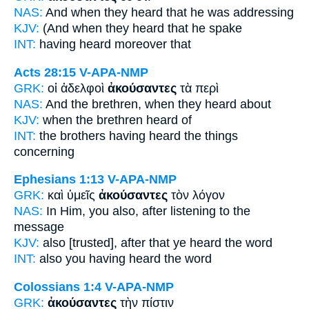
NAS:
And when they heard
that he was addressing
KJV:
(And
when they heard
that he spake
INT:
having heard
moreover that
Acts 28:15
V-APA-NMP
GRK:
οἱ ἀδελφοὶ
ἀκούσαντες
τὰ περὶ
NAS:
And the brethren,
when they heard
about
KJV:
when the brethren
heard
of
INT:
the brothers
having heard
the things
concerning
Ephesians 1:13
V-APA-NMP
GRK:
καὶ ὑμεῖς
ἀκούσαντες
τὸν λόγον
NAS:
In Him, you also,
after listening
to the
message
KJV:
also
[trusted], after that ye heard
the word
INT:
also you
having heard
the word
Colossians 1:4
V-APA-NMP
GRK:
ἀκούσαντες
τὴν πίστιν