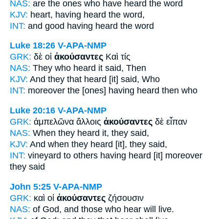
NAS:
are the ones who
have heard
the word
KJV:
heart,
having heard
the word,
INT:
and good
having heard
the word
Luke 18:26
V-APA-NMP
GRK:
δὲ οἱ
ἀκούσαντες
Καὶ τίς
NAS:
They who heard
it said, Then
KJV:
And
they that heard
[it] said, Who
INT:
moreover the [ones]
having heard
then who
Luke 20:16
V-APA-NMP
GRK:
ἀμπελῶνα ἄλλοις
ἀκούσαντες
δὲ εἶπαν
NAS:
When
they heard
it, they said,
KJV:
And
when they heard
[it], they said,
INT:
vineyard to others
having heard [it]
moreover
they said
John 5:25
V-APA-NMP
GRK:
καὶ οἱ
ἀκούσαντες
ζήσουσιν
NAS:
of God, and those
who hear
will live.