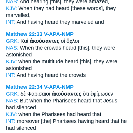
NAS:
And hearing
[this], they were amazed,
KJV:
When
they had heard
[these words], they
marvelled,
INT:
And
having heard
they marveled and
Matthew 22:33
V-APA-NMP
GRK:
Καὶ
ἀκούσαντες
οἱ ὄχλοι
NAS:
When the crowds
heard
[this], they were
astonished
KJV:
when the multitude
heard
[this], they were
astonished
INT:
And
having heard
the crowds
Matthew 22:34
V-APA-NMP
GRK:
δὲ Φαρισαῖοι
ἀκούσαντες
ὅτι ἐφίμωσεν
NAS:
But when the Pharisees
heard
that Jesus
had silenced
KJV:
when the Pharisees
had heard
that
INT:
moreover [the] Pharisees
having heard
that he
had silenced