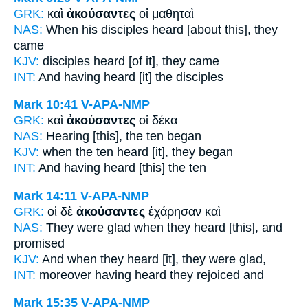
GRK:
καὶ
ἀκούσαντες
οἱ μαθηταὶ
NAS:
When his disciples
heard
[about this], they
came
KJV:
disciples
heard
[of it], they came
INT:
And
having heard [it]
the disciples
Mark 10:41
V-APA-NMP
GRK:
καὶ
ἀκούσαντες
οἱ δέκα
NAS:
Hearing
[this], the ten began
KJV:
when the ten
heard
[it], they began
INT:
And
having heard [this]
the ten
Mark 14:11
V-APA-NMP
GRK:
οἱ δὲ
ἀκούσαντες
ἐχάρησαν καὶ
NAS:
They were glad
when they heard
[this], and
promised
KJV:
And
when they heard
[it], they were glad,
INT:
moreover
having heard
they rejoiced and
Mark 15:35
V-APA-NMP