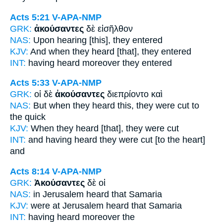
Acts 5:21
V-APA-NMP
GRK:
ἀκούσαντες
δὲ εἰσῆλθον
NAS:
Upon hearing
[this], they entered
KJV:
And
when they heard
[that], they entered
INT:
having heard
moreover they entered
Acts 5:33
V-APA-NMP
GRK:
οἱ δὲ
ἀκούσαντες
διεπρίοντο καὶ
NAS:
But when they heard
this, they were cut to
the quick
KJV:
When
they heard
[that], they were cut
INT:
and
having heard
they were cut [to the heart]
and
Acts 8:14
V-APA-NMP
GRK:
Ἀκούσαντες
δὲ οἱ
NAS:
in Jerusalem
heard
that Samaria
KJV:
were at Jerusalem
heard
that Samaria
INT:
having heard
moreover the