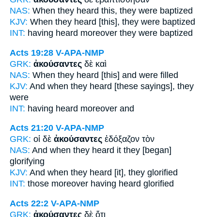
NAS:
When they heard
this, they were baptized
KJV:
When
they heard
[this], they were baptized
INT:
having heard
moreover they were baptized
Acts 19:28
V-APA-NMP
GRK:
ἀκούσαντες
δὲ καὶ
NAS:
When they heard
[this] and were filled
KJV:
And
when they heard
[these sayings], they
were
INT:
having heard
moreover and
Acts 21:20
V-APA-NMP
GRK:
οἱ δὲ
ἀκούσαντες
ἐδόξαζον τὸν
NAS:
And when they heard
it they [began]
glorifying
KJV:
And
when they heard
[it], they glorified
INT:
those moreover
having heard
glorified
Acts 22:2
V-APA-NMP
GRK:
ἀκούσαντες
δὲ ὅτι