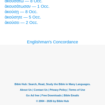
ἀκουσάτω — 8 Occ.
ἀκουσάτωσαν — 1 Occ.
ἀκούσῃ — 8 Occ.
ἀκούσητε — 5 Occ.
ἀκούσει — 2 Occ.
Englishman's Concordance