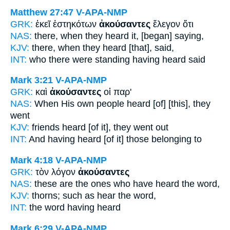
Matthew 27:47
V-APA-NMP
GRK:
ἐκεῖ ἑστηκότων
ἀκούσαντες
ἔλεγον ὅτι
NAS:
there,
when they heard
it, [began] saying,
KJV:
there,
when they heard
[that], said,
INT:
who there were standing
having heard
said
Mark 3:21
V-APA-NMP
GRK:
καὶ
ἀκούσαντες
οἱ παρ'
NAS:
When His own people heard
[of] [this], they
went
KJV:
friends
heard
[of it], they went out
INT:
And
having heard [of it]
those belonging to
Mark 4:18
V-APA-NMP
GRK:
τὸν λόγον
ἀκούσαντες
NAS:
these
are the ones who have heard
the word,
KJV:
thorns; such as
hear
the word,
INT:
the word
having heard
Mark 6:29
V-APA-NMP