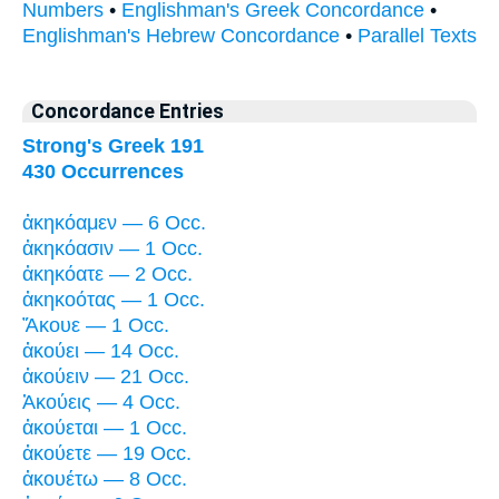
Numbers
•
Englishman's Greek Concordance
•
Englishman's Hebrew Concordance
•
Parallel Texts
Concordance Entries
Strong's Greek 191
430 Occurrences
ἀκηκόαμεν — 6 Occ.
ἀκηκόασιν — 1 Occ.
ἀκηκόατε — 2 Occ.
ἀκηκοότας — 1 Occ.
Ἄκουε — 1 Occ.
ἀκούει — 14 Occ.
ἀκούειν — 21 Occ.
Ἀκούεις — 4 Occ.
ἀκούεται — 1 Occ.
ἀκούετε — 19 Occ.
ἀκουέτω — 8 Occ.