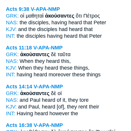
Acts 9:38
V-APA-NMP
GRK:
οἱ μαθηταὶ
ἀκούσαντες
ὅτι Πέτρος
NAS:
the disciples,
having heard
that Peter
KJV:
and the disciples
had heard
that
INT:
the disciples
having heard
that Peter
Acts 11:18
V-APA-NMP
GRK:
ἀκούσαντες
δὲ ταῦτα
NAS:
When they heard
this,
KJV:
When
they heard
these things,
INT:
having heard
moreover these things
Acts 14:14
V-APA-NMP
GRK:
ἀκούσαντες
δὲ οἱ
NAS:
and Paul
heard
of it, they tore
KJV:
and Paul,
heard
[of], they rent their
INT:
Having heard
however the
Acts 16:38
V-APA-NMP