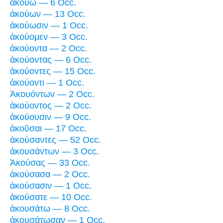
ἀκούω — 6 Occ.
ἀκούων — 13 Occ.
ἀκούωσιν — 1 Occ.
ἀκούομεν — 3 Occ.
ἀκούοντα — 2 Occ.
ἀκούοντας — 6 Occ.
ἀκούοντες — 15 Occ.
ἀκούοντι — 1 Occ.
Ἀκουόντων — 2 Occ.
ἀκούοντος — 2 Occ.
ἀκούουσιν — 9 Occ.
ἀκοῦσαι — 17 Occ.
ἀκούσαντες — 52 Occ.
ἀκουσάντων — 3 Occ.
Ἀκούσας — 33 Occ.
ἀκούσασα — 2 Occ.
ἀκούσασιν — 1 Occ.
ἀκούσατε — 10 Occ.
ἀκουσάτω — 8 Occ.
ἀκουσάτωσαν — 1 Occ.