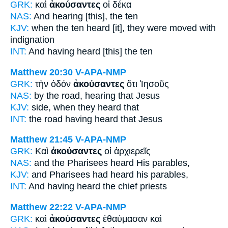
GRK:
καὶ
ἀκούσαντες
οἱ δέκα
NAS:
And hearing
[this], the ten
KJV:
when the ten
heard
[it], they were moved with
indignation
INT:
And
having heard [this]
the ten
Matthew 20:30
V-APA-NMP
GRK:
τὴν ὁδόν
ἀκούσαντες
ὅτι Ἰησοῦς
NAS:
by the road,
hearing
that Jesus
KJV:
side,
when they heard
that
INT:
the road
having heard
that Jesus
Matthew 21:45
V-APA-NMP
GRK:
Καὶ
ἀκούσαντες
οἱ ἀρχιερεῖς
NAS:
and the Pharisees
heard
His parables,
KJV:
and Pharisees
had heard
his parables,
INT:
And
having heard
the chief priests
Matthew 22:22
V-APA-NMP
GRK:
καὶ
ἀκούσαντες
ἐθαύμασαν καὶ