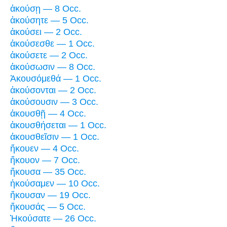
ἀκούσῃ — 8 Occ.
ἀκούσητε — 5 Occ.
ἀκούσει — 2 Occ.
ἀκούσεσθε — 1 Occ.
ἀκούσετε — 2 Occ.
ἀκούσωσιν — 8 Occ.
Ἀκουσόμεθά — 1 Occ.
ἀκούσονται — 2 Occ.
ἀκούσουσιν — 3 Occ.
ἀκουσθῇ — 4 Occ.
ἀκουσθήσεται — 1 Occ.
ἀκουσθεῖσιν — 1 Occ.
ἤκουεν — 4 Occ.
ἤκουον — 7 Occ.
ἤκουσα — 35 Occ.
ἠκούσαμεν — 10 Occ.
ἤκουσαν — 19 Occ.
ἤκουσάς — 5 Occ.
Ἠκούσατε — 26 Occ.