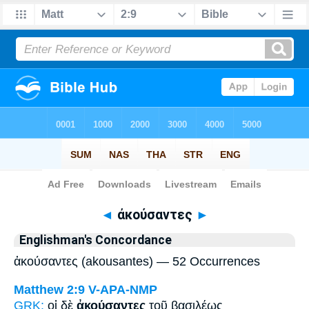
Bible
>
Strong's
> Greek
◄
ἀκούσαντες
►
Englishman's Concordance
ἀκούσαντες (akousantes) — 52 Occurrences
Matthew 2:9
V-APA-NMP
GRK:
οἱ δὲ
ἀκούσαντες
τοῦ βασιλέως