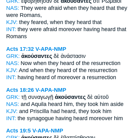
GRK:
ἐφοβήθησαν δὲ
ἀκούσαντες
ὅτι Ῥωμαῖοί
NAS:
They were afraid
when they heard
that they
were Romans,
KJV:
they feared,
when they heard
that
INT:
they were afraid moreover
having heard
that
Romans
Acts 17:32
V-APA-NMP
GRK:
ἀκούσαντες
δὲ ἀνάστασιν
NAS:
Now
when they heard
of the resurrection
KJV:
And
when they heard
of the resurrection
INT:
having heard of
moreover a resurrection
Acts 18:26
V-APA-NMP
GRK:
τῇ συναγωγῇ
ἀκούσαντες
δὲ αὐτοῦ
NAS:
and Aquila
heard
him, they took him aside
KJV:
and Priscilla
had heard,
they took him
INT:
the synagogue
having heard
moreover him
Acts 19:5
V-APA-NMP
GRK:
ἀκούσαντες
δὲ ἐβαπτίσθησαν