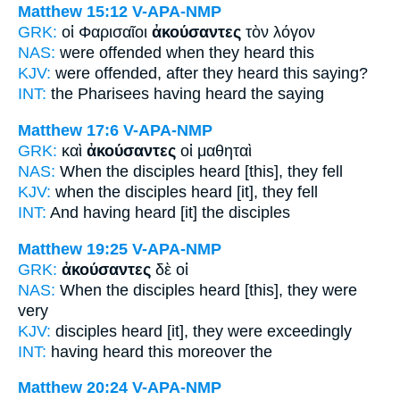
Matthew 15:12
V-APA-NMP
GRK:
οἱ Φαρισαῖοι
ἀκούσαντες
τὸν λόγον
NAS:
were offended
when they heard
this
KJV:
were offended,
after they heard
this saying?
INT:
the Pharisees
having heard
the saying
Matthew 17:6
V-APA-NMP
GRK:
καὶ
ἀκούσαντες
οἱ μαθηταὶ
NAS:
When the disciples
heard
[this], they fell
KJV:
when the disciples
heard
[it], they fell
INT:
And
having heard [it]
the disciples
Matthew 19:25
V-APA-NMP
GRK:
ἀκούσαντες
δὲ οἱ
NAS:
When the disciples
heard
[this], they were
very
KJV:
disciples
heard
[it], they were exceedingly
INT:
having heard this
moreover the
Matthew 20:24
V-APA-NMP