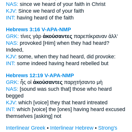
NAS:
since we heard
of your faith in Christ
KJV:
Since we heard
of your faith
INT:
having heard of
the faith
Hebrews 3:16
V-APA-NMP
GRK:
τίνες γὰρ
ἀκούσαντες
παρεπίκραναν ἀλλ'
NAS:
provoked
[Him] when they had heard?
Indeed,
KJV:
some,
when they had heard,
did provoke:
INT:
some indeed
having heard
rebelled but
Hebrews 12:19
V-APA-NMP
GRK:
ἧς οἱ
ἀκούσαντες
παρῃτήσαντο μὴ
NAS:
[sound was such that] those
who heard
begged
KJV:
which
[voice] they that heard
intreated
INT:
which [voice] the [ones]
having heard
excused
themselves [asking] not
Interlinear Greek
•
Interlinear Hebrew
•
Strong's