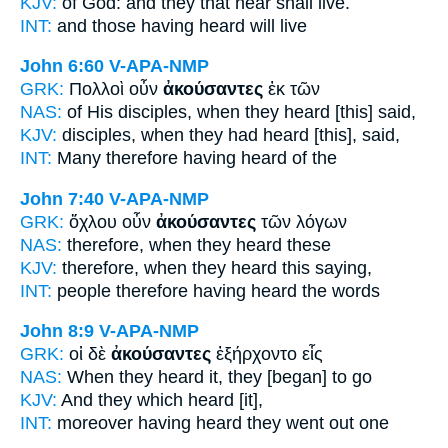
KJV:
of God: and
they that hear
shall live.
INT:
and those
having heard
will live
John 6:60
V-APA-NMP
GRK:
Πολλοὶ οὖν
ἀκούσαντες
ἐκ τῶν
NAS:
of His disciples,
when they heard
[this] said,
KJV:
disciples,
when they had heard
[this], said,
INT:
Many therefore
having heard
of the
John 7:40
V-APA-NMP
GRK:
ὄχλου οὖν
ἀκούσαντες
τῶν λόγων
NAS:
therefore,
when they heard
these
KJV:
therefore,
when they heard
this saying,
INT:
people therefore
having heard
the words
John 8:9
V-APA-NMP
GRK:
οἱ δὲ
ἀκούσαντες
ἐξήρχοντο εἷς
NAS:
When they heard
it, they [began] to go
KJV:
And
they which heard
[it],
INT:
moreover
having heard
they went out one