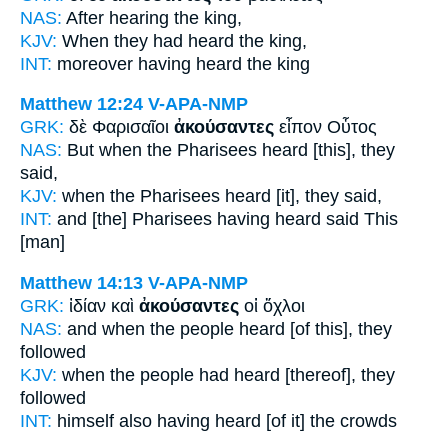
NAS:
After
hearing
the king,
KJV:
When
they had heard
the king,
INT:
moreover
having heard
the king
Matthew 12:24
V-APA-NMP
GRK:
δὲ Φαρισαῖοι
ἀκούσαντες
εἶπον Οὗτος
NAS:
But when the Pharisees
heard
[this], they
said,
KJV:
when the Pharisees
heard
[it], they said,
INT:
and [the] Pharisees
having heard
said This
[man]
Matthew 14:13
V-APA-NMP
GRK:
ἰδίαν καὶ
ἀκούσαντες
οἱ ὄχλοι
NAS:
and when the people
heard
[of this], they
followed
KJV:
when the people
had heard
[thereof], they
followed
INT:
himself also
having heard [of it]
the crowds