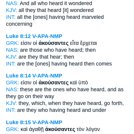
NAS:
And all
who heard
it wondered
KJV:
all
they that heard
[it] wondered
INT:
all the [ones]
having heard
marveled
concerning
Luke 8:12
V-APA-NMP
GRK:
εἰσιν οἱ
ἀκούσαντες
εἶτα ἔρχεται
NAS:
are those
who have heard;
then
KJV:
are
they that hear;
then
INT:
are the [ones]
having heard
then comes
Luke 8:14
V-APA-NMP
GRK:
εἰσιν οἱ
ἀκούσαντες
καὶ ὑπὸ
NAS:
these
are the ones who have heard,
and as
they go on their way
KJV:
they,
which, when they have heard,
go forth,
INT:
are they who
having heard
and under
Luke 8:15
V-APA-NMP
GRK:
καὶ ἀγαθῇ
ἀκούσαντες
τὸν λόγον