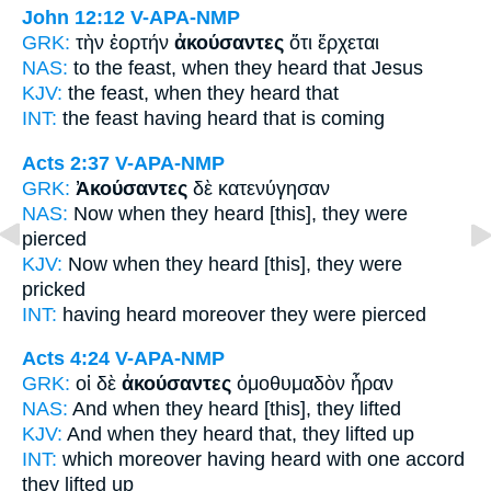
John 12:12
V-APA-NMP
GRK:
τὴν ἑορτήν
ἀκούσαντες
ὅτι ἔρχεται
NAS:
to the feast,
when they heard
that Jesus
KJV:
the feast,
when they heard
that
INT:
the feast
having heard
that is coming
Acts 2:37
V-APA-NMP
GRK:
Ἀκούσαντες
δὲ κατενύγησαν
NAS:
Now
when they heard
[this], they were
pierced
KJV:
Now
when they heard
[this], they were
pricked
INT:
having heard
moreover they were pierced
Acts 4:24
V-APA-NMP
GRK:
οἱ δὲ
ἀκούσαντες
ὁμοθυμαδὸν ἦραν
NAS:
And when they heard
[this], they lifted
KJV:
And
when they heard that,
they lifted up
INT:
which moreover
having heard
with one accord
they lifted up