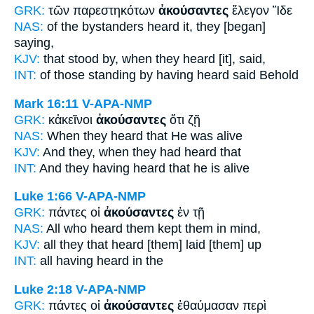
GRK:
τῶν παρεστηκότων
ἀκούσαντες
ἔλεγον Ἴδε
NAS:
of the bystanders
heard
it, they [began]
saying,
KJV:
that stood by,
when they heard
[it], said,
INT:
of those standing by
having heard
said Behold
Mark 16:11
V-APA-NMP
GRK:
κἀκεῖνοι
ἀκούσαντες
ὅτι ζῇ
NAS:
When they heard
that He was alive
KJV:
And they,
when they had heard
that
INT:
And they
having heard
that he is alive
Luke 1:66
V-APA-NMP
GRK:
πάντες οἱ
ἀκούσαντες
ἐν τῇ
NAS:
All
who heard
them kept them in mind,
KJV:
all
they that heard
[them] laid [them] up
INT:
all
having heard
in the
Luke 2:18
V-APA-NMP
GRK:
πάντες οἱ
ἀκούσαντες
ἐθαύμασαν περὶ