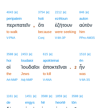
4043
[e]
3754
[e]
2212
[e]
846
[e]
peripatein
hoti
ezētoun
auton
,
περιπατεῖν
ὅτι
ἐζήτουν
αὐτὸν
to walk
because
were seeking
him
V-PNA
Conj
V-IIA-3P
PPro-AM3S
2
3588
[e]
2453
[e]
615
[e]
1510
[e]
hoi
Ioudaioi
apokteinai
2
ēn
.
οἱ
Ἰουδαῖοι
ἀποκτεῖναι
ἦν
2
the
Jews
to kill
2
was
2
Art-NMP
Adj-NMP
V-ANA
V-IIA-3S
1161
[e]
1451
[e]
3588
[e]
1859
[e]
3588
[e]
de
engys
hē
heortē
tōn