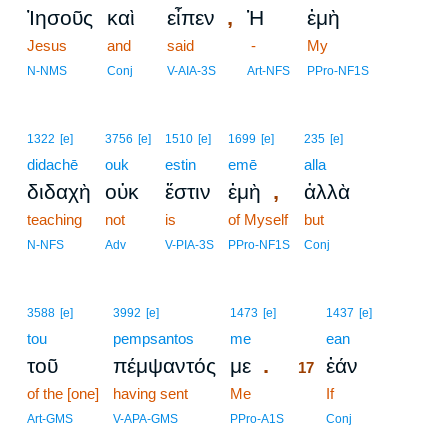
,
Ἰησοῦς
καὶ
εἶπεν
Ἡ
ἐμὴ
Jesus
and
said
-
My
N-NMS
Conj
V-AIA-3S
Art-NFS
PPro-NF1S
1322
[e]
3756
[e]
1510
[e]
1699
[e]
235
[e]
didachē
ouk
estin
emē
alla
,
διδαχὴ
οὐκ
ἔστιν
ἐμὴ
ἀλλὰ
teaching
not
is
of Myself
but
N-NFS
Adv
V-PIA-3S
PPro-NF1S
Conj
17
3588
[e]
3992
[e]
1473
[e]
1437
[e]
tou
pempsantos
me
17
ean
.
τοῦ
πέμψαντός
με
ἐάν
17
of the [one]
having sent
Me
17
If
17
Art-GMS
V-APA-GMS
PPro-A1S
Conj