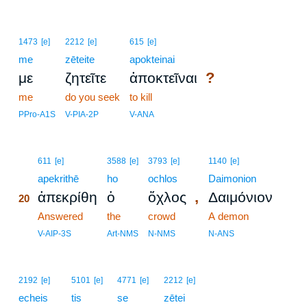
1473
[e]
2212
[e]
615
[e]
me
zēteite
apokteinai
?
με
ζητεῖτε
ἀποκτεῖναι
me
do you seek
to kill
PPro-A1S
V-PIA-2P
V-ANA
20
611
[e]
3588
[e]
3793
[e]
1140
[e]
20
apekrithē
ho
ochlos
Daimonion
,
ἀπεκρίθη
ὁ
ὄχλος
Δαιμόνιον
20
20
Answered
the
crowd
A demon
20
V-AIP-3S
Art-NMS
N-NMS
N-ANS
2192
[e]
5101
[e]
4771
[e]
2212
[e]
echeis
tis
se
zētei