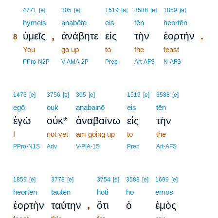
8
4771
[e]
305
[e]
1519
[e]
3588
[e]
1859
[e]
8
hymeis
anabēte
eis
tēn
heortēn
,
.
ὑμεῖς
ἀνάβητε
εἰς
τὴν
ἑορτήν
8
8
You
go up
to
the
feast
8
PPro-N2P
V-AMA-2P
Prep
Art-AFS
N-AFS
1473
[e]
3756
[e]
305
[e]
1519
[e]
3588
[e]
egō
ouk
anabainō
eis
tēn
ἐγὼ
οὐκ*
ἀναβαίνω
εἰς
τὴν
I
not yet
am going up
to
the
PPro-N1S
Adv
V-PIA-1S
Prep
Art-AFS
1859
[e]
3778
[e]
3754
[e]
3588
[e]
1699
[e]
heortēn
tautēn
hoti
ho
emos
,
ἑορτὴν
ταύτην
ὅτι
ὁ
ἐμὸς