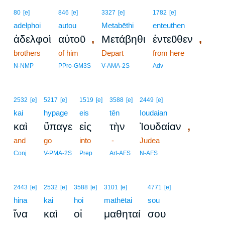
80
[e]
846
[e]
3327
[e]
1782
[e]
adelphoi
autou
Metabēthi
enteuthen
,
,
ἀδελφοὶ
αὐτοῦ
Μετάβηθι
ἐντεῦθεν
brothers
of him
Depart
from here
N-NMP
PPro-GM3S
V-AMA-2S
Adv
2532
[e]
5217
[e]
1519
[e]
3588
[e]
2449
[e]
kai
hypage
eis
tēn
Ioudaian
,
καὶ
ὕπαγε
εἰς
τὴν
Ἰουδαίαν
and
go
into
-
Judea
Conj
V-PMA-2S
Prep
Art-AFS
N-AFS
2443
[e]
2532
[e]
3588
[e]
3101
[e]
4771
[e]
hina
kai
hoi
mathētai
sou
ἵνα
καὶ
οἱ
μαθηταί
σου