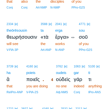
that
also
the
disciples
of you
Conj
Conj
Art-NMP
N-NMP
PPro-G2S
2334
[e]
3588
[e]
2041
[e]
4771
[e]
theōrēsousin
ta
erga
sou
θεωρήσουσιν
«τὰ
ἔργα» ⇔
σοῦ
will see
the
works
of you
V-FIA-3P
Art-ANP
N-ANP
PPro-G2S
4
3739
[e]
4160
[e]
3762
[e]
1063
[e]
5100
[e]
ha
poieis
4
oudeis
gar
ti
.
ἃ
ποιεῖς
οὐδεὶς
γάρ
τι
4
that
you are doing
4
no one
indeed
anything
4
RelPro-ANP
V-PIA-2S
Adj-NMS
Conj
IPro-ANS
1722
[e]
2927
[e]
4160
[e]
2532
[e]
2212
[e]