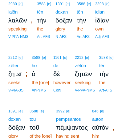
2980
[e]
3588
[e]
1391
[e]
3588
[e]
2398
[e]
lalōn
tēn
doxan
tēn
idian
,
λαλῶν
τὴν
δόξαν
τὴν
ἰδίαν
speaking
the
glory
the
own
V-PPA-NMS
Art-AFS
N-AFS
Art-AFS
Adj-AFS
2212
[e]
3588
[e]
1161
[e]
2212
[e]
3588
[e]
zētei
ho
de
zētōn
tēn
;
ζητεῖ
ὁ
δὲ
ζητῶν
τὴν
seeks
the [one]
however
seeking
the
V-PIA-3S
Art-NMS
Conj
V-PPA-NMS
Art-AFS
1391
[e]
3588
[e]
3992
[e]
846
[e]
doxan
tou
pempsantos
auton
,
δόξαν
τοῦ
πέμψαντος
αὐτὸν
glory
of the [one]
having sent
him