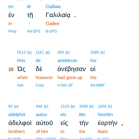
en
tē
Galilaia
.
ἐν
τῇ
Γαλιλαίᾳ
in
-
Galilee
Prep
Art-DFS
N-DFS
10
5613
[e]
1161
[e]
305
[e]
3588
[e]
10
Hōs
de
anebēsan
hoi
Ὡς
δὲ
ἀνέβησαν
οἱ
10
10
when
however
had gone up
the
10
Adv
Conj
V-AIA-3P
Art-NMP
80
[e]
846
[e]
1519
[e]
3588
[e]
1859
[e]
adelphoi
autou
eis
tēn
heortēn
,
ἀδελφοὶ
αὐτοῦ
εἰς
τὴν
ἑορτήν
brothers
of him
to
the
feast