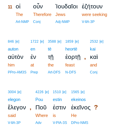
οἱ
οὖν
Ἰουδαῖοι
ἐζήτουν
11
11
The
Therefore
Jews
were seeking
11
Art-NMP
Conj
Adj-NMP
V-IIA-3P
846
[e]
1722
[e]
3588
[e]
1859
[e]
2532
[e]
auton
en
tē
heortē
kai
,
αὐτὸν
ἐν
τῇ
ἑορτῇ
καὶ
him
at
the
feast
and
PPro-AM3S
Prep
Art-DFS
N-DFS
Conj
3004
[e]
4226
[e]
1510
[e]
1565
[e]
elegon
Pou
estin
ekeinos
,
?
ἔλεγον
Ποῦ
ἐστιν
ἐκεῖνος
said
Where
is
He
V-IIA-3P
Adv
V-PIA-3S
DPro-NMS