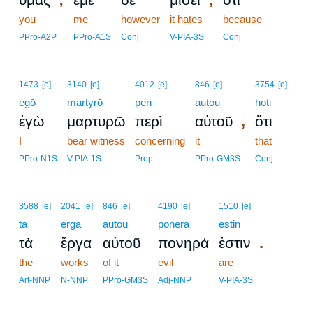
you
me
however
it hates
because
PPro-A2P
PPro-A1S
Conj
V-PIA-3S
Conj
1473
[e]
3140
[e]
4012
[e]
846
[e]
3754
[e]
egō
martyrō
peri
autou
hoti
,
ἐγὼ
μαρτυρῶ
περὶ
αὐτοῦ
ὅτι
I
bear witness
concerning
it
that
PPro-N1S
V-PIA-1S
Prep
PPro-GM3S
Conj
3588
[e]
2041
[e]
846
[e]
4190
[e]
1510
[e]
ta
erga
autou
ponēra
estin
.
τὰ
ἔργα
αὐτοῦ
πονηρά
ἐστιν
the
works
of it
evil
are
Art-NNP
N-NNP
PPro-GM3S
Adj-NNP
V-PIA-3S