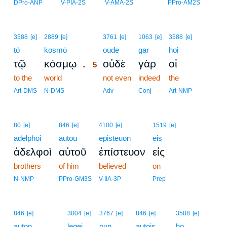
DPro-ANP
V-PIA-2S
V-AMA-2S
PPro-AM2S
5
3588
[e]
2889
[e]
3761
[e]
1063
[e]
3588
[e]
tō
kosmō
5
oude
gar
hoi
.
τῷ
κόσμῳ
οὐδὲ
γὰρ
οἱ
5
to the
world
5
not even
indeed
the
5
Art-DMS
N-DMS
Adv
Conj
Art-NMP
80
[e]
846
[e]
4100
[e]
1519
[e]
adelphoi
autou
episteuon
eis
ἀδελφοὶ
αὐτοῦ
ἐπίστευον
εἰς
brothers
of him
believed
on
N-NMP
PPro-GM3S
V-IIA-3P
Prep
6
846
[e]
3004
[e]
3767
[e]
846
[e]
3588
[e]
auton
6
legei
oun
autois
ho