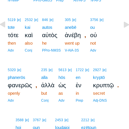
N-NMP
PPro-GM3S
Prep
Art-AFS
N-AFS
5119
[e]
2532
[e]
846
[e]
305
[e]
3756
[e]
tote
kai
autos
anebē
ou
,
τότε
καὶ
αὐτὸς
ἀνέβη
οὐ
then
also
he
went up
not
Adv
Conj
PPro-NM3S
V-AIA-3S
Adv
5320
[e]
235
[e]
5613
[e]
1722
[e]
2927
[e]
phanerōs
alla
hōs
en
kryptō
,
.
φανερῶς
ἀλλὰ
ὡς
ἐν
κρυπτῷ
openly
but
as
in
secret
Adv
Conj
Adv
Prep
Adj-DNS
11
3588
[e]
3767
[e]
2453
[e]
2212
[e]
11
hoi
oun
Ioudaioi
ezētoun