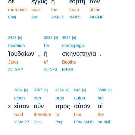
δὲ
ἐγγὺς
ἡ
ἑορτὴ
τῶν
moreover
near
the
feast
of the
Conj
Adv
Art-NFS
N-NFS
Art-GMP
2453
[e]
3588
[e]
4634
[e]
Ioudaiōn
hē
skēnopēgia
,
.
Ἰουδαίων
ἡ
σκηνοπηγία
Jews
of
Booths
Adj-GMP
Art-NFS
N-NFS
3
3004
[e]
3767
[e]
4314
[e]
846
[e]
3588
[e]
3
eipon
oun
pros
auton
hoi
εἶπον
οὖν
πρὸς
αὐτὸν
οἱ
3
3
Said
therefore
to
him
the
3
V-AIA-3P
Conj
Prep
PPro-AM3S
Art-NMP