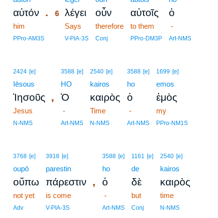
.
αὐτόν
λέγει
οὖν
αὐτοῖς
ὁ
6
him
6
Says
therefore
to them
-
6
PPro-AM3S
V-PIA-3S
Conj
PPro-DM3P
Art-NMS
2424
[e]
3588
[e]
2540
[e]
3588
[e]
1699
[e]
Iēsous
HO
kairos
ho
emos
,
Ἰησοῦς
Ὁ
καιρὸς
ὁ
ἐμὸς
Jesus
-
Time
-
my
N-NMS
Art-NMS
N-NMS
Art-NMS
PPro-NM1S
3768
[e]
3918
[e]
3588
[e]
1161
[e]
2540
[e]
oupō
parestin
ho
de
kairos
,
οὔπω
πάρεστιν
ὁ
δὲ
καιρὸς
not yet
is come
-
but
time
Adv
V-PIA-3S
Art-NMS
Conj
N-NMS