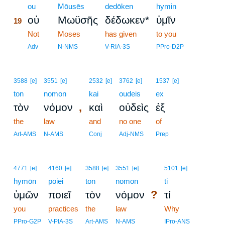
19
ou
Mōusēs
dedōken
hymin
οὐ
Μωϋσῆς
δέδωκεν*
ὑμῖν
19
19
Not
Moses
has given
to you
19
Adv
N-NMS
V-RIA-3S
PPro-D2P
3588
[e]
3551
[e]
2532
[e]
3762
[e]
1537
[e]
ton
nomon
kai
oudeis
ex
,
τὸν
νόμον
καὶ
οὐδεὶς
ἐξ
the
law
and
no one
of
Art-AMS
N-AMS
Conj
Adj-NMS
Prep
4771
[e]
4160
[e]
3588
[e]
3551
[e]
5101
[e]
hymōn
poiei
ton
nomon
ti
?
ὑμῶν
ποιεῖ
τὸν
νόμον
τί
you
practices
the
law
Why
PPro-G2P
V-PIA-3S
Art-AMS
N-AMS
IPro-ANS