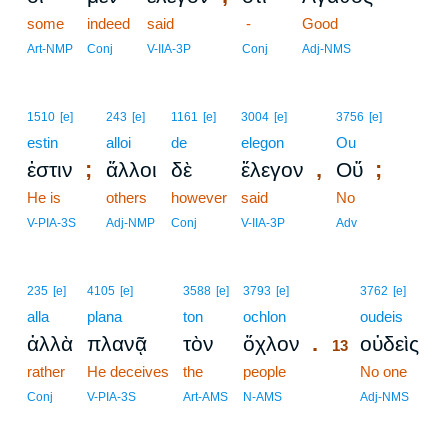
some
indeed
said
-
Good
Art-NMP
Conj
V-IIA-3P
Conj
Adj-NMS
1510
[e]
243
[e]
1161
[e]
3004
[e]
3756
[e]
estin
alloi
de
elegon
Ou
;
,
;
ἐστιν
ἄλλοι
δὲ
ἔλεγον
Οὔ
He is
others
however
said
No
V-PIA-3S
Adj-NMP
Conj
V-IIA-3P
Adv
13
235
[e]
4105
[e]
3588
[e]
3793
[e]
3762
[e]
alla
plana
ton
ochlon
13
oudeis
.
ἀλλὰ
πλανᾷ
τὸν
ὄχλον
οὐδεὶς
13
rather
He deceives
the
people
13
No one
13
Conj
V-PIA-3S
Art-AMS
N-AMS
Adj-NMS