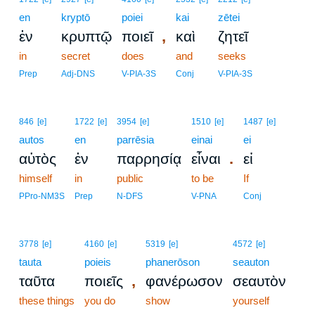
en
kryptō
poiei
kai
zētei
,
ἐν
κρυπτῷ
ποιεῖ
καὶ
ζητεῖ
in
secret
does
and
seeks
Prep
Adj-DNS
V-PIA-3S
Conj
V-PIA-3S
846
[e]
1722
[e]
3954
[e]
1510
[e]
1487
[e]
autos
en
parrēsia
einai
ei
.
αὐτὸς
ἐν
παρρησίᾳ
εἶναι
εἰ
himself
in
public
to be
If
PPro-NM3S
Prep
N-DFS
V-PNA
Conj
3778
[e]
4160
[e]
5319
[e]
4572
[e]
tauta
poieis
phanerōson
seauton
,
ταῦτα
ποιεῖς
φανέρωσον
σεαυτὸν
these things
you do
show
yourself