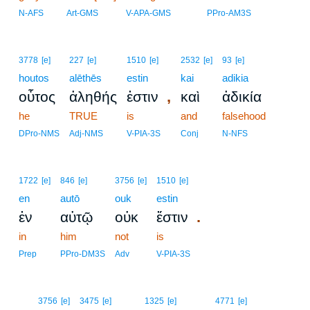
N-AFS
Art-GMS
V-APA-GMS
PPro-AM3S
3778
[e]
227
[e]
1510
[e]
2532
[e]
93
[e]
houtos
alēthēs
estin
kai
adikia
,
οὗτος
ἀληθής
ἐστιν
καὶ
ἀδικία
he
TRUE
is
and
falsehood
DPro-NMS
Adj-NMS
V-PIA-3S
Conj
N-NFS
1722
[e]
846
[e]
3756
[e]
1510
[e]
en
autō
ouk
estin
.
ἐν
αὐτῷ
οὐκ
ἔστιν
in
him
not
is
Prep
PPro-DM3S
Adv
V-PIA-3S
19
3756
[e]
3475
[e]
1325
[e]
4771
[e]