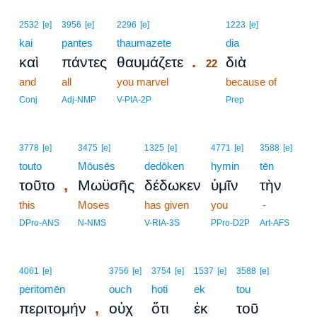
22
2532
[e]
3956
[e]
2296
[e]
1223
[e]
kai
pantes
thaumazete
22
dia
.
καὶ
πάντες
θαυμάζετε
διὰ
22
and
all
you marvel
22
because of
22
Conj
Adj-NMP
V-PIA-2P
Prep
3778
[e]
3475
[e]
1325
[e]
4771
[e]
3588
[e]
touto
Mōusēs
dedōken
hymin
tēn
,
τοῦτο
Μωϋσῆς
δέδωκεν
ὑμῖν
τὴν
this
Moses
has given
you
-
DPro-ANS
N-NMS
V-RIA-3S
PPro-D2P
Art-AFS
4061
[e]
3756
[e]
3754
[e]
1537
[e]
3588
[e]
peritomēn
ouch
hoti
ek
tou
,
περιτομήν
οὐχ
ὅτι
ἐκ
τοῦ