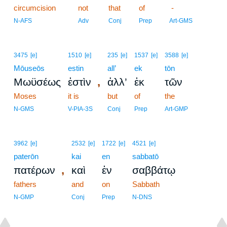
circumcision
not
that
of
-
N-AFS
Adv
Conj
Prep
Art-GMS
3475
[e]
1510
[e]
235
[e]
1537
[e]
3588
[e]
Mōuseōs
estin
all’
ek
tōn
,
Μωϋσέως
ἐστὶν
ἀλλ’
ἐκ
τῶν
Moses
it is
but
of
the
N-GMS
V-PIA-3S
Conj
Prep
Art-GMP
3962
[e]
2532
[e]
1722
[e]
4521
[e]
paterōn
kai
en
sabbatō
,
πατέρων
καὶ
ἐν
σαββάτῳ
fathers
and
on
Sabbath
N-GMP
Conj
Prep
N-DNS