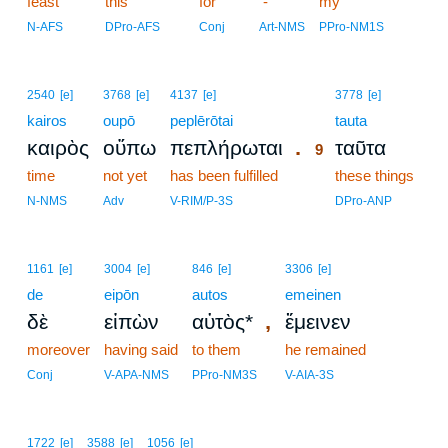
feast
this
for
-
my
N-AFS
DPro-AFS
Conj
Art-NMS
PPro-NM1S
9
2540
[e]
3768
[e]
4137
[e]
3778
[e]
kairos
oupō
peplērōtai
9
tauta
.
καιρὸς
οὔπω
πεπλήρωται
ταῦτα
9
time
not yet
has been fulfilled
9
these things
9
N-NMS
Adv
V-RIM/P-3S
DPro-ANP
1161
[e]
3004
[e]
846
[e]
3306
[e]
de
eipōn
autos
emeinen
,
δὲ
εἰπὼν
αὐτὸς*
ἔμεινεν
moreover
having said
to them
he remained
Conj
V-APA-NMS
PPro-NM3S
V-AIA-3S
1722
[e]
3588
[e]
1056
[e]