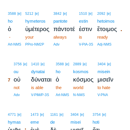
3588
[e]
5212
[e]
3842
[e]
1510
[e]
2092
[e]
ho
hymeteros
pantote
estin
hetoimos
.
ὁ
ὑμέτερος
πάντοτέ
ἐστιν
ἕτοιμος
-
your
always
is
ready
Art-NMS
PPro-NM2P
Adv
V-PIA-3S
Adj-NMS
7
3756
[e]
1410
[e]
3588
[e]
2889
[e]
3404
[e]
7
ou
dynatai
ho
kosmos
misein
οὐ
δύναται
ὁ
κόσμος
μισεῖν
7
7
not
is able
the
world
to hate
7
Adv
V-PIM/P-3S
Art-NMS
N-NMS
V-PNA
4771
[e]
1473
[e]
1161
[e]
3404
[e]
3754
[e]
hymas
eme
de
misei
hoti
;
,
ὑμᾶς
ἐμὲ
δὲ
μισεῖ
ὅτι