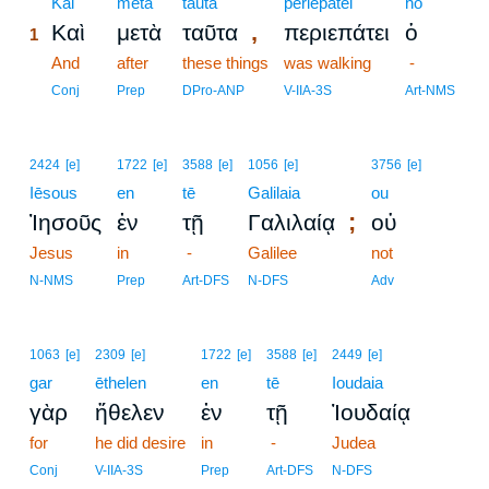
1
Kai
meta
tauta
periepatei
ho
,
Καὶ
μετὰ
ταῦτα
περιεπάτει
ὁ
1
1
And
after
these things
was walking
-
1
Conj
Prep
DPro-ANP
V-IIA-3S
Art-NMS
2424
[e]
1722
[e]
3588
[e]
1056
[e]
3756
[e]
Iēsous
en
tē
Galilaia
ou
;
Ἰησοῦς
ἐν
τῇ
Γαλιλαίᾳ
οὐ
Jesus
in
-
Galilee
not
N-NMS
Prep
Art-DFS
N-DFS
Adv
1063
[e]
2309
[e]
1722
[e]
3588
[e]
2449
[e]
gar
ēthelen
en
tē
Ioudaia
γὰρ
ἤθελεν
ἐν
τῇ
Ἰουδαίᾳ
for
he did desire
in
-
Judea
Conj
V-IIA-3S
Prep
Art-DFS
N-DFS