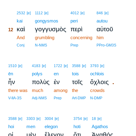
12
2532
[e]
1112
[e]
4012
[e]
846
[e]
12
kai
gongysmos
peri
autou
καὶ
γογγυσμὸς
περὶ
αὐτοῦ
12
12
And
grumbling
concerning
him
12
Conj
N-NMS
Prep
PPro-GM3S
1510
[e]
4183
[e]
1722
[e]
3588
[e]
3793
[e]
ēn
polys
en
tois
ochlois
.
ἦν
πολὺς
ἐν
τοῖς
ὄχλοις
there was
much
among
the
crowds
V-IIA-3S
Adj-NMS
Prep
Art-DMP
N-DMP
3588
[e]
3303
[e]
3004
[e]
3754
[e]
18
[e]
hoi
men
elegon
hoti
Agathos
,
οἱ
μὲν
ἔλεγον
ὅτι
Ἀγαθός