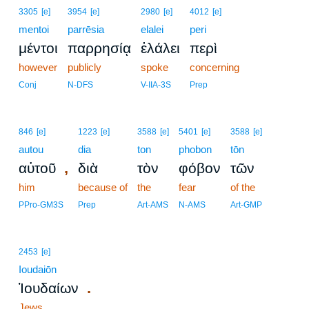
3305
[e]
3954
[e]
2980
[e]
4012
[e]
mentoi
parrēsia
elalei
peri
μέντοι
παρρησίᾳ
ἐλάλει
περὶ
however
publicly
spoke
concerning
Conj
N-DFS
V-IIA-3S
Prep
846
[e]
1223
[e]
3588
[e]
5401
[e]
3588
[e]
autou
dia
ton
phobon
tōn
,
αὐτοῦ
διὰ
τὸν
φόβον
τῶν
him
because of
the
fear
of the
PPro-GM3S
Prep
Art-AMS
N-AMS
Art-GMP
2453
[e]
Ioudaiōn
.
Ἰουδαίων
Jews