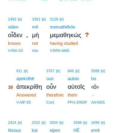
1492
[e]
3361
[e]
3129
[e]
oiden
mē
memathēkōs
,
?
οἶδεν
μὴ
μεμαθηκώς
knows
not
having studied
V-RIA-3S
Adv
V-RPA-NMS
16
611
[e]
3767
[e]
846
[e]
3588
[e]
16
apekrithē
oun
autois
ho
ἀπεκρίθη
οὖν
αὐτοῖς
‹ὁ›
16
16
Answered
therefore
them
-
16
V-AIP-3S
Conj
PPro-DM3P
Art-NMS
2424
[e]
2532
[e]
3004
[e]
3588
[e]
1699
[e]
Iēsous
kai
eipen
HĒ
emē