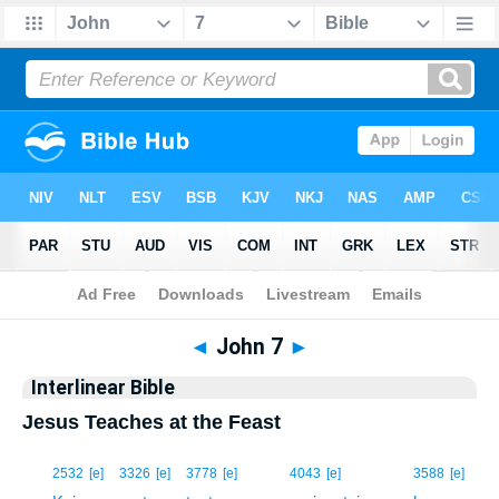
Bible
>
Interlinear
> John 7
◄
John 7
►
Interlinear Bible
Jesus Teaches at the Feast
1
2532
[e]
3326
[e]
3778
[e]
4043
[e]
3588
[e]