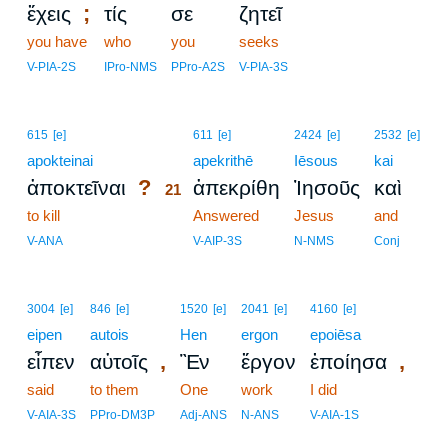
;
ἔχεις
τίς
σε
ζητεῖ
you have
who
you
seeks
V-PIA-2S
IPro-NMS
PPro-A2S
V-PIA-3S
21
615
[e]
611
[e]
2424
[e]
2532
[e]
apokteinai
21
apekrithē
Iēsous
kai
?
ἀποκτεῖναι
ἀπεκρίθη
Ἰησοῦς
καὶ
21
to kill
21
Answered
Jesus
and
21
V-ANA
V-AIP-3S
N-NMS
Conj
3004
[e]
846
[e]
1520
[e]
2041
[e]
4160
[e]
eipen
autois
Hen
ergon
epoiēsa
,
,
εἶπεν
αὐτοῖς
Ἓν
ἔργον
ἐποίησα
said
to them
One
work
I did
V-AIA-3S
PPro-DM3P
Adj-ANS
N-ANS
V-AIA-1S