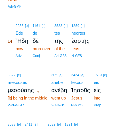
Adj-GMP
14
2235
[e]
1161
[e]
3588
[e]
1859
[e]
14
Ēdē
de
tēs
heortēs
Ἤδη
δὲ
τῆς
ἑορτῆς
14
14
now
moreover
of the
feast
14
Adv
Conj
Art-GFS
N-GFS
3322
[e]
305
[e]
2424
[e]
1519
[e]
mesousēs
anebē
Iēsous
eis
,
μεσούσης
ἀνέβη
Ἰησοῦς
εἰς
[it] being in the middle
went up
Jesus
into
V-PPA-GFS
V-AIA-3S
N-NMS
Prep
3588
[e]
2411
[e]
2532
[e]
1321
[e]