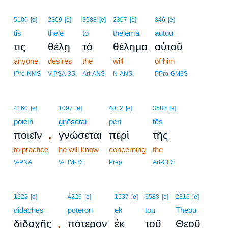
5100
[e]
2309
[e]
3588
[e]
2307
[e]
846
[e]
tis
thelē
to
thelēma
autou
τις
θέλῃ
τὸ
θέλημα
αὐτοῦ
anyone
desires
the
will
of him
IPro-NMS
V-PSA-3S
Art-ANS
N-ANS
PPro-GM3S
4160
[e]
1097
[e]
4012
[e]
3588
[e]
poiein
gnōsetai
peri
tēs
,
ποιεῖν
γνώσεται
περὶ
τῆς
to practice
he will know
concerning
the
V-PNA
V-FIM-3S
Prep
Art-GFS
1322
[e]
4220
[e]
1537
[e]
3588
[e]
2316
[e]
didachēs
poteron
ek
tou
Theou
,
διδαχῆς
πότερον
ἐκ
τοῦ
Θεοῦ