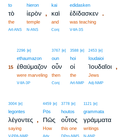
to
hieron
kai
edidasken
,
.
τὸ
ἱερὸν
καὶ
ἐδίδασκεν
the
temple
and
was teaching
Art-ANS
N-ANS
Conj
V-IIA-3S
15
2296
[e]
3767
[e]
3588
[e]
2453
[e]
15
ethaumazon
oun
hoi
Ioudaioi
,
ἐθαύμαζον
οὖν
οἱ
Ἰουδαῖοι
15
15
were marveling
then
the
Jews
15
V-IIA-3P
Conj
Art-NMP
Adj-NMP
3004
[e]
4459
[e]
3778
[e]
1121
[e]
legontes
Pōs
houtos
grammata
,
λέγοντες
Πῶς
οὗτος
γράμματα
saying
How
this one
writings
V-PPA-NMP
Adv
DPro-NMS
N-ANP