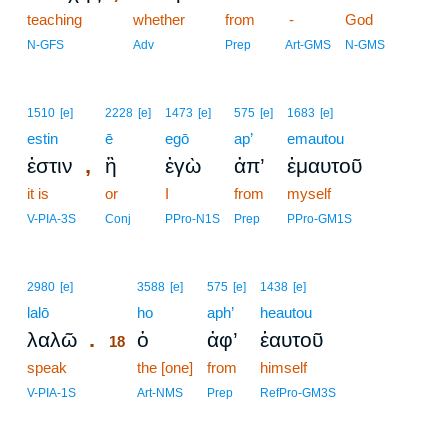
teaching
whether
from
-
God
N-GFS
Adv
Prep
Art-GMS
N-GMS
1510
[e]
2228
[e]
1473
[e]
575
[e]
1683
[e]
estin
ē
egō
ap’
emautou
,
ἐστιν
ἢ
ἐγὼ
ἀπ’
ἐμαυτοῦ
it is
or
I
from
myself
V-PIA-3S
Conj
PPro-N1S
Prep
PPro-GM1S
18
2980
[e]
3588
[e]
575
[e]
1438
[e]
lalō
18
ho
aph’
heautou
.
λαλῶ
ὁ
ἀφ’
ἑαυτοῦ
18
speak
18
the [one]
from
himself
18
V-PIA-1S
Art-NMS
Prep
RefPro-GM3S