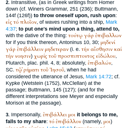
Intransitive, (as in Greek writings from
Homer
2.
down (cf.
Winer
s Grammar, 251 (236);
Buttmann
,
144f (126f))
to throw oneself upon, rush upon
:
εἰς
τό
πλοῖον
, of waves rushing into a ship,
Mark
4:37
;
to put one's mind upon a thing, attend to,
τούτῳ
γάρ
ἐπιβαλλων
with the dative of the thing:
μηδενί
for if you think thereon,
Antoninus
10, 30;
γάρ
ἐπιβάλλειν
μηδετεραν
τήν
αἴσθησιν
καί
(i. e.
τήν
νοησιν
χωρίς
τοῦ
προσπιπτοντος
εἰδώλου
)
,
ἐπιβαλών
Plutarch
, plac. phil. 4, 8; absolutely,
,
τῷ
ῤήματι
τοῦ
Ἰησοῦ
SC.
, when he had
considered the utterance of Jesus,
Mark 14:72
; cf.
Kypke
(
Wetstein
(1752), McClellan) at the
passage;
Buttmann
, 145 (127); (and for the
different interpretations see Meyer and especially
Morison at the passage).
ἐπιβάλλει
μοι
Impersonally,
it belongs to me,
3.
τό
ἐπιβάλλον
μοι
falls to my share
:
(namely,
)