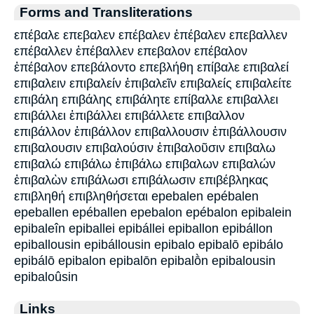
Forms and Transliterations
επέβαλε επεβαλεν επέβαλεν ἐπέβαλεν επεβαλλεν
επέβαλλεν ἐπέβαλλεν επεβαλον επέβαλον
ἐπέβαλον επεβάλοντο επεβλήθη επίβαλε επιβαλεί
επιβαλειν επιβαλείν ἐπιβαλεῖν επιβαλείς επιβαλείτε
επιβάλη επιβάλης επιβάλητε επίβαλλε επιβαλλει
επιβάλλει ἐπιβάλλει επιβάλλετε επιβαλλον
επιβάλλον ἐπιβάλλον επιβαλλουσιν ἐπιβάλλουσιν
επιβαλουσιν επιβαλούσιν ἐπιβαλοῦσιν επιβαλω
επιβαλώ επιβάλω ἐπιβάλω επιβαλων επιβαλών
ἐπιβαλὼν επιβάλωσι επιβάλωσιν επιβέβληκας
επιβληθή επιβληθήσεται epebalen epébalen
epeballen epéballen epebalon epébalon epibalein
epibaleîn epiballei epibállei epiballon epibállon
epiballousin epibállousin epibalo epibalō epibálo
epibálō epibalon epibalōn epibalṑn epibalousin
epibaloûsin
Links