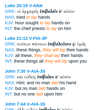
Luke 20:19
V-ANA
οἱ ἀρχιερεῖς
ἐπιβαλεῖν
ἐπ' αὐτὸν
GRK:
NAS:
tried
to lay
hands
KJV:
hour sought
to lay
hands on
INT:
the chief priests
to lay
on him
Luke 21:12
V-FIA-3P
τούτων πάντων
ἐπιβαλοῦσιν
ἐφ' ὑμᾶς
GRK:
NAS:
these things,
they will lay
their hands
KJV:
all these,
they shall lay
their hands
INT:
these things all
they will lay
upon you
John 7:30
V-AIA-3S
καὶ οὐδεὶς
ἐπέβαλεν
ἐπ' αὐτὸν
GRK:
NAS:
Him; and no man
laid
his hand
KJV:
but no man
laid
hands on
INT:
but no one
laid
upon him
John 7:44
V-AIA-3S
ἀλλ' οὐδεὶς
ἐπέβαλεν
ἐπ' αὐτὸν
GRK: