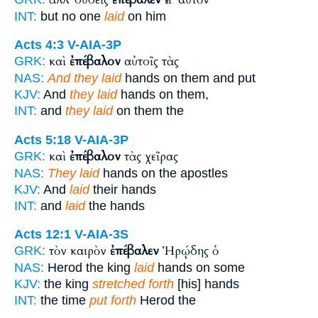
INT:
but no one
laid
on him
Acts 4:3
V-AIA-3P
καὶ
ἐπέβαλον
αὐτοῖς τὰς
GRK:
NAS:
And they laid
hands on them and put
KJV:
And
they laid
hands on them,
INT:
and
they laid
on them the
Acts 5:18
V-AIA-3P
καὶ
ἐπέβαλον
τὰς χεῖρας
GRK:
NAS:
They laid
hands on the apostles
KJV:
And
laid
their hands
INT:
and
laid
the hands
Acts 12:1
V-AIA-3S
τὸν καιρὸν
ἐπέβαλεν
Ἡρῴδης ὁ
GRK:
NAS:
Herod the king
laid
hands on some
KJV:
the king
stretched forth
[his] hands
INT:
the time
put forth
Herod the