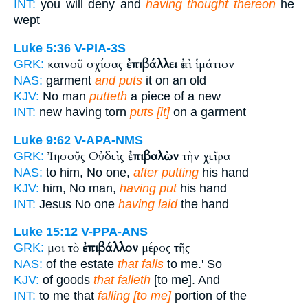
INT:
you will deny and
having thought thereon
he
wept
Luke 5:36
V-PIA-3S
καινοῦ σχίσας
ἐπιβάλλει
ἐπὶ ἱμάτιον
GRK:
NAS:
garment
and puts
it on an old
KJV:
No man
putteth
a piece of a new
INT:
new having torn
puts [it]
on a garment
Luke 9:62
V-APA-NMS
Ἰησοῦς Οὐδεὶς
ἐπιβαλὼν
τὴν χεῖρα
GRK:
NAS:
to him, No one,
after putting
his hand
KJV:
him, No man,
having put
his hand
INT:
Jesus No one
having laid
the hand
Luke 15:12
V-PPA-ANS
μοι τὸ
ἐπιβάλλον
μέρος τῆς
GRK:
NAS:
of the estate
that falls
to me.' So
KJV:
of goods
that falleth
[to me]. And
INT:
to me that
falling [to me]
portion of the