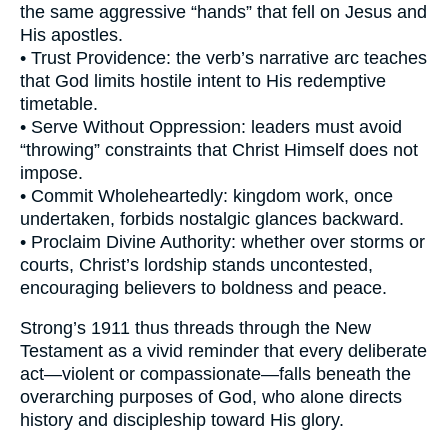
the same aggressive “hands” that fell on Jesus and
His apostles.
• Trust Providence: the verb’s narrative arc teaches
that God limits hostile intent to His redemptive
timetable.
• Serve Without Oppression: leaders must avoid
“throwing” constraints that Christ Himself does not
impose.
• Commit Wholeheartedly: kingdom work, once
undertaken, forbids nostalgic glances backward.
• Proclaim Divine Authority: whether over storms or
courts, Christ’s lordship stands uncontested,
encouraging believers to boldness and peace.
Strong’s 1911 thus threads through the New
Testament as a vivid reminder that every deliberate
act—violent or compassionate—falls beneath the
overarching purposes of God, who alone directs
history and discipleship toward His glory.