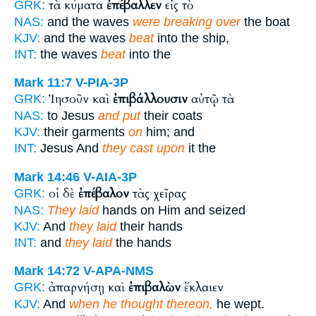
τὰ κύματα
ἐπέβαλλεν
εἰς τὸ
GRK:
NAS:
and the waves
were breaking over
the boat
KJV:
and the waves
beat
into the ship,
INT:
the waves
beat
into the
Mark 11:7
V-PIA-3P
Ἰησοῦν καὶ
ἐπιβάλλουσιν
αὐτῷ τὰ
GRK:
NAS:
to Jesus
and put
their coats
KJV:
their garments
on
him; and
INT:
Jesus And
they cast upon
it the
Mark 14:46
V-AIA-3P
οἱ δὲ
ἐπέβαλον
τὰς χεῖρας
GRK:
NAS:
They laid
hands on Him and seized
KJV:
And
they laid
their hands
INT:
and
they laid
the hands
Mark 14:72
V-APA-NMS
ἀπαρνήσῃ καὶ
ἐπιβαλὼν
ἔκλαιεν
GRK:
KJV:
And
when he thought thereon,
he wept.