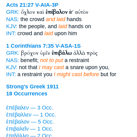
Acts 21:27
V-AIA-3P
ὄχλον καὶ
ἐπέβαλον
ἐπ' αὐτὸν
GRK:
NAS:
the crowd
and laid
hands
KJV:
the people, and
laid
hands on
INT:
crowd and
laid
upon him
1 Corinthians 7:35
V-ASA-1S
βρόχον ὑμῖν
ἐπιβάλω
ἀλλὰ πρὸς
GRK:
NAS:
benefit;
not to put
a restraint
KJV:
not that
I may cast
a snare upon you,
INT:
a restraint you
I might cast before
but for
Strong's Greek 1911
18 Occurrences
ἐπέβαλεν — 3 Occ.
ἐπέβαλλεν — 1 Occ.
ἐπέβαλον — 5 Occ.
ἐπιβαλεῖν — 1 Occ.
ἐπιβάλλει — 2 Occ.