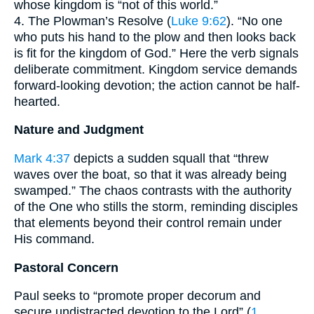
whose kingdom is “not of this world.”
4. The Plowman’s Resolve (
Luke 9:62
). “No one
who puts his hand to the plow and then looks back
is fit for the kingdom of God.” Here the verb signals
deliberate commitment. Kingdom service demands
forward-looking devotion; the action cannot be half-
hearted.
Nature and Judgment
Mark 4:37
depicts a sudden squall that “threw
waves over the boat, so that it was already being
swamped.” The chaos contrasts with the authority
of the One who stills the storm, reminding disciples
that elements beyond their control remain under
His command.
Pastoral Concern
Paul seeks to “promote proper decorum and
secure undistracted devotion to the Lord” (
1