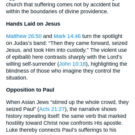
church that suffering comes not by accident but
within the boundaries of divine providence.
Hands Laid on Jesus
Matthew 26:50
and
Mark 14:46
turn the spotlight
on Judas’s band: “Then they came forward, seized
Jesus, and took Him into custody.” The violent use
of epiballō here contrasts sharply with the Lord’s
willing self-surrender (
John 10:18
), highlighting the
blindness of those who imagine they control the
situation.
Opposition to Paul
When Asian Jews “stirred up the whole crowd, they
seized Paul” (
Acts 21:27
), the narrative shows
history repeating itself: the same verb that marked
hostility toward Christ now confronts His apostle.
Luke thereby connects Paul’s sufferings to his