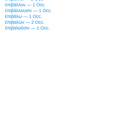
ἐπιβάλλον — 1 Occ.
ἐπιβάλλουσιν — 1 Occ.
ἐπιβάλω — 1 Occ.
ἐπιβαλὼν — 2 Occ.
ἐπιβαλοῦσιν — 1 Occ.