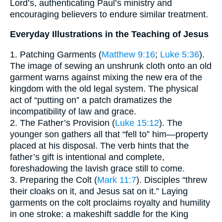
Lord’s, authenticating Paul’s ministry and
encouraging believers to endure similar treatment.
Everyday Illustrations in the Teaching of Jesus
1. Patching Garments (
Matthew 9:16
;
Luke 5:36
).
The image of sewing an unshrunk cloth onto an old
garment warns against mixing the new era of the
kingdom with the old legal system. The physical
act of “putting on” a patch dramatizes the
incompatibility of law and grace.
2. The Father’s Provision (
Luke 15:12
). The
younger son gathers all that “fell to” him—property
placed at his disposal. The verb hints that the
father’s gift is intentional and complete,
foreshadowing the lavish grace still to come.
3. Preparing the Colt (
Mark 11:7
). Disciples “threw
their cloaks on it, and Jesus sat on it.” Laying
garments on the colt proclaims royalty and humility
in one stroke: a makeshift saddle for the King