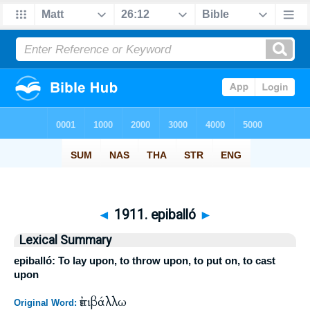
◄
1911. epiballó
►
Lexical Summary
epiballó: To lay upon, to throw upon, to put on, to cast
upon
ἐπιβάλλω
Original Word: