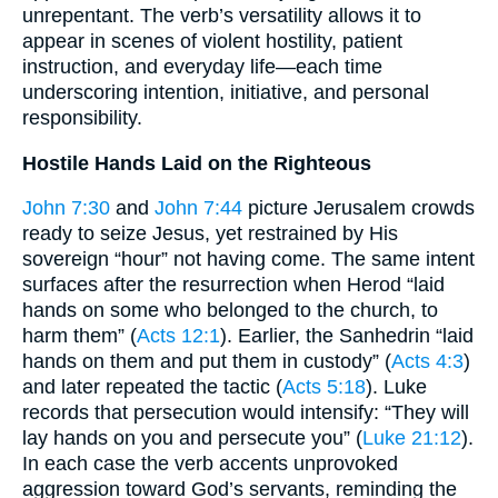
unrepentant. The verb’s versatility allows it to
appear in scenes of violent hostility, patient
instruction, and everyday life—each time
underscoring intention, initiative, and personal
responsibility.
Hostile Hands Laid on the Righteous
John 7:30
and
John 7:44
picture Jerusalem crowds
ready to seize Jesus, yet restrained by His
sovereign “hour” not having come. The same intent
surfaces after the resurrection when Herod “laid
hands on some who belonged to the church, to
harm them” (
Acts 12:1
). Earlier, the Sanhedrin “laid
hands on them and put them in custody” (
Acts 4:3
)
and later repeated the tactic (
Acts 5:18
). Luke
records that persecution would intensify: “They will
lay hands on you and persecute you” (
Luke 21:12
).
In each case the verb accents unprovoked
aggression toward God’s servants, reminding the