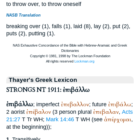
to throw over, to throw oneself
NASB Translation
breaking over (1), falls (1), laid (8), lay (2), put (2),
puts (2), putting (1).
Thayer's Greek Lexicon
STRONGS NT 1911: ἐπιβάλλω
ἐπιβάλλω
ἐπεβαλλον
ἐπιβάλω
; imperfect
; future
;
ἐπέβαλον
ἐπεβαλαν
2 aorist
(3 person plural
,
Acts
ἀπέρχομαι
21:27
T
Tr
WH
;
Mark 14:46
T
WH
(see
,
at the beginning));
Transitively,
1.