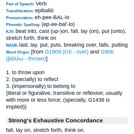
Verb
Part of Speech:
epiballó
Transliteration:
eh-pee-BAL-lo
Pronunciation:
(ep-ee-bal'-lo)
Phonetic Spelling:
beat into, cast (up-)on, fall, lay (on), put (unto),
KJV:
stretch forth, think on
laid, lay, put, puts, breaking over, falls, putting
NASB:
[from
G1909 (ἐπί - over)
and
G906
Word Origin:
(βάλλω - thrown)
]
1. to throw upon
2. (specially) to reflect
3. (impersonally) to belong to
{literal or figurative, transitive or reflexive; usually
with more or less force; (specially, G1438 is
implied)}
Strong's Exhaustive Concordance
fall, lay on, stretch forth, think on.