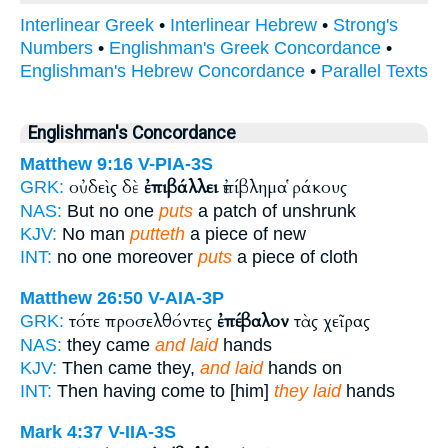
Interlinear Greek
•
Interlinear Hebrew
•
Strong's
Numbers
•
Englishman's Greek Concordance
•
Englishman's Hebrew Concordance
•
Parallel Texts
Englishman's Concordance
Matthew 9:16
V-PIA-3S
οὐδεὶς δὲ
ἐπιβάλλει
ἐπίβλημα ῥάκους
GRK:
NAS:
But no one
puts
a patch of unshrunk
KJV:
No man
putteth
a piece of new
INT:
no one moreover
puts
a piece of cloth
Matthew 26:50
V-AIA-3P
τότε προσελθόντες
ἐπέβαλον
τὰς χεῖρας
GRK:
NAS:
they came
and laid
hands
KJV:
Then came they,
and laid
hands on
INT:
Then having come to [him]
they laid
hands
Mark 4:37
V-IIA-3S