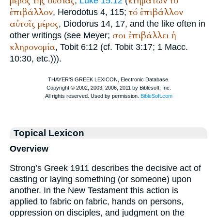
μέρος
τῆς
οὐσίας
κτημάτων
τό
,
Luke 15:12
(
ἐπιβάλλον
τό
ἐπιβάλλον
,
Herodotus
4, 115;
αὐτοῖς
μέρος
,
Diodorus
14, 17, and the like often in
σοι
ἐπιβάλλει
ἡ
other writings (see Meyer;
κληρονομία
, Tobit 6:12 (cf. Tobit 3:17; 1 Macc.
10:30, etc.))).
Topical Lexicon
Overview
Strong’s Greek 1911 describes the decisive act of
casting or laying something (or someone) upon
another. In the New Testament this action is
applied to fabric on fabric, hands on persons,
oppression on disciples, and judgment on the