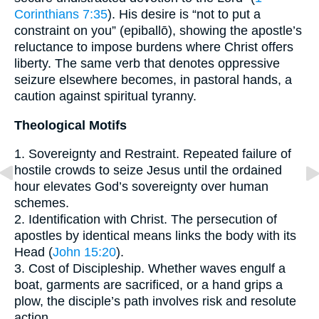
Corinthians 7:35
). His desire is “not to put a
constraint on you” (epiballō), showing the apostle’s
reluctance to impose burdens where Christ offers
liberty. The same verb that denotes oppressive
seizure elsewhere becomes, in pastoral hands, a
caution against spiritual tyranny.
Theological Motifs
1. Sovereignty and Restraint. Repeated failure of
hostile crowds to seize Jesus until the ordained
hour elevates God’s sovereignty over human
schemes.
2. Identification with Christ. The persecution of
apostles by identical means links the body with its
Head (
John 15:20
).
3. Cost of Discipleship. Whether waves engulf a
boat, garments are sacrificed, or a hand grips a
plow, the disciple’s path involves risk and resolute
action.