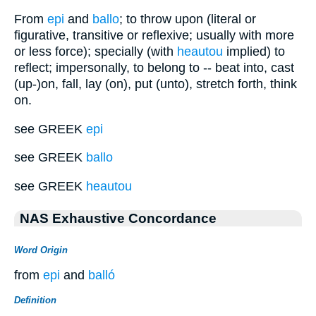
From
epi
and
ballo
; to throw upon (literal or
figurative, transitive or reflexive; usually with more
or less force); specially (with
heautou
implied) to
reflect; impersonally, to belong to -- beat into, cast
(up-)on, fall, lay (on), put (unto), stretch forth, think
on.
see GREEK
epi
see GREEK
ballo
see GREEK
heautou
NAS Exhaustive Concordance
Word Origin
from
epi
and
balló
Definition