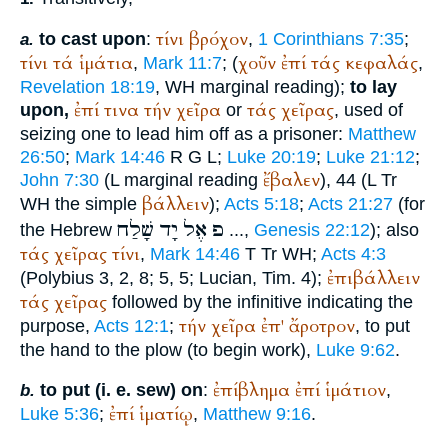
τίνι
βρόχον
to cast upon
:
,
1 Corinthians 7:35
;
a.
τίνι
τά
ἱμάτια
χοῦν
ἐπί
τάς
κεφαλάς
,
Mark 11:7
; (
,
Revelation 18:19
,
WH
marginal reading);
to lay
ἐπί
τινα
τήν
χεῖρα
τάς
χεῖρας
upon,
or
, used of
seizing one to lead him off as a prisoner:
Matthew
26:50
;
Mark 14:46
R
G
L
;
Luke 20:19
;
Luke 21:12
;
ἔβαλεν
John 7:30
(
L
marginal reading
), 44 (
L
Tr
βάλλειν
WH
the simple
);
Acts 5:18
;
Acts 21:27
(for
שָׁלַח
יָד
אֶל
פ
the Hebrew
...,
Genesis 22:12
); also
τάς
χεῖρας
τίνι
,
Mark 14:46
T
Tr
WH
;
Acts 4:3
ἐπιβάλλειν
(
Polybius
3, 2, 8; 5, 5;
Lucian
, Tim. 4);
τάς
χεῖρας
followed by the infinitive indicating the
τήν
χεῖρα
ἐπ'
ἄροτρον
purpose,
Acts 12:1
;
, to put
the hand to the plow (to begin work),
Luke 9:62
.
ἐπίβλημα
ἐπί
ἱμάτιον
to put (i. e. sew) on
:
,
b.
ἐπί
ἱματίῳ
Luke 5:36
;
,
Matthew 9:16
.