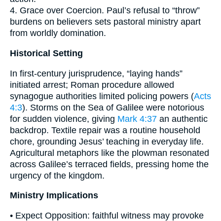
4. Grace over Coercion. Paul’s refusal to “throw”
burdens on believers sets pastoral ministry apart
from worldly domination.
Historical Setting
In first-century jurisprudence, “laying hands”
initiated arrest; Roman procedure allowed
synagogue authorities limited policing powers (
Acts
4:3
). Storms on the Sea of Galilee were notorious
for sudden violence, giving
Mark 4:37
an authentic
backdrop. Textile repair was a routine household
chore, grounding Jesus’ teaching in everyday life.
Agricultural metaphors like the plowman resonated
across Galilee’s terraced fields, pressing home the
urgency of the kingdom.
Ministry Implications
• Expect Opposition: faithful witness may provoke