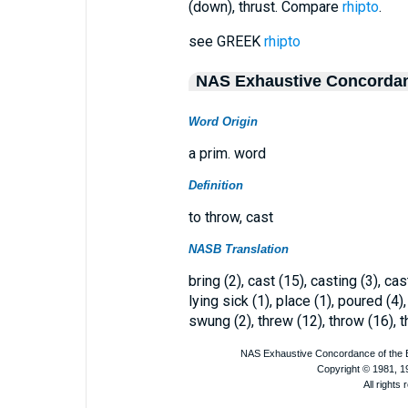
(down), thrust. Compare
rhipto
.
see GREEK
rhipto
NAS Exhaustive Concorda
Word Origin
a prim. word
Definition
to throw, cast
NASB Translation
bring (2), cast (15), casting (3), cast
lying sick (1), place (1), poured (4),
swung (2), threw (12), throw (16), t