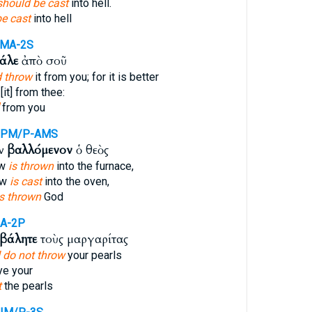
should be cast
into hell.
be cast
into hell
AMA-2S
άλε
ἀπὸ σοῦ
 throw
it from you; for it is better
[it] from thee:
from you
PPM/P-AMS
ον
βαλλόμενον
ὁ θεὸς
ow
is thrown
into the furnace,
ow
is cast
into the oven,
is thrown
God
A-2P
βάλητε
τοὺς μαργαρίτας
 do not throw
your pearls
e your
t
the pearls