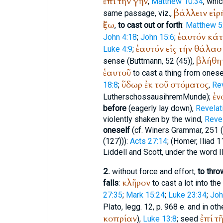
ἐπί
τήν
γῆν
,
Matthew 10:34
, whi
βάλλειν
εἰρ
same passage, viz.,
ἔξω
,
to cast out or forth
:
Matthew 5
ἑαυτόν
κά
John 4:18
;
John 15:6
;
ἑαυτόν
εἰς
τήν
θάλασ
Luke 4:9
;
βλήθη
sense (
Buttmann
, 52 (45)),
ἑαυτοῦ
to cast a thing from onese
ὕδωρ
ἐκ
τοῦ
στόματος
18:8
;
,
Rev
ἐν
Luther
schoss
aus
ihrem
Munde
);
before
(eagerly lay down),
Revelat
violently shaken by the wind,
Revel
oneself
(cf.
Winer
s Grammar, 251 (
(127))):
Acts 27:14
; (
Homer
, Iliad 
Liddell and Scott, under the word III
2.
without force and effort;
to thro
κλῆρον
falls
:
to cast a lot into the 
27:35
;
Mark 15:24
;
Luke 23:34
;
Joh
Plato
, legg. 12, p. 968 e. and in oth
κοπρίαν
ἐπί
τῆ
),
Luke 13:8
; seed