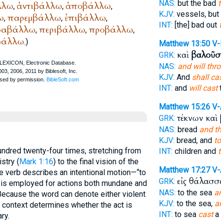
NAS:
but the bad
λλω
ἀντιβάλλω
ἀποβάλλω
,
,
,
KJV:
vessels, but
ω
παρεμβάλλω
ἐπιβάλλω
,
,
,
INT:
[the] bad out
ραβάλλω
περιβάλλω
προβάλλω
,
,
,
βάλλω
.)
Matthew 13:50
V-
καὶ
βαλοῦσ
GRK:
NAS:
and will thr
KJV:
And
shall ca
INT:
and
will cast
Matthew 15:26
V
τέκνων καὶ
GRK:
NAS:
bread
and t
KJV:
bread, and
to
ndred twenty-four times, stretching from
INT:
children and
t
stry (
Mark 1:16
) to the final vision of the
Matthew 17:27
V
he verb describes an intentional motion—“to
εἰς θάλασ
GRK:
and is employed for actions both mundane and
NAS:
to the sea
a
 Because the word can denote either violent
KJV:
to the sea,
a
 context determines whether the act is
INT:
to sea
cast
a 
ary.