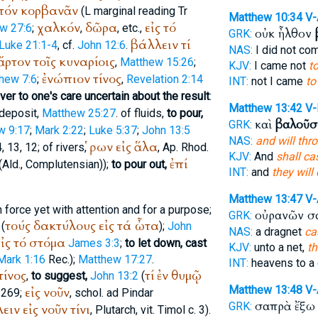
τόν
κορβανᾶν
(
L
marginal reading
Tr
Matthew 10:34
V
χαλκόν
δῶρα
εἰς
τό
w 27:6
;
,
, etc.,
οὐκ ἦλθον
GRK:
βάλλειν
τί
Luke 21:1-4
, cf.
John 12:6
.
NAS:
I did not c
ἄρτον
τοῖς
κυναρίοις
,
Matthew 15:26
;
KJV:
I came not
t
ἐνώπιον
τίνος
hew 7:6
;
,
Revelation 2:14
INT:
not I came
to
ver to one's care uncertain about the result
:
Matthew 13:42
V-
 deposit,
Matthew 25:27
. of fluids,
to pour,
καὶ
βαλοῦσ
GRK:
w 9:17
;
Mark 2:22
;
Luke 5:37
;
John 13:5
NAS:
and will thr
ῥων
εἰς
ἅλα
, 13, 12; of rivers,
, Ap. Rhod.
KJV:
And
shall ca
ἐπί
(
Ald.
,
Complutensian
));
to pour out,
INT:
and
they will
Matthew 13:47
V
 force yet with attention and for a purpose;
οὐρανῶν 
GRK:
τούς
δακτύλους
εἰς
τά
ὦτα
(
);
John
NAS:
a dragnet
ca
ἰς
τό
στόμα
James 3:3
;
to let down, cast
KJV:
unto a net,
th
Mark 1:16
Rec.
);
Matthew 17:27
.
INT:
heavens to a 
τίνος
τί
ἐν
θυμῷ
,
to suggest,
John 13:2
(
Matthew 13:48
V-
εἰς
νοῦν
 269;
, schol. ad
Pindar
σαπρὰ ἔξ
GRK:
ειν
εἰς
νοῦν
τίνι
,
Plutarch
, vit. Timol c. 3).