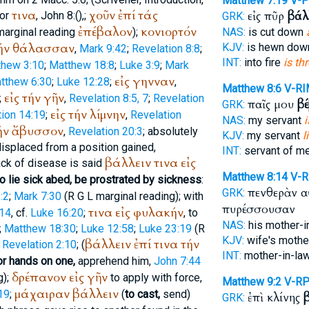
Matthew 7:19
V-P
τινα
χοῦν
ἐπί
τάς
εἰς πῦρ
βάλ
or
, John 8:(
),
;
GRK:
ἐπέβαλον
κονιορτόν
arginal reading
);
NAS:
is cut down
ήν
θάλασσαν
KJV:
is hewn dow
,
Mark 9:42
;
Revelation 8:8
;
INT:
into fire
is th
thew 3:10
;
Matthew 18:8
;
Luke 3:9
;
Mark
εἰς
γηνναν
tthew 6:30
;
Luke 12:28
;
,
Matthew 8:6
V-RI
εἰς
τήν
γῆν
;
,
Revelation 8:5, 7
;
Revelation
παῖς μου
βέ
GRK:
εἰς
τήν
λίμνην
ion 14:19
;
,
Revelation
NAS:
my servant
i
ήν
ἄβυσσον
,
Revelation 20:3
; absolutely
KJV:
my servant
l
displaced from a position gained,
INT:
servant of m
βάλλειν
τινα
εἰς
tack of disease is said
Matthew 8:14
V-
to lie sick abed, be prostrated by sickness
:
πενθερὰν 
GRK:
:2
;
Mark 7:30
(
R
G
L
marginal reading); with
πυρέσσουσαν
τινα
εἰς
φυλακήν
 14
, cf.
Luke 16:20
;
, to
NAS:
his mother-i
;
Matthew 18:30
;
Luke 12:58
;
Luke 23:19
(
R
KJV:
wife's moth
βάλλειν
ἐπί
τινα
τήν
;
Revelation 2:10
; (
INT:
mother-in-la
or hands on one,
apprehend him,
John 7:44
δρέπανον
εἰς
γῆν
g);
to apply with force,
Matthew 9:2
V-R
μάχαιραν
βάλλειν
19
;
(
to cast,
send)
ἐπὶ κλίνης
GRK: