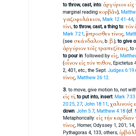
ἀργύριον
εἰς
to throw, cast, into
:
κορβᾶν
marginal reading
),
Matthe
γαζοφυλάκιον
,
Mark 12:41-44
;
τίνι
τόν
,
to throw, cast, a thing to
:
ἔμπροσθεν
τίνος
Mark 7:21
;
,
Matt
σκάνδαλον
β
(see
, b.
.);
to give o
ἀργύριον
τοῖς
τραπεζίταις
, to
εἰς
to pour in
: followed by
,
Matthe
οἶνον
εἰς
τόν
πιθον
(
,
Epictetus
4
2, 401, etc.; the
Sept.
Judges 6:19
τίνος
,
Matthew 26:12
.
3.
to move, give motion to, not with
εἰς
τί
,
to put into, insert
:
Mark 7:33
χαλινούς
ε
20:25, 27
;
John 18:11
;
down
:
John 5:7
;
Matthew 4:18
(cf.
εἰς
τήν
καρδίαν
Metaphorically:
τίνος
,
Homer
, Odyssey 1, 201; 14,
ἐμβάλλ
Pythagoras
4, 133; others;