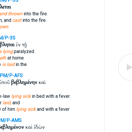
IM/P-3S
λεται
and thrown
into the fire.
n, and
cast
into the fire.
rown
M/P-3S
βληται
ἐν τῇ
s lying
paralyzed
ieth
at home
e
is laid
in the
RPM/P-AFS
αὐτοῦ
βεβλημένην
καὶ
n-law
lying sick
in bed with a fever.
er
laid,
and
w of him
lying sick
and with a fever
PM/P-AMS
βεβλημένον
καὶ ἰδὼν