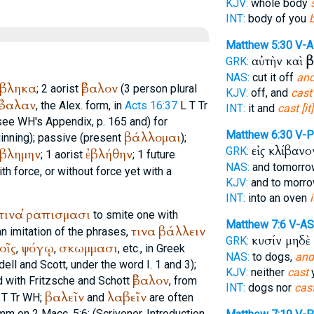
KJV:
whole body
INT:
body of you
Matthew 5:30
V-
αὐτὴν καὶ
β
GRK:
NAS:
cut it off
and
έβληκα
ἔβαλον
; 2 aorist
(3 person plural
KJV:
off, and
cast
ἔβαλαν
, the
Alex.
form, in
Acts 16:37
L
T
Tr
INT:
it and
cast [it]
see
WH
's Appendix, p. 165 and) for
Matthew 6:30
V-
βάλλομαι
inning); passive (present
);
εἰς κλίβαν
GRK:
εβλημην
ἐβλήθην
; 1 aorist
; 1 future
NAS:
and tomorr
th force, or without force yet with a
KJV:
and to morr
INT:
into an oven
τινα
ῥαπισμασι
to smite one with
Matthew 7:6
V-AS
τινα
βάλλειν
n imitation of the phrases,
κυσίν μηδὲ
GRK:
οῖς
ψόγῳ
σκωμμασι
,
,
, etc., in Greek
NAS:
to dogs,
and
iddell and Scott, under the word I. 1 and 3);
KJV:
neither
cast
y
ἔβαλον
 with Fritzsche and Schott
, from
INT:
dogs nor
cas
βαλεῖν
λαβεῖν
T
Tr
WH
;
and
are often
mm on 2 Macc. 5:6; (
Scrivener
, Introduction,