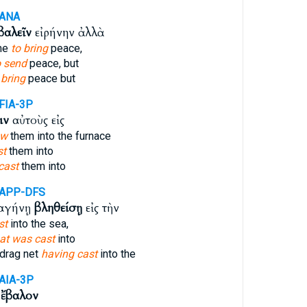
-ANA
βαλεῖν
εἰρήνην ἀλλὰ
ome
to bring
peace,
o send
peace, but
 bring
peace but
FIA-3P
ιν
αὐτοὺς εἰς
ow
them into the furnace
st
them into
 cast
them into
-APP-DFS
σαγήνῃ
βληθείσῃ
εἰς τὴν
st
into the sea,
at was cast
into
drag net
having cast
into the
AIA-3P
ω
ἔβαλον