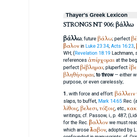
Thayer's Greek Lexicon
STRONGS NT 906: βάλλω
βάλλω
βάλω
β
; future
; perfect
ἔβαλον
in
Luke 23:34
;
Acts 16:23
,
WH
; (
Revelation 18:19
Lachmann, 
ἀπέρχομαι
references
at the beg
βέβλημαι
ἐβ
perfect
; pluperfect
βληθήσομαι
;
to throw
— either wi
purpose, or even carelessly;
βάλλειν
1.
with force and effort:
slaps, to buffet,
Mark 14:65
Rec.
(a
λίθοις
βελεσι
τόξοις
κακ
,
,
, etc.,
writings; cf.
Passow
, i., p. 487; (L
ἔβαλλον
for the
Rec.
we must read
ἔλαβον
which arose
, adopted by
L
confounded in manuscripts; cf. Gri