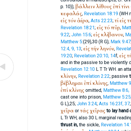
βάλλειν
λίθους
ἐπί
τίνι
p. 10));
κεφαλάς
,
Revelation 18:19
(
WH
m
εἰς
τόν
ἀέρα
τί
εἰς
τ
,
Acts 22:23
;
εἰς
τό
πῦρ
Revelation 18:21
;
,
Mat
εἰς
κλίβανον
9:22
;
John 15:6
;
,
Ma
Matthew 5
:(29),30 (
R
G
);
Mark 9:47
εἰς
τήν
ληνόν
12:4, 9, 13
;
,
Revelat
εἰς
τ
19:20
;
Revelation 20:10, 14
f;
and in the passive to be violently 
Revelation 12:10
L
T
Tr
WH
. an at
κλίνην
,
Revelation 2:22
; passive
βέβλημαι
ἐπί
κλίνης
,
Matthew 9
ἐπί
κλίνης
omitted,
Matthew 8:6,
cast one into prison,
Matthew 5:25
G
L
),25;
John 3:24
;
Acts 16:23f, 37
χεῖρα
τάς
χεῖρας
or
to lay hand 
L
Tr
WH
, also 30
L
marginal readin
thrust in,
the sickle,
Revelation 14: