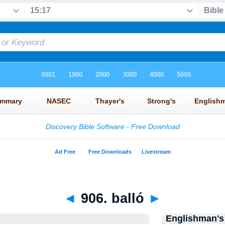
◄
906. balló
►
Englishman's