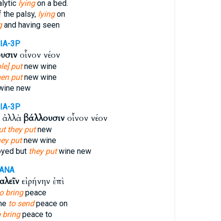
alytic
lying
on a bed.
 the palsy,
lying
on
g
and having seen
IA-3P
υσιν
οἶνον νέον
le] put
new wine
en put
new wine
wine new
IA-3P
ι ἀλλὰ
βάλλουσιν
οἶνον νέον
ut they put
new
hey put
new wine
oyed but
they put
wine new
-ANA
αλεῖν
εἰρήνην ἐπὶ
o bring
peace
ome
to send
peace on
o bring
peace to