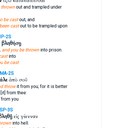
ν
ἔξω καταπατεῖσθαι
e thrown
out and trampled under
to be cast
out, and
been cast
out to be trampled upon
IP-2S
ν
βληθήσῃ
,
and you be thrown
into prison.
cast
into
u be cast
AMA-2S
άλε
ἀπὸ σοῦ
nd throw
it from you; for it is better
[it] from thee:
from you
SP-3S
βληθῇ
εἰς γέενναν
thrown
into hell.