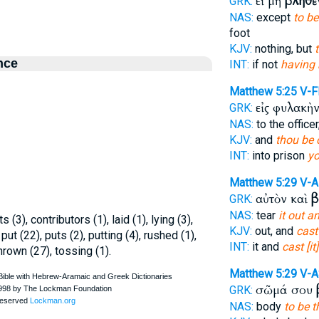
εἰ μὴ
βληθὲ
GRK:
NAS:
except
to b
foot
KJV:
nothing, but
nce
INT:
if not
having 
Matthew 5:25
V-F
εἰς φυλακὴ
GRK:
NAS:
to the officer
KJV:
and
thou be 
INT:
into prison
yo
Matthew 5:29
V-
αὐτὸν καὶ
β
GRK:
NAS:
tear
it out a
s (3), contributors (1), laid (1), lying (3),
KJV:
out, and
cast
 put (22), puts (2), putting (4), rushed (1),
INT:
it and
cast [it]
hrown (27), tossing (1).
Matthew 5:29
V-A
σῶμά σου
GRK:
NAS:
body
to be 