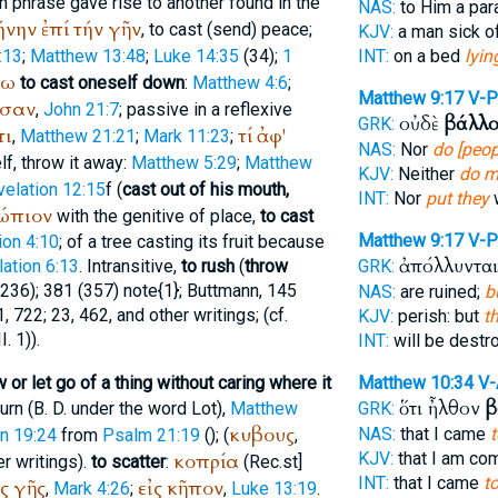
ch phrase gave rise to another found in the
NAS:
to Him a par
ήνην
ἐπί
τήν
γῆν
, to cast (send) peace;
KJV:
a man sick of
:13
;
Matthew 13:48
;
Luke 14:35
(34);
1
INT:
on a bed
lyin
τω
to cast oneself down
:
Matthew 4:6
;
Matthew 9:17
V-P
σαν
,
John 21:7
; passive in a reflexive
οὐδὲ
βάλλο
GRK:
τι
τί
ἀφ'
,
Matthew 21:21
;
Mark 11:23
;
NAS:
Nor
do [peop
lf, throw it away:
Matthew 5:29
;
Matthew
KJV:
Neither
do m
elation 12:15
f (
cast out of his mouth,
INT:
Nor
put they
ώπιον
with the genitive of place,
to cast
Matthew 9:17
V-P
ion 4:10
; of a tree casting its fruit because
ἀπόλλυντα
ation 6:13
. Intransitive,
to rush
(
throw
GRK:
236); 381 (357) note{1};
Buttmann
, 145
NAS:
are ruined;
b
11, 722; 23, 462, and other writings; (cf.
KJV:
perish: but
t
. 1)).
INT:
will be destr
w or let go of a thing without caring where it
Matthew 10:34
V
ὅτι ἦλθον
β
urn (
B. D.
under the word Lot),
Matthew
GRK:
κυβους
NAS:
that I came
t
n 19:24
from
Psalm 21:19
(
); (
,
κοπρία
KJV:
that I am c
er writings).
to scatter
:
(
Rec.
st
]
INT:
that I came
t
ς
γῆς
εἰς
κῆπον
,
Mark 4:26
;
,
Luke 13:19
.