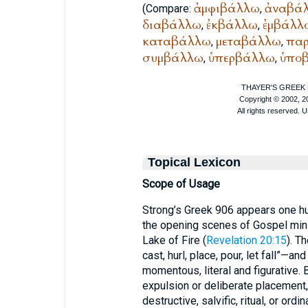
ἀμφιβάλλω
ἀναβά
(Compare:
,
διαβάλλω
ἐκβάλλω
ἐμβάλλ
,
,
καταβάλλω
μεταβάλλω
πα
,
,
συμβάλλω
ὑπερβάλλω
ὑπο
,
,
Topical Lexicon
Scope of Usage
Strong’s Greek 906 appears one hu
the opening scenes of Gospel mini
Lake of Fire (
Revelation 20:15
). T
cast, hurl, place, pour, let fall”—
momentous, literal and figurative.
expulsion or deliberate placement,
destructive, salvific, ritual, or ordin