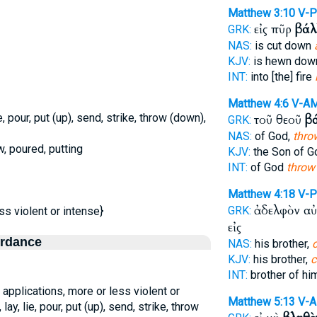
Matthew 3:10
V-P
εἰς πῦρ
βάλ
GRK:
NAS:
is cut down
KJV:
is hewn dow
INT:
into [the] fire
Matthew 4:6
V-A
ie, pour, put (up), send, strike, throw (down),
τοῦ θεοῦ
β
GRK:
NAS:
of God,
thro
w, poured, putting
KJV:
the Son of G
INT:
of God
throw
Matthew 4:18
V-
ἀδελφὸν α
GRK:
ss violent or intense}
εἰς
ordance
NAS:
his brother,
KJV:
his brother,
c
INT:
brother of h
 applications, more or less violent or
Matthew 5:13
V-
 lay, lie, pour, put (up), send, strike, throw