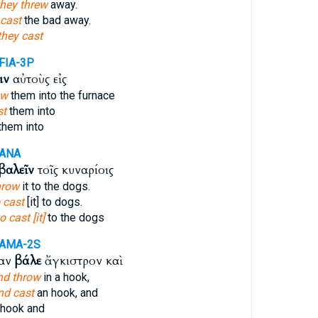
they threw
away.
cast
the bad away.
they cast
FIA-3P
ιν
αὐτοὺς εἰς
ow
them into the furnace
st
them into
them into
-ANA
βαλεῖν
τοῖς κυναρίοις
hrow
it to the dogs.
 cast
[it] to dogs.
o cast [it]
to the dogs
-AMA-2S
σαν
βάλε
ἄγκιστρον καὶ
nd throw
in a hook,
nd cast
an hook, and
hook and