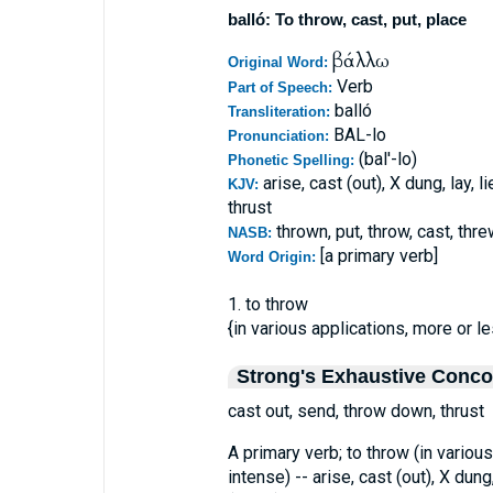
balló: To throw, cast, put, place
βάλλω
Original Word:
Verb
Part of Speech:
balló
Transliteration:
BAL-lo
Pronunciation:
(bal'-lo)
Phonetic Spelling:
arise, cast (out), X dung, lay, l
KJV:
thrust
thrown, put, throw, cast, thre
NASB:
[a primary verb]
Word Origin:
1. to throw
{in various applications, more or le
Strong's Exhaustive Conc
cast out, send, throw down, thrust
A primary verb; to throw (in various
intense) -- arise, cast (out), X dung,