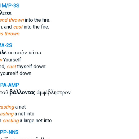
IM/P-3S
λεται
and thrown
into the fire.
n, and
cast
into the fire.
is thrown
MA-2S
άλε
σεαυτὸν κάτω
w
Yourself
od,
cast
thyself down:
yourself down
PPA-AMP
ὐτοῦ
βάλλοντας
ἀμφίβληστρον
casting
a net
asting
a net into
im
casting
a large net into
APP-NNS