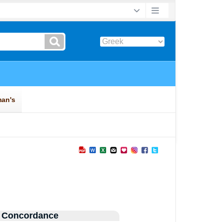
 Concordance