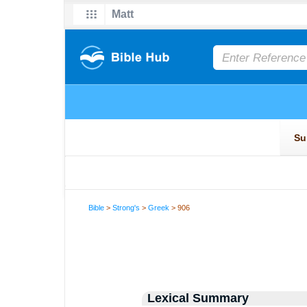
Bible
>
Strong's
>
Greek
> 906
Lexical Summary