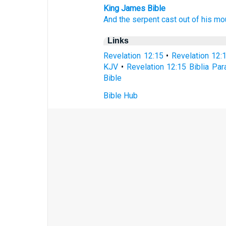
King James Bible
And
the serpent
cast
out of
his
mo
Links
Revelation 12:15
•
Revelation 12:
KJV
•
Revelation 12:15 Biblia Par
Bible
Bible Hub