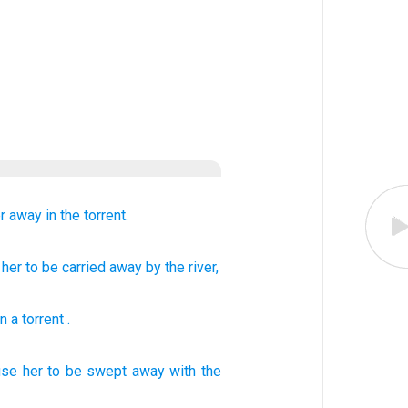
r
away in the torrent.
 her
to be carried away by the river,
n a torrent
.
use
her to be swept away with the