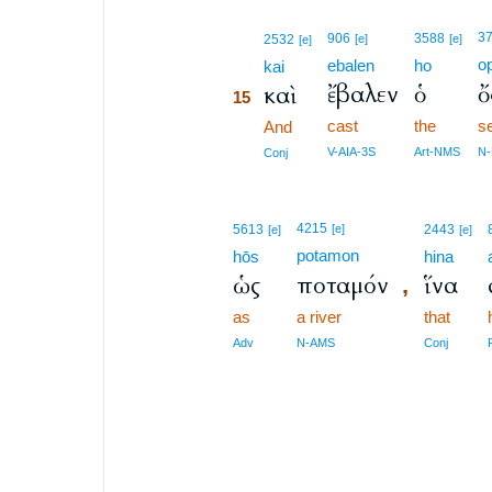
15
3
906
3588
2532
[e]
[e]
[e]
o
ebalen
ho
15
kai
ἔβαλεν
ὁ
ὄ
καὶ
15
cast
the
s
15
And
15
V-AIA-3S
Art-NMS
N
Conj
4215
5613
[e]
2443
[e]
[e]
potamon
hōs
hina
ὡς
ποταμόν
ἵνα
,
as
a river
that
Adv
N-AMS
Conj