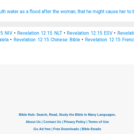
uth
water
as
a flood
after
the woman,
that
he might cause
her
to 
15 NIV
•
Revelation 12:15 NLT
•
Revelation 12:15 ESV
•
Revelat
alela
•
Revelation 12:15 Chinese Bible
•
Revelation 12:15 Frenc