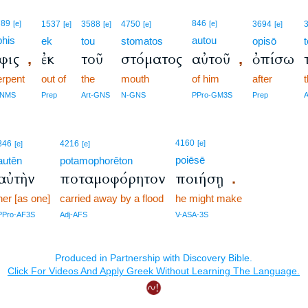
789
846
[e]
1537
3588
4750
[e]
3694
[e]
[e]
[e]
[e]
phis
autou
ek
tou
stomatos
opisō
φις
ἐκ
τοῦ
στόματος
αὐτοῦ
ὀπίσω
,
,
erpent
out of
the
mouth
of him
after
-NMS
Prep
Art-GNS
N-GNS
PPro-GM3S
Prep
4160
846
4216
[e]
[e]
[e]
poiēsē
autēn
potamophorēton
αὐτὴν
ποταμοφόρητον
ποιήσῃ
.
her [as one]
carried away by a flood
he might make
PPro-AF3S
Adj-AFS
V-ASA-3S