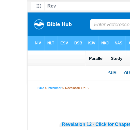
Bible
>
Interlinear
> Revelation 12:15
Revelation 12 - Click for Chapt