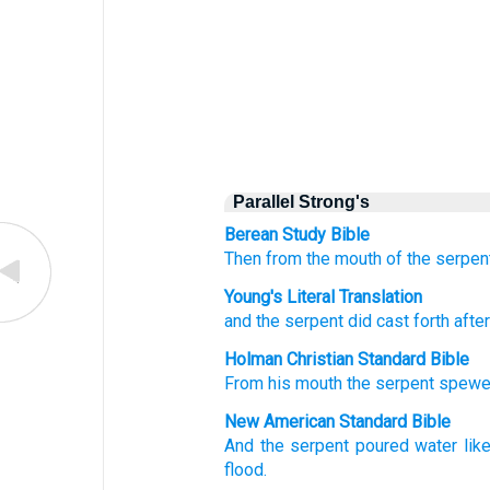
Parallel Strong's
Berean Study Bible
Then
from
the
mouth
of the
serpen
Young's Literal Translation
and
the
serpent
did cast forth
afte
Holman Christian Standard Bible
From
his
mouth
the
serpent
spew
New American Standard Bible
And the serpent
poured
water
lik
flood.