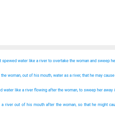
t
spewed
water
like
a river
to overtake
the
woman
and
sweep
he
r
the
woman
, out of
his
mouth
, water
as
a river
, that
he may cause
ed
water
like
a river
flowing after
the
woman
,
to
sweep her
away i
e
a river
out of his mouth
after
the woman,
so
that he might ca