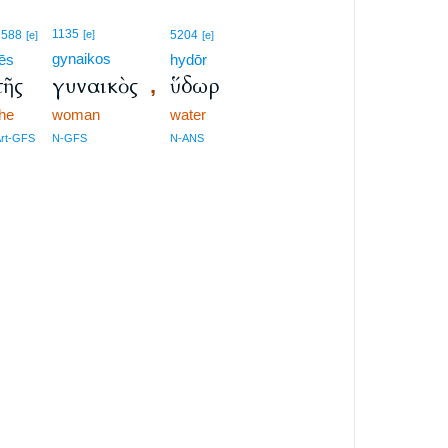
1135
3588
[e]
5204
[e]
[e]
gynaikos
tēs
hydōr
τῆς
γυναικὸς
ὕδωρ
,
the
woman
water
Art-GFS
N-GFS
N-ANS