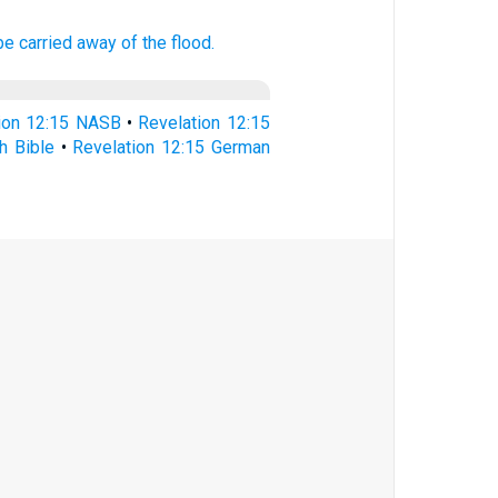
be carried away of the flood.
ion 12:15 NASB
•
Revelation 12:15
h Bible
•
Revelation 12:15 German