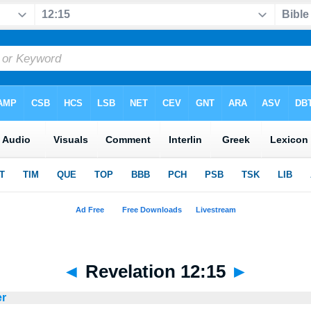
◄
Revelation 12:15
►
er