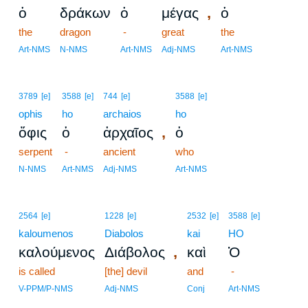
,
ὁ
δράκων
ὁ
μέγας
ὁ
the
dragon
-
great
the
Art-NMS
N-NMS
Art-NMS
Adj-NMS
Art-NMS
3789
[e]
3588
[e]
744
[e]
3588
[e]
ophis
ho
archaios
ho
,
ὄφις
ὁ
ἀρχαῖος
ὁ
serpent
-
ancient
who
N-NMS
Art-NMS
Adj-NMS
Art-NMS
2564
[e]
1228
[e]
2532
[e]
3588
[e]
kaloumenos
Diabolos
kai
HO
,
καλούμενος
Διάβολος
καὶ
Ὁ
is called
[the] devil
and
-
V-PPM/P-NMS
Adj-NMS
Conj
Art-NMS