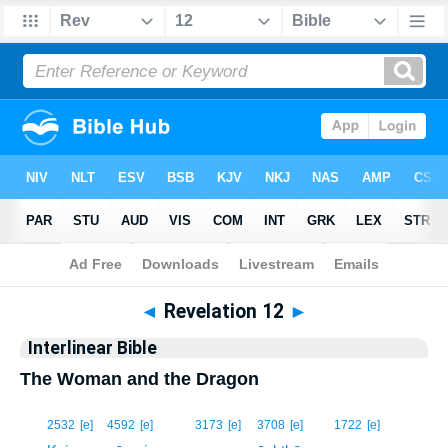
Bible
>
Interlinear
> Revelation 12
◄
Revelation 12
►
Interlinear Bible
The Woman and the Dragon
1
2532
[e]
4592
[e]
3173
[e]
3708
[e]
1722
[e]