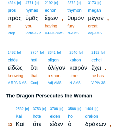
4314
[e]
4771
[e]
2192
[e]
2372
[e]
3173
[e]
pros
hymas
echōn
thymon
megan
,
,
πρὸς
ὑμᾶς
ἔχων
θυμὸν
μέγαν
to
you
having
fury
great
Prep
PPro-A2P
V-PPA-NMS
N-AMS
Adj-AMS
1492
[e]
3754
[e]
3641
[e]
2540
[e]
2192
[e]
eidōs
hoti
oligon
kairon
echei
.
εἰδὼς
ὅτι
ὀλίγον
καιρὸν
ἔχει
knowing
that
a short
time
he has
V-RPA-NMS
Conj
Adj-AMS
N-AMS
V-PIA-3S
The Dragon Persecutes the Woman
13
2532
[e]
3753
[e]
3708
[e]
3588
[e]
1404
[e]
13
Kai
hote
eiden
ho
drakōn
,
Καὶ
ὅτε
εἶδεν
ὁ
δράκων
13