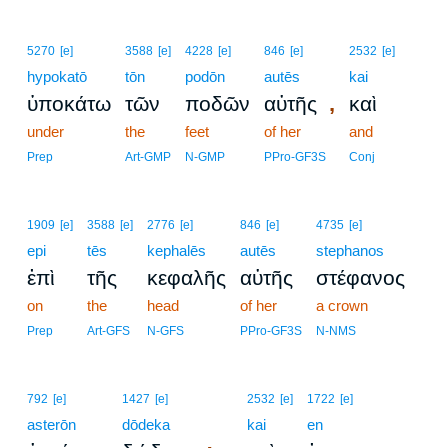
5270
[e]
3588
[e]
4228
[e]
846
[e]
2532
[e]
hypokatō
tōn
podōn
autēs
kai
,
ὑποκάτω
τῶν
ποδῶν
αὐτῆς
καὶ
under
the
feet
of her
and
Prep
Art-GMP
N-GMP
PPro-GF3S
Conj
1909
[e]
3588
[e]
2776
[e]
846
[e]
4735
[e]
epi
tēs
kephalēs
autēs
stephanos
ἐπὶ
τῆς
κεφαλῆς
αὐτῆς
στέφανος
on
the
head
of her
a crown
Prep
Art-GFS
N-GFS
PPro-GF3S
N-NMS
2
792
[e]
1427
[e]
2532
[e]
1722
[e]
asterōn
dōdeka
2
kai
en