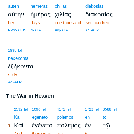
autēn
hēmeras
chilias
diakosias
αὐτὴν
ἡμέρας
χιλίας
διακοσίας
her
days
one thousand
two hundred
PPro-AF3S
N-AFP
Adj-AFP
Adj-AFP
1835
[e]
hexēkonta
.
ἑξήκοντα
sixty
Adj-AFP
The War in Heaven
7
2532
[e]
1096
[e]
4171
[e]
1722
[e]
3588
[e]
7
Kai
egeneto
polemos
en
tō
Καὶ
ἐγένετο
πόλεμος
ἐν
τῷ
7
7
And
there was
war
in
-