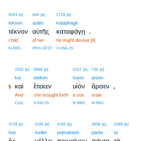
5043
[e]
846
[e]
2719
[e]
teknon
autēs
kataphagē
.
τέκνον
αὐτῆς
καταφάγῃ
child
of her
he might devour [it]
N-ANS
PPro-GF3S
V-ASA-3S
5
2532
[e]
5088
[e]
5207
[e]
730
[e]
5
kai
eteken
huion
arsen
,
καὶ
ἔτεκεν
υἱόν
ἄρσεν
5
5
And
she brought forth
a son
male
5
Conj
V-AIA-3S
N-AMS
N-ANS
3739
[e]
3195
[e]
4165
[e]
3956
[e]
3588
[e]
hos
mellei
poimainein
panta
ta
ὃς
μέλλει
ποιμαίνειν
πάντα
τὰ