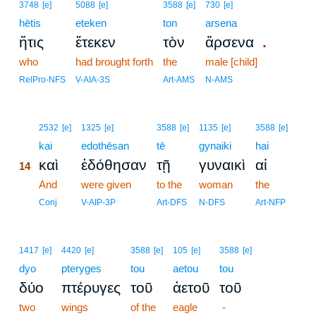
3748
[e]
5088
[e]
3588
[e]
730
[e]
hētis
eteken
ton
arsena
.
ἥτις
ἔτεκεν
τὸν
ἄρσενα
who
had brought forth
the
male [child]
RelPro-NFS
V-AIA-3S
Art-AMS
N-AMS
14
2532
[e]
1325
[e]
3588
[e]
1135
[e]
3588
[e]
14
kai
edothēsan
tē
gynaiki
hai
καὶ
ἐδόθησαν
τῇ
γυναικὶ
αἱ
14
14
And
were given
to the
woman
the
14
Conj
V-AIP-3P
Art-DFS
N-DFS
Art-NFP
1417
[e]
4420
[e]
3588
[e]
105
[e]
3588
[e]
dyo
pteryges
tou
aetou
tou
δύο
πτέρυγες
τοῦ
ἀετοῦ
τοῦ
two
wings
of the
eagle
-