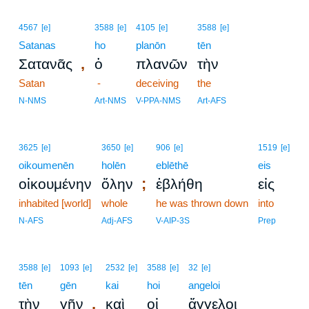
4567
[e]
3588
[e]
4105
[e]
3588
[e]
Satanas
ho
planōn
tēn
,
Σατανᾶς
ὁ
πλανῶν
τὴν
Satan
-
deceiving
the
N-NMS
Art-NMS
V-PPA-NMS
Art-AFS
3625
[e]
3650
[e]
906
[e]
1519
[e]
oikoumenēn
holēn
eblēthē
eis
;
οἰκουμένην
ὅλην
ἐβλήθη
εἰς
inhabited [world]
whole
he was thrown down
into
N-AFS
Adj-AFS
V-AIP-3S
Prep
3588
[e]
1093
[e]
2532
[e]
3588
[e]
32
[e]
tēn
gēn
kai
hoi
angeloi
,
τὴν
γῆν
καὶ
οἱ
ἄγγελοι