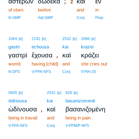
;
ἀστέρων
δώδεκα
καὶ
ἐν
2
of stars
twelve
2
and
in
2
N-GMP
Adj-GMP
Conj
Prep
1064
[e]
2192
[e]
2532
[e]
2896
[e]
gastri
echousa
kai
krazei
,
γαστρὶ
ἔχουσα
καὶ
κράζει
womb
having [child]
and
she cries out
N-DFS
V-PPA-NFS
Conj
V-PIA-3S
5605
[e]
2532
[e]
928
[e]
ōdinousa
kai
basanizomenē
,
ὠδίνουσα
καὶ
βασανιζομένη
being in travail
and
being in pain
V-PPA-NFS
Conj
V-PPM/P-NFS