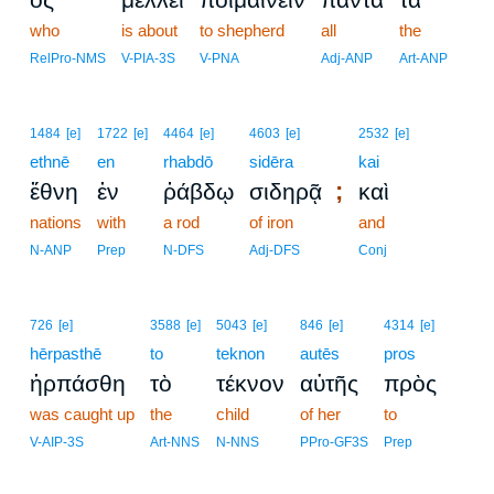
who
is about
to shepherd
all
the
RelPro-NMS
V-PIA-3S
V-PNA
Adj-ANP
Art-ANP
1484
[e]
1722
[e]
4464
[e]
4603
[e]
2532
[e]
ethnē
en
rhabdō
sidēra
kai
;
ἔθνη
ἐν
ῥάβδῳ
σιδηρᾷ
καὶ
nations
with
a rod
of iron
and
N-ANP
Prep
N-DFS
Adj-DFS
Conj
726
[e]
3588
[e]
5043
[e]
846
[e]
4314
[e]
hērpasthē
to
teknon
autēs
pros
ἡρπάσθη
τὸ
τέκνον
αὐτῆς
πρὸς
was caught up
the
child
of her
to
V-AIP-3S
Art-NNS
N-NNS
PPro-GF3S
Prep