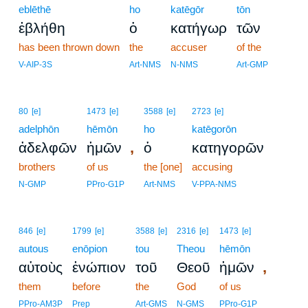
eblēthē
ho
katēgōr
tōn
ἐβλήθη
ὁ
κατήγωρ
τῶν
has been thrown down
the
accuser
of the
V-AIP-3S
Art-NMS
N-NMS
Art-GMP
80
[e]
1473
[e]
3588
[e]
2723
[e]
adelphōn
hēmōn
ho
katēgorōn
,
ἀδελφῶν
ἡμῶν
ὁ
κατηγορῶν
brothers
of us
the [one]
accusing
N-GMP
PPro-G1P
Art-NMS
V-PPA-NMS
846
[e]
1799
[e]
3588
[e]
2316
[e]
1473
[e]
autous
enōpion
tou
Theou
hēmōn
,
αὐτοὺς
ἐνώπιον
τοῦ
Θεοῦ
ἡμῶν
them
before
the
God
of us
PPro-AM3P
Prep
Art-GMS
N-GMS
PPro-G1P