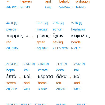
-
heaven
and
behold
a dragon
Art-DMS
N-DMS
Conj
V-AMA-2S
N-NMS
4450
[e]
3173
[e]
2192
[e]
2776
[e]
pyrros
megas
echōn
kephalas
,
πυρρός ⇔
μέγας
ἔχων
κεφαλὰς
red
great
having
heads
Adj-NMS
Adj-NMS
V-PPA-NMS
N-AFP
2033
[e]
2532
[e]
2768
[e]
1176
[e]
2532
[e]
hepta
kai
kerata
deka
kai
,
,
ἑπτὰ
καὶ
κέρατα
δέκα
καὶ
seven
and
horns
ten
and
Adj-AFP
Conj
N-ANP
Adj-ANP
Conj
1909
[e]
3588
[e]
2776
[e]
846
[e]
2033
[e]