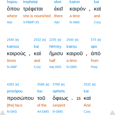
hopou
trephetai
ekei
kairon
kai
,
ὅπου
τρέφεται
ἐκεῖ
καιρὸν
καὶ
where
she is nourished
there
a time
and
Adv
V-PIM/P-3S
Adv
N-AMS
Conj
2540
[e]
2532
[e]
2255
[e]
2540
[e]
575
[e]
kairous
kai
hēmisy
kairou
apo
,
,
καιροὺς
καὶ
ἥμισυ
καιροῦ
ἀπὸ
times
and
half
a time
from
N-AMP
Conj
Adj-ANS
N-GMS
Prep
15
4383
[e]
3588
[e]
3789
[e]
2532
[e]
prosōpou
tou
opheōs
15
kai
.
προσώπου
τοῦ
ὄφεως
καὶ
15
[the] face
of the
serpent
15
And
15
N-GNS
Art-GMS
N-GMS
Conj