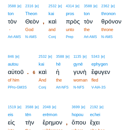
3588
[e]
2316
[e]
2532
[e]
4314
[e]
3588
[e]
2362
[e]
ton
Theon
kai
pros
ton
thronon
,
τὸν
Θεὸν
καὶ
πρὸς
τὸν
θρόνον
-
God
and
unto
the
throne
Art-AMS
N-AMS
Conj
Prep
Art-AMS
N-AMS
6
846
[e]
2532
[e]
3588
[e]
1135
[e]
5343
[e]
autou
6
kai
hē
gynē
ephygen
.
αὐτοῦ
καὶ
ἡ
γυνὴ
ἔφυγεν
6
of him
6
And
the
woman
fled
6
PPro-GM3S
Conj
Art-NFS
N-NFS
V-AIA-3S
1519
[e]
3588
[e]
2048
[e]
3699
[e]
2192
[e]
eis
tēn
erēmon
hopou
echei
,
εἰς
τὴν
ἔρημον
ὅπου
ἔχει