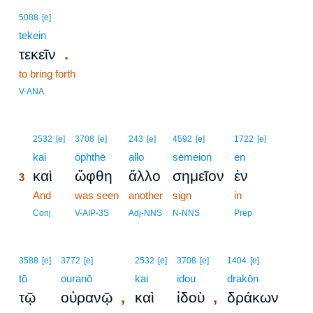
5088
[e]
tekein
.
τεκεῖν
to bring forth
V-ANA
3
2532
[e]
3708
[e]
243
[e]
4592
[e]
1722
[e]
3
kai
ōphthē
allo
sēmeion
en
καὶ
ὤφθη
ἄλλο
σημεῖον
ἐν
3
3
And
was seen
another
sign
in
3
Conj
V-AIP-3S
Adj-NNS
N-NNS
Prep
3588
[e]
3772
[e]
2532
[e]
3708
[e]
1404
[e]
tō
ouranō
kai
idou
drakōn
,
,
τῷ
οὐρανῷ
καὶ
ἰδοὺ
δράκων