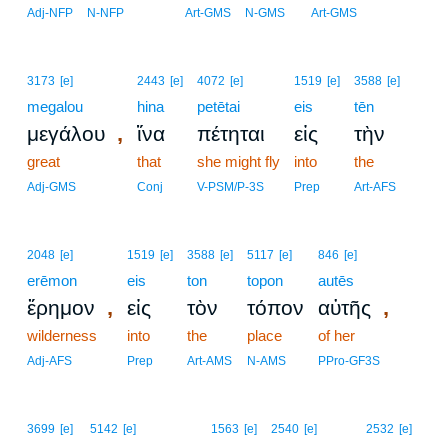
Adj-NFP
N-NFP
Art-GMS
N-GMS
Art-GMS
3173
[e]
2443
[e]
4072
[e]
1519
[e]
3588
[e]
megalou
hina
petētai
eis
tēn
,
μεγάλου
ἵνα
πέτηται
εἰς
τὴν
great
that
she might fly
into
the
Adj-GMS
Conj
V-PSM/P-3S
Prep
Art-AFS
2048
[e]
1519
[e]
3588
[e]
5117
[e]
846
[e]
erēmon
eis
ton
topon
autēs
,
,
ἔρημον
εἰς
τὸν
τόπον
αὐτῆς
wilderness
into
the
place
of her
Adj-AFS
Prep
Art-AMS
N-AMS
PPro-GF3S
3699
[e]
5142
[e]
1563
[e]
2540
[e]
2532
[e]