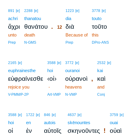
12
891
[e]
2288
[e]
1223
[e]
3778
[e]
achri
thanatou
12
dia
touto
.
ἄχρι
θανάτου
διὰ
τοῦτο
12
unto
death
12
Because of
this
12
Prep
N-GMS
Prep
DPro-ANS
2165
[e]
3588
[e]
3772
[e]
2532
[e]
euphrainesthe
hoi
ouranoi
kai
,
εὐφραίνεσθε
‹οἱ›
οὐρανοὶ
καὶ
rejoice you
-
heavens
and
V-PMM/P-2P
Art-VMP
N-VMP
Conj
3588
[e]
1722
[e]
846
[e]
4637
[e]
3759
[e]
hoi
en
autois
skēnountes
ouai
!
οἱ
ἐν
αὐτοῖς
σκηνοῦντες
οὐαὶ