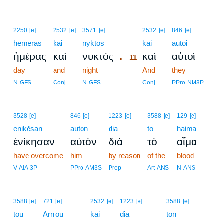
11
2250
[e]
2532
[e]
3571
[e]
2532
[e]
846
[e]
hēmeras
kai
nyktos
11
kai
autoi
.
ἡμέρας
καὶ
νυκτός
καὶ
αὐτοὶ
11
day
and
night
11
And
they
11
N-GFS
Conj
N-GFS
Conj
PPro-NM3P
3528
[e]
846
[e]
1223
[e]
3588
[e]
129
[e]
enikēsan
auton
dia
to
haima
ἐνίκησαν
αὐτὸν
διὰ
τὸ
αἷμα
have overcome
him
by reason
of the
blood
V-AIA-3P
PPro-AM3S
Prep
Art-ANS
N-ANS
3588
[e]
721
[e]
2532
[e]
1223
[e]
3588
[e]
tou
Arniou
kai
dia
ton