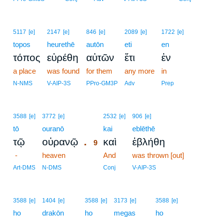
5117
[e]
2147
[e]
846
[e]
2089
[e]
1722
[e]
topos
heurethē
autōn
eti
en
τόπος
εὑρέθη
αὐτῶν
ἔτι
ἐν
a place
was found
for them
any more
in
N-NMS
V-AIP-3S
PPro-GM3P
Adv
Prep
9
3588
[e]
3772
[e]
2532
[e]
906
[e]
tō
ouranō
9
kai
eblēthē
.
τῷ
οὐρανῷ
καὶ
ἐβλήθη
9
-
heaven
9
And
was thrown [out]
9
Art-DMS
N-DMS
Conj
V-AIP-3S
3588
[e]
1404
[e]
3588
[e]
3173
[e]
3588
[e]
ho
drakōn
ho
megas
ho