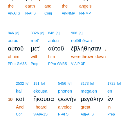
the
earth
and
the
angels
Art-AFS
N-AFS
Conj
Art-NMP
N-NMP
846
[e]
3326
[e]
846
[e]
906
[e]
autou
met’
autou
eblēthēsan
.
αὐτοῦ
μετ’
αὐτοῦ
ἐβλήθησαν
of him
with
him
were thrown down
PPro-GM3S
Prep
PPro-GM3S
V-AIP-3P
10
2532
[e]
191
[e]
5456
[e]
3173
[e]
1722
[e]
10
kai
ēkousa
phōnēn
megalēn
en
καὶ
ἤκουσα
φωνὴν
μεγάλην
ἐν
10
10
And
I heard
a voice
great
in
10
Conj
V-AIA-1S
N-AFS
Adj-AFS
Prep