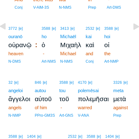
7
Conj
V-AIM-3S
N-NMS
Prep
Art-DMS
3772
[e]
3588
[e]
3413
[e]
2532
[e]
3588
[e]
ouranō
ho
Michaēl
kai
hoi
:
οὐρανῷ
ὁ
Μιχαὴλ
καὶ
οἱ
heaven
-
Michael
and
the
N-DMS
Art-NMS
N-NMS
Conj
Art-NMP
32
[e]
846
[e]
3588
[e]
4170
[e]
3326
[e]
angeloi
autou
tou
polemēsai
meta
ἄγγελοι
αὐτοῦ
τοῦ
πολεμῆσαι
μετὰ
angels
of him
-
warred
against
N-NMP
PPro-GM3S
Art-GNS
V-ANA
Prep
3588
[e]
1404
[e]
2532
[e]
3588
[e]
1404
[e]