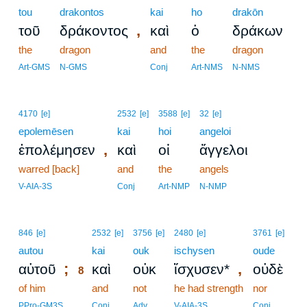
tou
drakontos
kai
ho
drakōn
,
τοῦ
δράκοντος
καὶ
ὁ
δράκων
the
dragon
and
the
dragon
Art-GMS
N-GMS
Conj
Art-NMS
N-NMS
4170
[e]
2532
[e]
3588
[e]
32
[e]
epolemēsen
kai
hoi
angeloi
,
ἐπολέμησεν
καὶ
οἱ
ἄγγελοι
warred [back]
and
the
angels
V-AIA-3S
Conj
Art-NMP
N-NMP
8
846
[e]
2532
[e]
3756
[e]
2480
[e]
3761
[e]
autou
8
kai
ouk
ischysen
oude
;
,
αὐτοῦ
καὶ
οὐκ
ἴσχυσεν*
οὐδὲ
8
of him
8
and
not
he had strength
nor
8
PPro-GM3S
Conj
Adv
V-AIA-3S
Conj