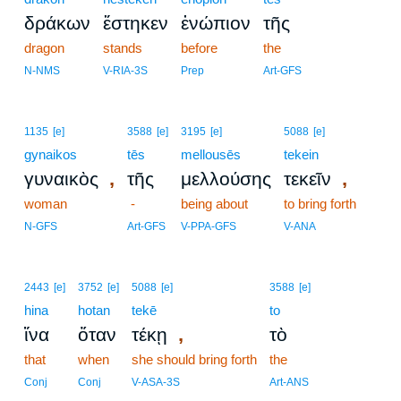
δράκων
ἕστηκεν
ἐνώπιον
τῆς
dragon
stands
before
the
N-NMS
V-RIA-3S
Prep
Art-GFS
1135
[e]
3588
[e]
3195
[e]
5088
[e]
gynaikos
tēs
mellousēs
tekein
,
,
γυναικὸς
τῆς
μελλούσης
τεκεῖν
woman
-
being about
to bring forth
N-GFS
Art-GFS
V-PPA-GFS
V-ANA
2443
[e]
3752
[e]
5088
[e]
3588
[e]
hina
hotan
tekē
to
,
ἵνα
ὅταν
τέκῃ
τὸ
that
when
she should bring forth
the
Conj
Conj
V-ASA-3S
Art-ANS