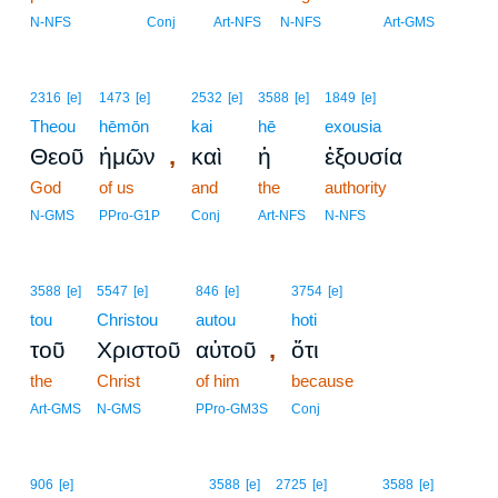
N-NFS
Conj
Art-NFS
N-NFS
Art-GMS
2316
[e]
1473
[e]
2532
[e]
3588
[e]
1849
[e]
Theou
hēmōn
kai
hē
exousia
,
Θεοῦ
ἡμῶν
καὶ
ἡ
ἐξουσία
God
of us
and
the
authority
N-GMS
PPro-G1P
Conj
Art-NFS
N-NFS
3588
[e]
5547
[e]
846
[e]
3754
[e]
tou
Christou
autou
hoti
,
τοῦ
Χριστοῦ
αὐτοῦ
ὅτι
the
Christ
of him
because
Art-GMS
N-GMS
PPro-GM3S
Conj
906
[e]
3588
[e]
2725
[e]
3588
[e]