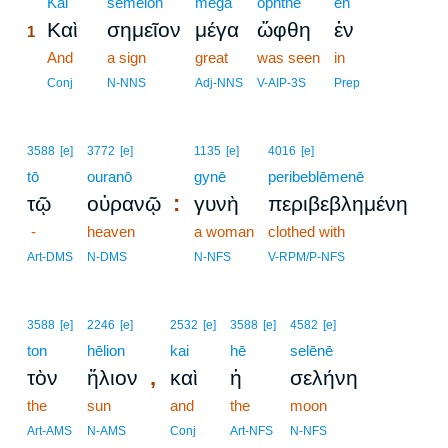
1
Kai
sēmeion
mega
ōphthē
en
Καὶ
σημεῖον
μέγα
ὤφθη
ἐν
1
1
And
a sign
great
was seen
in
1
Conj
N-NNS
Adj-NNS
V-AIP-3S
Prep
3588
[e]
3772
[e]
1135
[e]
4016
[e]
tō
ouranō
gynē
peribeblēmenē
:
τῷ
οὐρανῷ
γυνὴ
περιβεβλημένη
-
heaven
a woman
clothed with
Art-DMS
N-DMS
N-NFS
V-RPM/P-NFS
3588
[e]
2246
[e]
2532
[e]
3588
[e]
4582
[e]
ton
hēlion
kai
hē
selēnē
,
τὸν
ἥλιον
καὶ
ἡ
σελήνη
the
sun
and
the
moon
Art-AMS
N-AMS
Conj
Art-NFS
N-NFS