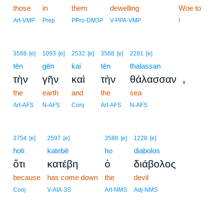
those
in
them
dewelling
Woe to
Art-VMP
Prep
PPro-DM3P
V-PPA-VMP
I
3588
[e]
1093
[e]
2532
[e]
3588
[e]
2281
[e]
tēn
gēn
kai
tēn
thalassan
,
τὴν
γῆν
καὶ
τὴν
θάλασσαν
the
earth
and
the
sea
Art-AFS
N-AFS
Conj
Art-AFS
N-AFS
3754
[e]
2597
[e]
3588
[e]
1228
[e]
hoti
katebē
ho
diabolos
ὅτι
κατέβη
ὁ
διάβολος
because
has come down
the
devil
Conj
V-AIA-3S
Art-NMS
Adj-NMS