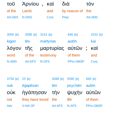
,
τοῦ
Ἀρνίου
καὶ
διὰ
τὸν
of the
Lamb
and
by reason of
the
Art-GNS
N-GNS
Conj
Prep
Art-AMS
3056
[e]
3588
[e]
3141
[e]
846
[e]
2532
[e]
logon
tēs
martyrias
autōn
kai
;
λόγον
τῆς
μαρτυρίας
αὐτῶν
καὶ
word
of the
testimony
of them
and
N-AMS
Art-GFS
N-GFS
PPro-GM3P
Conj
3756
[e]
25
[e]
3588
[e]
5590
[e]
846
[e]
ouk
ēgapēsan
tēn
psychēn
autōn
οὐκ
ἠγάπησαν
τὴν
ψυχὴν
αὐτῶν
not
they have loved
the
life
of them
Adv
V-AIA-3P
Art-AFS
N-AFS
PPro-GM3P