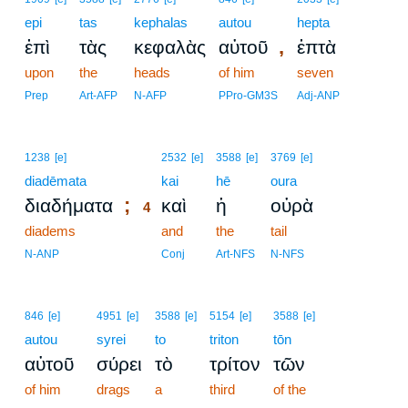
epi
tas
kephalas
autou
hepta
,
ἐπὶ
τὰς
κεφαλὰς
αὐτοῦ
ἑπτὰ
upon
the
heads
of him
seven
Prep
Art-AFP
N-AFP
PPro-GM3S
Adj-ANP
4
1238
[e]
2532
[e]
3588
[e]
3769
[e]
diadēmata
4
kai
hē
oura
;
διαδήματα
καὶ
ἡ
οὐρὰ
4
diadems
4
and
the
tail
4
N-ANP
Conj
Art-NFS
N-NFS
846
[e]
4951
[e]
3588
[e]
5154
[e]
3588
[e]
autou
syrei
to
triton
tōn
αὐτοῦ
σύρει
τὸ
τρίτον
τῶν
of him
drags
a
third
of the