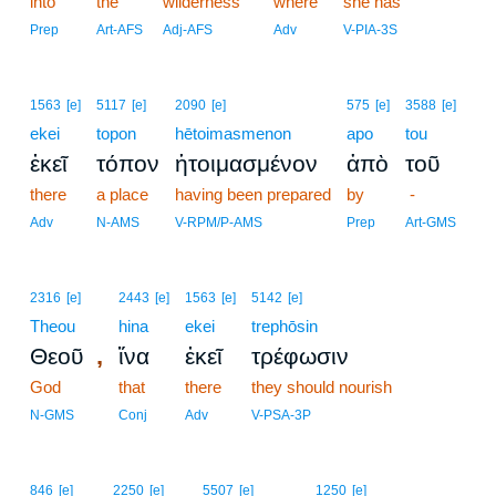
into
the
wilderness
where
she has
Prep
Art-AFS
Adj-AFS
Adv
V-PIA-3S
1563
[e]
5117
[e]
2090
[e]
575
[e]
3588
[e]
ekei
topon
hētoimasmenon
apo
tou
ἐκεῖ
τόπον
ἡτοιμασμένον
ἀπὸ
τοῦ
there
a place
having been prepared
by
-
Adv
N-AMS
V-RPM/P-AMS
Prep
Art-GMS
2316
[e]
2443
[e]
1563
[e]
5142
[e]
Theou
hina
ekei
trephōsin
,
Θεοῦ
ἵνα
ἐκεῖ
τρέφωσιν
God
that
there
they should nourish
N-GMS
Conj
Adv
V-PSA-3P
846
[e]
2250
[e]
5507
[e]
1250
[e]