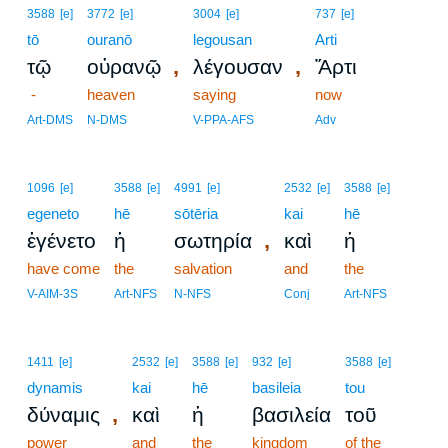
3588
[e]
3772
[e]
3004
[e]
737
[e]
tō
ouranō
legousan
Arti
,
,
τῷ
οὐρανῷ
λέγουσαν
Ἄρτι
-
heaven
saying
now
Art-DMS
N-DMS
V-PPA-AFS
Adv
1096
[e]
3588
[e]
4991
[e]
2532
[e]
3588
[e]
egeneto
hē
sōtēria
kai
hē
,
ἐγένετο
ἡ
σωτηρία
καὶ
ἡ
have come
the
salvation
and
the
V-AIM-3S
Art-NFS
N-NFS
Conj
Art-NFS
1411
[e]
2532
[e]
3588
[e]
932
[e]
3588
[e]
dynamis
kai
hē
basileia
tou
,
δύναμις
καὶ
ἡ
βασιλεία
τοῦ
power
and
the
kingdom
of the