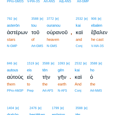
PPro-GM3S
V-PIA-3S
Art-ANS
Adj-ANS
Art-GMP
792
[e]
3588
[e]
3772
[e]
2532
[e]
906
[e]
asterōn
tou
ouranou
kai
ebalen
,
ἀστέρων
τοῦ
οὐρανοῦ
καὶ
ἔβαλεν
stars
of
heaven
and
he cast
N-GMP
Art-GMS
N-GMS
Conj
V-AIA-3S
846
[e]
1519
[e]
3588
[e]
1093
[e]
2532
[e]
3588
[e]
autous
eis
tēn
gēn
kai
ho
.
αὐτοὺς
εἰς
τὴν
γῆν
καὶ
ὁ
them
to
the
earth
And
the
PPro-AM3P
Prep
Art-AFS
N-AFS
Conj
Art-NMS
1404
[e]
2476
[e]
1799
[e]
3588
[e]
drakōn
hestēken
enōpion
tēs