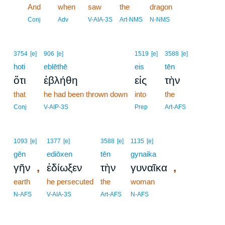
13
And
when
saw
the
dragon
13
Conj
Adv
V-AIA-3S
Art-NMS
N-NMS
3754
[e]
906
[e]
1519
[e]
3588
[e]
hoti
eblēthē
eis
tēn
ὅτι
ἐβλήθη
εἰς
τὴν
that
he had been thrown down
into
the
Conj
V-AIP-3S
Prep
Art-AFS
1093
[e]
1377
[e]
3588
[e]
1135
[e]
gēn
ediōxen
tēn
gynaika
,
,
γῆν
ἐδίωξεν
τὴν
γυναῖκα
earth
he persecuted
the
woman
N-AFS
V-AIA-3S
Art-AFS
N-AFS