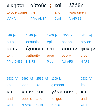
;
νικῆσαι
αὐτούς
καὶ
ἐδόθη
to overcome
them
and
was given
V-ANA
PPro-AM3P
Conj
V-AIP-3S
846
[e]
1849
[e]
1909
[e]
3956
[e]
5443
[e]
autō
exousia
epi
pasan
phylēn
,
αὐτῷ
ἐξουσία
ἐπὶ
πᾶσαν
φυλὴν
to it
authority
over
every
tribe
PPro-DN3S
N-NFS
Prep
Adj-AFS
N-AFS
2532
[e]
2992
[e]
2532
[e]
1100
[e]
2532
[e]
kai
laon
kai
glōssan
kai
,
καὶ
λαὸν
καὶ
γλῶσσαν
καὶ
and
people
and
tongue
and
Conj
N-AMS
Conj
N-AFS
Conj