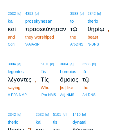
2532
[e]
4352
[e]
3588
[e]
2342
[e]
kai
prosekynēsan
tō
thēriō
,
καὶ
προσεκύνησαν
τῷ
θηρίῳ
and
they worshiped
the
beast
Conj
V-AIA-3P
Art-DNS
N-DNS
3004
[e]
5101
[e]
3664
[e]
3588
[e]
legontes
Tis
homoios
tō
,
λέγοντες
Τίς
ὅμοιος
τῷ
saying
Who
[is] like
the
V-PPA-NMP
IPro-NMS
Adj-NMS
Art-DNS
2342
[e]
2532
[e]
5101
[e]
1410
[e]
thēriō
kai
tis
dynatai
?
θηρίῳ
καὶ
τίς
δύναται