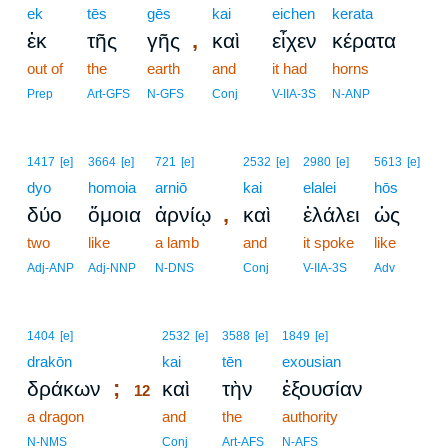
ek
tēs
gēs
kai
eichen
kerata
,
ἐκ
τῆς
γῆς
καὶ
εἶχεν
κέρατα
out of
the
earth
and
it had
horns
Prep
Art-GFS
N-GFS
Conj
V-IIA-3S
N-ANP
1417
[e]
3664
[e]
721
[e]
2532
[e]
2980
[e]
5613
[e]
dyo
homoia
arniō
kai
elalei
hōs
,
δύο
ὅμοια
ἀρνίῳ
καὶ
ἐλάλει
ὡς
two
like
a lamb
and
it spoke
like
Adj-ANP
Adj-NNP
N-DNS
Conj
V-IIA-3S
Adv
12
1404
[e]
2532
[e]
3588
[e]
1849
[e]
drakōn
12
kai
tēn
exousian
;
δράκων
καὶ
τὴν
ἐξουσίαν
12
a dragon
12
and
the
authority
12
N-NMS
Conj
Art-AFS
N-AFS