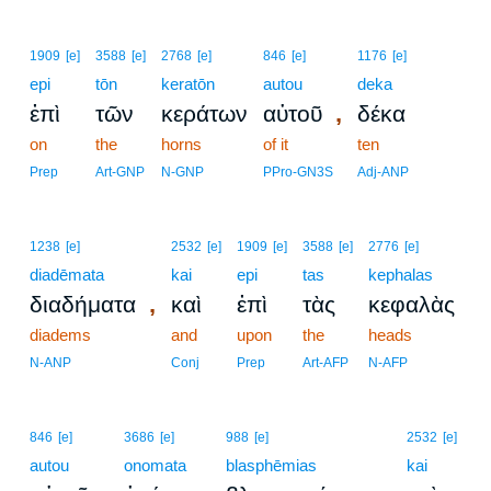
1909
[e]
3588
[e]
2768
[e]
846
[e]
1176
[e]
epi
tōn
keratōn
autou
deka
,
ἐπὶ
τῶν
κεράτων
αὐτοῦ
δέκα
on
the
horns
of it
ten
Prep
Art-GNP
N-GNP
PPro-GN3S
Adj-ANP
1238
[e]
2532
[e]
1909
[e]
3588
[e]
2776
[e]
diadēmata
kai
epi
tas
kephalas
,
διαδήματα
καὶ
ἐπὶ
τὰς
κεφαλὰς
diadems
and
upon
the
heads
N-ANP
Conj
Prep
Art-AFP
N-AFP
2
846
[e]
3686
[e]
988
[e]
2532
[e]
autou
onomata
blasphēmias
2
kai