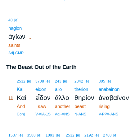
40
[e]
hagiōn
.
ἁγίων
saints
Adj-GMP
The Beast Out of the Earth
11
2532
[e]
3708
[e]
243
[e]
2342
[e]
305
[e]
11
Kai
eidon
allo
thērion
anabainon
Καὶ
εἶδον
ἄλλο
θηρίον
ἀναβαῖνον
11
11
And
I saw
another
beast
rising
11
Conj
V-AIA-1S
Adj-ANS
N-ANS
V-PPA-ANS
1537
[e]
3588
[e]
1093
[e]
2532
[e]
2192
[e]
2768
[e]