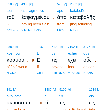
3588
[e]
4969
[e]
575
[e]
2602
[e]
tou
esphagmenou
apo
katabolēs
,
τοῦ
ἐσφαγμένου
ἀπὸ
καταβολῆς
-
having been slain
from
[the] founding
Art-GNS
V-RPM/P-GNS
Prep
N-GFS
9
2889
[e]
1487
[e]
5100
[e]
2192
[e]
3775
[e]
kosmou
9
Ei
tis
echei
ous
.
,
κόσμου
Εἴ
τις
ἔχει
οὖς
9
of [the] world
9
If
anyone
has
an ear
9
N-GMS
Conj
IPro-NMS
V-PIA-3S
N-ANS
10
191
[e]
1487
[e]
5100
[e]
1519
[e]
akousatō
10
ei
tis
eis
.
ἀκουσάτω
εἴ
τις
εἰς
10
let him hear
10
If
anyone [is to go]
into