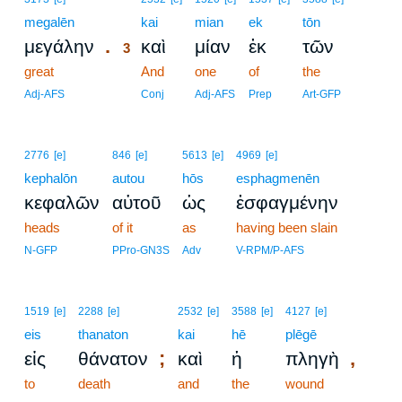
megalēn
3
kai
mian
ek
tōn
.
μεγάλην
καὶ
μίαν
ἐκ
τῶν
3
great
3
And
one
of
the
3
Adj-AFS
Conj
Adj-AFS
Prep
Art-GFP
2776
[e]
846
[e]
5613
[e]
4969
[e]
kephalōn
autou
hōs
esphagmenēn
κεφαλῶν
αὐτοῦ
ὡς
ἐσφαγμένην
heads
of it
as
having been slain
N-GFP
PPro-GN3S
Adv
V-RPM/P-AFS
1519
[e]
2288
[e]
2532
[e]
3588
[e]
4127
[e]
eis
thanaton
kai
hē
plēgē
;
,
εἰς
θάνατον
καὶ
ἡ
πληγὴ
to
death
and
the
wound