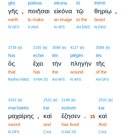
gēs
poiēsai
eikona
tō
thēriō
,
,
γῆς
ποιῆσαι
εἰκόνα
τῷ
θηρίῳ
earth
to make
an image
to the
beast
N-GFS
V-ANA
N-AFS
Art-DNS
N-DNS
3739
[e]
2192
[e]
3588
[e]
4127
[e]
3588
[e]
hos
echei
tēn
plēgēn
tēs
ὃς
ἔχει
τὴν
πληγὴν
τῆς
that
has
the
wound
of the
RelPro-NMS
V-PIA-3S
Art-AFS
N-AFS
Art-GFS
15
3162
[e]
2532
[e]
2198
[e]
2532
[e]
machairēs
kai
ezēsen
15
kai
,
.
μαχαίρης
καὶ
ἔζησεν
καὶ
15
sword
and
has lived
15
And
15
N-GFS
Conj
V-AIA-3S
Conj