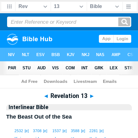
Bible
>
Interlinear
> Revelation 13
◄
Revelation 13
►
Interlinear Bible
The Beast Out of the Sea
1
2532
[e]
3708
[e]
1537
[e]
3588
[e]
2281
[e]