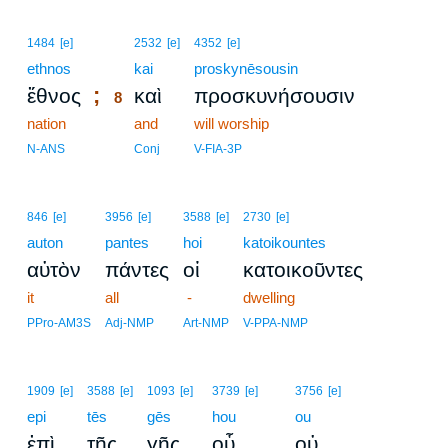
8
1484
[e]
2532
[e]
4352
[e]
ethnos
8
kai
proskynēsousin
;
ἔθνος
καὶ
προσκυνήσουσιν
8
nation
8
and
will worship
8
N-ANS
Conj
V-FIA-3P
846
[e]
3956
[e]
3588
[e]
2730
[e]
auton
pantes
hoi
katoikountes
αὐτὸν
πάντες
οἱ
κατοικοῦντες
it
all
-
dwelling
PPro-AM3S
Adj-NMP
Art-NMP
V-PPA-NMP
1909
[e]
3588
[e]
1093
[e]
3739
[e]
3756
[e]
epi
tēs
gēs
hou
ou
,
ἐπὶ
τῆς
γῆς
οὗ
οὐ