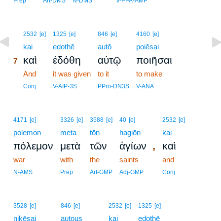
Prep
Art-DMS
N-DMS
V-PPA-AMP
7
2532
[e]
1325
[e]
846
[e]
4160
[e]
7
kai
edothē
autō
poiēsai
καὶ
ἐδόθη
αὐτῷ
ποιῆσαι
7
7
And
it was given
to it
to make
7
Conj
V-AIP-3S
PPro-DN3S
V-ANA
4171
[e]
3326
[e]
3588
[e]
40
[e]
2532
[e]
polemon
meta
tōn
hagiōn
kai
,
πόλεμον
μετὰ
τῶν
ἁγίων
καὶ
war
with
the
saints
and
N-AMS
Prep
Art-GMP
Adj-GMP
Conj
3528
[e]
846
[e]
2532
[e]
1325
[e]
nikēsai
autous
kai
edothē