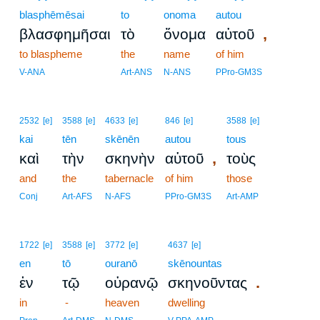
blasphēmēsai
to
onoma
autou
,
βλασφημῆσαι
τὸ
ὄνομα
αὐτοῦ
to blaspheme
the
name
of him
V-ANA
Art-ANS
N-ANS
PPro-GM3S
2532
[e]
3588
[e]
4633
[e]
846
[e]
3588
[e]
kai
tēn
skēnēn
autou
tous
,
καὶ
τὴν
σκηνὴν
αὐτοῦ
τοὺς
and
the
tabernacle
of him
those
Conj
Art-AFS
N-AFS
PPro-GM3S
Art-AMP
1722
[e]
3588
[e]
3772
[e]
4637
[e]
en
tō
ouranō
skēnountas
.
ἐν
τῷ
οὐρανῷ
σκηνοῦντας
in
-
heaven
dwelling