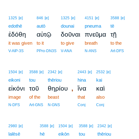
1325
[e]
846
[e]
1325
[e]
4151
[e]
3588
[e]
edothē
autō
dounai
pneuma
tē
ἐδόθη
αὐτῷ
δοῦναι
πνεῦμα
τῇ
it was given
to it
to give
breath
to the
V-AIP-3S
PPro-DN3S
V-ANA
N-ANS
Art-DFS
1504
[e]
3588
[e]
2342
[e]
2443
[e]
2532
[e]
eikoni
tou
thēriou
hina
kai
,
εἰκόνι
τοῦ
θηρίου
ἵνα
καὶ
image
of the
beast
that
also
N-DFS
Art-GNS
N-GNS
Conj
Conj
2980
[e]
3588
[e]
1504
[e]
3588
[e]
2342
[e]
lalēsē
hē
eikōn
tou
thēriou