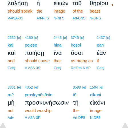
,
λαλήσῃ
ἡ
εἰκὼν
τοῦ
θηρίου
should speak
the
image
of the
beast
V-ASA-3S
Art-NFS
N-NFS
Art-GNS
N-GNS
2532
[e]
4160
[e]
2443
[e]
3745
[e]
1437
[e]
kai
poiēsē
hina
hosoi
ean
καὶ
ποιήσῃ
ἵνα
ὅσοι
ἐὰν
and
should cause
that
as many as
if
Conj
V-ASA-3S
Conj
RelPro-NMP
Conj
3361
[e]
4352
[e]
3588
[e]
1504
[e]
mē
proskynēsōsin
tē
eikoni
μὴ
προσκυνήσωσιν
τῇ
εἰκόνι
not
would worship
the
image
Adv
V-ASA-3P
Art-DFS
N-DFS