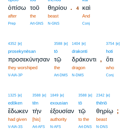
.
ὀπίσω
τοῦ
θηρίου
καὶ
4
after
the
beast
4
And
4
Prep
Art-GNS
N-GNS
Conj
4352
[e]
3588
[e]
1404
[e]
3754
[e]
prosekynēsan
tō
drakonti
hoti
,
προσεκύνησαν
τῷ
δράκοντι
ὅτι
they worshiped
the
dragon
who
V-AIA-3P
Art-DMS
N-DMS
Conj
1325
[e]
3588
[e]
1849
[e]
3588
[e]
2342
[e]
edōken
tēn
exousian
tō
thēriō
;
ἔδωκεν
τὴν
ἐξουσίαν
τῷ
θηρίῳ
had given
[his]
authority
to the
beast
V-AIA-3S
Art-AFS
N-AFS
Art-DNS
N-DNS