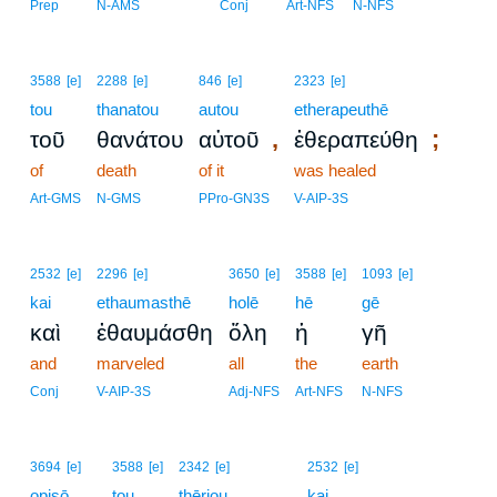
Prep
N-AMS
Conj
Art-NFS
N-NFS
3588
[e]
2288
[e]
846
[e]
2323
[e]
tou
thanatou
autou
etherapeuthē
,
;
τοῦ
θανάτου
αὐτοῦ
ἐθεραπεύθη
of
death
of it
was healed
Art-GMS
N-GMS
PPro-GN3S
V-AIP-3S
2532
[e]
2296
[e]
3650
[e]
3588
[e]
1093
[e]
kai
ethaumasthē
holē
hē
gē
καὶ
ἐθαυμάσθη
ὅλη
ἡ
γῆ
and
marveled
all
the
earth
Conj
V-AIP-3S
Adj-NFS
Art-NFS
N-NFS
4
3694
[e]
3588
[e]
2342
[e]
2532
[e]
opisō
tou
thēriou
4
kai