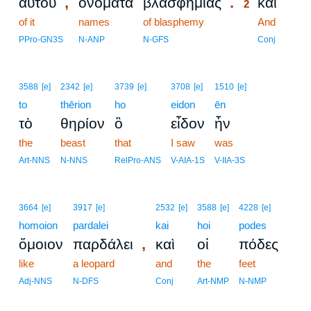
,
.
αὐτοῦ
ὀνόματα
βλασφημίας
καὶ
2
of it
names
of blasphemy
2
And
2
PPro-GN3S
N-ANP
N-GFS
Conj
3588
[e]
2342
[e]
3739
[e]
3708
[e]
1510
[e]
to
thērion
ho
eidon
ēn
τὸ
θηρίον
ὃ
εἶδον
ἦν
the
beast
that
I saw
was
Art-NNS
N-NNS
RelPro-ANS
V-AIA-1S
V-IIA-3S
3664
[e]
3917
[e]
2532
[e]
3588
[e]
4228
[e]
homoion
pardalei
kai
hoi
podes
,
ὅμοιον
παρδάλει
καὶ
οἱ
πόδες
like
a leopard
and
the
feet
Adj-NNS
N-DFS
Conj
Art-NMP
N-NMP