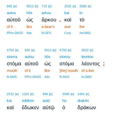
846
[e]
5613
[e]
715
[e]
2532
[e]
3588
[e]
autou
hōs
arkou
kai
to
,
αὐτοῦ
ὡς
ἄρκου
καὶ
τὸ
of it
like
a bear's
and
the
PPro-GN3S
Adv
N-GFS
Conj
Art-NNS
4750
[e]
846
[e]
5613
[e]
4750
[e]
3023
[e]
stoma
autou
hōs
stoma
leontos
;
στόμα
αὐτοῦ
ὡς
στόμα
λέοντος
mouth
of it
like
[the] mouth
of a lion
N-NNS
PPro-GN3S
Adv
N-NNS
N-GMS
2532
[e]
1325
[e]
846
[e]
3588
[e]
1404
[e]
kai
edōken
autō
ho
drakōn
καὶ
ἔδωκεν
αὐτῷ
ὁ
δράκων