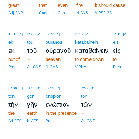
great
that
even
fire
it should cause
Adj-ANP
Conj
Conj
N-ANS
V-PSA-3S
1537
[e]
3588
[e]
3772
[e]
2597
[e]
1519
[e]
ek
tou
ouranou
katabainein
eis
ἐκ
τοῦ
οὐρανοῦ
καταβαίνειν
εἰς
out of
-
heaven
to come down
to
Prep
Art-GMS
N-GMS
V-PNA
Prep
3588
[e]
1093
[e]
1799
[e]
3588
[e]
tēn
gēn
enōpion
tōn
τὴν
γῆν
ἐνώπιον
τῶν
the
earth
in the presence
-
Art-AFS
N-AFS
Prep
Art-GMP