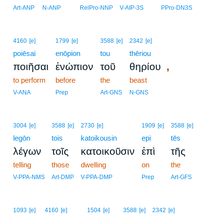
Art-ANP
N-ANP
RelPro-NNP
V-AIP-3S
PPro-DN3S
4160
[e]
1799
[e]
3588
[e]
2342
[e]
poiēsai
enōpion
tou
thēriou
,
ποιῆσαι
ἐνώπιον
τοῦ
θηρίου
to perform
before
the
beast
V-ANA
Prep
Art-GNS
N-GNS
3004
[e]
3588
[e]
2730
[e]
1909
[e]
3588
[e]
legōn
tois
katoikousin
epi
tēs
λέγων
τοῖς
κατοικοῦσιν
ἐπὶ
τῆς
telling
those
dwelling
on
the
V-PPA-NMS
Art-DMP
V-PPA-DMP
Prep
Art-GFS
1093
[e]
4160
[e]
1504
[e]
3588
[e]
2342
[e]