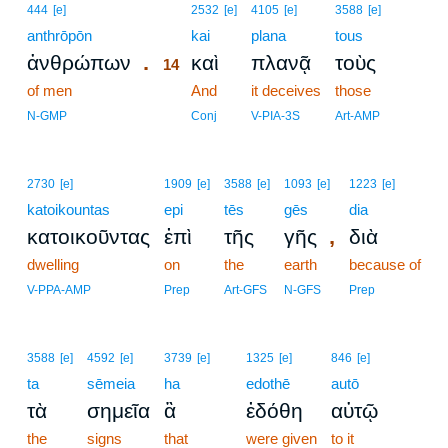
14
444
[e]
2532
[e]
4105
[e]
3588
[e]
anthrōpōn
14
kai
plana
tous
.
ἀνθρώπων
καὶ
πλανᾷ
τοὺς
14
of men
14
And
it deceives
those
14
N-GMP
Conj
V-PIA-3S
Art-AMP
2730
[e]
1909
[e]
3588
[e]
1093
[e]
1223
[e]
katoikountas
epi
tēs
gēs
dia
,
κατοικοῦντας
ἐπὶ
τῆς
γῆς
διὰ
dwelling
on
the
earth
because of
V-PPA-AMP
Prep
Art-GFS
N-GFS
Prep
3588
[e]
4592
[e]
3739
[e]
1325
[e]
846
[e]
ta
sēmeia
ha
edothē
autō
τὰ
σημεῖα
ἃ
ἐδόθη
αὐτῷ
the
signs
that
were given
to it