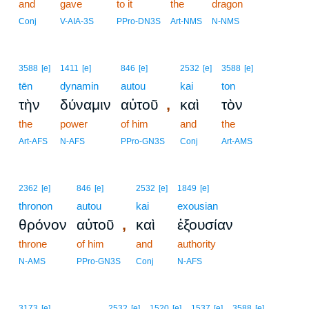
and
gave
to it
the
dragon
Conj
V-AIA-3S
PPro-DN3S
Art-NMS
N-NMS
3588
[e]
1411
[e]
846
[e]
2532
[e]
3588
[e]
tēn
dynamin
autou
kai
ton
,
τὴν
δύναμιν
αὐτοῦ
καὶ
τὸν
the
power
of him
and
the
Art-AFS
N-AFS
PPro-GN3S
Conj
Art-AMS
2362
[e]
846
[e]
2532
[e]
1849
[e]
thronon
autou
kai
exousian
,
θρόνον
αὐτοῦ
καὶ
ἐξουσίαν
throne
of him
and
authority
N-AMS
PPro-GN3S
Conj
N-AFS
3
3173
[e]
2532
[e]
1520
[e]
1537
[e]
3588
[e]