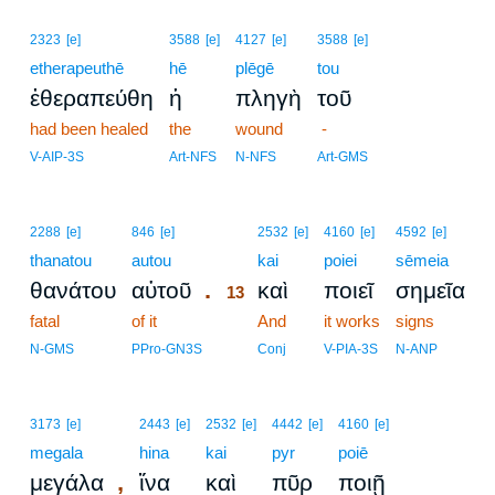
2323
[e]
3588
[e]
4127
[e]
3588
[e]
etherapeuthē
hē
plēgē
tou
ἐθεραπεύθη
ἡ
πληγὴ
τοῦ
had been healed
the
wound
-
V-AIP-3S
Art-NFS
N-NFS
Art-GMS
13
2288
[e]
846
[e]
2532
[e]
4160
[e]
4592
[e]
thanatou
autou
13
kai
poiei
sēmeia
.
θανάτου
αὐτοῦ
καὶ
ποιεῖ
σημεῖα
13
fatal
of it
13
And
it works
signs
13
N-GMS
PPro-GN3S
Conj
V-PIA-3S
N-ANP
3173
[e]
2443
[e]
2532
[e]
4442
[e]
4160
[e]
megala
hina
kai
pyr
poiē
,
μεγάλα
ἵνα
καὶ
πῦρ
ποιῇ