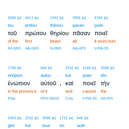
3588
[e]
4413
[e]
2342
[e]
3956
[e]
4160
[e]
tou
prōtou
thēriou
pasan
poiei
τοῦ
πρώτου
θηρίου
πᾶσαν
ποιεῖ
of the
first
beast
all
it exercises
Art-GNS
Adj-GNS
N-GNS
Adj-AFS
V-PIA-3S
1799
[e]
846
[e]
2532
[e]
4160
[e]
3588
[e]
enōpion
autou
kai
poiei
tēn
,
ἐνώπιον
αὐτοῦ
καὶ
ποιεῖ
τὴν
in the presence
of it
and
causes
the
Prep
PPro-GN3S
Conj
V-PIA-3S
Art-AFS
1093
[e]
2532
[e]
3588
[e]
1722
[e]
846
[e]
gēn
kai
tous
en
autē