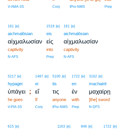
10
V-AMA-3S
Conj
IPro-NMS
Prep
161
[e]
1519
[e]
161
[e]
aichmalōsian
eis
aichmalōsian
αἰχμαλωσίαν
εἰς
αἰχμαλωσίαν
captivity
into
captivity
N-AFS
Prep
N-AFS
5217
[e]
1487
[e]
5100
[e]
1722
[e]
3162
[e]
hypagei
ei
tis
en
machairē
;
ὑπάγει
εἴ
τις
ἐν
μαχαίρῃ
he goes
If
anyone
with
[the] sword
V-PIA-3S
Conj
IPro-NMS
Prep
N-DFS
615
[e]
1163
[e]
846
[e]
1722
[e]