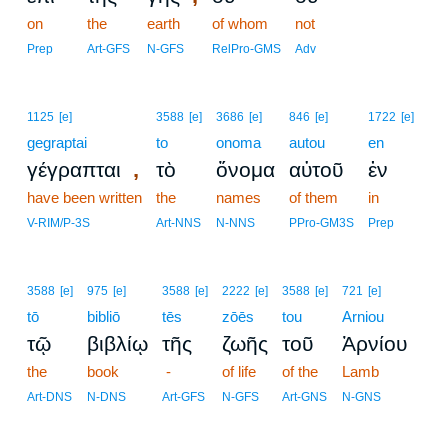
on
the
earth
of whom
not
Prep
Art-GFS
N-GFS
RelPro-GMS
Adv
1125
[e]
3588
[e]
3686
[e]
846
[e]
1722
[e]
gegraptai
to
onoma
autou
en
,
γέγραπται
τὸ
ὄνομα
αὐτοῦ
ἐν
have been written
the
names
of them
in
V-RIM/P-3S
Art-NNS
N-NNS
PPro-GM3S
Prep
3588
[e]
975
[e]
3588
[e]
2222
[e]
3588
[e]
721
[e]
tō
bibliō
tēs
zōēs
tou
Arniou
τῷ
βιβλίῳ
τῆς
ζωῆς
τοῦ
Ἀρνίου
the
book
-
of life
of the
Lamb
Art-DNS
N-DNS
Art-GFS
N-GFS
Art-GNS
N-GNS