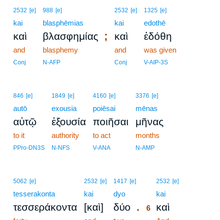
2532
[e]
988
[e]
2532
[e]
1325
[e]
kai
blasphēmias
kai
edothē
;
καὶ
βλασφημίας
καὶ
ἐδόθη
and
blasphemy
and
was given
Conj
N-AFP
Conj
V-AIP-3S
846
[e]
1849
[e]
4160
[e]
3376
[e]
autō
exousia
poiēsai
mēnas
αὐτῷ
ἐξουσία
ποιῆσαι
μῆνας
to it
authority
to act
months
PPro-DN3S
N-NFS
V-ANA
N-AMP
6
5062
[e]
2532
[e]
1417
[e]
2532
[e]
tesserakonta
kai
dyo
6
kai
.
τεσσεράκοντα
[καὶ]
δύο
καὶ
6