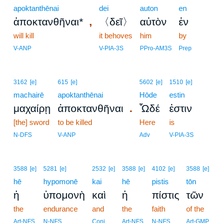
apoktanthēnai
dei
auton
en
,
ἀποκτανθῆναι*
〈δεῖ〉
αὐτὸν
ἐν
will kill
it behoves
him
by
V-ANP
V-PIA-3S
PPro-AM3S
Prep
3162
[e]
615
[e]
5602
[e]
1510
[e]
machairē
apoktanthēnai
Hōde
estin
.
μαχαίρῃ
ἀποκτανθῆναι
Ὧδέ
ἐστιν
[the] sword
to be killed
Here
is
N-DFS
V-ANP
Adv
V-PIA-3S
3588
[e]
5281
[e]
2532
[e]
3588
[e]
4102
[e]
3588
[e]
hē
hypomonē
kai
hē
pistis
tōn
ἡ
ὑπομονὴ
καὶ
ἡ
πίστις
τῶν
the
endurance
and
the
faith
of the
Art-NFS
N-NFS
Conj
Art-NFS
N-NFS
Art-GMP