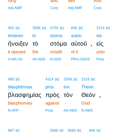
forty
and
two
6
And
6
Adj-AMP
Conj
Adj-AMP
Conj
455
[e]
3588
[e]
4750
[e]
846
[e]
1519
[e]
ēnoixen
to
stoma
autou
eis
,
ἤνοιξεν
τὸ
στόμα
αὐτοῦ
εἰς
it opened
the
mouth
of it
unto
V-AIA-3S
Art-ANS
N-ANS
PPro-GN3S
Prep
988
[e]
4314
[e]
3588
[e]
2316
[e]
blasphēmias
pros
ton
Theon
,
βλασφημίας
πρὸς
τὸν
Θεόν
blasphemies
against
-
God
N-AFP
Prep
Art-AMS
N-AMS
987
[e]
3588
[e]
3686
[e]
846
[e]