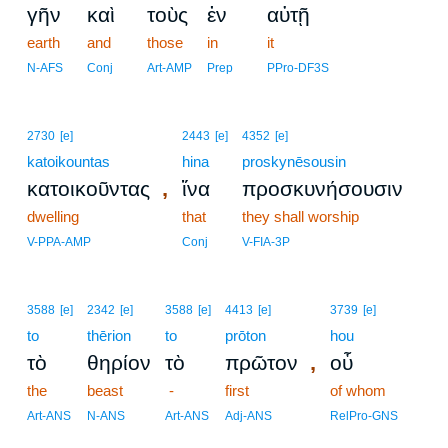
γῆν
καὶ
τοὺς
ἐν
αὐτῇ
earth
and
those
in
it
N-AFS
Conj
Art-AMP
Prep
PPro-DF3S
2730
[e]
2443
[e]
4352
[e]
katoikountas
hina
proskynēsousin
,
κατοικοῦντας
ἵνα
προσκυνήσουσιν
dwelling
that
they shall worship
V-PPA-AMP
Conj
V-FIA-3P
3588
[e]
2342
[e]
3588
[e]
4413
[e]
3739
[e]
to
thērion
to
prōton
hou
,
τὸ
θηρίον
τὸ
πρῶτον
οὗ
the
beast
-
first
of whom
Art-ANS
N-ANS
Art-ANS
Adj-ANS
RelPro-GNS