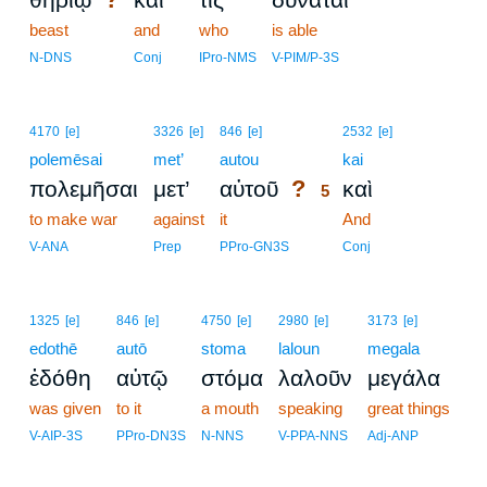
beast
and
who
is able
N-DNS
Conj
IPro-NMS
V-PIM/P-3S
5
4170
[e]
3326
[e]
846
[e]
2532
[e]
polemēsai
met’
autou
5
kai
?
πολεμῆσαι
μετ’
αὐτοῦ
καὶ
5
to make war
against
it
5
And
5
V-ANA
Prep
PPro-GN3S
Conj
1325
[e]
846
[e]
4750
[e]
2980
[e]
3173
[e]
edothē
autō
stoma
laloun
megala
ἐδόθη
αὐτῷ
στόμα
λαλοῦν
μεγάλα
was given
to it
a mouth
speaking
great things
V-AIP-3S
PPro-DN3S
N-NNS
V-PPA-NNS
Adj-ANP