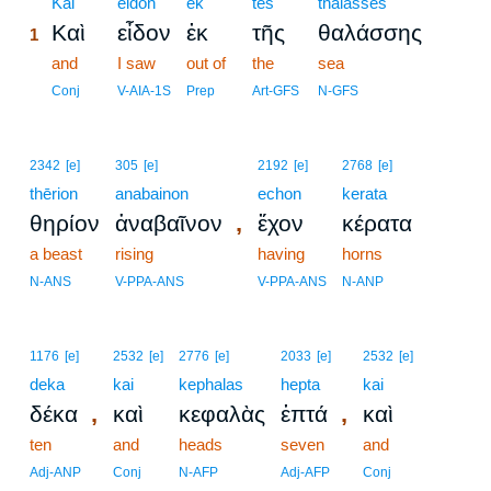
1
Kai
eidon
ek
tēs
thalassēs
Καὶ
εἶδον
ἐκ
τῆς
θαλάσσης
1
1
and
I saw
out of
the
sea
1
Conj
V-AIA-1S
Prep
Art-GFS
N-GFS
2342
[e]
305
[e]
2192
[e]
2768
[e]
thērion
anabainon
echon
kerata
,
θηρίον
ἀναβαῖνον
ἔχον
κέρατα
a beast
rising
having
horns
N-ANS
V-PPA-ANS
V-PPA-ANS
N-ANP
1176
[e]
2532
[e]
2776
[e]
2033
[e]
2532
[e]
deka
kai
kephalas
hepta
kai
,
,
δέκα
καὶ
κεφαλὰς
ἑπτά
καὶ
ten
and
heads
seven
and
Adj-ANP
Conj
N-AFP
Adj-AFP
Conj