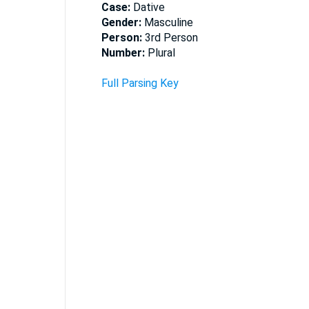
Case:
Dative
Gender:
Masculine
Person:
3rd Person
Number:
Plural
Full Parsing Key