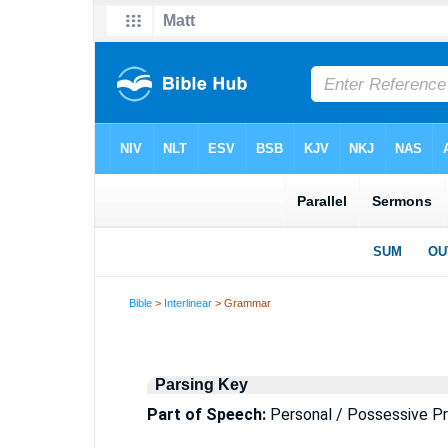
Bible
>
Interlinear
> Grammar
Parsing Key
Part of Speech:
Personal / Possessive P