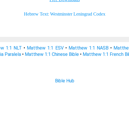
w 1:1 NLT
•
Matthew 1:1 ESV
•
Matthew 1:1 NASB
•
Matthe
ia Paralela
•
Matthew 1:1 Chinese Bible
•
Matthew 1:1 French Bi
Bible Hub