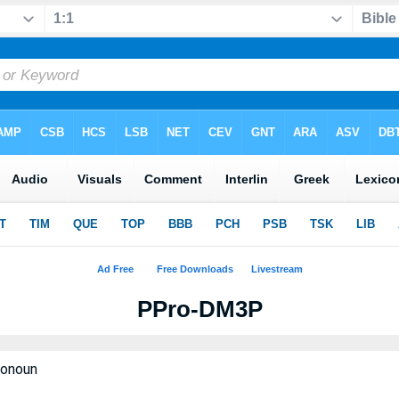
PPro-DM3P
ronoun