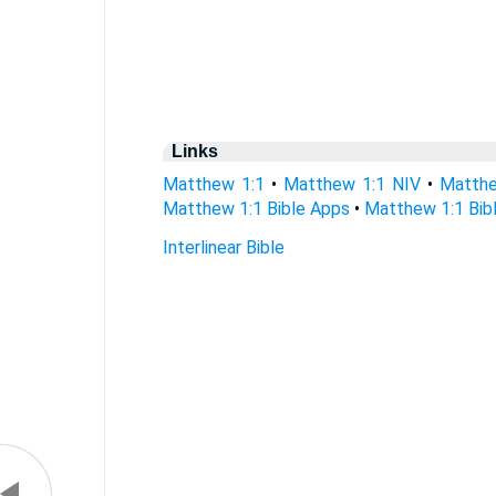
Links
Matthew 1:1
•
Matthew 1:1 NIV
•
Matthe
Matthew 1:1 Bible Apps
•
Matthew 1:1 Bibl
Interlinear Bible