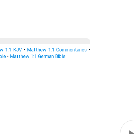
w 1:1 KJV
•
Matthew 1:1 Commentaries
•
ble
•
Matthew 1:1 German Bible