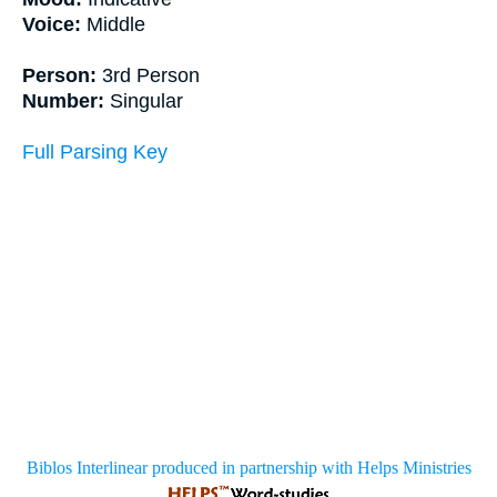
Voice:
Middle
Person:
3rd Person
Number:
Singular
Full Parsing Key