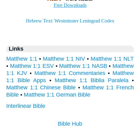
Links
Matthew 1:1
•
Matthew 1:1 NIV
•
Matthew 1:1 NLT
•
Matthew 1:1 ESV
•
Matthew 1:1 NASB
•
Matthew
1:1 KJV
•
Matthew 1:1 Commentaries
•
Matthew
1:1 Bible Apps
•
Matthew 1:1 Biblia Paralela
•
Matthew 1:1 Chinese Bible
•
Matthew 1:1 French
Bible
•
Matthew 1:1 German Bible
Interlinear Bible
Bible Hub