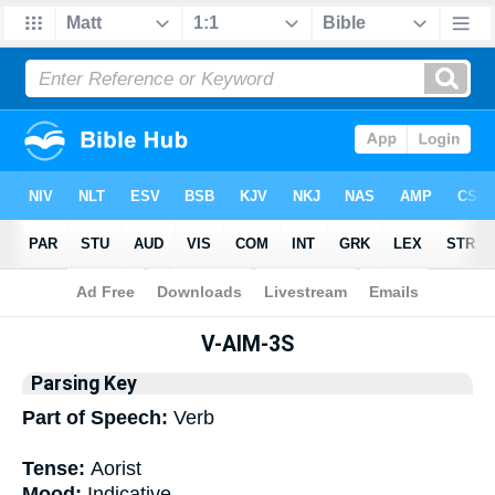
Bible
>
Interlinear
> Grammar
V-AIM-3S
Parsing Key
Part of Speech:
Verb
Tense:
Aorist
Mood:
Indicative