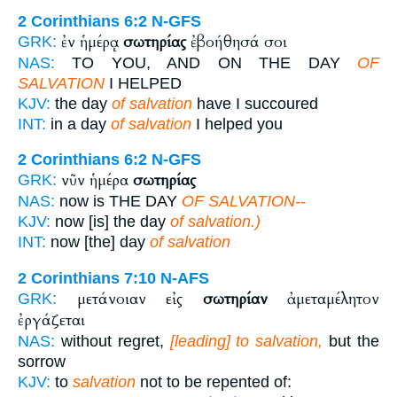
2 Corinthians 6:2
N-GFS
ἐν ἡμέρᾳ
σωτηρίας
ἐβοήθησά σοι
GRK:
NAS:
TO YOU, AND ON THE DAY
OF
SALVATION
I HELPED
KJV:
the day
of salvation
have I succoured
INT:
in a day
of salvation
I helped you
2 Corinthians 6:2
N-GFS
νῦν ἡμέρα
σωτηρίας
GRK:
NAS:
now is THE DAY
OF SALVATION--
KJV:
now [is] the day
of salvation.)
INT:
now [the] day
of salvation
2 Corinthians 7:10
N-AFS
μετάνοιαν εἰς
σωτηρίαν
ἀμεταμέλητον
GRK:
ἐργάζεται
NAS:
without regret,
[leading] to salvation,
but the
sorrow
KJV:
to
salvation
not to be repented of: