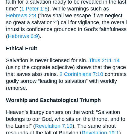
faith for a salvation ready to be revealed in the last
time” (
1 Peter 1:5
). While warnings such as
Hebrews 2:3
(“how shall we escape if we neglect
so great a salvation?”) call for vigilance, the overall
thrust is confidence grounded in God’s faithfulness
(
Hebrews 6:9
).
Ethical Fruit
Salvation is never licensed for sin.
Titus 2:11-14
(using the cognate adjective) shows that the grace
that saves also trains.
2 Corinthians 7:10
contrasts
godly sorrow “leading to salvation” with worldly
remorse.
Worship and Eschatological Triumph
Heaven’s liturgy centers on the word: “Salvation
belongs to our God, who sits on the throne, and to
the Lamb!” (
Revelation 7:10
). The same shout
resounds at the fall of Babylon (
Revelation 19:1
).