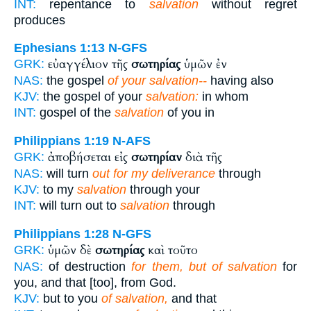
INT:
repentance to
salvation
without regret
produces
Ephesians 1:13
N-GFS
εὐαγγέλιον τῆς
σωτηρίας
ὑμῶν ἐν
GRK:
NAS:
the gospel
of your salvation--
having also
KJV:
the gospel of your
salvation:
in whom
INT:
gospel of the
salvation
of you in
Philippians 1:19
N-AFS
ἀποβήσεται εἰς
σωτηρίαν
διὰ τῆς
GRK:
NAS:
will turn
out for my deliverance
through
KJV:
to my
salvation
through your
INT:
will turn out to
salvation
through
Philippians 1:28
N-GFS
ὑμῶν δὲ
σωτηρίας
καὶ τοῦτο
GRK:
NAS:
of destruction
for them, but of salvation
for
you, and that [too], from God.
KJV:
but to you
of salvation,
and that