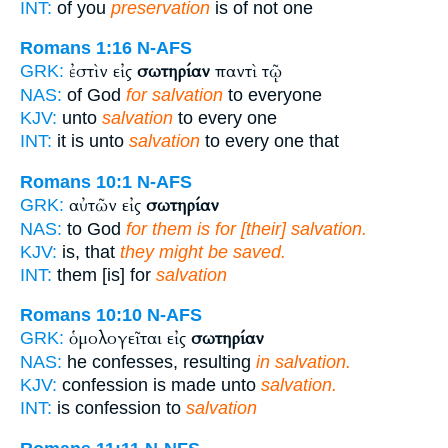
INT:
of you
preservation
is of not one
Romans 1:16
N-AFS
ἐστὶν εἰς
σωτηρίαν
παντὶ τῷ
GRK:
NAS:
of God
for salvation
to everyone
KJV:
unto
salvation
to every one
INT:
it is unto
salvation
to every one that
Romans 10:1
N-AFS
αὐτῶν εἰς
σωτηρίαν
GRK:
NAS:
to God
for them is for [their] salvation.
KJV:
is, that
they might be saved.
INT:
them [is] for
salvation
Romans 10:10
N-AFS
ὁμολογεῖται εἰς
σωτηρίαν
GRK:
NAS:
he confesses, resulting
in salvation.
KJV:
confession is made unto
salvation.
INT:
is confession to
salvation