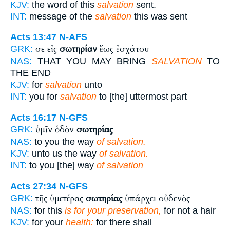
KJV:
the word of this
salvation
sent.
INT:
message of the
salvation
this was sent
Acts 13:47
N-AFS
σε εἰς
σωτηρίαν
ἕως ἐσχάτου
GRK:
NAS:
THAT YOU MAY BRING
SALVATION
TO
THE END
KJV:
for
salvation
unto
INT:
you for
salvation
to [the] uttermost part
Acts 16:17
N-GFS
ὑμῖν ὁδὸν
σωτηρίας
GRK:
NAS:
to you the way
of salvation.
KJV:
unto us the way
of salvation.
INT:
to you [the] way
of salvation
Acts 27:34
N-GFS
τῆς ὑμετέρας
σωτηρίας
ὑπάρχει οὐδενὸς
GRK:
NAS:
for this
is for your preservation,
for not a hair
KJV:
for your
health:
for there shall