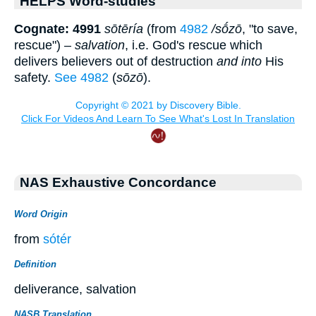
HELPS Word-studies
Cognate: 4991
sōtēría
(from
4982
/sṓzō
, "to save,
rescue") –
salvation
, i.e. God's rescue which
delivers believers out of destruction
and into
His
safety.
See 4982
(
sōzō
).
NAS Exhaustive Concordance
Word Origin
from
sótér
Definition
deliverance, salvation
NASB Translation