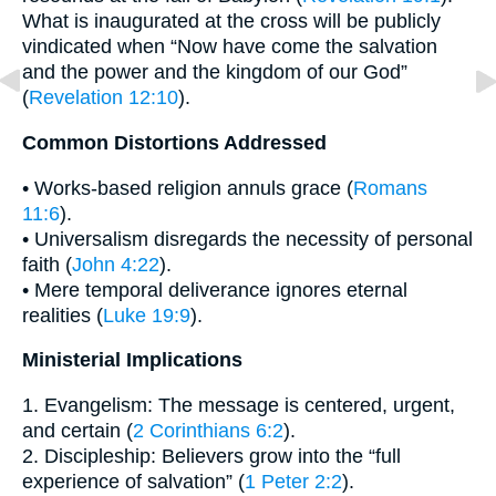
What is inaugurated at the cross will be publicly
vindicated when “Now have come the salvation
and the power and the kingdom of our God”
(
Revelation 12:10
).
Common Distortions Addressed
• Works-based religion annuls grace (
Romans
11:6
).
• Universalism disregards the necessity of personal
faith (
John 4:22
).
• Mere temporal deliverance ignores eternal
realities (
Luke 19:9
).
Ministerial Implications
1. Evangelism: The message is centered, urgent,
and certain (
2 Corinthians 6:2
).
2. Discipleship: Believers grow into the “full
experience of salvation” (
1 Peter 2:2
).