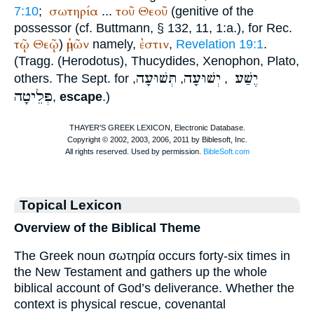
σωτηρία
τοῦ
Θεοῦ
7:10
;
...
(genitive of the
possessor (cf.
Buttmann
, § 132, 11, 1:a.), for
Rec.
τῷ
Θεῷ
ἡμῶν
ἐστιν
)
namely,
,
Revelation 19:1
.
(Tragg. (
Herodotus
),
Thucydides
,
Xenophon
,
Plato
,
תְּשׁוּעָה
יְשׁוּעָה
יֶשַׁע
others. The
Sept.
for
,
,
,
פְּלֵיטָה
,
escape
.)
Topical Lexicon
Overview of the Biblical Theme
The Greek noun σωτηρία occurs forty-six times in
the New Testament and gathers up the whole
biblical account of God’s deliverance. Whether the
context is physical rescue, covenantal