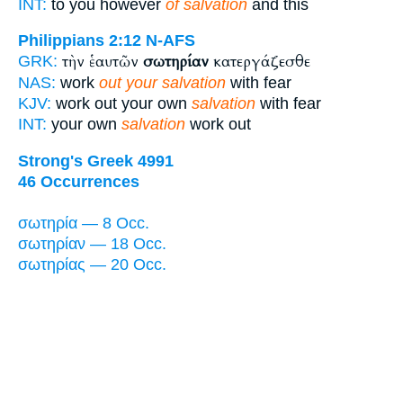
INT:
to you however
of salvation
and this
Philippians 2:12
N-AFS
τὴν ἑαυτῶν
σωτηρίαν
κατεργάζεσθε
GRK:
NAS:
work
out your salvation
with fear
KJV:
work out your own
salvation
with fear
INT:
your own
salvation
work out
Strong's Greek 4991
46 Occurrences
σωτηρία — 8 Occ.
σωτηρίαν — 18 Occ.
σωτηρίας — 20 Occ.