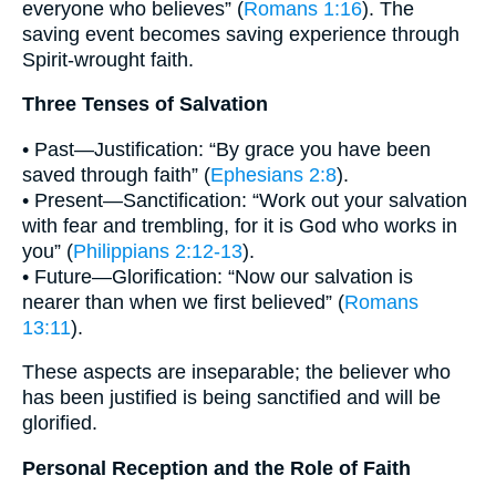
everyone who believes” (
Romans 1:16
). The
saving event becomes saving experience through
Spirit-wrought faith.
Three Tenses of Salvation
• Past—Justification: “By grace you have been
saved through faith” (
Ephesians 2:8
).
• Present—Sanctification: “Work out your salvation
with fear and trembling, for it is God who works in
you” (
Philippians 2:12-13
).
• Future—Glorification: “Now our salvation is
nearer than when we first believed” (
Romans
13:11
).
These aspects are inseparable; the believer who
has been justified is being sanctified and will be
glorified.
Personal Reception and the Role of Faith