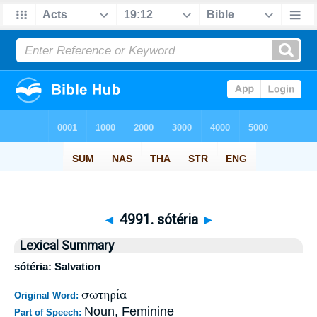
◄
4991. sótéria
►
Lexical Summary
sótéria: Salvation
σωτηρία
Original Word:
Noun, Feminine
Part of Speech: