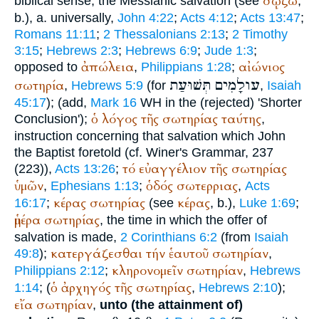
σῴζω
biblical sense, the Messianic salvation (see
,
b.), a. universally,
John 4:22
;
Acts 4:12
;
Acts 13:47
;
Romans 11:11
;
2 Thessalonians 2:13
;
2 Timothy
3:15
;
Hebrews 2:3
;
Hebrews 6:9
;
Jude 1:3
;
ἀπώλεια
αἰώνιος
opposed to
,
Philippians 1:28
;
תְּשׁוּעַת
עולָמִים
σωτηρία
,
Hebrews 5:9
(for
,
Isaiah
45:17
); (add,
Mark 16
WH
in the (rejected) 'Shorter
ὁ
λόγος
τῆς
σωτηρίας
ταύτης
Conclusion');
,
instruction concerning that salvation which John
the Baptist foretold (cf.
Winer
's Grammar, 237
τό
εὐαγγέλιον
τῆς
σωτηρίας
(223)),
Acts 13:26
;
ὑμῶν
ὁδός
σωτερριας
,
Ephesians 1:13
;
,
Acts
κέρας
σωτηρίας
κέρας
16:17
;
(see
, b.),
Luke 1:69
;
ἡμέρα
σωτηρίας
, the time in which the offer of
salvation is made,
2 Corinthians 6:2
(from
Isaiah
κατεργάζεσθαι
τήν
ἑαυτοῦ
σωτηρίαν
49:8
);
,
κληρονομεῖν
σωτηρίαν
Philippians 2:12
;
,
Hebrews
ὁ
ἀρχηγός
τῆς
σωτηρίας
1:14
; (
,
Hebrews 2:10
);
εἴα
σωτηρίαν
,
unto (the attainment of)