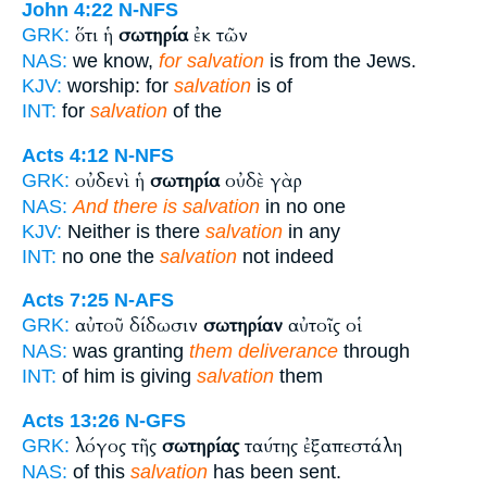
John 4:22
N-NFS
ὅτι ἡ
σωτηρία
ἐκ τῶν
GRK:
NAS:
we know,
for salvation
is from the Jews.
KJV:
worship: for
salvation
is of
INT:
for
salvation
of the
Acts 4:12
N-NFS
οὐδενὶ ἡ
σωτηρία
οὐδὲ γὰρ
GRK:
NAS:
And there is salvation
in no one
KJV:
Neither is there
salvation
in any
INT:
no one the
salvation
not indeed
Acts 7:25
N-AFS
αὐτοῦ δίδωσιν
σωτηρίαν
αὐτοῖς οἱ
GRK:
NAS:
was granting
them deliverance
through
INT:
of him is giving
salvation
them
Acts 13:26
N-GFS
λόγος τῆς
σωτηρίας
ταύτης ἐξαπεστάλη
GRK:
NAS:
of this
salvation
has been sent.