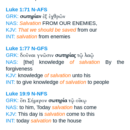
Luke 1:71
N-AFS
σωτηρίαν
ἐξ ἐχθρῶν
GRK:
NAS:
Salvation
FROM OUR ENEMIES,
KJV:
That we should be saved
from our
INT:
salvation
from enemies
Luke 1:77
N-GFS
δοῦναι γνῶσιν
σωτηρίας
τῷ λαῷ
GRK:
NAS:
[the] knowledge
of salvation
By the
forgiveness
KJV:
knowledge
of salvation
unto his
INT:
to give knowledge
of salvation
to people
Luke 19:9
N-NFS
ὅτι Σήμερον
σωτηρία
τῷ οἴκῳ
GRK:
NAS:
to him, Today
salvation
has come
KJV:
This day is
salvation
come to this
INT:
today
salvation
to the house