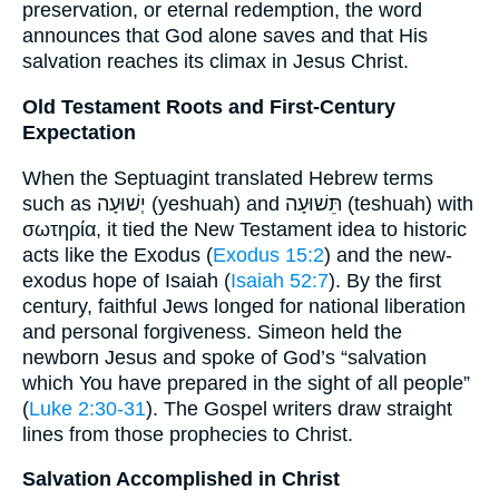
preservation, or eternal redemption, the word
announces that God alone saves and that His
salvation reaches its climax in Jesus Christ.
Old Testament Roots and First-Century
Expectation
When the Septuagint translated Hebrew terms
such as יְשׁוּעָה (yeshuah) and תֵּשׁוּעָה (teshuah) with
σωτηρία, it tied the New Testament idea to historic
acts like the Exodus (
Exodus 15:2
) and the new-
exodus hope of Isaiah (
Isaiah 52:7
). By the first
century, faithful Jews longed for national liberation
and personal forgiveness. Simeon held the
newborn Jesus and spoke of God’s “salvation
which You have prepared in the sight of all people”
(
Luke 2:30-31
). The Gospel writers draw straight
lines from those prophecies to Christ.
Salvation Accomplished in Christ