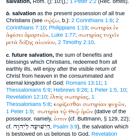
salvation,
Rom. (
); 10:(
),
;
1 Peter 2:2
(
Rec.
omits).
salvation
as the present possession of all true
b.
σῴζω
Christians (see
, b.):
2 Corinthians 1:6
;
2
σωτηρία
ἐν
Corinthians 7:10
;
Philippians 1:19
;
ἀφέσει
ἁμαρτιῶν
σωτηρίας
τυχεῖν
,
Luke 1:77
;
μετά
δόξης
αἰωνίου
,
2 Timothy 2:10
.
future salvation,
the sum of benefits and
c.
blessings which Christians, redeemed from all
earthly ills, will enjoy after the visible return of
Christ from heaven in the consummated and
eternal kingdom of God:
Romans 13:11
;
1
Thessalonians 5:9
;
Hebrews 9:28
;
1 Peter 1:5, 10
;
ἐλπίς
σωτηρίας
Revelation 12:10
;
,
1
κομίζεσθαι
σωτηρίαν
ψυχῶν
Thessalonians 5:8
;
,
σωτηρία
τῷ
Θεῷ
ἐμῶν
1 Peter 1:9
;
(dative of the
ἐστιν
possessor, namely,
(cf.
Buttmann
, § 129, 22);
לַיְהוָה
הַיִשׁוּעָה
cf.
,
Psalm 3:9
), the salvation which
is bestowed on us belongs to God,
Revelation