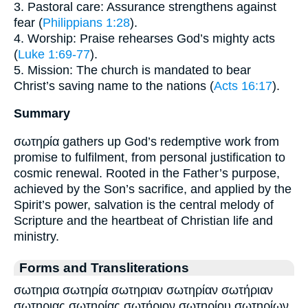
3. Pastoral care: Assurance strengthens against
fear (
Philippians 1:28
).
4. Worship: Praise rehearses God’s mighty acts
(
Luke 1:69-77
).
5. Mission: The church is mandated to bear
Christ’s saving name to the nations (
Acts 16:17
).
Summary
σωτηρία gathers up God’s redemptive work from
promise to fulfilment, from personal justification to
cosmic renewal. Rooted in the Father’s purpose,
achieved by the Son’s sacrifice, and applied by the
Spirit’s power, salvation is the central melody of
Scripture and the heartbeat of Christian life and
ministry.
Forms and Transliterations
σωτηρια σωτηρία σωτηριαν σωτηρίαν σωτήριαν
σωτηριας σωτηρίας σωτήριον σωτηρίου σωτηρίων