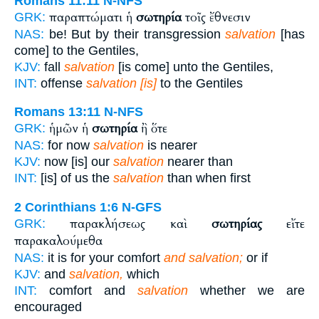
Romans 11:11
N-NFS
παραπτώματι ἡ
σωτηρία
τοῖς ἔθνεσιν
GRK:
NAS:
be! But by their transgression
salvation
[has
come] to the Gentiles,
KJV:
fall
salvation
[is come] unto the Gentiles,
INT:
offense
salvation [is]
to the Gentiles
Romans 13:11
N-NFS
ἡμῶν ἡ
σωτηρία
ἢ ὅτε
GRK:
NAS:
for now
salvation
is nearer
KJV:
now [is] our
salvation
nearer than
INT:
[is] of us the
salvation
than when first
2 Corinthians 1:6
N-GFS
παρακλήσεως καὶ
σωτηρίας
εἴτε
GRK:
παρακαλούμεθα
NAS:
it is for your comfort
and salvation;
or if
KJV:
and
salvation,
which
INT:
comfort and
salvation
whether we are
encouraged