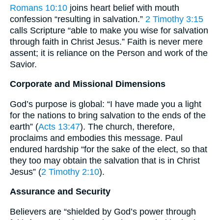
Romans 10:10
joins heart belief with mouth
confession “resulting in salvation.”
2 Timothy 3:15
calls Scripture “able to make you wise for salvation
through faith in Christ Jesus.” Faith is never mere
assent; it is reliance on the Person and work of the
Savior.
Corporate and Missional Dimensions
God’s purpose is global: “I have made you a light
for the nations to bring salvation to the ends of the
earth” (
Acts 13:47
). The church, therefore,
proclaims and embodies this message. Paul
endured hardship “for the sake of the elect, so that
they too may obtain the salvation that is in Christ
Jesus” (
2 Timothy 2:10
).
Assurance and Security
Believers are “shielded by God’s power through