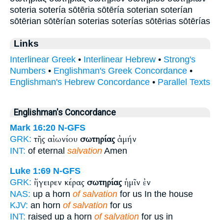
soteria sotería sōtēria sōtēría soterian soterían
sōtērian sōtērían soterias soterías sōtērias sōtērías
Links
Interlinear Greek
•
Interlinear Hebrew
•
Strong's
Numbers
•
Englishman's Greek Concordance
•
Englishman's Hebrew Concordance
•
Parallel Texts
Englishman's Concordance
Mark 16:20
N-GFS
τῆς αἰωνίου
σωτηρίας
ἀμήν
GRK:
INT:
of eternal
salvation
Amen
Luke 1:69
N-GFS
ἤγειρεν κέρας
σωτηρίας
ἡμῖν ἐν
GRK:
NAS:
up a horn
of salvation
for us In the house
KJV:
an horn
of salvation
for us
INT:
raised up a horn
of salvation
for us in