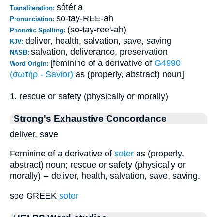
sótéria
Transliteration:
so-tay-REE-ah
Pronunciation:
(so-tay-ree'-ah)
Phonetic Spelling:
deliver, health, salvation, save, saving
KJV:
salvation, deliverance, preservation
NASB:
[feminine of a derivative of
G4990
Word Origin:
(σωτήρ - Savior)
as (properly, abstract) noun]
1. rescue or safety (physically or morally)
Strong's Exhaustive Concordance
deliver, save
Feminine of a derivative of
soter
as (properly,
abstract) noun; rescue or safety (physically or
morally) -- deliver, health, salvation, save, saving.
see GREEK
soter