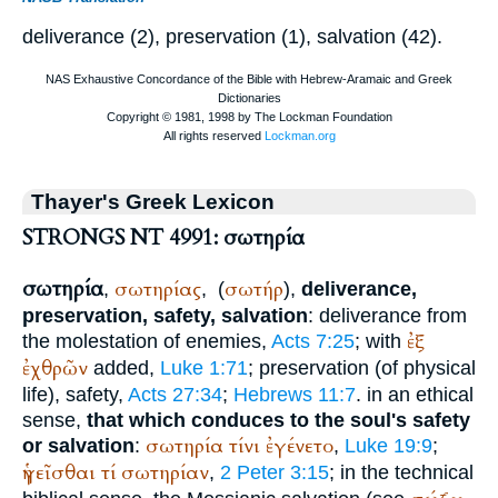
deliverance (2), preservation (1), salvation (42).
Thayer's Greek Lexicon
STRONGS NT 4991: σωτηρία
σωτηρία
σωτηρίας
σωτήρ
,
,
(
),
deliverance,
preservation, safety, salvation
: deliverance from
ἐξ
the molestation of enemies,
Acts 7:25
; with
ἐχθρῶν
added,
Luke 1:71
; preservation (of physical
life), safety,
Acts 27:34
;
Hebrews 11:7
. in an ethical
sense,
that which conduces to the soul's safety
σωτηρία
τίνι
ἐγένετο
or salvation
:
,
Luke 19:9
;
ἡγεῖσθαι
τί
σωτηρίαν
,
2 Peter 3:15
; in the technical