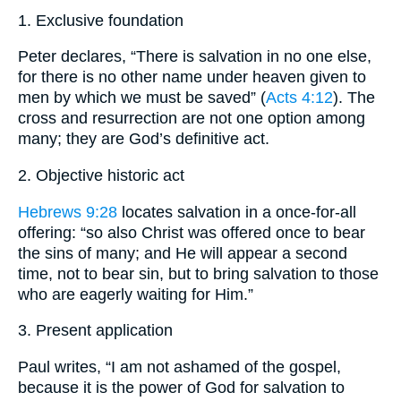
1. Exclusive foundation
Peter declares, “There is salvation in no one else,
for there is no other name under heaven given to
men by which we must be saved” (
Acts 4:12
). The
cross and resurrection are not one option among
many; they are God’s definitive act.
2. Objective historic act
Hebrews 9:28
locates salvation in a once-for-all
offering: “so also Christ was offered once to bear
the sins of many; and He will appear a second
time, not to bear sin, but to bring salvation to those
who are eagerly waiting for Him.”
3. Present application
Paul writes, “I am not ashamed of the gospel,
because it is the power of God for salvation to