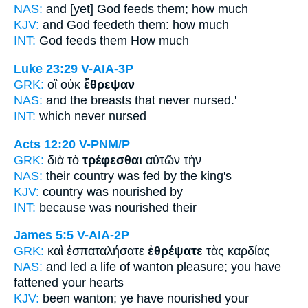
NAS:
and [yet] God
feeds
them; how much
KJV:
and God
feedeth
them: how much
INT:
God
feeds
them How much
Luke 23:29
V-AIA-3P
GRK:
οἳ οὐκ
ἔθρεψαν
NAS:
and the breasts that never
nursed.'
INT:
which never
nursed
Acts 12:20
V-PNM/P
GRK:
διὰ τὸ
τρέφεσθαι
αὐτῶν τὴν
NAS:
their country
was fed
by the king's
KJV:
country
was nourished
by
INT:
because
was nourished
their
James 5:5
V-AIA-2P
GRK:
καὶ ἐσπαταλήσατε
ἐθρέψατε
τὰς καρδίας
NAS:
and led a life of wanton pleasure;
you have
fattened
your hearts
KJV:
been wanton;
ye have nourished
your