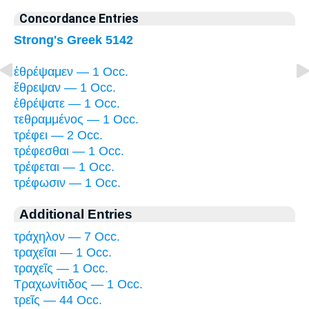
Concordance Entries
Strong's Greek 5142
ἐθρέψαμεν — 1 Occ.
ἔθρεψαν — 1 Occ.
ἐθρέψατε — 1 Occ.
τεθραμμένος — 1 Occ.
τρέφει — 2 Occ.
τρέφεσθαι — 1 Occ.
τρέφεται — 1 Occ.
τρέφωσιν — 1 Occ.
Additional Entries
τράχηλον — 7 Occ.
τραχεῖαι — 1 Occ.
τραχεῖς — 1 Occ.
Τραχωνίτιδος — 1 Occ.
τρεῖς — 44 Occ.