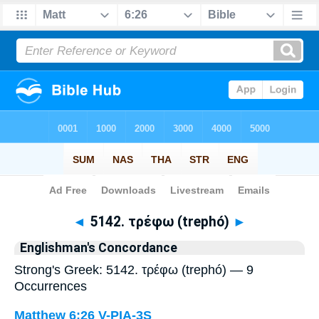
Bible
>
Strong's
> Greek
◄
5142. τρέφω (trephó)
►
Englishman's Concordance
Strong's Greek: 5142. τρέφω (trephó) — 9
Occurrences
Matthew 6:26
V-PIA-3S