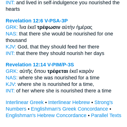
INT:
and lived in self-indulgence
you nourished
the
hearts
Revelation 12:6
V-PSA-3P
GRK:
ἵνα ἐκεῖ
τρέφωσιν
αὐτὴν ἡμέρας
NAS:
that there
she would be nourished
for one
thousand
KJV:
God, that
they should feed
her there
INT:
that there
they should nourish
her days
Revelation 12:14
V-PIM/P-3S
GRK:
αὐτῆς ὅπου
τρέφεται
ἐκεῖ καιρὸν
NAS:
where
she was nourished
for a time
KJV:
where
she is nourished
for a time,
INT:
of her where
she is nourished
there a time
Interlinear Greek
•
Interlinear Hebrew
•
Strong's
Numbers
•
Englishman's Greek Concordance
•
Englishman's Hebrew Concordance
•
Parallel Texts