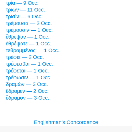
τρία — 9 Occ.
τριῶν — 11 Occ.
τρισὶν — 6 Occ.
τρέμουσα — 2 Occ.
τρέμουσιν — 1 Occ.
ἔθρεψαν — 1 Occ.
ἐθρέψατε — 1 Occ.
τεθραμμένος — 1 Occ.
τρέφει — 2 Occ.
τρέφεσθαι — 1 Occ.
τρέφεται — 1 Occ.
τρέφωσιν — 1 Occ.
δραμὼν — 3 Occ.
ἔδραμεν — 2 Occ.
ἔδραμον — 3 Occ.
Englishman's Concordance