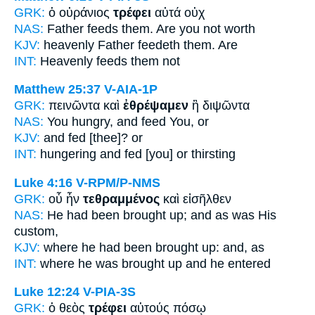
GRK:
ὁ οὐράνιος
τρέφει
αὐτά οὐχ
NAS:
Father
feeds
them. Are you not worth
KJV:
heavenly Father
feedeth
them. Are
INT:
Heavenly
feeds
them not
Matthew 25:37
V-AIA-1P
GRK:
πεινῶντα καὶ
ἐθρέψαμεν
ἢ διψῶντα
NAS:
You hungry,
and feed
You, or
KJV:
and
fed
[thee]? or
INT:
hungering and
fed [you]
or thirsting
Luke 4:16
V-RPM/P-NMS
GRK:
οὗ ἦν
τεθραμμένος
καὶ εἰσῆλθεν
NAS:
He had been
brought
up; and as was His
custom,
KJV:
where he had been
brought up:
and, as
INT:
where he was
brought up
and he entered
Luke 12:24
V-PIA-3S
GRK:
ὁ θεὸς
τρέφει
αὐτούς πόσῳ