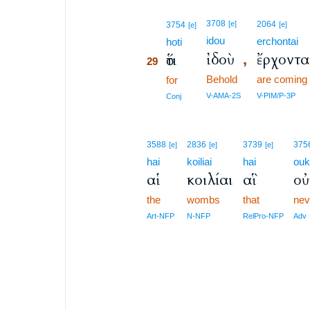
29
3708
[e]
2064
3754
[e]
[e]
idou
erchontai
29
hoti
ἰδοὺ
ἔρχοντα
ὅτι
,
29
Behold
are coming
29
for
29
V-AMA-2S
V-PIM/P-3P
Conj
3588
2836
3739
375
[e]
[e]
[e]
hai
koiliai
hai
ou
αἱ
κοιλίαι
αἳ
οὐ
the
wombs
that
nev
Art-NFP
N-NFP
RelPro-NFP
Adv