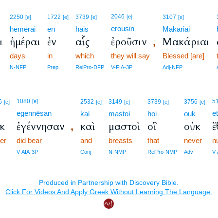
2046
2250
1722
3739
[e]
3107
[e]
[e]
[e]
[e]
erousin
hēmerai
en
hais
Makariai
ι
ἡμέραι
ἐν
αἷς
ἐροῦσιν
Μακάριαι
,
days
in
which
they will say
Blessed [are]
N-NFP
Prep
RelPro-DFP
V-FIA-3P
Adj-NFP
1080
5
6
[e]
2532
3149
3739
3756
[e]
[e]
[e]
[e]
[e]
egennēsan
e
k
kai
mastoi
hoi
ouk
κ
ἐγέννησαν
καὶ
μαστοὶ
οἳ
οὐκ
ἔ
,
er
did bear
and
breasts
that
never
n
V-AIA-3P
Conj
N-NMP
RelPro-NMP
Adv
V-