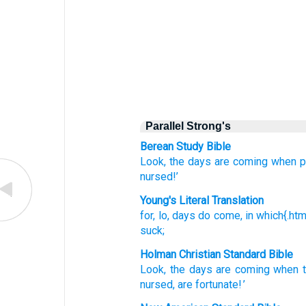
Parallel Strong's
Berean Study Bible
Look,
the days
are coming
when
p
nursed!’
Young's Literal Translation
for
, lo
, days
do come
, in
which{.htm"
suck;
Holman Christian Standard Bible
Look
,
the days
are coming
when
nursed
,
are fortunate
! ’