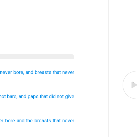
never
bore,
and
breasts
that
never
not
bare
, and
paps
that
did not
give
er
bore
and
the breasts
that
never