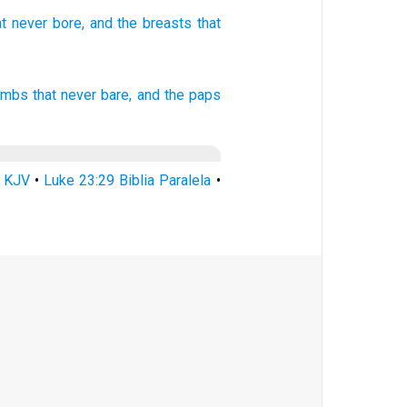
at never
bore,
and the breasts
that
ombs
that
never
bare,
and
the paps
9 KJV
•
Luke 23:29 Biblia Paralela
•