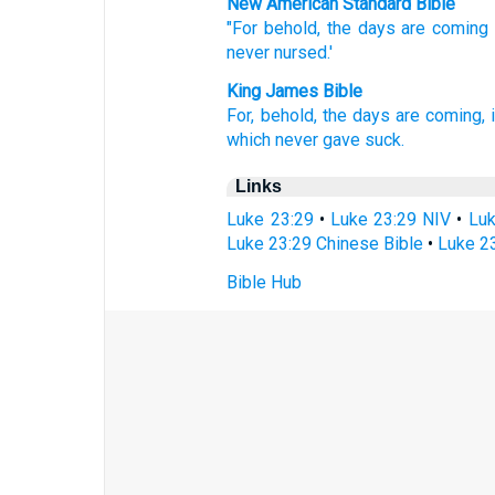
New American Standard Bible
"For behold,
the days
are coming
never
nursed.'
King James Bible
For,
behold,
the days
are coming,
which
never
gave suck.
Links
Luke 23:29
•
Luke 23:29 NIV
•
Luk
Luke 23:29 Chinese Bible
•
Luke 23
Bible Hub