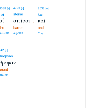
4723
3588
[e]
2532
[e]
[e]
steirai
hai
kai
αἱ
στεῖραι
καὶ
,
the
barren
and
Art-NFP
Adj-NFP
Conj
142
[e]
threpsan
θρεψαν
.
ursed
AIA-3P