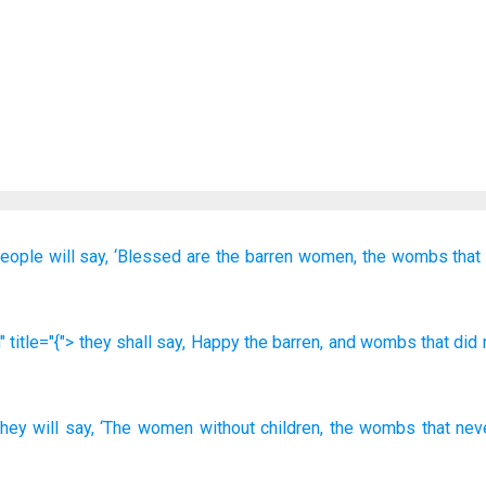
eople will say,
‘Blessed are
the
barren women,
the
wombs
that
 title="{"> they shall say
, Happy
the
barren
, and
wombs
that
did 
they will say
,
‘The
women without children
,
the
wombs
that
nev