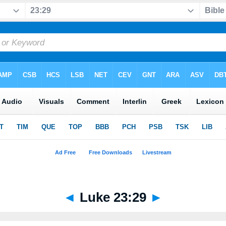
◄
Luke 23:29
►