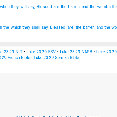
when
they will say,
Blessed
are the barren,
and the wombs
th
in
the which
they shall say,
Blessed
[are] the barren,
and
the w
e 23:29 NLT
•
Luke 23:29 ESV
•
Luke 23:29 NASB
•
Luke 23:2
:29 French Bible
•
Luke 23:29 German Bible