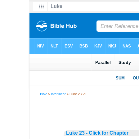
Bible
>
Interlinear
> Luke 23:29
Luke 23 - Click for Chapter