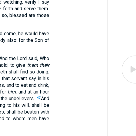
watching: verily I say
e forth and serve them.
so, blessed are those
ld come, he would have
dy also: for the Son of
And the Lord said, Who
hold, to give
them their
th shall find so doing.
f that servant say in his
, and to eat and drink,
 for
him
, and at an hour
h the unbelievers.
And
47
ng to his will, shall be
es, shall be beaten with
 and to whom men have