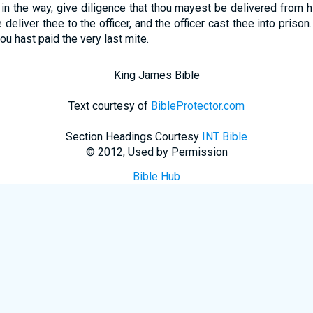
in the way, give diligence that thou mayest be delivered from hi
 deliver thee to the officer, and the officer cast thee into prison
hou hast paid the very last mite.
King James Bible
Text courtesy of
BibleProtector.com
Section Headings Courtesy
INT Bible
© 2012, Used by Permission
Bible Hub