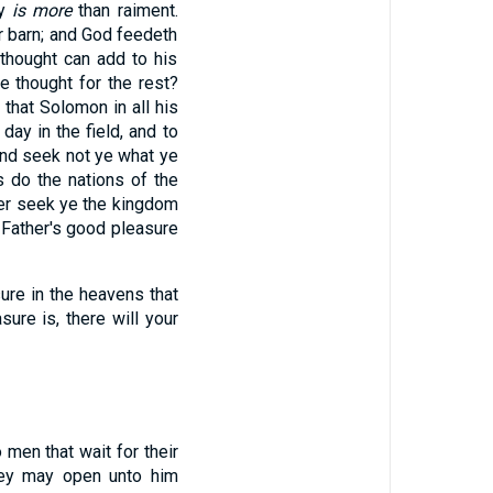
dy
is more
than raiment.
r barn; and God feedeth
thought can add to his
ye thought for the rest?
 that Solomon in all his
day in the field, and to
nd seek not ye what ye
s do the nations of the
her seek ye the kingdom
our Father's good pleasure
ure in the heavens that
sure is, there will your
 men that wait for their
hey may open unto him