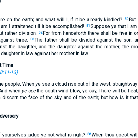
n
e on the earth; and what will I, if it be already kindled?
But 
50
am I straitened till it be accomplished!
Suppose ye that I am
51
ut rather division:
For from henceforth there shall be five in 
52
against three.
The father shall be divided against the son, 
53
inst the daughter, and the daughter against the mother; the mo
 daughter in law against her mother in law.
t Time
8:11-13
)
he people, When ye see a cloud rise out of the west, straightwa
And when
ye see
the south wind blow, ye say, There will be heat
 discern the face of the sky and of the earth; but how is it tha
Adversary
 yourselves judge ye not what is right?
When thou goest with
58