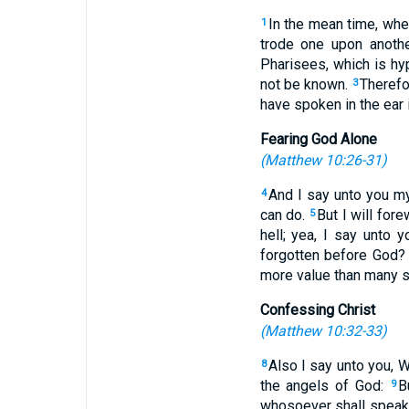
In the mean time, whe
1
trode one upon anothe
Pharisees, which is hy
not be known.
Therefo
3
have spoken in the ear 
Fearing God Alone
(
Matthew 10:26-31
)
And I say unto you my 
4
can do.
But I will for
5
hell; yea, I say unto 
forgotten before God
more value than many 
Confessing Christ
(
Matthew 10:32-33
)
Also I say unto you, 
8
the angels of God:
B
9
whosoever shall speak 