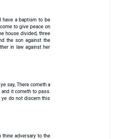
I have a baptism to be
 come to give peace on
one house divided, three
and the son against the
ther in law against her
y ye say, There cometh a
; and it cometh to pass.
t ye do not discern this
 thine adversary to the