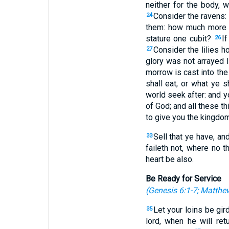
neither for the body, 
Consider the ravens:
24
them: how much more a
stature one cubit?
If
26
Consider the lilies h
27
glory was not arrayed 
morrow is cast into t
shall eat, or what ye s
world seek after: and y
of God; and all these t
to give you the kingdom
Sell that ye have, a
33
faileth not, where no t
heart be also.
Be Ready for Service
(
Genesis 6:1-7
;
Matthew
Let your loins be gi
35
lord, when he will re