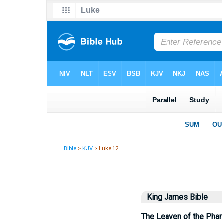
Bible
>
KJV
> Luke 12
King James Bible
The Leaven of the Pha