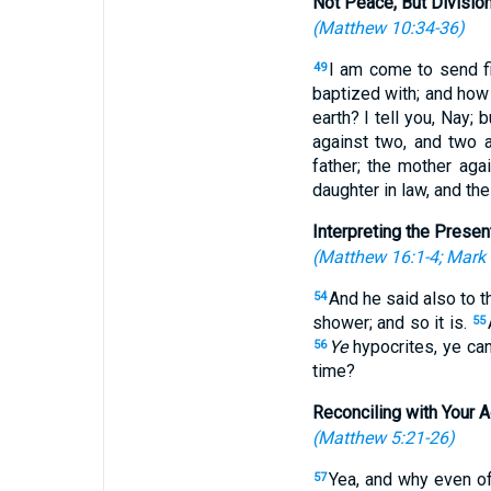
Not Peace, But Divisio
(
Matthew 10:34-36
)
I am come to send fir
49
baptized with; and how 
earth? I tell you, Nay; b
against two, and two 
father; the mother aga
daughter in law, and the
Interpreting the Presen
(
Matthew 16:1-4
;
Mark 
And he said also to t
54
shower; and so it is.
55
Ye
hypocrites, ye can
56
time?
Reconciling with Your 
(
Matthew 5:21-26
)
Yea, and why even of
57