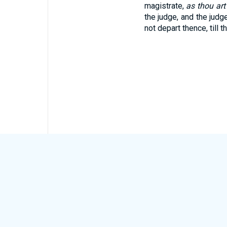
magistrate,
as thou art
the judge, and the judge
not depart thence, till t