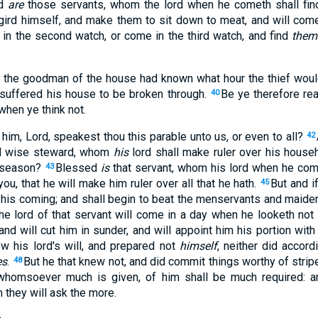
ed
are
those servants, whom the lord when he cometh shall find 
l gird himself, and make them to sit down to meat, and will com
 in the second watch, or come in the third watch, and find
them
if the goodman of the house had known what hour the thief wou
suffered his house to be broken through.
Be ye therefore rea
40
hen ye think not.
him, Lord, speakest thou this parable unto us, or even to all?
42
and wise steward, whom
his
lord shall make ruler over his house
e season?
Blessed
is
that servant, whom his lord when he come
43
you, that he will make him ruler over all that he hath.
But and i
45
 his coming; and shall begin to beat the menservants and maidens
he lord of that servant will come in a day when he looketh not
nd will cut him in sunder, and will appoint him his portion wit
ew his lord's will, and prepared not
himself
, neither did accordi
es
.
But he that knew not, and did commit things worthy of strip
48
 whomsoever much is given, of him shall be much required:
they will ask the more.