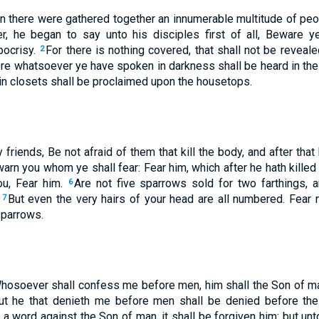
n there were gathered together an innumerable multitude of peo
r, he began to say unto his disciples first of all, Beware y
pocrisy.
For there is nothing covered, that shall not be revealed
2
re whatsoever ye have spoken in darkness shall be heard in the l
in closets shall be proclaimed upon the housetops.
friends, Be not afraid of them that kill the body, and after tha
ewarn you whom ye shall fear: Fear him, which after he hath killed
you, Fear him.
Are not five sparrows sold for two farthings, 
6
?
But even the very hairs of your head are all numbered. Fear n
7
sparrows.
Whosoever shall confess me before men, him shall the Son of m
ut he that denieth me before men shall be denied before th
a word against the Son of man, it shall be forgiven him: but un