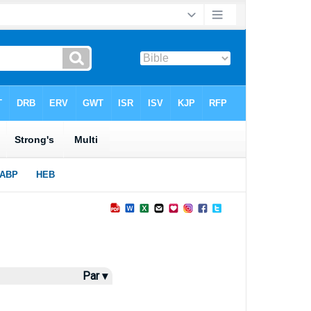
Par ▾