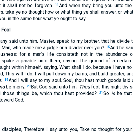
 it shall not be forgiven.
And when they bring you unto th
11
, take ye no thought how or what thing ye shall answer, or what
you in the same hour what ye ought to say.
 Fool
ny said unto him, Master, speak to my brother, that he divide t
, Man, who made me a judge or a divider over you?
And he sai
15
usness: for a man's life consisteth not in the abundance o
spake a parable unto them, saying, The ground of a certain 
ought within himself, saying, What shall I do, because I have 
d, This will I do: I will pull down my barns, and build greater; an
s.
And I will say to my soul, Soul, thou hast much goods laid 
19
nd
be merry.
But God said unto him,
Thou
fool, this night thy 
20
l those things be, which thou hast provided?
So
is
he that 
21
 toward God.
 disciples, Therefore I say unto you, Take no thought for your l