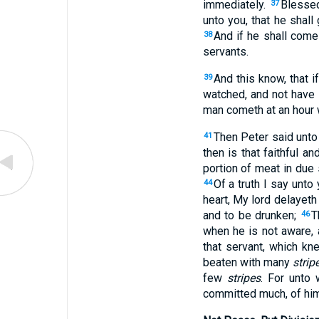
immediately.
Bless
37
unto you, that he shal
And if he shall come
38
servants.
And this know, that 
39
watched, and not have 
man cometh at an hour w
Then Peter said unto 
41
then is that faithful 
portion of meat in du
Of a truth I say unto 
44
heart, My lord delayeth
and to be drunken;
T
46
when he is not aware, a
that servant, which kn
beaten with many
strip
few
stripes
. For unto
committed much, of him 