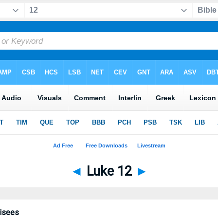
◄
Luke 12
►
risees