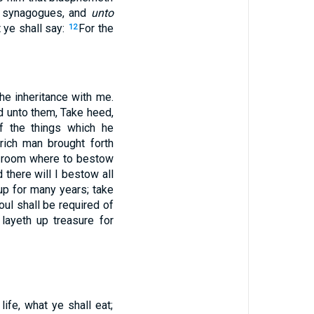
e synagogues, and
unto
 ye shall say:
For the
12
he inheritance with me.
d unto them, Take heed,
f the things which he
rich man brought forth
no room where to bestow
d there will I bestow all
up for many years; take
soul shall be required of
layeth up treasure for
ife, what ye shall eat;