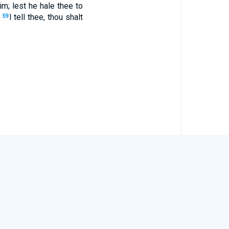
m; lest he hale thee to
.
I tell thee, thou shalt
59