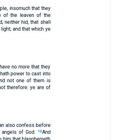
ple, insomuch that they
e of the leaven of the
; neither hid, that shall
ight; and that which ye
t have no more that they
 hath power to cast into
and not one of them is
ot therefore: ye are of
an also confess before
e angels of God.
And
10
to him that blasphemeth