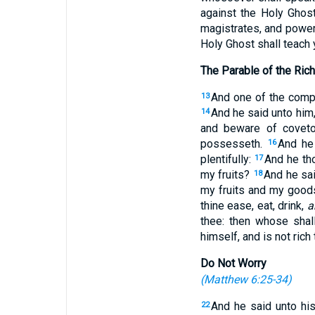
against the Holy Ghost
magistrates, and powers
Holy Ghost shall teach 
The Parable of the Rich
And one of the compa
13
And he said unto him
14
and beware of coveto
possesseth.
And he 
16
plentifully:
And he th
17
my fruits?
And he sai
18
my fruits and my good
thine ease, eat, drink,
a
thee: then whose shal
himself, and is not rich
Do Not Worry
(
Matthew 6:25-34
)
And he said unto his
22