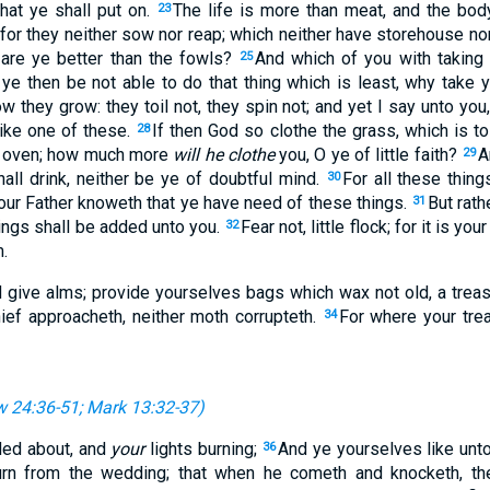
what ye shall put on.
The life is more than meat, and the bo
23
 for they neither sow nor reap; which neither have storehouse no
re ye better than the fowls?
And which of you with taking 
25
 ye then be not able to do that thing which is least, why take 
ow they grow: they toil not, they spin not; and yet I say unto you,
like one of these.
If then God so clothe the grass, which is to 
28
he oven; how much more
will he clothe
you, O ye of little faith?
A
29
hall drink, neither be ye of doubtful mind.
For all these thing
30
our Father knoweth that ye have need of these things.
But rat
31
hings shall be added unto you.
Fear not, little flock; for it is y
32
.
nd give alms; provide yourselves bags which wax not old, a treas
hief approacheth, neither moth corrupteth.
For where your trea
34
 24:36-51
;
Mark 13:32-37
)
rded about, and
your
lights burning;
And ye yourselves like unto
36
turn from the wedding; that when he cometh and knocketh, t