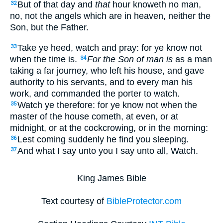
But of that day and
that
hour knoweth no man,
32
no, not the angels which are in heaven, neither the
Son, but the Father.
Take ye heed, watch and pray: for ye know not
33
when the time is.
For the Son of man is
as a man
34
taking a far journey, who left his house, and gave
authority to his servants, and to every man his
work, and commanded the porter to watch.
Watch ye therefore: for ye know not when the
35
master of the house cometh, at even, or at
midnight, or at the cockcrowing, or in the morning:
Lest coming suddenly he find you sleeping.
36
And what I say unto you I say unto all, Watch.
37
King James Bible
Text courtesy of
BibleProtector.com