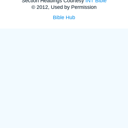
Section Headings Courtesy
INT Bible
© 2012, Used by Permission
Bible Hub