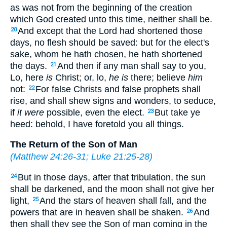
as was not from the beginning of the creation
which God created unto this time, neither shall be.
And except that the Lord had shortened those
20
days, no flesh should be saved: but for the elect's
sake, whom he hath chosen, he hath shortened
the days.
And then if any man shall say to you,
21
Lo, here
is
Christ; or, lo,
he is
there; believe
him
not:
For false Christs and false prophets shall
22
rise, and shall shew signs and wonders, to seduce,
if
it were
possible, even the elect.
But take ye
23
heed: behold, I have foretold you all things.
The Return of the Son of Man
(
Matthew 24:26-31
;
Luke 21:25-28
)
But in those days, after that tribulation, the sun
24
shall be darkened, and the moon shall not give her
light,
And the stars of heaven shall fall, and the
25
powers that are in heaven shall be shaken.
And
26
then shall they see the Son of man coming in the