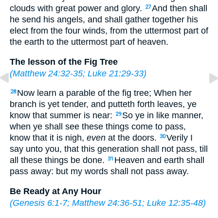
clouds with great power and glory.
And then shall
27
he send his angels, and shall gather together his
elect from the four winds, from the uttermost part of
the earth to the uttermost part of heaven.
The lesson of the Fig Tree
(
Matthew 24:32-35
;
Luke 21:29-33
)
Now learn a parable of the fig tree; When her
28
branch is yet tender, and putteth forth leaves, ye
know that summer is near:
So ye in like manner,
29
when ye shall see these things come to pass,
know that it is nigh,
even
at the doors.
Verily I
30
say unto you, that this generation shall not pass, till
all these things be done.
Heaven and earth shall
31
pass away: but my words shall not pass away.
Be Ready at Any Hour
(
Genesis 6:1-7
;
Matthew 24:36-51
;
Luke 12:35-48
)