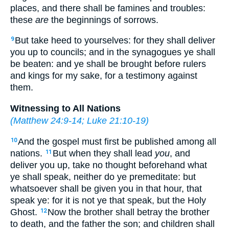
places, and there shall be famines and troubles:
these
are
the beginnings of sorrows.
But take heed to yourselves: for they shall deliver
9
you up to councils; and in the synagogues ye shall
be beaten: and ye shall be brought before rulers
and kings for my sake, for a testimony against
them.
Witnessing to All Nations
(
Matthew 24:9-14
;
Luke 21:10-19
)
And the gospel must first be published among all
10
nations.
But when they shall lead
you
, and
11
deliver you up, take no thought beforehand what
ye shall speak, neither do ye premeditate: but
whatsoever shall be given you in that hour, that
speak ye: for it is not ye that speak, but the Holy
Ghost.
Now the brother shall betray the brother
12
to death, and the father the son; and children shall