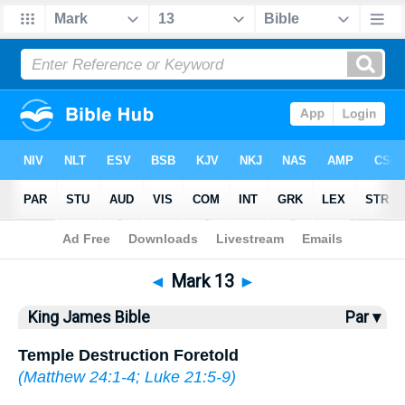
Bible
>
KJV
> Mark 13
◄
Mark 13
►
King James Bible
Par ▾
Temple Destruction Foretold
(
Matthew 24:1-4
;
Luke 21:5-9
)