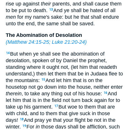
rise up against
their
parents, and shall cause them
to be put to death.
And ye shall be hated of all
13
men
for my name's sake: but he that shall endure
unto the end, the same shall be saved.
The Abomination of Desolation
(
Matthew 24:15-25
;
Luke 21:20-24
)
But when ye shall see the abomination of
14
desolation, spoken of by Daniel the prophet,
standing where it ought not, (let him that readeth
understand,) then let them that be in Judaea flee to
the mountains:
And let him that is on the
15
housetop not go down into the house, neither enter
therein
, to take any thing out of his house:
And
16
let him that is in the field not turn back again for to
take up his garment.
But woe to them that are
17
with child, and to them that give suck in those
days!
And pray ye that your flight be not in the
18
winter.
For
in
those days shall be affliction, such
19