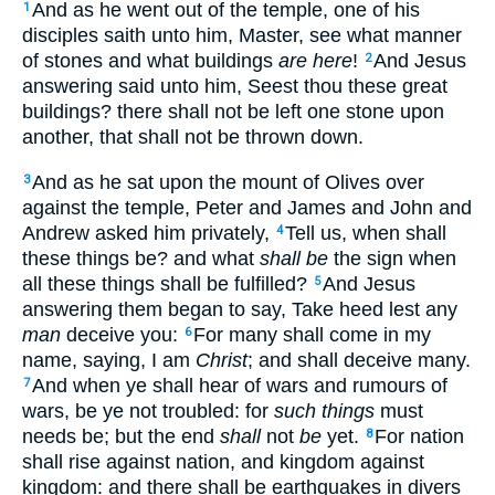
And as he went out of the temple, one of his
1
disciples saith unto him, Master, see what manner
of stones and what buildings
are here
!
And Jesus
2
answering said unto him, Seest thou these great
buildings? there shall not be left one stone upon
another, that shall not be thrown down.
And as he sat upon the mount of Olives over
3
against the temple, Peter and James and John and
Andrew asked him privately,
Tell us, when shall
4
these things be? and what
shall be
the sign when
all these things shall be fulfilled?
And Jesus
5
answering them began to say, Take heed lest any
man
deceive you:
For many shall come in my
6
name, saying, I am
Christ
; and shall deceive many.
And when ye shall hear of wars and rumours of
7
wars, be ye not troubled: for
such things
must
needs be; but the end
shall
not
be
yet.
For nation
8
shall rise against nation, and kingdom against
kingdom: and there shall be earthquakes in divers