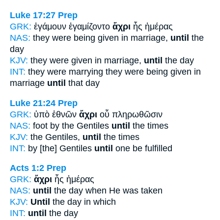
Luke 17:27
Prep
GRK:
ἐγάμουν ἐγαμίζοντο
ἄχρι
ἧς ἡμέρας
NAS:
they were being given in marriage,
until
the
day
KJV:
they were given in marriage,
until
the day
INT:
they were marrying they were being given in
marriage
until
that day
Luke 21:24
Prep
GRK:
ὑπὸ ἐθνῶν
ἄχρι
οὗ πληρωθῶσιν
NAS:
foot by the Gentiles
until
the times
KJV:
the Gentiles,
until
the times
INT:
by [the] Gentiles
until
one be fulfilled
Acts 1:2
Prep
GRK:
ἄχρι
ἧς ἡμέρας
NAS:
until
the day when He was taken
KJV:
Until
the day in which
INT:
until
the day