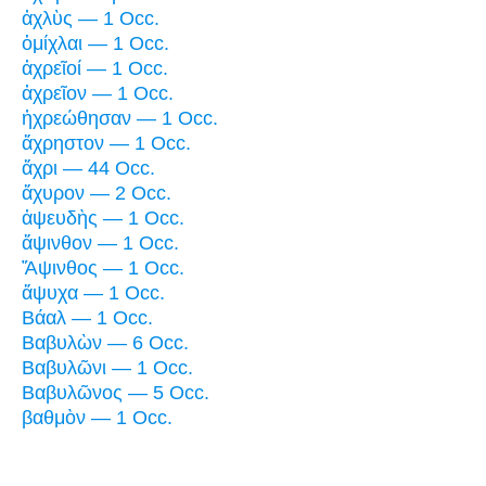
ἀχλὺς — 1 Occ.
ὁμίχλαι — 1 Occ.
ἀχρεῖοί — 1 Occ.
ἀχρεῖον — 1 Occ.
ἠχρεώθησαν — 1 Occ.
ἄχρηστον — 1 Occ.
ἄχρι — 44 Occ.
ἄχυρον — 2 Occ.
ἀψευδὴς — 1 Occ.
ἄψινθον — 1 Occ.
Ἄψινθος — 1 Occ.
ἄψυχα — 1 Occ.
Βάαλ — 1 Occ.
Βαβυλὼν — 6 Occ.
Βαβυλῶνι — 1 Occ.
Βαβυλῶνος — 5 Occ.
βαθμὸν — 1 Occ.