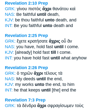
Revelation 2:10
Prep
GRK:
γίνου πιστὸς
ἄχρι
θανάτου καὶ
NAS:
Be faithful
until
death,
KJV:
be thou faithful
unto
death, and
INT:
Be you faithful
unto
death and
Revelation 2:25
Prep
GRK:
ἔχετε κρατήσατε
ἄχρις
οὗ ἂν
NAS:
you have, hold fast
until
I come.
KJV:
[already] hold fast
till
I come.
INT:
you have hold fast
until
what anyhow
Revelation 2:26
Prep
GRK:
ὁ τηρῶν
ἄχρι
τέλους τὰ
NAS:
My deeds
until
the end,
KJV:
my works
unto
the end, to him
INT:
he that keeps
until
[the] end the
Revelation 7:3
Prep
GRK:
τὰ δένδρα
ἄχρι
σφραγίσωμεν τοὺς