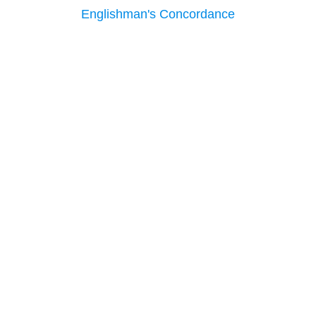
Englishman's Concordance