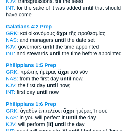
KJV:
transgressions,
till
the seed
INT:
for the sake of it was added
until
that should
have come
Galatians 4:2
Prep
GRK:
καὶ οἰκονόμους
ἄχρι
τῆς προθεσμίας
NAS:
and managers
until
the date set
KJV:
governors
until
the time appointed
INT:
and stewards
until
the time before appointed
Philippians 1:5
Prep
GRK:
πρώτης ἡμέρας
ἄχρι
τοῦ νῦν
NAS:
from the first day
until
now.
KJV:
the first day
until
now;
INT:
first day
until
now
Philippians 1:6
Prep
GRK:
ἀγαθὸν ἐπιτελέσει
ἄχρι
ἡμέρας Ἰησοῦ
NAS:
in you will perfect
it until
the day
KJV:
will perform
[it] until
the day
INT:
good will complete [it]
until
[the] day of Jesus