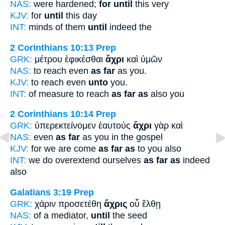
NAS:
were hardened;
for until
this very
KJV:
for
until
this day
INT:
minds of them
until
indeed the
2 Corinthians 10:13
Prep
GRK:
μέτρου ἐφικέσθαι
ἄχρι
καὶ ὑμῶν
NAS:
to reach even
as far
as you.
KJV:
to reach even
unto
you.
INT:
of measure to reach
as far as
also you
2 Corinthians 10:14
Prep
GRK:
ὑπερεκτείνομεν ἑαυτούς
ἄχρι
γὰρ καὶ
NAS:
even
as far
as you in the gospel
KJV:
for we are come
as far as
to you also
INT:
we do overextend ourselves
as far as
indeed
also
Galatians 3:19
Prep
GRK:
χάριν προσετέθη
ἄχρις
οὗ ἔλθῃ
NAS:
of a mediator,
until
the seed