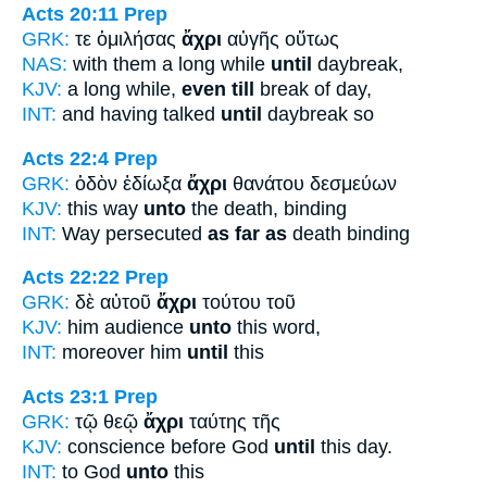
Acts 20:11
Prep
GRK:
τε ὁμιλήσας
ἄχρι
αὐγῆς οὕτως
NAS:
with them a long while
until
daybreak,
KJV:
a long while,
even till
break of day,
INT:
and having talked
until
daybreak so
Acts 22:4
Prep
GRK:
ὁδὸν ἐδίωξα
ἄχρι
θανάτου δεσμεύων
KJV:
this way
unto
the death, binding
INT:
Way persecuted
as far as
death binding
Acts 22:22
Prep
GRK:
δὲ αὐτοῦ
ἄχρι
τούτου τοῦ
KJV:
him audience
unto
this word,
INT:
moreover him
until
this
Acts 23:1
Prep
GRK:
τῷ θεῷ
ἄχρι
ταύτης τῆς
KJV:
conscience before God
until
this day.
INT:
to God
unto
this