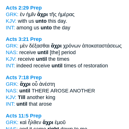
Acts 2:29
Prep
GRK:
ἐν ἡμῖν
ἄχρι
τῆς ἡμέρας
KJV:
with us
unto
this day.
INT:
among us
unto
the day
Acts 3:21
Prep
GRK:
μὲν δέξασθαι
ἄχρι
χρόνων ἀποκαταστάσεως
NAS:
receive
until
[the] period
KJV:
receive
until
the times
INT:
indeed receive
until
times of restoration
Acts 7:18
Prep
GRK:
ἄχρι
οὗ ἀνέστη
NAS:
until
THERE AROSE ANOTHER
KJV:
Till
another king
INT:
until
that arose
Acts 11:5
Prep
GRK:
καὶ ἦλθεν
ἄχρι
ἐμοῦ
NAS:
and it came
right
down to me,