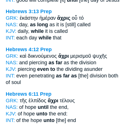
Hebrews 3:13
Prep
GRK:
ἑκάστην ἡμέραν
ἄχρις
οὗ τό
NAS:
day,
as long
as it is [still] called
KJV:
daily,
while
it is called
INT:
each day
while
that
Hebrews 4:12
Prep
GRK:
καὶ διικνούμενος
ἄχρι
μερισμοῦ ψυχῆς
NAS:
and piercing
as far
as the division
KJV:
piercing
even to
the dividing asunder
INT:
even penetrating
as far as
[the] division both
of soul
Hebrews 6:11
Prep
GRK:
τῆς ἐλπίδος
ἄχρι
τέλους
NAS:
of hope
until
the end,
KJV:
of hope
unto
the end:
INT:
of the hope
unto
[the] end