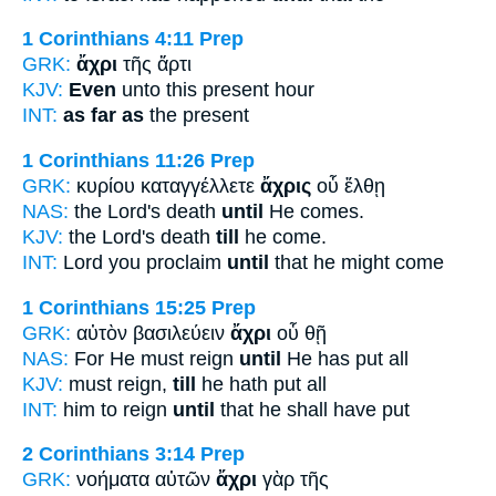
1 Corinthians 4:11
Prep
GRK:
ἄχρι
τῆς ἄρτι
KJV:
Even
unto this present hour
INT:
as far as
the present
1 Corinthians 11:26
Prep
GRK:
κυρίου καταγγέλλετε
ἄχρις
οὗ ἔλθῃ
NAS:
the Lord's death
until
He comes.
KJV:
the Lord's death
till
he come.
INT:
Lord you proclaim
until
that he might come
1 Corinthians 15:25
Prep
GRK:
αὐτὸν βασιλεύειν
ἄχρι
οὗ θῇ
NAS:
For He must reign
until
He has put all
KJV:
must reign,
till
he hath put all
INT:
him to reign
until
that he shall have put
2 Corinthians 3:14
Prep
GRK:
νοήματα αὐτῶν
ἄχρι
γὰρ τῆς