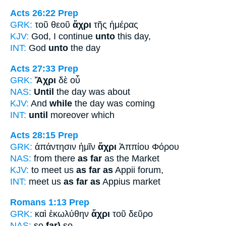
Acts 26:22
Prep
GRK:
τοῦ θεοῦ
ἄχρι
τῆς ἡμέρας
KJV:
God, I continue
unto
this day,
INT:
God
unto
the day
Acts 27:33
Prep
GRK:
Ἄχρι
δὲ οὗ
NAS:
Until
the day was about
KJV:
And
while
the day was coming
INT:
until
moreover which
Acts 28:15
Prep
GRK:
ἀπάντησιν ἡμῖν
ἄχρι
Ἀππίου Φόρου
NAS:
from there
as far
as the Market
KJV:
to meet us
as far as
Appii forum,
INT:
meet us
as far as
Appius market
Romans 1:13
Prep
GRK:
καὶ ἐκωλύθην
ἄχρι
τοῦ δεῦρο
NAS:
so
far)
so