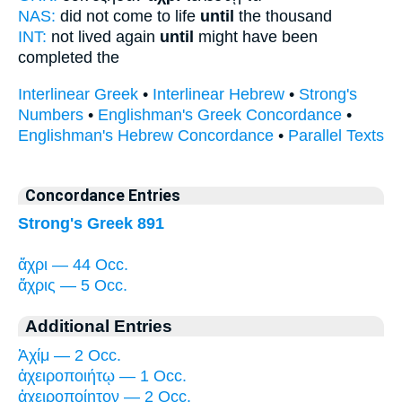
NAS:
did not come to life
until
the thousand
INT:
not lived again
until
might have been
completed the
Interlinear Greek
•
Interlinear Hebrew
•
Strong's
Numbers
•
Englishman's Greek Concordance
•
Englishman's Hebrew Concordance
•
Parallel Texts
Concordance Entries
Strong's Greek 891
ἄχρι — 44 Occ.
ἄχρις — 5 Occ.
Additional Entries
Ἀχίμ — 2 Occ.
ἀχειροποιήτῳ — 1 Occ.
ἀχειροποίητον — 2 Occ.