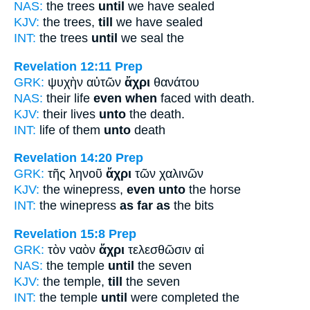
NAS:
the trees
until
we have sealed
KJV:
the trees,
till
we have sealed
INT:
the trees
until
we seal the
Revelation 12:11
Prep
GRK:
ψυχὴν αὐτῶν
ἄχρι
θανάτου
NAS:
their life
even when
faced with death.
KJV:
their lives
unto
the death.
INT:
life of them
unto
death
Revelation 14:20
Prep
GRK:
τῆς ληνοῦ
ἄχρι
τῶν χαλινῶν
KJV:
the winepress,
even unto
the horse
INT:
the winepress
as far as
the bits
Revelation 15:8
Prep
GRK:
τὸν ναὸν
ἄχρι
τελεσθῶσιν αἱ
NAS:
the temple
until
the seven
KJV:
the temple,
till
the seven
INT:
the temple
until
were completed the