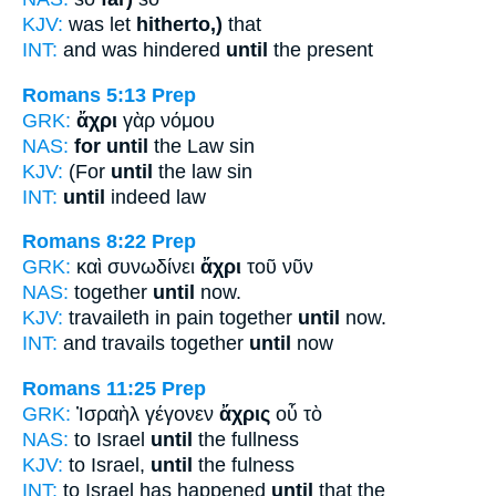
KJV:
was let
hitherto,)
that
INT:
and was hindered
until
the present
Romans 5:13
Prep
GRK:
ἄχρι
γὰρ νόμου
NAS:
for until
the Law sin
KJV:
(For
until
the law sin
INT:
until
indeed law
Romans 8:22
Prep
GRK:
καὶ συνωδίνει
ἄχρι
τοῦ νῦν
NAS:
together
until
now.
KJV:
travaileth in pain together
until
now.
INT:
and travails together
until
now
Romans 11:25
Prep
GRK:
Ἰσραὴλ γέγονεν
ἄχρις
οὗ τὸ
NAS:
to Israel
until
the fullness
KJV:
to Israel,
until
the fulness
INT:
to Israel has happened
until
that the