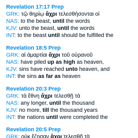
Revelation 17:17
Prep
GRK:
τῷ θηρίῳ
ἄχρι
τελεσθήσονται οἱ
NAS:
to the beast,
until
the words
KJV:
unto the beast,
until
the words
INT:
to the beast
until
should be fulfilled the
Revelation 18:5
Prep
GRK:
αἱ ἁμαρτίαι
ἄχρι
τοῦ οὐρανοῦ
NAS:
have piled
up as high
as heaven,
KJV:
sins have reached
unto
heaven, and
INT:
the sins
as far as
heaven
Revelation 20:3
Prep
GRK:
τὰ ἔθνη
ἄχρι
τελεσθῇ τὰ
NAS:
any longer,
until
the thousand
KJV:
no more,
till
the thousand years
INT:
the nations
until
were completed the
Revelation 20:5
Prep
GRK:
οὐκ ἔζησαν
ἄχρι
τελεσθῇ τὰ