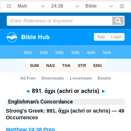
Bible
>
Strong's
> Greek
◄
891. ἄχρι (achri or achris)
►
Englishman's Concordance
Strong's Greek: 891. ἄχρι (achri or achris) — 49
Occurrences
Matthew 24:38
Prep