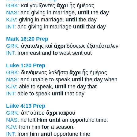
GRK:
καὶ γαμίζοντες
ἄχρι
ἧς ἡμέρας
NAS:
and giving in marriage,
until
the day
KJV:
giving in marriage,
until
the day
INT:
and giving in marriage
until
that day
Mark 16:20
Prep
GRK:
ἀνατολῆς καὶ
ἄχρι
δύσεως ἐξαπέστειλεν
INT:
from east and
to
west sent out
Luke 1:20
Prep
GRK:
δυνάμενος λαλῆσαι
ἄχρι
ἧς ἡμέρας
NAS:
and unable to speak
until
the day when
KJV:
able to speak,
until
the day that
INT:
able to speak
until
that day
Luke 4:13
Prep
GRK:
ἀπ' αὐτοῦ
ἄχρι
καιροῦ
NAS:
he left
Him until
an opportune time.
KJV:
from him
for
a season.
INT:
from him
until
opportune time