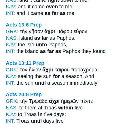
KJV:
and it came
even
to me:
INT:
and it came
as far as
me
Acts 13:6
Prep
GRK:
τὴν νῆσον
ἄχρι
Πάφου εὗρον
NAS:
island
as far
as Paphos,
KJV:
the isle
unto
Paphos,
INT:
the island
as far as
Paphos they found
Acts 13:11
Prep
GRK:
τὸν ἥλιον
ἄχρι
καιροῦ παραχρῆμα
KJV:
seeing the sun
for
a season. And
INT:
the sun
until
a season immediately
Acts 20:6
Prep
GRK:
τὴν Τρῳάδα
ἄχρι
ἡμερῶν πέντε
NAS:
to them at Troas
within
five
KJV:
to Troas
in
five days;
INT:
Troas
until
days five