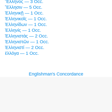
Ἕλληνος — 3 Occ.
Ἕλλησιν — 5 Occ.
Ἑλληνικῇ — 1 Occ.
Ἑλληνικοῖς — 1 Occ.
Ἑλληνίδων — 1 Occ.
Ἑλληνίς — 1 Occ.
Ἑλληνιστάς — 2 Occ.
Ἑλληνιστῶν — 1 Occ.
Ἑλληνιστί — 2 Occ.
ἐλλόγα — 1 Occ.
Englishman's Concordance