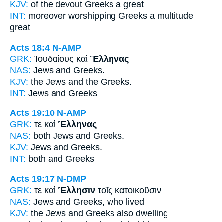
KJV:
of the devout
Greeks
a great
INT:
moreover worshipping
Greeks
a multitude
great
Acts 18:4
N-AMP
GRK:
Ἰουδαίους καὶ
Ἕλληνας
NAS:
Jews
and Greeks.
KJV:
the Jews and
the Greeks.
INT:
Jews and
Greeks
Acts 19:10
N-AMP
GRK:
τε καὶ
Ἕλληνας
NAS:
both Jews
and Greeks.
KJV:
Jews and
Greeks.
INT:
both and
Greeks
Acts 19:17
N-DMP
GRK:
τε καὶ
Ἕλλησιν
τοῖς κατοικοῦσιν
NAS:
Jews
and Greeks,
who lived
KJV:
the Jews and
Greeks
also dwelling