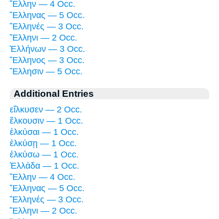
Ἕλλην — 4 Occ.
Ἕλληνας — 5 Occ.
Ἕλληνές — 3 Occ.
Ἕλληνι — 2 Occ.
Ἑλλήνων — 3 Occ.
Ἕλληνος — 3 Occ.
Ἕλλησιν — 5 Occ.
Additional Entries
εἵλκυσεν — 2 Occ.
ἕλκουσιν — 1 Occ.
ἑλκύσαι — 1 Occ.
ἑλκύσῃ — 1 Occ.
ἑλκύσω — 1 Occ.
Ἑλλάδα — 1 Occ.
Ἕλλην — 4 Occ.
Ἕλληνας — 5 Occ.
Ἕλληνές — 3 Occ.
Ἕλληνι — 2 Occ.