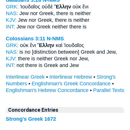
Galatians 3:28
N-NMS
GRK:
Ἰουδαῖος οὐδὲ
Ἕλλην
οὐκ ἔνι
NAS:
Jew nor
Greek,
there is neither
KJV:
Jew nor
Greek,
there is neither
INT:
Jew nor
Greek
neither there is
Colossians 3:11
N-NMS
GRK:
οὐκ ἔνι
Ἕλλην
καὶ Ἰουδαῖος
NAS:
is no
[distinction between] Greek
and Jew,
KJV:
there is neither
Greek
nor Jew,
INT:
not there is
Greek
and Jew
Interlinear Greek
•
Interlinear Hebrew
•
Strong's
Numbers
•
Englishman's Greek Concordance
•
Englishman's Hebrew Concordance
•
Parallel Texts
Concordance Entries
Strong's Greek 1672