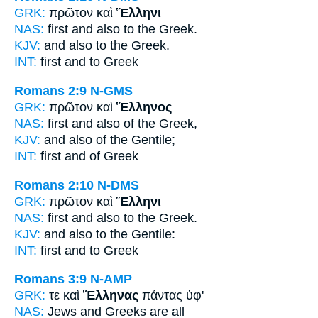
GRK:
πρῶτον καὶ
Ἕλληνι
NAS:
first and also
to the Greek.
KJV:
and also
to the Greek.
INT:
first and
to Greek
Romans 2:9
N-GMS
GRK:
πρῶτον καὶ
Ἕλληνος
NAS:
first and also
of the Greek,
KJV:
and also
of the Gentile;
INT:
first and
of Greek
Romans 2:10
N-DMS
GRK:
πρῶτον καὶ
Ἕλληνι
NAS:
first and also
to the Greek.
KJV:
and also
to the Gentile:
INT:
first and
to Greek
Romans 3:9
N-AMP
GRK:
τε καὶ
Ἕλληνας
πάντας ὑφ'
NAS:
Jews
and Greeks
are all