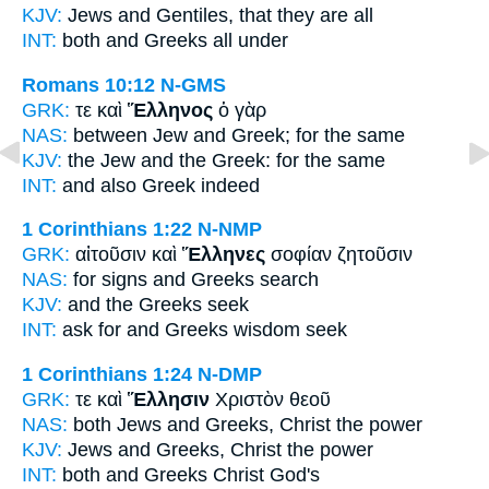
KJV:
Jews and
Gentiles,
that they are all
INT:
both and
Greeks
all under
Romans 10:12
N-GMS
GRK:
τε καὶ
Ἕλληνος
ὁ γὰρ
NAS:
between Jew
and Greek;
for the same
KJV:
the Jew and
the Greek:
for the same
INT:
and also
Greek
indeed
1 Corinthians 1:22
N-NMP
GRK:
αἰτοῦσιν καὶ
Ἕλληνες
σοφίαν ζητοῦσιν
NAS:
for signs
and Greeks
search
KJV:
and
the Greeks
seek
INT:
ask for and
Greeks
wisdom seek
1 Corinthians 1:24
N-DMP
GRK:
τε καὶ
Ἕλλησιν
Χριστὸν θεοῦ
NAS:
both Jews
and Greeks,
Christ the power
KJV:
Jews and
Greeks,
Christ the power
INT:
both and
Greeks
Christ God's