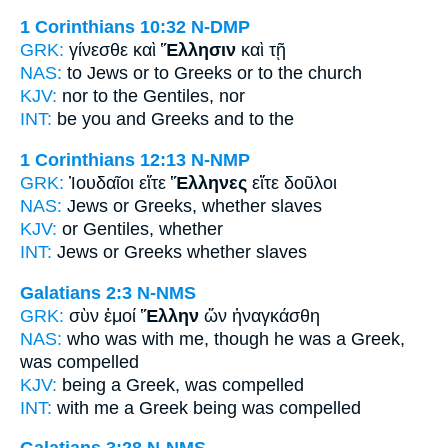
1 Corinthians 10:32
N-DMP
GRK:
γίνεσθε καὶ
Ἕλλησιν
καὶ τῇ
NAS:
to Jews or
to Greeks
or to the church
KJV:
nor
to the Gentiles,
nor
INT:
be you and
Greeks
and to the
1 Corinthians 12:13
N-NMP
GRK:
Ἰουδαῖοι εἴτε
Ἕλληνες
εἴτε δοῦλοι
NAS:
Jews or
Greeks,
whether slaves
KJV:
or
Gentiles,
whether
INT:
Jews or
Greeks
whether slaves
Galatians 2:3
N-NMS
GRK:
σὺν ἐμοί
Ἕλλην
ὤν ἠναγκάσθη
NAS:
who
was with me, though he was a Greek,
was compelled
KJV:
being
a Greek,
was compelled
INT:
with me
a Greek
being was compelled