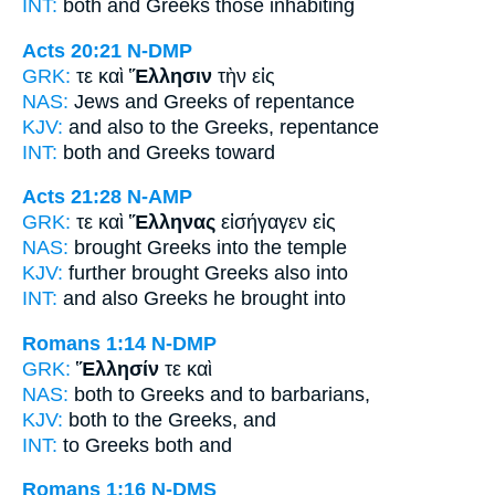
INT:
both and
Greeks
those inhabiting
Acts 20:21
N-DMP
GRK:
τε καὶ
Ἕλλησιν
τὴν εἰς
NAS:
Jews
and Greeks
of repentance
KJV:
and also
to the Greeks,
repentance
INT:
both and
Greeks
toward
Acts 21:28
N-AMP
GRK:
τε καὶ
Ἕλληνας
εἰσήγαγεν εἰς
NAS:
brought
Greeks
into the temple
KJV:
further brought
Greeks
also into
INT:
and also
Greeks
he brought into
Romans 1:14
N-DMP
GRK:
Ἕλλησίν
τε καὶ
NAS:
both
to Greeks
and to barbarians,
KJV:
both
to the Greeks,
and
INT:
to Greeks
both and
Romans 1:16
N-DMS