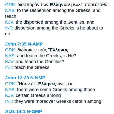
GRK:
διασπορὰν τῶν
Ἑλλήνων
μέλλει πορεύεσθαι
NAS:
to the Dispersion
among the Greeks,
and
teach
KJV:
the dispersed
among the Gentiles,
and
INT:
dispersion among the
Greeks
is he about to
go
John 7:35
N-AMP
GRK:
διδάσκειν τοὺς
Ἕλληνας
NAS:
and teach
the Greeks,
is He?
KJV:
and teach
the Gentiles?
INT:
teach the
Greeks
John 12:20
N-NMP
GRK:
Ἦσαν δὲ
Ἕλληνές
τινες ἐκ
NAS:
there were some
Greeks
among those
KJV:
certain
Greeks
among
INT:
they were moreover
Greeks
certain among
Acts 14:1
N-GMP