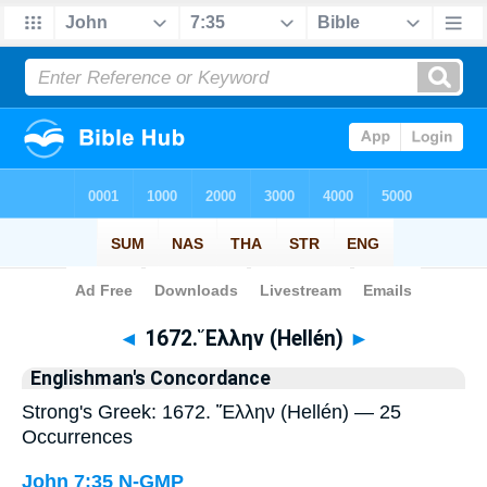
Bible
>
Strong's
> Greek
◄
1672. Ἕλλην (Hellén)
►
Englishman's Concordance
Strong's Greek: 1672. Ἕλλην (Hellén) — 25
Occurrences
John 7:35
N-GMP