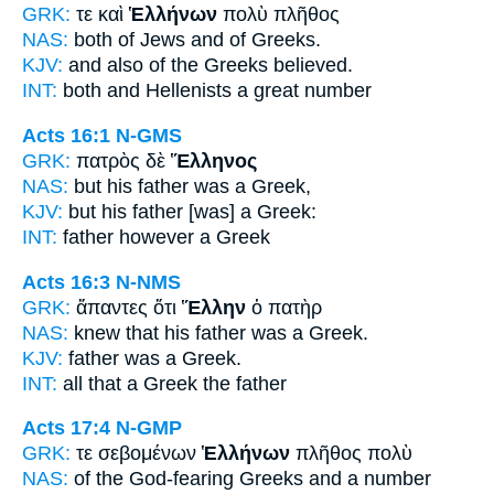
GRK:
τε καὶ
Ἑλλήνων
πολὺ πλῆθος
NAS:
both of Jews
and of Greeks.
KJV:
and also
of the Greeks
believed.
INT:
both and
Hellenists
a great number
Acts 16:1
N-GMS
GRK:
πατρὸς δὲ
Ἕλληνος
NAS:
but his father
was a Greek,
KJV:
but his father
[was] a Greek:
INT:
father however
a Greek
Acts 16:3
N-NMS
GRK:
ἅπαντες ὅτι
Ἕλλην
ὁ πατὴρ
NAS:
knew that his father
was a Greek.
KJV:
father was
a Greek.
INT:
all that
a Greek
the father
Acts 17:4
N-GMP
GRK:
τε σεβομένων
Ἑλλήνων
πλῆθος πολὺ
NAS:
of the God-fearing
Greeks
and a number