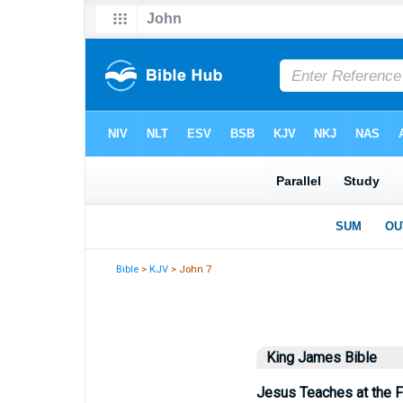
Bible
>
KJV
> John 7
King James Bible
Jesus Teaches at the 