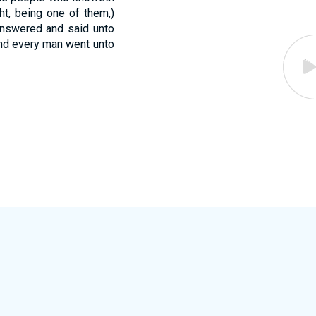
t, being one of them,)
nswered and said unto
nd every man went unto