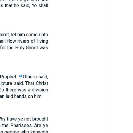
s that he said, Ye shall
hirst, let him come unto
ll flow rivers of living
: for the Holy Ghost was
e Prophet.
Others said,
41
ipture said, That Christ
So there was a division
n laid hands on him.
Why have ye not brought
the Pharisees, Are ye
his people who knoweth