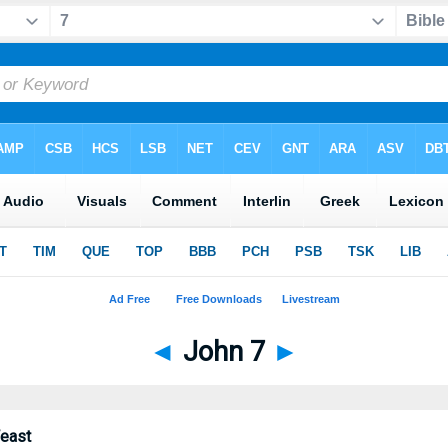
◄
John 7
►
Feast