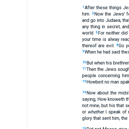
After these things Je
1
him.
Now the Jews' f
2
and go into Judaea, tha
any thing in secret, a
world.
For neither did
5
your time is alway rea
thereof are evil.
Go ye
8
When he had said the
9
But when his brethren
10
Then the Jews sought
11
people concerning him
Howbeit no man spake
13
Now about the midst
14
saying, How knoweth th
not mine, but his that 
or
whether
I speak of 
glory that sent him, the
19