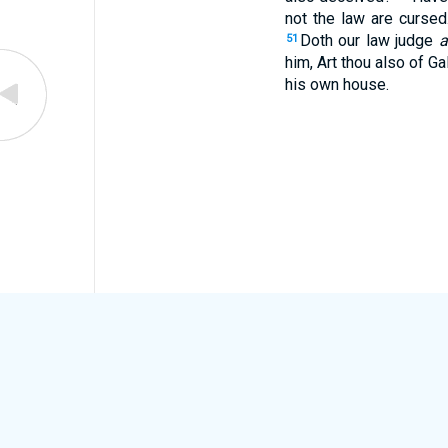
not the law are curse
Doth our law judge
a
51
him, Art thou also of Ga
his own house.