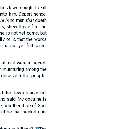
the Jews sought to kill
unto him, Depart hence,
re is
no man
that
doeth
gs, shew thyself to the
e is not yet come: but
fy of it, that the works
me is not yet full come.
ut as it were in secret.
h murmuring among the
 deceiveth the people.
d the Jews marvelled,
d said, My doctrine is
ne, whether it be of God,
but he that seeketh his
20