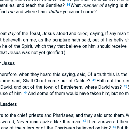
ntiles, and teach the Gentiles?
What
manner of
saying is thi
36
find
me
: and where I am,
thither
ye cannot come?
great
day
of the feast, Jesus stood and cried, saying, If any man t
t believeth on me, as the scripture hath said, out of his belly sha
e he of the Spirit, which they that believe on him should receive
that Jesus was not yet glorified.)
r Jesus
erefore, when they heard this saying, said, Of a truth this is th
 some said, Shall Christ come out of Galilee?
Hath not the scr
42
 David, and out of the town of Bethlehem, where David was?
43
use of him.
And some of them would have taken him; but no ma
44
 Leaders
rs to the chief priests and Pharisees; and they said unto them, 
nswered, Never man spake like this man.
Then answered them 
47
any of the rulers or of the Pharisees believed on him?
But t
49