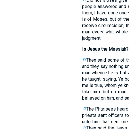
Did not Moses give 
people answered and sa
them, I have done one 
is of Moses, but of th
receive circumcision, 
man every whit whole
judgment.
Is Jesus the Messiah?
Then said some of th
25
and they say nothing un
man whence he is: but
he taught, saying, Ye 
me is true, whom ye k
take him: but no man
believed on him, and sa
The Pharisees heard 
32
priests sent officers t
unto him that sent me
Then said the Jews a
35