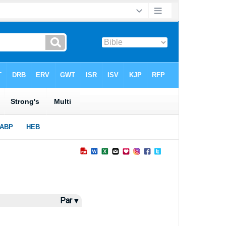
Par ▾