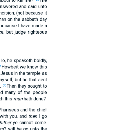
bout to kill me?
The
nswered and said unto
cision; (not because it
man on the sabbath day
, because I have made a
e, but judge righteous
, lo, he speaketh boldly,
Howbeit we know this
7
 Jesus in the temple as
yself, but he that sent
e.
Then they sought to
30
d many of the people
ch this
man
hath done?
Pharisees and the chief
 with you, and
then
I go
hither
ye cannot come.
im? will he go unto the