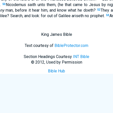
d.
Nicodemus saith unto them, (he that came to Jesus by nigh
50
ny
man, before it hear him, and know what he doeth?
They a
52
lilee? Search, and look: for out of Galilee ariseth no prophet.
A
53
King James Bible
Text courtesy of
BibleProtector.com
Section Headings Courtesy
INT Bible
© 2012, Used by Permission
Bible Hub