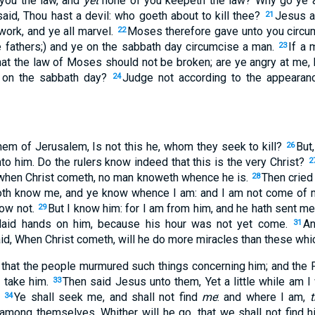
you the law, and
yet
none of you keepeth the law? Why go ye a
id, Thou hast a devil: who goeth about to kill thee?
Jesus a
21
work, and ye all marvel.
Moses therefore gave unto you circum
22
e fathers;) and ye on the sabbath day circumcise a man.
If a 
23
that the law of Moses should not be broken; are ye angry at me
 on the sabbath day?
Judge not according to the appearanc
24
em of Jerusalem, Is not this he, whom they seek to kill?
But
26
to him. Do the rulers know indeed that this is the very Christ?
2
 when Christ cometh, no man knoweth whence he is.
Then cried
28
both know me, and ye know whence I am: and I am not come of m
now not.
But I know him: for I am from him, and he hath sent m
29
 laid hands on him, because his hour was not yet come.
An
31
id, When Christ cometh, will he do more miracles than these whi
that the people murmured such things concerning him; and the 
o take him.
Then said Jesus unto them, Yet a little while am I
33
.
Ye shall seek me, and shall not find
me
: and where I am,
t
34
mong themselves, Whither will he go, that we shall not find h