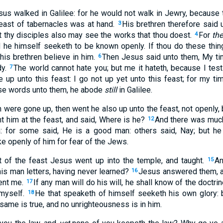
sus walked in Galilee: for he would not walk in Jewry, because 
east of tabernacles was at hand.
His brethren therefore said 
3
t thy disciples also may see the works that thou doest.
For
the
4
nd he himself seeketh to be known openly. If thou do these thin
 his brethren believe in him.
Then Jesus said unto them, My tim
6
dy.
The world cannot hate you; but me it hateth, because I testi
7
 up unto this feast: I go not up yet unto this feast; for my ti
se words unto them, he abode
still
in Galilee.
 were gone up, then went he also up unto the feast, not openly, b
 him at the feast, and said, Where is he?
And there was muc
12
: for some said, He is a good man: others said, Nay; but he
 openly of him for fear of the Jews.
 of the feast Jesus went up into the temple, and taught.
An
15
is man letters, having never learned?
Jesus answered them, an
16
sent me.
If any man will do his will, he shall know of the doctri
17
myself.
He that speaketh of himself seeketh his own glory: 
18
 same is true, and no unrighteousness is in him.