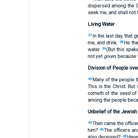
dispersed among the Ge
seek me, and shall not 
Living Water
In the last day, that 
37
me, and drink.
He tha
38
water.
(But this spak
39
not yet
given
; because 
Division of People ove
Many of the people th
40
This is the Christ. But
cometh of the seed of
among the people beca
Unbelief of the Jewish
Then came the office
45
him?
The officers a
46
also deceived?
Have 
48