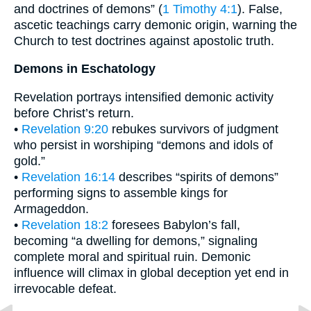
and doctrines of demons” (
1 Timothy 4:1
). False,
ascetic teachings carry demonic origin, warning the
Church to test doctrines against apostolic truth.
Demons in Eschatology
Revelation portrays intensified demonic activity
before Christ’s return.
•
Revelation 9:20
rebukes survivors of judgment
who persist in worshiping “demons and idols of
gold.”
•
Revelation 16:14
describes “spirits of demons”
performing signs to assemble kings for
Armageddon.
•
Revelation 18:2
foresees Babylon’s fall,
becoming “a dwelling for demons,” signaling
complete moral and spiritual ruin. Demonic
influence will climax in global deception yet end in
irrevocable defeat.