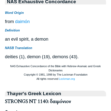
NAS Exhaustive Concordance
Word Origin
from
daimón
Definition
an evil spirit, a demon
NASB Translation
deities (1), demon (19), demons (43).
Thayer's Greek Lexicon
STRONGS NT 1140: δαιμόνιον