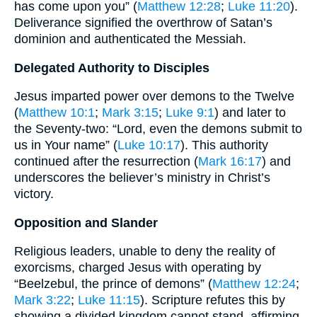
has come upon you” (
Matthew 12:28
;
Luke 11:20
).
Deliverance signified the overthrow of Satan’s
dominion and authenticated the Messiah.
Delegated Authority to Disciples
Jesus imparted power over demons to the Twelve
(
Matthew 10:1
;
Mark 3:15
;
Luke 9:1
) and later to
the Seventy-two: “Lord, even the demons submit to
us in Your name” (
Luke 10:17
). This authority
continued after the resurrection (
Mark 16:17
) and
underscores the believer’s ministry in Christ’s
victory.
Opposition and Slander
Religious leaders, unable to deny the reality of
exorcisms, charged Jesus with operating by
“Beelzebul, the prince of demons” (
Matthew 12:24
;
Mark 3:22
;
Luke 11:15
). Scripture refutes this by
showing a divided kingdom cannot stand, affirming