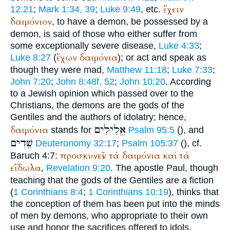
ἔχειν
12:21
;
Mark 1:34, 39
;
Luke 9:49
, etc.
δαιμόνιον
, to have a demon, be possessed by a
demon, is said of those who either suffer from
some exceptionally severe disease,
Luke 4:33
;
ἔχων
δαιμόνια
Luke 8:27
(
); or act and speak as
though they were mad,
Matthew 11:18
;
Luke 7:33
;
John 7:20
;
John 8:48f, 52
;
John 10:20
. According
to a Jewish opinion which passed over to the
Christians, the demons are the gods of the
Gentiles and the authors of idolatry; hence,
אֱלִילִים
δαιμόνια
stands for
Psalm 95:5
(
), and
שֵׁדִים
Deuteronomy 32:17
;
Psalm 105:37
(
), cf.
προσκυνεῖν
τά
δαιμόνια
καί
τά
Baruch 4:7:
εἴδωλα
,
Revelation 9:20
. The apostle Paul, though
teaching that the gods of the Gentiles are a fiction
(
1 Corinthians 8:4
;
1 Corinthians 10:19
), thinks that
the conception of them has been put into the minds
of men by demons, who appropriate to their own
use and honor the sacrifices offered to idols.