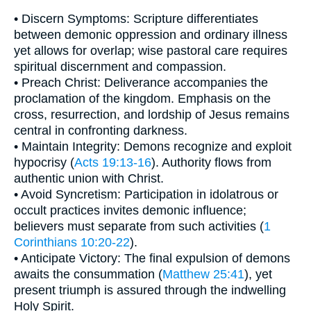
• Discern Symptoms: Scripture differentiates
between demonic oppression and ordinary illness
yet allows for overlap; wise pastoral care requires
spiritual discernment and compassion.
• Preach Christ: Deliverance accompanies the
proclamation of the kingdom. Emphasis on the
cross, resurrection, and lordship of Jesus remains
central in confronting darkness.
• Maintain Integrity: Demons recognize and exploit
hypocrisy (
Acts 19:13-16
). Authority flows from
authentic union with Christ.
• Avoid Syncretism: Participation in idolatrous or
occult practices invites demonic influence;
believers must separate from such activities (
1
Corinthians 10:20-22
).
• Anticipate Victory: The final expulsion of demons
awaits the consummation (
Matthew 25:41
), yet
present triumph is assured through the indwelling
Holy Spirit.