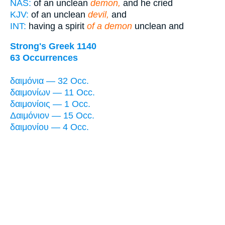
NAS:
of an unclean
demon,
and he cried
KJV:
of an unclean
devil,
and
INT:
having a spirit
of a demon
unclean and
Strong's Greek 1140
63 Occurrences
δαιμόνια — 32 Occ.
δαιμονίων — 11 Occ.
δαιμονίοις — 1 Occ.
Δαιμόνιον — 15 Occ.
δαιμονίου — 4 Occ.