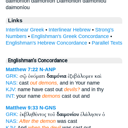
daimoníon daimoníōn Daimónion daimoniou
daimoníou
Links
Interlinear Greek
•
Interlinear Hebrew
•
Strong's
Numbers
•
Englishman's Greek Concordance
•
Englishman's Hebrew Concordance
•
Parallel Texts
Englishman's Concordance
Matthew 7:22
N-ANP
σῷ ὀνόματι
δαιμόνια
ἐξεβάλομεν καὶ
GRK:
NAS:
cast
out demons,
and in Your name
KJV:
name have cast out
devils?
and in thy
INT:
your name
demons
cast out and
Matthew 9:33
N-GNS
ἐκβληθέντος τοῦ
δαιμονίου
ἐλάλησεν ὁ
GRK:
NAS:
After the demon
was cast
KJV:
And
when the devil
was cast out,