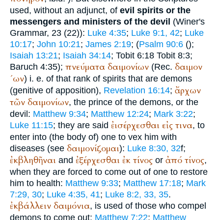
used, without an adjunct, of
evil spirits or the
messengers and ministers of the devil
(
Winer
's
Grammar, 23 (22)):
Luke 4:35
;
Luke 9:1, 42
;
Luke
10:17
;
John 10:21
;
James 2:19
; (
Psalm 90:6
(
);
Isaiah 13:21
;
Isaiah 34:14
; Tobit 6:18 Tobit 8:3;
πνεύματα
δαιμονίων
δαιμον
Baruch 4:35);
(
Rec.
´ων
) i. e. of that rank of spirits that are demons
ἄρχων
(genitive of apposition),
Revelation 16:14
;
τῶν
δαιμονίων
, the prince of the demons, or the
devil:
Matthew 9:34
;
Matthew 12:24
;
Mark 3:22
;
ἐισέρχεσθαι
εἰς
τινα
Luke 11:15
; they are said
, to
enter into (the body of) one to vex him with
δαιμονίζομαι
diseases (see
):
Luke 8:30, 32
f;
ἐκβληθῆναι
ἐξέρχεσθαι
ἐκ
τίνος
ἀπό
τίνος
and
or
,
when they are forced to come out of one to restore
him to health:
Matthew 9:33
;
Matthew 17:18
;
Mark
7:29, 30
;
Luke 4:35, 41
;
Luke 8:2, 33, 35
.
ἐκβάλλειν
δαιμόνια
, is used of those who compel
demons to come out:
Matthew 7:22
;
Matthew