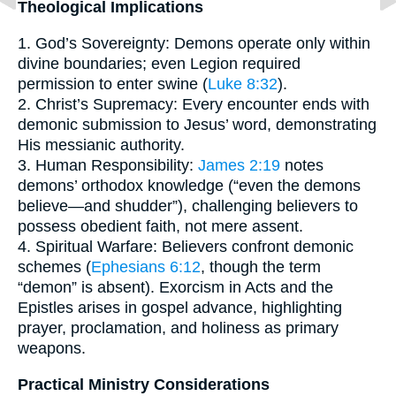
Theological Implications
1. God’s Sovereignty: Demons operate only within
divine boundaries; even Legion required
permission to enter swine (
Luke 8:32
).
2. Christ’s Supremacy: Every encounter ends with
demonic submission to Jesus’ word, demonstrating
His messianic authority.
3. Human Responsibility:
James 2:19
notes
demons’ orthodox knowledge (“even the demons
believe—and shudder”), challenging believers to
possess obedient faith, not mere assent.
4. Spiritual Warfare: Believers confront demonic
schemes (
Ephesians 6:12
, though the term
“demon” is absent). Exorcism in Acts and the
Epistles arises in gospel advance, highlighting
prayer, proclamation, and holiness as primary
weapons.
Practical Ministry Considerations