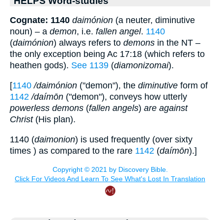
HELPS Word-studies
Cognate: 1140
daimónion
(a neuter, diminutive
noun) – a
demon
, i.e.
fallen angel
.
1140
(
daimónion
) always refers to
demons
in the NT –
the only exception being Ac 17:18 (which refers to
heathen gods).
See 1139
(
diamonizomai
).
[
1140
/daimónion
("demon"), the
diminutive
form of
1142
/daímōn
("demon"), conveys how utterly
powerless demons
(
fallen angels
)
are against
Christ
(His plan).
1140 (
daimonion
) is used frequently (over sixty
times ) as compared to the rare
1142
(
daímōn
).]