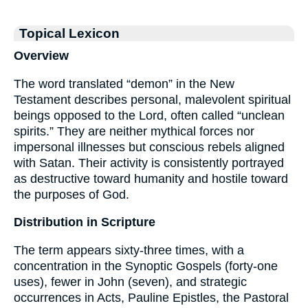
Topical Lexicon
Overview
The word translated “demon” in the New
Testament describes personal, malevolent spiritual
beings opposed to the Lord, often called “unclean
spirits.” They are neither mythical forces nor
impersonal illnesses but conscious rebels aligned
with Satan. Their activity is consistently portrayed
as destructive toward humanity and hostile toward
the purposes of God.
Distribution in Scripture
The term appears sixty-three times, with a
concentration in the Synoptic Gospels (forty-one
uses), fewer in John (seven), and strategic
occurrences in Acts, Pauline Epistles, the Pastoral