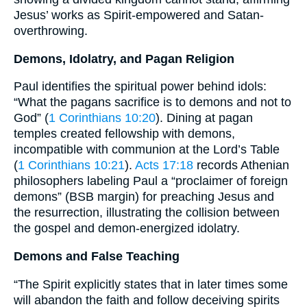
Jesus’ works as Spirit-empowered and Satan-
overthrowing.
Demons, Idolatry, and Pagan Religion
Paul identifies the spiritual power behind idols:
“What the pagans sacrifice is to demons and not to
God” (
1 Corinthians 10:20
). Dining at pagan
temples created fellowship with demons,
incompatible with communion at the Lord’s Table
(
1 Corinthians 10:21
).
Acts 17:18
records Athenian
philosophers labeling Paul a “proclaimer of foreign
demons” (BSB margin) for preaching Jesus and
the resurrection, illustrating the collision between
the gospel and demon-energized idolatry.
Demons and False Teaching
“The Spirit explicitly states that in later times some
will abandon the faith and follow deceiving spirits