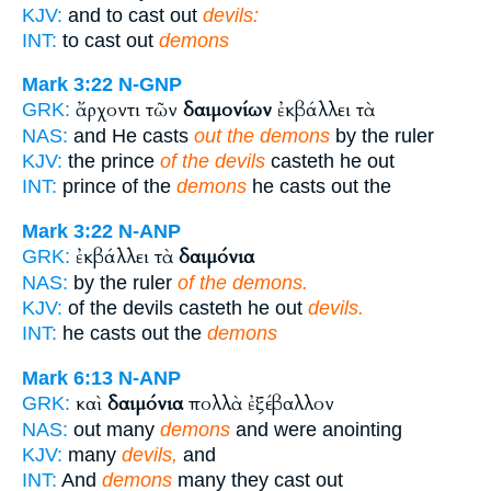
KJV:
and to cast out
devils:
INT:
to cast out
demons
Mark 3:22
N-GNP
ἄρχοντι τῶν
δαιμονίων
ἐκβάλλει τὰ
GRK:
NAS:
and He casts
out the demons
by the ruler
KJV:
the prince
of the devils
casteth he out
INT:
prince of the
demons
he casts out the
Mark 3:22
N-ANP
ἐκβάλλει τὰ
δαιμόνια
GRK:
NAS:
by the ruler
of the demons.
KJV:
of the devils casteth he out
devils.
INT:
he casts out the
demons
Mark 6:13
N-ANP
καὶ
δαιμόνια
πολλὰ ἐξέβαλλον
GRK:
NAS:
out many
demons
and were anointing
KJV:
many
devils,
and
INT:
And
demons
many they cast out