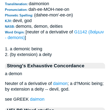
daimonion
Transliteration:
dah-ee-MOH-nee-on
Pronunciation:
(dahee-mon'-ee-on)
Phonetic Spelling:
devil, god
KJV:
demons, demon, deities
NASB:
[neuter of a derivative of
G1142 (δαίμων
Word Origin:
- demons)
]
1. a demonic being
2. (by extension) a deity
Strong's Exhaustive Concordance
a demon
Neuter of a derivative of
daimon
; a d?Monic being;
by extension a deity -- devil, god.
see GREEK
daimon