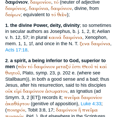
δαιμόνιον
δαιμονίου
τό
,
,
(neuter of adjective
δαιμόνιος
δαιμόνια
δαιμόνιον
,
,
, divine, from
δαίμων
τό
θεῖον
; equivalent to
);
the divine Power, deity, divinity
; so sometimes
1.
in secular authors as
Josephus
,
b. j.
1, 2, 8;
Aelian
καινά
δαιμόνια
v. h. 12, 57; in plural
,
Xenophon
,
ξενα
δαιμόνια
mem. 1, 1, 1f, and once in the N. T.
,
Acts 17:18
.
a spirit, a being inferior to God, superior to
2.
πᾶν
τό
δαιμόνιον
μεταξύ
ἐστι
Θεοῦ
τέ
καί
men
(
θνητοῦ
,
Plato
, symp. 23, p. 202 e. (where see
Stallbaum)), in both a good sense and a bad; thus
Jesus, after his resurrection, said to his disciples
οὐκ
εἰμί
δαιμόνιον
ἀσωματον
, as
Ignatius
(ad
πνεῦμα
δαιμονίου
Smyrn. 3, 2 [ET]) records it;
ἀκαθάρτου
(genitive of apposition),
Luke 4:33
;
πονηρόν
δαιμόνιον
ἤ
πνεῦμα
(
, Tobit 3:8, 17;
πονηρόν
, ibid.
). But elsewhere in the Scriptures