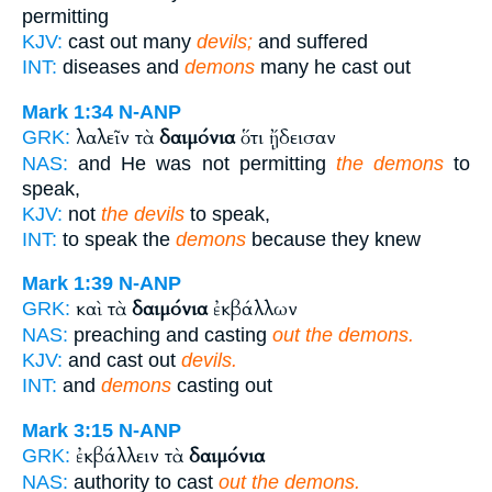
permitting
KJV:
cast out many
devils;
and suffered
INT:
diseases and
demons
many he cast out
Mark 1:34
N-ANP
λαλεῖν τὰ
δαιμόνια
ὅτι ᾔδεισαν
GRK:
NAS:
and He was not permitting
the demons
to
speak,
KJV:
not
the devils
to speak,
INT:
to speak the
demons
because they knew
Mark 1:39
N-ANP
καὶ τὰ
δαιμόνια
ἐκβάλλων
GRK:
NAS:
preaching and casting
out the demons.
KJV:
and cast out
devils.
INT:
and
demons
casting out
Mark 3:15
N-ANP
ἐκβάλλειν τὰ
δαιμόνια
GRK:
NAS:
authority to cast
out the demons.