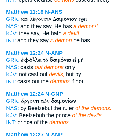
Matthew 11:18
N-ANS
καὶ λέγουσιν
Δαιμόνιον
ἔχει
GRK:
NAS:
and they say, He has
a demon!'
KJV:
they say, He hath
a devil.
INT:
and they say
A demon
he has
Matthew 12:24
N-ANP
ἐκβάλλει τὰ
δαιμόνια
εἰ μὴ
GRK:
NAS:
casts
out demons
only
KJV:
not cast out
devils,
but by
INT:
casts out the
demons
if not
Matthew 12:24
N-GNP
ἄρχοντι τῶν
δαιμονίων
GRK:
NAS:
by Beelzebul the ruler
of the demons.
KJV:
Beelzebub the prince
of the devils.
INT:
prince of the
demons
Matthew 12:27
N-ANP