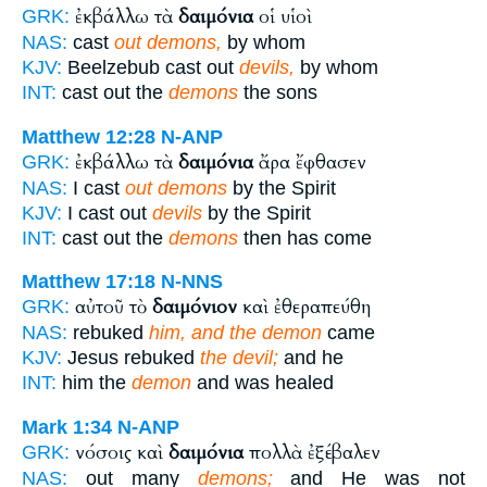
ἐκβάλλω τὰ
δαιμόνια
οἱ υἱοὶ
GRK:
NAS:
cast
out demons,
by whom
KJV:
Beelzebub cast out
devils,
by whom
INT:
cast out the
demons
the sons
Matthew 12:28
N-ANP
ἐκβάλλω τὰ
δαιμόνια
ἄρα ἔφθασεν
GRK:
NAS:
I cast
out demons
by the Spirit
KJV:
I cast out
devils
by the Spirit
INT:
cast out the
demons
then has come
Matthew 17:18
N-NNS
αὐτοῦ τὸ
δαιμόνιον
καὶ ἐθεραπεύθη
GRK:
NAS:
rebuked
him, and the demon
came
KJV:
Jesus rebuked
the devil;
and he
INT:
him the
demon
and was healed
Mark 1:34
N-ANP
νόσοις καὶ
δαιμόνια
πολλὰ ἐξέβαλεν
GRK:
NAS:
out many
demons;
and He was not