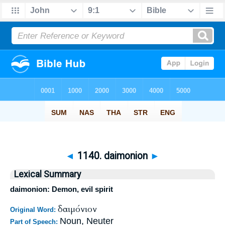
◄
1140. daimonion
►
Lexical Summary
daimonion: Demon, evil spirit
δαιμόνιον
Original Word:
Noun, Neuter
Part of Speech: