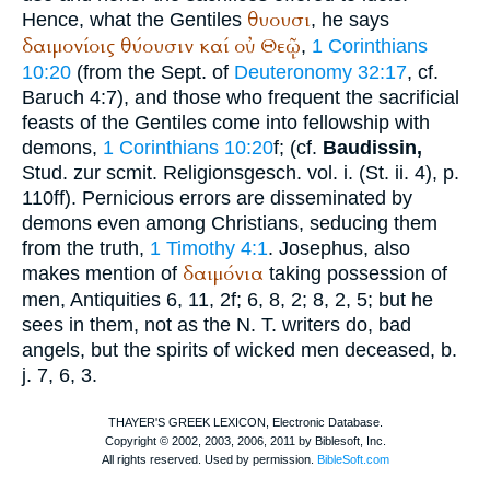
θυουσι
Hence, what the Gentiles
, he says
δαιμονίοις
θύουσιν
καί
οὐ
Θεῷ
,
1 Corinthians
10:20
(from the
Sept.
of
Deuteronomy 32:17
, cf.
Baruch 4:7), and those who frequent the sacrificial
feasts of the Gentiles come into fellowship with
demons,
1 Corinthians 10:20
f; (cf.
Baudissin,
Stud. zur scmit. Religionsgesch. vol. i. (St. ii. 4), p.
110ff). Pernicious errors are disseminated by
demons even among Christians, seducing them
from the truth,
1 Timothy 4:1
.
Josephus
, also
δαιμόνια
makes mention of
taking possession of
men, Antiquities 6, 11, 2f; 6, 8, 2; 8, 2, 5; but he
sees in them, not as the N. T. writers do, bad
angels, but the spirits of wicked men deceased,
b.
j.
7, 6, 3.