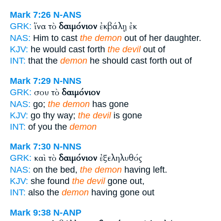
Mark 7:26
N-ANS
ἵνα τὸ
δαιμόνιον
ἐκβάλῃ ἐκ
GRK:
NAS:
Him to cast
the demon
out of her daughter.
KJV:
he would cast forth
the devil
out of
INT:
that the
demon
he should cast forth out of
Mark 7:29
N-NNS
σου τὸ
δαιμόνιον
GRK:
NAS:
go;
the demon
has gone
KJV:
go thy way;
the devil
is gone
INT:
of you the
demon
Mark 7:30
N-NNS
καὶ τὸ
δαιμόνιον
ἐξεληλυθός
GRK:
NAS:
on the bed,
the demon
having left.
KJV:
she found
the devil
gone out,
INT:
also the
demon
having gone out
Mark 9:38
N-ANP