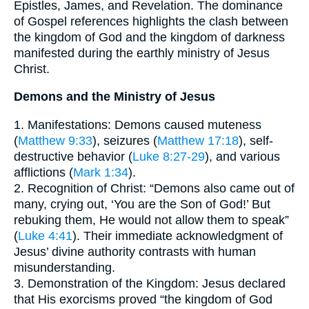
Epistles, James, and Revelation. The dominance
of Gospel references highlights the clash between
the kingdom of God and the kingdom of darkness
manifested during the earthly ministry of Jesus
Christ.
Demons and the Ministry of Jesus
1. Manifestations: Demons caused muteness
(
Matthew 9:33
), seizures (
Matthew 17:18
), self-
destructive behavior (
Luke 8:27-29
), and various
afflictions (
Mark 1:34
).
2. Recognition of Christ: “Demons also came out of
many, crying out, ‘You are the Son of God!’ But
rebuking them, He would not allow them to speak”
(
Luke 4:41
). Their immediate acknowledgment of
Jesus’ divine authority contrasts with human
misunderstanding.
3. Demonstration of the Kingdom: Jesus declared
that His exorcisms proved “the kingdom of God