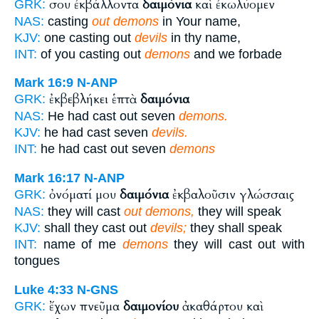
σου ἐκβάλλοντα
δαιμόνια
καὶ ἐκωλύομεν
GRK:
NAS:
casting
out demons
in Your name,
KJV:
one casting out
devils
in thy name,
INT:
of you casting out
demons
and we forbade
Mark 16:9
N-ANP
ἐκβεβλήκει ἑπτὰ
δαιμόνια
GRK:
NAS:
He had cast out seven
demons.
KJV:
he had cast seven
devils.
INT:
he had cast out seven
demons
Mark 16:17
N-ANP
ὀνόματί μου
δαιμόνια
ἐκβαλοῦσιν γλώσσαις
GRK:
NAS:
they will cast
out demons,
they will speak
KJV:
shall they cast out
devils;
they shall speak
INT:
name of me
demons
they will cast out with
tongues
Luke 4:33
N-GNS
ἔχων πνεῦμα
δαιμονίου
ἀκαθάρτου καὶ
GRK: