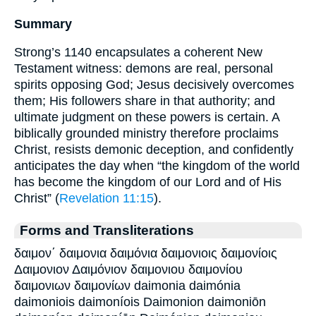
Summary
Strong’s 1140 encapsulates a coherent New
Testament witness: demons are real, personal
spirits opposing God; Jesus decisively overcomes
them; His followers share in that authority; and
ultimate judgment on these powers is certain. A
biblically grounded ministry therefore proclaims
Christ, resists demonic deception, and confidently
anticipates the day when “the kingdom of the world
has become the kingdom of our Lord and of His
Christ” (
Revelation 11:15
).
Forms and Transliterations
δαιμον΄ δαιμονια δαιμόνια δαιμονιοις δαιμονίοις
Δαιμονιον Δαιμόνιον δαιμονιου δαιμονίου
δαιμονιων δαιμονίων daimonia daimónia
daimoniois daimoníois Daimonion daimoniōn