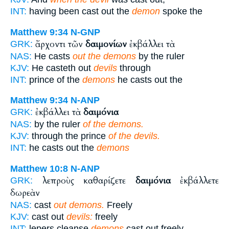
INT:
having been cast out the
demon
spoke the
Matthew 9:34
N-GNP
ἄρχοντι τῶν
δαιμονίων
ἐκβάλλει τὰ
GRK:
NAS:
He casts
out the demons
by the ruler
KJV:
He casteth out
devils
through
INT:
prince of the
demons
he casts out the
Matthew 9:34
N-ANP
ἐκβάλλει τὰ
δαιμόνια
GRK:
NAS:
by the ruler
of the demons.
KJV:
through the prince
of the devils.
INT:
he casts out the
demons
Matthew 10:8
N-ANP
λεπροὺς καθαρίζετε
δαιμόνια
ἐκβάλλετε
GRK:
δωρεὰν
NAS:
cast
out demons.
Freely
KJV:
cast out
devils:
freely
INT:
lepers cleanse
demons
cast out freely