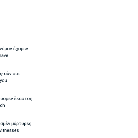
νόμον ἔχομεν
have
ῖς
σὺν σοί
you
ύομεν ἕκαστος
ach
σμὲν μάρτυρες
witnesses