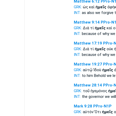
Matthew 6:12
PPro-N
GRK:
ὡς καὶ
ἡμεῖς
ἀφήκ
INT:
as also
we
forgive 
Matthew 9:14
PPro-N
GRK:
Διὰ τί
ἡμεῖς
καὶ ο
INT:
because of why
we
Matthew 17:19
PPro-
GRK:
Διὰ τί
ἡμεῖς
οὐκ ἠ
INT:
because of why
we
Matthew 19:27
PPro-
GRK:
αὐτῷ Ἰδοὺ
ἡμεῖς
ἀ
INT:
to him Behold
we
le
Matthew 28:14
PPro-
GRK:
τοῦ ἡγεμόνος
ἡμε
INT:
the governor
we
wil
Mark 9:28
PPro-N1P
GRK:
αὐτόν Ὅτι
ἡμεῖς
ο