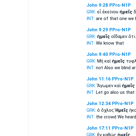
John 9:28
PPro-N1P
GRK:
εἶ ἐκείνου
ἡμεῖς
δ
INT:
are of that one
we
John 9:29
PPro-N1P
GRK:
ἡμεῖς
οἴδαμεν ὅτι
INT:
We
know that
John 9:40
PPro-N1P
GRK:
Μὴ καὶ
ἡμεῖς
τυφλ
INT:
not Also
we
blind ar
John 11:16
PPro-N1P
GRK:
Ἄγωμεν καὶ
ἡμεῖς
INT:
Let go also
us
that 
John 12:34
PPro-N1P
GRK:
ὁ ὄχλος
Ἡμεῖς
ἠκο
INT:
the crowd
We
heard
John 17:11
PPro-N1P
GRK:
ἓν καθὼς
ἡμεῖς