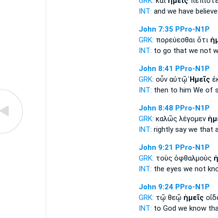
GRK:
καὶ
ἡμεῖς
πεπιστε
INT:
and
we
have believe
John 7:35
PPro-N1P
GRK:
πορεύεσθαι ὅτι
ἡ
INT:
to go that
we
not wi
John 8:41
PPro-N1P
GRK:
οὖν αὐτῷ
Ἡμεῖς
ἐκ
INT:
then to him
We
of s
John 8:48
PPro-N1P
GRK:
καλῶς λέγομεν
ἡμ
INT:
rightly say
we
that 
John 9:21
PPro-N1P
GRK:
τοὺς ὀφθαλμοὺς
ἡ
INT:
the eyes
we
not kn
John 9:24
PPro-N1P
GRK:
τῷ θεῷ
ἡμεῖς
οἴδ
INT:
to God
we
know tha