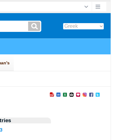
ries
73