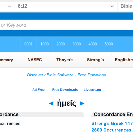
◄
ἡμεῖς
►
ordance
Concordance Ent
ccurrences
Strong's Greek 14
2600 Occurrences