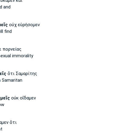
ύκαμεν καὶ
d and
μεῖς
οὐχ εὑρήσομεν
ll find
 πορνείας
exual immorality
εῖς
ὅτι Σαμαρίτης
a Samaritan
μεῖς
οὐκ οἴδαμεν
ow
αμεν ὅτι
t