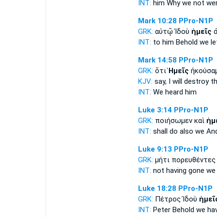
INT:
him Why
we
not wer
Mark 10:28
PPro-N1P
GRK:
αὐτῷ Ἰδοὺ
ἡμεῖς
ἀ
INT:
to him Behold
we
lef
Mark 14:58
PPro-N1P
GRK:
ὅτι
Ἡμεῖς
ἠκούσαμ
KJV:
say,
I
will destroy th
INT:
We
heard him
Luke 3:14
PPro-N1P
GRK:
ποιήσωμεν καὶ
ἡμ
INT:
shall do also
we
And
Luke 9:13
PPro-N1P
GRK:
μήτι πορευθέντε
INT:
not having gone
we
Luke 18:28
PPro-N1P
GRK:
Πέτρος Ἰδοὺ
ἡμεῖ
INT:
Peter Behold
we
hav