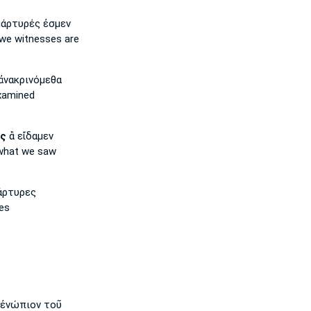
άρτυρές ἐσμεν
we
witnesses are
ἀνακρινόμεθα
examined
ῖς
ἃ εἴδαμεν
hat we saw
άρτυρες
es
ἐνώπιον τοῦ