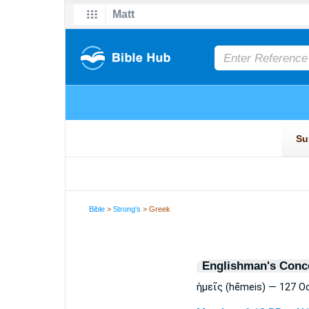
Bible
>
Strong's
> Greek
Englishman's Conc
ἡμεῖς (hēmeis) — 127 O