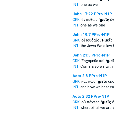
INT:
one as
we
John 17:22
PPro-N1P
GRK:
ἓν καθὼς
ἡμεῖς
ἕν
INT:
one as
we
one
John 19:7
PPro-N1P
GRK:
οἱ Ἰουδαῖοι
Ἡμεῖς
INT:
the Jews
We
a law 
John 21:3
PPro-N1P
GRK:
Ἐρχόμεθα καὶ
ἡμε
INT:
Come also
we
with 
Acts 2:8
PPro-N1P
GRK:
καὶ πῶς
ἡμεῖς
ἀκο
INT:
and how
we
hear e
Acts 2:32
PPro-N1P
GRK:
οὗ πάντες
ἡμεῖς
ἐ
INT:
whereof all
we
are 