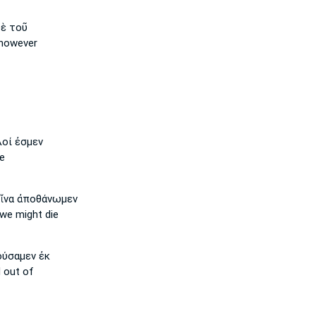
ὲ τοῦ
however
οί ἐσμεν
e
ἵνα ἀποθάνωμεν
we might die
ύσαμεν ἐκ
 out of