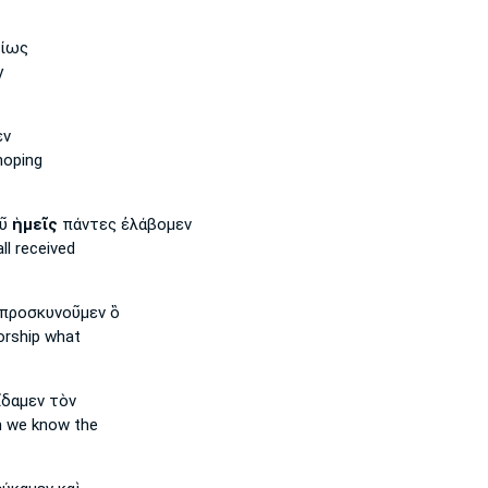
αίως
y
εν
hoping
οῦ
ἡμεῖς
πάντες ἐλάβομεν
ll received
προσκυνοῦμεν ὃ
rship what
δαμεν τὸν
m
we
know the