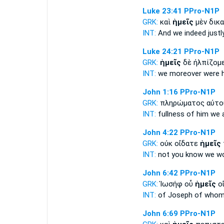
Luke 23:41
PPro-N1P
GRK:
καὶ
ἡμεῖς
μὲν δικ
INT:
And
we
indeed justl
Luke 24:21
PPro-N1P
GRK:
ἡμεῖς
δὲ ἠλπίζομ
INT:
we
moreover were 
John 1:16
PPro-N1P
GRK:
πληρώματος αὐτ
INT:
fullness of him
we
a
John 4:22
PPro-N1P
GRK:
οὐκ οἴδατε
ἡμεῖς
INT:
not you know
we
wo
John 6:42
PPro-N1P
GRK:
Ἰωσήφ οὗ
ἡμεῖς
οἴ
INT:
of Joseph of who
John 6:69
PPro-N1P