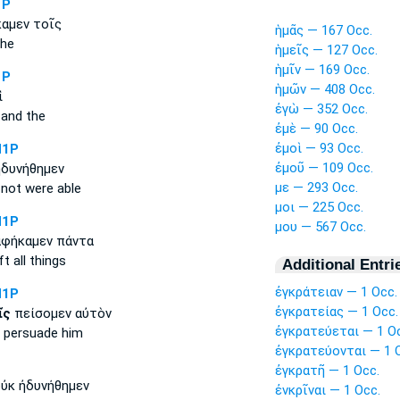
1P
αμεν τοῖς
ἡμᾶς — 167 Occ.
the
ἡμεῖς — 127 Occ.
ἡμῖν — 169 Occ.
1P
ἡμῶν — 408 Occ.
ἱ
ἐγὼ — 352 Occ.
and the
ἐμὲ — 90 Occ.
ἐμοὶ — 93 Occ.
N1P
ἐμοῦ — 109 Occ.
δυνήθημεν
με — 293 Occ.
not were able
μοι — 225 Occ.
N1P
μου — 567 Occ.
φήκαμεν πάντα
ft all things
Additional Entri
ἐγκράτειαν — 1 Occ.
N1P
ἐγκρατείας — 1 Occ.
ῖς
πείσομεν αὐτὸν
ἐγκρατεύεται — 1 O
l persuade him
ἐγκρατεύονται — 1 
ἐγκρατῆ — 1 Occ.
ὐκ ἠδυνήθημεν
ἐνκρῖναι — 1 Occ.