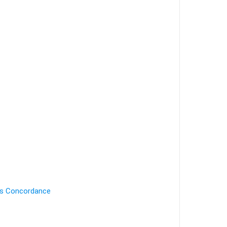
's Concordance