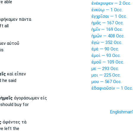
e able
ἐνέκρυψεν — 2 Occ.
ἐνκύῳ — 1 Occ.
ἐγχρῖσαι — 1 Occ.
φήκαμεν πάντα
ἡμᾶς — 167 Occ.
t all
ἡμῖν — 169 Occ.
ἡμῶν — 408 Occ.
ἐγὼ — 352 Occ.
εν αὐτοῦ
ἐμὲ — 90 Occ.
is
ἐμοὶ — 93 Occ.
ἐμοῦ — 109 Occ.
με — 293 Occ.
εῖς
καὶ εἶπεν
μοι — 225 Occ.
 he said
μου — 567 Occ.
ἐδαφιοῦσίν — 1 Occ.
ς
ἡμεῖς
ἀγοράσωμεν εἰς
should buy for
Englishman
ς
ἀφέντες τὰ
e left the