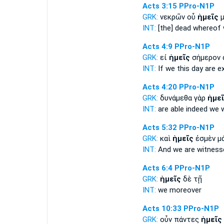
Acts 3:15
PPro-N1P
GRK:
νεκρῶν οὗ
ἡμεῖς
μ
INT:
[the] dead whereof
Acts 4:9
PPro-N1P
GRK:
εἰ
ἡμεῖς
σήμερον 
INT:
If
we
this day are 
Acts 4:20
PPro-N1P
GRK:
δυνάμεθα γὰρ
ἡμε
INT:
are able indeed
we
w
Acts 5:32
PPro-N1P
GRK:
καὶ
ἡμεῖς
ἐσμὲν μ
INT:
And
we
are witness
Acts 6:4
PPro-N1P
GRK:
ἡμεῖς
δὲ τῇ
INT:
we
moreover
Acts 10:33
PPro-N1P
GRK:
οὖν πάντες
ἡμεῖς