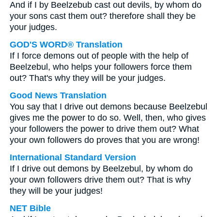
And if I by Beelzebub cast out devils, by whom do
your sons cast them out? therefore shall they be
your judges.
GOD'S WORD® Translation
If I force demons out of people with the help of
Beelzebul, who helps your followers force them
out? That's why they will be your judges.
Good News Translation
You say that I drive out demons because Beelzebul
gives me the power to do so. Well, then, who gives
your followers the power to drive them out? What
your own followers do proves that you are wrong!
International Standard Version
If I drive out demons by Beelzebul, by whom do
your own followers drive them out? That is why
they will be your judges!
NET Bible