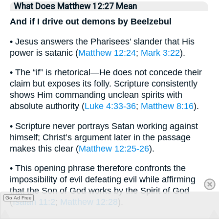
What Does Matthew 12:27 Mean
And if I drive out demons by Beelzebul
• Jesus answers the Pharisees’ slander that His
power is satanic (
Matthew 12:24
;
Mark 3:22
).
• The “if” is rhetorical—He does not concede their
claim but exposes its folly. Scripture consistently
shows Him commanding unclean spirits with
absolute authority (
Luke 4:33-36
;
Matthew 8:16
).
• Scripture never portrays Satan working against
himself; Christ’s argument later in the passage
makes this clear (
Matthew 12:25-26
).
• This opening phrase therefore confronts the
impossibility of evil defeating evil while affirming
that the Son of God works by the Spirit of God
Go Ad Free
(
Isaiah 11:2
;
Matthew 12:28
).