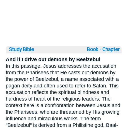
Study Bible
Book ◦
Chapter
And if I drive out demons by Beelzebul
In this passage, Jesus addresses the accusation
from the Pharisees that He casts out demons by
the power of Beelzebul, a name associated with a
pagan deity and often used to refer to Satan. This
accusation reflects the spiritual blindness and
hardness of heart of the religious leaders. The
context here is a confrontation between Jesus and
the Pharisees, who are threatened by His growing
influence and miraculous works. The term
"Beelzebul" is derived from a Philistine god, Baal-