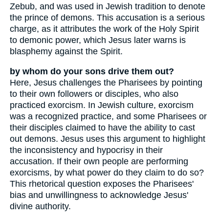
Zebub, and was used in Jewish tradition to denote
the prince of demons. This accusation is a serious
charge, as it attributes the work of the Holy Spirit
to demonic power, which Jesus later warns is
blasphemy against the Spirit.
by whom do your sons drive them out?
Here, Jesus challenges the Pharisees by pointing
to their own followers or disciples, who also
practiced exorcism. In Jewish culture, exorcism
was a recognized practice, and some Pharisees or
their disciples claimed to have the ability to cast
out demons. Jesus uses this argument to highlight
the inconsistency and hypocrisy in their
accusation. If their own people are performing
exorcisms, by what power do they claim to do so?
This rhetorical question exposes the Pharisees'
bias and unwillingness to acknowledge Jesus'
divine authority.