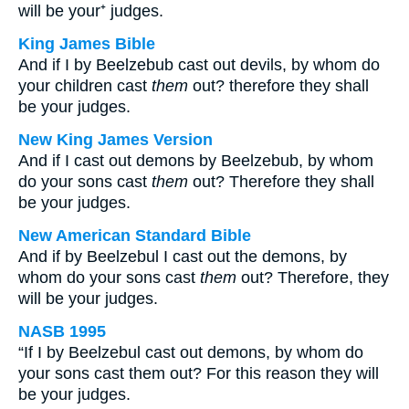
will be your⁺ judges.
King James Bible
And if I by Beelzebub cast out devils, by whom do
your children cast
them
out? therefore they shall
be your judges.
New King James Version
And if I cast out demons by Beelzebub, by whom
do your sons cast
them
out? Therefore they shall
be your judges.
New American Standard Bible
And if by Beelzebul I cast out the demons, by
whom do your sons cast
them
out? Therefore, they
will be your judges.
NASB 1995
“If I by Beelzebul cast out demons, by whom do
your sons cast them out? For this reason they will
be your judges.