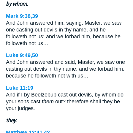
by whom.
Mark 9:38,39
And John answered him, saying, Master, we saw
one casting out devils in thy name, and he
followeth not us: and we forbad him, because he
followeth not us…
Luke 9:49,50
And John answered and said, Master, we saw one
casting out devils in thy name; and we forbad him,
because he followeth not with us…
Luke 11:19
And if I by Beelzebub cast out devils, by whom do
your sons cast
them
out? therefore shall they be
your judges.
they.
Matthew 12:41,42