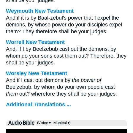
shall be your judges.
Weymouth New Testament
And if it is by Baal-zebul's power that I expel the
demons, by whose power do your disciples expel
them? They therefore shall be your judges.
Worrell New Testament
And, if I by Beelzebub cast out the demons, by
whom do your sons cast them out? Therefore, they
shall be your judges.
Worsley New Testament
And if I cast out demons by
the power of
Beelzebub, by whom do your own people cast
them
out? wherefore they shall be your judges:
Additional Translations ...
Audio Bible
(Voice ▾
Musical ▾)