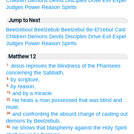
Children
Demons
Devils
Disciples
Drive
Evil
Expel
Judges
Power
Reason
Spirits
Jump to Next
Beelzeboul
Beelzebub
Beelzebul
Be-El'zebul
Cast
Children
Demons
Devils
Disciples
Drive
Evil
Expel
Judges
Power
Reason
Spirits
Matthew 12
Jesus reproves the blindness of the Pharisees
1.
concerning the Sabbath,
by scripture,
3.
by reason,
9.
and by a miracle.
13.
He heals a man possessed that was blind and
22.
mute;
and confronting the absurd charge of casting out
24.
demons by Beelzebub,
he shows that blasphemy against the Holy Spirit
32.