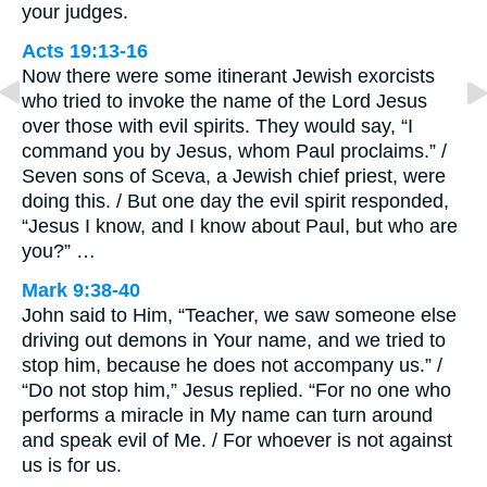
your judges.
Acts 19:13-16
Now there were some itinerant Jewish exorcists
who tried to invoke the name of the Lord Jesus
over those with evil spirits. They would say, “I
command you by Jesus, whom Paul proclaims.” /
Seven sons of Sceva, a Jewish chief priest, were
doing this. / But one day the evil spirit responded,
“Jesus I know, and I know about Paul, but who are
you?” …
Mark 9:38-40
John said to Him, “Teacher, we saw someone else
driving out demons in Your name, and we tried to
stop him, because he does not accompany us.” /
“Do not stop him,” Jesus replied. “For no one who
performs a miracle in My name can turn around
and speak evil of Me. / For whoever is not against
us is for us.