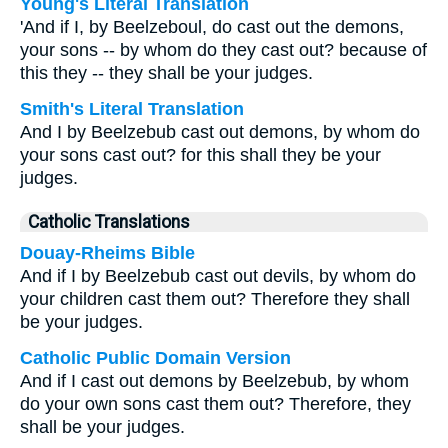
Young's Literal Translation
'And if I, by Beelzeboul, do cast out the demons,
your sons -- by whom do they cast out? because of
this they -- they shall be your judges.
Smith's Literal Translation
And I by Beelzebub cast out demons, by whom do
your sons cast out? for this shall they be your
judges.
Catholic Translations
Douay-Rheims Bible
And if I by Beelzebub cast out devils, by whom do
your children cast them out? Therefore they shall
be your judges.
Catholic Public Domain Version
And if I cast out demons by Beelzebub, by whom
do your own sons cast them out? Therefore, they
shall be your judges.