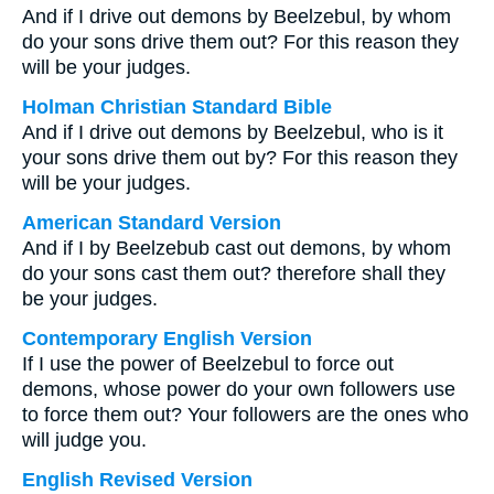
And if I drive out demons by Beelzebul, by whom
do your sons drive them out? For this reason they
will be your judges.
Holman Christian Standard Bible
And if I drive out demons by Beelzebul, who is it
your sons drive them out by? For this reason they
will be your judges.
American Standard Version
And if I by Beelzebub cast out demons, by whom
do your sons cast them out? therefore shall they
be your judges.
Contemporary English Version
If I use the power of Beelzebul to force out
demons, whose power do your own followers use
to force them out? Your followers are the ones who
will judge you.
English Revised Version