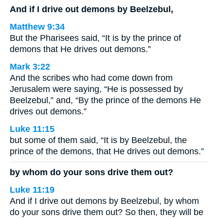
And if I drive out demons by Beelzebul,
Matthew 9:34
But the Pharisees said, “It is by the prince of
demons that He drives out demons.”
Mark 3:22
And the scribes who had come down from
Jerusalem were saying, “He is possessed by
Beelzebul,” and, “By the prince of the demons He
drives out demons.”
Luke 11:15
but some of them said, “It is by Beelzebul, the
prince of the demons, that He drives out demons.”
by whom do your sons drive them out?
Luke 11:19
And if I drive out demons by Beelzebul, by whom
do your sons drive them out? So then, they will be