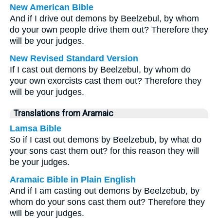
New American Bible
And if I drive out demons by Beelzebul, by whom
do your own people drive them out? Therefore they
will be your judges.
New Revised Standard Version
If I cast out demons by Beelzebul, by whom do
your own exorcists cast them out? Therefore they
will be your judges.
Translations from Aramaic
Lamsa Bible
So if I cast out demons by Beelzebub, by what do
your sons cast them out? for this reason they will
be your judges.
Aramaic Bible in Plain English
And if I am casting out demons by Beelzebub, by
whom do your sons cast them out? Therefore they
will be your judges.