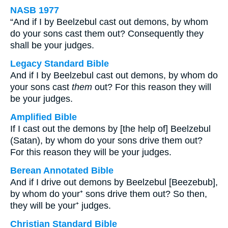
NASB 1977
“And if I by Beelzebul cast out demons, by whom
do your sons cast them out? Consequently they
shall be your judges.
Legacy Standard Bible
And if I by Beelzebul cast out demons, by whom do
your sons cast
them
out? For this reason they will
be your judges.
Amplified Bible
If I cast out the demons by [the help of] Beelzebul
(Satan), by whom do your sons drive them out?
For this reason they will be your judges.
Berean Annotated Bible
And if I drive out demons by Beelzebul [Beezebub],
by whom do your⁺ sons drive them out? So then,
they will be your⁺ judges.
Christian Standard Bible