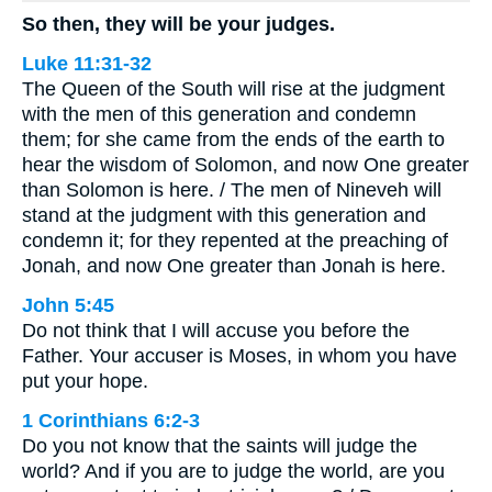
So then, they will be your judges.
Luke 11:31-32
The Queen of the South will rise at the judgment
with the men of this generation and condemn
them; for she came from the ends of the earth to
hear the wisdom of Solomon, and now One greater
than Solomon is here. / The men of Nineveh will
stand at the judgment with this generation and
condemn it; for they repented at the preaching of
Jonah, and now One greater than Jonah is here.
John 5:45
Do not think that I will accuse you before the
Father. Your accuser is Moses, in whom you have
put your hope.
1 Corinthians 6:2-3
Do you not know that the saints will judge the
world? And if you are to judge the world, are you