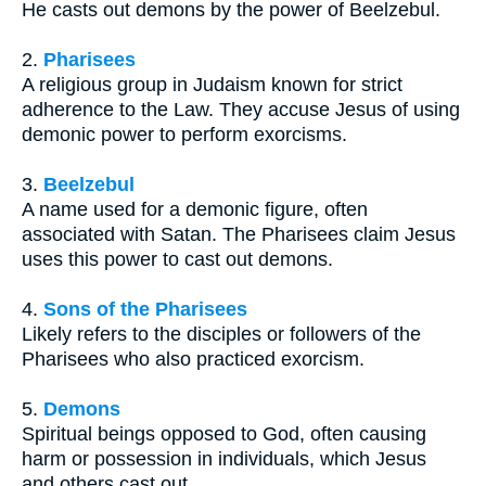
He casts out demons by the power of Beelzebul.
2.
Pharisees
A religious group in Judaism known for strict
adherence to the Law. They accuse Jesus of using
demonic power to perform exorcisms.
3.
Beelzebul
A name used for a demonic figure, often
associated with Satan. The Pharisees claim Jesus
uses this power to cast out demons.
4.
Sons of the Pharisees
Likely refers to the disciples or followers of the
Pharisees who also practiced exorcism.
5.
Demons
Spiritual beings opposed to God, often causing
harm or possession in individuals, which Jesus
and others cast out.