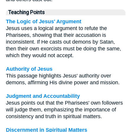
Teaching Points
The Logic of Jesus' Argument
Jesus uses a logical argument to refute the
Pharisees, showing that their accusation is
inconsistent. If He casts out demons by Satan,
then their own exorcists must be doing the same,
which they would not accept.
Authority of Jesus
This passage highlights Jesus' authority over
demons, affirming His divine power and mission.
Judgment and Accountability
Jesus points out that the Pharisees' own followers
will judge them, emphasizing the importance of
consistency and truth in spiritual matters.
Discernment in Spiritual Matters