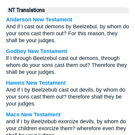
NT Translations
Anderson New Testament
And if I cast out demons by Beelzebul, by whom do
your sons cast them out? For this reason, they
shall be your judges.
Godbey New Testament
lf I through Beelzebul cast out demons, through
whom do your sons cast them out? Therefore they
shall be your judges.
Haweis New Testament
And if I by Beelzebub cast out devils, by whom do
your sons cast them out? therefore shall they be
your judges.
Mace New Testament
and if I by Beelzebub exorcize devils, by whom do
your children exorcize them? wherefore even they