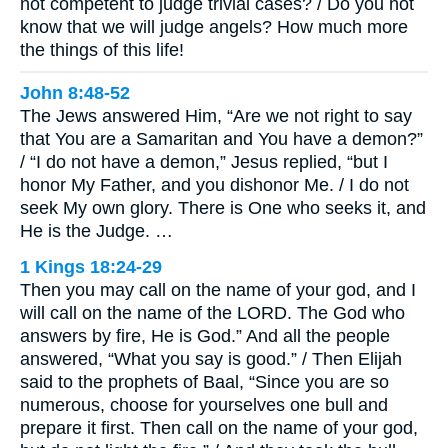
not competent to judge trivial cases? / Do you not
know that we will judge angels? How much more
the things of this life!
John 8:48-52
The Jews answered Him, “Are we not right to say
that You are a Samaritan and You have a demon?”
/ “I do not have a demon,” Jesus replied, “but I
honor My Father, and you dishonor Me. / I do not
seek My own glory. There is One who seeks it, and
He is the Judge. …
1 Kings 18:24-29
Then you may call on the name of your god, and I
will call on the name of the LORD. The God who
answers by fire, He is God.” And all the people
answered, “What you say is good.” / Then Elijah
said to the prophets of Baal, “Since you are so
numerous, choose for yourselves one bull and
prepare it first. Then call on the name of your god,