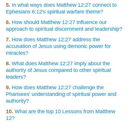
5.
In what ways does Matthew 12:27 connect to
Ephesians 6:12's spiritual warfare theme?
6.
How should Matthew 12:27 influence our
approach to spiritual discernment and leadership?
7.
How does Matthew 12:27 address the
accusation of Jesus using demonic power for
miracles?
8.
What does Matthew 12:27 imply about the
authority of Jesus compared to other spiritual
leaders?
9.
How does Matthew 12:27 challenge the
Pharisees' understanding of spiritual power and
authority?
10.
What are the top 10 Lessons from Matthew
12?