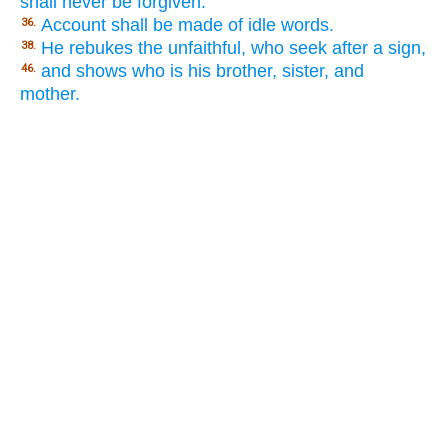
shall never be forgiven.
Account shall be made of idle words.
36.
He rebukes the unfaithful, who seek after a sign,
38.
and shows who is his brother, sister, and
46.
mother.