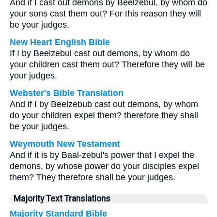
And if I cast out demons by Beelzebul, by whom do
your sons cast them out? For this reason they will
be your judges.
New Heart English Bible
If I by Beelzebul cast out demons, by whom do
your children cast them out? Therefore they will be
your judges.
Webster's Bible Translation
And if I by Beelzebub cast out demons, by whom
do your children expel them? therefore they shall
be your judges.
Weymouth New Testament
And if it is by Baal-zebul's power that I expel the
demons, by whose power do your disciples expel
them? They therefore shall be your judges.
Majority Text Translations
Majority Standard Bible