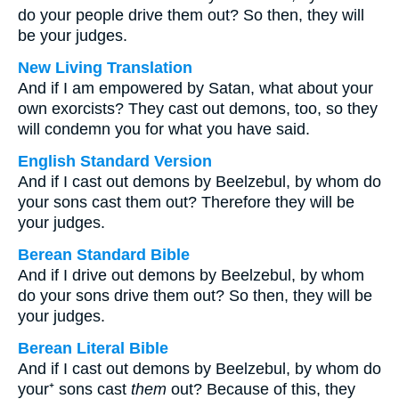
do your people drive them out? So then, they will
be your judges.
New Living Translation
And if I am empowered by Satan, what about your
own exorcists? They cast out demons, too, so they
will condemn you for what you have said.
English Standard Version
And if I cast out demons by Beelzebul, by whom do
your sons cast them out? Therefore they will be
your judges.
Berean Standard Bible
And if I drive out demons by Beelzebul, by whom
do your sons drive them out? So then, they will be
your judges.
Berean Literal Bible
And if I cast out demons by Beelzebul, by whom do
your⁺ sons cast
them
out? Because of this, they