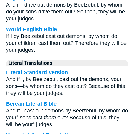
And if I drive out demons by Beelzebul, by whom
do your sons drive them out? So then, they will be
your judges.
World English Bible
If I by Beelzebul cast out demons, by whom do
your children cast them out? Therefore they will be
your judges.
Literal Translations
Literal Standard Version
And if I, by Beelzebul, cast out the demons, your
sons—by whom do they cast out? Because of this
they will be your judges.
Berean Literal Bible
And if I cast out demons by Beelzebul, by whom do
your⁺ sons cast
them
out? Because of this, they
will be your⁺ judges.