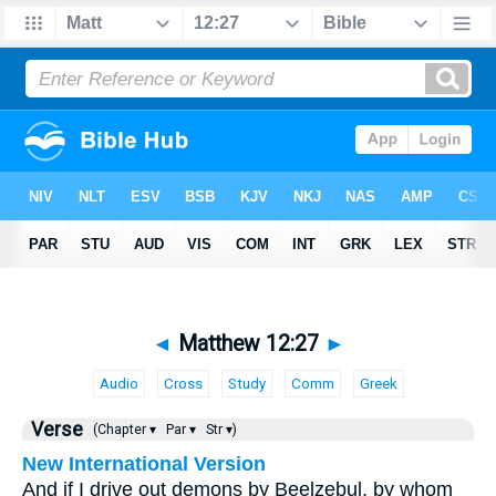
◄
Matthew 12:27
►
Audio
Cross
Study
Comm
Greek
Verse
(Chapter ▾
Par ▾
Str ▾)
New International Version
And if I drive out demons by Beelzebul, by whom