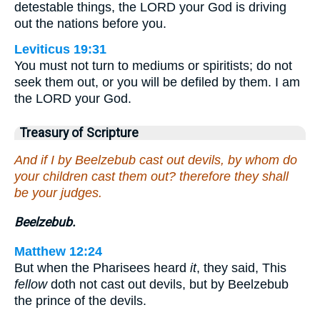
detestable things, the LORD your God is driving
out the nations before you.
Leviticus 19:31
You must not turn to mediums or spiritists; do not
seek them out, or you will be defiled by them. I am
the LORD your God.
Treasury of Scripture
And if I by Beelzebub cast out devils, by whom do
your children cast them out? therefore they shall
be your judges.
Beelzebub.
Matthew 12:24
But when the Pharisees heard
it
, they said, This
fellow
doth not cast out devils, but by Beelzebub
the prince of the devils.