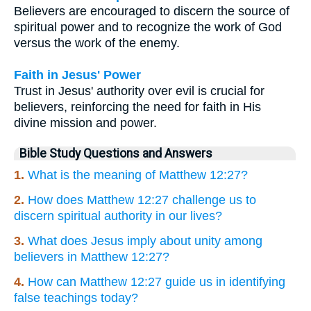
Believers are encouraged to discern the source of
spiritual power and to recognize the work of God
versus the work of the enemy.
Faith in Jesus' Power
Trust in Jesus' authority over evil is crucial for
believers, reinforcing the need for faith in His
divine mission and power.
Bible Study Questions and Answers
1.
What is the meaning of Matthew 12:27?
2.
How does Matthew 12:27 challenge us to
discern spiritual authority in our lives?
3.
What does Jesus imply about unity among
believers in Matthew 12:27?
4.
How can Matthew 12:27 guide us in identifying
false teachings today?