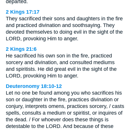
departed.
2 Kings 17:17
They sacrificed their sons and daughters in the fire
and practiced divination and soothsaying. They
devoted themselves to doing evil in the sight of the
LORD, provoking Him to anger.
2 Kings 21:6
He sacrificed his own son in the fire, practiced
sorcery and divination, and consulted mediums
and spiritists. He did great evil in the sight of the
LORD, provoking Him to anger.
Deuteronomy 18:10-12
Let no one be found among you who sacrifices his
son or daughter in the fire, practices divination or
conjury, interprets omens, practices sorcery, / casts
spells, consults a medium or spiritist, or inquires of
the dead. / For whoever does these things is
detestable to the LORD. And because of these