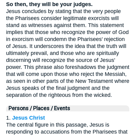
So then, they will be your judges.
Jesus concludes by stating that the very people
the Pharisees consider legitimate exorcists will
stand as witnesses against them. This statement
implies that those who recognize the power of God
in exorcism will condemn the Pharisees' rejection
of Jesus. It underscores the idea that the truth will
ultimately prevail, and those who are spiritually
discerning will recognize the source of Jesus'
power. This phrase also foreshadows the judgment
that will come upon those who reject the Messiah,
as seen in other parts of the New Testament where
Jesus speaks of the final judgment and the
separation of the righteous from the wicked.
Persons / Places / Events
1.
Jesus Christ
The central figure in this passage, Jesus is
responding to accusations from the Pharisees that