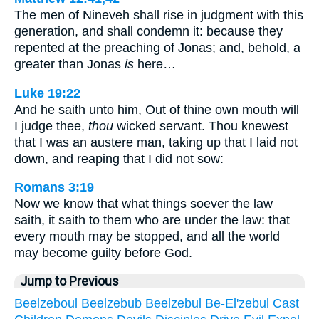
The men of Nineveh shall rise in judgment with this
generation, and shall condemn it: because they
repented at the preaching of Jonas; and, behold, a
greater than Jonas
is
here…
Luke 19:22
And he saith unto him, Out of thine own mouth will
I judge thee,
thou
wicked servant. Thou knewest
that I was an austere man, taking up that I laid not
down, and reaping that I did not sow:
Romans 3:19
Now we know that what things soever the law
saith, it saith to them who are under the law: that
every mouth may be stopped, and all the world
may become guilty before God.
Jump to Previous
Beelzeboul
Beelzebub
Beelzebul
Be-El'zebul
Cast