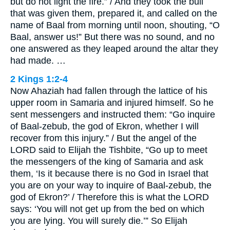
but do not light the fire.” / And they took the bull
that was given them, prepared it, and called on the
name of Baal from morning until noon, shouting, “O
Baal, answer us!” But there was no sound, and no
one answered as they leaped around the altar they
had made. …
2 Kings 1:2-4
Now Ahaziah had fallen through the lattice of his
upper room in Samaria and injured himself. So he
sent messengers and instructed them: “Go inquire
of Baal-zebub, the god of Ekron, whether I will
recover from this injury.” / But the angel of the
LORD said to Elijah the Tishbite, “Go up to meet
the messengers of the king of Samaria and ask
them, ‘Is it because there is no God in Israel that
you are on your way to inquire of Baal-zebub, the
god of Ekron?’ / Therefore this is what the LORD
says: ‘You will not get up from the bed on which
you are lying. You will surely die.’” So Elijah