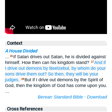
Context
A House Divided
…
If Satan drives out Satan, he is divided against
26
himself. How then can his kingdom stand?
And
if
27
I
drive out
demons
by
Beelzebul,
by
whom
do your
sons
drive them out?
So then,
they
will be
your
judges.
But if I drive out demons by the Spirit of
28
God, then the kingdom of God has come upon you.
…
Berean Standard Bible
·
Download
Cross References