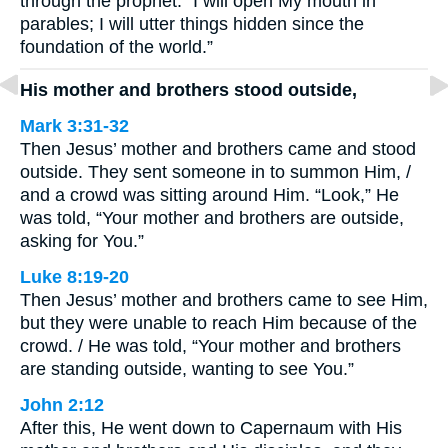
through the prophet: “I will open My mouth in
parables; I will utter things hidden since the
foundation of the world.”
His mother and brothers stood outside,
Mark 3:31-32
Then Jesus’ mother and brothers came and stood
outside. They sent someone in to summon Him, /
and a crowd was sitting around Him. “Look,” He
was told, “Your mother and brothers are outside,
asking for You.”
Luke 8:19-20
Then Jesus’ mother and brothers came to see Him,
but they were unable to reach Him because of the
crowd. / He was told, “Your mother and brothers
are standing outside, wanting to see You.”
John 2:12
After this, He went down to Capernaum with His