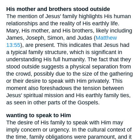
His mother and brothers stood outside
The mention of Jesus' family highlights His human
relationships and the reality of His earthly life.
Mary, His mother, and His brothers, likely including
James, Joseph, Simon, and Judas (
Matthew
13:55
), are present. This indicates that Jesus had
a typical family structure, which is significant in
understanding His full humanity. The fact that they
stood outside suggests a physical separation from
the crowd, possibly due to the size of the gathering
or their desire to speak with Him privately. This
moment also foreshadows the tension between
Jesus' spiritual mission and His earthly family ties,
as seen in other parts of the Gospels.
wanting to speak to Him
The desire of His family to speak with Him may
imply concern or urgency. In the cultural context of
the time, family obligations were paramount, and it