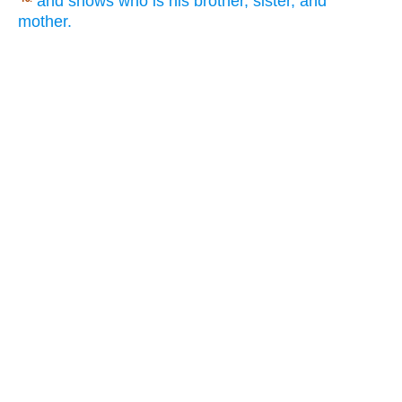
and shows who is his brother, sister, and
mother.