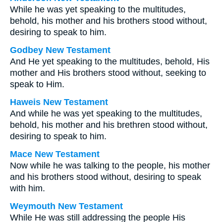
While he was yet speaking to the multitudes,
behold, his mother and his brothers stood without,
desiring to speak to him.
Godbey New Testament
And He yet speaking to the multitudes, behold, His
mother and His brothers stood without, seeking to
speak to Him.
Haweis New Testament
And while he was yet speaking to the multitudes,
behold, his mother and his brethren stood without,
desiring to speak to him.
Mace New Testament
Now while he was talking to the people, his mother
and his brothers stood without, desiring to speak
with him.
Weymouth New Testament
While He was still addressing the people His