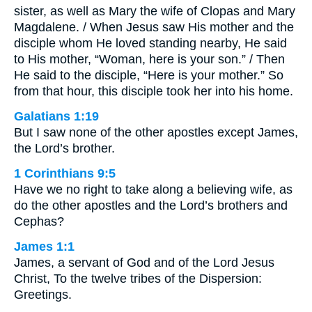
sister, as well as Mary the wife of Clopas and Mary
Magdalene. / When Jesus saw His mother and the
disciple whom He loved standing nearby, He said
to His mother, “Woman, here is your son.” / Then
He said to the disciple, “Here is your mother.” So
from that hour, this disciple took her into his home.
Galatians 1:19
But I saw none of the other apostles except James,
the Lord’s brother.
1 Corinthians 9:5
Have we no right to take along a believing wife, as
do the other apostles and the Lord’s brothers and
Cephas?
James 1:1
James, a servant of God and of the Lord Jesus
Christ, To the twelve tribes of the Dispersion:
Greetings.