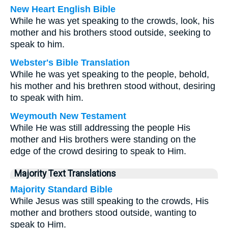
New Heart English Bible
While he was yet speaking to the crowds, look, his
mother and his brothers stood outside, seeking to
speak to him.
Webster's Bible Translation
While he was yet speaking to the people, behold,
his mother and his brethren stood without, desiring
to speak with him.
Weymouth New Testament
While He was still addressing the people His
mother and His brothers were standing on the
edge of the crowd desiring to speak to Him.
Majority Text Translations
Majority Standard Bible
While Jesus was still speaking to the crowds, His
mother and brothers stood outside, wanting to
speak to Him.