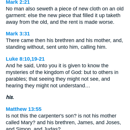
Mark 2:21
No man also seweth a piece of new cloth on an old
garment: else the new piece that filled it up taketh
away from the old, and the rent is made worse.
Mark 3:31
There came then his brethren and his mother, and,
standing without, sent unto him, calling him.
Luke 8:10,19-21
And he said, Unto you it is given to know the
mysteries of the kingdom of God: but to others in
parables; that seeing they might not see, and
hearing they might not understand…
his.
Matthew 13:55
Is not this the carpenter's son? is not his mother
called Mary? and his brethren, James, and Joses,
and Simon, and Judas?