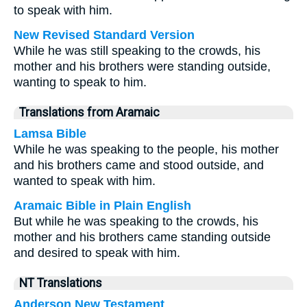
to speak with him.
New Revised Standard Version
While he was still speaking to the crowds, his
mother and his brothers were standing outside,
wanting to speak to him.
Translations from Aramaic
Lamsa Bible
While he was speaking to the people, his mother
and his brothers came and stood outside, and
wanted to speak with him.
Aramaic Bible in Plain English
But while he was speaking to the crowds, his
mother and his brothers came standing outside
and desired to speak with him.
NT Translations
Anderson New Testament