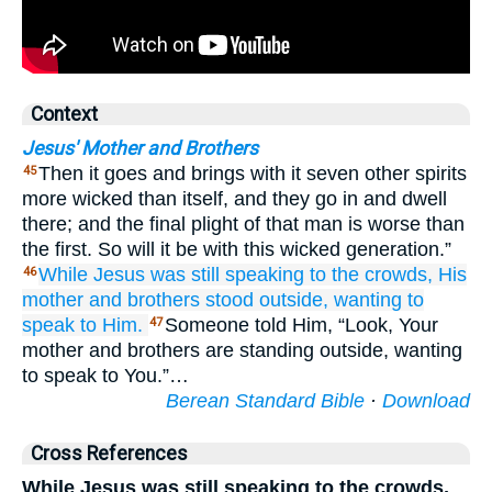
Context
Jesus' Mother and Brothers
Then it goes and brings with it seven other spirits
45
more wicked than itself, and they go in and dwell
there; and the final plight of that man is worse than
the first. So will it be with this wicked generation.”
While
Jesus
was still speaking
to the
crowds,
His
46
mother
and
brothers
stood
outside,
wanting
to
speak
to Him.
Someone told Him, “Look, Your
47
mother and brothers are standing outside, wanting
to speak to You.”…
Berean Standard Bible
·
Download
Cross References
While Jesus was still speaking to the crowds,