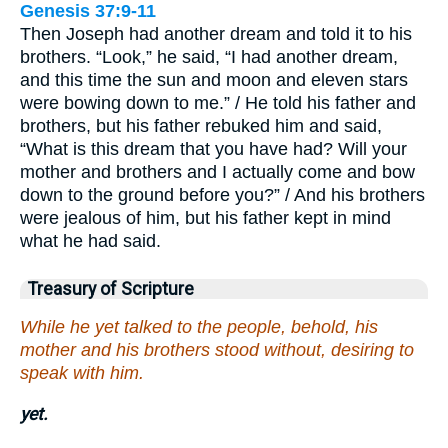
Genesis 37:9-11
Then Joseph had another dream and told it to his
brothers. “Look,” he said, “I had another dream,
and this time the sun and moon and eleven stars
were bowing down to me.” / He told his father and
brothers, but his father rebuked him and said,
“What is this dream that you have had? Will your
mother and brothers and I actually come and bow
down to the ground before you?” / And his brothers
were jealous of him, but his father kept in mind
what he had said.
Treasury of Scripture
While he yet talked to the people, behold, his
mother and his brothers stood without, desiring to
speak with him.
yet.