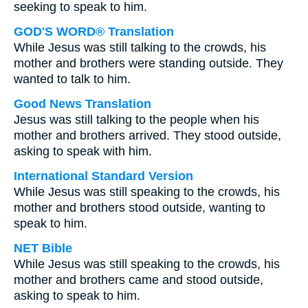
seeking to speak to him.
GOD'S WORD® Translation
While Jesus was still talking to the crowds, his
mother and brothers were standing outside. They
wanted to talk to him.
Good News Translation
Jesus was still talking to the people when his
mother and brothers arrived. They stood outside,
asking to speak with him.
International Standard Version
While Jesus was still speaking to the crowds, his
mother and brothers stood outside, wanting to
speak to him.
NET Bible
While Jesus was still speaking to the crowds, his
mother and brothers came and stood outside,
asking to speak to him.