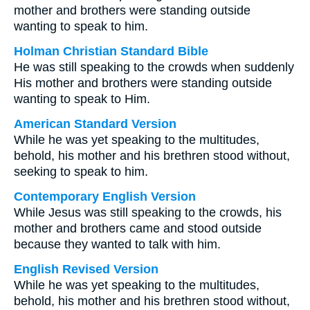
mother and brothers were standing outside
wanting to speak to him.
Holman Christian Standard Bible
He was still speaking to the crowds when suddenly
His mother and brothers were standing outside
wanting to speak to Him.
American Standard Version
While he was yet speaking to the multitudes,
behold, his mother and his brethren stood without,
seeking to speak to him.
Contemporary English Version
While Jesus was still speaking to the crowds, his
mother and brothers came and stood outside
because they wanted to talk with him.
English Revised Version
While he was yet speaking to the multitudes,
behold, his mother and his brethren stood without,