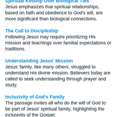
Spiritual Kinship Over Biological Ties
Jesus emphasizes that spiritual relationships,
based on faith and obedience to God's will, are
more significant than biological connections.
The Call to Discipleship
Following Jesus may require prioritizing His
mission and teachings over familial expectations or
traditions.
Understanding Jesus' Mission
Jesus' family, like many others, struggled to
understand His divine mission. Believers today are
called to seek understanding through prayer and
study.
Inclusivity of God's Family
The passage invites all who do the will of God to
be part of Jesus' spiritual family, highlighting the
inclusivity of the Gospel.