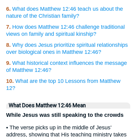
6.
What does Matthew 12:46 teach us about the
nature of the Christian family?
7.
How does Matthew 12:46 challenge traditional
views on family and spiritual kinship?
8.
Why does Jesus prioritize spiritual relationships
over biological ones in Matthew 12:46?
9.
What historical context influences the message
of Matthew 12:46?
10.
What are the top 10 Lessons from Matthew
12?
What Does Matthew 12:46 Mean
While Jesus was still speaking to the crowds
• The verse picks up in the middle of Jesus’
address, showing that His teaching ministry takes