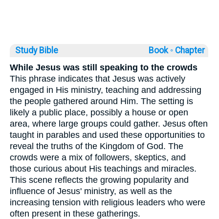
Study Bible
Book ◦
Chapter
While Jesus was still speaking to the crowds
This phrase indicates that Jesus was actively
engaged in His ministry, teaching and addressing
the people gathered around Him. The setting is
likely a public place, possibly a house or open
area, where large groups could gather. Jesus often
taught in parables and used these opportunities to
reveal the truths of the Kingdom of God. The
crowds were a mix of followers, skeptics, and
those curious about His teachings and miracles.
This scene reflects the growing popularity and
influence of Jesus' ministry, as well as the
increasing tension with religious leaders who were
often present in these gatherings.