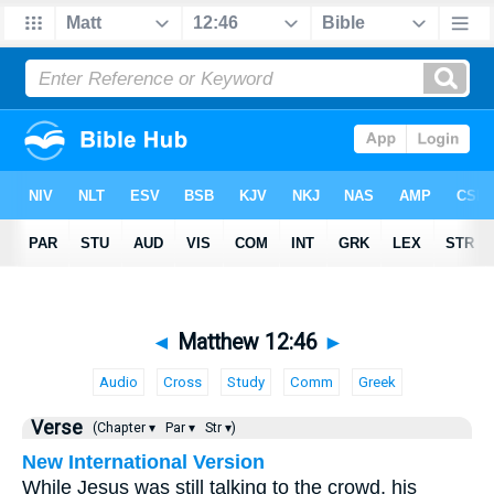
◄
Matthew 12:46
►
Audio
Cross
Study
Comm
Greek
Verse
(Chapter ▾
Par ▾
Str ▾)
New International Version
While Jesus was still talking to the crowd, his