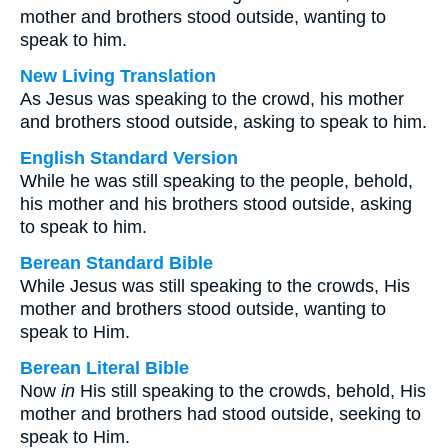
mother and brothers stood outside, wanting to
speak to him.
New Living Translation
As Jesus was speaking to the crowd, his mother
and brothers stood outside, asking to speak to him.
English Standard Version
While he was still speaking to the people, behold,
his mother and his brothers stood outside, asking
to speak to him.
Berean Standard Bible
While Jesus was still speaking to the crowds, His
mother and brothers stood outside, wanting to
speak to Him.
Berean Literal Bible
Now
in
His still speaking to the crowds, behold, His
mother and brothers had stood outside, seeking to
speak to Him.