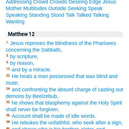
Addressing
Crowd
Crowds
Desiring
Edge
Jesus
Mother
Multitudes
Outside
Seeking
Speak
Speaking
Standing
Stood
Talk
Talked
Talking
Wanting
Matthew 12
Jesus reproves the blindness of the Pharisees
1.
concerning the Sabbath,
by scripture,
3.
by reason,
9.
and by a miracle.
13.
He heals a man possessed that was blind and
22.
mute;
and confronting the absurd charge of casting out
24.
demons by Beelzebub,
he shows that blasphemy against the Holy Spirit
32.
shall never be forgiven.
Account shall be made of idle words.
36.
He rebukes the unfaithful, who seek after a sign,
38.
46.