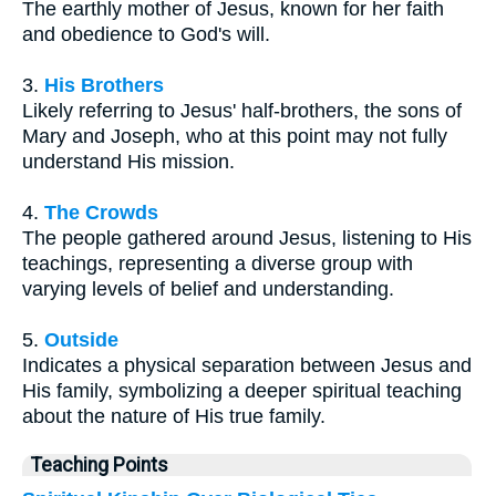
The earthly mother of Jesus, known for her faith
and obedience to God's will.
3.
His Brothers
Likely referring to Jesus' half-brothers, the sons of
Mary and Joseph, who at this point may not fully
understand His mission.
4.
The Crowds
The people gathered around Jesus, listening to His
teachings, representing a diverse group with
varying levels of belief and understanding.
5.
Outside
Indicates a physical separation between Jesus and
His family, symbolizing a deeper spiritual teaching
about the nature of His true family.
Teaching Points