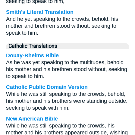
seeking to speak to him,
Smith's Literal Translation
And he yet speaking to the crowds, behold, his
mother and brethren stood without, seeking to
speak to him.
Catholic Translations
Douay-Rheims Bible
As he was yet speaking to the multitudes, behold
his mother and his brethren stood without, seeking
to speak to him.
Catholic Public Domain Version
While he was still speaking to the crowds, behold,
his mother and his brothers were standing outside,
seeking to speak with him.
New American Bible
While he was still speaking to the crowds, his
mother and his brothers appeared outside, wishing