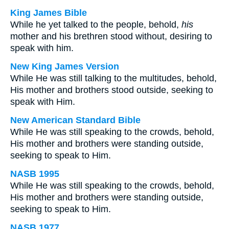
King James Bible
While he yet talked to the people, behold,
his
mother and his brethren stood without, desiring to
speak with him.
New King James Version
While He was still talking to the multitudes, behold,
His mother and brothers stood outside, seeking to
speak with Him.
New American Standard Bible
While He was still speaking to the crowds, behold,
His mother and brothers were standing outside,
seeking to speak to Him.
NASB 1995
While He was still speaking to the crowds, behold,
His mother and brothers were standing outside,
seeking to speak to Him.
NASB 1977