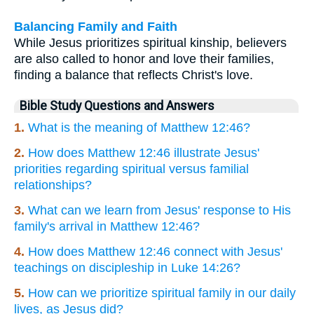
Balancing Family and Faith
While Jesus prioritizes spiritual kinship, believers
are also called to honor and love their families,
finding a balance that reflects Christ's love.
Bible Study Questions and Answers
1.
What is the meaning of Matthew 12:46?
2.
How does Matthew 12:46 illustrate Jesus'
priorities regarding spiritual versus familial
relationships?
3.
What can we learn from Jesus' response to His
family's arrival in Matthew 12:46?
4.
How does Matthew 12:46 connect with Jesus'
teachings on discipleship in Luke 14:26?
5.
How can we prioritize spiritual family in our daily
lives, as Jesus did?