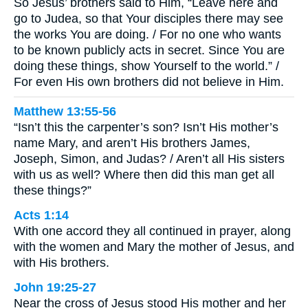
So Jesus’ brothers said to Him, “Leave here and
go to Judea, so that Your disciples there may see
the works You are doing. / For no one who wants
to be known publicly acts in secret. Since You are
doing these things, show Yourself to the world.” /
For even His own brothers did not believe in Him.
Matthew 13:55-56
“Isn’t this the carpenter’s son? Isn’t His mother’s
name Mary, and aren’t His brothers James,
Joseph, Simon, and Judas? / Aren’t all His sisters
with us as well? Where then did this man get all
these things?”
Acts 1:14
With one accord they all continued in prayer, along
with the women and Mary the mother of Jesus, and
with His brothers.
John 19:25-27
Near the cross of Jesus stood His mother and her