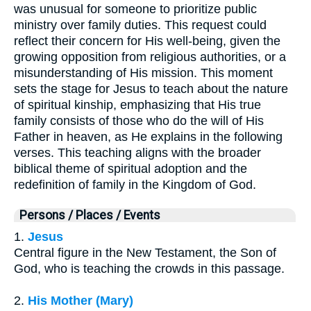
was unusual for someone to prioritize public
ministry over family duties. This request could
reflect their concern for His well-being, given the
growing opposition from religious authorities, or a
misunderstanding of His mission. This moment
sets the stage for Jesus to teach about the nature
of spiritual kinship, emphasizing that His true
family consists of those who do the will of His
Father in heaven, as He explains in the following
verses. This teaching aligns with the broader
biblical theme of spiritual adoption and the
redefinition of family in the Kingdom of God.
Persons / Places / Events
1.
Jesus
Central figure in the New Testament, the Son of
God, who is teaching the crowds in this passage.
2.
His Mother (Mary)