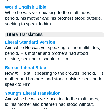
World English Bible
While he was yet speaking to the multitudes,
behold, his mother and his brothers stood outside,
seeking to speak to him.
Literal Translations
Literal Standard Version
And while He was yet speaking to the multitudes,
behold, His mother and brothers had stood
outside, seeking to speak to Him,
Berean Literal Bible
Now
in
His still speaking to the crowds, behold, His
mother and brothers had stood outside, seeking to
speak to Him.
Young's Literal Translation
And while he was yet speaking to the multitudes,
lo, his mother and brethren had stood without,