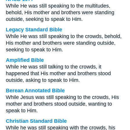
While He was still speaking to the multitudes,
behold, His mother and brothers were standing
outside, seeking to speak to Him.
Legacy Standard Bible
While He was still speaking to the crowds, behold,
His mother and brothers were standing outside,
seeking to speak to Him.
Amplified Bible
While He was still talking to the crowds, it
happened that His mother and brothers stood
outside, asking to speak to Him.
Berean Annotated Bible
While Jesus was still speaking to the crowds, His
mother and brothers stood outside, wanting to
speak to Him.
Christian Standard Bible
While he was still speaking with the crowds, his