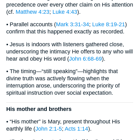
precedence over every other claim on His attention
(cf.
Matthew 4:23
;
Luke 4:43
).
• Parallel accounts (
Mark 3:31-34
;
Luke 8:19-21
)
confirm that this happened exactly as recorded.
• Jesus is indoors with listeners gathered close,
underscoring the intimacy He offers to any who will
hear and obey His word (
John 6:68-69
).
• The timing—“still speaking”—highlights that
divine truth was actively flowing when the
interruption arose, underscoring the priority of
spiritual instruction over social expectation.
His mother and brothers
• “His mother” is Mary, present throughout His
earthly life (
John 2:1-5
;
Acts 1:14
).