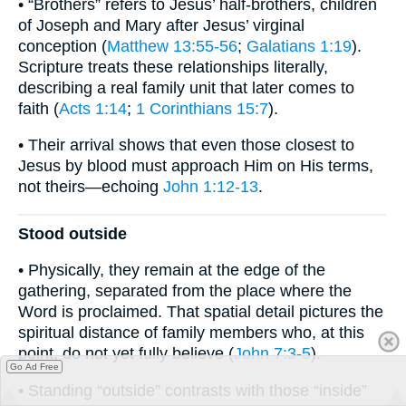
• “Brothers” refers to Jesus’ half-brothers, children
of Joseph and Mary after Jesus’ virginal
conception (
Matthew 13:55-56
;
Galatians 1:19
).
Scripture treats these relationships literally,
describing a real family unit that later comes to
faith (
Acts 1:14
;
1 Corinthians 15:7
).
• Their arrival shows that even those closest to
Jesus by blood must approach Him on His terms,
not theirs—echoing
John 1:12-13
.
Stood outside
• Physically, they remain at the edge of the
gathering, separated from the place where the
Word is proclaimed. That spatial detail pictures the
spiritual distance of family members who, at this
point, do not yet fully believe (
John 7:3-5
).
Go Ad Free
• Standing “outside” contrasts with those “inside”