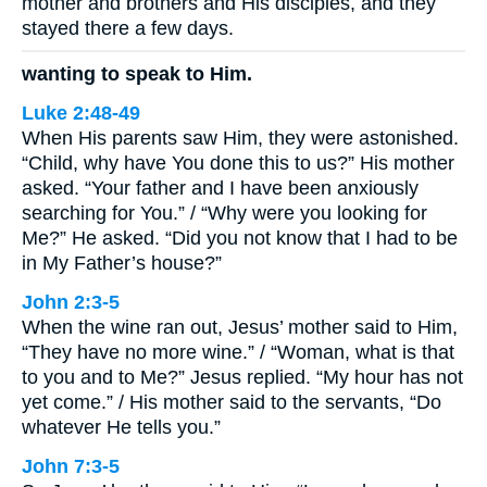
mother and brothers and His disciples, and they
stayed there a few days.
wanting to speak to Him.
Luke 2:48-49
When His parents saw Him, they were astonished.
“Child, why have You done this to us?” His mother
asked. “Your father and I have been anxiously
searching for You.” / “Why were you looking for
Me?” He asked. “Did you not know that I had to be
in My Father’s house?”
John 2:3-5
When the wine ran out, Jesus’ mother said to Him,
“They have no more wine.” / “Woman, what is that
to you and to Me?” Jesus replied. “My hour has not
yet come.” / His mother said to the servants, “Do
whatever He tells you.”
John 7:3-5