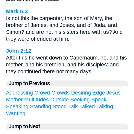
Mark 6:3
Is not this the carpenter, the son of Mary, the
brother of James, and Joses, and of Juda, and
Simon? and are not his sisters here with us? And
they were offended at him.
John 2:12
After this he went down to Capernaum, he, and his
mother, and his brethren, and his disciples: and
they continued there not many days.
Jump to Previous
Addressing
Crowd
Crowds
Desiring
Edge
Jesus
Mother
Multitudes
Outside
Seeking
Speak
Speaking
Standing
Stood
Talk
Talked
Talking
Wanting
Jump to Next