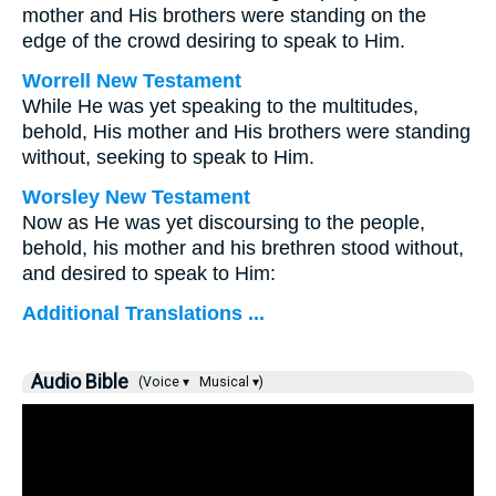
mother and His brothers were standing on the
edge of the crowd desiring to speak to Him.
Worrell New Testament
While He was yet speaking to the multitudes,
behold, His mother and His brothers were standing
without, seeking to speak to Him.
Worsley New Testament
Now as He was yet discoursing to the people,
behold, his mother and his brethren stood without,
and desired to speak to Him:
Additional Translations ...
Audio Bible
(Voice ▾
Musical ▾)