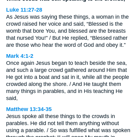
Luke 11:27-28
As Jesus was saying these things, a woman in the
crowd raised her voice and said, “Blessed is the
womb that bore You, and blessed are the breasts
that nursed You!” / But He replied, “Blessed rather
are those who hear the word of God and obey it.”
Mark 4:1-2
Once again Jesus began to teach beside the sea,
and such a large crowd gathered around Him that
He got into a boat and sat in it, while all the people
crowded along the shore. / And He taught them
many things in parables, and in His teaching He
said,
Matthew 13:34-35
Jesus spoke all these things to the crowds in
parables. He did not tell them anything without
using a parable. / So was fulfilled what was spoken