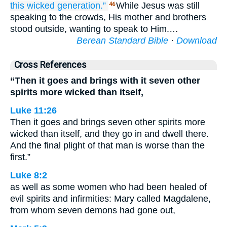
this
wicked
generation.”
While Jesus was still
46
speaking to the crowds, His mother and brothers
stood outside, wanting to speak to Him.…
Berean Standard Bible
·
Download
Cross References
“Then it goes and brings with it seven other
spirits more wicked than itself,
Luke 11:26
Then it goes and brings seven other spirits more
wicked than itself, and they go in and dwell there.
And the final plight of that man is worse than the
first.”
Luke 8:2
as well as some women who had been healed of
evil spirits and infirmities: Mary called Magdalene,
from whom seven demons had gone out,