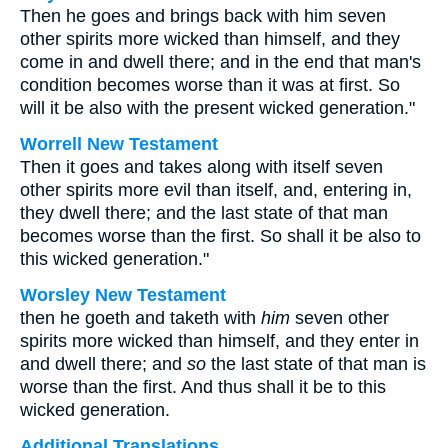
Then he goes and brings back with him seven
other spirits more wicked than himself, and they
come in and dwell there; and in the end that man's
condition becomes worse than it was at first. So
will it be also with the present wicked generation."
Worrell New Testament
Then it goes and takes along with itself seven
other spirits more evil than itself, and, entering in,
they dwell there; and the last state of that man
becomes worse than the first. So shall it be also to
this wicked generation."
Worsley New Testament
then he goeth and taketh with
him
seven other
spirits more wicked than himself, and they enter in
and dwell there; and
so
the last state of that man is
worse than the first. And thus shall it be to this
wicked generation.
Additional Translations ...