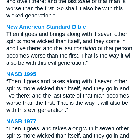
and dwell there; and the last
state
of that man is
worse than the first. So shall it also be with this
wicked generation.”
New American Standard Bible
Then it goes and brings along with it seven other
spirits more wicked than itself, and they come in
and live there; and the last
condition
of that person
becomes worse than the first. That is the way it will
also be with this evil generation.”
NASB 1995
“Then it goes and takes along with it seven other
spirits more wicked than itself, and they go in and
live there; and the last state of that man becomes
worse than the first. That is the way it will also be
with this evil generation.”
NASB 1977
“Then it goes, and takes along with it seven other
spirits more wicked than itself, and they go in and