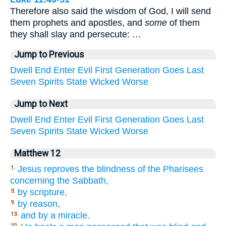
Therefore also said the wisdom of God, I will send
them prophets and apostles, and
some
of them
they shall slay and persecute: …
Jump to Previous
Dwell
End
Enter
Evil
First
Generation
Goes
Last
Seven
Spirits
State
Wicked
Worse
Jump to Next
Dwell
End
Enter
Evil
First
Generation
Goes
Last
Seven
Spirits
State
Wicked
Worse
Matthew 12
Jesus reproves the blindness of the Pharisees
1.
concerning the Sabbath,
by scripture,
3.
by reason,
9.
and by a miracle.
13.
22.