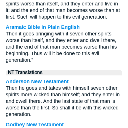
spirits worse than itself, and they enter and live in
it; and the end of that man becomes worse than at
first. Such will happen to this evil generation.
Aramaic Bible in Plain English
Then it goes bringing with it seven other spirits
worse than itself, and they enter and dwell there,
and the end of that man becomes worse than his
beginning. Thus will it be done to this evil
generation.”
NT Translations
Anderson New Testament
Then he goes and takes with himself seven other
spirits more wicked than himself; and they enter in
and dwell there. And the last state of that man is
worse than the first. So shall it be with this wicked
generation.
Godbey New Testament