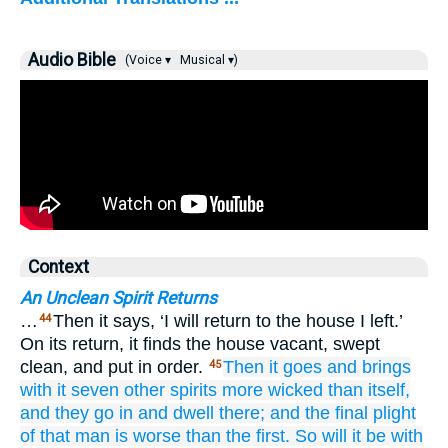
Audio Bible
(Voice ▾
Musical ▾)
Context
An Unclean Spirit Returns
…
Then it says, ‘I will return to the house I left.’
44
On its return, it finds the house vacant, swept
clean, and put in order.
Then
it goes
and
brings
45
with it
seven
other
spirits
more wicked
than itself,
and
they go in
and dwell
there;
and
the
final plight
of
that
man
is
worse
than the
first.
So
will it be
with