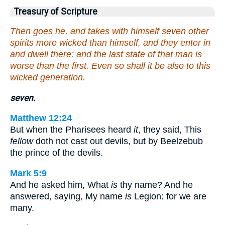
Treasury of Scripture
Then goes he, and takes with himself seven other
spirits more wicked than himself, and they enter in
and dwell there: and the last state of that man is
worse than the first. Even so shall it be also to this
wicked generation.
seven.
Matthew 12:24
But when the Pharisees heard
it
, they said, This
fellow
doth not cast out devils, but by Beelzebub
the prince of the devils.
Mark 5:9
And he asked him, What
is
thy name? And he
answered, saying, My name
is
Legion: for we are
many.