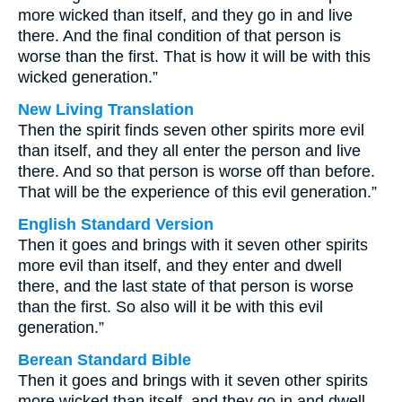
more wicked than itself, and they go in and live
there. And the final condition of that person is
worse than the first. That is how it will be with this
wicked generation.”
New Living Translation
Then the spirit finds seven other spirits more evil
than itself, and they all enter the person and live
there. And so that person is worse off than before.
That will be the experience of this evil generation.”
English Standard Version
Then it goes and brings with it seven other spirits
more evil than itself, and they enter and dwell
there, and the last state of that person is worse
than the first. So also will it be with this evil
generation.”
Berean Standard Bible
Then it goes and brings with it seven other spirits
more wicked than itself, and they go in and dwell