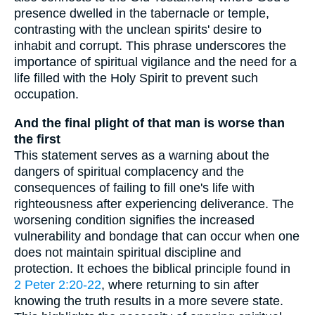
presence dwelled in the tabernacle or temple,
contrasting with the unclean spirits' desire to
inhabit and corrupt. This phrase underscores the
importance of spiritual vigilance and the need for a
life filled with the Holy Spirit to prevent such
occupation.
And the final plight of that man is worse than
the first
This statement serves as a warning about the
dangers of spiritual complacency and the
consequences of failing to fill one's life with
righteousness after experiencing deliverance. The
worsening condition signifies the increased
vulnerability and bondage that can occur when one
does not maintain spiritual discipline and
protection. It echoes the biblical principle found in
2 Peter 2:20-22
, where returning to sin after
knowing the truth results in a more severe state.