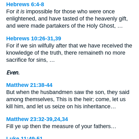
Hebrews 6:4-8
For
it is
impossible for those who were once
enlightened, and have tasted of the heavenly gift,
and were made partakers of the Holy Ghost, …
Hebrews 10:26-31,39
For if we sin wilfully after that we have received the
knowledge of the truth, there remaineth no more
sacrifice for sins, …
Even.
Matthew 21:38-44
But when the husbandmen saw the son, they said
among themselves, This is the heir; come, let us
kill him, and let us seize on his inheritance…
Matthew 23:32-39,24,34
Fill ye up then the measure of your fathers…
Luke 11:49-51