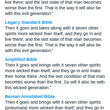
live there; and the last state of that man becomes
worse than the first. That is the way it will also be
with this evil generation.”
Legacy Standard Bible
Then it goes and takes along with it seven other
spirits more wicked than itself, and they go in and
live there; and the last state of that man becomes
worse than the first. That is the way it will also be
with this evil generation.”
Amplified Bible
Then it goes and brings with it seven other spirits
more wicked than itself, and they go in and make
their home there. And the last condition of that man
becomes worse than the first. So will it also be with
this wicked generation.”
Berean Annotated Bible
Then it goes and brings with it seven other spirits
{pneumata} more wicked than itself, and they go in