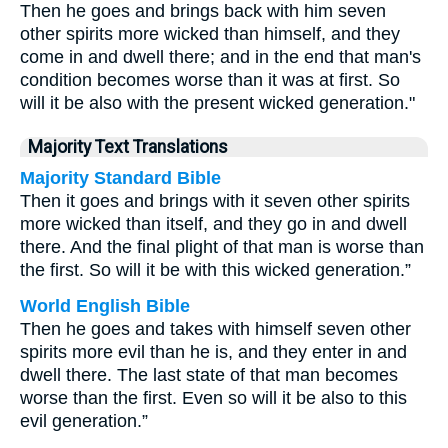
Then he goes and brings back with him seven
other spirits more wicked than himself, and they
come in and dwell there; and in the end that man's
condition becomes worse than it was at first. So
will it be also with the present wicked generation."
Majority Text Translations
Majority Standard Bible
Then it goes and brings with it seven other spirits
more wicked than itself, and they go in and dwell
there. And the final plight of that man is worse than
the first. So will it be with this wicked generation.”
World English Bible
Then he goes and takes with himself seven other
spirits more evil than he is, and they enter in and
dwell there. The last state of that man becomes
worse than the first. Even so will it be also to this
evil generation.”