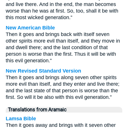
and live there. And in the end, the man becomes
worse than he was at first. So, too, shall it be with
this most wicked generation.”
New American Bible
Then it goes and brings back with itself seven
other spirits more evil than itself, and they move in
and dwell there; and the last condition of that
person is worse than the first. Thus it will be with
this evil generation.”
New Revised Standard Version
Then it goes and brings along seven other spirits
more evil than itself, and they enter and live there;
and the last state of that person is worse than the
first. So will it be also with this evil generation.”
Translations from Aramaic
Lamsa Bible
Then it goes away and brings with it seven other