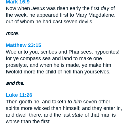
Mark 16:9
Now when
Jesus
was risen early the first
day
of
the week, he appeared first to Mary Magdalene,
out of whom he had cast seven devils.
more.
Matthew 23:15
Woe unto you, scribes and Pharisees, hypocrites!
for ye compass sea and land to make one
proselyte, and when he is made, ye make him
twofold more the child of hell than yourselves.
and the.
Luke 11:26
Then goeth he, and taketh
to him
seven other
spirits more wicked than himself; and they enter in,
and dwell there: and the last
state
of that man is
worse than the first.