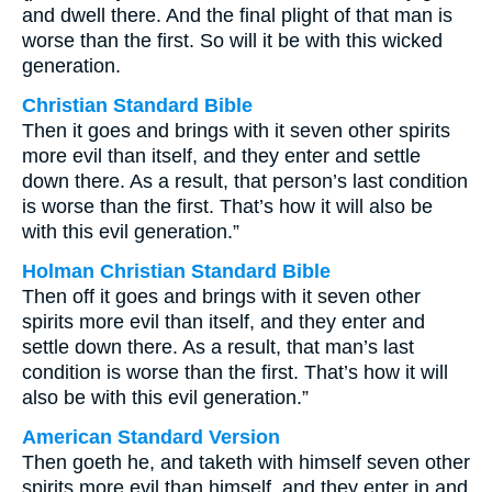
and dwell there. And the final plight of that man is
worse than the first. So will it be with this wicked
generation.
Christian Standard Bible
Then it goes and brings with it seven other spirits
more evil than itself, and they enter and settle
down there. As a result, that person’s last condition
is worse than the first. That’s how it will also be
with this evil generation.”
Holman Christian Standard Bible
Then off it goes and brings with it seven other
spirits more evil than itself, and they enter and
settle down there. As a result, that man’s last
condition is worse than the first. That’s how it will
also be with this evil generation.”
American Standard Version
Then goeth he, and taketh with himself seven other
spirits more evil than himself, and they enter in and