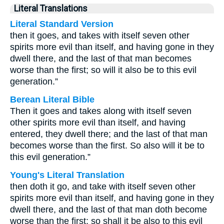
Literal Translations
Literal Standard Version
then it goes, and takes with itself seven other
spirits more evil than itself, and having gone in they
dwell there, and the last of that man becomes
worse than the first; so will it also be to this evil
generation.”
Berean Literal Bible
Then it goes and takes along with itself seven
other spirits more evil than itself, and having
entered, they dwell there; and the last of that man
becomes worse than the first. So also will it be to
this evil generation.”
Young's Literal Translation
then doth it go, and take with itself seven other
spirits more evil than itself, and having gone in they
dwell there, and the last of that man doth become
worse than the first; so shall it be also to this evil