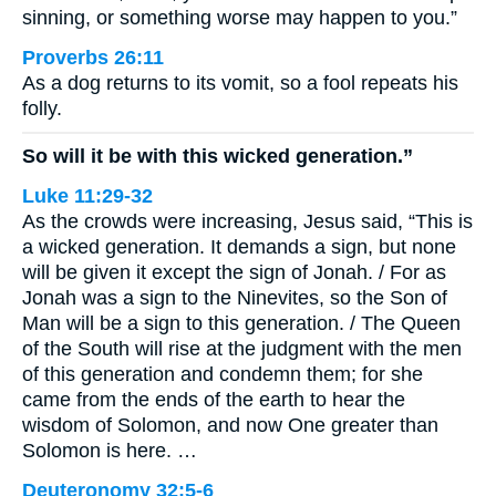
sinning, or something worse may happen to you.”
Proverbs 26:11
As a dog returns to its vomit, so a fool repeats his
folly.
So will it be with this wicked generation.”
Luke 11:29-32
As the crowds were increasing, Jesus said, “This is
a wicked generation. It demands a sign, but none
will be given it except the sign of Jonah. / For as
Jonah was a sign to the Ninevites, so the Son of
Man will be a sign to this generation. / The Queen
of the South will rise at the judgment with the men
of this generation and condemn them; for she
came from the ends of the earth to hear the
wisdom of Solomon, and now One greater than
Solomon is here. …
Deuteronomy 32:5-6