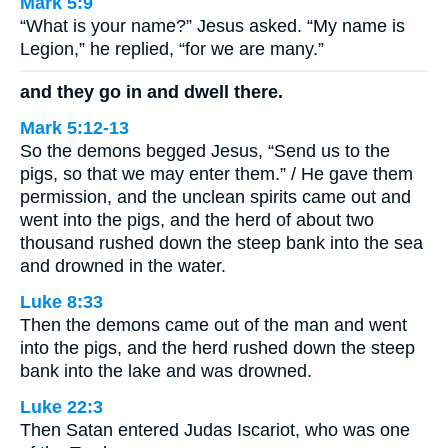
Mark 5:9
“What is your name?” Jesus asked. “My name is
Legion,” he replied, “for we are many.”
and they go in and dwell there.
Mark 5:12-13
So the demons begged Jesus, “Send us to the
pigs, so that we may enter them.” / He gave them
permission, and the unclean spirits came out and
went into the pigs, and the herd of about two
thousand rushed down the steep bank into the sea
and drowned in the water.
Luke 8:33
Then the demons came out of the man and went
into the pigs, and the herd rushed down the steep
bank into the lake and was drowned.
Luke 22:3
Then Satan entered Judas Iscariot, who was one