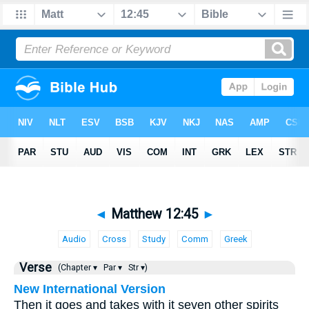
◄
Matthew 12:45
►
Audio
Cross
Study
Comm
Greek
Verse
(Chapter ▾
Par ▾
Str ▾)
New International Version
Then it goes and takes with it seven other spirits