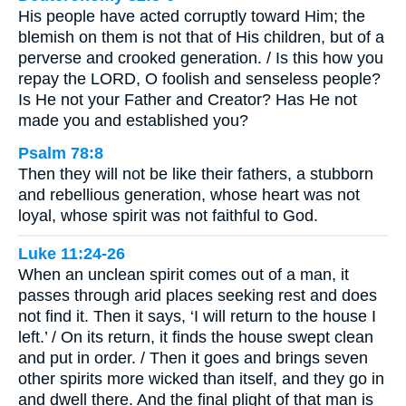
His people have acted corruptly toward Him; the
blemish on them is not that of His children, but of a
perverse and crooked generation. / Is this how you
repay the LORD, O foolish and senseless people?
Is He not your Father and Creator? Has He not
made you and established you?
Psalm 78:8
Then they will not be like their fathers, a stubborn
and rebellious generation, whose heart was not
loyal, whose spirit was not faithful to God.
Luke 11:24-26
When an unclean spirit comes out of a man, it
passes through arid places seeking rest and does
not find it. Then it says, ‘I will return to the house I
left.’ / On its return, it finds the house swept clean
and put in order. / Then it goes and brings seven
other spirits more wicked than itself, and they go in
and dwell there. And the final plight of that man is