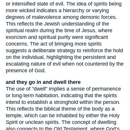
or intensified state of evil. The idea of spirits being
more wicked indicates a hierarchy or varying
degrees of malevolence among demonic forces.
This reflects the Jewish understanding of the
spiritual realm during the time of Jesus, where
exorcism and spiritual purity were significant
concerns. The act of bringing more spirits
suggests a deliberate strategy to reinforce the hold
on the individual, highlighting the persistent and
escalating nature of evil when not countered by the
presence of God.
and they go in and dwell there
The use of "dwell" implies a sense of permanence
or long-term habitation, indicating that the spirits
intend to establish a stronghold within the person.
This reflects the biblical theme of the body as a
temple, which can be inhabited by either the Holy
Spirit or unclean spirits. The concept of dwelling
also connects to the Old Testament, where God’s