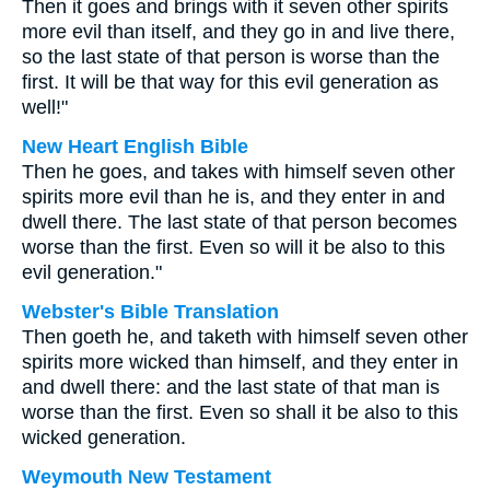
Then it goes and brings with it seven other spirits
more evil than itself, and they go in and live there,
so the last state of that person is worse than the
first. It will be that way for this evil generation as
well!"
New Heart English Bible
Then he goes, and takes with himself seven other
spirits more evil than he is, and they enter in and
dwell there. The last state of that person becomes
worse than the first. Even so will it be also to this
evil generation."
Webster's Bible Translation
Then goeth he, and taketh with himself seven other
spirits more wicked than himself, and they enter in
and dwell there: and the last state of that man is
worse than the first. Even so shall it be also to this
wicked generation.
Weymouth New Testament