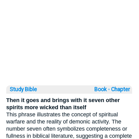
Study Bible
Book ◦
Chapter
Then it goes and brings with it seven other
spirits more wicked than itself
This phrase illustrates the concept of spiritual
warfare and the reality of demonic activity. The
number seven often symbolizes completeness or
fullness in biblical literature, suggesting a complete