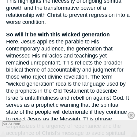
This highlights the necessity of ongoing spiritual
growth and the transformative power of a
relationship with Christ to prevent regression into a
worse condition.
So will it be with this wicked generation
Here, Jesus applies the parable to His
contemporary audience, the generation that
witnessed His miracles and teachings yet
remained unrepentant. This reflects the broader
biblical theme of accountability and judgment for
those who reject divine revelation. The term
"wicked generation" recalls the language used by
the prophets in the Old Testament to describe
Israel's unfaithfulness and rebellion against God. It
serves as a prophetic warning that the spiritual
state of the people will deteriorate if they continue
to reject Jesus as the Messiah. This phrase
Go Ad Free
emphasizes the urgency of repentance and the
acceptance of Christ's message to avoid spiritual