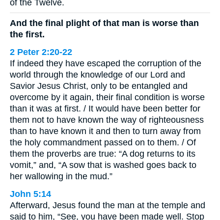
of the Twelve.
And the final plight of that man is worse than
the first.
2 Peter 2:20-22
If indeed they have escaped the corruption of the
world through the knowledge of our Lord and
Savior Jesus Christ, only to be entangled and
overcome by it again, their final condition is worse
than it was at first. / It would have been better for
them not to have known the way of righteousness
than to have known it and then to turn away from
the holy commandment passed on to them. / Of
them the proverbs are true: “A dog returns to its
vomit,” and, “A sow that is washed goes back to
her wallowing in the mud.”
John 5:14
Afterward, Jesus found the man at the temple and
said to him, “See, you have been made well. Stop