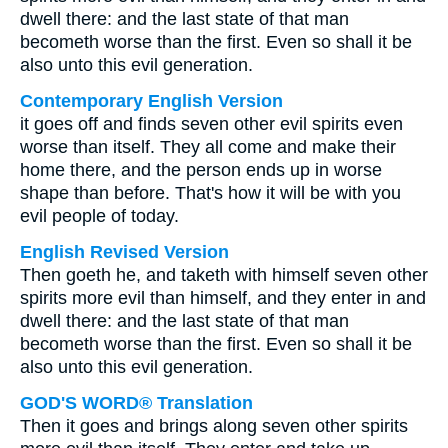
dwell there: and the last state of that man
becometh worse than the first. Even so shall it be
also unto this evil generation.
Contemporary English Version
it goes off and finds seven other evil spirits even
worse than itself. They all come and make their
home there, and the person ends up in worse
shape than before. That's how it will be with you
evil people of today.
English Revised Version
Then goeth he, and taketh with himself seven other
spirits more evil than himself, and they enter in and
dwell there: and the last state of that man
becometh worse than the first. Even so shall it be
also unto this evil generation.
GOD'S WORD® Translation
Then it goes and brings along seven other spirits