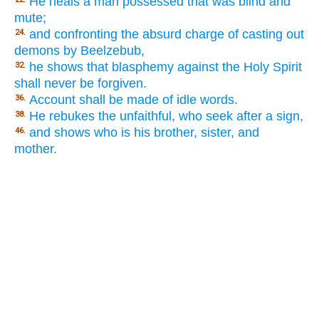
He heals a man possessed that was blind and
mute;
and confronting the absurd charge of casting out
24.
demons by Beelzebub,
he shows that blasphemy against the Holy Spirit
32.
shall never be forgiven.
Account shall be made of idle words.
36.
He rebukes the unfaithful, who seek after a sign,
38.
and shows who is his brother, sister, and
46.
mother.