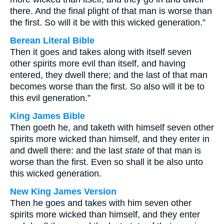
there. And the final plight of that man is worse than
the first. So will it be with this wicked generation.”
Berean Literal Bible
Then it goes and takes along with itself seven
other spirits more evil than itself, and having
entered, they dwell there; and the last of that man
becomes worse than the first. So also will it be to
this evil generation.”
King James Bible
Then goeth he, and taketh with himself seven other
spirits more wicked than himself, and they enter in
and dwell there: and the last
state
of that man is
worse than the first. Even so shall it be also unto
this wicked generation.
New King James Version
Then he goes and takes with him seven other
spirits more wicked than himself, and they enter