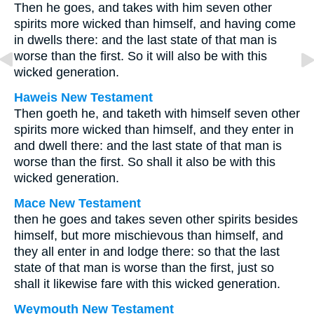
Then he goes, and takes with him seven other
spirits more wicked than himself, and having come
in dwells there: and the last state of that man is
worse than the first. So it will also be with this
wicked generation.
Haweis New Testament
Then goeth he, and taketh with himself seven other
spirits more wicked than himself, and they enter in
and dwell there: and the last state of that man is
worse than the first. So shall it also be with this
wicked generation.
Mace New Testament
then he goes and takes seven other spirits besides
himself, but more mischievous than himself, and
they all enter in and lodge there: so that the last
state of that man is worse than the first, just so
shall it likewise fare with this wicked generation.
Weymouth New Testament