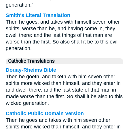
generation.'
Smith's Literal Translation
Then he goes, and takes with himself seven other
spirits, worse than he, and having come in, they
dwell there: and the last things of that man are
worse than the first. So also shall it be to this evil
generation.
Catholic Translations
Douay-Rheims Bible
Then he goeth, and taketh with him seven other
spirits more wicked than himself, and they enter in
and dwell there: and the last state of that man in
made worse than the first. So shall it be also to this
wicked generation.
Catholic Public Domain Version
Then he goes and takes with him seven other
spirits more wicked than himself, and they enter in