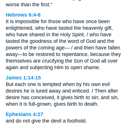
worse than the first.”
Hebrews 6:4-6
It is impossible for those who have once been
enlightened, who have tasted the heavenly gift,
who have shared in the Holy Spirit, / who have
tasted the goodness of the word of God and the
powers of the coming age— / and then have fallen
away—to be restored to repentance, because they
themselves are crucifying the Son of God all over
again and subjecting Him to open shame.
James 1:14-15
But each one is tempted when by his own evil
desires he is lured away and enticed. / Then after
desire has conceived, it gives birth to sin; and sin,
when it is full-grown, gives birth to death.
Ephesians 4:27
and do not give the devil a foothold.