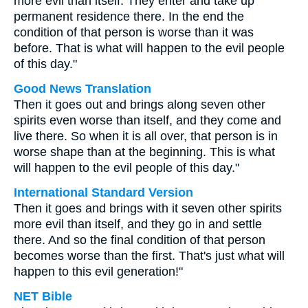
more evil than itself. They enter and take up
permanent residence there. In the end the
condition of that person is worse than it was
before. That is what will happen to the evil people
of this day."
Good News Translation
Then it goes out and brings along seven other
spirits even worse than itself, and they come and
live there. So when it is all over, that person is in
worse shape than at the beginning. This is what
will happen to the evil people of this day."
International Standard Version
Then it goes and brings with it seven other spirits
more evil than itself, and they go in and settle
there. And so the final condition of that person
becomes worse than the first. That's just what will
happen to this evil generation!"
NET Bible