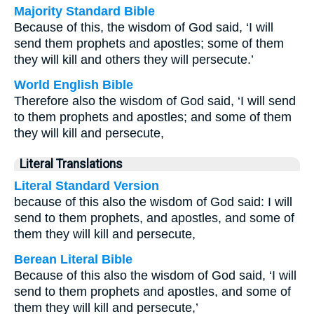
Majority Standard Bible
Because of this, the wisdom of God said, ‘I will
send them prophets and apostles; some of them
they will kill and others they will persecute.’
World English Bible
Therefore also the wisdom of God said, ‘I will send
to them prophets and apostles; and some of them
they will kill and persecute,
Literal Translations
Literal Standard Version
because of this also the wisdom of God said: I will
send to them prophets, and apostles, and some of
them they will kill and persecute,
Berean Literal Bible
Because of this also the wisdom of God said, ‘I will
send to them prophets and apostles, and some of
them they will kill and persecute,’