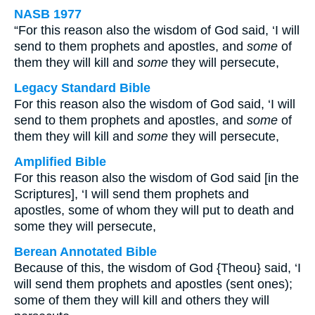
NASB 1977
“For this reason also the wisdom of God said, ‘I will
send to them prophets and apostles, and
some
of
them they will kill and
some
they will persecute,
Legacy Standard Bible
For this reason also the wisdom of God said, ‘I will
send to them prophets and apostles, and
some
of
them they will kill and
some
they will persecute,
Amplified Bible
For this reason also the wisdom of God said [in the
Scriptures], ‘I will send them prophets and
apostles, some of whom they will put to death and
some they will persecute,
Berean Annotated Bible
Because of this, the wisdom of God {Theou} said, ‘I
will send them prophets and apostles (sent ones);
some of them they will kill and others they will