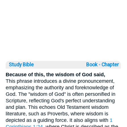
Study Bible
Book ◦
Chapter
Because of this, the wisdom of God said,
This phrase introduces a divine pronouncement,
emphasizing the authority and foreknowledge of
God. The "wisdom of God" is often personified in
Scripture, reflecting God's perfect understanding
and plan. This echoes Old Testament wisdom
literature, such as Proverbs, where wisdom is
depicted as a guiding force. It also aligns with
1
Corinthians 1:24
, where Christ is described as the