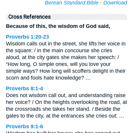
Berean Standard Bible
·
Download
Cross References
Because of this, the wisdom of God said,
Proverbs 1:20-23
Wisdom calls out in the street, she lifts her voice in
the square; / in the main concourse she cries
aloud, at the city gates she makes her speech: /
“How long, O simple ones, will you love your
simple ways? How long will scoffers delight in their
scorn and fools hate knowledge? …
Proverbs 8:1-4
Does not wisdom call out, and understanding raise
her voice? / On the heights overlooking the road, at
the crossroads she takes her stand. / Beside the
gates to the city, at the entrances she cries out: …
Proverbs 9:1-6