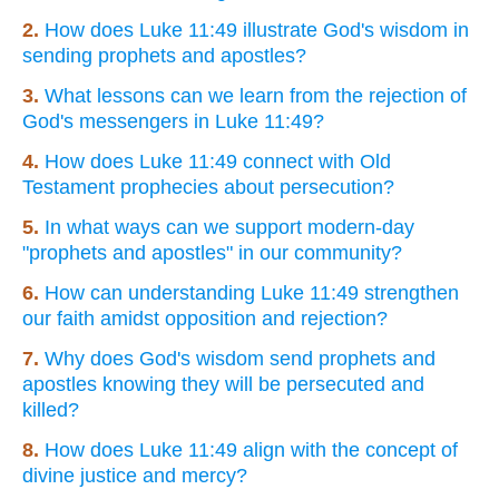
2.
How does Luke 11:49 illustrate God's wisdom in
sending prophets and apostles?
3.
What lessons can we learn from the rejection of
God's messengers in Luke 11:49?
4.
How does Luke 11:49 connect with Old
Testament prophecies about persecution?
5.
In what ways can we support modern-day
"prophets and apostles" in our community?
6.
How can understanding Luke 11:49 strengthen
our faith amidst opposition and rejection?
7.
Why does God's wisdom send prophets and
apostles knowing they will be persecuted and
killed?
8.
How does Luke 11:49 align with the concept of
divine justice and mercy?