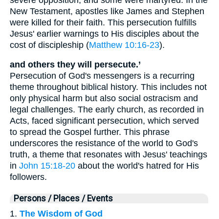
New Testament, apostles like James and Stephen
were killed for their faith. This persecution fulfills
Jesus' earlier warnings to His disciples about the
cost of discipleship (
Matthew 10:16-23
).
and others they will persecute.’
Persecution of God's messengers is a recurring
theme throughout biblical history. This includes not
only physical harm but also social ostracism and
legal challenges. The early church, as recorded in
Acts, faced significant persecution, which served
to spread the Gospel further. This phrase
underscores the resistance of the world to God's
truth, a theme that resonates with Jesus' teachings
in
John 15:18-20
about the world's hatred for His
followers.
Persons / Places / Events
1.
The Wisdom of God