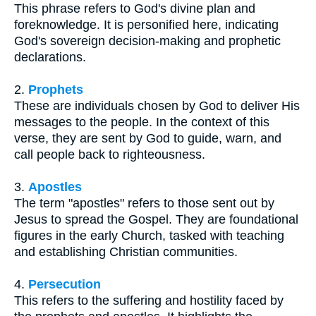
This phrase refers to God's divine plan and
foreknowledge. It is personified here, indicating
God's sovereign decision-making and prophetic
declarations.
2.
Prophets
These are individuals chosen by God to deliver His
messages to the people. In the context of this
verse, they are sent by God to guide, warn, and
call people back to righteousness.
3.
Apostles
The term "apostles" refers to those sent out by
Jesus to spread the Gospel. They are foundational
figures in the early Church, tasked with teaching
and establishing Christian communities.
4.
Persecution
This refers to the suffering and hostility faced by