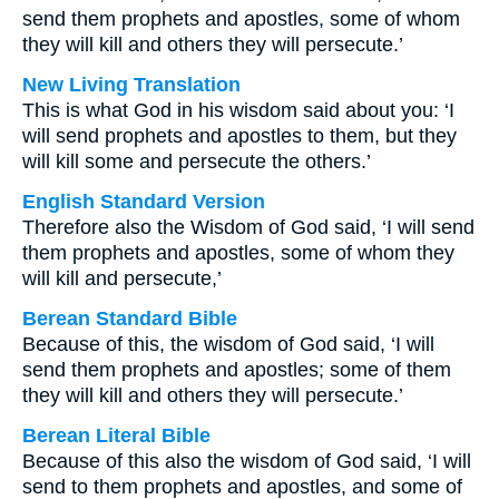
send them prophets and apostles, some of whom
they will kill and others they will persecute.’
New Living Translation
This is what God in his wisdom said about you: ‘I
will send prophets and apostles to them, but they
will kill some and persecute the others.’
English Standard Version
Therefore also the Wisdom of God said, ‘I will send
them prophets and apostles, some of whom they
will kill and persecute,’
Berean Standard Bible
Because of this, the wisdom of God said, ‘I will
send them prophets and apostles; some of them
they will kill and others they will persecute.’
Berean Literal Bible
Because of this also the wisdom of God said, ‘I will
send to them prophets and apostles, and some of