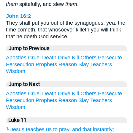
them
spitefully, and slew
them
.
John 16:2
They shall put you out of the synagogues: yea, the
time cometh, that whosoever killeth you will think
that he doeth God service.
Jump to Previous
Apostles
Cruel
Death
Drive
Kill
Others
Persecute
Persecution
Prophets
Reason
Slay
Teachers
Wisdom
Jump to Next
Apostles
Cruel
Death
Drive
Kill
Others
Persecute
Persecution
Prophets
Reason
Slay
Teachers
Wisdom
Luke 11
Jesus teaches us to pray, and that instantly;
1.