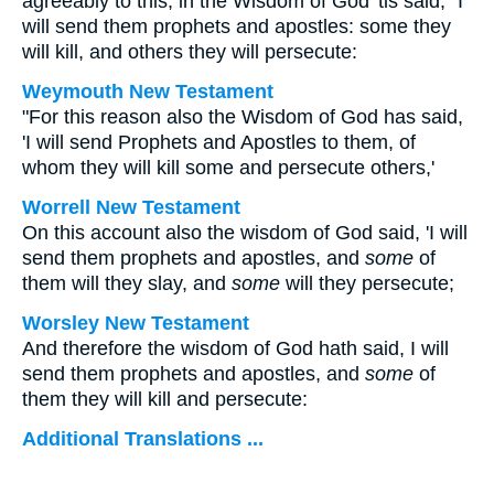
agreeably to this, in the Wisdom of God 'tis said, "I
will send them prophets and apostles: some they
will kill, and others they will persecute:
Weymouth New Testament
"For this reason also the Wisdom of God has said,
'I will send Prophets and Apostles to them, of
whom they will kill some and persecute others,'
Worrell New Testament
On this account also the wisdom of God said, 'I will
send them prophets and apostles, and
some
of
them will they slay, and
some
will they persecute;
Worsley New Testament
And therefore the wisdom of God hath said, I will
send them prophets and apostles, and
some
of
them they will kill and persecute:
Additional Translations ...