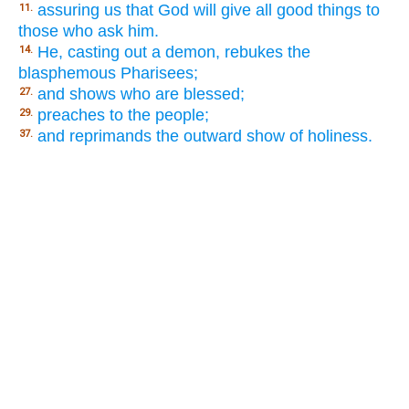
assuring us that God will give all good things to
11.
those who ask him.
He, casting out a demon, rebukes the
14.
blasphemous Pharisees;
and shows who are blessed;
27.
preaches to the people;
29.
and reprimands the outward show of holiness.
37.