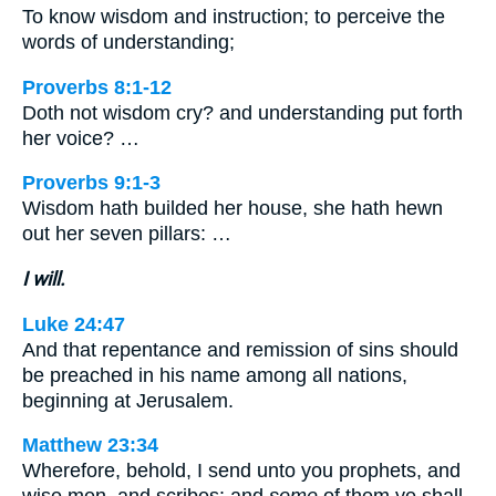
To know wisdom and instruction; to perceive the
words of understanding;
Proverbs 8:1-12
Doth not wisdom cry? and understanding put forth
her voice? …
Proverbs 9:1-3
Wisdom hath builded her house, she hath hewn
out her seven pillars: …
I will.
Luke 24:47
And that repentance and remission of sins should
be preached in his name among all nations,
beginning at Jerusalem.
Matthew 23:34
Wherefore, behold, I send unto you prophets, and