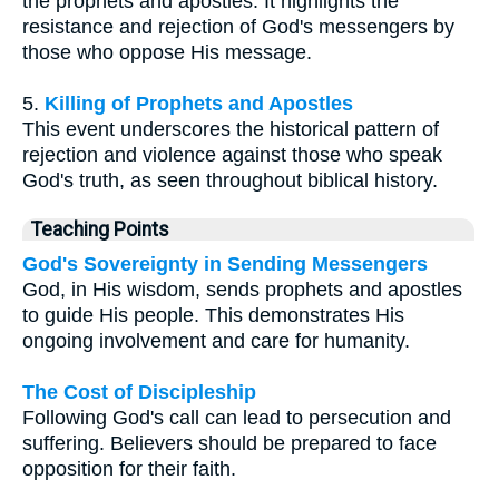
the prophets and apostles. It highlights the
resistance and rejection of God's messengers by
those who oppose His message.
5.
Killing of Prophets and Apostles
This event underscores the historical pattern of
rejection and violence against those who speak
God's truth, as seen throughout biblical history.
Teaching Points
God's Sovereignty in Sending Messengers
God, in His wisdom, sends prophets and apostles
to guide His people. This demonstrates His
ongoing involvement and care for humanity.
The Cost of Discipleship
Following God's call can lead to persecution and
suffering. Believers should be prepared to face
opposition for their faith.