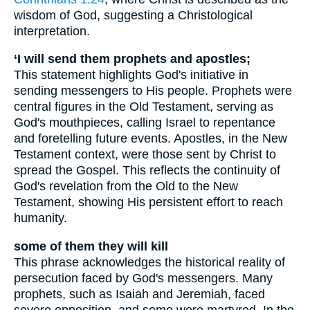
wisdom of God, suggesting a Christological
interpretation.
‘I will send them prophets and apostles;
This statement highlights God's initiative in
sending messengers to His people. Prophets were
central figures in the Old Testament, serving as
God's mouthpieces, calling Israel to repentance
and foretelling future events. Apostles, in the New
Testament context, were those sent by Christ to
spread the Gospel. This reflects the continuity of
God's revelation from the Old to the New
Testament, showing His persistent effort to reach
humanity.
some of them they will kill
This phrase acknowledges the historical reality of
persecution faced by God's messengers. Many
prophets, such as Isaiah and Jeremiah, faced
severe opposition, and some were martyred. In the