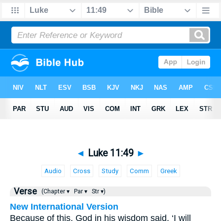
◄
Luke 11:49
►
Audio
Cross
Study
Comm
Greek
Verse
(Chapter ▾
Par ▾
Str ▾)
New International Version
Because of this, God in his wisdom said, ‘I will