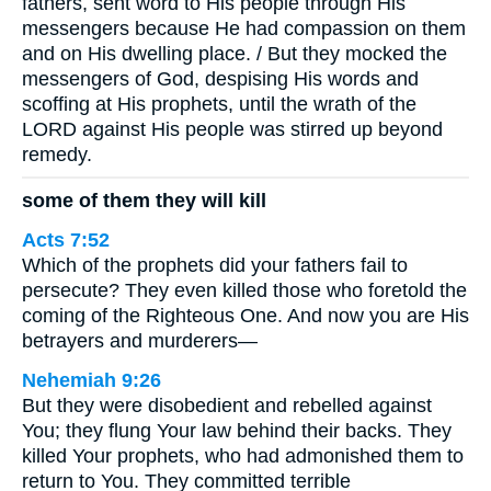
fathers, sent word to His people through His
messengers because He had compassion on them
and on His dwelling place. / But they mocked the
messengers of God, despising His words and
scoffing at His prophets, until the wrath of the
LORD against His people was stirred up beyond
remedy.
some of them they will kill
Acts 7:52
Which of the prophets did your fathers fail to
persecute? They even killed those who foretold the
coming of the Righteous One. And now you are His
betrayers and murderers—
Nehemiah 9:26
But they were disobedient and rebelled against
You; they flung Your law behind their backs. They
killed Your prophets, who had admonished them to
return to You. They committed terrible