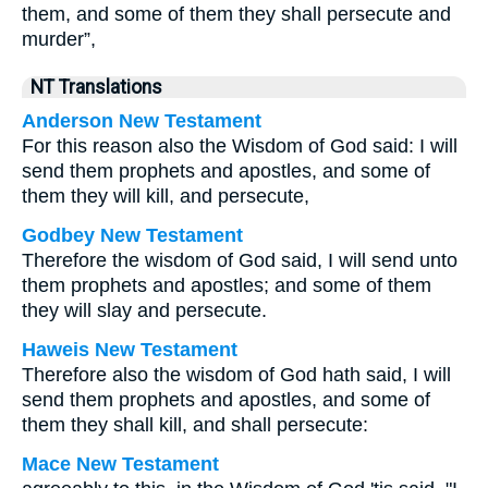
them, and some of them they shall persecute and
murder”,
NT Translations
Anderson New Testament
For this reason also the Wisdom of God said: I will
send them prophets and apostles, and some of
them they will kill, and persecute,
Godbey New Testament
Therefore the wisdom of God said, I will send unto
them prophets and apostles; and some of them
they will slay and persecute.
Haweis New Testament
Therefore also the wisdom of God hath said, I will
send them prophets and apostles, and some of
them they shall kill, and shall persecute:
Mace New Testament