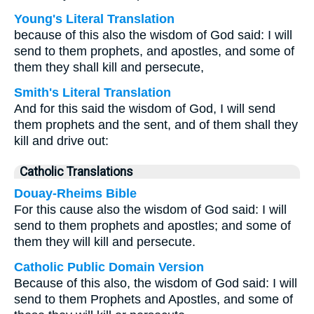
Young's Literal Translation
because of this also the wisdom of God said: I will
send to them prophets, and apostles, and some of
them they shall kill and persecute,
Smith's Literal Translation
And for this said the wisdom of God, I will send
them prophets and the sent, and of them shall they
kill and drive out:
Catholic Translations
Douay-Rheims Bible
For this cause also the wisdom of God said: I will
send to them prophets and apostles; and some of
them they will kill and persecute.
Catholic Public Domain Version
Because of this also, the wisdom of God said: I will
send to them Prophets and Apostles, and some of