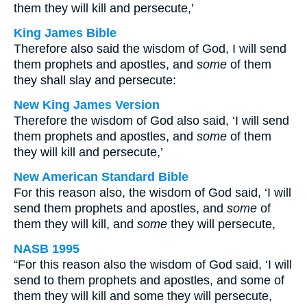
them they will kill and persecute,’
King James Bible
Therefore also said the wisdom of God, I will send
them prophets and apostles, and
some
of them
they shall slay and persecute:
New King James Version
Therefore the wisdom of God also said, ‘I will send
them prophets and apostles, and
some
of them
they will kill and persecute,’
New American Standard Bible
For this reason also, the wisdom of God said, ‘I will
send them prophets and apostles, and
some
of
them they will kill, and
some
they will persecute,
NASB 1995
“For this reason also the wisdom of God said, ‘I will
send to them prophets and apostles, and some of
them they will kill and some they will persecute,