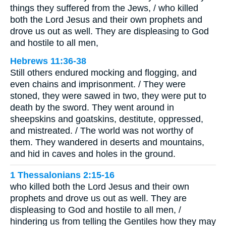
things they suffered from the Jews, / who killed
both the Lord Jesus and their own prophets and
drove us out as well. They are displeasing to God
and hostile to all men,
Hebrews 11:36-38
Still others endured mocking and flogging, and
even chains and imprisonment. / They were
stoned, they were sawed in two, they were put to
death by the sword. They went around in
sheepskins and goatskins, destitute, oppressed,
and mistreated. / The world was not worthy of
them. They wandered in deserts and mountains,
and hid in caves and holes in the ground.
1 Thessalonians 2:15-16
who killed both the Lord Jesus and their own
prophets and drove us out as well. They are
displeasing to God and hostile to all men, /
hindering us from telling the Gentiles how they may