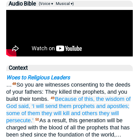
Audio Bible
(Voice ▾
Musical ▾)
Context
Woes to Religious Leaders
…
So you are witnesses consenting to the deeds
48
of your fathers: They killed the prophets, and you
build their tombs.
Because of this,
the
wisdom
of
49
God
said,
‘I will send
them
prophets
and
apostles;
some of
them
they will kill
and others
they will
persecute.’
As a result, this generation will be
50
charged with the blood of all the prophets that has
been shed since the foundation of the world,…