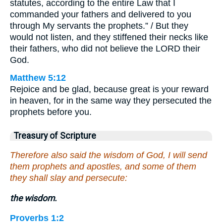
statutes, according to the entire Law that I
commanded your fathers and delivered to you
through My servants the prophets.” / But they
would not listen, and they stiffened their necks like
their fathers, who did not believe the LORD their
God.
Matthew 5:12
Rejoice and be glad, because great is your reward
in heaven, for in the same way they persecuted the
prophets before you.
Treasury of Scripture
Therefore also said the wisdom of God, I will send
them prophets and apostles, and some of them
they shall slay and persecute:
the wisdom.
Proverbs 1:2