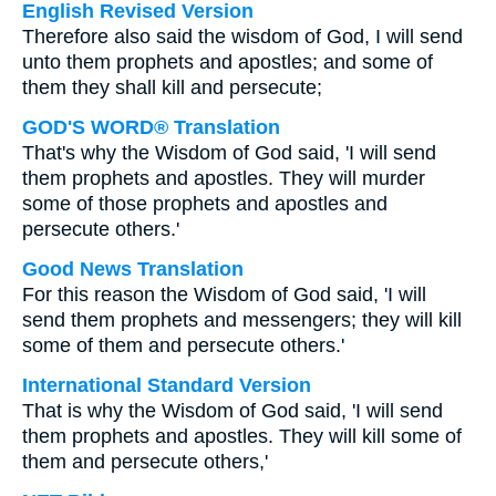
English Revised Version
Therefore also said the wisdom of God, I will send
unto them prophets and apostles; and some of
them they shall kill and persecute;
GOD'S WORD® Translation
That's why the Wisdom of God said, 'I will send
them prophets and apostles. They will murder
some of those prophets and apostles and
persecute others.'
Good News Translation
For this reason the Wisdom of God said, 'I will
send them prophets and messengers; they will kill
some of them and persecute others.'
International Standard Version
That is why the Wisdom of God said, 'I will send
them prophets and apostles. They will kill some of
them and persecute others,'