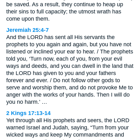
be saved. As a result, they continue to heap up
their sins to full capacity; the utmost wrath has
come upon them.
Jeremiah 25:4-7
And the LORD has sent all His servants the
prophets to you again and again, but you have not
listened or inclined your ear to hear. / The prophets
told you, ‘Turn now, each of you, from your evil
ways and deeds, and you can dwell in the land that
the LORD has given to you and your fathers
forever and ever. / Do not follow other gods to
serve and worship them, and do not provoke Me to
anger with the works of your hands. Then I will do
you no harm.’ …
2 Kings 17:13-14
Yet through all His prophets and seers, the LORD
warned Israel and Judah, saying, “Turn from your
wicked ways and keep My commandments and