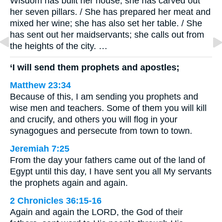
Wisdom has built her house; she has carved out
her seven pillars. / She has prepared her meat and
mixed her wine; she has also set her table. / She
has sent out her maidservants; she calls out from
the heights of the city. …
‘I will send them prophets and apostles;
Matthew 23:34
Because of this, I am sending you prophets and
wise men and teachers. Some of them you will kill
and crucify, and others you will flog in your
synagogues and persecute from town to town.
Jeremiah 7:25
From the day your fathers came out of the land of
Egypt until this day, I have sent you all My servants
the prophets again and again.
2 Chronicles 36:15-16
Again and again the LORD, the God of their