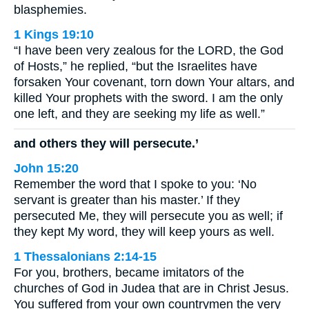
blasphemies.
1 Kings 19:10
“I have been very zealous for the LORD, the God
of Hosts,” he replied, “but the Israelites have
forsaken Your covenant, torn down Your altars, and
killed Your prophets with the sword. I am the only
one left, and they are seeking my life as well.”
and others they will persecute.’
John 15:20
Remember the word that I spoke to you: ‘No
servant is greater than his master.’ If they
persecuted Me, they will persecute you as well; if
they kept My word, they will keep yours as well.
1 Thessalonians 2:14-15
For you, brothers, became imitators of the
churches of God in Judea that are in Christ Jesus.
You suffered from your own countrymen the very