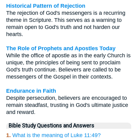
Historical Pattern of Rejection
The rejection of God's messengers is a recurring
theme in Scripture. This serves as a warning to
remain open to God's truth and not harden our
hearts.
The Role of Prophets and Apostles Today
While the office of apostle as in the early Church is
unique, the principles of being sent to proclaim
God's truth continue. Believers are called to be
messengers of the Gospel in their contexts.
Endurance in Faith
Despite persecution, believers are encouraged to
remain steadfast, trusting in God's ultimate justice
and reward.
Bible Study Questions and Answers
1.
What is the meaning of Luke 11:49?