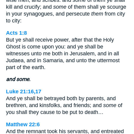
wise men, and scribes: and
some
of them ye shall
kill and crucify; and
some
of them shall ye scourge
in your synagogues, and persecute
them
from city
to city:
Acts 1:8
But ye shall receive power, after that the Holy
Ghost is come upon you: and ye shall be
witnesses unto me both in Jerusalem, and in all
Judaea, and in Samaria, and unto the uttermost
part of the earth.
and some.
Luke 21:16,17
And ye shall be betrayed both by parents, and
brethren, and kinsfolks, and friends; and
some
of
you shall they cause to be put to death…
Matthew 22:6
And the remnant took his servants, and entreated