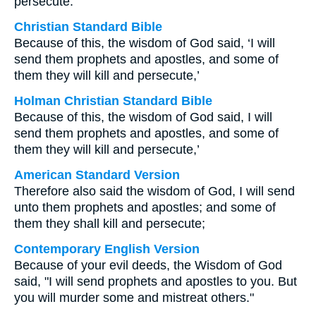
persecute.
Christian Standard Bible
Because of this, the wisdom of God said, ‘I will
send them prophets and apostles, and some of
them they will kill and persecute,’
Holman Christian Standard Bible
Because of this, the wisdom of God said, I will
send them prophets and apostles, and some of
them they will kill and persecute,’
American Standard Version
Therefore also said the wisdom of God, I will send
unto them prophets and apostles; and some of
them they shall kill and persecute;
Contemporary English Version
Because of your evil deeds, the Wisdom of God
said, "I will send prophets and apostles to you. But
you will murder some and mistreat others."