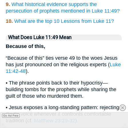
9.
What historical evidence supports the
persecution of prophets mentioned in Luke 11:49?
10.
What are the top 10 Lessons from Luke 11?
What Does Luke 11:49 Mean
Because of this,
“Because of this” ties verse 49 to the woes Jesus
has just pronounced on the religious experts (
Luke
11:42-48
).
• The phrase points back to their hypocrisy—
building tombs for the prophets while sharing the
guilt of those who murdered them.
• Jesus exposes a long-standing pattern: rejecting
God’s voice whenever it confronts comfortable
Go Ad Free
tradition (cf.
Matthew 23:29-32
).