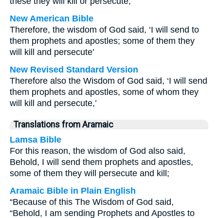
these they will kill or persecute,
New American Bible
Therefore, the wisdom of God said, ‘I will send to
them prophets and apostles; some of them they
will kill and persecute’
New Revised Standard Version
Therefore also the Wisdom of God said, ‘I will send
them prophets and apostles, some of whom they
will kill and persecute,’
Translations from Aramaic
Lamsa Bible
For this reason, the wisdom of God also said,
Behold, I will send them prophets and apostles,
some of them they will persecute and kill;
Aramaic Bible in Plain English
“Because of this The Wisdom of God said,
“Behold, I am sending Prophets and Apostles to