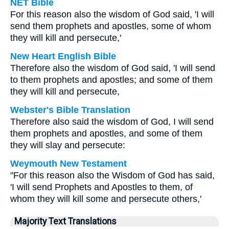
NET Bible
For this reason also the wisdom of God said, 'I will
send them prophets and apostles, some of whom
they will kill and persecute,'
New Heart English Bible
Therefore also the wisdom of God said, 'I will send
to them prophets and apostles; and some of them
they will kill and persecute,
Webster's Bible Translation
Therefore also said the wisdom of God, I will send
them prophets and apostles, and some of them
they will slay and persecute:
Weymouth New Testament
"For this reason also the Wisdom of God has said,
'I will send Prophets and Apostles to them, of
whom they will kill some and persecute others,'
Majority Text Translations