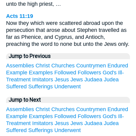
unto the high priest, …
Acts 11:19
Now they which were scattered abroad upon the
persecution that arose about Stephen travelled as
far as Phenice, and Cyprus, and Antioch,
preaching the word to none but unto the Jews only.
Jump to Previous
Assemblies
Christ
Churches
Countrymen
Endured
Example
Examples
Followed
Followers
God's
Ill-
Treatment
Imitators
Jesus
Jews
Judaea
Judea
Suffered
Sufferings
Underwent
Jump to Next
Assemblies
Christ
Churches
Countrymen
Endured
Example
Examples
Followed
Followers
God's
Ill-
Treatment
Imitators
Jesus
Jews
Judaea
Judea
Suffered
Sufferings
Underwent