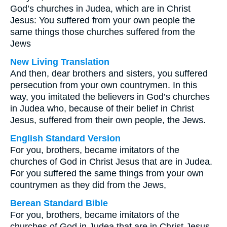
God’s churches in Judea, which are in Christ
Jesus: You suffered from your own people the
same things those churches suffered from the
Jews
New Living Translation
And then, dear brothers and sisters, you suffered
persecution from your own countrymen. In this
way, you imitated the believers in God’s churches
in Judea who, because of their belief in Christ
Jesus, suffered from their own people, the Jews.
English Standard Version
For you, brothers, became imitators of the
churches of God in Christ Jesus that are in Judea.
For you suffered the same things from your own
countrymen as they did from the Jews,
Berean Standard Bible
For you, brothers, became imitators of the
churches of God in Judea that are in Christ Jesus.