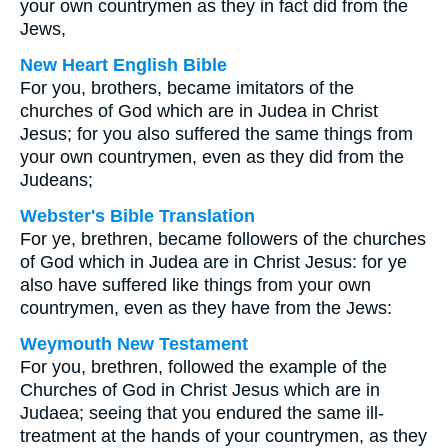
your own countrymen as they in fact did from the
Jews,
New Heart English Bible
For you, brothers, became imitators of the
churches of God which are in Judea in Christ
Jesus; for you also suffered the same things from
your own countrymen, even as they did from the
Judeans;
Webster's Bible Translation
For ye, brethren, became followers of the churches
of God which in Judea are in Christ Jesus: for ye
also have suffered like things from your own
countrymen, even as they have from the Jews:
Weymouth New Testament
For you, brethren, followed the example of the
Churches of God in Christ Jesus which are in
Judaea; seeing that you endured the same ill-
treatment at the hands of your countrymen, as they