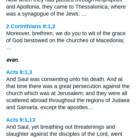
and Apollonia, they came to Thessalonica, where
was a synagogue of the Jews: …
2 Corinthians 8:1,2
Moreover, brethren, we do you to wit of the grace
of God bestowed on the churches of Macedonia;
…
even.
Acts 8:1,3
And Saul was consenting unto his death. And at
that time there was a great persecution against the
church which was at Jerusalem; and they were all
scattered abroad throughout the regions of Judaea
and Samaria, except the apostles…
Acts 9:1,13
And Saul, yet breathing out threatenings and
slaughter against the disciples of the Lord, went