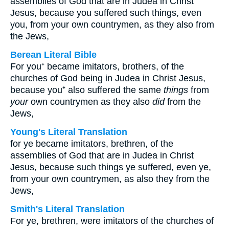
assemblies of God that are in Judea in Christ
Jesus, because you suffered such things, even
you, from your own countrymen, as they also from
the Jews,
Berean Literal Bible
For you⁺ became imitators, brothers, of the
churches of God being in Judea in Christ Jesus,
because you⁺ also suffered the same
things
from
your
own countrymen as they also
did
from the
Jews,
Young's Literal Translation
for ye became imitators, brethren, of the
assemblies of God that are in Judea in Christ
Jesus, because such things ye suffered, even ye,
from your own countrymen, as also they from the
Jews,
Smith's Literal Translation
For ye, brethren, were imitators of the churches of