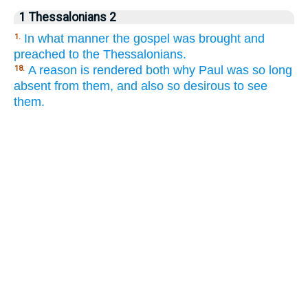
1 Thessalonians 2
In what manner the gospel was brought and
1.
preached to the Thessalonians.
A reason is rendered both why Paul was so long
18.
absent from them, and also so desirous to see
them.