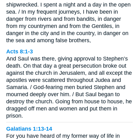
shipwrecked. I spent a night and a day in the open
sea. / In my frequent journeys, I have been in
danger from rivers and from bandits, in danger
from my countrymen and from the Gentiles, in
danger in the city and in the country, in danger on
the sea and among false brothers,
Acts 8:1-3
And Saul was there, giving approval to Stephen’s
death. On that day a great persecution broke out
against the church in Jerusalem, and all except the
apostles were scattered throughout Judea and
Samaria. / God-fearing men buried Stephen and
mourned deeply over him. / But Saul began to
destroy the church. Going from house to house, he
dragged off men and women and put them in
prison.
Galatians 1:13-14
For you have heard of my former way of life in