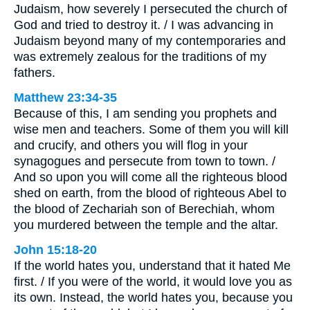
Judaism, how severely I persecuted the church of
God and tried to destroy it. / I was advancing in
Judaism beyond many of my contemporaries and
was extremely zealous for the traditions of my
fathers.
Matthew 23:34-35
Because of this, I am sending you prophets and
wise men and teachers. Some of them you will kill
and crucify, and others you will flog in your
synagogues and persecute from town to town. /
And so upon you will come all the righteous blood
shed on earth, from the blood of righteous Abel to
the blood of Zechariah son of Berechiah, whom
you murdered between the temple and the altar.
John 15:18-20
If the world hates you, understand that it hated Me
first. / If you were of the world, it would love you as
its own. Instead, the world hates you, because you