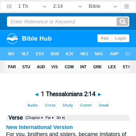
◄
1 Thessalonians 2:14
►
Audio
Cross
Study
Comm
Greek
Verse
(Chapter ▾
Par ▾
Str ▾)
New International Version
For you, brothers and sisters, became imitators of