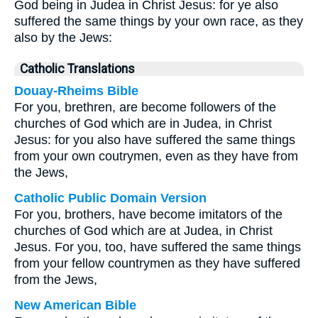
God being in Judea in Christ Jesus: for ye also
suffered the same things by your own race, as they
also by the Jews:
Catholic Translations
Douay-Rheims Bible
For you, brethren, are become followers of the
churches of God which are in Judea, in Christ
Jesus: for you also have suffered the same things
from your own coutrymen, even as they have from
the Jews,
Catholic Public Domain Version
For you, brothers, have become imitators of the
churches of God which are at Judea, in Christ
Jesus. For you, too, have suffered the same things
from your fellow countrymen as they have suffered
from the Jews,
New American Bible