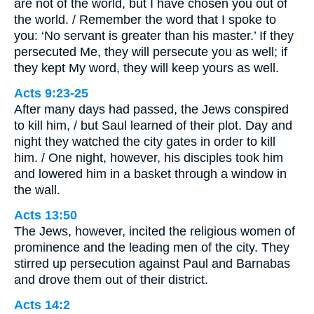
are not of the world, but I have chosen you out of
the world. / Remember the word that I spoke to
you: ‘No servant is greater than his master.’ If they
persecuted Me, they will persecute you as well; if
they kept My word, they will keep yours as well.
Acts 9:23-25
After many days had passed, the Jews conspired
to kill him, / but Saul learned of their plot. Day and
night they watched the city gates in order to kill
him. / One night, however, his disciples took him
and lowered him in a basket through a window in
the wall.
Acts 13:50
The Jews, however, incited the religious women of
prominence and the leading men of the city. They
stirred up persecution against Paul and Barnabas
and drove them out of their district.
Acts 14:2