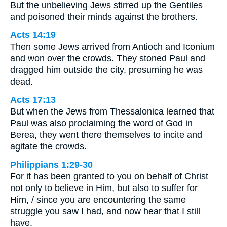
But the unbelieving Jews stirred up the Gentiles
and poisoned their minds against the brothers.
Acts 14:19
Then some Jews arrived from Antioch and Iconium
and won over the crowds. They stoned Paul and
dragged him outside the city, presuming he was
dead.
Acts 17:13
But when the Jews from Thessalonica learned that
Paul was also proclaiming the word of God in
Berea, they went there themselves to incite and
agitate the crowds.
Philippians 1:29-30
For it has been granted to you on behalf of Christ
not only to believe in Him, but also to suffer for
Him, / since you are encountering the same
struggle you saw I had, and now hear that I still
have.