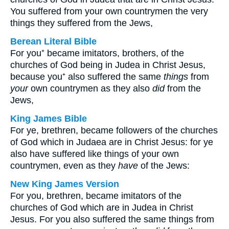
You suffered from your own countrymen the very
things they suffered from the Jews,
Berean Literal Bible
For you⁺ became imitators, brothers, of the
churches of God being in Judea in Christ Jesus,
because you⁺ also suffered the same
things
from
your
own countrymen as they also
did
from the
Jews,
King James Bible
For ye, brethren, became followers of the churches
of God which in Judaea are in Christ Jesus: for ye
also have suffered like things of your own
countrymen, even as they
have
of the Jews:
New King James Version
For you, brethren, became imitators of the
churches of God which are in Judea in Christ
Jesus. For you also suffered the same things from