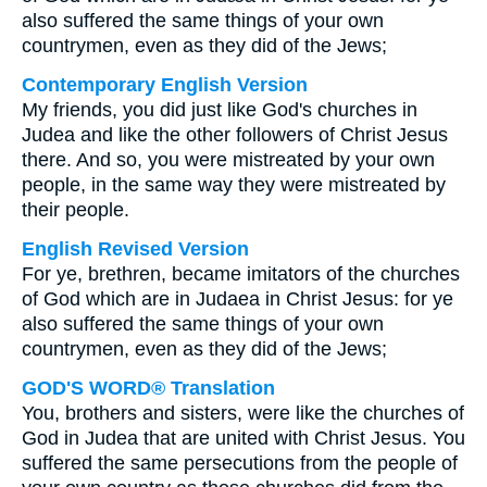
also suffered the same things of your own
countrymen, even as they did of the Jews;
Contemporary English Version
My friends, you did just like God's churches in
Judea and like the other followers of Christ Jesus
there. And so, you were mistreated by your own
people, in the same way they were mistreated by
their people.
English Revised Version
For ye, brethren, became imitators of the churches
of God which are in Judaea in Christ Jesus: for ye
also suffered the same things of your own
countrymen, even as they did of the Jews;
GOD'S WORD® Translation
You, brothers and sisters, were like the churches of
God in Judea that are united with Christ Jesus. You
suffered the same persecutions from the people of