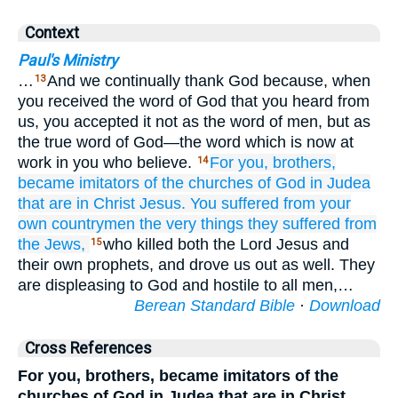
Context
Paul's Ministry
…
And we continually thank God because, when
13
you received the word of God that you heard from
us, you accepted it not as the word of men, but as
the true word of God—the word which is now at
work in you who believe.
For
you,
brothers,
14
became
imitators
of the
churches
of God
in
Judea
that
are
in
Christ
Jesus.
You
suffered
from
your
own
countrymen
the very things
they
suffered
from
the
Jews,
who killed both the Lord Jesus and
15
their own prophets, and drove us out as well. They
are displeasing to God and hostile to all men,…
Berean Standard Bible
·
Download
Cross References
For you, brothers, became imitators of the
churches of God in Judea that are in Christ