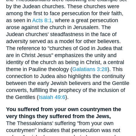
by the Judean churches. These churches were
among the first to face persecution for their faith,
as seen in
Acts 8:1
, where a great persecution
arose against the church in Jerusalem. The
Judean churches' steadfastness in the face of
adversity served as a model for other believers.
The reference to "churches of God in Judea that
are in Christ Jesus" emphasizes the unity and
identity of the church as being in Christ, a central
theme in Pauline theology (
Galatians 3:28
). This
connection to Judea also highlights the continuity
between the early Jewish believers and the Gentile
converts, fulfilling the prophecy of the inclusion of
the Gentiles (
Isaiah 49:6
).
You suffered from your own countrymen the
very things they suffered from the Jews,
The Thessalonians' suffering "from your own
countrymen" indicates that persecution was not