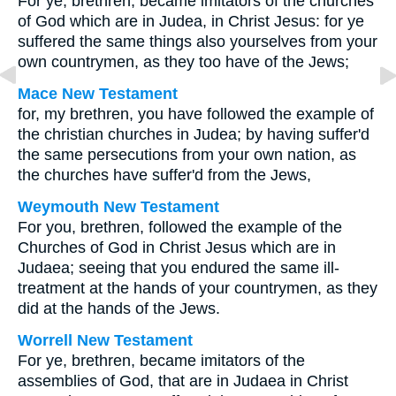
For ye, brethren, became imitators of the churches
of God which are in Judea, in Christ Jesus: for ye
suffered the same things also yourselves from your
own countrymen, as they too have of the Jews;
Mace New Testament
for, my brethren, you have followed the example of
the christian churches in Judea; by having suffer'd
the same persecutions from your own nation, as
the churches have suffer'd from the Jews,
Weymouth New Testament
For you, brethren, followed the example of the
Churches of God in Christ Jesus which are in
Judaea; seeing that you endured the same ill-
treatment at the hands of your countrymen, as they
did at the hands of the Jews.
Worrell New Testament
For ye, brethren, became imitators of the
assemblies of God, that are in Judaea in Christ