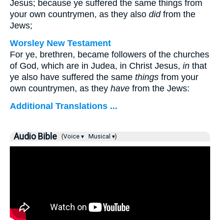
Jesus; because ye suffered the same things from
your own countrymen, as they also
did
from the
Jews;
Worsley New Testament
For ye, brethren, became followers of the churches
of God, which are in Judea, in Christ Jesus,
in
that
ye also have suffered the same
things
from your
own countrymen, as they
have
from the Jews:
Additional Translations ...
Audio Bible
(Voice ▾
Musical ▾)