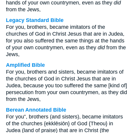
hands of your own countrymen, even as they
did
from the Jews,
Legacy Standard Bible
For you, brothers, became imitators of the
churches of God in Christ Jesus that are in Judea,
for you also suffered the same things at the hands
of your own countrymen, even as they
did
from the
Jews,
Amplified Bible
For you, brothers and sisters, became imitators of
the churches of God in Christ Jesus that are in
Judea, because you too suffered the same [kind of]
persecution from your own countrymen, as they did
from the Jews,
Berean Annotated Bible
For you⁺, brothers (and sisters), became imitators
of the churches {ekklēsiōn} of God {Theou} in
Judea (land of praise) that are in Christ (the