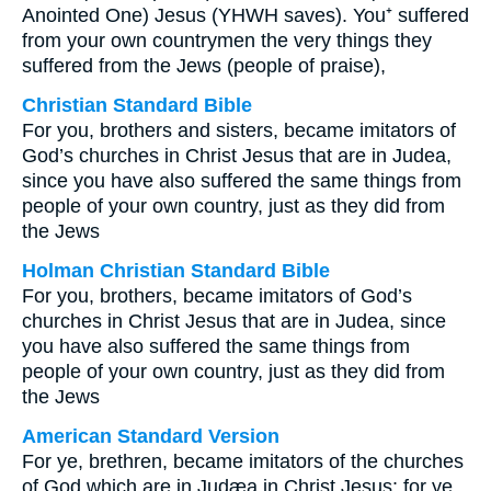
Anointed One) Jesus (YHWH saves). You⁺ suffered
from your own countrymen the very things they
suffered from the Jews (people of praise),
Christian Standard Bible
For you, brothers and sisters, became imitators of
God’s churches in Christ Jesus that are in Judea,
since you have also suffered the same things from
people of your own country, just as they did from
the Jews
Holman Christian Standard Bible
For you, brothers, became imitators of God’s
churches in Christ Jesus that are in Judea, since
you have also suffered the same things from
people of your own country, just as they did from
the Jews
American Standard Version
For ye, brethren, became imitators of the churches
of God which are in Judæa in Christ Jesus: for ye