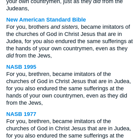
your own countrymen, just as they
did
from the
Judeans,
New American Standard Bible
For you, brothers
and sisters,
became imitators of
the churches of God in Christ Jesus that are in
Judea, for you also endured the same sufferings at
the hands of your own countrymen, even as they
did
from the Jews,
NASB 1995
For you, brethren, became imitators of the
churches of God in Christ Jesus that are in Judea,
for you also endured the same sufferings at the
hands of your own countrymen, even as they did
from the Jews,
NASB 1977
For you, brethren, became imitators of the
churches of God in Christ Jesus that are in Judea,
for you also endured the same sufferings at the