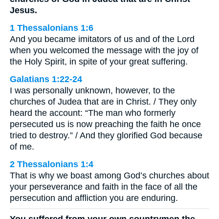
Jesus.
1 Thessalonians 1:6
And you became imitators of us and of the Lord
when you welcomed the message with the joy of
the Holy Spirit, in spite of your great suffering.
Galatians 1:22-24
I was personally unknown, however, to the
churches of Judea that are in Christ. / They only
heard the account: “The man who formerly
persecuted us is now preaching the faith he once
tried to destroy.” / And they glorified God because
of me.
2 Thessalonians 1:4
That is why we boast among God’s churches about
your perseverance and faith in the face of all the
persecution and affliction you are enduring.
You suffered from your own countrymen the