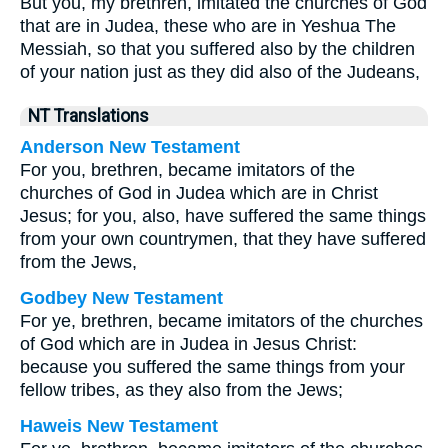
But you, my brethren, imitated the churches of God
that are in Judea, these who are in Yeshua The
Messiah, so that you suffered also by the children
of your nation just as they did also of the Judeans,
NT Translations
Anderson New Testament
For you, brethren, became imitators of the
churches of God in Judea which are in Christ
Jesus; for you, also, have suffered the same things
from your own countrymen, that they have suffered
from the Jews,
Godbey New Testament
For ye, brethren, became imitators of the churches
of God which are in Judea in Jesus Christ:
because you suffered the same things from your
fellow tribes, as they also from the Jews;
Haweis New Testament