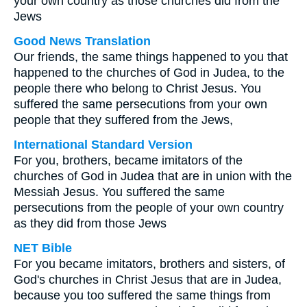
your own country as those churches did from the
Jews
Good News Translation
Our friends, the same things happened to you that
happened to the churches of God in Judea, to the
people there who belong to Christ Jesus. You
suffered the same persecutions from your own
people that they suffered from the Jews,
International Standard Version
For you, brothers, became imitators of the
churches of God in Judea that are in union with the
Messiah Jesus. You suffered the same
persecutions from the people of your own country
as they did from those Jews
NET Bible
For you became imitators, brothers and sisters, of
God's churches in Christ Jesus that are in Judea,
because you too suffered the same things from