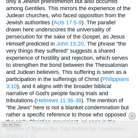
only a Jewish phenomenon but also occurred
among Gentiles. This mirrors the experience of the
Judean churches, who faced opposition from the
Jewish authorities (
Acts 17:5-9
). The parallel
drawn here underscores the universality of
persecution for the sake of the Gospel, as Jesus
Himself predicted in
John 15:20
. The phrase "the
very things they suffered" suggests a shared
experience of hostility and rejection, which serves
to strengthen the bond between the Thessalonian
and Judean believers. This suffering is seen as a
participation in the sufferings of Christ (
Philippians
3:10
), and it aligns with the broader biblical
narrative of God's people facing trials and
tribulations (
Hebrews 11:36-38
). The mention of
"the Jews" here is not a blanket condemnation but
rather a specific reference to those who opposed
the early Christian movement, as seen in the
Go Ad Free
actions of figures like Saul before his conversion
(
Acts 9:1-2
).