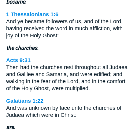
became.
1 Thessalonians 1:6
And ye became followers of us, and of the Lord,
having received the word in much affliction, with
joy of the Holy Ghost:
the churches.
Acts 9:31
Then had the churches rest throughout all Judaea
and Galilee and Samaria, and were edified; and
walking in the fear of the Lord, and in the comfort
of the Holy Ghost, were multiplied.
Galatians 1:22
And was unknown by face unto the churches of
Judaea which were in Christ:
are.