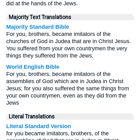
did at the hands of the Jews.
Majority Text Translations
Majority Standard Bible
For you, brothers, became imitators of the
churches of God in Judea that are in Christ Jesus.
You suffered from your own countrymen the very
things they suffered from the Jews,
World English Bible
For you, brothers, became imitators of the
assemblies of God which are in Judea in Christ
Jesus; for you also suffered the same things from
your own countrymen, even as they did from the
Jews
Literal Translations
Literal Standard Version
for you became imitators, brothers, of the