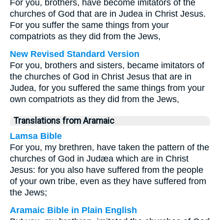
For you, brothers, have become imitators of the
churches of God that are in Judea in Christ Jesus.
For you suffer the same things from your
compatriots as they did from the Jews,
New Revised Standard Version
For you, brothers and sisters, became imitators of
the churches of God in Christ Jesus that are in
Judea, for you suffered the same things from your
own compatriots as they did from the Jews,
Translations from Aramaic
Lamsa Bible
For you, my brethren, have taken the pattern of the
churches of God in Judæa which are in Christ
Jesus: for you also have suffered from the people
of your own tribe, even as they have suffered from
the Jews;
Aramaic Bible in Plain English