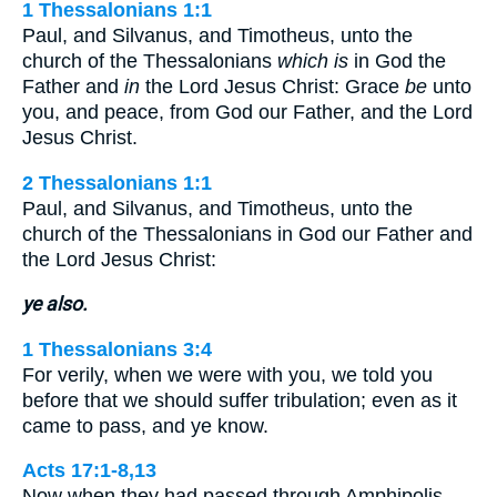
1 Thessalonians 1:1
Paul, and Silvanus, and Timotheus, unto the
church of the Thessalonians
which is
in God the
Father and
in
the Lord Jesus Christ: Grace
be
unto
you, and peace, from God our Father, and the Lord
Jesus Christ.
2 Thessalonians 1:1
Paul, and Silvanus, and Timotheus, unto the
church of the Thessalonians in God our Father and
the Lord Jesus Christ:
ye also.
1 Thessalonians 3:4
For verily, when we were with you, we told you
before that we should suffer tribulation; even as it
came to pass, and ye know.
Acts 17:1-8,13
Now when they had passed through Amphipolis