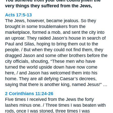
very things they suffered from the Jews,
Acts 17:5-13
The Jews, however, became jealous. So they
brought in some troublemakers from the
marketplace, formed a mob, and sent the city into
an uproar. They raided Jason’s house in search of
Paul and Silas, hoping to bring them out to the
people. / But when they could not find them, they
dragged Jason and some other brothers before the
city officials, shouting, “These men who have
turned the world upside down have now come
here, / and Jason has welcomed them into his
home. They are all defying Caesar’s decrees,
saying that there is another king, named Jesus!” …
2 Corinthians 11:24-26
Five times I received from the Jews the forty
lashes minus one. / Three times I was beaten with
rods, once I was stoned, three times I was