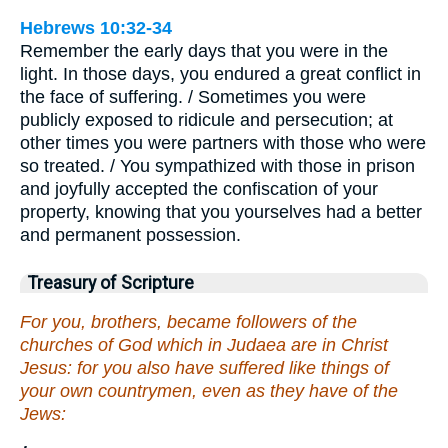
Hebrews 10:32-34
Remember the early days that you were in the
light. In those days, you endured a great conflict in
the face of suffering. / Sometimes you were
publicly exposed to ridicule and persecution; at
other times you were partners with those who were
so treated. / You sympathized with those in prison
and joyfully accepted the confiscation of your
property, knowing that you yourselves had a better
and permanent possession.
Treasury of Scripture
For you, brothers, became followers of the
churches of God which in Judaea are in Christ
Jesus: for you also have suffered like things of
your own countrymen, even as they have of the
Jews: