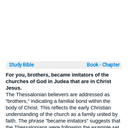
Study Bible
Book ◦
Chapter
For you, brothers, became imitators of the
churches of God in Judea that are in Christ
Jesus.
The Thessalonian believers are addressed as
"brothers," indicating a familial bond within the
body of Christ. This reflects the early Christian
understanding of the church as a family united by
faith. The phrase "became imitators" suggests that
the Thessalonians were following the example set