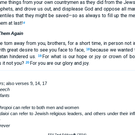
ame things from your own countrymen as they did from the Jews
ophets, and drove us out, and displease God and oppose all m
ntiles that they might be saved—so as always to fill up the mea
em at last!
g
 Them Again
 torn away from you, brothers, for a short time, in person not 
ith great desire to see you face to face,
because we wanted t
18
atan hindered us.
For what is our hope or joy or crown of b
19
 it not you?
For you are our glory and joy.
20
rs
; also verses 9, 14, 17
peech
nfants
hropoi
can refer to both men and women
daioi
can refer to Jewish religious leaders, and others under their i
e
rever
ESV Text Edition® (2016).