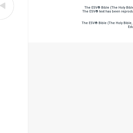
The ESV® Bible (The Holy Bibl
The ESV® text has been reprodu
The ESV® Bible (The Holy Bible, 
Edu