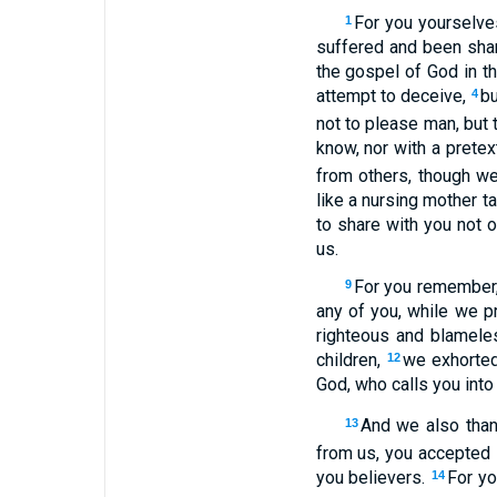
For you yourselve
1
suffered and been sham
the gospel of God in t
attempt to deceive,
bu
4
not to please man, but
know, nor with a prete
from others, though w
like a nursing mother t
to share with you not 
us.
For you remember, 
9
any of you, while we p
righteous and blamele
children,
we exhorted
12
God, who calls you into
And we also than
13
from us, you accepted 
you believers.
For yo
14