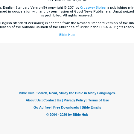
e, English Standard Version®) copyright © 2001 by
Crossway Bibles
, a publishing mi
ced in cooperation with and by permission of Good News Publishers. Unauthorized r
is prohibited. All rights reserved.
English Standard Version®) is adapted from the Revised Standard Version of the Bible
cation of the National Council of the Churches of Christ in the U.S.A. All rights reser
Bible Hub