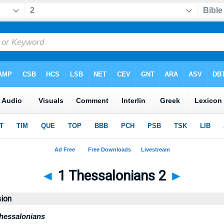
◄
1 Thessalonians 2
►
sion
Thessalonians