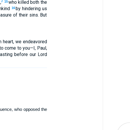
,
who killed both the
f
15
ankind
by hindering us
16
sure of their sins. But
in heart, we endeavored
o come to you—I, Paul,
oasting before our Lord
nfluence, who opposed the