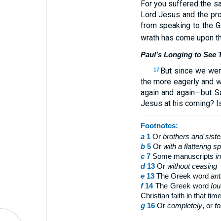
For you suffered the s
Lord Jesus and the pr
from speaking to the Ge
wrath has come upon th
Paul’s Longing to See
But since we were
17
the more eagerly and w
again and again—but S
Jesus at his coming? Is
Footnotes:
a
1
Or
brothers
and siste
b
5
Or
with
a flattering s
c
7
Some manuscripts
i
d
13
Or
without ceasing
e
13
The Greek word
ant
f
14
The Greek word
Iou
Christian faith in that tim
g
16
Or
completely
, or
fo