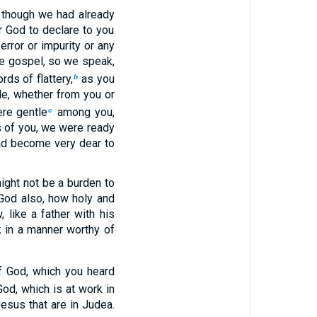
 though we had already
r God to declare to you
rror or impurity or any
he gospel, so we speak,
ds of flattery,
as you
b
e, whether from you or
re gentle
among you,
c
s of you, we were ready
ad become very dear to
ight not be a burden to
God also, how holy and
 like a father with his
 in a manner worthy of
f God, which you heard
God, which is at work in
esus that are in Judea.