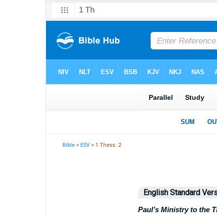
Bible
>
ESV
> 1 Thess. 2
English Standard Ver
Paul’s Ministry to the 