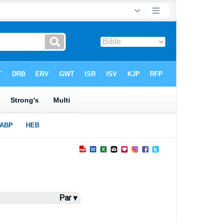
Par ▾