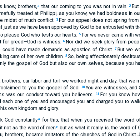
s know, brothers,
that our coming to you was not in vain.
But
a
2
efully treated at Philippi, as you know, we had boldness in ou
he midst of much conflict.
For our appeal does not spring from e
3
t just as we have been approved by God to be entrusted with t
 to please God who tests our hearts.
For we never came with wor
5
xt for greed—God is witness.
Nor did we seek glory from peopl
6
e could have made demands as apostles of Christ.
But we we
7
aking care of her own children.
So, being affectionately desirou
8
only the gospel of God but also our own selves, because you h
brothers, our labor and toil: we worked night and day, that we m
roclaimed to you the gospel of God.
You are witnesses, and 
10
ss was our conduct toward you believers.
For you know how,
11
 each one of you and encouraged you and charged you to walk
 his own kingdom and glory.
k God constantly
for this, that when you received the word o
d
it not as the word of men
but as what it really is, the word of 
e
u, brothers, became imitators of the churches of God in Christ J