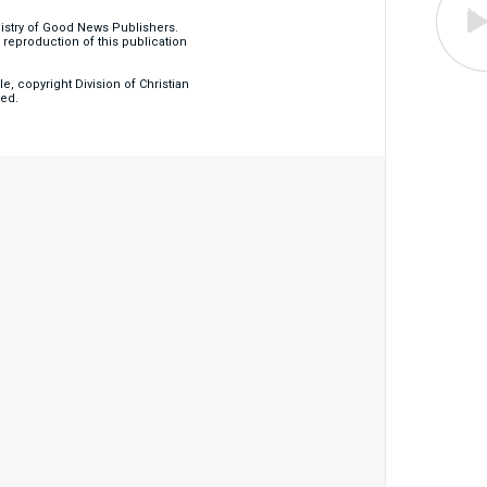
nistry of Good News Publishers.
eproduction of this publication
, copyright Division of Christian
ved.