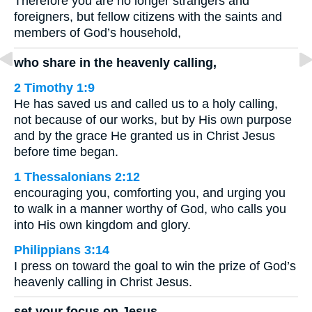
Therefore you are no longer strangers and
foreigners, but fellow citizens with the saints and
members of God’s household,
who share in the heavenly calling,
2 Timothy 1:9
He has saved us and called us to a holy calling,
not because of our works, but by His own purpose
and by the grace He granted us in Christ Jesus
before time began.
1 Thessalonians 2:12
encouraging you, comforting you, and urging you
to walk in a manner worthy of God, who calls you
into His own kingdom and glory.
Philippians 3:14
I press on toward the goal to win the prize of God’s
heavenly calling in Christ Jesus.
set your focus on Jesus,