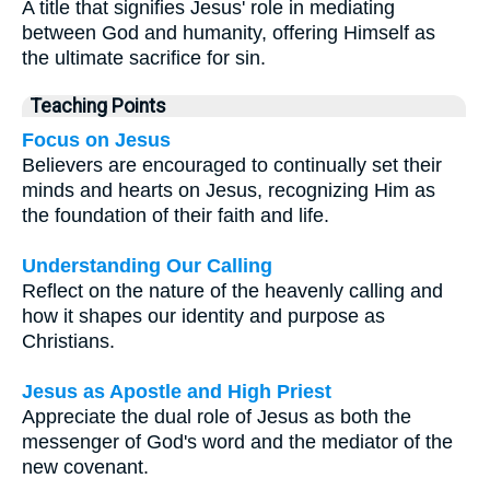
A title that signifies Jesus' role in mediating
between God and humanity, offering Himself as
the ultimate sacrifice for sin.
Teaching Points
Focus on Jesus
Believers are encouraged to continually set their
minds and hearts on Jesus, recognizing Him as
the foundation of their faith and life.
Understanding Our Calling
Reflect on the nature of the heavenly calling and
how it shapes our identity and purpose as
Christians.
Jesus as Apostle and High Priest
Appreciate the dual role of Jesus as both the
messenger of God's word and the mediator of the
new covenant.