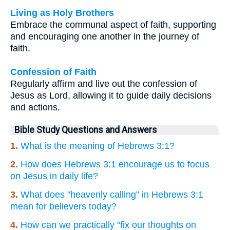
Living as Holy Brothers
Embrace the communal aspect of faith, supporting
and encouraging one another in the journey of
faith.
Confession of Faith
Regularly affirm and live out the confession of
Jesus as Lord, allowing it to guide daily decisions
and actions.
Bible Study Questions and Answers
1.
What is the meaning of Hebrews 3:1?
2.
How does Hebrews 3:1 encourage us to focus
on Jesus in daily life?
3.
What does "heavenly calling" in Hebrews 3:1
mean for believers today?
4.
How can we practically "fix our thoughts on