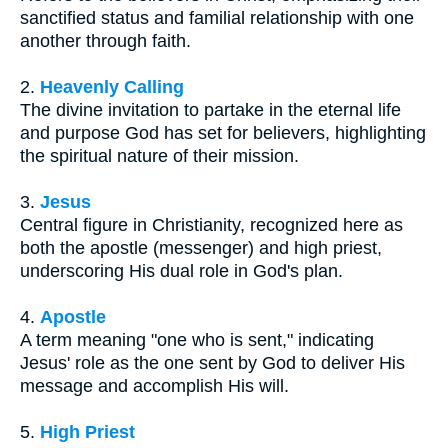
sanctified status and familial relationship with one
another through faith.
2.
Heavenly Calling
The divine invitation to partake in the eternal life
and purpose God has set for believers, highlighting
the spiritual nature of their mission.
3.
Jesus
Central figure in Christianity, recognized here as
both the apostle (messenger) and high priest,
underscoring His dual role in God's plan.
4.
Apostle
A term meaning "one who is sent," indicating
Jesus' role as the one sent by God to deliver His
message and accomplish His will.
5.
High Priest