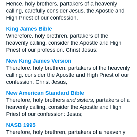
Hence, holy brothers, partakers of a heavenly
calling, carefully consider Jesus, the Apostle and
High Priest of our confession,
King James Bible
Wherefore, holy brethren, partakers of the
heavenly calling, consider the Apostle and High
Priest of our profession, Christ Jesus;
New King James Version
Therefore, holy brethren, partakers of the heavenly
calling, consider the Apostle and High Priest of our
confession, Christ Jesus,
New American Standard Bible
Therefore, holy brothers
and sisters,
partakers of a
heavenly calling, consider the Apostle and High
Priest of our confession: Jesus;
NASB 1995
Therefore, holy brethren, partakers of a heavenly