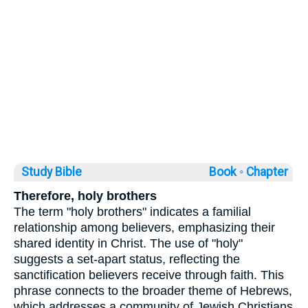
Study Bible
Book ◦
Chapter
Therefore, holy brothers
The term "holy brothers" indicates a familial
relationship among believers, emphasizing their
shared identity in Christ. The use of "holy"
suggests a set-apart status, reflecting the
sanctification believers receive through faith. This
phrase connects to the broader theme of Hebrews,
which addresses a community of Jewish Christians