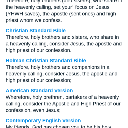
Therefore, holy brothers (and sisters), who share in
the heavenly calling, set your⁺ focus on Jesus
(YHWH saves), the apostle (sent ones) and high
priest whom we confess.
Christian Standard Bible
Therefore, holy brothers and sisters, who share in
a heavenly calling, consider Jesus, the apostle and
high priest of our confession.
Holman Christian Standard Bible
Therefore, holy brothers and companions in a
heavenly calling, consider Jesus, the apostle and
high priest of our confession;
American Standard Version
Wherefore, holy brethren, partakers of a heavenly
calling, consider the Apostle and High Priest of our
confession, even Jesus;
Contemporary English Version
My friends, God has chosen you to be his holy