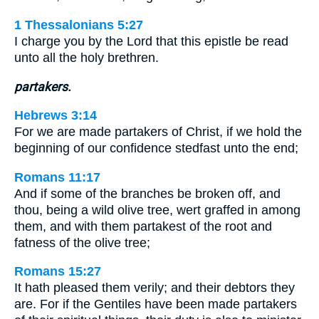
1 Thessalonians 5:27
I charge you by the Lord that this epistle be read
unto all the holy brethren.
partakers.
Hebrews 3:14
For we are made partakers of Christ, if we hold the
beginning of our confidence stedfast unto the end;
Romans 11:17
And if some of the branches be broken off, and
thou, being a wild olive tree, wert graffed in among
them, and with them partakest of the root and
fatness of the olive tree;
Romans 15:27
It hath pleased them verily; and their debtors they
are. For if the Gentiles have been made partakers