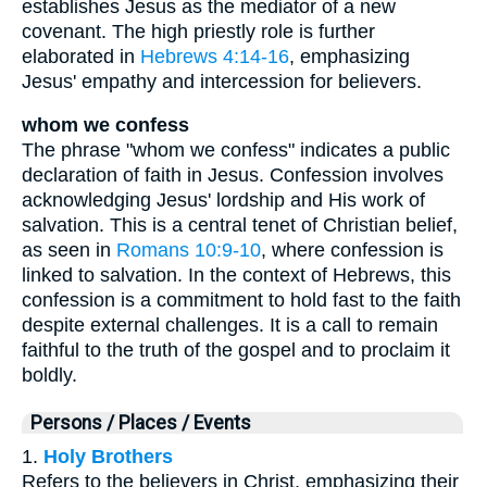
establishes Jesus as the mediator of a new
covenant. The high priestly role is further
elaborated in
Hebrews 4:14-16
, emphasizing
Jesus' empathy and intercession for believers.
whom we confess
The phrase "whom we confess" indicates a public
declaration of faith in Jesus. Confession involves
acknowledging Jesus' lordship and His work of
salvation. This is a central tenet of Christian belief,
as seen in
Romans 10:9-10
, where confession is
linked to salvation. In the context of Hebrews, this
confession is a commitment to hold fast to the faith
despite external challenges. It is a call to remain
faithful to the truth of the gospel and to proclaim it
boldly.
Persons / Places / Events
1.
Holy Brothers
Refers to the believers in Christ, emphasizing their