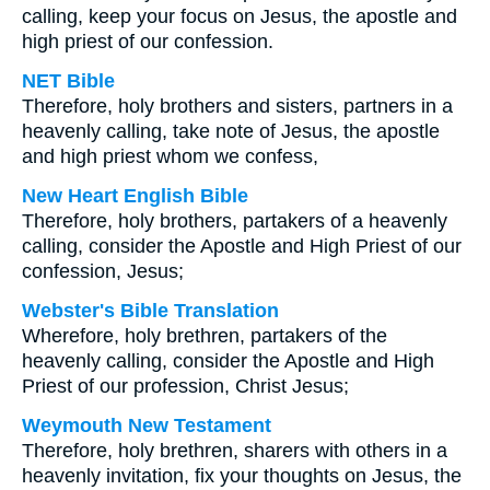
calling, keep your focus on Jesus, the apostle and
high priest of our confession.
NET Bible
Therefore, holy brothers and sisters, partners in a
heavenly calling, take note of Jesus, the apostle
and high priest whom we confess,
New Heart English Bible
Therefore, holy brothers, partakers of a heavenly
calling, consider the Apostle and High Priest of our
confession, Jesus;
Webster's Bible Translation
Wherefore, holy brethren, partakers of the
heavenly calling, consider the Apostle and High
Priest of our profession, Christ Jesus;
Weymouth New Testament
Therefore, holy brethren, sharers with others in a
heavenly invitation, fix your thoughts on Jesus, the