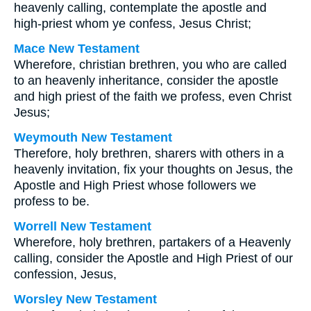
heavenly calling, contemplate the apostle and
high-priest whom ye confess, Jesus Christ;
Mace New Testament
Wherefore, christian brethren, you who are called
to an heavenly inheritance, consider the apostle
and high priest of the faith we profess, even Christ
Jesus;
Weymouth New Testament
Therefore, holy brethren, sharers with others in a
heavenly invitation, fix your thoughts on Jesus, the
Apostle and High Priest whose followers we
profess to be.
Worrell New Testament
Wherefore, holy brethren, partakers of a Heavenly
calling, consider the Apostle and High Priest of our
confession, Jesus,
Worsley New Testament