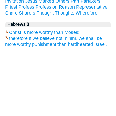
Invitation
Jesus
Marked
Others
Part
Partakers
Priest
Profess
Profession
Reason
Representative
Share
Sharers
Thought
Thoughts
Wherefore
Hebrews 3
Christ is more worthy than Moses;
1.
therefore if we believe not in him, we shall be
7.
more worthy punishment than hardhearted Israel.