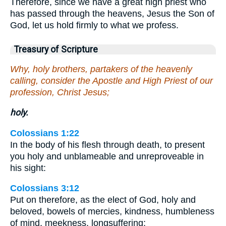
Therefore, since we have a great high priest who
has passed through the heavens, Jesus the Son of
God, let us hold firmly to what we profess.
Treasury of Scripture
Why, holy brothers, partakers of the heavenly
calling, consider the Apostle and High Priest of our
profession, Christ Jesus;
holy.
Colossians 1:22
In the body of his flesh through death, to present
you holy and unblameable and unreproveable in
his sight:
Colossians 3:12
Put on therefore, as the elect of God, holy and
beloved, bowels of mercies, kindness, humbleness
of mind, meekness, longsuffering;