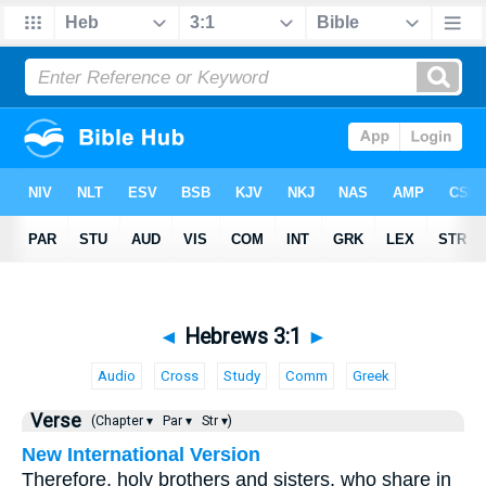
◄
Hebrews 3:1
►
Audio
Cross
Study
Comm
Greek
Verse
(Chapter ▾
Par ▾
Str ▾)
New International Version
Therefore, holy brothers and sisters, who share in