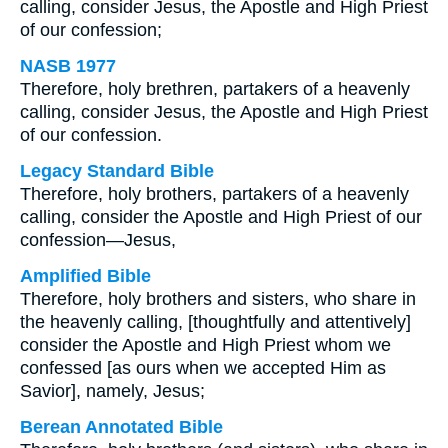
calling, consider Jesus, the Apostle and High Priest
of our confession;
NASB 1977
Therefore, holy brethren, partakers of a heavenly
calling, consider Jesus, the Apostle and High Priest
of our confession.
Legacy Standard Bible
Therefore, holy brothers, partakers of a heavenly
calling, consider the Apostle and High Priest of our
confession—Jesus,
Amplified Bible
Therefore, holy brothers and sisters, who share in
the heavenly calling, [thoughtfully and attentively]
consider the Apostle and High Priest whom we
confessed [as ours when we accepted Him as
Savior], namely, Jesus;
Berean Annotated Bible