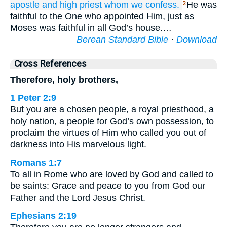
apostle
and
high priest
whom we
confess.
He was
2
faithful to the One who appointed Him, just as
Moses was faithful in all God’s house.…
Berean Standard Bible
·
Download
Cross References
Therefore, holy brothers,
1 Peter 2:9
But you are a chosen people, a royal priesthood, a
holy nation, a people for God’s own possession, to
proclaim the virtues of Him who called you out of
darkness into His marvelous light.
Romans 1:7
To all in Rome who are loved by God and called to
be saints: Grace and peace to you from God our
Father and the Lord Jesus Christ.
Ephesians 2:19