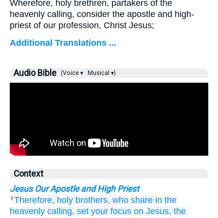
Wherefore, holy brethren, partakers of the
heavenly calling, consider the apostle and high-
priest of our profession, Christ Jesus;
Additional Translations ...
Audio Bible
(Voice ▾
Musical ▾)
Context
Jesus Our Apostle and High Priest
Therefore,
holy
brothers,
who share
in the
1
heavenly
calling,
set your focus on
Jesus,
the