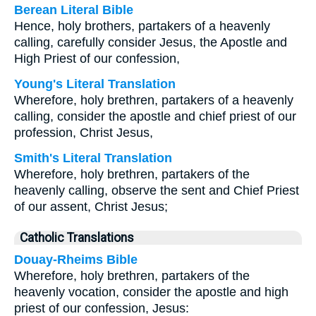
Berean Literal Bible
Hence, holy brothers, partakers of a heavenly
calling, carefully consider Jesus, the Apostle and
High Priest of our confession,
Young's Literal Translation
Wherefore, holy brethren, partakers of a heavenly
calling, consider the apostle and chief priest of our
profession, Christ Jesus,
Smith's Literal Translation
Wherefore, holy brethren, partakers of the
heavenly calling, observe the sent and Chief Priest
of our assent, Christ Jesus;
Catholic Translations
Douay-Rheims Bible
Wherefore, holy brethren, partakers of the
heavenly vocation, consider the apostle and high
priest of our confession, Jesus: