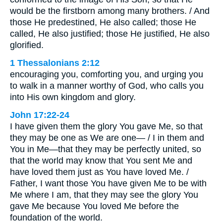
would be the firstborn among many brothers. / And
those He predestined, He also called; those He
called, He also justified; those He justified, He also
glorified.
1 Thessalonians 2:12
encouraging you, comforting you, and urging you
to walk in a manner worthy of God, who calls you
into His own kingdom and glory.
John 17:22-24
I have given them the glory You gave Me, so that
they may be one as We are one— / I in them and
You in Me—that they may be perfectly united, so
that the world may know that You sent Me and
have loved them just as You have loved Me. /
Father, I want those You have given Me to be with
Me where I am, that they may see the glory You
gave Me because You loved Me before the
foundation of the world.