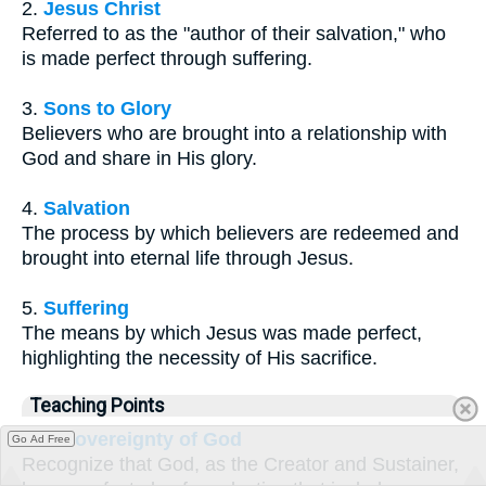
2.
Jesus Christ
Referred to as the "author of their salvation," who
is made perfect through suffering.
3.
Sons to Glory
Believers who are brought into a relationship with
God and share in His glory.
4.
Salvation
The process by which believers are redeemed and
brought into eternal life through Jesus.
5.
Suffering
The means by which Jesus was made perfect,
highlighting the necessity of His sacrifice.
Teaching Points
The Sovereignty of God
Go Ad Free
Recognize that God, as the Creator and Sustainer,