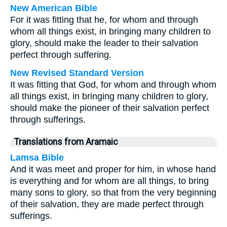
New American Bible
For it was fitting that he, for whom and through
whom all things exist, in bringing many children to
glory, should make the leader to their salvation
perfect through suffering.
New Revised Standard Version
It was fitting that God, for whom and through whom
all things exist, in bringing many children to glory,
should make the pioneer of their salvation perfect
through sufferings.
Translations from Aramaic
Lamsa Bible
And it was meet and proper for him, in whose hand
is everything and for whom are all things, to bring
many sons to glory, so that from the very beginning
of their salvation, they are made perfect through
sufferings.