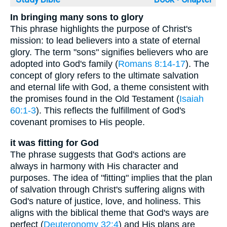
In bringing many sons to glory
This phrase highlights the purpose of Christ's
mission: to lead believers into a state of eternal
glory. The term "sons" signifies believers who are
adopted into God's family (
Romans 8:14-17
). The
concept of glory refers to the ultimate salvation
and eternal life with God, a theme consistent with
the promises found in the Old Testament (
Isaiah
60:1-3
). This reflects the fulfillment of God's
covenant promises to His people.
it was fitting for God
The phrase suggests that God's actions are
always in harmony with His character and
purposes. The idea of "fitting" implies that the plan
of salvation through Christ's suffering aligns with
God's nature of justice, love, and holiness. This
aligns with the biblical theme that God's ways are
perfect (
Deuteronomy 32:4
) and His plans are