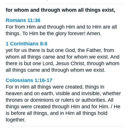
for whom and through whom all things exist,
Romans 11:36
For from Him and through Him and to Him are all
things. To Him be the glory forever! Amen.
1 Corinthians 8:6
yet for us there is but one God, the Father, from
whom all things came and for whom we exist. And
there is but one Lord, Jesus Christ, through whom
all things came and through whom we exist.
Colossians 1:16-17
For in Him all things were created, things in
heaven and on earth, visible and invisible, whether
thrones or dominions or rulers or authorities. All
things were created through Him and for Him. / He
is before all things, and in Him all things hold
together.