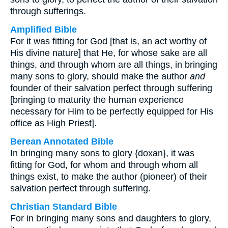
through sufferings.
Amplified Bible
For it was fitting for God [that is, an act worthy of
His divine nature] that He, for whose sake are all
things, and through whom are all things, in bringing
many sons to glory, should make the author
and
founder of their salvation perfect through suffering
[bringing to maturity the human experience
necessary for Him to be perfectly equipped for His
office as High Priest].
Berean Annotated Bible
In bringing many sons to glory {doxan}, it was
fitting for God, for whom and through whom all
things exist, to make the author (pioneer) of their
salvation perfect through suffering.
Christian Standard Bible
For in bringing many sons and daughters to glory,