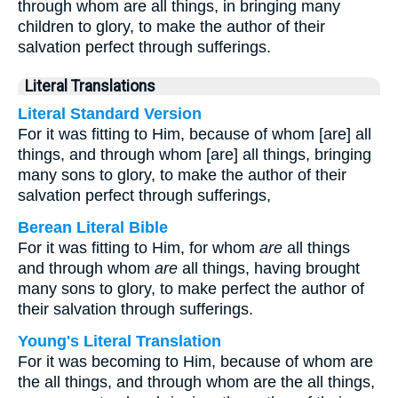
through whom are all things, in bringing many
children to glory, to make the author of their
salvation perfect through sufferings.
Literal Translations
Literal Standard Version
For it was fitting to Him, because of whom [are] all
things, and through whom [are] all things, bringing
many sons to glory, to make the author of their
salvation perfect through sufferings,
Berean Literal Bible
For it was fitting to Him, for whom
are
all things
and through whom
are
all things, having brought
many sons to glory, to make perfect the author of
their salvation through sufferings.
Young's Literal Translation
For it was becoming to Him, because of whom are
the all things, and through whom are the all things,