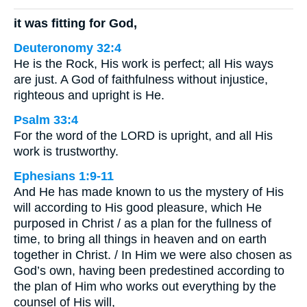
it was fitting for God,
Deuteronomy 32:4
He is the Rock, His work is perfect; all His ways
are just. A God of faithfulness without injustice,
righteous and upright is He.
Psalm 33:4
For the word of the LORD is upright, and all His
work is trustworthy.
Ephesians 1:9-11
And He has made known to us the mystery of His
will according to His good pleasure, which He
purposed in Christ / as a plan for the fullness of
time, to bring all things in heaven and on earth
together in Christ. / In Him we were also chosen as
God’s own, having been predestined according to
the plan of Him who works out everything by the
counsel of His will,