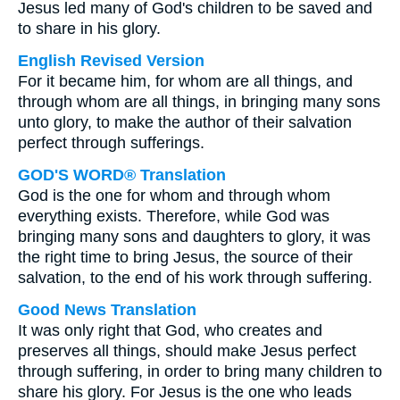
Jesus led many of God's children to be saved and
to share in his glory.
English Revised Version
For it became him, for whom are all things, and
through whom are all things, in bringing many sons
unto glory, to make the author of their salvation
perfect through sufferings.
GOD'S WORD® Translation
God is the one for whom and through whom
everything exists. Therefore, while God was
bringing many sons and daughters to glory, it was
the right time to bring Jesus, the source of their
salvation, to the end of his work through suffering.
Good News Translation
It was only right that God, who creates and
preserves all things, should make Jesus perfect
through suffering, in order to bring many children to
share his glory. For Jesus is the one who leads