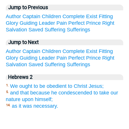
Jump to Previous
Author
Captain
Children
Complete
Exist
Fitting
Glory
Guiding
Leader
Pain
Perfect
Prince
Right
Salvation
Saved
Suffering
Sufferings
Jump to Next
Author
Captain
Children
Complete
Exist
Fitting
Glory
Guiding
Leader
Pain
Perfect
Prince
Right
Salvation
Saved
Suffering
Sufferings
Hebrews 2
We ought to be obedient to Christ Jesus;
1.
and that because he condescended to take our
5.
nature upon himself;
as it was necessary.
14.