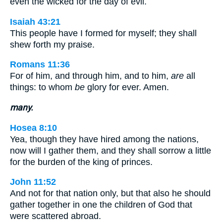
even the wicked for the day of evil.
Isaiah 43:21
This people have I formed for myself; they shall
shew forth my praise.
Romans 11:36
For of him, and through him, and to him,
are
all
things: to whom
be
glory for ever. Amen.
many.
Hosea 8:10
Yea, though they have hired among the nations,
now will I gather them, and they shall sorrow a little
for the burden of the king of princes.
John 11:52
And not for that nation only, but that also he should
gather together in one the children of God that
were scattered abroad.