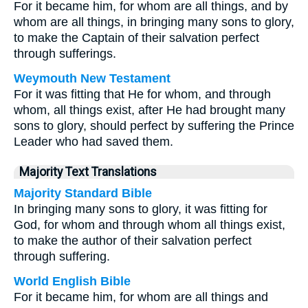
For it became him, for whom are all things, and by
whom are all things, in bringing many sons to glory,
to make the Captain of their salvation perfect
through sufferings.
Weymouth New Testament
For it was fitting that He for whom, and through
whom, all things exist, after He had brought many
sons to glory, should perfect by suffering the Prince
Leader who had saved them.
Majority Text Translations
Majority Standard Bible
In bringing many sons to glory, it was fitting for
God, for whom and through whom all things exist,
to make the author of their salvation perfect
through suffering.
World English Bible
For it became him, for whom are all things and