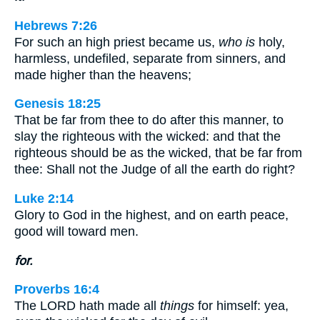
Hebrews 7:26
For such an high priest became us,
who is
holy,
harmless, undefiled, separate from sinners, and
made higher than the heavens;
Genesis 18:25
That be far from thee to do after this manner, to
slay the righteous with the wicked: and that the
righteous should be as the wicked, that be far from
thee: Shall not the Judge of all the earth do right?
Luke 2:14
Glory to God in the highest, and on earth peace,
good will toward men.
for.
Proverbs 16:4
The LORD hath made all
things
for himself: yea,