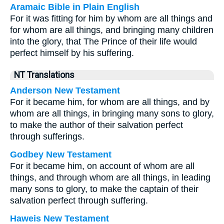
Aramaic Bible in Plain English
For it was fitting for him by whom are all things and
for whom are all things, and bringing many children
into the glory, that The Prince of their life would
perfect himself by his suffering.
NT Translations
Anderson New Testament
For it became him, for whom are all things, and by
whom are all things, in bringing many sons to glory,
to make the author of their salvation perfect
through sufferings.
Godbey New Testament
For it became him, on account of whom are all
things, and through whom are all things, in leading
many sons to glory, to make the captain of their
salvation perfect through suffering.
Haweis New Testament