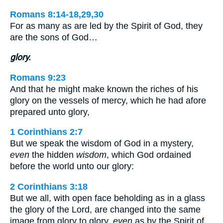
Romans 8:14-18,29,30
For as many as are led by the Spirit of God, they
are the sons of God…
glory.
Romans 9:23
And that he might make known the riches of his
glory on the vessels of mercy, which he had afore
prepared unto glory,
1 Corinthians 2:7
But we speak the wisdom of God in a mystery,
even
the hidden
wisdom
, which God ordained
before the world unto our glory:
2 Corinthians 3:18
But we all, with open face beholding as in a glass
the glory of the Lord, are changed into the same
image from glory to glory,
even
as by the Spirit of