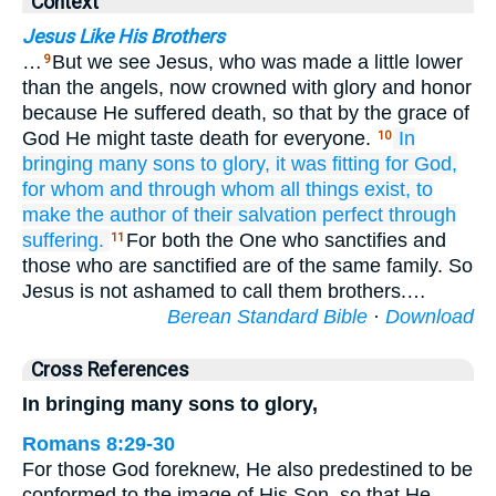
Context
Jesus Like His Brothers
…
But we see Jesus, who was made a little lower
9
than the angels, now crowned with glory and honor
because He suffered death, so that by the grace of
God He might taste death for everyone.
In
10
bringing
many
sons
to
glory,
it was fitting
for God,
for
whom
and
through
whom
all things exist,
to
make
the
author
of
their
salvation perfect
through
suffering.
For both the One who sanctifies and
11
those who are sanctified are of the same family. So
Jesus is not ashamed to call them brothers.…
Berean Standard Bible
·
Download
Cross References
In bringing many sons to glory,
Romans 8:29-30
For those God foreknew, He also predestined to be
conformed to the image of His Son, so that He