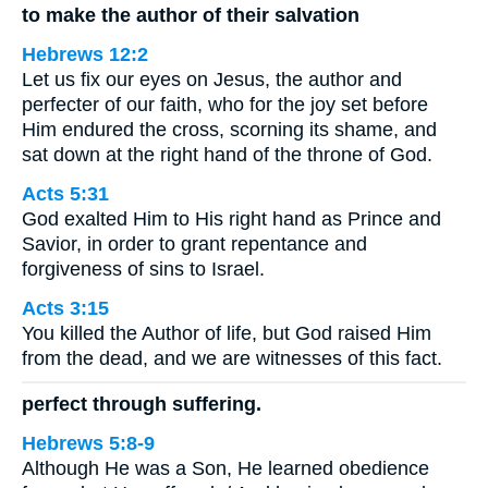
to make the author of their salvation
Hebrews 12:2
Let us fix our eyes on Jesus, the author and
perfecter of our faith, who for the joy set before
Him endured the cross, scorning its shame, and
sat down at the right hand of the throne of God.
Acts 5:31
God exalted Him to His right hand as Prince and
Savior, in order to grant repentance and
forgiveness of sins to Israel.
Acts 3:15
You killed the Author of life, but God raised Him
from the dead, and we are witnesses of this fact.
perfect through suffering.
Hebrews 5:8-9
Although He was a Son, He learned obedience