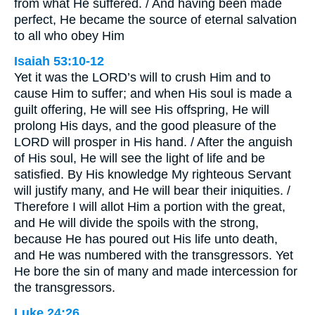
from what He suffered. / And having been made
perfect, He became the source of eternal salvation
to all who obey Him
Isaiah 53:10-12
Yet it was the LORD’s will to crush Him and to
cause Him to suffer; and when His soul is made a
guilt offering, He will see His offspring, He will
prolong His days, and the good pleasure of the
LORD will prosper in His hand. / After the anguish
of His soul, He will see the light of life and be
satisfied. By His knowledge My righteous Servant
will justify many, and He will bear their iniquities. /
Therefore I will allot Him a portion with the great,
and He will divide the spoils with the strong,
because He has poured out His life unto death,
and He was numbered with the transgressors. Yet
He bore the sin of many and made intercession for
the transgressors.
Luke 24:26