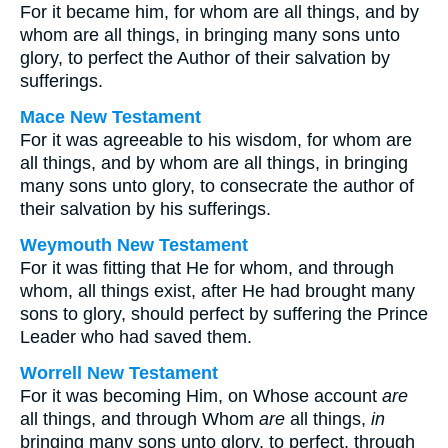
For it became him, for whom are all things, and by
whom are all things, in bringing many sons unto
glory, to perfect the Author of their salvation by
sufferings.
Mace New Testament
For it was agreeable to his wisdom, for whom are
all things, and by whom are all things, in bringing
many sons unto glory, to consecrate the author of
their salvation by his sufferings.
Weymouth New Testament
For it was fitting that He for whom, and through
whom, all things exist, after He had brought many
sons to glory, should perfect by suffering the Prince
Leader who had saved them.
Worrell New Testament
For it was becoming Him, on Whose account
are
all things, and through Whom
are
all things,
in
bringing many sons unto glory, to perfect, through