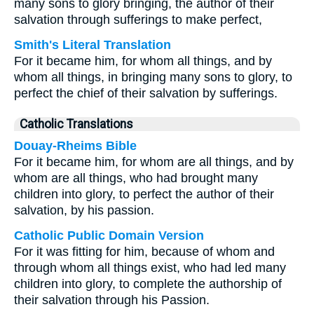
many sons to glory bringing, the author of their
salvation through sufferings to make perfect,
Smith's Literal Translation
For it became him, for whom all things, and by
whom all things, in bringing many sons to glory, to
perfect the chief of their salvation by sufferings.
Catholic Translations
Douay-Rheims Bible
For it became him, for whom are all things, and by
whom are all things, who had brought many
children into glory, to perfect the author of their
salvation, by his passion.
Catholic Public Domain Version
For it was fitting for him, because of whom and
through whom all things exist, who had led many
children into glory, to complete the authorship of
their salvation through his Passion.