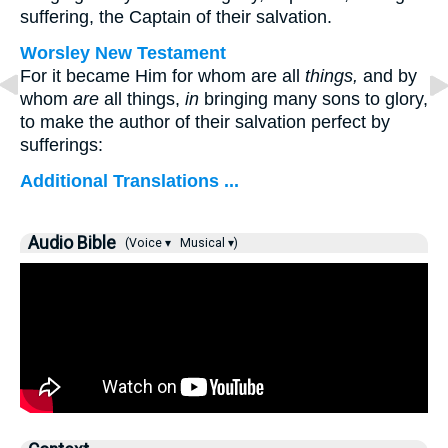
suffering, the Captain of their salvation.
Worsley New Testament
For it became Him for whom are all
things,
and by
whom
are
all things,
in
bringing many sons to glory,
to make the author of their salvation perfect by
sufferings:
Additional Translations ...
Audio Bible
(Voice ▾
Musical ▾)