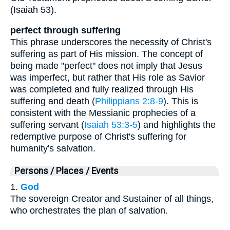
(Isaiah 53).
perfect through suffering
This phrase underscores the necessity of Christ's
suffering as part of His mission. The concept of
being made "perfect" does not imply that Jesus
was imperfect, but rather that His role as Savior
was completed and fully realized through His
suffering and death (
Philippians 2:8-9
). This is
consistent with the Messianic prophecies of a
suffering servant (
Isaiah 53:3-5
) and highlights the
redemptive purpose of Christ's suffering for
humanity's salvation.
Persons / Places / Events
1.
God
The sovereign Creator and Sustainer of all things,
who orchestrates the plan of salvation.