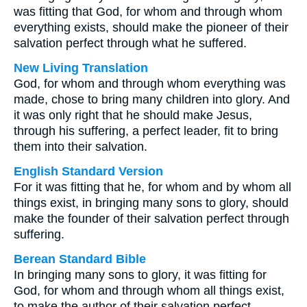
was fitting that God, for whom and through whom
everything exists, should make the pioneer of their
salvation perfect through what he suffered.
New Living Translation
God, for whom and through whom everything was
made, chose to bring many children into glory. And
it was only right that he should make Jesus,
through his suffering, a perfect leader, fit to bring
them into their salvation.
English Standard Version
For it was fitting that he, for whom and by whom all
things exist, in bringing many sons to glory, should
make the founder of their salvation perfect through
suffering.
Berean Standard Bible
In bringing many sons to glory, it was fitting for
God, for whom and through whom all things exist,
to make the author of their salvation perfect