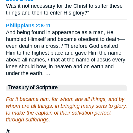
Was it not necessary for the Christ to suffer these
things and then to enter His glory?”
Philippians 2:8-11
And being found in appearance as a man, He
humbled Himself and became obedient to death—
even death on a cross. / Therefore God exalted
Him to the highest place and gave Him the name
above all names, / that at the name of Jesus every
knee should bow, in heaven and on earth and
under the earth, …
Treasury of Scripture
For it became him, for whom are all things, and by
whom are all things, in bringing many sons to glory,
to make the captain of their salvation perfect
through sufferings.
it.