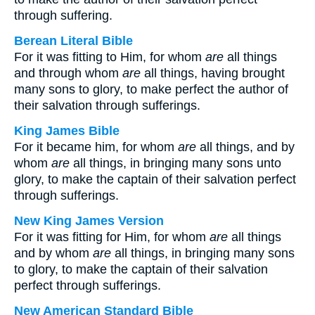
through suffering.
Berean Literal Bible
For it was fitting to Him, for whom
are
all things
and through whom
are
all things, having brought
many sons to glory, to make perfect the author of
their salvation through sufferings.
King James Bible
For it became him, for whom
are
all things, and by
whom
are
all things, in bringing many sons unto
glory, to make the captain of their salvation perfect
through sufferings.
New King James Version
For it was fitting for Him, for whom
are
all things
and by whom
are
all things, in bringing many sons
to glory, to make the captain of their salvation
perfect through sufferings.
New American Standard Bible