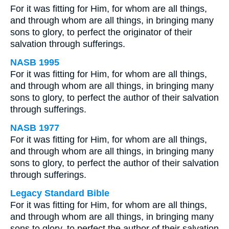
For it was fitting for Him, for whom are all things,
and through whom are all things, in bringing many
sons to glory, to perfect the originator of their
salvation through sufferings.
NASB 1995
For it was fitting for Him, for whom are all things,
and through whom are all things, in bringing many
sons to glory, to perfect the author of their salvation
through sufferings.
NASB 1977
For it was fitting for Him, for whom are all things,
and through whom are all things, in bringing many
sons to glory, to perfect the author of their salvation
through sufferings.
Legacy Standard Bible
For it was fitting for Him, for whom are all things,
and through whom are all things, in bringing many
sons to glory, to perfect the author of their salvation