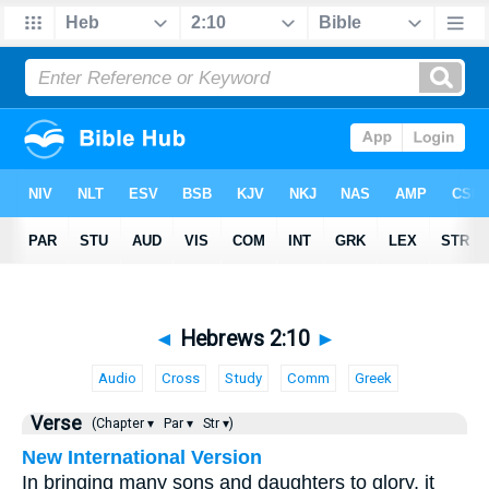
◄
Hebrews 2:10
►
Audio
Cross
Study
Comm
Greek
Verse
(Chapter ▾
Par ▾
Str ▾)
New International Version
In bringing many sons and daughters to glory, it