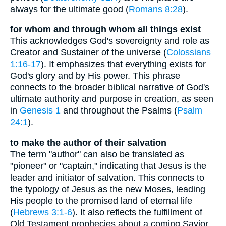
always for the ultimate good (
Romans 8:28
).
for whom and through whom all things exist
This acknowledges God's sovereignty and role as
Creator and Sustainer of the universe (
Colossians
1:16-17
). It emphasizes that everything exists for
God's glory and by His power. This phrase
connects to the broader biblical narrative of God's
ultimate authority and purpose in creation, as seen
in
Genesis 1
and throughout the Psalms (
Psalm
24:1
).
to make the author of their salvation
The term "author" can also be translated as
"pioneer" or "captain," indicating that Jesus is the
leader and initiator of salvation. This connects to
the typology of Jesus as the new Moses, leading
His people to the promised land of eternal life
(
Hebrews 3:1-6
). It also reflects the fulfillment of
Old Testament prophecies about a coming Savior