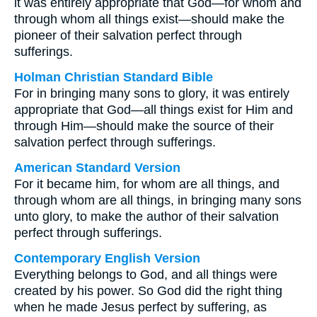
it was entirely appropriate that God—for whom and
through whom all things exist—should make the
pioneer of their salvation perfect through
sufferings.
Holman Christian Standard Bible
For in bringing many sons to glory, it was entirely
appropriate that God—all things exist for Him and
through Him—should make the source of their
salvation perfect through sufferings.
American Standard Version
For it became him, for whom are all things, and
through whom are all things, in bringing many sons
unto glory, to make the author of their salvation
perfect through sufferings.
Contemporary English Version
Everything belongs to God, and all things were
created by his power. So God did the right thing
when he made Jesus perfect by suffering, as