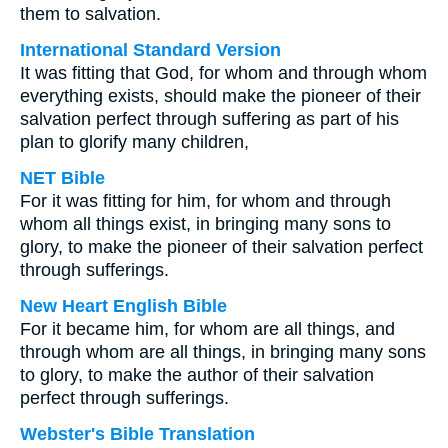
them to salvation.
International Standard Version
It was fitting that God, for whom and through whom
everything exists, should make the pioneer of their
salvation perfect through suffering as part of his
plan to glorify many children,
NET Bible
For it was fitting for him, for whom and through
whom all things exist, in bringing many sons to
glory, to make the pioneer of their salvation perfect
through sufferings.
New Heart English Bible
For it became him, for whom are all things, and
through whom are all things, in bringing many sons
to glory, to make the author of their salvation
perfect through sufferings.
Webster's Bible Translation