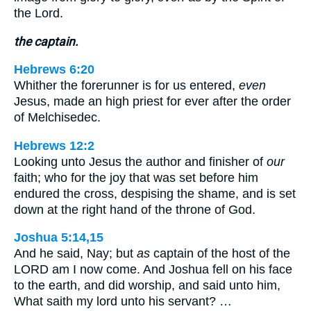
the Lord.
the captain.
Hebrews 6:20
Whither the forerunner is for us entered,
even
Jesus, made an high priest for ever after the order
of Melchisedec.
Hebrews 12:2
Looking unto Jesus the author and finisher of
our
faith; who for the joy that was set before him
endured the cross, despising the shame, and is set
down at the right hand of the throne of God.
Joshua 5:14,15
And he said, Nay; but
as
captain of the host of the
LORD am I now come. And Joshua fell on his face
to the earth, and did worship, and said unto him,
What saith my lord unto his servant? …