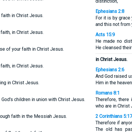
distinction,
Ephesians 2:8
faith in Christ Jesus.
For it is by grac
and this not from 
faith, in Christ Jesus.
Acts 15:9
He made no dist
He cleansed their 
se of your faith in Christ Jesus.
in Christ Jesus.
faith, in Christ Jesus.
Ephesians 2:6
And God raised us
ing in Christ Jesus.
Him in the heaven
Romans 8:1
re God's children in union with Christ Jesus.
Therefore, there
who are in Christ
hrough faith in the Messiah Jesus.
2 Corinthians 5:1
Therefore if anyon
The old has pa