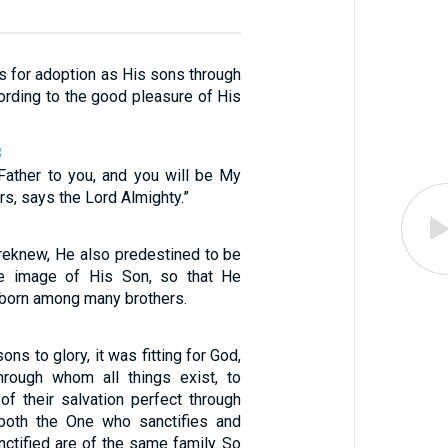
s for adoption as His sons through
ording to the good pleasure of His
8
 Father to you, and you will be My
s, says the Lord Almighty.”
reknew, He also predestined to be
e image of His Son, so that He
tborn among many brothers.
ons to glory, it was fitting for God,
rough whom all things exist, to
of their salvation perfect through
 both the One who sanctifies and
ctified are of the same family. So