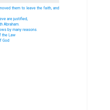
oved them to leave the faith, and
ve are justified,
th Abraham.
hows by many reasons.
f the Law
of God