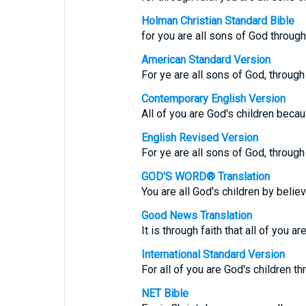
Holman Christian Standard Bible
for you are all sons of God through 
American Standard Version
For ye are all sons of God, through 
Contemporary English Version
All of you are God's children becau
English Revised Version
For ye are all sons of God, through 
GOD'S WORD® Translation
You are all God's children by believ
Good News Translation
It is through faith that all of you a
International Standard Version
For all of you are God's children t
NET Bible