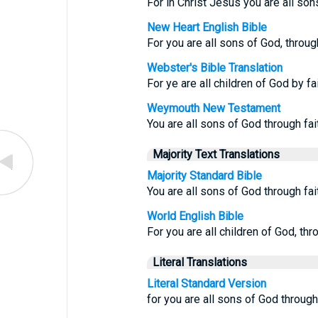
For in Christ Jesus you are all son
New Heart English Bible
For you are all sons of God, through
Webster's Bible Translation
For ye are all children of God by fa
Weymouth New Testament
You are all sons of God through fai
Majority Text Translations
Majority Standard Bible
You are all sons of God through fai
World English Bible
For you are all children of God, thr
Literal Translations
Literal Standard Version
for you are all sons of God through 