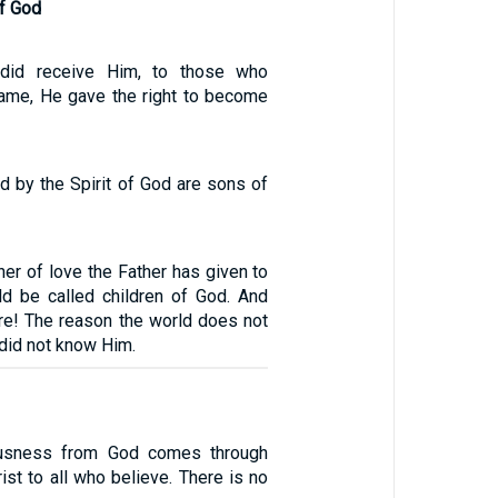
of God
 did receive Him, to those who
name, He gave the right to become
ed by the Spirit of God are sons of
er of love the Father has given to
ld be called children of God. And
are! The reason the world does not
 did not know Him.
ousness from God comes through
rist to all who believe. There is no