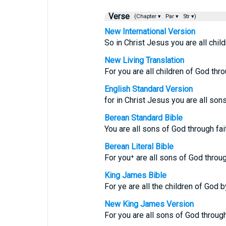
Verse
(Chapter ▾
Par ▾
Str ▾)
New International Version
So in Christ Jesus you are all child
New Living Translation
For you are all children of God thro
English Standard Version
for in Christ Jesus you are all sons
Berean Standard Bible
You are all sons of God through fai
Berean Literal Bible
For you⁺ are all sons of God throug
King James Bible
For ye are all the children of God b
New King James Version
For you are all sons of God through