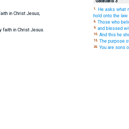
Galatians 3
He asks what m
1.
aith in Christ Jesus;
hold onto the law.
Those who belie
6.
and blessed wi
9.
y faith in Christ Jesus.
And this he s
10.
The purpose o
15.
You are sons 
26.