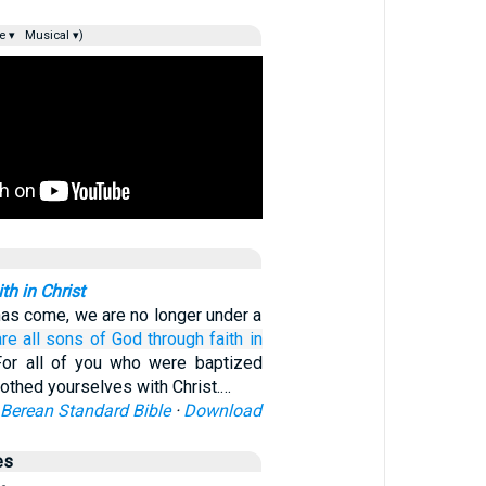
e ▾
Musical ▾)
h in Christ
has come, we are no longer under a
are
all
sons
of God
through
faith
in
For all of you who were baptized
lothed yourselves with Christ.…
Berean Standard Bible
·
Download
es