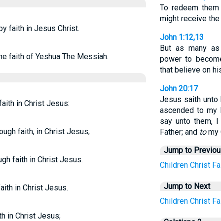
To redeem them 
might receive the
by faith in Jesus Christ.
John 1:12,13
But as many as
the faith of Yeshua The Messiah.
power to becom
that believe on h
John 20:17
Jesus saith unto 
faith in Christ Jesus:
ascended to my F
say unto them, I
ough faith, in Christ Jesus;
Father; and
to
my 
Jump to Previo
gh faith in Christ Jesus.
Children
Christ
Fa
Jump to Next
aith in Christ Jesus.
Children
Christ
Fa
th in Christ Jesus;