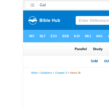
Bible
>
Galatians
>
Chapter 3
> Verse 26