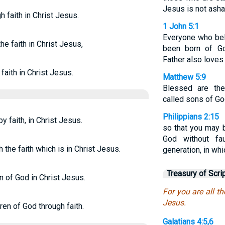
Jesus is not asha
h faith in Christ Jesus.
1 John 5:1
Everyone who bel
he faith in Christ Jesus,
been born of G
Father also loves
faith in Christ Jesus.
Matthew 5:9
Blessed are the
called sons of Go
Philippians 2:15
by faith, in Christ Jesus.
so that you may 
God without fa
 the faith which is in Christ Jesus.
generation, in whi
Treasury of Scri
en of God in Christ Jesus.
For you are all th
Jesus.
dren of God through faith.
Galatians 4:5,6