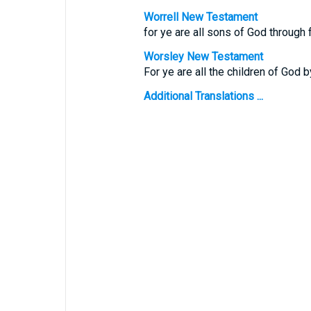
Worrell New Testament
for ye are all sons of God through f
Worsley New Testament
For ye are all the children of God b
Additional Translations ...