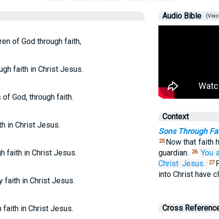
Audio Bible
(Voic
ren of God through faith,
ugh faith in Christ Jesus.
 of God, through faith.
Context
th in Christ Jesus.
Sons Through Fait
Now that faith 
25
h faith in Christ Jesus.
guardian.
You 
26
Christ
Jesus.
27
into Christ have c
y faith in Christ Jesus.
Cross Referenc
 faith in Christ Jesus.