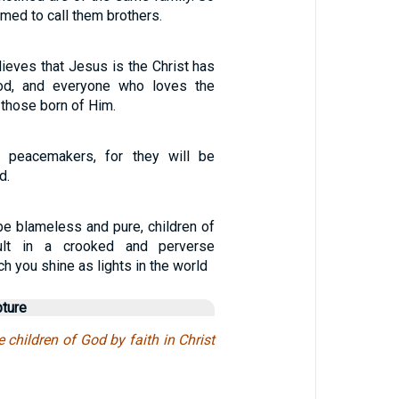
med to call them brothers.
ieves that Jesus is the Christ has
od, and everyone who loves the
 those born of Him.
 peacemakers, for they will be
d.
be blameless and pure, children of
ult in a crooked and perverse
ch you shine as lights in the world
pture
e children of God by faith in Christ