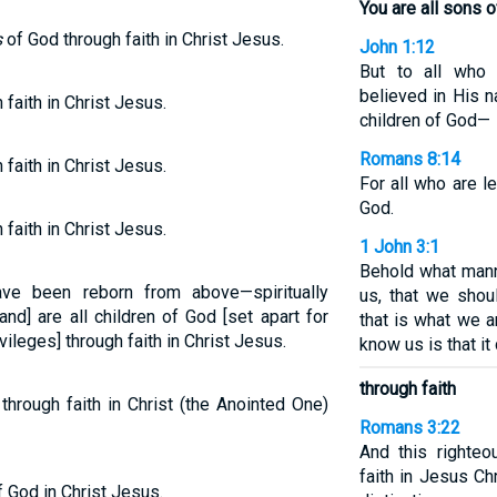
You are all sons 
s
of God through faith in Christ Jesus.
John 1:12
But to all who
believed in His 
 faith in Christ Jesus.
children of God—
Romans 8:14
 faith in Christ Jesus.
For all who are l
God.
 faith in Christ Jesus.
1 John 3:1
Behold what mann
ve been reborn from above—spiritually
us, that we shou
nd] are all children of God [set apart for
that is what we 
vileges] through faith in Christ Jesus.
know us is that it
through faith
through faith in Christ (the Anointed One)
Romans 3:22
And this righte
faith in Jesus Ch
f God in Christ Jesus.