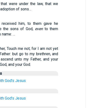
that were under the law, that we
 adoption of sons…
 received him, to them gave he
e the sons of God,
even
to them
is name: …
her, Touch me not; for I am not yet
ather: but go to my brethren, and
 ascend unto my Father, and your
God, and your God.
us
ith
God's
Jesus
ith
God's
Jesus