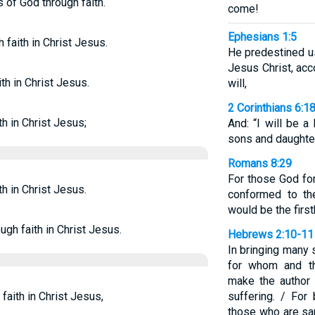
s of God through faith.
come!
Ephesians 1:5
 faith in Christ Jesus.
He predestined u
Jesus Christ, acc
ith in Christ Jesus.
will,
2 Corinthians 6:1
th in Christ Jesus;
And: “I will be a
sons and daughter
Romans 8:29
For those God fo
th in Christ Jesus.
conformed to th
would be the firs
ough faith in Christ Jesus.
Hebrews 2:10-11
In bringing many s
for whom and th
make the author 
faith in Christ Jesus,
suffering. / For
those who are san