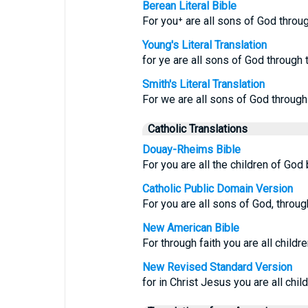
Berean Literal Bible
For you⁺ are all sons of God throug
Young's Literal Translation
for ye are all sons of God through t
Smith's Literal Translation
For we are all sons of God through 
Catholic Translations
Douay-Rheims Bible
For you are all the children of God 
Catholic Public Domain Version
For you are all sons of God, through
New American Bible
For through faith you are all childr
New Revised Standard Version
for in Christ Jesus you are all chil