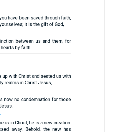
e you have been saved through faith,
yourselves; it is the gift of God,
inction between us and them, for
hearts by faith.
 up with Christ and seated us with
ly realms in Christ Jesus,
 is now no condemnation for those
 Jesus.
7
e is in Christ, he is a new creation.
ssed away. Behold, the new has