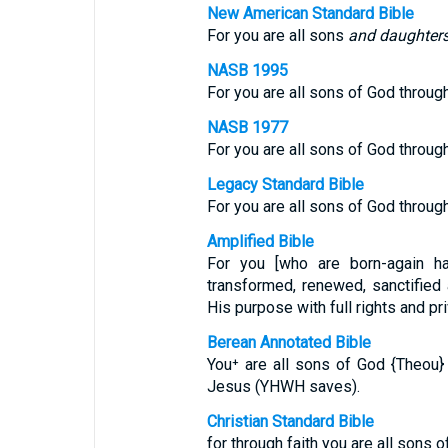
New American Standard Bible
For you are all sons
and daughter
NASB 1995
For you are all sons of God through
NASB 1977
For you are all sons of God through
Legacy Standard Bible
For you are all sons of God through
Amplified Bible
For you [who are born-again ha
transformed, renewed, sanctified a
His purpose with full rights and pri
Berean Annotated Bible
You⁺ are all sons of God {Theou} 
Jesus (YHWH saves).
Christian Standard Bible
for through faith you are all sons o