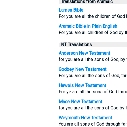
Translations from Aramaic
Lamsa Bible
For you are all the children of God 
Aramaic Bible in Plain English
For you are all children of God by 
NT Translations
Anderson New Testament
for you are all the sons of God, by 
Godbey New Testament
For you are all the sons of God, thr
Haweis New Testament
For ye are all the sons of God throu
Mace New Testament
for you are all the sons of God by f
Weymouth New Testament
You are all sons of God through fai