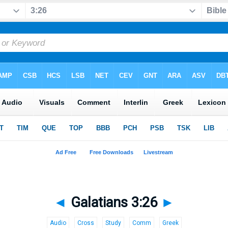
◄
Galatians 3:26
►
Audio
Cross
Study
Comm
Greek