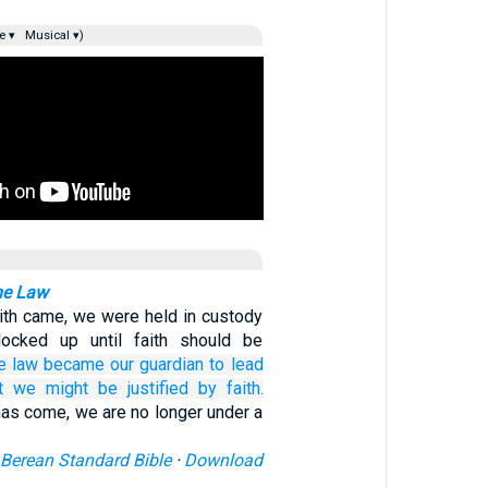
e ▾
Musical ▾)
he Law
aith came, we were held in custody
locked up until faith should be
e
law
became
our
guardian
to lead
t
we might be justified
by
faith.
has come, we are no longer under a
Berean Standard Bible
·
Download