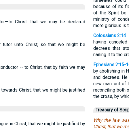
Israelites coul
because of its fle
of the Spirit be
ministry of con
or—to Christ, that we may be declared
more glorious is 
Colossians 2:14
having canceled
tutor unto Christ, so that we might be
decrees that st
nailing it to the c
Ephesians 2:15-1
onductor -- to Christ, that by faith we may
by abolishing in
and decrees. He 
new man out of 
towards Christ, that we might be justified
reconciling both 
the cross, by whic
Treasury of Scri
Why the law was
e in Christ, that we might be justified by
Christ, that we mi