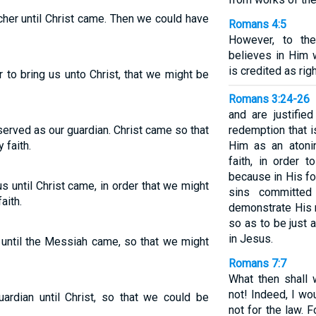
cher until Christ came. Then we could have
Romans 4:5
However, to th
believes in Him w
is credited as ri
r to bring us unto Christ, that we might be
Romans 3:24-26
and are justifie
erved as our guardian. Christ came so that
redemption that i
 faith.
Him as an atonin
faith, in order 
because in His f
 until Christ came, in order that we might
sins committed
aith.
demonstrate His 
so as to be just 
in Jesus.
until the Messiah came, so that we might
Romans 7:7
What then shall 
not! Indeed, I wo
rdian until Christ, so that we could be
not for the law. 