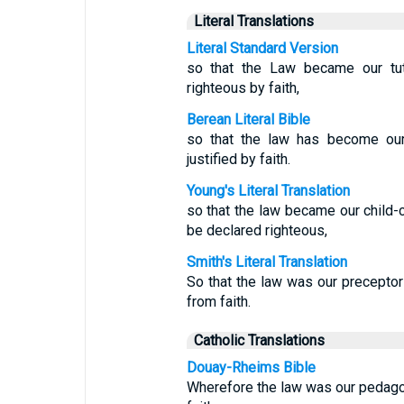
Literal Translations
Literal Standard Version
so that the Law became our tut
righteous by faith,
Berean Literal Bible
so that the law has become our 
justified by faith.
Young's Literal Translation
so that the law became our child-c
be declared righteous,
Smith's Literal Translation
So that the law was our preceptor 
from faith.
Catholic Translations
Douay-Rheims Bible
Wherefore the law was our pedagogu