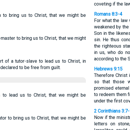
coveting if the la
Romans 8:3-4
 to bring us to Christ, that we might be
For what the law 
weakened by the 
Son in the likene
aster to bring us to Christ, that we might
sin. He thus con
the righteous sta
in us, who do no
according to the Sp
 of a tutor-slave to lead us to Christ, in
declared to be free from guilt.
Hebrews 9:15
Therefore Christ 
so that those 
promised eternal
to redeem them f
to lead us to Christ, that we might be
under the first co
2 Corinthians 3:7
Now if the minist
or to bring us to Christ, that we might be
letters on ston