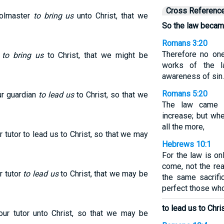
Cross Referenc
oolmaster
to bring us
unto Christ, that we
So the law becam
Romans 3:20
Therefore no one
r
to bring us
to Christ, that we might be
works of the l
awareness of sin.
Romans 5:20
r guardian
to lead us
to Christ, so that we
The law came i
increase; but wh
all the more,
tutor to lead us to Christ, so that we may
Hebrews 10:1
For the law is o
come, not the rea
r tutor
to lead us
to Christ, that we may be
the same sacrifi
perfect those who
to lead us to Chris
r tutor unto Christ, so that we may be