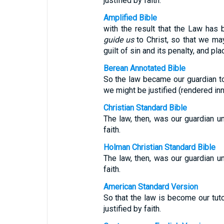
justified by faith.
Amplified Bible
with the result that the Law has
guide us
to Christ, so that we may 
guilt of sin and its penalty, and pla
Berean Annotated Bible
So the law became our guardian to 
we might be justified (rendered inn
Christian Standard Bible
The law, then, was our guardian unt
faith.
Holman Christian Standard Bible
The law, then, was our guardian unt
faith.
American Standard Version
So that the law is become our tuto
justified by faith.