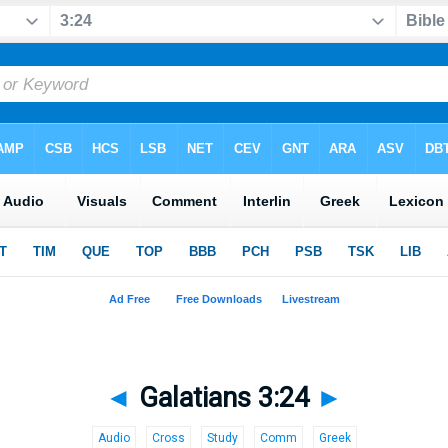
◄
Galatians 3:24
►
Audio
Cross
Study
Comm
Greek