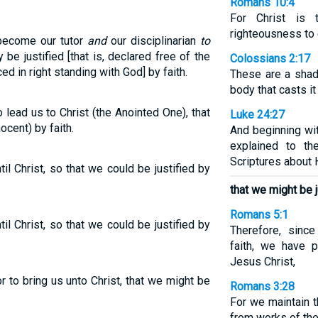
Romans 10:4
For Christ is 
righteousness to
 become our tutor
and
our disciplinarian
to
be justified [that is, declared free of the
Colossians 2:17
ced in right standing with God] by faith.
These are a shad
body that casts it
lead us to Christ (the Anointed One), that
Luke 24:27
ocent) by faith.
And beginning wi
explained to th
Scriptures about 
il Christ, so that we could be justified by
that we might be ju
Romans 5:1
il Christ, so that we could be justified by
Therefore, sinc
faith, we have 
Jesus Christ,
r to bring us unto Christ, that we might be
Romans 3:28
For we maintain th
from works of the