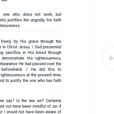
e one who does not work, but
ho justifies the ungodly, his faith
ghteousness.
d freely by His grace through the
s in Christ Jesus. / God presented
g sacrifice in His blood through
to demonstrate His righteousness,
orbearance He had passed over the
 beforehand. / He did this to
righteousness at the present time,
and to justify the one who has faith
we say? Is the law sin? Certainly
uld not have been mindful of sin if
For I would not have been aware of