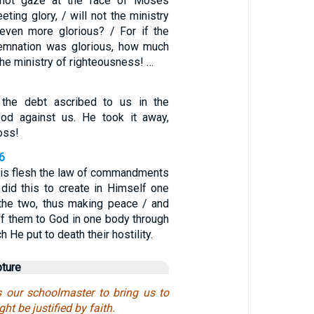
d not gaze at the face of Moses
eting glory, / will not the ministry
 even more glorious? / For if the
demnation was glorious, how much
the ministry of righteousness! …
 the debt ascribed to us in the
ood against us. He took it away,
ross!
6
 His flesh the law of commandments
did this to create in Himself one
the two, thus making peace / and
of them to God in one body through
h He put to death their hostility.
pture
 our schoolmaster to bring us to
ght be justified by faith.