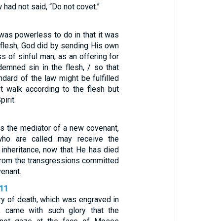
w had not said, “Do not covet.”
was powerless to do in that it was
flesh, God did by sending His own
ss of sinful man, as an offering for
demned sin in the flesh, / so that
ndard of the law might be fulfilled
t walk according to the flesh but
irit.
is the mediator of a new covenant,
who are called may receive the
 inheritance, now that He has died
rom the transgressions committed
venant.
-11
ry of death, which was engraved in
e, came with such glory that the