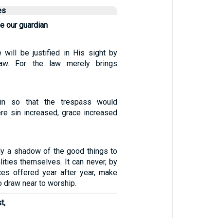
es
e our guardian
 will be justified in His sight by
aw. For the law merely brings
n so that the trespass would
ere sin increased, grace increased
nly a shadow of the good things to
lities themselves. It can never, by
ces offered year after year, make
 draw near to worship.
t,