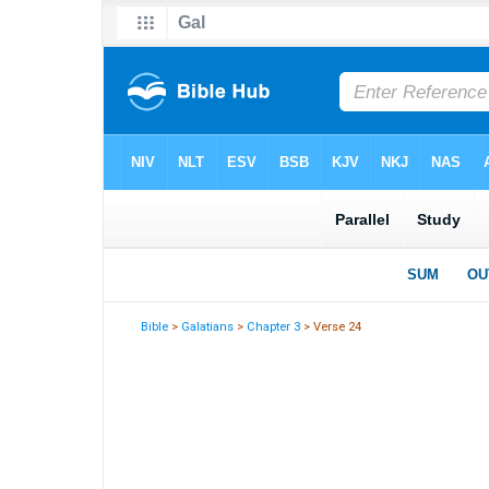
Bible
>
Galatians
>
Chapter 3
> Verse 24