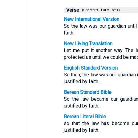
Verse
(Chapter ▾
Par ▾
Str ▾)
New International Version
So the law was our guardian until
faith.
New Living Translation
Let me put it another way. The l
protected us until we could be made
English Standard Version
So then, the law was our guardian u
justified by faith.
Berean Standard Bible
So the law became our guardian 
justified by faith.
Berean Literal Bible
so that the law has become our 
justified by faith.