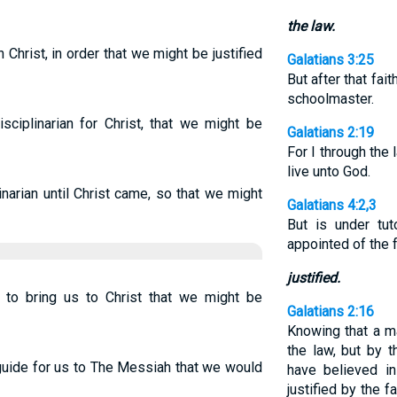
the law.
Christ, in order that we might be justified
Galatians 3:25
But after that fai
schoolmaster.
sciplinarian for Christ, that we might be
Galatians 2:19
For I through the 
live unto God.
narian until Christ came, so that we might
Galatians 4:2,3
But is under tut
appointed of the 
justified.
 to bring us to Christ that we might be
Galatians 2:16
Knowing that a ma
the law, but by 
guide for us to The Messiah that we would
have believed i
justified by the f