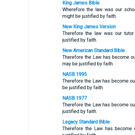
King James Bible
Wherefore the law was our sch
might be justified by faith.
New King James Version
Therefore the law was our tuto
justified by faith.
New American Standard Bible
Therefore the Law has become ou
may be justified by faith.
NASB 1995
Therefore the Law has become our 
be justified by faith.
NASB 1977
Therefore the Law has become ou
justified by faith.
Legacy Standard Bible
Therefore the Law has become ou