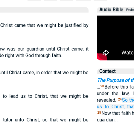
Audio Bible
(Voic
 Christ came that we might be justified by
aw was our guardian until Christ came; it
 right with God through faith.
Context
ntil Christ came, in order that we might be
The Purpose of t
…
Before this f
23
under the law, 
to lead us to Christ, that we might be
revealed.
So
th
24
us
to Christ,
tha
Now that faith 
25
tutor unto Christ, so that we might be
guardian.…