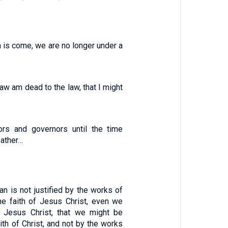
th is come, we are no longer under a
law am dead to the law, that I might
ors and governors until the time
father…
n is not justified by the works of
the faith of Jesus Christ, even we
n Jesus Christ, that we might be
aith of Christ, and not by the works