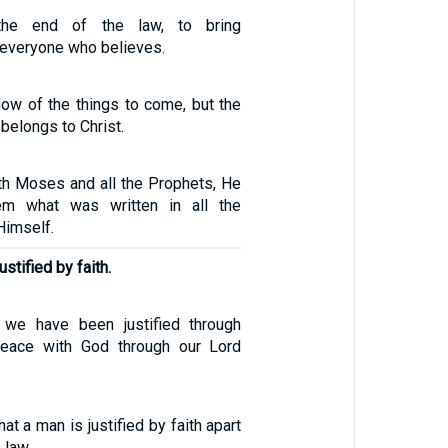
the end of the law, to bring
 everyone who believes.
ow of the things to come, but the
 belongs to Christ.
th Moses and all the Prophets, He
em what was written in all the
Himself.
stified by faith.
e we have been justified through
peace with God through our Lord
at a man is justified by faith apart
 law.