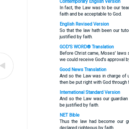
Contemporary English Version
In fact, the Law was to be our tea
faith and be acceptable to God.
English Revised Version
So that the law hath been our tuto
justified by faith.
GOD'S WORD® Translation
Before Christ came, Moses' laws s
we could receive God's approval by
Good News Translation
And so the Law was in charge of us
then be put right with God through f
International Standard Version
And so the Law was our guardian 
be justified by faith.
NET Bible
Thus the law had become our gua
declared righteous by faith.