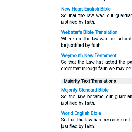
New Heart English Bible
So that the law was our guardian
justified by faith.
Webster's Bible Translation
Wherefore the law was our school-m
be justified by faith.
Weymouth New Testament
So that the Law has acted the part
order that through faith we may be 
Majority Text Translations
Majority Standard Bible
So the law became our guardian 
justified by faith.
World English Bible
So that the law has become our tut
justified by faith.