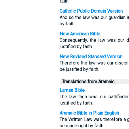
faith.
Catholic Public Domain Version
And so the law was our guardian in 
by faith.
New American Bible
Consequently, the law was our di
justified by faith.
New Revised Standard Version
Therefore the law was our discipli
be justified by faith.
Translations from Aramaic
Lamsa Bible
The law then was our pathfinder
justified by faith.
Aramaic Bible in Plain English
The Written Law was therefore a 
be made right by faith.