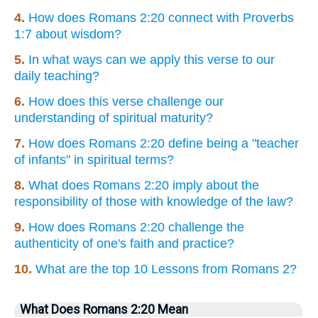
4.
How does Romans 2:20 connect with Proverbs
1:7 about wisdom?
5.
In what ways can we apply this verse to our
daily teaching?
6.
How does this verse challenge our
understanding of spiritual maturity?
7.
How does Romans 2:20 define being a "teacher
of infants" in spiritual terms?
8.
What does Romans 2:20 imply about the
responsibility of those with knowledge of the law?
9.
How does Romans 2:20 challenge the
authenticity of one's faith and practice?
10.
What are the top 10 Lessons from Romans 2?
What Does Romans 2:20 Mean