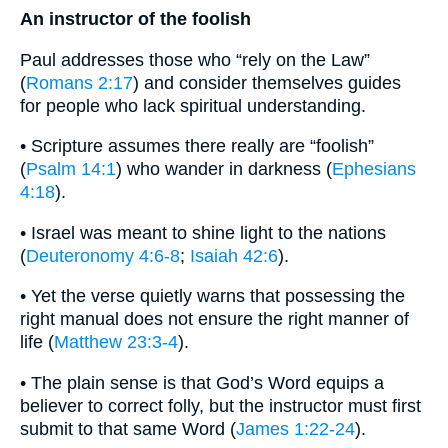
An instructor of the foolish
Paul addresses those who “rely on the Law”
(
Romans 2:17
) and consider themselves guides
for people who lack spiritual understanding.
• Scripture assumes there really are “foolish”
(
Psalm 14:1
) who wander in darkness (
Ephesians
4:18
).
• Israel was meant to shine light to the nations
(
Deuteronomy 4:6-8
;
Isaiah 42:6
).
• Yet the verse quietly warns that possessing the
right manual does not ensure the right manner of
life (
Matthew 23:3-4
).
• The plain sense is that God’s Word equips a
believer to correct folly, but the instructor must first
submit to that same Word (
James 1:22-24
).