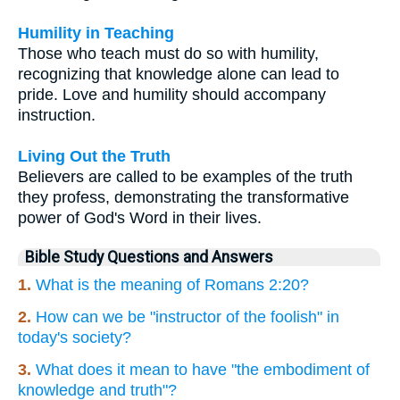
Humility in Teaching
Those who teach must do so with humility,
recognizing that knowledge alone can lead to
pride. Love and humility should accompany
instruction.
Living Out the Truth
Believers are called to be examples of the truth
they profess, demonstrating the transformative
power of God's Word in their lives.
Bible Study Questions and Answers
1.
What is the meaning of Romans 2:20?
2.
How can we be "instructor of the foolish" in
today's society?
3.
What does it mean to have "the embodiment of
knowledge and truth"?