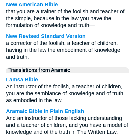
New American Bible
that you are a trainer of the foolish and teacher of
the simple, because in the law you have the
formulation of knowledge and truth—
New Revised Standard Version
a corrector of the foolish, a teacher of children,
having in the law the embodiment of knowledge
and truth,
Translations from Aramaic
Lamsa Bible
An instructor of the foolish, a teacher of children,
you are the semblance of knowledge and of truth
as embodied in the law.
Aramaic Bible in Plain English
And an instructor of those lacking understanding
and a teacher of children, and you have a model of
knowledge and of the truth in The Written Law,