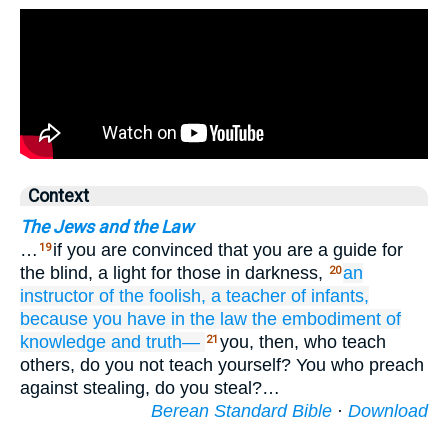
Context
The Jews and the Law
…
if you are convinced that you are a guide for
19
the blind, a light for those in darkness,
an
20
instructor
of the foolish,
a teacher
of infants,
because you have
in
the
law
the
embodiment
of
knowledge
and
truth—
you, then, who teach
21
others, do you not teach yourself? You who preach
against stealing, do you steal?…
Berean Standard Bible
·
Download