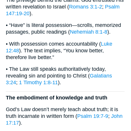
written revelation to Israel (
Romans 3:1-2
;
Psalm
147:19-20
).
• “Have” is literal possession—scrolls, memorized
passages, public readings (
Nehemiah 8:1-8
).
• With possession comes accountability (
Luke
12:48
). The text implies, “You know better,
therefore live better.”
• The Law still speaks authoritatively today,
revealing sin and pointing to Christ (
Galatians
3:24
;
1 Timothy 1:8-11
).
The embodiment of knowledge and truth
God’s Law doesn’t merely teach about truth; it is
truth incarnate in written form (
Psalm 19:7-9
;
John
17:17
).