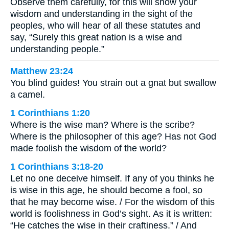
Observe them carefully, for this will show your
wisdom and understanding in the sight of the
peoples, who will hear of all these statutes and
say, “Surely this great nation is a wise and
understanding people.”
Matthew 23:24
You blind guides! You strain out a gnat but swallow
a camel.
1 Corinthians 1:20
Where is the wise man? Where is the scribe?
Where is the philosopher of this age? Has not God
made foolish the wisdom of the world?
1 Corinthians 3:18-20
Let no one deceive himself. If any of you thinks he
is wise in this age, he should become a fool, so
that he may become wise. / For the wisdom of this
world is foolishness in God’s sight. As it is written:
“He catches the wise in their craftiness.” / And