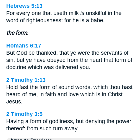
Hebrews 5:13
For every one that useth milk
is
unskilful in the
word of righteousness: for he is a babe.
the form.
Romans 6:17
But God be thanked, that ye were the servants of
sin, but ye have obeyed from the heart that form of
doctrine which was delivered you.
2 Timothy 1:13
Hold fast the form of sound words, which thou hast
heard of me, in faith and love which is in Christ
Jesus.
2 Timothy 3:5
Having a form of godliness, but denying the power
thereof: from such turn away.