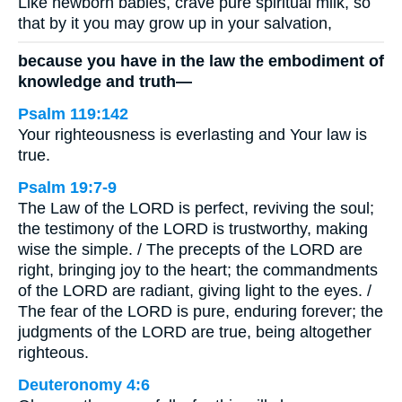
Like newborn babies, crave pure spiritual milk, so
that by it you may grow up in your salvation,
because you have in the law the embodiment of
knowledge and truth—
Psalm 119:142
Your righteousness is everlasting and Your law is
true.
Psalm 19:7-9
The Law of the LORD is perfect, reviving the soul;
the testimony of the LORD is trustworthy, making
wise the simple. / The precepts of the LORD are
right, bringing joy to the heart; the commandments
of the LORD are radiant, giving light to the eyes. /
The fear of the LORD is pure, enduring forever; the
judgments of the LORD are true, being altogether
righteous.
Deuteronomy 4:6