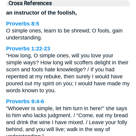
Cross References
an instructor of the foolish,
Proverbs 8:5
O simple ones, learn to be shrewd; O fools, gain
understanding.
Proverbs 1:22-23
“How long, O simple ones, will you love your
simple ways? How long will scoffers delight in their
scorn and fools hate knowledge? / If you had
repented at my rebuke, then surely I would have
poured out my spirit on you; I would have made my
words known to you.
Proverbs 9:4-6
“Whoever is simple, let him turn in here!” she says
to him who lacks judgment. / “Come, eat my bread
and drink the wine I have mixed. / Leave your folly
behind, and you will live; walk in the way of