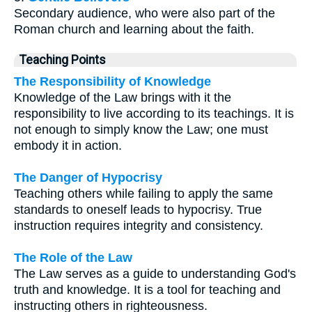
Secondary audience, who were also part of the
Roman church and learning about the faith.
Teaching Points
The Responsibility of Knowledge
Knowledge of the Law brings with it the
responsibility to live according to its teachings. It is
not enough to simply know the Law; one must
embody it in action.
The Danger of Hypocrisy
Teaching others while failing to apply the same
standards to oneself leads to hypocrisy. True
instruction requires integrity and consistency.
The Role of the Law
The Law serves as a guide to understanding God's
truth and knowledge. It is a tool for teaching and
instructing others in righteousness.