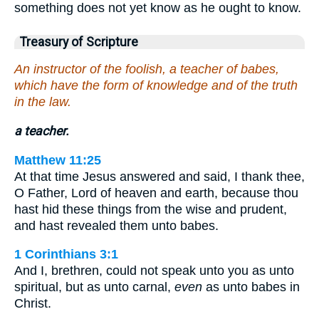
something does not yet know as he ought to know.
Treasury of Scripture
An instructor of the foolish, a teacher of babes,
which have the form of knowledge and of the truth
in the law.
a teacher.
Matthew 11:25
At that time Jesus answered and said, I thank thee,
O Father, Lord of heaven and earth, because thou
hast hid these things from the wise and prudent,
and hast revealed them unto babes.
1 Corinthians 3:1
And I, brethren, could not speak unto you as unto
spiritual, but as unto carnal,
even
as unto babes in
Christ.