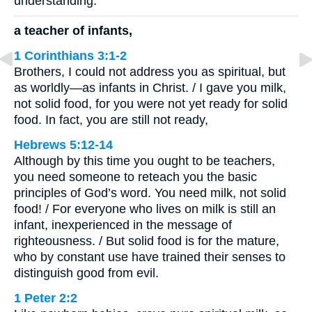
understanding.”
a teacher of infants,
1 Corinthians 3:1-2
Brothers, I could not address you as spiritual, but
as worldly—as infants in Christ. / I gave you milk,
not solid food, for you were not yet ready for solid
food. In fact, you are still not ready,
Hebrews 5:12-14
Although by this time you ought to be teachers,
you need someone to reteach you the basic
principles of God’s word. You need milk, not solid
food! / For everyone who lives on milk is still an
infant, inexperienced in the message of
righteousness. / But solid food is for the mature,
who by constant use have trained their senses to
distinguish good from evil.
1 Peter 2:2