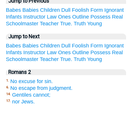
Jump to Previous
Babes
Babies
Children
Dull
Foolish
Form
Ignorant
Infants
Instructor
Law
Ones
Outline
Possess
Real
Schoolmaster
Teacher
True.
Truth
Young
Jump to Next
Babes
Babies
Children
Dull
Foolish
Form
Ignorant
Infants
Instructor
Law
Ones
Outline
Possess
Real
Schoolmaster
Teacher
True.
Truth
Young
Romans 2
No excuse for sin.
1.
No escape from judgment.
6.
Gentiles cannot;
14.
nor Jews.
17.