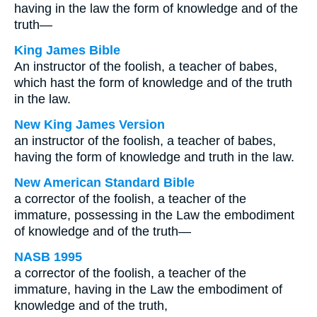
having in the law the form of knowledge and of the
truth—
King James Bible
An instructor of the foolish, a teacher of babes,
which hast the form of knowledge and of the truth
in the law.
New King James Version
an instructor of the foolish, a teacher of babes,
having the form of knowledge and truth in the law.
New American Standard Bible
a corrector of the foolish, a teacher of the
immature, possessing in the Law the embodiment
of knowledge and of the truth—
NASB 1995
a corrector of the foolish, a teacher of the
immature, having in the Law the embodiment of
knowledge and of the truth,