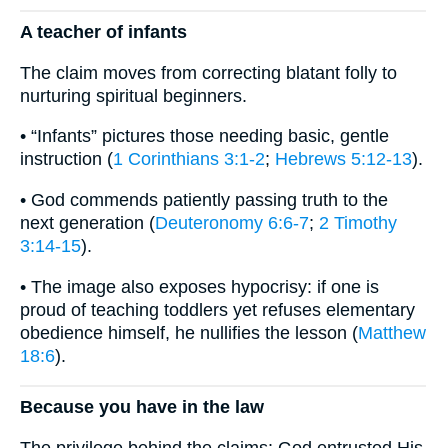
A teacher of infants
The claim moves from correcting blatant folly to
nurturing spiritual beginners.
• “Infants” pictures those needing basic, gentle
instruction (
1 Corinthians 3:1-2
;
Hebrews 5:12-13
).
• God commends patiently passing truth to the
next generation (
Deuteronomy 6:6-7
;
2 Timothy
3:14-15
).
• The image also exposes hypocrisy: if one is
proud of teaching toddlers yet refuses elementary
obedience himself, he nullifies the lesson (
Matthew
18:6
).
Because you have in the law
The privilege behind the claims: God entrusted His