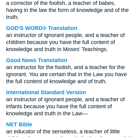
a corrector of the foolish, a teacher of babes,
having in the law the form of knowledge and of the
truth;
GOD'S WORD® Translation
an instructor of ignorant people, and a teacher of
children because you have the full content of
knowledge and truth in Moses' Teachings.
Good News Translation
an instructor for the foolish, and a teacher for the
ignorant. You are certain that in the Law you have
the full content of knowledge and of truth.
International Standard Version
an instructor of ignorant people, and a teacher of
infants because you have the full content of
knowledge and truth in the Law—
NET Bible
an educator of the senseless, a teacher of little