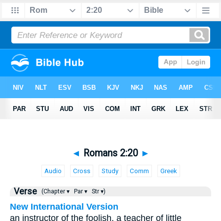
◄
Romans 2:20
►
Audio
Cross
Study
Comm
Greek
Verse
(Chapter ▾
Par ▾
Str ▾)
New International Version
an instructor of the foolish, a teacher of little