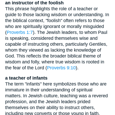
an instructor of the foolish
This phrase highlights the role of a teacher or
guide to those lacking wisdom or understanding. In
the biblical context, "foolish" often refers to those
who are spiritually ignorant or morally misguided
(
Proverbs 1:7
). The Jewish leaders, to whom Paul
is speaking, considered themselves wise and
capable of instructing others, particularly Gentiles,
whom they viewed as lacking the knowledge of
God. This reflects the broader biblical theme of
wisdom and folly, where true wisdom is rooted in
the fear of the Lord (
Proverbs 9:10
).
a teacher of infants
The term "infants" here symbolizes those who are
immature in their understanding of spiritual
matters. In Jewish culture, teaching was a revered
profession, and the Jewish leaders prided
themselves on their ability to instruct others,
including new converts or those young in faith.