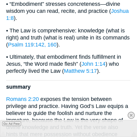
• “Embodiment” stresses concreteness—divine
wisdom you can read, recite, and practice (
Joshua
1:8
).
• The Law is comprehensive: knowledge (what is
right) and truth (what is real) unite in its commands
(
Psalm 119:142, 160
).
• Ultimately, that embodiment finds fulfillment in
Jesus, “the Word made flesh” (
John 1:14
) who
perfectly lived the Law (
Matthew 5:17
).
summary
Romans 2:20
exposes the tension between
privilege and practice. Having God’s Law equips a
believer to guide the foolish and nurture the
immature, because the Law is the very shape of
Go Ad Free
divine knowledge and truth. Yet the verse also
hints that mere possession without obedience