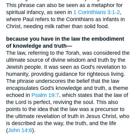
This phrase can also be seen as a metaphor for
spiritual infancy, as seen in
1 Corinthians 3:1-2
,
where Paul refers to the Corinthians as infants in
Christ, needing milk rather than solid food.
because you have in the law the embodiment
of knowledge and truth—
The law, referring to the Torah, was considered the
ultimate source of divine wisdom and truth by the
Jewish people. It was seen as God's revelation to
humanity, providing guidance for righteous living.
The phrase underscores the belief that the law
encapsulates God's knowledge and truth, a theme
echoed in
Psalm 19:7
, which states that the law of
the Lord is perfect, reviving the soul. This also
points to the idea that the law was a precursor to
the ultimate revelation of truth in Jesus Christ, who
is described as the way, the truth, and the life
(
John 14:6
).