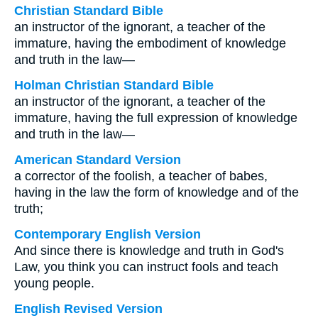
Christian Standard Bible
an instructor of the ignorant, a teacher of the
immature, having the embodiment of knowledge
and truth in the law—
Holman Christian Standard Bible
an instructor of the ignorant, a teacher of the
immature, having the full expression of knowledge
and truth in the law—
American Standard Version
a corrector of the foolish, a teacher of babes,
having in the law the form of knowledge and of the
truth;
Contemporary English Version
And since there is knowledge and truth in God's
Law, you think you can instruct fools and teach
young people.
English Revised Version