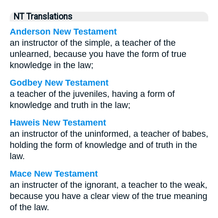
NT Translations
Anderson New Testament
an instructor of the simple, a teacher of the
unlearned, because you have the form of true
knowledge in the law;
Godbey New Testament
a teacher of the juveniles, having a form of
knowledge and truth in the law;
Haweis New Testament
an instructor of the uninformed, a teacher of babes,
holding the form of knowledge and of truth in the
law.
Mace New Testament
an instructer of the ignorant, a teacher to the weak,
because you have a clear view of the true meaning
of the law.