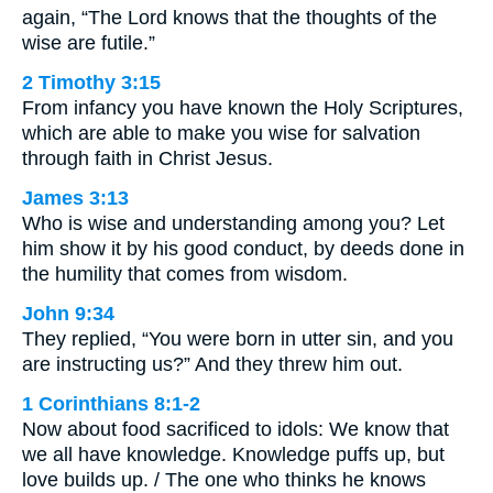
again, “The Lord knows that the thoughts of the
wise are futile.”
2 Timothy 3:15
From infancy you have known the Holy Scriptures,
which are able to make you wise for salvation
through faith in Christ Jesus.
James 3:13
Who is wise and understanding among you? Let
him show it by his good conduct, by deeds done in
the humility that comes from wisdom.
John 9:34
They replied, “You were born in utter sin, and you
are instructing us?” And they threw him out.
1 Corinthians 8:1-2
Now about food sacrificed to idols: We know that
we all have knowledge. Knowledge puffs up, but
love builds up. / The one who thinks he knows