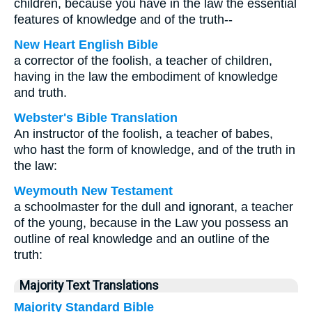
children, because you have in the law the essential
features of knowledge and of the truth--
New Heart English Bible
a corrector of the foolish, a teacher of children,
having in the law the embodiment of knowledge
and truth.
Webster's Bible Translation
An instructor of the foolish, a teacher of babes,
who hast the form of knowledge, and of the truth in
the law:
Weymouth New Testament
a schoolmaster for the dull and ignorant, a teacher
of the young, because in the Law you possess an
outline of real knowledge and an outline of the
truth:
Majority Text Translations
Majority Standard Bible