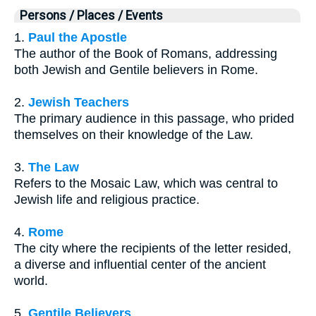
Persons / Places / Events
1.
Paul the Apostle
The author of the Book of Romans, addressing
both Jewish and Gentile believers in Rome.
2.
Jewish Teachers
The primary audience in this passage, who prided
themselves on their knowledge of the Law.
3.
The Law
Refers to the Mosaic Law, which was central to
Jewish life and religious practice.
4.
Rome
The city where the recipients of the letter resided,
a diverse and influential center of the ancient
world.
5.
Gentile Believers