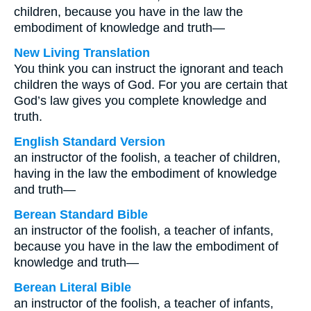
children, because you have in the law the
embodiment of knowledge and truth—
New Living Translation
You think you can instruct the ignorant and teach
children the ways of God. For you are certain that
God’s law gives you complete knowledge and
truth.
English Standard Version
an instructor of the foolish, a teacher of children,
having in the law the embodiment of knowledge
and truth—
Berean Standard Bible
an instructor of the foolish, a teacher of infants,
because you have in the law the embodiment of
knowledge and truth—
Berean Literal Bible
an instructor of the foolish, a teacher of infants,