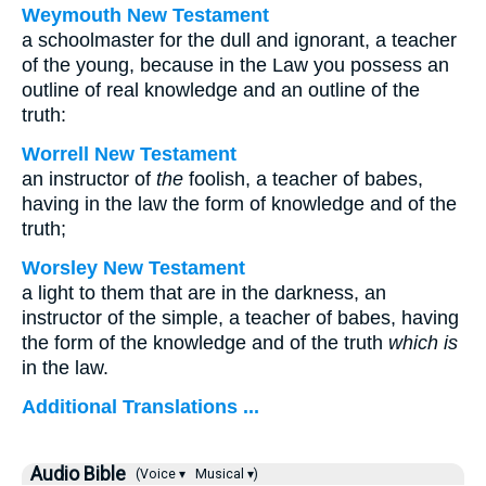
Weymouth New Testament
a schoolmaster for the dull and ignorant, a teacher
of the young, because in the Law you possess an
outline of real knowledge and an outline of the
truth:
Worrell New Testament
an instructor of
the
foolish, a teacher of babes,
having in the law the form of knowledge and of the
truth;
Worsley New Testament
a light to them that are in the darkness, an
instructor of the simple, a teacher of babes, having
the form of the knowledge and of the truth
which is
in the law.
Additional Translations ...
Audio Bible
(Voice ▾
Musical ▾)