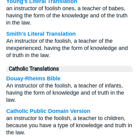
Young's Literal Translation
an instructor of foolish ones, a teacher of babes,
having the form of the knowledge and of the truth
in the law.
Smith's Literal Translation
An instructor of the foolish, a teacher of the
inexperienced, having the form of knowledge and
of truth in the law.
Catholic Translations
Douay-Rheims Bible
An instructor of the foolish, a teacher of infants,
having the form of knowledge and of truth in the
law.
Catholic Public Domain Version
an instructor to the foolish, a teacher to children,
because you have a type of knowledge and truth in
the law.