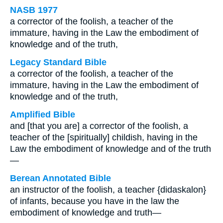
NASB 1977
a corrector of the foolish, a teacher of the
immature, having in the Law the embodiment of
knowledge and of the truth,
Legacy Standard Bible
a corrector of the foolish, a teacher of the
immature, having in the Law the embodiment of
knowledge and of the truth,
Amplified Bible
and [that you are] a corrector of the foolish, a
teacher of the [spiritually] childish, having in the
Law the embodiment of knowledge and of the truth
—
Berean Annotated Bible
an instructor of the foolish, a teacher {didaskalon}
of infants, because you have in the law the
embodiment of knowledge and truth—