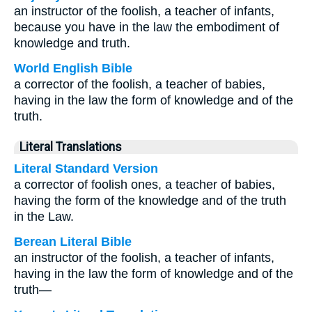
an instructor of the foolish, a teacher of infants,
because you have in the law the embodiment of
knowledge and truth.
World English Bible
a corrector of the foolish, a teacher of babies,
having in the law the form of knowledge and of the
truth.
Literal Translations
Literal Standard Version
a corrector of foolish ones, a teacher of babies,
having the form of the knowledge and of the truth
in the Law.
Berean Literal Bible
an instructor of the foolish, a teacher of infants,
having in the law the form of knowledge and of the
truth—