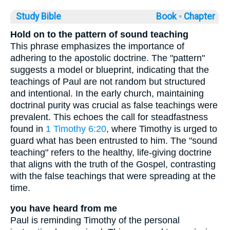
Study Bible
Book ◦
Chapter
Hold on to the pattern of sound teaching
This phrase emphasizes the importance of
adhering to the apostolic doctrine. The "pattern"
suggests a model or blueprint, indicating that the
teachings of Paul are not random but structured
and intentional. In the early church, maintaining
doctrinal purity was crucial as false teachings were
prevalent. This echoes the call for steadfastness
found in
1 Timothy 6:20
, where Timothy is urged to
guard what has been entrusted to him. The "sound
teaching" refers to the healthy, life-giving doctrine
that aligns with the truth of the Gospel, contrasting
with the false teachings that were spreading at the
time.
you have heard from me
Paul is reminding Timothy of the personal