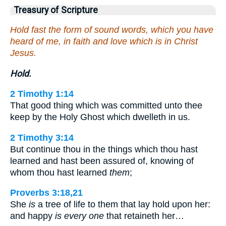
Treasury of Scripture
Hold fast the form of sound words, which you have
heard of me, in faith and love which is in Christ
Jesus.
Hold.
2 Timothy 1:14
That good thing which was committed unto thee
keep by the Holy Ghost which dwelleth in us.
2 Timothy 3:14
But continue thou in the things which thou hast
learned and hast been assured of, knowing of
whom thou hast learned
them
;
Proverbs 3:18,21
She
is
a tree of life to them that lay hold upon her:
and happy
is every one
that retaineth her…