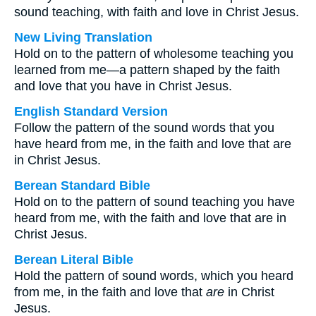
sound teaching, with faith and love in Christ Jesus.
New Living Translation
Hold on to the pattern of wholesome teaching you
learned from me—a pattern shaped by the faith
and love that you have in Christ Jesus.
English Standard Version
Follow the pattern of the sound words that you
have heard from me, in the faith and love that are
in Christ Jesus.
Berean Standard Bible
Hold on to the pattern of sound teaching you have
heard from me, with the faith and love that are in
Christ Jesus.
Berean Literal Bible
Hold the pattern of sound words, which you heard
from me, in the faith and love that
are
in Christ
Jesus.