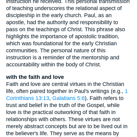
instruction he received. This personal transmission
of teaching underscores the relational aspect of
discipleship in the early church. Paul, as an
apostle, had the authority and responsibility to
pass on the teachings of Christ. This phrase also
highlights the importance of apostolic tradition,
which was foundational for the early Christian
communities. The personal nature of this
instruction is a reminder of the mentorship and
accountability within the body of Christ.
with the faith and love
Faith and love are central virtues in the Christian
life, often paired together in Paul's writings (e.g.,
1
Corinthians 13:13
,
Galatians 5:6
). Faith refers to
trust and belief in the truth of the Gospel, while
love is the practical outworking of that faith in
relationships with others. These virtues are not
merely abstract concepts but are to be lived out in
the believer's life. They serve as the means by