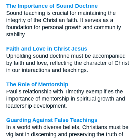
The Importance of Sound Doctrine
Sound teaching is crucial for maintaining the
integrity of the Christian faith. It serves as a
foundation for personal growth and community
stability.
Faith and Love in Christ Jesus
Upholding sound doctrine must be accompanied
by faith and love, reflecting the character of Christ
in our interactions and teachings.
The Role of Mentorship
Paul’s relationship with Timothy exemplifies the
importance of mentorship in spiritual growth and
leadership development.
Guarding Against False Teachings
In a world with diverse beliefs, Christians must be
vigilant in discerning and preserving the truth of