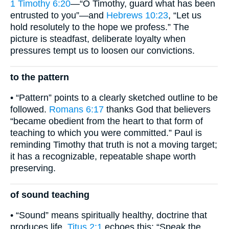
1 Timothy 6:20
—“O Timothy, guard what has been
entrusted to you”—and
Hebrews 10:23
, “Let us
hold resolutely to the hope we profess.” The
picture is steadfast, deliberate loyalty when
pressures tempt us to loosen our convictions.
to the pattern
• “Pattern” points to a clearly sketched outline to be
followed.
Romans 6:17
thanks God that believers
“became obedient from the heart to that form of
teaching to which you were committed.” Paul is
reminding Timothy that truth is not a moving target;
it has a recognizable, repeatable shape worth
preserving.
of sound teaching
• “Sound” means spiritually healthy, doctrine that
produces life.
Titus 2:1
echoes this: “Speak the