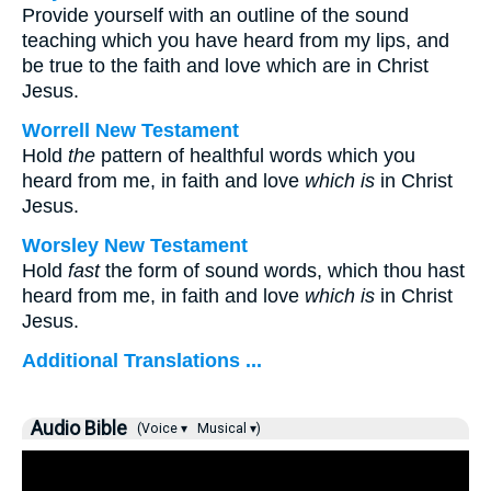
Provide yourself with an outline of the sound
teaching which you have heard from my lips, and
be true to the faith and love which are in Christ
Jesus.
Worrell New Testament
Hold
the
pattern of healthful words which you
heard from me, in faith and love
which is
in Christ
Jesus.
Worsley New Testament
Hold
fast
the form of sound words, which thou hast
heard from me, in faith and love
which is
in Christ
Jesus.
Additional Translations ...
Audio Bible
(Voice ▾
Musical ▾)