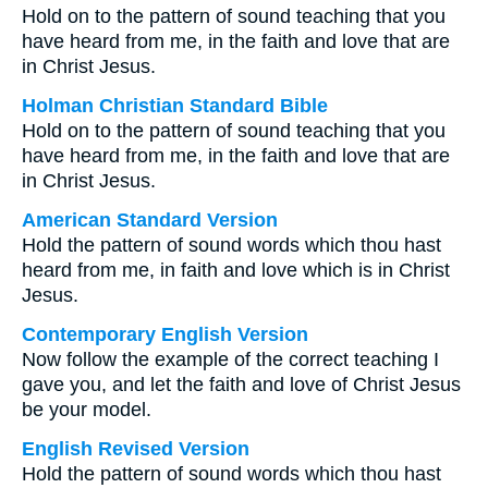
Hold on to the pattern of sound teaching that you
have heard from me, in the faith and love that are
in Christ Jesus.
Holman Christian Standard Bible
Hold on to the pattern of sound teaching that you
have heard from me, in the faith and love that are
in Christ Jesus.
American Standard Version
Hold the pattern of sound words which thou hast
heard from me, in faith and love which is in Christ
Jesus.
Contemporary English Version
Now follow the example of the correct teaching I
gave you, and let the faith and love of Christ Jesus
be your model.
English Revised Version
Hold the pattern of sound words which thou hast