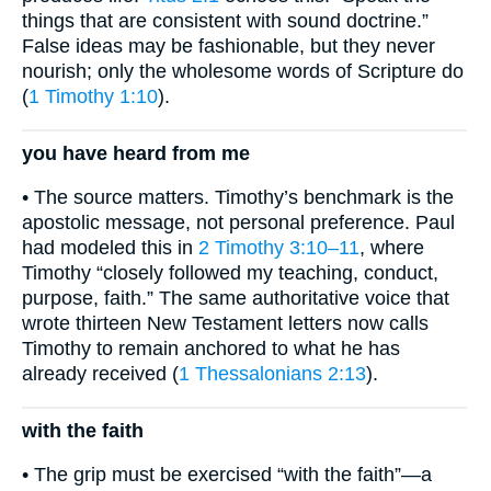
things that are consistent with sound doctrine.”
False ideas may be fashionable, but they never
nourish; only the wholesome words of Scripture do
(
1 Timothy 1:10
).
you have heard from me
• The source matters. Timothy’s benchmark is the
apostolic message, not personal preference. Paul
had modeled this in
2 Timothy 3:10–11
, where
Timothy “closely followed my teaching, conduct,
purpose, faith.” The same authoritative voice that
wrote thirteen New Testament letters now calls
Timothy to remain anchored to what he has
already received (
1 Thessalonians 2:13
).
with the faith
• The grip must be exercised “with the faith”—a