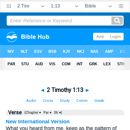
◄
2 Timothy 1:13
►
Audio
Cross
Study
Comm
Greek
Verse
(Chapter ▾
Par ▾
Str ▾)
New International Version
What you heard from me, keep as the pattern of