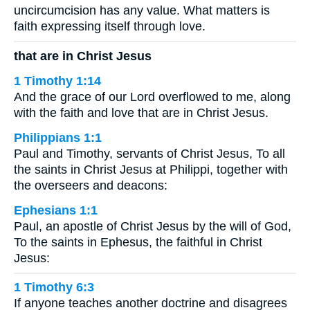
uncircumcision has any value. What matters is
faith expressing itself through love.
that are in Christ Jesus
1 Timothy 1:14
And the grace of our Lord overflowed to me, along
with the faith and love that are in Christ Jesus.
Philippians 1:1
Paul and Timothy, servants of Christ Jesus, To all
the saints in Christ Jesus at Philippi, together with
the overseers and deacons:
Ephesians 1:1
Paul, an apostle of Christ Jesus by the will of God,
To the saints in Ephesus, the faithful in Christ
Jesus:
1 Timothy 6:3
If anyone teaches another doctrine and disagrees