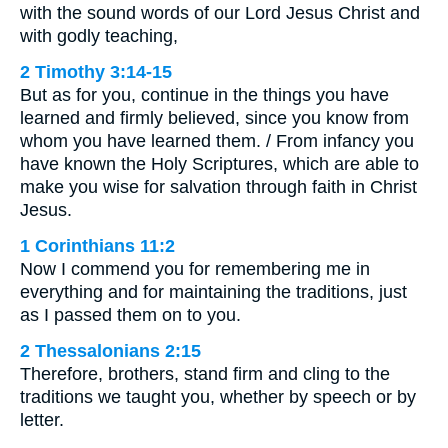
with the sound words of our Lord Jesus Christ and
with godly teaching,
2 Timothy 3:14-15
But as for you, continue in the things you have
learned and firmly believed, since you know from
whom you have learned them. / From infancy you
have known the Holy Scriptures, which are able to
make you wise for salvation through faith in Christ
Jesus.
1 Corinthians 11:2
Now I commend you for remembering me in
everything and for maintaining the traditions, just
as I passed them on to you.
2 Thessalonians 2:15
Therefore, brothers, stand firm and cling to the
traditions we taught you, whether by speech or by
letter.