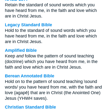
Retain the standard of sound words which you
have heard from me, in the faith and love which
are in Christ Jesus.
Legacy Standard Bible
Hold to the standard of sound words which you
have heard from me, in the faith and love which
are in Christ Jesus.
Amplified Bible
Keep
and
follow the pattern of sound teaching
(doctrine) which you have heard from me, in the
faith and love which are in Christ Jesus.
Berean Annotated Bible
Hold on to the pattern of sound teaching \sound
words/ you have heard from me, with the faith and
love {agapē} that are in Christ (the Anointed One)
Jesus (YHWH saves).
Christian Standard Bible