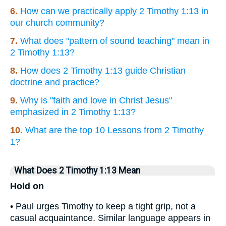
6.
How can we practically apply 2 Timothy 1:13 in
our church community?
7.
What does "pattern of sound teaching" mean in
2 Timothy 1:13?
8.
How does 2 Timothy 1:13 guide Christian
doctrine and practice?
9.
Why is "faith and love in Christ Jesus"
emphasized in 2 Timothy 1:13?
10.
What are the top 10 Lessons from 2 Timothy
1?
What Does 2 Timothy 1:13 Mean
Hold on
• Paul urges Timothy to keep a tight grip, not a
casual acquaintance. Similar language appears in