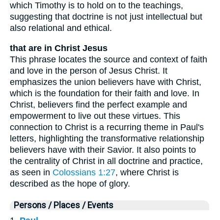
which Timothy is to hold on to the teachings,
suggesting that doctrine is not just intellectual but
also relational and ethical.
that are in Christ Jesus
This phrase locates the source and context of faith
and love in the person of Jesus Christ. It
emphasizes the union believers have with Christ,
which is the foundation for their faith and love. In
Christ, believers find the perfect example and
empowerment to live out these virtues. This
connection to Christ is a recurring theme in Paul's
letters, highlighting the transformative relationship
believers have with their Savior. It also points to
the centrality of Christ in all doctrine and practice,
as seen in
Colossians 1:27
, where Christ is
described as the hope of glory.
Persons / Places / Events