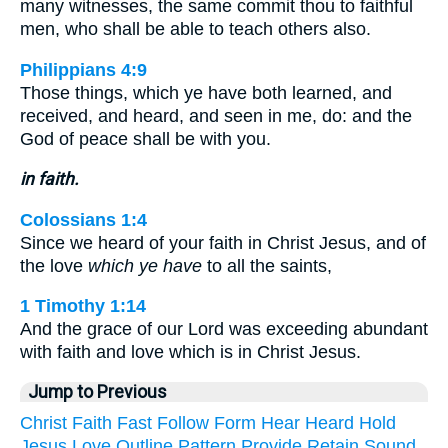
many witnesses, the same commit thou to faithful
men, who shall be able to teach others also.
Philippians 4:9
Those things, which ye have both learned, and
received, and heard, and seen in me, do: and the
God of peace shall be with you.
in faith.
Colossians 1:4
Since we heard of your faith in Christ Jesus, and of
the love
which ye have
to all the saints,
1 Timothy 1:14
And the grace of our Lord was exceeding abundant
with faith and love which is in Christ Jesus.
Jump to Previous
Christ
Faith
Fast
Follow
Form
Hear
Heard
Hold
Jesus
Love
Outline
Pattern
Provide
Retain
Sound