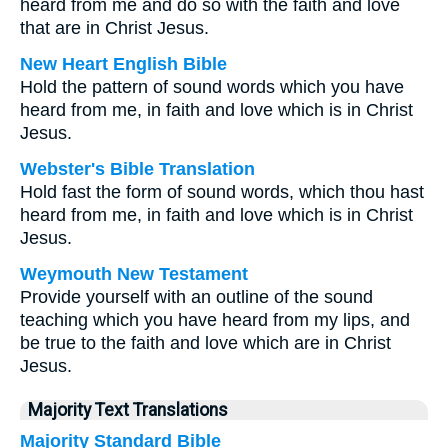
heard from me and do so with the faith and love
that are in Christ Jesus.
New Heart English Bible
Hold the pattern of sound words which you have
heard from me, in faith and love which is in Christ
Jesus.
Webster's Bible Translation
Hold fast the form of sound words, which thou hast
heard from me, in faith and love which is in Christ
Jesus.
Weymouth New Testament
Provide yourself with an outline of the sound
teaching which you have heard from my lips, and
be true to the faith and love which are in Christ
Jesus.
Majority Text Translations
Majority Standard Bible