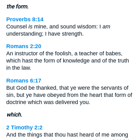
the form.
Proverbs 8:14
Counsel
is
mine, and sound wisdom: I
am
understanding; I have strength.
Romans 2:20
An instructor of the foolish, a teacher of babes,
which hast the form of knowledge and of the truth
in the law.
Romans 6:17
But God be thanked, that ye were the servants of
sin, but ye have obeyed from the heart that form of
doctrine which was delivered you.
which.
2 Timothy 2:2
And the things that thou hast heard of me among