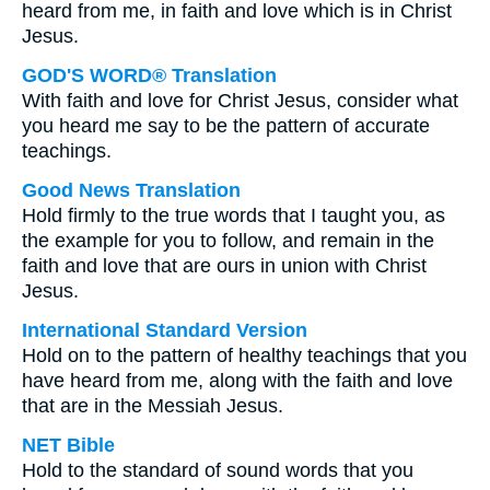
heard from me, in faith and love which is in Christ
Jesus.
GOD'S WORD® Translation
With faith and love for Christ Jesus, consider what
you heard me say to be the pattern of accurate
teachings.
Good News Translation
Hold firmly to the true words that I taught you, as
the example for you to follow, and remain in the
faith and love that are ours in union with Christ
Jesus.
International Standard Version
Hold on to the pattern of healthy teachings that you
have heard from me, along with the faith and love
that are in the Messiah Jesus.
NET Bible
Hold to the standard of sound words that you