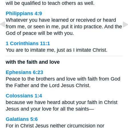
will be qualified to teach others as well.
Philippians 4:9
Whatever you have learned or received or heard
from me, or seen in me, put it into practice. And the
God of peace will be with you.
1 Corinthians 11:1
You are to imitate me, just as I imitate Christ.
with the faith and love
Ephesians 6:23
Peace to the brothers and love with faith from God
the Father and the Lord Jesus Christ.
Colossians 1:4
because we have heard about your faith in Christ
Jesus and your love for all the saints—
Galatians 5:6
For in Christ Jesus neither circumcision nor