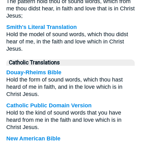
The pattern hold thou of sound words, which from
me thou didst hear, in faith and love that is in Christ
Jesus;
Smith's Literal Translation
Hold the model of sound words, which thou didst
hear of me, in the faith and love which in Christ
Jesus.
Catholic Translations
Douay-Rheims Bible
Hold the form of sound words, which thou hast
heard of me in faith, and in the love which is in
Christ Jesus.
Catholic Public Domain Version
Hold to the kind of sound words that you have
heard from me in the faith and love which is in
Christ Jesus.
New American Bible