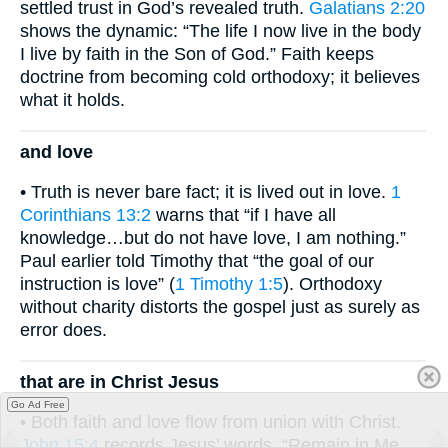
settled trust in God’s revealed truth.
Galatians 2:20
shows the dynamic: “The life I now live in the body
I live by faith in the Son of God.” Faith keeps
doctrine from becoming cold orthodoxy; it believes
what it holds.
and love
• Truth is never bare fact; it is lived out in love.
1
Corinthians 13:2
warns that “if I have all
knowledge…but do not have love, I am nothing.”
Paul earlier told Timothy that “the goal of our
instruction is love” (
1 Timothy 1:5
). Orthodoxy
without charity distorts the gospel just as surely as
error does.
that are in Christ Jesus
Go Ad Free
• Both faith and love flow from union with Christ.
John 15:4
records Jesus’ words, “Remain in Me,