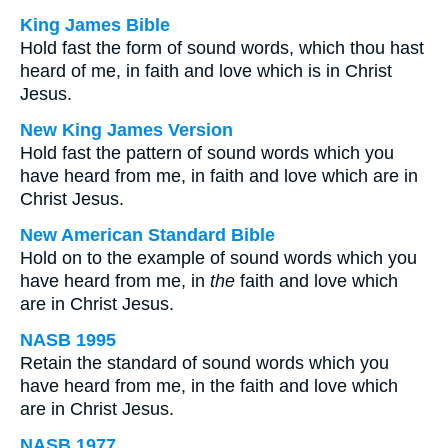
King James Bible
Hold fast the form of sound words, which thou hast
heard of me, in faith and love which is in Christ
Jesus.
New King James Version
Hold fast the pattern of sound words which you
have heard from me, in faith and love which are in
Christ Jesus.
New American Standard Bible
Hold on to the example of sound words which you
have heard from me, in
the
faith and love which
are in Christ Jesus.
NASB 1995
Retain the standard of sound words which you
have heard from me, in the faith and love which
are in Christ Jesus.
NASB 1977