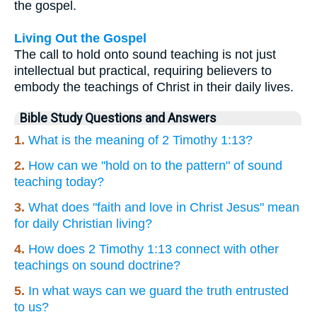
the gospel.
Living Out the Gospel
The call to hold onto sound teaching is not just
intellectual but practical, requiring believers to
embody the teachings of Christ in their daily lives.
Bible Study Questions and Answers
1.
What is the meaning of 2 Timothy 1:13?
2.
How can we "hold on to the pattern" of sound
teaching today?
3.
What does "faith and love in Christ Jesus" mean
for daily Christian living?
4.
How does 2 Timothy 1:13 connect with other
teachings on sound doctrine?
5.
In what ways can we guard the truth entrusted
to us?