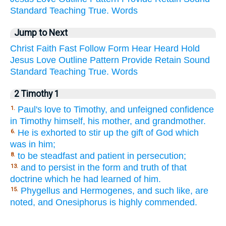
Standard
Teaching
True.
Words
Jump to Next
Christ
Faith
Fast
Follow
Form
Hear
Heard
Hold
Jesus
Love
Outline
Pattern
Provide
Retain
Sound
Standard
Teaching
True.
Words
2 Timothy 1
Paul's love to Timothy, and unfeigned confidence
1.
in Timothy himself, his mother, and grandmother.
He is exhorted to stir up the gift of God which
6.
was in him;
to be steadfast and patient in persecution;
8.
and to persist in the form and truth of that
13.
doctrine which he had learned of him.
Phygellus and Hermogenes, and such like, are
15.
noted, and Onesiphorus is highly commended.