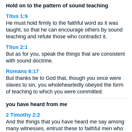
Hold on to the pattern of sound teaching
Titus 1:9
He must hold firmly to the faithful word as it was
taught, so that he can encourage others by sound
teaching and refute those who contradict it.
Titus 2:1
But as for you, speak the things that are consistent
with sound doctrine.
Romans 6:17
But thanks be to God that, though you once were
slaves to sin, you wholeheartedly obeyed the form
of teaching to which you were committed.
you have heard from me
2 Timothy 2:2
And the things that you have heard me say among
many witnesses, entrust these to faithful men who