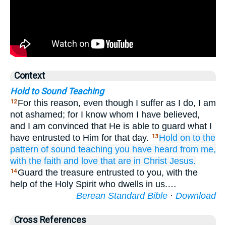
Context
Hold to Sound Teaching
For this reason, even though I suffer as I do, I am
12
not ashamed; for I know whom I have believed,
and I am convinced that He is able to guard what I
have entrusted to Him for that day.
Hold on
to the
13
pattern
of sound
teaching
you have heard
from
me,
with
the faith
and
love
that are
in
Christ
Jesus.
Guard the treasure entrusted to you, with the
14
help of the Holy Spirit who dwells in us.…
Berean Standard Bible
·
Download
Cross References