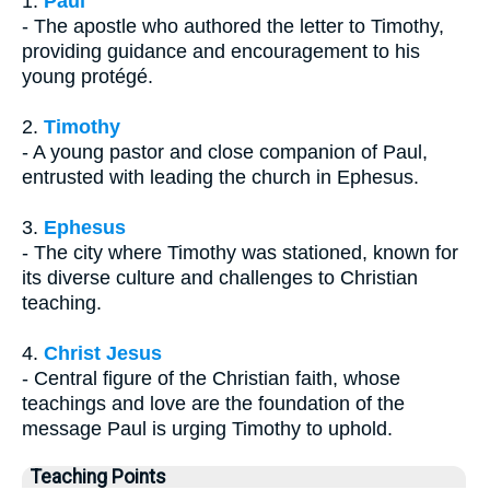
1.
Paul
- The apostle who authored the letter to Timothy,
providing guidance and encouragement to his
young protégé.
2.
Timothy
- A young pastor and close companion of Paul,
entrusted with leading the church in Ephesus.
3.
Ephesus
- The city where Timothy was stationed, known for
its diverse culture and challenges to Christian
teaching.
4.
Christ Jesus
- Central figure of the Christian faith, whose
teachings and love are the foundation of the
message Paul is urging Timothy to uphold.
Teaching Points