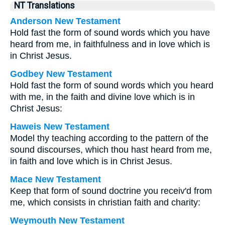
NT Translations
Anderson New Testament
Hold fast the form of sound words which you have
heard from me, in faithfulness and in love which is
in Christ Jesus.
Godbey New Testament
Hold fast the form of sound words which you heard
with me, in the faith and divine love which is in
Christ Jesus:
Haweis New Testament
Model thy teaching according to the pattern of the
sound discourses, which thou hast heard from me,
in faith and love which is in Christ Jesus.
Mace New Testament
Keep that form of sound doctrine you receiv'd from
me, which consists in christian faith and charity:
Weymouth New Testament