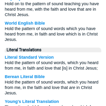
Hold on to the pattern of sound teaching you have
heard from me, with the faith and love that are in
Christ Jesus.
World English Bible
Hold the pattern of sound words which you have
heard from me, in faith and love which is in Christ
Jesus.
Literal Translations
Literal Standard Version
Hold the pattern of sound words, which you heard
from me, in faith and love that [is] in Christ Jesus;
Berean Literal Bible
Hold the pattern of sound words, which you heard
from me, in the faith and love that
are
in Christ
Jesus.
Young's Literal Translation