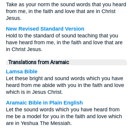
Take as your norm the sound words that you heard
from me, in the faith and love that are in Christ
Jesus.
New Revised Standard Version
Hold to the standard of sound teaching that you
have heard from me, in the faith and love that are
in Christ Jesus.
Translations from Aramaic
Lamsa Bible
Let these bright and sound words which you have
heard from me abide with you in the faith and love
which is in Jesus Christ.
Aramaic Bible in Plain English
Let the sound words which you have heard from
me be a model for you in the faith and love which
are in Yeshua The Messiah.