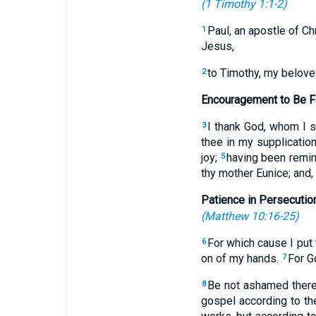
(
1 Timothy 1:1-2
)
Paul, an apostle of Ch
1
Jesus,
to Timothy, my beloved
2
Encouragement to Be Fa
I thank God, whom I 
3
thee in my supplicatio
joy;
having been remind
5
thy mother Eunice; and,
Patience in Persecutio
(
Matthew 10:16-25
)
For which cause I put 
6
on of my hands.
For G
7
Be not ashamed theref
8
gospel according to t