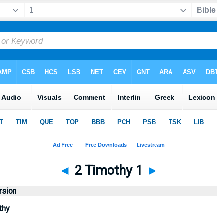
◄
2 Timothy 1
►
rsion
thy