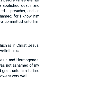
s before times eternal,
o abolished death, and
ed a preacher, and an
shamed; for I know him
ave committed unto him
ich is in Christ Jesus.
elleth in us.
ygelus and Hermogenes.
 was not ashamed of my
d grant unto him to find
nowest very well.