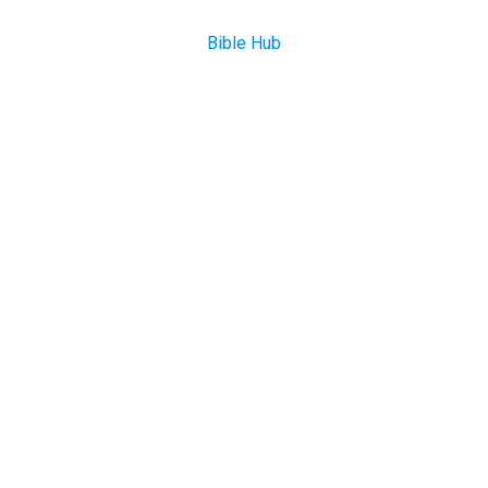
Bible Hub