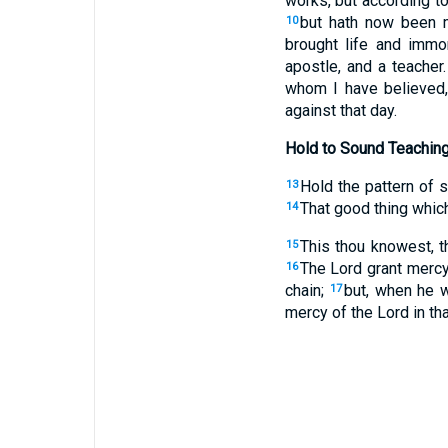
works, but according t
but hath now been m
10
brought life and immor
apostle, and a teacher
whom I have believed,
against that day.
Hold to Sound Teachin
Hold the pattern of 
13
That good thing which
14
This thou knowest, 
15
The Lord grant merc
16
chain;
but, when he 
17
mercy of the Lord in th