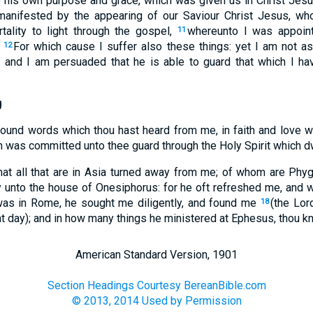
o his own purpose and grace, which was given us in Christ Jesu
anifested by the appearing of our Saviour Christ Jesus, wh
tality to light through the gospel,
whereunto I was appoint
11
.
For which cause I suffer also these things: yet I am not a
12
 and I am persuaded that he is able to guard that which I h
g
sound words which thou hast heard from me, in faith and love wh
 was committed unto thee guard through the Holy Spirit which dw
that all that are in Asia turned away from me; of whom are Ph
y unto the house of Onesiphorus: for he oft refreshed me, and
was in Rome, he sought me diligently, and found me
(the Lor
18
at day); and in how many things he ministered at Ephesus, thou k
American Standard Version, 1901
Section Headings Courtesy BereanBible.com
© 2013, 2014 Used by Permission