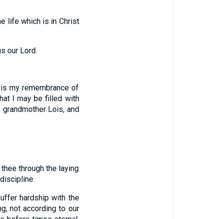
 life which is in Christ
s our Lord.
g is my remembrance of
hat I may be filled with
hy grandmother Lois, and
 thee through the laying
discipline.
uffer hardship with the
ng, not according to our