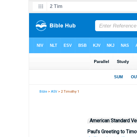
Bible
>
ASV
> 2 Timothy 1
American Standard Ve
Paul's Greeting to Timo