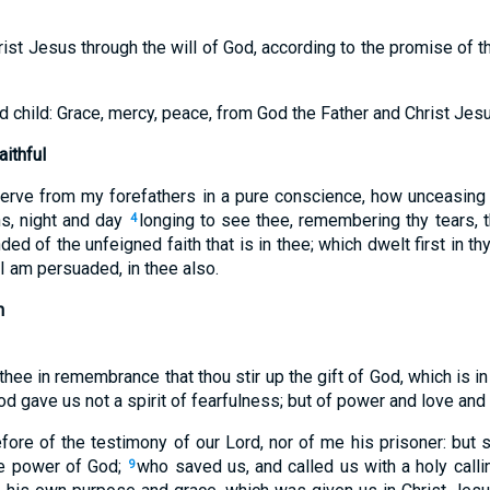
rist Jesus through the will of God, according to the promise of the
 child: Grace, mercy, peace, from God the Father and Christ Jesu
ithful
serve from my forefathers in a pure conscience, how unceasin
ns, night and day
longing to see thee, remembering thy tears, t
4
ed of the unfeigned faith that is in thee; which dwelt first in t
 I am persuaded, in thee also.
n
thee in remembrance that thou stir up the gift of God, which is in
od gave us not a spirit of fearfulness; but of power and love and 
ore of the testimony of our Lord, nor of me his prisoner: but s
he power of God;
who saved us, and called us with a holy calli
9