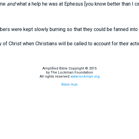
 me
and
what a help he was at Ephesus [you know better than I can
bers were kept slowly burning so that they could be fanned into
of Christ when Christians will be called to account for their acti
Amplified Bible Copyright © 2015
by The Lockman Foundation
All rights reserved
www.lockman.org
Bible Hub