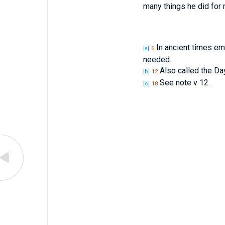
many things he did for
In ancient times em
[a]
6
needed.
Also called the Day 
[b]
12
See note v 12.
[c]
18