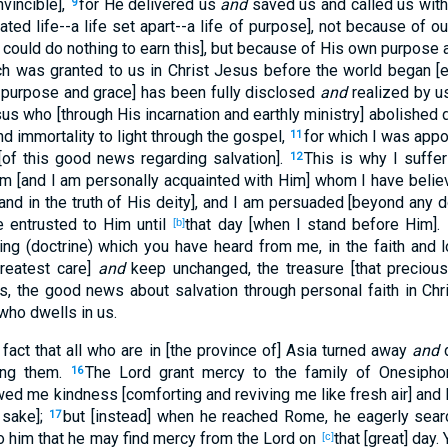
nvincible],
for He delivered us
and
saved us and called us with a
9
ated life--a life set apart--a life of purpose], not because of 
could do nothing to earn this], but because of His own purpose 
h was granted to us in Christ Jesus before the world began [e
y purpose and grace] has been fully disclosed
and
realized by u
sus who [through His incarnation and earthly ministry] abolished d
nd immortality to light through the gospel,
for which I was appo
11
[of this good news regarding salvation].
This is why I suffer 
12
m [and I am personally acquainted with Him] whom I have believ
nd in the truth of His deity], and I am persuaded [beyond any do
e entrusted to Him until
that day [when I stand before Him].
[b]
ing (doctrine) which you have heard from me, in the faith and l
greatest care]
and
keep unchanged, the treasure [that precious
is, the good news about salvation through personal faith in Chri
 who dwells in us.
fact that all who are in [the province of] Asia turned away
and
d
ng them.
The Lord grant mercy to the family of Onesipho
16
d me kindness [comforting and reviving me like fresh air] and
 sake];
but [instead] when he reached Rome, he eagerly sea
17
to him that he may find mercy from the Lord on
that [great] day
[c]