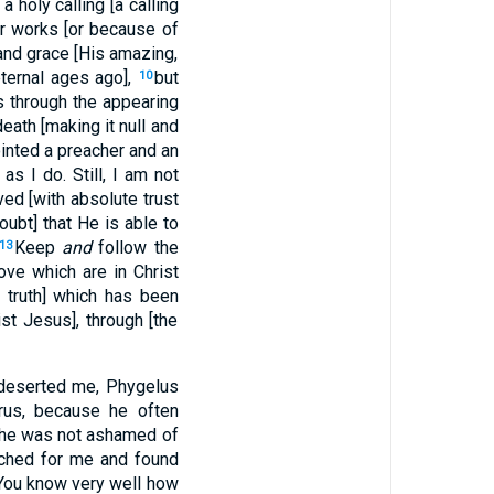
 holy calling [a calling
our works [or because of
and grace [His amazing,
ternal ages ago],
but
10
s through the appearing
eath [making it null and
inted a preacher and an
as I do. Still, I am not
ed [with absolute trust
ubt] that He is able to
Keep
and
follow the
13
ove which are in Christ
 truth] which has been
st Jesus], through [the
eserted me, Phygelus
rus, because he often
 he was not ashamed of
rched for me and found
. You know very well how