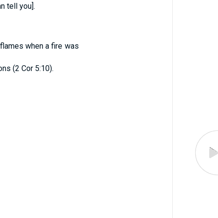
 tell you].
 flames when a fire was
ons (2 Cor 5:10).