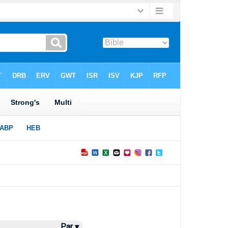
Par ▾