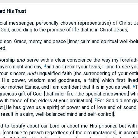
rd His Trust
cial messenger, personally chosen representative) of Christ J
 God, according to the promise of life that is in Christ Jesus,
 son: Grace, mercy, and peace [inner calm and spiritual well-be
rd.
worship
and
serve with a clear conscience the way my forefathe
ayers night and day,
and as I recall your tears, I long to see yo
4
your sincere
and
unqualified faith [the surrendering of your enti
n His power, wisdom and goodness, a faith] which first lived 
ur mother Eunice, and I am confident that it is in you as well.
T
6
gracious gift of God, [that inner fire--the special endowment] whi
with those of the elders at your ordination].
For God did not giv
7
ut [He has given us a spirit] of power and of love and of soun
t result in a calm, well-balanced mind and self-control].
 to testify about our Lord or about me His prisoner, but with
l [continue to preach regardless of the circumstances], in accor