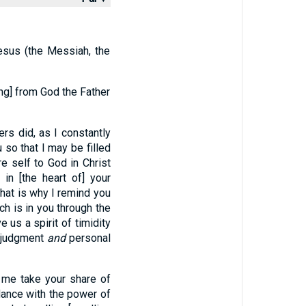
esus (the Messiah, the
ing] from God the Father
rs did, as I constantly
u so that I may be filled
re self to God in Christ
in [the heart of] your
hat is why I remind you
ch is in you through the
e us a spirit of timidity
d judgment
and
personal
 me take your share of
dance with the power of