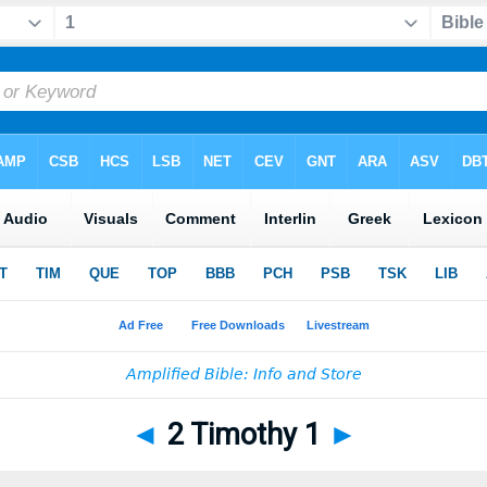
◄
2 Timothy 1
►