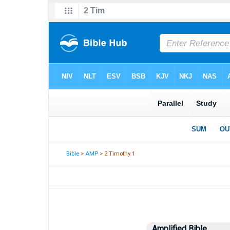
Bible
>
AMP
> 2 Timothy 1
Amplified Bible