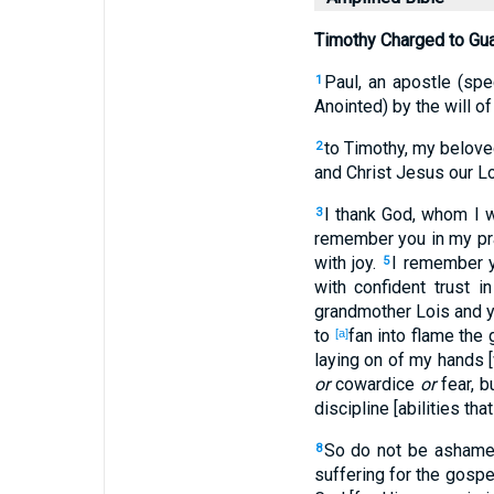
Timothy Charged to Gua
Paul, an apostle (spe
1
Anointed) by the will of
to Timothy, my beloved
2
and Christ Jesus our Lo
I thank God, whom I 
3
remember you in my pr
with joy.
I remember 
5
with confident trust i
grandmother Lois and yo
to
fan into flame the 
[a]
laying on of my hands [
or
cowardice
or
fear, b
discipline [abilities tha
So do not be ashamed
8
suffering for the gospe