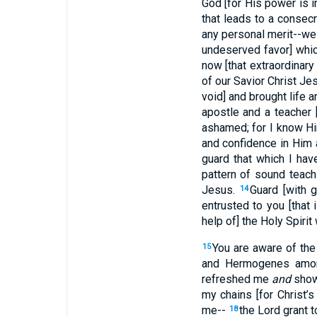
God [for His power is i
that leads to a consecr
any personal merit--we 
undeserved favor] whic
now [that extraordinar
of our Savior Christ Je
void] and brought life a
apostle and a teacher 
ashamed; for I know Hi
and confidence in Him a
guard that which I hav
pattern of sound teach
Jesus.
Guard [with 
14
entrusted to you [that 
help of] the Holy Spirit
You are aware of the 
15
and Hermogenes amo
refreshed me
and
showe
my chains [for Christ’s
me--
the Lord grant 
18