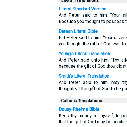
Literal Translations
Literal Standard Version
And Peter said to him, “Your si
Because you thought to possess th
Berean Literal Bible
But Peter said to him, “Your silver
you thought the gift of God was t
Young's Literal Translation
And Peter said unto him, 'Thy sil
because the gift of God thou dids
Smith's Literal Translation
And Peter said to him, May thy 
thoughtest the gift of God to be p
Catholic Translations
Douay-Rheims Bible
Keep thy money to thyself, to pe
that the gift of God may be purch