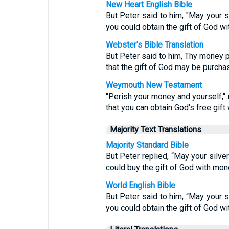
New Heart English Bible
But Peter said to him, "May your s
you could obtain the gift of God w
Webster's Bible Translation
But Peter said to him, Thy money p
that the gift of God may be purch
Weymouth New Testament
"Perish your money and yourself,"
that you can obtain God's free gift
Majority Text Translations
Majority Standard Bible
But Peter replied, “May your silve
could buy the gift of God with mon
World English Bible
But Peter said to him, “May your s
you could obtain the gift of God w