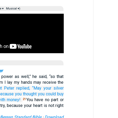
e ▾
Musical ▾)
er
 power as well,” he said, “so that
m I lay my hands may receive the
t
Peter
replied,
“May your
silver
because
you thought
you could buy
ith
money!
You have no part or
21
try, because your heart is not right
Berean Standard Bible
·
Download