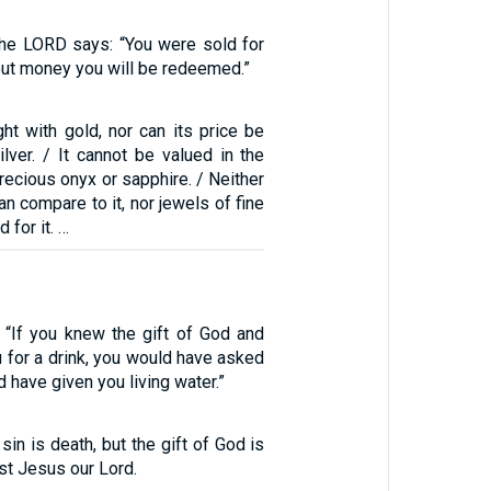
 the LORD says: “You were sold for
out money you will be redeemed.”
ht with gold, nor can its price be
lver. / It cannot be valued in the
precious onyx or sapphire. / Neither
an compare to it, nor jewels of fine
 for it. …
“If you knew the gift of God and
 for a drink, you would have asked
 have given you living water.”
sin is death, but the gift of God is
rist Jesus our Lord.