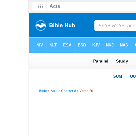
Bible
>
Acts
>
Chapter 8
> Verse 20