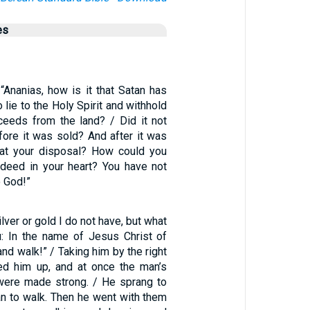
es
“Ananias, how is it that Satan has
o lie to the Holy Spirit and withhold
eeds from the land? / Did it not
fore it was sold? And after it was
 at your disposal? How could you
deed in your heart? You have not
o God!”
ilver or gold I do not have, but what
u: In the name of Jesus Christ of
and walk!” / Taking him by the right
ed him up, and at once the man’s
were made strong. / He sprang to
an to walk. Then he went with them