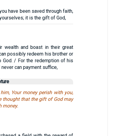
e you have been saved through faith,
yourselves; it is the gift of God,
ir wealth and boast in their great
can possibly redeem his brother or
o God. / For the redemption of his
d never can payment suffice,
pture
o him, Your money perish with you,
 thought that the gift of God may
h money.
chased a field with the reward of