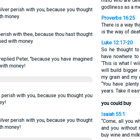
mind who are dev
godliness as a me
ilver perish with you, because you thought
ith money.
Proverbs 16:25
There is a way th
is the way of deat
erish with thee, because thou hast thought
ased with money.
Luke 12:17-20
So he thought to 
have nowhere to 
 replied Peter, "because you have imagined
‘This is what I wi
 with money!
will build bigger
my grain and my g
“You have plenty
years. Take it easy
r perish with you, because you thought you
ey!
you could buy
Isaiah 55:1
ilver perish with you, because you thought
“Come, all you wh
ith money!
and you without 
buy wine and milk