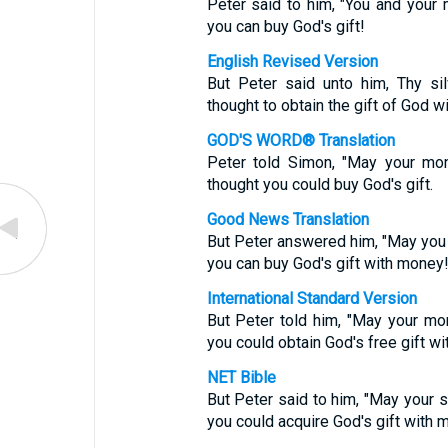
Peter said to him, "You and your m
you can buy God's gift!
English Revised Version
But Peter said unto him, Thy si
thought to obtain the gift of God w
GOD'S WORD® Translation
Peter told Simon, "May your mo
thought you could buy God's gift.
Good News Translation
But Peter answered him, "May you a
you can buy God's gift with money
International Standard Version
But Peter told him, "May your mo
you could obtain God's free gift w
NET Bible
But Peter said to him, "May your s
you could acquire God's gift with 