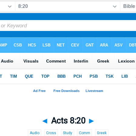
◄
Acts 8:20
►
Audio
Cross
Study
Comm
Greek