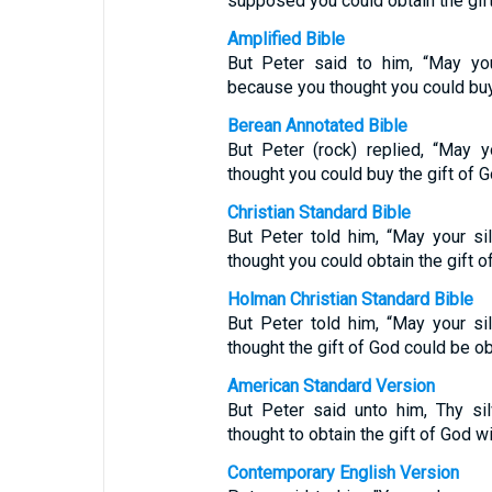
supposed you could obtain the gif
Amplified Bible
But Peter said to him, “May yo
because you thought you could buy 
Berean Annotated Bible
But Peter (rock) replied, “May 
thought you could buy the gift of 
Christian Standard Bible
But Peter told him, “May your s
thought you could obtain the gift 
Holman Christian Standard Bible
But Peter told him, “May your s
thought the gift of God could be o
American Standard Version
But Peter said unto him, Thy si
thought to obtain the gift of God w
Contemporary English Version