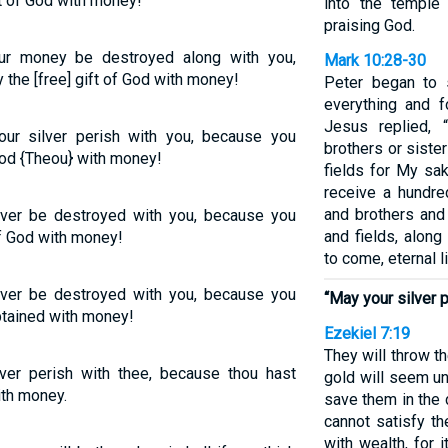
t of God with money!
into the temple
praising God.
ur money be destroyed along with you,
Mark 10:28-30
the [free] gift of God with money!
Peter began to 
everything and fo
Jesus replied,
your silver perish with you, because you
brothers or sister
God {Theou} with money!
fields for My sak
receive a hundr
and brothers and
ilver be destroyed with you, because you
and fields, alon
of God with money!
to come, eternal li
ilver be destroyed with you, because you
“May your silver p
btained with money!
Ezekiel 7:19
They will throw the
lver perish with thee, because thou hast
gold will seem un
ith money.
save them in the 
cannot satisfy th
with wealth, for 