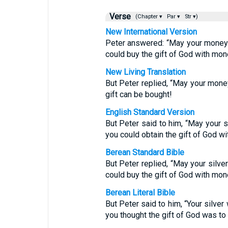
Verse
(Chapter ▾
Par ▾
Str ▾)
New International Version
Peter answered: “May your money 
could buy the gift of God with mon
New Living Translation
But Peter replied, “May your mone
gift can be bought!
English Standard Version
But Peter said to him, “May your s
you could obtain the gift of God w
Berean Standard Bible
But Peter replied, “May your silve
could buy the gift of God with mon
Berean Literal Bible
But Peter said to him, “Your silver
you thought the gift of God was t