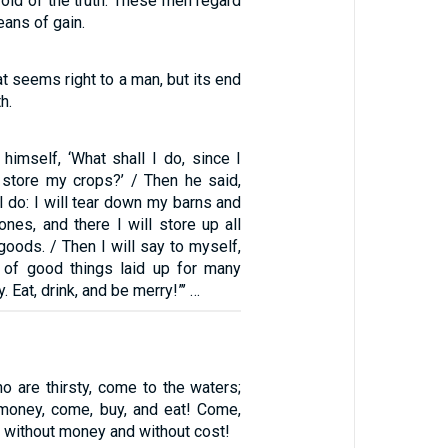
oid of the truth. These men regard
ans of gain.
at seems right to a man, but its end
h.
himself, ‘What shall I do, since I
store my crops?’ / Then he said,
ll do: I will tear down my barns and
 ones, and there I will store up all
oods. / Then I will say to myself,
 of good things laid up for many
. Eat, drink, and be merry!”’ …
o are thirsty, come to the waters;
money, come, buy, and eat! Come,
 without money and without cost!