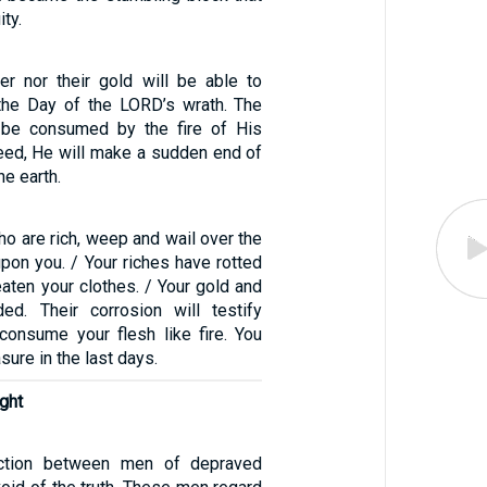
ity.
ver nor their gold will be able to
the Day of the LORD’s wrath. The
l be consumed by the fire of His
deed, He will make a sudden end of
he earth.
o are rich, weep and wail over the
pon you. / Your riches have rotted
aten your clothes. / Your gold and
ded. Their corrosion will testify
consume your flesh like fire. You
sure in the last days.
ght
iction between men of depraved