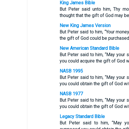
King James Bible
But Peter said unto him, Thy mo
thought that the gift of God may 
New King James Version
But Peter said to him, “Your money
the gift of God could be purchase
New American Standard Bible
But Peter said to him, “May your s
you could acquire the gift of God 
NASB 1995
But Peter said to him, “May your s
you could obtain the gift of God w
NASB 1977
But Peter said to him, “May your s
you could obtain the gift of God w
Legacy Standard Bible
But Peter said to him, “May yo