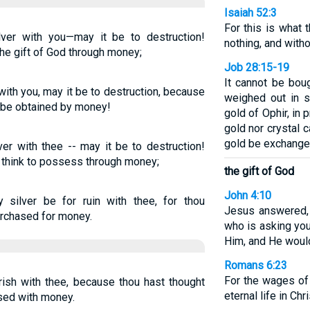
Isaiah 52:3
For this is what
lver with you—may it be to destruction!
nothing, and with
e gift of God through money;
Job 28:15-19
It cannot be boug
 with you, may it be to destruction, because
weighed out in si
o be obtained by money!
gold of Ophir, in 
gold nor crystal c
gold be exchanged
ver with thee -- may it be to destruction!
t think to possess through money;
the gift of God
John 4:10
silver be for ruin with thee, for thou
Jesus answered, 
urchased for money.
who is asking you
Him, and He would
Romans 6:23
For the wages of 
rish with thee, because thou hast thought
eternal life in Ch
ased with money.