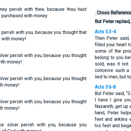
ney perish with thee, because thou hast
Cross Referenc
be purchased with money.
But Peter replied,
Acts 5:3-4
 perish with you, because you thought that
Then Peter said, 
d with money!
filled your heart t
some of the proc
ilver perish with you, because you thought
belong to you be
with money!
sold, was it not
conceive such a 
lied to men, but t
ilver perish with you, because you thought
ith money!
Acts 3:6-8
But Peter said, “S
I have I give yo
ilver perish with you, because you thought
Nazareth, get up 
ith money!
hand, Peter help
feet and ankles 
ur silver perish with you, because you
his feet and beg