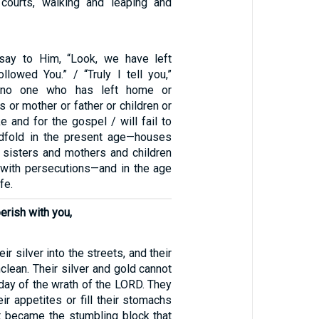
 courts, walking and leaping and
say to Him, “Look, we have left
llowed You.” / “Truly I tell you,”
 “no one who has left home or
s or mother or father or children or
e and for the gospel / will fail to
edfold in the present age—houses
 sisters and mothers and children
g with persecutions—and in the age
fe.
erish with you,
ir silver into the streets, and their
clean. Their silver and gold cannot
day of the wrath of the LORD. They
eir appetites or fill their stomachs
it became the stumbling block that