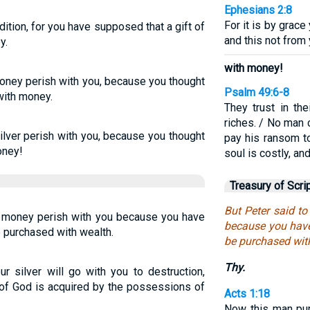
Ephesians 2:8
For it is by grac
ition, for you have supposed that a gift of
and this not from 
y.
with money!
money perish with you, because you thought
Psalm 49:6-8
with money.
They trust in the
riches. / No man 
ilver perish with you, because you thought
pay his ransom t
oney!
soul is costly, an
Treasury of Scri
But Peter said t
r money perish with you because you have
because you have
e purchased with wealth.
be purchased wit
Thy.
r silver will go with you to destruction,
 of God is acquired by the possessions of
Acts 1:18
Now this man pur