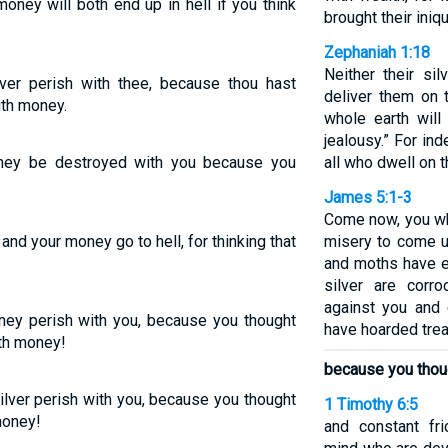
oney will both end up in hell if you think
brought their iniqu
Zephaniah 1:18
Neither their sil
lver perish with thee, because thou hast
deliver them on 
ith money.
whole earth wil
jealousy.” For in
ney be destroyed with you because you
all who dwell on t
James 5:1-3
Come now, you wh
nd your money go to hell, for thinking that
misery to come u
!
and moths have e
silver are corro
against you and 
ney perish with you, because you thought
have hoarded trea
ith money!
because you thou
ilver perish with you, because you thought
1 Timothy 6:5
money!
and constant fr