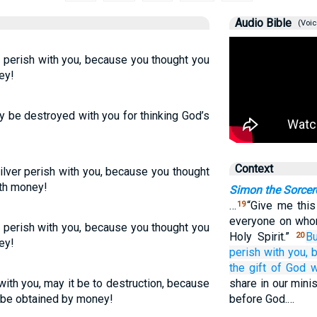
Audio Bible
(Voic
perish with you, because you thought you
ey!
y be destroyed with you for thinking God’s
Context
ilver perish with you, because you thought
ith money!
Simon the Sorcer
…
“Give me this
19
everyone on who
r perish with you, because you thought you
Holy Spirit.”
Bu
20
ey!
perish
with
you,
the
gift
of God
w
 with you, may it be to destruction, because
share in our minis
o be obtained by money!
before God.…