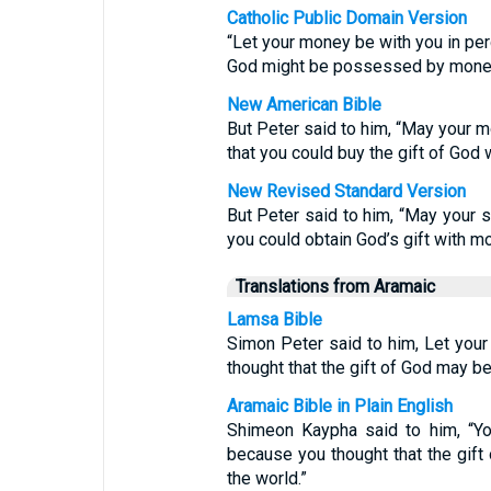
Catholic Public Domain Version
“Let your money be with you in perd
God might be possessed by mone
New American Bible
But Peter said to him, “May your 
that you could buy the gift of God 
New Revised Standard Version
But Peter said to him, “May your s
you could obtain God’s gift with m
Translations from Aramaic
Lamsa Bible
Simon Peter said to him, Let you
thought that the gift of God may b
Aramaic Bible in Plain English
Shimeon Kaypha said to him, “You
because you thought that the gift
the world.”