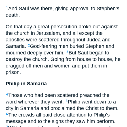
And Saul was there, giving approval to Stephen’s
1
death.
On that day a great persecution broke out against
the church in Jerusalem, and all except the
apostles were scattered throughout Judea and
Samaria.
God-fearing men buried Stephen and
2
mourned deeply over him.
But Saul began to
3
destroy the church. Going from house to house, he
dragged off men and women and put them in
prison.
Philip in Samaria
Those who had been scattered preached the
4
word wherever they went.
Philip went down to a
5
city in Samaria and proclaimed the Christ to them.
The crowds all paid close attention to Philip’s
6
message and to the signs they saw him perform.