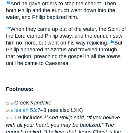
And he gave orders to stop the chariot. Then
38
both Philip and the eunuch went down into the
water, and Philip baptized him.
When they came up out of the water, the Spirit of
39
the Lord carried Philip away, and the eunuch saw
him no more, but went on his way rejoicing.
But
40
Philip appeared at Azotus and traveled through
that region, preaching the gospel in all the towns
until he came to Caesarea.
Footnotes:
Greek
Kandakē
27
a
Isaiah 53:7
–8 (see also LXX)
33
b
TR includes
And Philip said, “If you believe
37
36
c
with all your heart, you may be baptized.” The
eunuch replied, “I believe that Jesus Christ is the