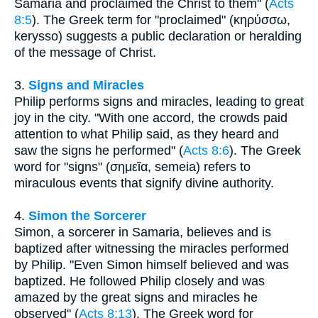
Samaria and proclaimed the Christ to them" (
Acts
8:5
). The Greek term for "proclaimed" (κηρύσσω,
kerysso) suggests a public declaration or heralding
of the message of Christ.
3.
Signs and Miracles
Philip performs signs and miracles, leading to great
joy in the city. "With one accord, the crowds paid
attention to what Philip said, as they heard and
saw the signs he performed" (
Acts 8:6
). The Greek
word for "signs" (σημεῖα, semeia) refers to
miraculous events that signify divine authority.
4.
Simon the Sorcerer
Simon, a sorcerer in Samaria, believes and is
baptized after witnessing the miracles performed
by Philip. "Even Simon himself believed and was
baptized. He followed Philip closely and was
amazed by the great signs and miracles he
observed" (
Acts 8:13
). The Greek word for