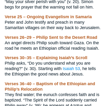
“May your silver perish with you” (v. 20). Simon
begs for prayer that the warning not fall on him.
Verse 25 – Ongoing Evangelism in Samaria
Peter and John testify and preach in many
Samaritan villages on their way back to Jerusalem.
Verses 26–29 – Philip Sent to the Desert Road
An angel directs Philip south toward Gaza. On the
road he meets an Ethiopian official reading Isaiah.
Verses 30–35 – Explaining Isaiah’s Scroll
Philip asks, “Do you understand what you are
reading?” (v. 30). Starting with
Isaiah 53
, he tells
the Ethiopian the good news about Jesus.
Verses 36–40 – Baptism of the Ethiopian and
Philip’s Relocation
They find water; the eunuch confesses faith and is
baptized. “The Spirit of the Lord suddenly carried
Philip away” (v. 39); he appears at Azotus and