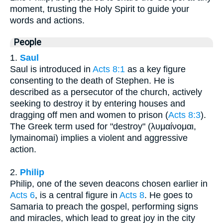
moment, trusting the Holy Spirit to guide your
words and actions.
People
1.
Saul
Saul is introduced in
Acts 8:1
as a key figure
consenting to the death of Stephen. He is
described as a persecutor of the church, actively
seeking to destroy it by entering houses and
dragging off men and women to prison (
Acts 8:3
).
The Greek term used for "destroy" (λυμαίνομαι,
lymainomai) implies a violent and aggressive
action.
2.
Philip
Philip, one of the seven deacons chosen earlier in
Acts 6
, is a central figure in
Acts 8
. He goes to
Samaria to preach the gospel, performing signs
and miracles, which lead to great joy in the city