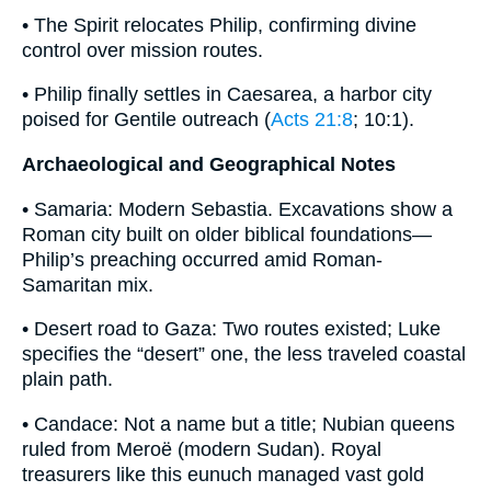
• The Spirit relocates Philip, confirming divine
control over mission routes.
• Philip finally settles in Caesarea, a harbor city
poised for Gentile outreach (
Acts 21:8
; 10:1).
Archaeological and Geographical Notes
• Samaria: Modern Sebastia. Excavations show a
Roman city built on older biblical foundations—
Philip’s preaching occurred amid Roman-
Samaritan mix.
• Desert road to Gaza: Two routes existed; Luke
specifies the “desert” one, the less traveled coastal
plain path.
• Candace: Not a name but a title; Nubian queens
ruled from Meroë (modern Sudan). Royal
treasurers like this eunuch managed vast gold