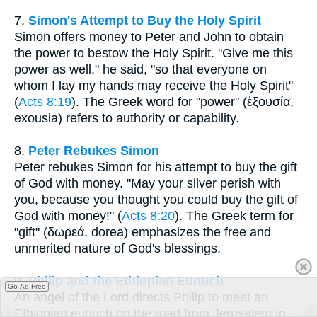
7.
Simon's Attempt to Buy the Holy Spirit
Simon offers money to Peter and John to obtain
the power to bestow the Holy Spirit. "Give me this
power as well," he said, "so that everyone on
whom I lay my hands may receive the Holy Spirit"
(
Acts 8:19
). The Greek word for "power" (ἐξουσία,
exousia) refers to authority or capability.
8.
Peter Rebukes Simon
Peter rebukes Simon for his attempt to buy the gift
of God with money. "May your silver perish with
you, because you thought you could buy the gift of
God with money!" (
Acts 8:20
). The Greek term for
"gift" (δωρεά, dorea) emphasizes the free and
unmerited nature of God's blessings.
9.
Philip and the Ethiopian Eunuch
Go Ad Free
An angel of the Lord directs Philip to meet an
Ethiopian eunuch on the road from Jerusalem to