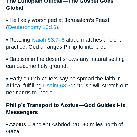
The Ethiopian Official—The Gospel Goes
Global
• He likely worshiped at Jerusalem’s Feast
(
Deuteronomy 16:16
).
• Reading
Isaiah 53:7–8
aloud matches ancient
practice. God arranges Philip to interpret.
• Baptism in the desert shows any natural setting
can become holy ground.
• Early church writers say he spread the faith in
Africa, fulfilling
Psalm 68:31
: “Cush will stretch out
her hands to God.”
Philip’s Transport to Azotus—God Guides His
Messengers
• Azotus = ancient Ashdod, 20–30 miles north of
Gaza.