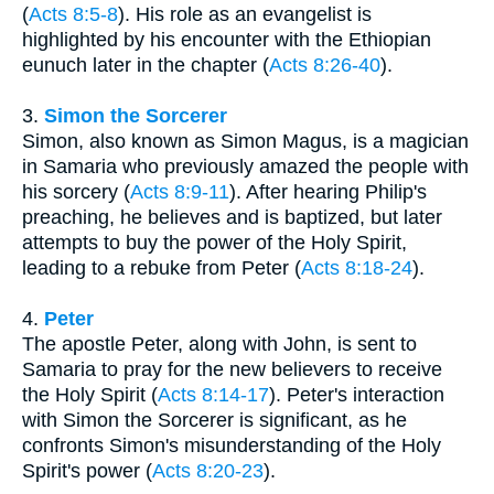
(
Acts 8:5-8
). His role as an evangelist is
highlighted by his encounter with the Ethiopian
eunuch later in the chapter (
Acts 8:26-40
).
3.
Simon the Sorcerer
Simon, also known as Simon Magus, is a magician
in Samaria who previously amazed the people with
his sorcery (
Acts 8:9-11
). After hearing Philip's
preaching, he believes and is baptized, but later
attempts to buy the power of the Holy Spirit,
leading to a rebuke from Peter (
Acts 8:18-24
).
4.
Peter
The apostle Peter, along with John, is sent to
Samaria to pray for the new believers to receive
the Holy Spirit (
Acts 8:14-17
). Peter's interaction
with Simon the Sorcerer is significant, as he
confronts Simon's misunderstanding of the Holy
Spirit's power (
Acts 8:20-23
).