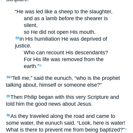
“He was led like a sheep to the slaughter,
and as a lamb before the shearer is
silent,
so He did not open His mouth.
In His humiliation He was deprived of
33
justice.
Who can recount His descendants?
For His life was removed from the
earth.”
b
“Tell me,” said the eunuch, “who is the prophet
34
talking about, himself or someone else?”
Then Philip began with this very Scripture and
35
told him the good news about Jesus.
As they traveled along the road and came to
36
some water, the eunuch said, “Look, here is water!
What is there to prevent me from being baptized?”
c