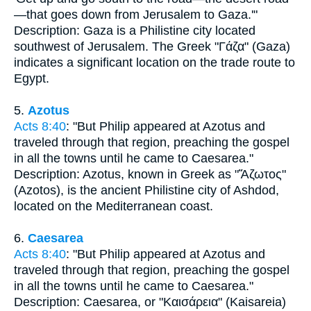
—that goes down from Jerusalem to Gaza.'"
Description: Gaza is a Philistine city located
southwest of Jerusalem. The Greek "Γάζα" (Gaza)
indicates a significant location on the trade route to
Egypt.
5.
Azotus
Acts 8:40
: "But Philip appeared at Azotus and
traveled through that region, preaching the gospel
in all the towns until he came to Caesarea."
Description: Azotus, known in Greek as "Ἄζωτος"
(Azotos), is the ancient Philistine city of Ashdod,
located on the Mediterranean coast.
6.
Caesarea
Acts 8:40
: "But Philip appeared at Azotus and
traveled through that region, preaching the gospel
in all the towns until he came to Caesarea."
Description: Caesarea, or "Καισάρεια" (Kaisareia)