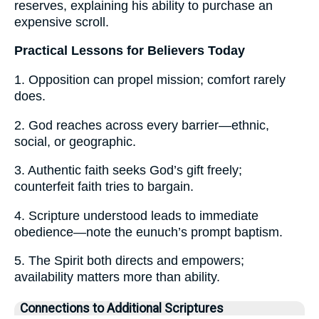
reserves, explaining his ability to purchase an
expensive scroll.
Practical Lessons for Believers Today
1. Opposition can propel mission; comfort rarely
does.
2. God reaches across every barrier—ethnic,
social, or geographic.
3. Authentic faith seeks God’s gift freely;
counterfeit faith tries to bargain.
4. Scripture understood leads to immediate
obedience—note the eunuch’s prompt baptism.
5. The Spirit both directs and empowers;
availability matters more than ability.
Connections to Additional Scriptures