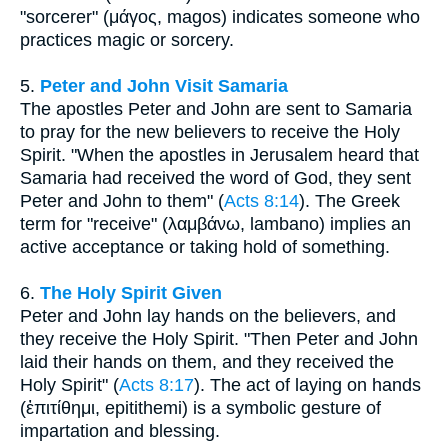
"sorcerer" (μάγος, magos) indicates someone who
practices magic or sorcery.
5.
Peter and John Visit Samaria
The apostles Peter and John are sent to Samaria
to pray for the new believers to receive the Holy
Spirit. "When the apostles in Jerusalem heard that
Samaria had received the word of God, they sent
Peter and John to them" (
Acts 8:14
). The Greek
term for "receive" (λαμβάνω, lambano) implies an
active acceptance or taking hold of something.
6.
The Holy Spirit Given
Peter and John lay hands on the believers, and
they receive the Holy Spirit. "Then Peter and John
laid their hands on them, and they received the
Holy Spirit" (
Acts 8:17
). The act of laying on hands
(ἐπιτίθημι, epitithemi) is a symbolic gesture of
impartation and blessing.