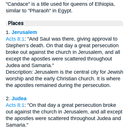
"Candace" is a title used for queens of Ethiopia,
similar to "Pharaoh" in Egypt.
Places
1.
Jerusalem
Acts 8:1
: "And Saul was there, giving approval to
Stephen’s death. On that day a great persecution
broke out against the church in Jerusalem, and all
except the apostles were scattered throughout
Judea and Samaria."
Description: Jerusalem is the central city for Jewish
worship and the early Christian church. It is where
the apostles remained during the persecution.
2.
Judea
Acts 8:1
: "On that day a great persecution broke
out against the church in Jerusalem, and all except
the apostles were scattered throughout Judea and
Samaria."