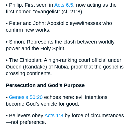
• Philip: First seen in
Acts 6:5
; now acting as the
first named “evangelist” (cf. 21:8).
• Peter and John: Apostolic eyewitnesses who
confirm new works.
• Simon: Represents the clash between worldly
power and the Holy Spirit.
• The Ethiopian: A high-ranking court official under
Queen (Kandake) of Nubia, proof that the gospel is
crossing continents.
Persecution and God’s Purpose
•
Genesis 50:20
echoes here: evil intentions
become God’s vehicle for good.
• Believers obey
Acts 1:8
by force of circumstances
—not preference.