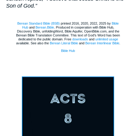
Son of God.”
Berean Standard Bible (BSB)
printed 2016, 2020, 2022, 2025 by
Bible
Hub
and
Berean.Bible
. Produced in cooperation with Bible Hub,
Discovery Bible, unfoldingWord, Bible Aquifer, OpenBible.com, and the
Berean Bible Translation Committee. This text of God's Word has been
dedicated to the public domain. Free
downloads
and
unlimited usage
available. See also the
Berean Literal Bible
and
Berean Interlinear Bible
.
Bible Hub