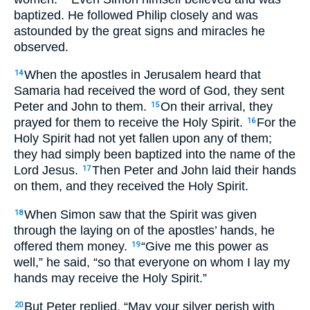
baptized. He followed Philip closely and was
astounded by the great signs and miracles he
observed.
When the apostles in Jerusalem heard that
14
Samaria had received the word of God, they sent
Peter and John to them.
On their arrival, they
15
prayed for them to receive the Holy Spirit.
For the
16
Holy Spirit had not yet fallen upon any of them;
they had simply been baptized into the name of the
Lord Jesus.
Then Peter and John laid their hands
17
on them, and they received the Holy Spirit.
When Simon saw that the Spirit was given
18
through the laying on of the apostles’ hands, he
offered them money.
“Give me this power as
19
well,” he said, “so that everyone on whom I lay my
hands may receive the Holy Spirit.”
But Peter replied, “May your silver perish with
20