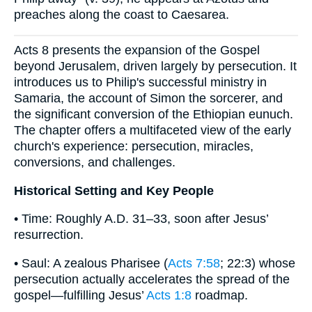
preaches along the coast to Caesarea.
Acts 8 presents the expansion of the Gospel
beyond Jerusalem, driven largely by persecution. It
introduces us to Philip's successful ministry in
Samaria, the account of Simon the sorcerer, and
the significant conversion of the Ethiopian eunuch.
The chapter offers a multifaceted view of the early
church's experience: persecution, miracles,
conversions, and challenges.
Historical Setting and Key People
• Time: Roughly A.D. 31–33, soon after Jesus’
resurrection.
• Saul: A zealous Pharisee (
Acts 7:58
; 22:3) whose
persecution actually accelerates the spread of the
gospel—fulfilling Jesus’
Acts 1:8
roadmap.