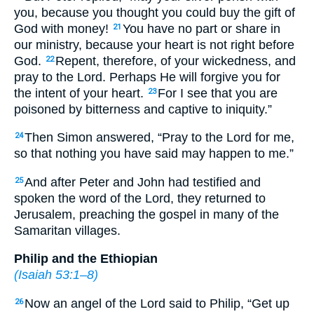
you, because you thought you could buy the gift of
God with money!
You have no part or share in
21
our ministry, because your heart is not right before
God.
Repent, therefore, of your wickedness, and
22
pray to the Lord. Perhaps He will forgive you for
the intent of your heart.
For I see that you are
23
poisoned by bitterness and captive to iniquity.”
Then Simon answered, “Pray to the Lord for me,
24
so that nothing you have said may happen to me.”
And after Peter and John had testified and
25
spoken the word of the Lord, they returned to
Jerusalem, preaching the gospel in many of the
Samaritan villages.
Philip and the Ethiopian
(
Isaiah 53:1–8
)
Now an angel of the Lord said to Philip, “Get up
26