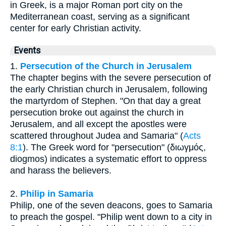
in Greek, is a major Roman port city on the
Mediterranean coast, serving as a significant
center for early Christian activity.
Events
1.
Persecution of the Church in Jerusalem
The chapter begins with the severe persecution of
the early Christian church in Jerusalem, following
the martyrdom of Stephen. "On that day a great
persecution broke out against the church in
Jerusalem, and all except the apostles were
scattered throughout Judea and Samaria" (
Acts
8:1
). The Greek word for "persecution" (διωγμός,
diogmos) indicates a systematic effort to oppress
and harass the believers.
2.
Philip in Samaria
Philip, one of the seven deacons, goes to Samaria
to preach the gospel. "Philip went down to a city in