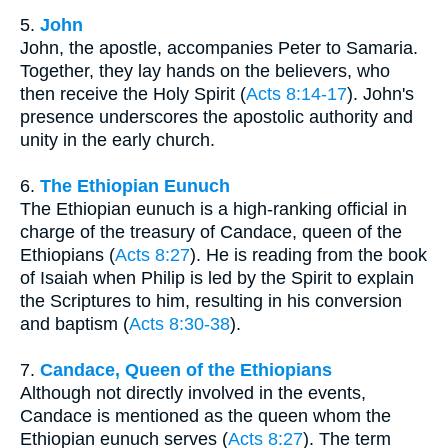
5.
John
John, the apostle, accompanies Peter to Samaria.
Together, they lay hands on the believers, who
then receive the Holy Spirit (
Acts 8:14-17
). John's
presence underscores the apostolic authority and
unity in the early church.
6.
The Ethiopian Eunuch
The Ethiopian eunuch is a high-ranking official in
charge of the treasury of Candace, queen of the
Ethiopians (
Acts 8:27
). He is reading from the book
of Isaiah when Philip is led by the Spirit to explain
the Scriptures to him, resulting in his conversion
and baptism (
Acts 8:30-38
).
7.
Candace, Queen of the Ethiopians
Although not directly involved in the events,
Candace is mentioned as the queen whom the
Ethiopian eunuch serves (
Acts 8:27
). The term