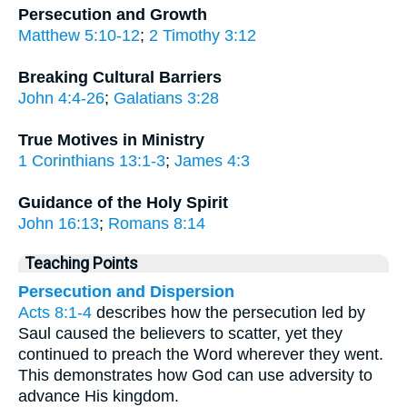
Persecution and Growth
Matthew 5:10-12
;
2 Timothy 3:12
Breaking Cultural Barriers
John 4:4-26
;
Galatians 3:28
True Motives in Ministry
1 Corinthians 13:1-3
;
James 4:3
Guidance of the Holy Spirit
John 16:13
;
Romans 8:14
Teaching Points
Persecution and Dispersion
Acts 8:1-4
describes how the persecution led by
Saul caused the believers to scatter, yet they
continued to preach the Word wherever they went.
This demonstrates how God can use adversity to
advance His kingdom.