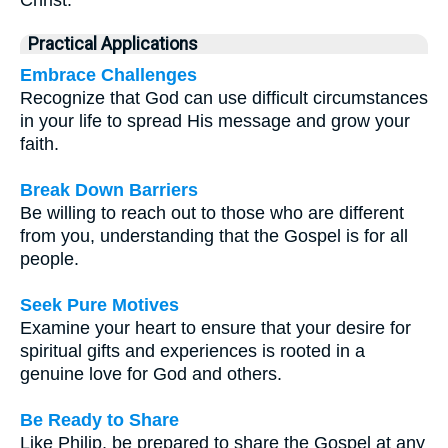
Christ.
Practical Applications
Embrace Challenges
Recognize that God can use difficult circumstances
in your life to spread His message and grow your
faith.
Break Down Barriers
Be willing to reach out to those who are different
from you, understanding that the Gospel is for all
people.
Seek Pure Motives
Examine your heart to ensure that your desire for
spiritual gifts and experiences is rooted in a
genuine love for God and others.
Be Ready to Share
Like Philip, be prepared to share the Gospel at any