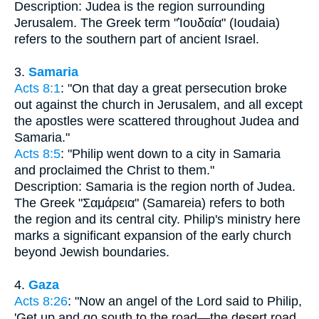
Description: Judea is the region surrounding
Jerusalem. The Greek term "Ἰουδαία" (Ioudaia)
refers to the southern part of ancient Israel.
3.
Samaria
Acts 8:1
: "On that day a great persecution broke
out against the church in Jerusalem, and all except
the apostles were scattered throughout Judea and
Samaria."
Acts 8:5
: "Philip went down to a city in Samaria
and proclaimed the Christ to them."
Description: Samaria is the region north of Judea.
The Greek "Σαμάρεια" (Samareia) refers to both
the region and its central city. Philip's ministry here
marks a significant expansion of the early church
beyond Jewish boundaries.
4.
Gaza
Acts 8:26
: "Now an angel of the Lord said to Philip,
'Get up and go south to the road—the desert road