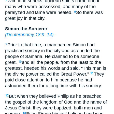
With loud shrieks, unclean spirits came out of
7
many who were possessed, and many of the
paralyzed and lame were healed.
So there was
8
great joy in that city.
Simon the Sorcerer
(
Deuteronomy 18:9–14
)
Prior to that time, a man named Simon had
9
practiced sorcery in the city and astounded the
people of Samaria. He claimed to be someone
great,
and all the people, from the least to the
10
greatest, heeded his words and said, “This man is
the divine power called the Great Power.”
They
11
paid close attention to him because he had
astounded them for a long time with his sorcery.
But when they believed Philip as he preached
12
the gospel of the kingdom of God and the name of
Jesus Christ, they were baptized, both men and
women.
Even Simon himself believed and was
13