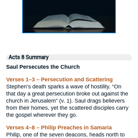
Acts 8 Summary
Saul Persecutes the Church
Verses 1–3 – Persecution and Scattering
Stephen’s death sparks a wave of hostility. “On
that day a great persecution broke out against the
church in Jerusalem” (v. 1). Saul drags believers
from their homes, yet the scattered disciples carry
the gospel wherever they go.
Verses 4–8 – Philip Preaches in Samaria
Philip, one of the seven deacons, heads north to