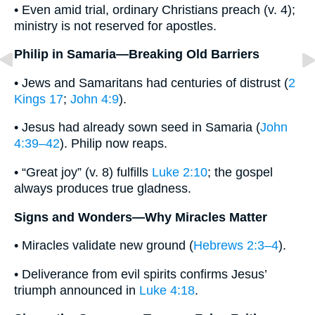
• Even amid trial, ordinary Christians preach (v. 4);
ministry is not reserved for apostles.
Philip in Samaria—Breaking Old Barriers
• Jews and Samaritans had centuries of distrust (
2
Kings 17
;
John 4:9
).
• Jesus had already sown seed in Samaria (
John
4:39–42
). Philip now reaps.
• “Great joy” (v. 8) fulfills
Luke 2:10
; the gospel
always produces true gladness.
Signs and Wonders—Why Miracles Matter
• Miracles validate new ground (
Hebrews 2:3–4
).
• Deliverance from evil spirits confirms Jesus’
triumph announced in
Luke 4:18
.