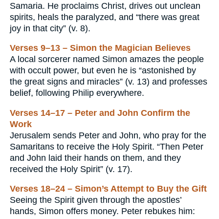
Samaria. He proclaims Christ, drives out unclean
spirits, heals the paralyzed, and “there was great
joy in that city” (v. 8).
Verses 9–13 – Simon the Magician Believes
A local sorcerer named Simon amazes the people
with occult power, but even he is “astonished by
the great signs and miracles” (v. 13) and professes
belief, following Philip everywhere.
Verses 14–17 – Peter and John Confirm the
Work
Jerusalem sends Peter and John, who pray for the
Samaritans to receive the Holy Spirit. “Then Peter
and John laid their hands on them, and they
received the Holy Spirit” (v. 17).
Verses 18–24 – Simon’s Attempt to Buy the Gift
Seeing the Spirit given through the apostles’
hands, Simon offers money. Peter rebukes him: