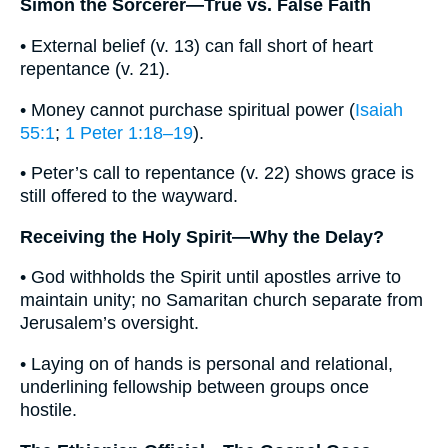
Simon the Sorcerer—True vs. False Faith
• External belief (v. 13) can fall short of heart
repentance (v. 21).
• Money cannot purchase spiritual power (
Isaiah
55:1
;
1 Peter 1:18–19
).
• Peter’s call to repentance (v. 22) shows grace is
still offered to the wayward.
Receiving the Holy Spirit—Why the Delay?
• God withholds the Spirit until apostles arrive to
maintain unity; no Samaritan church separate from
Jerusalem’s oversight.
• Laying on of hands is personal and relational,
underlining fellowship between groups once
hostile.