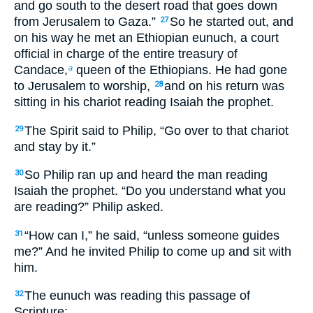
and go south to the desert road that goes down
from Jerusalem to Gaza.”
So he started out, and
27
on his way he met an Ethiopian eunuch, a court
official in charge of the entire treasury of
Candace,
queen of the Ethiopians. He had gone
a
to Jerusalem to worship,
and on his return was
28
sitting in his chariot reading Isaiah the prophet.
The Spirit said to Philip, “Go over to that chariot
29
and stay by it.”
So Philip ran up and heard the man reading
30
Isaiah the prophet. “Do you understand what you
are reading?” Philip asked.
“How can I,” he said, “unless someone guides
31
me?” And he invited Philip to come up and sit with
him.
The eunuch was reading this passage of
32
Scripture: