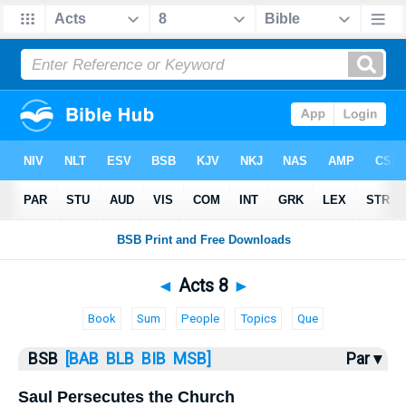
Bible
>
Acts
> Acts 8
◄
Acts 8
►
Book
Sum
People
Topics
Que
BSB
[BAB
BLB
BIB
MSB]
Par ▾
Saul Persecutes the Church