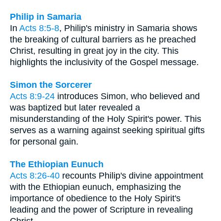
Philip in Samaria
In
Acts 8:5-8
, Philip's ministry in Samaria shows
the breaking of cultural barriers as he preached
Christ, resulting in great joy in the city. This
highlights the inclusivity of the Gospel message.
Simon the Sorcerer
Acts 8:9-24
introduces Simon, who believed and
was baptized but later revealed a
misunderstanding of the Holy Spirit's power. This
serves as a warning against seeking spiritual gifts
for personal gain.
The Ethiopian Eunuch
Acts 8:26-40
recounts Philip's divine appointment
with the Ethiopian eunuch, emphasizing the
importance of obedience to the Holy Spirit's
leading and the power of Scripture in revealing