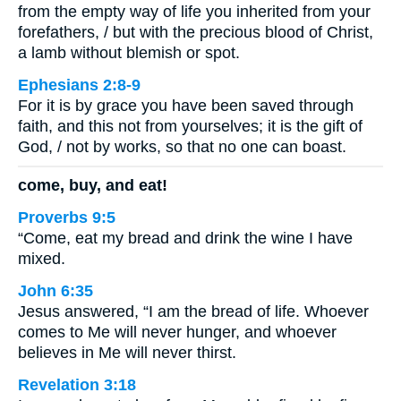
from the empty way of life you inherited from your
forefathers, / but with the precious blood of Christ,
a lamb without blemish or spot.
Ephesians 2:8-9
For it is by grace you have been saved through
faith, and this not from yourselves; it is the gift of
God, / not by works, so that no one can boast.
come, buy, and eat!
Proverbs 9:5
“Come, eat my bread and drink the wine I have
mixed.
John 6:35
Jesus answered, “I am the bread of life. Whoever
comes to Me will never hunger, and whoever
believes in Me will never thirst.
Revelation 3:18