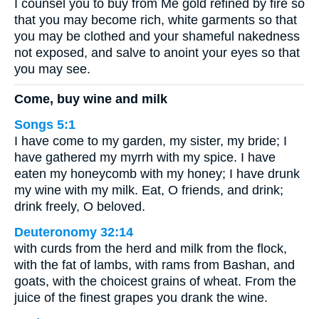
I counsel you to buy from Me gold refined by fire so
that you may become rich, white garments so that
you may be clothed and your shameful nakedness
not exposed, and salve to anoint your eyes so that
you may see.
Come, buy wine and milk
Songs 5:1
I have come to my garden, my sister, my bride; I
have gathered my myrrh with my spice. I have
eaten my honeycomb with my honey; I have drunk
my wine with my milk. Eat, O friends, and drink;
drink freely, O beloved.
Deuteronomy 32:14
with curds from the herd and milk from the flock,
with the fat of lambs, with rams from Bashan, and
goats, with the choicest grains of wheat. From the
juice of the finest grapes you drank the wine.