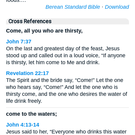
foods.…
Berean Standard Bible
·
Download
Cross References
Come, all you who are thirsty,
John 7:37
On the last and greatest day of the feast, Jesus
stood up and called out in a loud voice, “If anyone
is thirsty, let him come to Me and drink.
Revelation 22:17
The Spirit and the bride say, “Come!” Let the one
who hears say, “Come!” And let the one who is
thirsty come, and the one who desires the water of
life drink freely.
come to the waters;
John 4:13-14
Jesus said to her, “Everyone who drinks this water