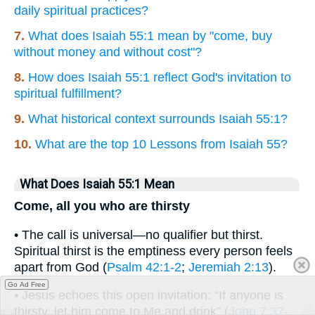
daily spiritual practices?
7.
What does Isaiah 55:1 mean by "come, buy
without money and without cost"?
8.
How does Isaiah 55:1 reflect God's invitation to
spiritual fulfillment?
9.
What historical context surrounds Isaiah 55:1?
10.
What are the top 10 Lessons from Isaiah 55?
What Does Isaiah 55:1 Mean
Come, all you who are thirsty
• The call is universal—no qualifier but thirst.
Spiritual thirst is the emptiness every person feels
apart from God (
Psalm 42:1-2
;
Jeremiah 2:13
).
Go Ad Free
• Jesus echoes this open invitation: “If anyone is
thirsty, let him come to Me and drink” (
John 7:37-