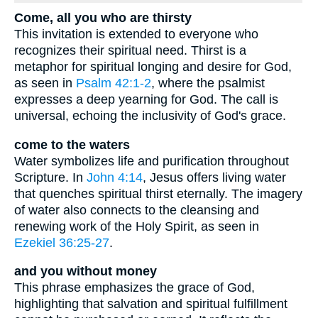
Come, all you who are thirsty
This invitation is extended to everyone who
recognizes their spiritual need. Thirst is a
metaphor for spiritual longing and desire for God,
as seen in
Psalm 42:1-2
, where the psalmist
expresses a deep yearning for God. The call is
universal, echoing the inclusivity of God's grace.
come to the waters
Water symbolizes life and purification throughout
Scripture. In
John 4:14
, Jesus offers living water
that quenches spiritual thirst eternally. The imagery
of water also connects to the cleansing and
renewing work of the Holy Spirit, as seen in
Ezekiel 36:25-27
.
and you without money
This phrase emphasizes the grace of God,
highlighting that salvation and spiritual fulfillment