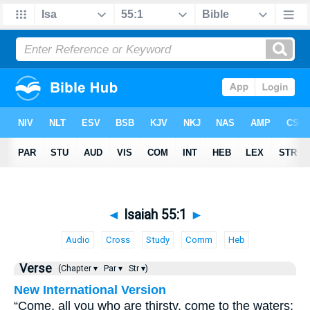
◄
Isaiah 55:1
►
Audio
Cross
Study
Comm
Heb
Verse
(Chapter ▾
Par ▾
Str ▾)
New International Version
“Come, all you who are thirsty, come to the waters;