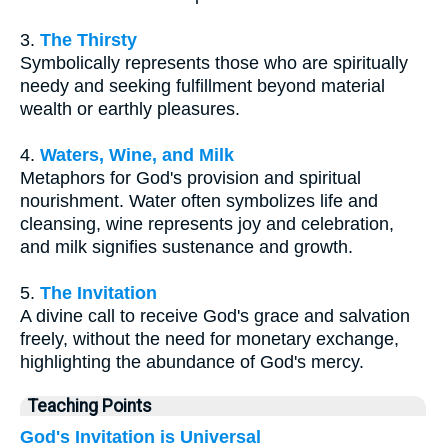
3.
The Thirsty
Symbolically represents those who are spiritually
needy and seeking fulfillment beyond material
wealth or earthly pleasures.
4.
Waters, Wine, and Milk
Metaphors for God's provision and spiritual
nourishment. Water often symbolizes life and
cleansing, wine represents joy and celebration,
and milk signifies sustenance and growth.
5.
The Invitation
A divine call to receive God's grace and salvation
freely, without the need for monetary exchange,
highlighting the abundance of God's mercy.
Teaching Points
God's Invitation is Universal