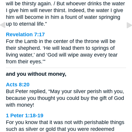
will be thirsty again. / But whoever drinks the water
I give him will never thirst. Indeed, the water I give
him will become in him a fount of water springing
up to eternal life.”
Revelation 7:17
For the Lamb in the center of the throne will be
their shepherd. ‘He will lead them to springs of
living water,’ and ‘God will wipe away every tear
from their eyes.’”
and you without money,
Acts 8:20
But Peter replied, “May your silver perish with you,
because you thought you could buy the gift of God
with money!
1 Peter 1:18-19
For you know that it was not with perishable things
such as silver or gold that you were redeemed