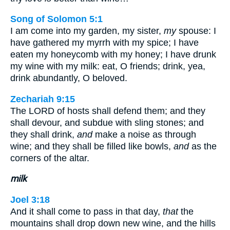
Song of Solomon 5:1
I am come into my garden, my sister,
my
spouse: I
have gathered my myrrh with my spice; I have
eaten my honeycomb with my honey; I have drunk
my wine with my milk: eat, O friends; drink, yea,
drink abundantly, O beloved.
Zechariah 9:15
The LORD of hosts shall defend them; and they
shall devour, and subdue with sling stones; and
they shall drink,
and
make a noise as through
wine; and they shall be filled like bowls,
and
as the
corners of the altar.
milk
Joel 3:18
And it shall come to pass in that day,
that
the
mountains shall drop down new wine, and the hills