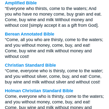
Amplified Bible
“Everyone who thirsts, come to the waters; And
you who have no money come, buy grain and eat.
Come, buy wine and milk Without money and
without cost [simply accept it as a gift from God].
Berean Annotated Bible
“Come, all you who are thirsty, come to the waters;
and you without money, come, buy, and eat!
Come, buy wine and milk without money and
without cost!
Christian Standard Bible
“Come, everyone who is thirsty, come to the water;
and you without silver, come, buy, and eat! Come,
buy wine and milk without silver and without cost!
Holman Christian Standard Bible
Come, everyone who is thirsty, come to the waters;
and you without money, come, buy, and eat!
Come, buy wine and milk without money and