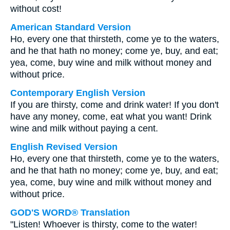
without cost!
American Standard Version
Ho, every one that thirsteth, come ye to the waters,
and he that hath no money; come ye, buy, and eat;
yea, come, buy wine and milk without money and
without price.
Contemporary English Version
If you are thirsty, come and drink water! If you don't
have any money, come, eat what you want! Drink
wine and milk without paying a cent.
English Revised Version
Ho, every one that thirsteth, come ye to the waters,
and he that hath no money; come ye, buy, and eat;
yea, come, buy wine and milk without money and
without price.
GOD'S WORD® Translation
"Listen! Whoever is thirsty, come to the water!