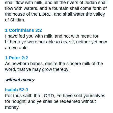
shall flow with milk, and all the rivers of Judah shall
flow with waters, and a fountain shall come forth of
the house of the LORD, and shall water the valley
of Shittim.
1 Corinthians 3:2
I have fed you with milk, and not with meat: for
hitherto ye were not able
to bear it
, neither yet now
are ye able.
1 Peter 2:2
As newborn babes, desire the sincere milk of the
word, that ye may grow thereby:
without money
Isaiah 52:3
For thus saith the LORD, Ye have sold yourselves
for nought; and ye shall be redeemed without
money.