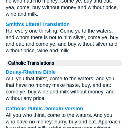
he who hath no money, Come ye, buy and eat,
yea, come, buy Without money and without price,
wine and milk.
Smith's Literal Translation
Ho, every one thirsting, Come ye to the waters,
and whom there is not to him silver, come ye, buy
and eat; and come ye, and buy without silver and
without price, wine and milk.
Catholic Translations
Douay-Rheims Bible
ALL you that thirst, come to the waters: and you
that have no money make haste, buy, and eat:
come ye, buy wine and milk without money, and
without any price.
Catholic Public Domain Version
All you who thirst, come to the waters. And you
who have no money: hurry, buy and eat. Approach,