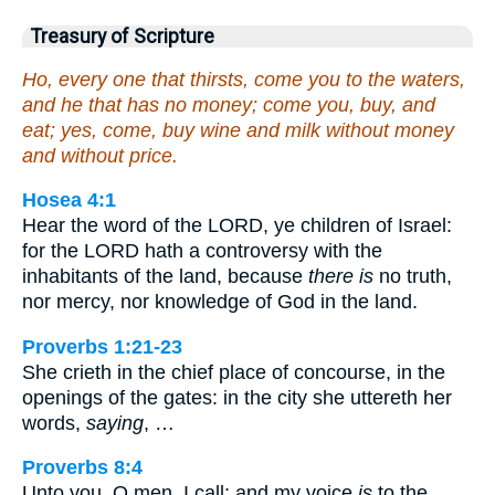
Treasury of Scripture
Ho, every one that thirsts, come you to the waters,
and he that has no money; come you, buy, and
eat; yes, come, buy wine and milk without money
and without price.
Hosea 4:1
Hear the word of the LORD, ye children of Israel:
for the LORD hath a controversy with the
inhabitants of the land, because
there is
no truth,
nor mercy, nor knowledge of God in the land.
Proverbs 1:21-23
She crieth in the chief place of concourse, in the
openings of the gates: in the city she uttereth her
words,
saying
, …
Proverbs 8:4
Unto you, O men, I call; and my voice
is
to the