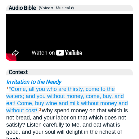
Audio Bible
(Voice ▾
Musical ▾)
Context
Invitation to the Needy
“Come,
all you
who are thirsty,
come
to the
1
waters;
and you
without
money,
come,
buy,
and
eat!
Come,
buy
wine
and milk
without
money
and
without
cost!
Why spend money on that which is
2
not bread, and your labor on that which does not
satisfy? Listen carefully to Me, and eat what is
good, and your soul will delight in the richest of