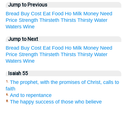
Jump to Previous
Bread
Buy
Cost
Eat
Food
Ho
Milk
Money
Need
Price
Strength
Thirsteth
Thirsts
Thirsty
Water
Waters
Wine
Jump to Next
Bread
Buy
Cost
Eat
Food
Ho
Milk
Money
Need
Price
Strength
Thirsteth
Thirsts
Thirsty
Water
Waters
Wine
Isaiah 55
The prophet, with the promises of Christ, calls to
1.
faith
And to repentance
6.
The happy success of those who believe
8.