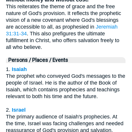
This reiterates the theme of grace and the free
nature of God's provision. It reflects the prophetic
vision of a new covenant where God's blessings
are accessible to all, as prophesied in
Jeremiah
31:31-34
. This also prefigures the ultimate
fulfillment in Christ, who offers salvation freely to
all who believe.
Persons / Places / Events
1.
Isaiah
The prophet who conveyed God's messages to the
people of Israel. He is the author of the Book of
Isaiah, which contains prophecies and teachings
relevant to both his time and the future.
2.
Israel
The primary audience of Isaiah's prophecies. At
the time, Israel was facing challenges and needed
reassurance of God's provision and salvation.