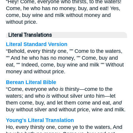
“Hey! Come, everyone who thirsts, to the waters!
Come, he who has no money, buy, and eat! Yes,
come, buy wine and milk without money and
without price.
Literal Translations
Literal Standard Version
“Behold, every thirsty one, "" Come to the waters,
"" And he who has no money, "" Come, buy and
eat, "" Indeed, come, buy wine and milk "" Without
money and without price.
Berean Literal Bible
“Come, everyone
who is
thirsty—come to the
waters; and who
is
without silver unto him—let
them come, buy, and let them come and eat,
and
buy without silver and without price, wine and milk.
Young's Literal Translation
Ho, every thirsty one, come ye to the waters, And