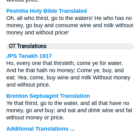
Peshitta Holy Bible Translated
Oh, all who thirst, go to the waters! He who has no
money, go buy and consume wine and milk without
money and without price!
OT Translations
JPS Tanakh 1917
Ho, every one that thirsteth, come ye for water,
And he that hath no money; Come ye, buy, and
eat; Yea, come, buy wine and milk Without money
and without price.
Brenton Septuagint Translation
Ye that thirst, go to the water, and all that have no
money, go
and
buy; and eat
and drink
wine and fat
without money or price.
Additional Translations ...