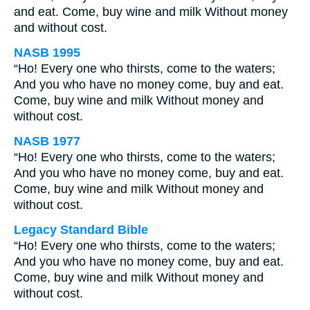
and eat. Come, buy wine and milk Without money
and without cost.
NASB 1995
“Ho! Every one who thirsts, come to the waters;
And you who have no money come, buy and eat.
Come, buy wine and milk Without money and
without cost.
NASB 1977
“Ho! Every one who thirsts, come to the waters;
And you who have no money come, buy and eat.
Come, buy wine and milk Without money and
without cost.
Legacy Standard Bible
“Ho! Every one who thirsts, come to the waters;
And you who have no money come, buy and eat.
Come, buy wine and milk Without money and
without cost.