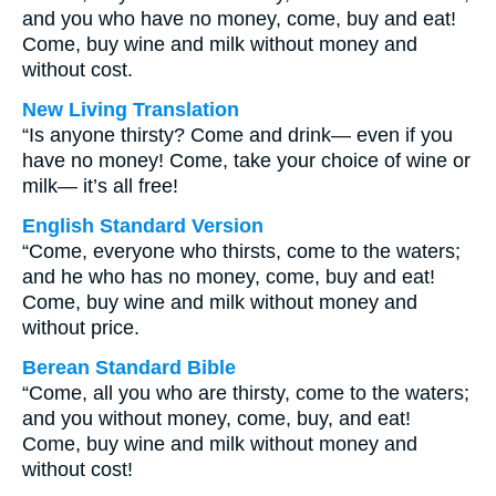
and you who have no money, come, buy and eat!
Come, buy wine and milk without money and
without cost.
New Living Translation
“Is anyone thirsty? Come and drink— even if you
have no money! Come, take your choice of wine or
milk— it’s all free!
English Standard Version
“Come, everyone who thirsts, come to the waters;
and he who has no money, come, buy and eat!
Come, buy wine and milk without money and
without price.
Berean Standard Bible
“Come, all you who are thirsty, come to the waters;
and you without money, come, buy, and eat!
Come, buy wine and milk without money and
without cost!