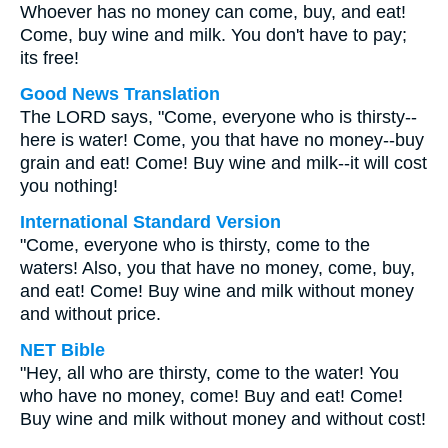
Whoever has no money can come, buy, and eat!
Come, buy wine and milk. You don't have to pay;
its free!
Good News Translation
The LORD says, "Come, everyone who is thirsty--
here is water! Come, you that have no money--buy
grain and eat! Come! Buy wine and milk--it will cost
you nothing!
International Standard Version
"Come, everyone who is thirsty, come to the
waters! Also, you that have no money, come, buy,
and eat! Come! Buy wine and milk without money
and without price.
NET Bible
"Hey, all who are thirsty, come to the water! You
who have no money, come! Buy and eat! Come!
Buy wine and milk without money and without cost!