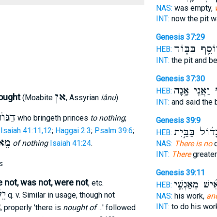
NAS:
was empty,
INT:
now the pit 
Genesis 37:29
יוֹסֵ֖ף בַּבּ֑וֹ
HEB:
INT:
the pit and b
Genesis 37:30
וַאֲנִ֖י אָ֥נָה
אֵ
HEB:
אן
nought
(Moabite
, Assyrian
iânu
).
INT:
and said the
ּוֺתֵן
who bringeth princes
to nothing
;
Genesis 39:9
;
Isaiah 41:11,12
;
Haggai 2:3
;
Psalm 39:6
;
גָד֜וֹל בַּבַּ֣יִ
HEB:
ַיִן
of nothing
Isaiah 41:24
.
NAS:
There is no
o
INT:
There
greate
s
Genesis 39:11
re not, was not, were not
, etc.
אִ֜ישׁ מֵאַנְשֵׁ֥
HEB:
ֵשׁ
q. v. Similar in usage, though not
NAS:
his work,
an
INT:
to do his wo
, properly 'there is
nought of
...' followed