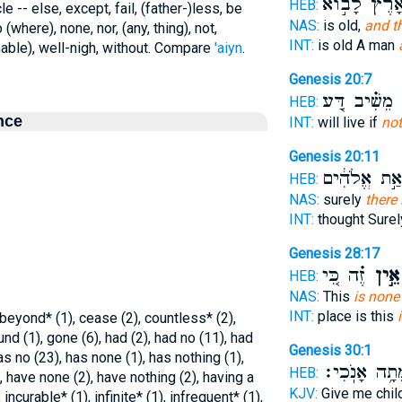
בָּאָ֙רֶץ֙ לָב֣
HEB:
e -- else, except, fail, (father-)less, be
NAS:
is old,
and t
 (where), none, nor, (any, thing), not,
INT:
is old A man
hable), well-nigh, without. Compare
'aiyn
.
Genesis 20:7
מֵשִׁ֗יב דַּ֚ע
א
HEB:
nce
INT:
will live if
not
Genesis 20:11
יִרְאַ֣ת אֱלֹה
HEB:
NAS:
surely
there 
INT:
thought Sure
Genesis 28:17
זֶ֗ה כִּ֚י
אֵ֣ין
HEB:
NAS:
This
is none
INT:
place is this
 beyond* (1), cease (2), countless* (2),
ound (1), gone (6), had (2), had no (11), had
Genesis 30:1
as no (23), has none (1), has nothing (1),
מֵתָ֥ה אָנֹֽכִ
HEB:
), have none (2), have nothing (2), having a
KJV:
Give me chil
 incurable* (1), infinite* (1), infrequent* (1),