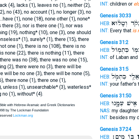
INT:
children or
el
ck (4), lacks (1), leaves no (1), neither (2),
 (2), no (43), no account (1), no longer (3), no
Genesis 30:33
...have (1), none (18), none other (1), none*
נָקֹ֨ד וְטָל֜וּ
HEB:
is there (3), nor is there one (1), nor was
INT:
Every that
is 
thing (19), nothing* (10), one (3), one should
nseless* (1), surely* (1), there (15), there
Genesis 31:2
 not one (1), there is no (108), there is no
עִמּ֖וֹ כִּתְמ֥ו
HEB:
 is none (22), there is nothing (11), there
INT:
of Laban and
 there was no (38), there was no one (15),
g (2), there were no (3), there will be
Genesis 31:5
re will be no one (3), there will be none (5),
אֵלַ֖י כִּתְמֹ֣ל
HEB:
6), there none (1), there one (1),
INT:
your father's t
, unless (1), unsearchable* (3), waterless*
 no (1), without* (4).
Genesis 31:50
אִ֖ישׁ עִמָּ֑נוּ
HEB:
NAS:
my daughter
INT:
besides my 
Genesis 37:24
בּ֖וֹ מָֽיִם׃
אֵ
HEB: