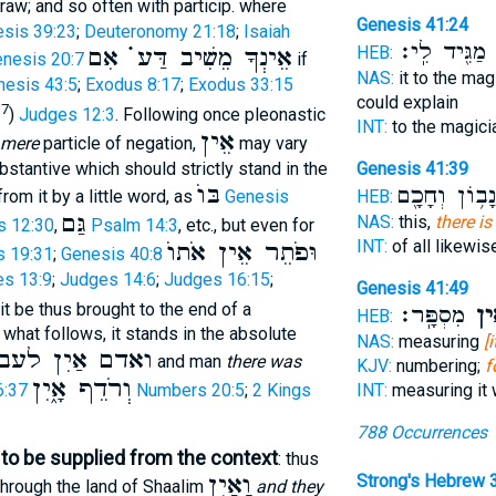
raw; and so often with particip. where
Genesis 41:24
sis 39:23
;
Deuteronomy 21:18
;
Isaiah
מַגִּ֖יד לִֽי׃
ו
אֵינְךָ מֵשִׁיב דַּע ֗֗֗ אִם
HEB:
nesis 20:7
if
NAS:
it to the mag
nesis 43:5
;
Exodus 8:17
;
Exodus 33:15
could explain
37
)
Judges 12:3
. Following once pleonastic
INT:
to the magic
אֵין
mere
particle of negation,
may vary
ubstantive which should strictly stand in the
Genesis 41:39
בּוֺ
נָב֥וֹן וְחָכָ֖ם
rom it by a little word, as
Genesis
HEB:
גַּם
NAS:
this,
there is
s 12:30
,
Psalm 14:3
, etc., but even for
INT:
of all likewi
וּפֹתֵר אֵין אֹתוֺ
s 19:31
;
Genesis 40:8
s 13:9
;
Judges 14:6
;
Judges 16:15
;
Genesis 41:49
 it be thus brought to the end of a
מִסְפָּֽר׃
אֵ֥
HEB:
what follows, it stands in the absolute
NAS:
measuring
[
ִן לעבד האדמה
and man
there was
KJV:
numbering;
f
וְרֹדֵף אָ֑יִן
INT:
measuring it
6:37
Numbers 20:5
;
2 Kings
788 Occurrences
to be supplied from the context
: thus
וָאַיִן
Strong's Hebrew 
hrough the land of Shaalim
and they