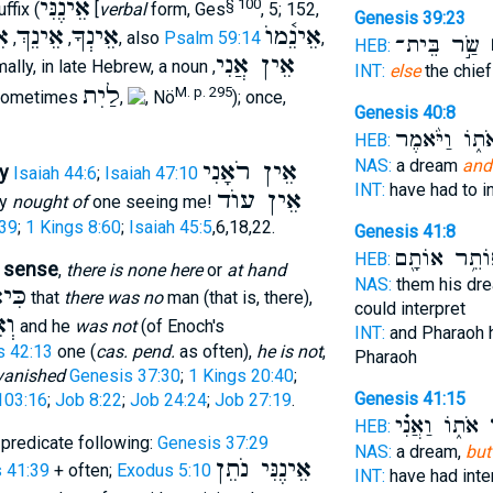
אֵינֶנִּי
§ 100
ffix (
[
verbal
form, Ges
, 5; 152,
Genesis 39:23
וּ
אֵינֵךְ
אֵינְךָ
אֵינֵ֫מוֺ
,
,
, also
Psalm 59:14
,
שַׂ֣ר בֵּית־
א
HEB:
אֵין אֲנִי
mally, in late Hebrew, a noun
,
INT:
else
the chief
לַיִת
M. p. 295
sometimes
,
, Nö
); once,
Genesis 40:8
אֹת֑וֹ וַיֹּ֨אמֶ
HEB:
NAS:
a dream
and
אֵין רֹאָנִי
y
Isaiah 44:6
;
Isaiah 47:10
INT:
have had to i
אֵין עוֺד
ly
nought of
one seeing me!
39
;
1 Kings 8:60
;
Isaiah 45:5
,6,18,22.
Genesis 41:8
פּוֹתֵ֥ר אוֹתָ
HEB:
d sense
,
there is none here
or
at hand
NAS:
them his dr
אֵֿין
that
there was no
man (that is, there),
could interpret
ּוּ
and he
was not
(of Enoch's
INT:
and Pharaoh 
s 42:13
one (
cas. pend.
as often),
he is not
,
Pharaoh
vanished
Genesis 37:30
;
1 Kings 20:40
;
Genesis 41:15
103:16
;
Job 8:22
;
Job 24:24
;
Job 27:19
.
אֹת֑וֹ וַאֲנִ֗י
א
HEB:
predicate following:
Genesis 37:29
NAS:
a dream,
but
אֵינֶנִּי נֹתֵן
 41:39
+ often;
Exodus 5:10
INT:
have had inte