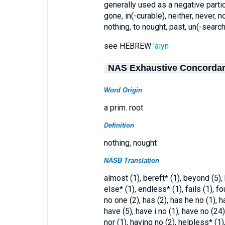
generally used as a negative particl
gone, in(-curable), neither, never, no
nothing, to nought, past, un(-searc
see HEBREW
'aiyn
NAS Exhaustive Concorda
Word Origin
a prim. root
Definition
nothing, nought
NASB Translation
almost (1), bereft* (1), beyond (5),
else* (1), endless* (1), fails (1), f
no one (2), has (2), has he no (1), h
have (5), have i no (1), have no (24
nor (1), having no (2), helpless* (1),