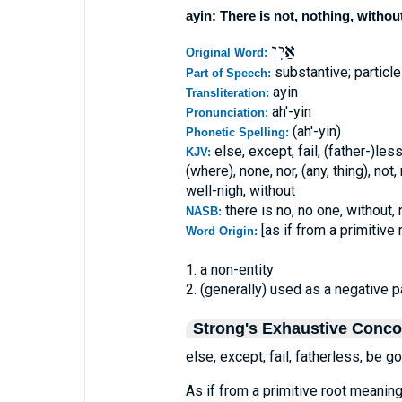
ayin: There is not, nothing, withou
אַיִן
Original Word:
substantive; particl
Part of Speech:
ayin
Transliteration:
ah'-yin
Pronunciation:
(ah'-yin)
Phonetic Spelling:
else, except, fail, (father-)les
KJV:
(where), none, nor, (any, thing), not
well-nigh, without
there is no, no one, without,
NASB:
[as if from a primitive
Word Origin:
1. a non-entity
2. (generally) used as a negative p
Strong's Exhaustive Conc
else, except, fail, fatherless, be go
As if from a primitive root meaning 