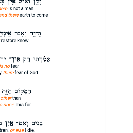
וֹא
אֵ֤ין
זָקֵ֑ן וְאִ֨ישׁ
here
is not a man
and there
earth to come
ֵֽינְךָ֣
וֶֽחְיֵ֑ה וְאִם־
restore know
ִ֔ים
אֵין־
אָמַ֗רְתִּי רַ֚ק
is no
fear
ly
there
fear of God
הַמָּק֣וֹם הַזֶּ֑ה
 other
than
is none
This for
י׃
אַ֖יִן
בָנִ֔ים וְאִם־
dren,
or else
I die.