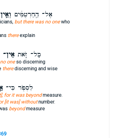
ְאֵ֥ין
אֶל־ הַֽחַרְטֻמִּ֔ים
icians,
but there was no one
who
ians
there
explain
אֵין־
כָּל־ זֹ֑את
 no one
so discerning
se
there
discerning and wise
ין
לִסְפֹּ֖ר כִּי־
it], for it was beyond
measure.
or [it was] without
number.
 was
beyond
measure
369