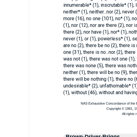
innumerable* (1), inscrutable* (1), la
neither* (1), neither...nor (2), never
more (16), no one (101), no* (1), no
(1), nor (12), nor are there (2), nor 
there (2), nor have (1), nor* (1), no
never (1), or (1), powerless* (1), se
are no (2), there be no (2), there is
one (31), there is no...nor (2), there
was not (1), there was not one (1),
there was none (5), there was nothin
neither (1), there will be no (9), the
there will be nothing (1), there no (
undesirable* (2), unfathomable* (1)
(1), without (46), without and having
Brown-Driver-Briggs