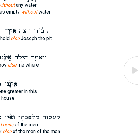
without
any water
was empty
without
water
ר
אֵין־
הַבּ֔וֹר וְהִנֵּ֥ה
ehold
else
Joseph the pit
ינֶ֔נּוּ
וַיֹּאמַ֑ר הַיֶּ֣לֶד
 boy
else
me where
ת
אֵינֶ֨נּוּ
ne greater in this
r house
י
וְאֵ֨ין
לַעֲשׂ֣וֹת מְלַאכְתּ֑וֹ
d none
of the men
rk
else
of the men of the men