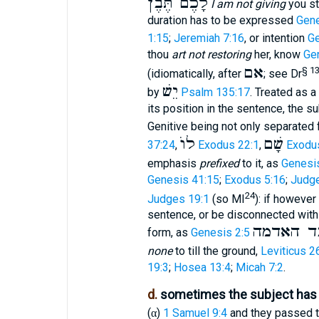
לָכֶם תֶּבֶן
I am not giving
you st
duration has to be expressed
Gene
1:15
;
Jeremiah 7:16
, or intention
Ge
thou
art not restoring
her, know
Ge
אם
§ 1
(idiomatically, after
; see Dr
יֵשׁ
by
Psalm 135:17
. Treated as a
its position in the sentence, the s
Genitive being not only separated f
לוֺ
שָׁם
37:24
,
Exodus 22:1
,
Exodu
emphasis
prefixed
to it, as
Genesi
Genesis 41:15
;
Exodus 5:16
;
Judge
24
Judges 19:1
(so MI
): if however
sentence, or be disconnected with 
ואדם אַי
form, as
Genesis 2:5
none
to till the ground,
Leviticus 2
19:3
;
Hosea 13:4
;
Micah 7:2
.
d.
sometimes the subject has 
(
)
1 Samuel 9:4
and they passed t
α