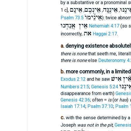
by a substantive or a pronominal su
אֵינָם
אֵינְכֶם
אֵינֶנָּה
אֵינֶנּ
1 c],
,
,
,
אֵינֵ֫ימוֺ
Psalm 73:5
): twice abnor
אֵין אֲנַחְנוּ
Nehemiah 4:17
(so 
את
incorrectly,
Haggai 2:17
.
a.
denying existence absolutel
there is none
that seeth me, literal
there is none
else
Deuteronomy 4:
b.
more commonly, in a limite
אִישׁ
כִּי
Exodus 2:12
and he saw
וְאֵינֶנ
Numbers 21:5
;
Genesis 5:24
disappearance from earth)
Genesi
Genesis 42:36
; often =
is
(or
has
)
Isaiah 17:14
;
Psalm 37:10
;
Psalm 
c.
with the sense determined by a 
Joseph
was not in the pit
,
Genesis