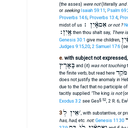
(the asses)
were not
(literally
and 
or
seeking
Isaiah 59:11
;
Psalm 69:
Proverbs 14:6
;
Proverbs 13:4
;
Pro
אִםאָֽֿיִן ׃
midst of us
or not ?
N
אָֽיִן׃
then thou shalt say,
There is
וְא
Genesis 30:1
give me children,
Judges 9:15,20
;
2 Samuel 17:6
(se
e.
with subject not expressed
בָּאָרֶץ
and (it)
was not touching
t
כִּי א
the finite verb; but read here
does not justify the anomaly in H
due to the fact that no participle o
tacitly supplied: 'The king
is not
(on
§ 52
Exodus 3:2
see Ges
, 2 R. 6; Ew
אֵין לְ
׳
3
, with substantive, or p
א
has, had
, etc.
not:
Genesis 11:30
וְאִםאֵֿין לוֺ בַּת
27:9
and if
he 