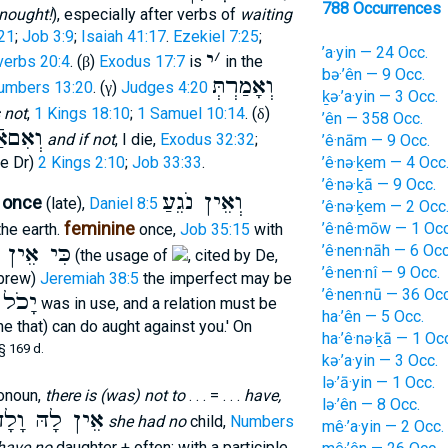
788 Occurrences
nought!
), especially after verbs of
waiting
21
;
Job 3:9
;
Isaiah 41:17
.
Ezekiel 7:25
;
’a·yin — 24 Occ.
י
׳
verbs 20:4
. (
)
Exodus 17:7
is
in the
β
bə·’ên — 9 Occ.
וְאָמַרְתְּ
umbers 13:20
. (
)
Judges 4:20
γ
ḵə·’a·yin — 3 Occ.
 not
,
1 Kings 18:10
;
1 Samuel 10:14
. (
)
δ
’ên — 358 Occ.
ִםאַֿיִן
and if not
, I die,
Exodus 32:32
;
’ê·nām — 9 Occ.
’ê·nə·ḵem — 4 Occ
e Dr)
2 Kings 2:10
;
Job 33:33
.
’ê·nə·ḵā — 9 Occ.
וְאֵין נֹגֵעַ
, once
(late),
Daniel 8:5
’ê·nə·ḵem — 2 Occ
feminine
’ê·nê·mōw — 1 Occ
he earth.
once,
Job 35:15
with
ֵין מֹּקֵד
’ê·nen·nāh — 6 Occ
(the usage of
, cited by De,
’ê·nen·nî — 9 Occ.
ebrew)
Jeremiah 38:5
the imperfect may be
’ê·nen·nū — 36 Occ
יָכֹל
f
was in use, and a relation must be
ha·’ên — 5 Occ.
e that) can do aught against you.' On
ha·’ê·nə·ḵā — 1 Oc
§ 169 d.
kə·’a·yin — 3 Occ.
lə·’ā·yin — 1 Occ.
ronoun,
there is (was) not to
. . . = . . .
have,
lə·’ên — 8 Occ.
ֵין לָהּ וָלָד
she had no
child,
Numbers
mê·’a·yin — 2 Occ.
have no
daughter + often; with a participle