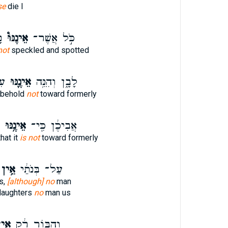
se
die I
א
אֵינֶנּוּ֩
כֹּ֣ל אֲשֶׁר־
not
speckled and spotted
ֹל
אֵינֶ֛נּוּ
לָבָ֑ן וְהִנֵּ֥ה
 behold
not
toward formerly
אֵינֶ֥נּוּ
אֲבִיכֶ֔ן כִּֽי־
hat it
is not
toward formerly
אֵ֥ין
עַל־ בְּנֹתַ֔י
s,
[although] no
man
daughters
no
man us
֥ין
וְהַבּ֣וֹר רֵ֔ק