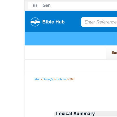
Bible
>
Strong's
>
Hebrew
> 369
Lexical Summary