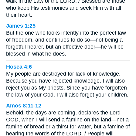
walk in the Law of the LORD. / Blessed are those
who keep His testimonies and seek Him with all
their heart.
James 1:25
But the one who looks intently into the perfect law
of freedom, and continues to do so—not being a
forgetful hearer, but an effective doer—he will be
blessed in what he does.
Hosea 4:6
My people are destroyed for lack of knowledge.
Because you have rejected knowledge, I will also
reject you as My priests. Since you have forgotten
the law of your God, I will also forget your children.
Amos 8:11-12
Behold, the days are coming, declares the Lord
GOD, when I will send a famine on the land—not a
famine of bread or a thirst for water, but a famine of
hearing the words of the LORD. / People will