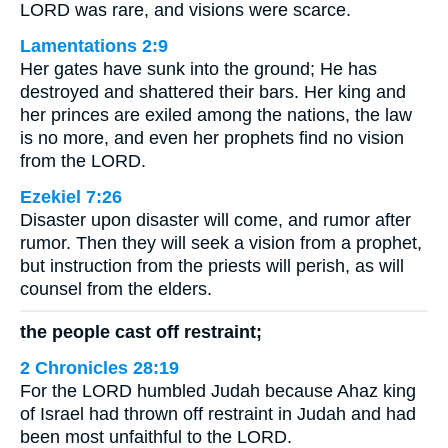
LORD was rare, and visions were scarce.
Lamentations 2:9
Her gates have sunk into the ground; He has
destroyed and shattered their bars. Her king and
her princes are exiled among the nations, the law
is no more, and even her prophets find no vision
from the LORD.
Ezekiel 7:26
Disaster upon disaster will come, and rumor after
rumor. Then they will seek a vision from a prophet,
but instruction from the priests will perish, as will
counsel from the elders.
the people cast off restraint;
2 Chronicles 28:19
For the LORD humbled Judah because Ahaz king
of Israel had thrown off restraint in Judah and had
been most unfaithful to the LORD.