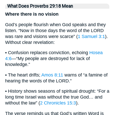
What Does Proverbs 29:18 Mean
Where there is no vision
God’s people flourish when God speaks and they
listen. “Now in those days the word of the LORD
was rare and visions were scarce” (
1 Samuel 3:1
).
Without clear revelation:
• Confusion replaces conviction, echoing
Hosea
4:6
—“My people are destroyed for lack of
knowledge.”
• The heart drifts;
Amos 8:11
warns of “a famine of
hearing the words of the LORD.”
• History shows seasons of spiritual drought: “For a
long time Israel was without the true God… and
without the law” (
2 Chronicles 15:3
).
The verse reminds us that God’s written Word is