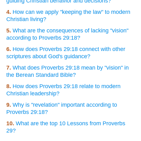
guiding Christian behavior and decisions?
4.
How can we apply "keeping the law" to modern
Christian living?
5.
What are the consequences of lacking "vision"
according to Proverbs 29:18?
6.
How does Proverbs 29:18 connect with other
scriptures about God's guidance?
7.
What does Proverbs 29:18 mean by "vision" in
the Berean Standard Bible?
8.
How does Proverbs 29:18 relate to modern
Christian leadership?
9.
Why is "revelation" important according to
Proverbs 29:18?
10.
What are the top 10 Lessons from Proverbs
29?