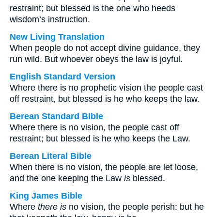
restraint; but blessed is the one who heeds
wisdom’s instruction.
New Living Translation
When people do not accept divine guidance, they
run wild. But whoever obeys the law is joyful.
English Standard Version
Where there is no prophetic vision the people cast
off restraint, but blessed is he who keeps the law.
Berean Standard Bible
Where there is no vision, the people cast off
restraint; but blessed is he who keeps the Law.
Berean Literal Bible
When there is no vision, the people are let loose,
and the one keeping the Law
is
blessed.
King James Bible
Where
there is
no vision, the people perish: but he