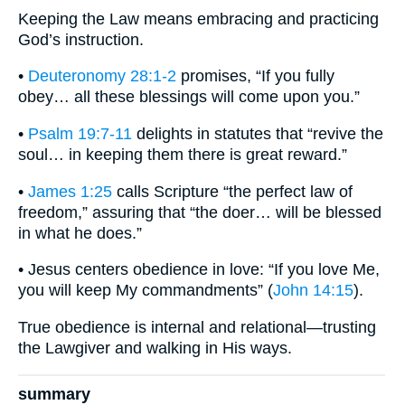
Keeping the Law means embracing and practicing
God’s instruction.
•
Deuteronomy 28:1-2
promises, “If you fully
obey… all these blessings will come upon you.”
•
Psalm 19:7-11
delights in statutes that “revive the
soul… in keeping them there is great reward.”
•
James 1:25
calls Scripture “the perfect law of
freedom,” assuring that “the doer… will be blessed
in what he does.”
• Jesus centers obedience in love: “If you love Me,
you will keep My commandments” (
John 14:15
).
True obedience is internal and relational—trusting
the Lawgiver and walking in His ways.
summary