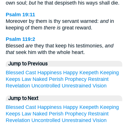
own soul;
but
he that despiseth his ways shall die.
Psalm 19:11
Moreover by them is thy servant warned:
and
in
keeping of them
there is
great reward.
Psalm 119:2
Blessed
are
they that keep his testimonies,
and
that
seek him with the whole heart.
Jump to Previous
Blessed
Cast
Happiness
Happy
Keepeth
Keeping
Keeps
Law
Naked
Perish
Prophecy
Restraint
Revelation
Uncontrolled
Unrestrained
Vision
Jump to Next
Blessed
Cast
Happiness
Happy
Keepeth
Keeping
Keeps
Law
Naked
Perish
Prophecy
Restraint
Revelation
Uncontrolled
Unrestrained
Vision