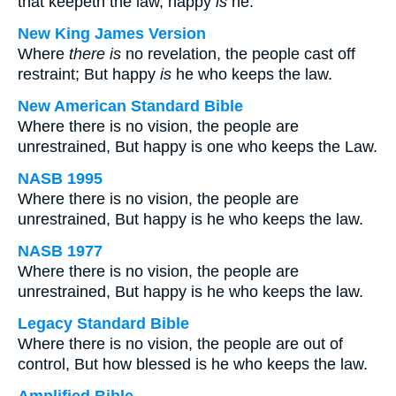
that keepeth the law, happy
is
he.
New King James Version
Where
there is
no revelation, the people cast off
restraint; But happy
is
he who keeps the law.
New American Standard Bible
Where there is no vision, the people are
unrestrained, But happy is one who keeps the Law.
NASB 1995
Where there is no vision, the people are
unrestrained, But happy is he who keeps the law.
NASB 1977
Where there is no vision, the people are
unrestrained, But happy is he who keeps the law.
Legacy Standard Bible
Where there is no vision, the people are out of
control, But how blessed is he who keeps the law.