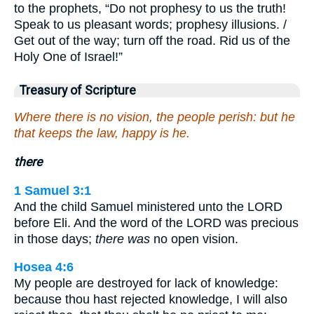
to the prophets, “Do not prophesy to us the truth!
Speak to us pleasant words; prophesy illusions. /
Get out of the way; turn off the road. Rid us of the
Holy One of Israel!”
Treasury of Scripture
Where there is no vision, the people perish: but he
that keeps the law, happy is he.
there
1 Samuel 3:1
And the child Samuel ministered unto the LORD
before Eli. And the word of the LORD was precious
in those days;
there was
no open vision.
Hosea 4:6
My people are destroyed for lack of knowledge:
because thou hast rejected knowledge, I will also