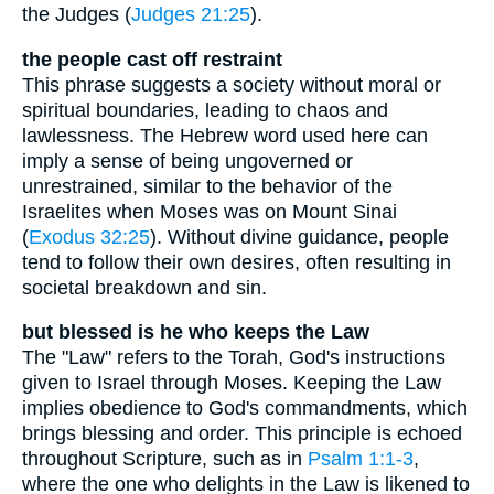
the Judges (
Judges 21:25
).
the people cast off restraint
This phrase suggests a society without moral or
spiritual boundaries, leading to chaos and
lawlessness. The Hebrew word used here can
imply a sense of being ungoverned or
unrestrained, similar to the behavior of the
Israelites when Moses was on Mount Sinai
(
Exodus 32:25
). Without divine guidance, people
tend to follow their own desires, often resulting in
societal breakdown and sin.
but blessed is he who keeps the Law
The "Law" refers to the Torah, God's instructions
given to Israel through Moses. Keeping the Law
implies obedience to God's commandments, which
brings blessing and order. This principle is echoed
throughout Scripture, such as in
Psalm 1:1-3
,
where the one who delights in the Law is likened to