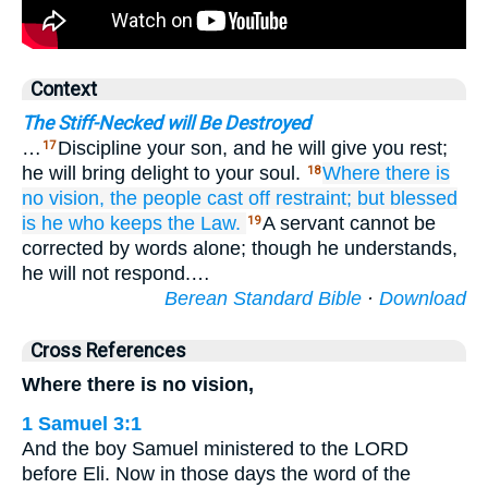
Context
The Stiff-Necked will Be Destroyed
…
Discipline your son, and he will give you rest;
17
he will bring delight to your soul.
Where there is
18
no
vision,
the people
cast off restraint;
but blessed
is
he who keeps
the Law.
A servant cannot be
19
corrected by words alone; though he understands,
he will not respond.…
Berean Standard Bible
·
Download
Cross References
Where there is no vision,
1 Samuel 3:1
And the boy Samuel ministered to the LORD
before Eli. Now in those days the word of the