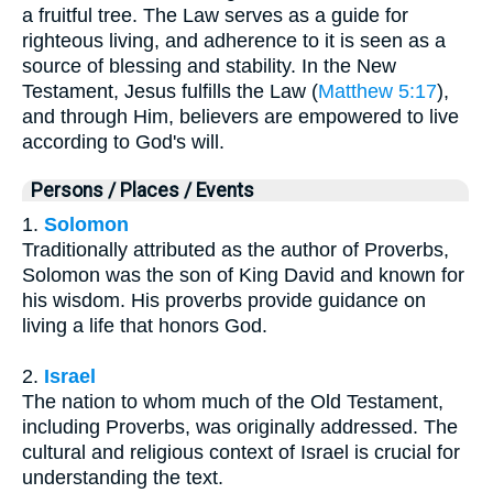
a fruitful tree. The Law serves as a guide for
righteous living, and adherence to it is seen as a
source of blessing and stability. In the New
Testament, Jesus fulfills the Law (
Matthew 5:17
),
and through Him, believers are empowered to live
according to God's will.
Persons / Places / Events
1.
Solomon
Traditionally attributed as the author of Proverbs,
Solomon was the son of King David and known for
his wisdom. His proverbs provide guidance on
living a life that honors God.
2.
Israel
The nation to whom much of the Old Testament,
including Proverbs, was originally addressed. The
cultural and religious context of Israel is crucial for
understanding the text.