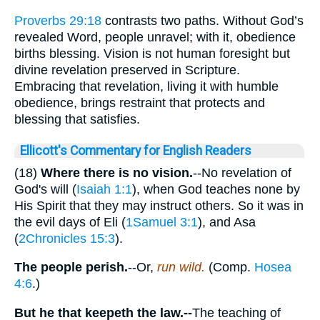
Proverbs 29:18
contrasts two paths. Without God’s
revealed Word, people unravel; with it, obedience
births blessing. Vision is not human foresight but
divine revelation preserved in Scripture.
Embracing that revelation, living it with humble
obedience, brings restraint that protects and
blessing that satisfies.
Ellicott's Commentary for English Readers
(18)
Where there is no vision.
--No revelation of
God's will (
Isaiah 1:1
), when God teaches none by
His Spirit that they may instruct others. So it was in
the evil days of Eli (
1Samuel 3:1
), and Asa
(
2Chronicles 15:3
).
The people perish.
--Or,
run wild.
(Comp.
Hosea
4:6
.)
But he that keepeth the law.--
The teaching of