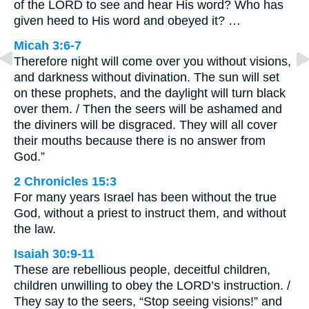
of the LORD to see and hear His word? Who has
given heed to His word and obeyed it? …
Micah 3:6-7
Therefore night will come over you without visions,
and darkness without divination. The sun will set
on these prophets, and the daylight will turn black
over them. / Then the seers will be ashamed and
the diviners will be disgraced. They will all cover
their mouths because there is no answer from
God.”
2 Chronicles 15:3
For many years Israel has been without the true
God, without a priest to instruct them, and without
the law.
Isaiah 30:9-11
These are rebellious people, deceitful children,
children unwilling to obey the LORD’s instruction. /
They say to the seers, “Stop seeing visions!” and