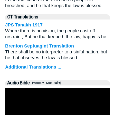
breached, and he that keeps the law is blessed.
OT Translations
JPS Tanakh 1917
Where there is no vision, the people cast off
restraint; But he that keepeth the law, happy is he.
Brenton Septuagint Translation
There shall be no interpreter to a sinful nation: but
he that observes the law is blessed.
Additional Translations ...
Audio Bible
(Voice ▾
Musical ▾)