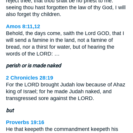
reject thee, that thou shalt be no priest to me:
seeing thou hast forgotten the law of thy God, I will
also forget thy children.
Amos 8:11,12
Behold, the days come, saith the Lord GOD, that I
will send a famine in the land, not a famine of
bread, nor a thirst for water, but of hearing the
words of the LORD: …
perish or is made naked
2 Chronicles 28:19
For the LORD brought Judah low because of Ahaz
king of Israel; for he made Judah naked, and
transgressed sore against the LORD.
but
Proverbs 19:16
He that keepeth the commandment keepeth his