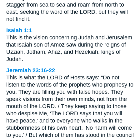
stagger from sea to sea and roam from north to
east, seeking the word of the LORD, but they will
not find it.
Isaiah 1:1
This is the vision concerning Judah and Jerusalem
that Isaiah son of Amoz saw during the reigns of
Uzziah, Jotham, Ahaz, and Hezekiah, kings of
Judah.
Jeremiah 23:16-22
This is what the LORD of Hosts says: “Do not
listen to the words of the prophets who prophesy to
you. They are filling you with false hopes. They
speak visions from their own minds, not from the
mouth of the LORD. / They keep saying to those
who despise Me, ‘The LORD says that you will
have peace,’ and to everyone who walks in the
stubbornness of his own heart, ‘No harm will come
to you.’ / But which of them has stood in the council