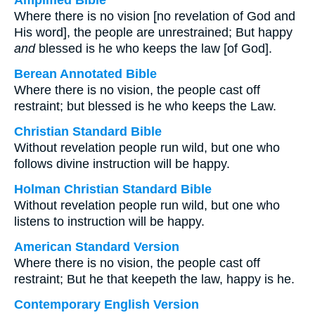
Amplified Bible
Where there is no vision [no revelation of God and
His word], the people are unrestrained; But happy
and
blessed is he who keeps the law [of God].
Berean Annotated Bible
Where there is no vision, the people cast off
restraint; but blessed is he who keeps the Law.
Christian Standard Bible
Without revelation people run wild, but one who
follows divine instruction will be happy.
Holman Christian Standard Bible
Without revelation people run wild, but one who
listens to instruction will be happy.
American Standard Version
Where there is no vision, the people cast off
restraint; But he that keepeth the law, happy is he.
Contemporary English Version