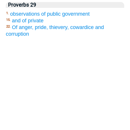
Proverbs 29
observations of public government
1.
and of private
15.
Of anger, pride, thievery, cowardice and
22.
corruption