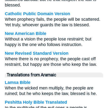
blessed.
Catholic Public Domain Version
When prophecy fails, the people will be scattered.
Yet truly, whoever guards the law is blessed.
New American Bible
Without a vision the people lose restraint; but
happy is the one who follows instruction.
New Revised Standard Version
Where there is no prophecy, the people cast off
restraint, but happy are those who keep the law.
Translations from Aramaic
Lamsa Bible
When the wicked men multiply, the people are
ruined; but he who keeps the law, blessed is he.
Peshitta Holy Bible Translated
In the multitude of the evil ones a people is