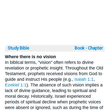
Study Bible
Book ◦
Chapter
Where there is no vision
In biblical terms, "vision" often refers to divine
revelation or prophetic insight. Throughout the Old
Testament, prophets received visions from God to
guide and instruct His people (e.g.,
Isaiah 1:1
,
Ezekiel 1:1
). The absence of such vision implies a
lack of divine guidance, leading to spiritual and
moral decay. Historically, Israel experienced
periods of spiritual decline when prophetic voices
were absent or ignored, such as during the time of