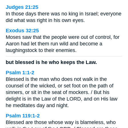
Judges 21:25
In those days there was no king in Israel; everyone
did what was right in his own eyes.
Exodus 32:25
Moses saw that the people were out of control, for
Aaron had let them run wild and become a
laughingstock to their enemies.
but blessed is he who keeps the Law.
Psalm 1:1-2
Blessed is the man who does not walk in the
counsel of the wicked, or set foot on the path of
sinners, or sit in the seat of mockers. / But his
delight is in the Law of the LORD, and on His law
he meditates day and night.
Psalm 119:1-2
Blessed are those whose way is blameless, who