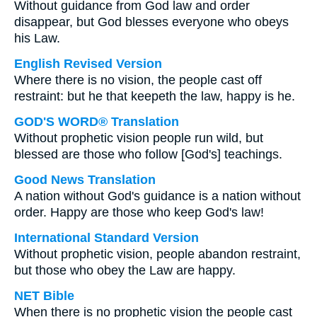
Without guidance from God law and order
disappear, but God blesses everyone who obeys
his Law.
English Revised Version
Where there is no vision, the people cast off
restraint: but he that keepeth the law, happy is he.
GOD'S WORD® Translation
Without prophetic vision people run wild, but
blessed are those who follow [God's] teachings.
Good News Translation
A nation without God's guidance is a nation without
order. Happy are those who keep God's law!
International Standard Version
Without prophetic vision, people abandon restraint,
but those who obey the Law are happy.
NET Bible
When there is no prophetic vision the people cast