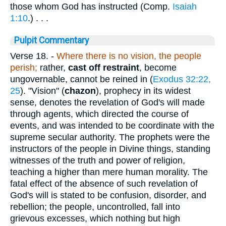
those whom God has instructed (Comp.
Isaiah
1:10
.) . . .
Pulpit Commentary
Verse 18.
-
Where there is no vision, the people
perish;
rather,
cast off restraint
, become
ungovernable, cannot be reined in (
Exodus 32:22,
25
). "Vision" (
chazon
), prophecy in its widest
sense, denotes the revelation of God's will made
through agents, which directed the course of
events, and was intended to be coordinate with the
supreme secular authority. The prophets were the
instructors of the people in Divine things, standing
witnesses of the truth and power of religion,
teaching a higher than mere human morality. The
fatal effect of the absence of such revelation of
God's will is stated to be confusion, disorder, and
rebellion; the people, uncontrolled, fall into
grievous excesses, which nothing but high