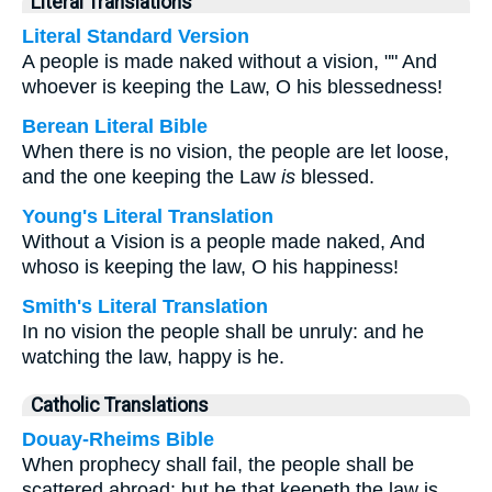
Literal Translations
Literal Standard Version
A people is made naked without a vision, "" And
whoever is keeping the Law, O his blessedness!
Berean Literal Bible
When there is no vision, the people are let loose,
and the one keeping the Law
is
blessed.
Young's Literal Translation
Without a Vision is a people made naked, And
whoso is keeping the law, O his happiness!
Smith's Literal Translation
In no vision the people shall be unruly: and he
watching the law, happy is he.
Catholic Translations
Douay-Rheims Bible
When prophecy shall fail, the people shall be
scattered abroad: but he that keepeth the law is