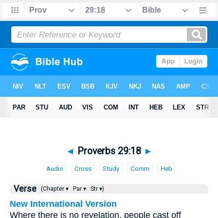
◄
Proverbs 29:18
►
Audio
Cross
Study
Comm
Heb
Verse
(Chapter ▾
Par ▾
Str ▾)
New International Version
Where there is no revelation, people cast off