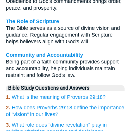
Obedience to God's commandments brings order,
peace, and prosperity.
The Role of Scripture
The Bible serves as a source of divine vision and
guidance. Regular engagement with Scripture
helps believers align with God's will.
Community and Accountability
Being part of a faith community provides support
and accountability, helping individuals maintain
restraint and follow God's law.
Bible Study Questions and Answers
1.
What is the meaning of Proverbs 29:18?
2.
How does Proverbs 29:18 define the importance
of "vision" in our lives?
3.
What role does "divine revelation" play in