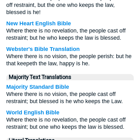
off restraint, but the one who keeps the law,
blessed is he!
New Heart English Bible
Where there is no revelation, the people cast off
restraint; but he who keeps the law is blessed.
Webster's Bible Translation
Where there is no vision, the people perish: but he
that keepeth the law, happy is he.
Majority Text Translations
Majority Standard Bible
Where there is no vision, the people cast off
restraint; but blessed is he who keeps the Law.
World English Bible
Where there is no revelation, the people cast off
restraint; but one who keeps the law is blessed.