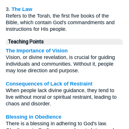
3.
The Law
Refers to the Torah, the first five books of the
Bible, which contain God's commandments and
instructions for His people.
Teaching Points
The Importance of Vision
Vision, or divine revelation, is crucial for guiding
individuals and communities. Without it, people
may lose direction and purpose.
Consequences of Lack of Restraint
When people lack divine guidance, they tend to
live without moral or spiritual restraint, leading to
chaos and disorder.
Blessing in Obedience
There is a blessing in adhering to God's law.