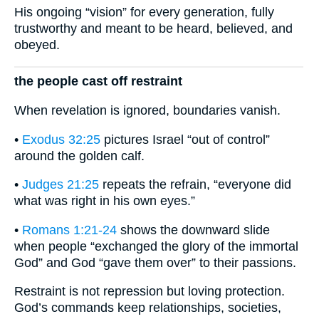
His ongoing “vision” for every generation, fully
trustworthy and meant to be heard, believed, and
obeyed.
the people cast off restraint
When revelation is ignored, boundaries vanish.
•
Exodus 32:25
pictures Israel “out of control”
around the golden calf.
•
Judges 21:25
repeats the refrain, “everyone did
what was right in his own eyes.”
•
Romans 1:21-24
shows the downward slide
when people “exchanged the glory of the immortal
God” and God “gave them over” to their passions.
Restraint is not repression but loving protection.
God’s commands keep relationships, societies,