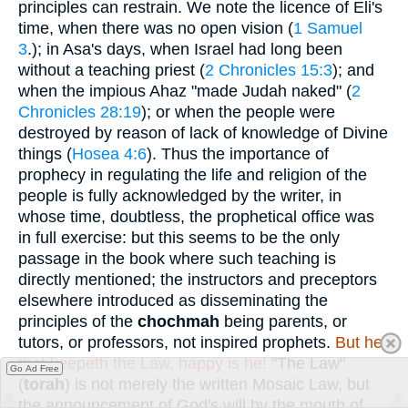
principles can restrain. We note the licence of Eli's
time, when there was no open vision (
1 Samuel
3
.); in Asa's days, when Israel had long been
without a teaching priest (
2 Chronicles 15:3
); and
when the impious Ahaz "made Judah naked" (
2
Chronicles 28:19
); or when the people were
destroyed by reason of lack of knowledge of Divine
things (
Hosea 4:6
). Thus the importance of
prophecy in regulating the life and religion of the
people is fully acknowledged by the writer, in
whose time, doubtless, the prophetical office was
in full exercise: but this seems to be the only
passage in the book where such teaching is
directly mentioned; the instructors and preceptors
elsewhere introduced as disseminating the
principles of the
chochmah
being parents, or
tutors, or professors, not inspired prophets.
But he
that keepeth the Law, happy is he!
"The Law"
Go Ad Free
(
torah
) is not merely the written Mosaic Law, but
the announcement of God's will by the mouth of