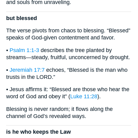
and souls from unraveling.
but blessed
The verse pivots from chaos to blessing. “Blessed”
speaks of God-given contentment and favor.
•
Psalm 1:1-3
describes the tree planted by
streams—steady, fruitful, unconcerned by drought.
•
Jeremiah 17:7
echoes, “Blessed is the man who
trusts in the LORD.”
• Jesus affirms it: “Blessed are those who hear the
word of God and obey it” (
Luke 11:28
).
Blessing is never random; it flows along the
channel of God’s revealed ways.
is he who keeps the Law