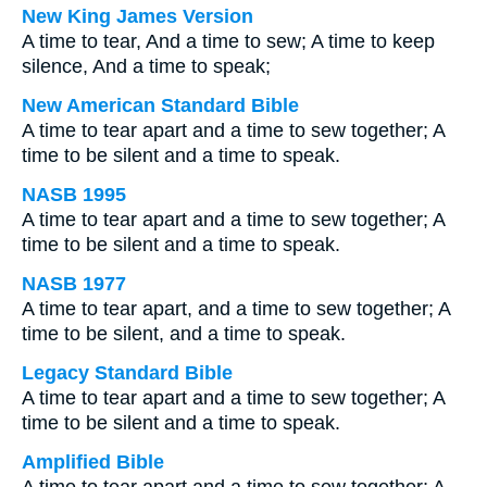
New King James Version
A time to tear, And a time to sew; A time to keep
silence, And a time to speak;
New American Standard Bible
A time to tear apart and a time to sew together; A
time to be silent and a time to speak.
NASB 1995
A time to tear apart and a time to sew together; A
time to be silent and a time to speak.
NASB 1977
A time to tear apart, and a time to sew together; A
time to be silent, and a time to speak.
Legacy Standard Bible
A time to tear apart and a time to sew together; A
time to be silent and a time to speak.
Amplified Bible