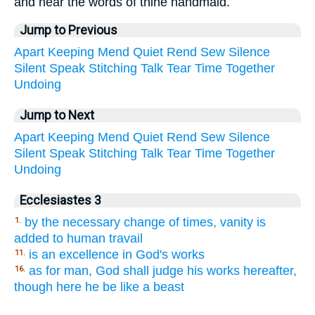
and hear the words of thine handmaid.
Jump to Previous
Apart
Keeping
Mend
Quiet
Rend
Sew
Silence
Silent
Speak
Stitching
Talk
Tear
Time
Together
Undoing
Jump to Next
Apart
Keeping
Mend
Quiet
Rend
Sew
Silence
Silent
Speak
Stitching
Talk
Tear
Time
Together
Undoing
Ecclesiastes 3
by the necessary change of times, vanity is
1.
added to human travail
is an excellence in God's works
11.
as for man, God shall judge his works hereafter,
16.
though here he be like a beast