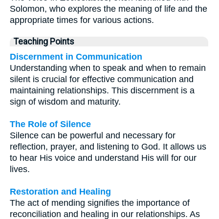
Solomon, who explores the meaning of life and the
appropriate times for various actions.
Teaching Points
Discernment in Communication
Understanding when to speak and when to remain
silent is crucial for effective communication and
maintaining relationships. This discernment is a
sign of wisdom and maturity.
The Role of Silence
Silence can be powerful and necessary for
reflection, prayer, and listening to God. It allows us
to hear His voice and understand His will for our
lives.
Restoration and Healing
The act of mending signifies the importance of
reconciliation and healing in our relationships. As