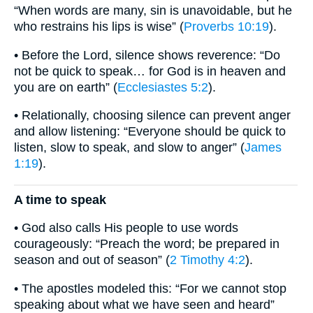
“When words are many, sin is unavoidable, but he
who restrains his lips is wise” (
Proverbs 10:19
).
• Before the Lord, silence shows reverence: “Do
not be quick to speak… for God is in heaven and
you are on earth” (
Ecclesiastes 5:2
).
• Relationally, choosing silence can prevent anger
and allow listening: “Everyone should be quick to
listen, slow to speak, and slow to anger” (
James
1:19
).
A time to speak
• God also calls His people to use words
courageously: “Preach the word; be prepared in
season and out of season” (
2 Timothy 4:2
).
• The apostles modeled this: “For we cannot stop
speaking about what we have seen and heard”