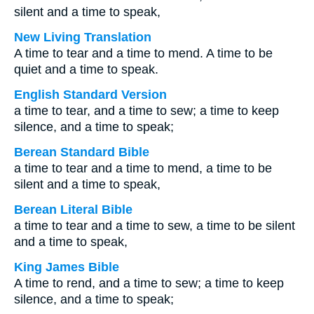
silent and a time to speak,
New Living Translation
A time to tear and a time to mend. A time to be
quiet and a time to speak.
English Standard Version
a time to tear, and a time to sew; a time to keep
silence, and a time to speak;
Berean Standard Bible
a time to tear and a time to mend, a time to be
silent and a time to speak,
Berean Literal Bible
a time to tear and a time to sew, a time to be silent
and a time to speak,
King James Bible
A time to rend, and a time to sew; a time to keep
silence, and a time to speak;