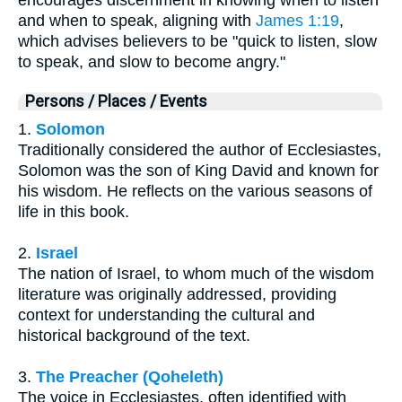
encourages discernment in knowing when to listen
and when to speak, aligning with
James 1:19
,
which advises believers to be "quick to listen, slow
to speak, and slow to become angry."
Persons / Places / Events
1.
Solomon
Traditionally considered the author of Ecclesiastes,
Solomon was the son of King David and known for
his wisdom. He reflects on the various seasons of
life in this book.
2.
Israel
The nation of Israel, to whom much of the wisdom
literature was originally addressed, providing
context for understanding the cultural and
historical background of the text.
3.
The Preacher (Qoheleth)
The voice in Ecclesiastes, often identified with