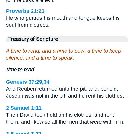
for the days are evil.
Proverbs 21:23
He who guards his mouth and tongue keeps his
soul from distress.
Treasury of Scripture
A time to rend, and a time to sew; a time to keep
silence, and a time to speak;
time to rend
Genesis 37:29,34
And Reuben returned unto the pit; and, behold,
Joseph
was
not in the pit; and he rent his clothes…
2 Samuel 1:11
Then David took hold on his clothes, and rent
them; and likewise all the men that
were
with him:
2 Samuel 3:31