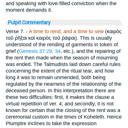
and speaking with love-filled conviction when the
moment demands it.
Pulpit Commentary
Verse 7.
-
A time to rend, and a time to sew
(
καιρὸς
τοῦ ῤῆξαι καὶ καιρὸς τοῦ ῤάψαι
). This is usually
understood of the rending of garments in token of
grief (
Genesis 37:29, 34
, etc.), and the repairing of
the rent then made when the season of mourning
was ended. The Talmudists laid down careful rules
concerning the extent of the ritual tear, and how
long it was to remain unmended, both being
regulated by the nearness of the relationship of the
deceased person. In this interpretation there are
these two difficulties: first, it makes the clause a
virtual repetition of ver. 4; and secondly, it is not
known for certain that the closing of the rent was a
ceremonial custom in the times of Koheleth. Hence
Plumptre inclines to take the expression