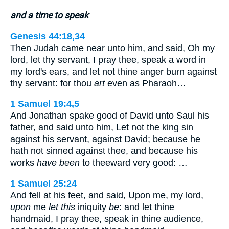
and a time to speak
Genesis 44:18,34
Then Judah came near unto him, and said, Oh my
lord, let thy servant, I pray thee, speak a word in
my lord's ears, and let not thine anger burn against
thy servant: for thou
art
even as Pharaoh…
1 Samuel 19:4,5
And Jonathan spake good of David unto Saul his
father, and said unto him, Let not the king sin
against his servant, against David; because he
hath not sinned against thee, and because his
works
have been
to theeward very good: …
1 Samuel 25:24
And fell at his feet, and said, Upon me, my lord,
upon
me
let this
iniquity
be
: and let thine
handmaid, I pray thee, speak in thine audience,