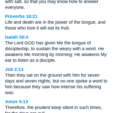
with salt, so that you may know how to answer
everyone.
Proverbs 18:21
Life and death are in the power of the tongue, and
those who love it will eat its fruit.
Isaiah 50:4
The Lord GOD has given Me the tongue of
discipleship, to sustain the weary with a word. He
awakens Me morning by morning; He awakens My
ear to listen as a disciple.
Job 2:13
Then they sat on the ground with him for seven
days and seven nights, but no one spoke a word to
him because they saw how intense his suffering
was.
Amos 5:13
Therefore, the prudent keep silent in such times,