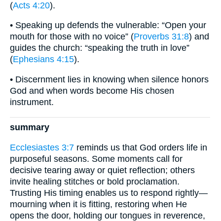
(
Acts 4:20
).
• Speaking up defends the vulnerable: “Open your
mouth for those with no voice” (
Proverbs 31:8
) and
guides the church: “speaking the truth in love”
(
Ephesians 4:15
).
• Discernment lies in knowing when silence honors
God and when words become His chosen
instrument.
summary
Ecclesiastes 3:7
reminds us that God orders life in
purposeful seasons. Some moments call for
decisive tearing away or quiet reflection; others
invite healing stitches or bold proclamation.
Trusting His timing enables us to respond rightly—
mourning when it is fitting, restoring when He
opens the door, holding our tongues in reverence,