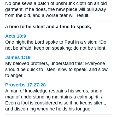
No one sews a patch of unshrunk cloth on an old
garment. If he does, the new piece will pull away
from the old, and a worse tear will result.
a time to be silent and a time to speak,
Acts 18:9
One night the Lord spoke to Paul in a vision: “Do
not be afraid; keep on speaking; do not be silent.
James 1:19
My beloved brothers, understand this: Everyone
should be quick to listen, slow to speak, and slow
to anger,
Proverbs 17:27-28
A man of knowledge restrains his words, and a
man of understanding maintains a calm spirit. /
Even a fool is considered wise if he keeps silent,
and discerning when he holds his tongue.