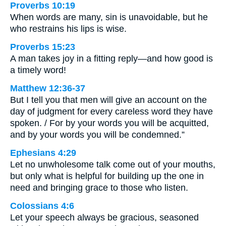
Proverbs 10:19
When words are many, sin is unavoidable, but he
who restrains his lips is wise.
Proverbs 15:23
A man takes joy in a fitting reply—and how good is
a timely word!
Matthew 12:36-37
But I tell you that men will give an account on the
day of judgment for every careless word they have
spoken. / For by your words you will be acquitted,
and by your words you will be condemned.”
Ephesians 4:29
Let no unwholesome talk come out of your mouths,
but only what is helpful for building up the one in
need and bringing grace to those who listen.
Colossians 4:6
Let your speech always be gracious, seasoned