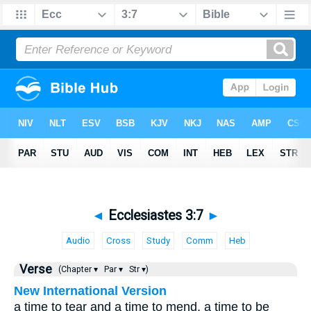
◄
Ecclesiastes 3:7
►
Audio
Cross
Study
Comm
Heb
Verse
(Chapter ▾
Par ▾
Str ▾)
New International Version
a time to tear and a time to mend, a time to be