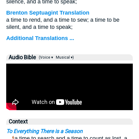
silence, and a time to speak;
Brenton Septuagint Translation
a time to rend, and a time to sew; a time to be
silent, and a time to speak;
Additional Translations ...
Audio Bible
(Voice ▾
Musical ▾)
Context
To Everything There is a Season
…
a time to search and a time to count as lost, a
6