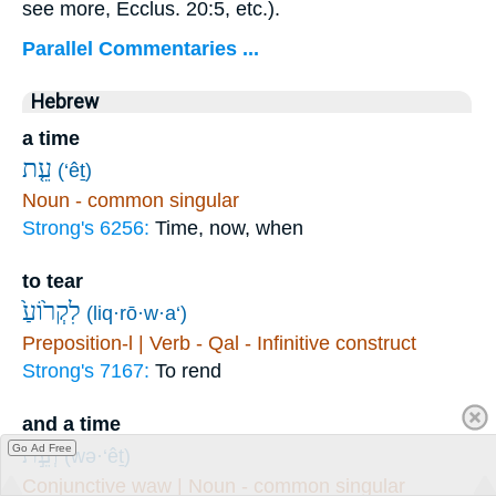
see more, Ecclus. 20:5, etc.).
Parallel Commentaries ...
Hebrew
a time
עֵ֤ת
(‘êṯ)
Noun - common singular
Strong's 6256:
Time, now, when
to tear
לִקְר֙וֹעַ֙
(liq·rō·w·a‘)
Preposition-l | Verb - Qal - Infinitive construct
Strong's 7167:
To rend
and a time
וְעֵ֣ת
Go Ad Free
(wə·‘êṯ)
Conjunctive waw | Noun - common singular