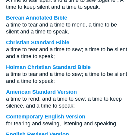
A time to tear apart and a time to sew together; A
time to keep silent and a time to speak.
Berean Annotated Bible
a time to tear and a time to mend, a time to be
silent and a time to speak,
Christian Standard Bible
a time to tear and a time to sew; a time to be silent
and a time to speak;
Holman Christian Standard Bible
a time to tear and a time to sew; a time to be silent
and a time to speak;
American Standard Version
a time to rend, and a time to sew; a time to keep
silence, and a time to speak;
Contemporary English Version
for tearing and sewing, listening and speaking.
English Revised Version