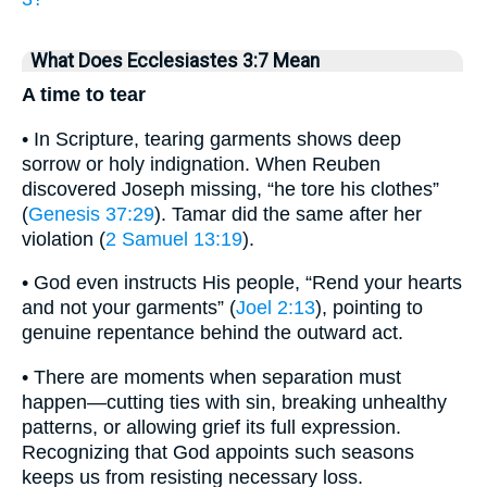
What Does Ecclesiastes 3:7 Mean
A time to tear
• In Scripture, tearing garments shows deep
sorrow or holy indignation. When Reuben
discovered Joseph missing, “he tore his clothes”
(
Genesis 37:29
). Tamar did the same after her
violation (
2 Samuel 13:19
).
• God even instructs His people, “Rend your hearts
and not your garments” (
Joel 2:13
), pointing to
genuine repentance behind the outward act.
• There are moments when separation must
happen—cutting ties with sin, breaking unhealthy
patterns, or allowing grief its full expression.
Recognizing that God appoints such seasons
keeps us from resisting necessary loss.