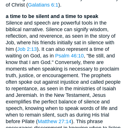
of Christ (
Galatians 6:1
).
a time to be silent and a time to speak
Silence and speech are powerful tools in the
biblical narrative. Silence can signify wisdom,
reflection, and reverence, as seen in the story of
Job, where his friends initially sat in silence with
him (
Job 2:13
). It can also represent a time of
waiting on God, as in
Psalm 46:10
, "Be still, and
know that I am God." Conversely, there are
moments when speaking is necessary to proclaim
truth, justice, or encouragement. The prophets
often spoke out against injustice and called people
to repentance, as seen in the ministries of Isaiah
and Jeremiah. In the New Testament, Jesus
exemplifies the perfect balance of silence and
speech, knowing when to speak words of life and
when to remain silent, such as during His trial
before Pilate (
Matthew 27:14
). This phrase