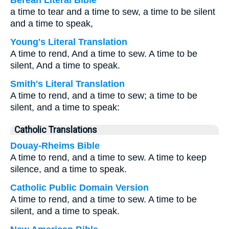
Berean Literal Bible
a time to tear and a time to sew, a time to be silent
and a time to speak,
Young's Literal Translation
A time to rend, And a time to sew. A time to be
silent, And a time to speak.
Smith's Literal Translation
A time to rend, and a time to sew; a time to be
silent, and a time to speak:
Catholic Translations
Douay-Rheims Bible
A time to rend, and a time to sew. A time to keep
silence, and a time to speak.
Catholic Public Domain Version
A time to rend, and a time to sew. A time to be
silent, and a time to speak.