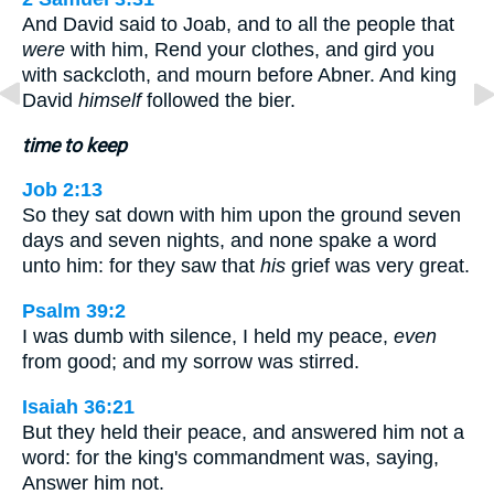
And David said to Joab, and to all the people that
were
with him, Rend your clothes, and gird you
with sackcloth, and mourn before Abner. And king
David
himself
followed the bier.
time to keep
Job 2:13
So they sat down with him upon the ground seven
days and seven nights, and none spake a word
unto him: for they saw that
his
grief was very great.
Psalm 39:2
I was dumb with silence, I held my peace,
even
from good; and my sorrow was stirred.
Isaiah 36:21
But they held their peace, and answered him not a
word: for the king's commandment was, saying,
Answer him not.