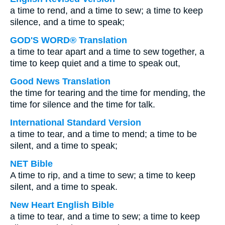
a time to rend, and a time to sew; a time to keep
silence, and a time to speak;
GOD'S WORD® Translation
a time to tear apart and a time to sew together, a
time to keep quiet and a time to speak out,
Good News Translation
the time for tearing and the time for mending, the
time for silence and the time for talk.
International Standard Version
a time to tear, and a time to mend; a time to be
silent, and a time to speak;
NET Bible
A time to rip, and a time to sew; a time to keep
silent, and a time to speak.
New Heart English Bible
a time to tear, and a time to sew; a time to keep