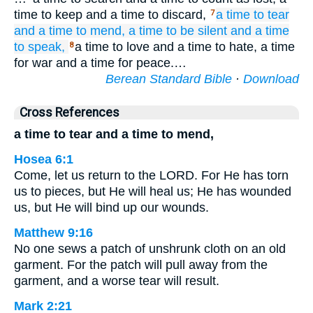
time to keep and a time to discard,
a time
to tear
7
and a time
to mend,
a time
to be silent
and a time
to speak,
a time to love and a time to hate, a time
8
for war and a time for peace.…
Berean Standard Bible
·
Download
Cross References
a time to tear and a time to mend,
Hosea 6:1
Come, let us return to the LORD. For He has torn
us to pieces, but He will heal us; He has wounded
us, but He will bind up our wounds.
Matthew 9:16
No one sews a patch of unshrunk cloth on an old
garment. For the patch will pull away from the
garment, and a worse tear will result.
Mark 2:21