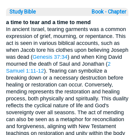
Study Bible
Book ◦
Chapter
a time to tear and a time to mend
In ancient Israel, tearing garments was a common
expression of grief, mourning, or repentance. This
act is seen in various biblical accounts, such as
when Jacob tore his clothes upon believing Joseph
was dead (
Genesis 37:34
) and when King David
mourned the death of Saul and Jonathan (
2
Samuel 1:11-12
). Tearing can symbolize a
breaking down or a necessary destruction before
healing or restoration can occur. Conversely,
mending represents the restoration and healing
process, both physically and spiritually. This duality
reflects the cyclical nature of life and God's
sovereignty over all seasons. The act of mending
can also be seen as a metaphor for reconciliation
and forgiveness, aligning with New Testament
teachings on restoration and unity within the body