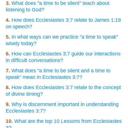
3.
What does "a time to be silent" teach about
listening to God?
4.
How does Ecclesiastes 3:7 relate to James 1:19
on speech?
5.
In what ways can we practice "a time to speak"
wisely today?
6.
How can Ecclesiastes 3:7 guide our interactions
in difficult conversations?
7.
What does "a time to be silent and a time to
speak" mean in Ecclesiastes 3:7?
8.
How does Ecclesiastes 3:7 relate to the concept
of divine timing?
9.
Why is discernment important in understanding
Ecclesiastes 3:7?
10.
What are the top 10 Lessons from Ecclesiastes
3?