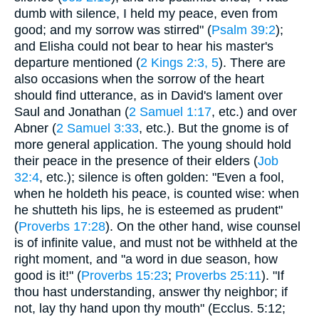
dumb with silence, I held my peace, even from
good; and my sorrow was stirred" (
Psalm 39:2
);
and Elisha could not bear to hear his master's
departure mentioned (
2 Kings 2:3, 5
). There are
also occasions when the sorrow of the heart
should find utterance, as in David's lament over
Saul and Jonathan (
2 Samuel 1:17
, etc.) and over
Abner (
2 Samuel 3:33
, etc.). But the gnome is of
more general application. The young should hold
their peace in the presence of their elders (
Job
32:4
, etc.); silence is often golden: "Even a fool,
when he holdeth his peace, is counted wise: when
he shutteth his lips, he is esteemed as prudent"
(
Proverbs 17:28
). On the other hand, wise counsel
is of infinite value, and must not be withheld at the
right moment, and "a word in due season, how
good is it!" (
Proverbs 15:23
;
Proverbs 25:11
). "If
thou hast understanding, answer thy neighbor; if
not, lay thy hand upon thy mouth" (Ecclus. 5:12;