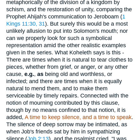
metaphorically of the division of a kingdom by
schism, and the restoration of unity, comparing the
Prophet Ahijah's communication to Jeroboam (
1
Kings 11:30, 31
). But surely this would be a most
unlikely allusion to put into Solomon's mouth; nor
can we properly look for such a symbolical
representation amid the other realistic examples
given in the series. What Koheleth says is this -
There are times when it is natural to tear clothes to
pieces, whether from grief, or anger, or any other
cause,
e.g.
,
as
being old and worthless, or
infected; and there are times when it is equally
natural to mend them, and to make them
serviceable by timely repairs. Connected with the
notion of mourning contributed by this clause,
though by no means confined to that notion, it is
added,
A time to keep silence, and a time to speak
.
The silence of deep sorrow may be intimated, as
when Job's friends sat by him in sympathizing
silence (
Job 2:13
), and the psalmist cried, "I was