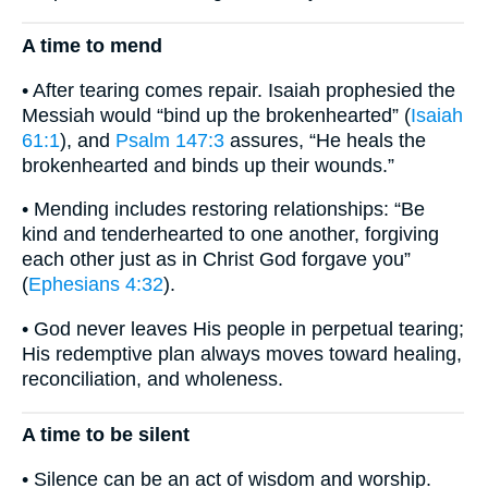
A time to mend
• After tearing comes repair. Isaiah prophesied the
Messiah would “bind up the brokenhearted” (
Isaiah
61:1
), and
Psalm 147:3
assures, “He heals the
brokenhearted and binds up their wounds.”
• Mending includes restoring relationships: “Be
kind and tenderhearted to one another, forgiving
each other just as in Christ God forgave you”
(
Ephesians 4:32
).
• God never leaves His people in perpetual tearing;
His redemptive plan always moves toward healing,
reconciliation, and wholeness.
A time to be silent
• Silence can be an act of wisdom and worship.