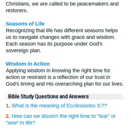
Christians, we are called to be peacemakers and
restorers.
Seasons of Life
Recognizing that life has different seasons helps
us to navigate changes with grace and wisdom.
Each season has its purpose under God's
sovereign plan.
Wisdom in Action
Applying wisdom in knowing the right time for
action or restraint is a reflection of our trust in
God's timing and His overarching plan for our lives.
Bible Study Questions and Answers
1.
What is the meaning of Ecclesiastes 3:7?
2.
How can we discern the right time to "tear" or
"sew" in life?