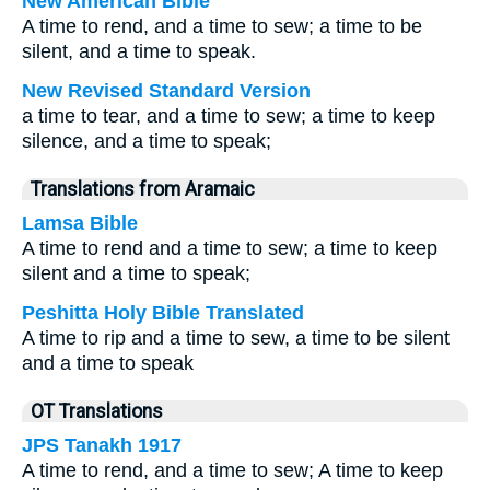
New American Bible
A time to rend, and a time to sew; a time to be
silent, and a time to speak.
New Revised Standard Version
a time to tear, and a time to sew; a time to keep
silence, and a time to speak;
Translations from Aramaic
Lamsa Bible
A time to rend and a time to sew; a time to keep
silent and a time to speak;
Peshitta Holy Bible Translated
A time to rip and a time to sew, a time to be silent
and a time to speak
OT Translations
JPS Tanakh 1917
A time to rend, and a time to sew; A time to keep