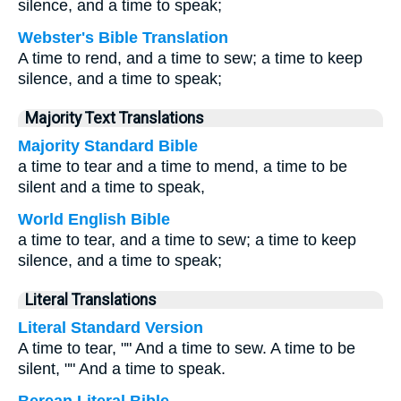
silence, and a time to speak;
Webster's Bible Translation
A time to rend, and a time to sew; a time to keep
silence, and a time to speak;
Majority Text Translations
Majority Standard Bible
a time to tear and a time to mend, a time to be
silent and a time to speak,
World English Bible
a time to tear, and a time to sew; a time to keep
silence, and a time to speak;
Literal Translations
Literal Standard Version
A time to tear, "" And a time to sew. A time to be
silent, "" And a time to speak.