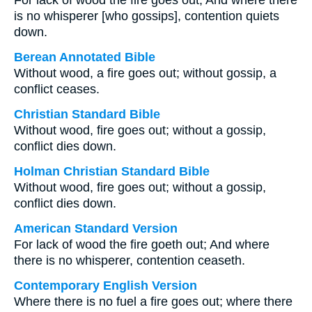
For lack of wood the fire goes out, And where there
is no whisperer [who gossips], contention quiets
down.
Berean Annotated Bible
Without wood, a fire goes out; without gossip, a
conflict ceases.
Christian Standard Bible
Without wood, fire goes out; without a gossip,
conflict dies down.
Holman Christian Standard Bible
Without wood, fire goes out; without a gossip,
conflict dies down.
American Standard Version
For lack of wood the fire goeth out; And where
there is no whisperer, contention ceaseth.
Contemporary English Version
Where there is no fuel a fire goes out; where there