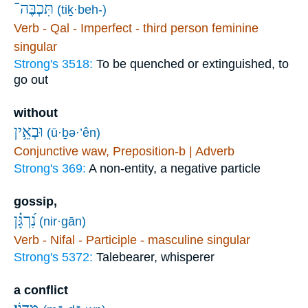
תִּכְבֶּה־
(tiḵ·beh-)
Verb - Qal - Imperfect - third person feminine
singular
Strong's 3518:
To be quenched or extinguished, to
go out
without
וּבְאֵ֥ין
(ū·ḇə·’ên)
Conjunctive waw, Preposition-b | Adverb
Strong's 369:
A non-entity, a negative particle
gossip,
נִ֝רְגָּ֗ן
(nir·gān)
Verb - Nifal - Participle - masculine singular
Strong's 5372:
Talebearer, whisperer
a conflict