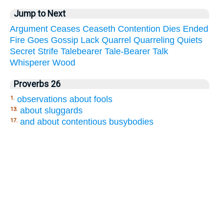
Jump to Next
Argument
Ceases
Ceaseth
Contention
Dies
Ended
Fire
Goes
Gossip
Lack
Quarrel
Quarreling
Quiets
Secret
Strife
Talebearer
Tale-Bearer
Talk
Whisperer
Wood
Proverbs 26
observations about fools
1.
about sluggards
13.
and about contentious busybodies
17.