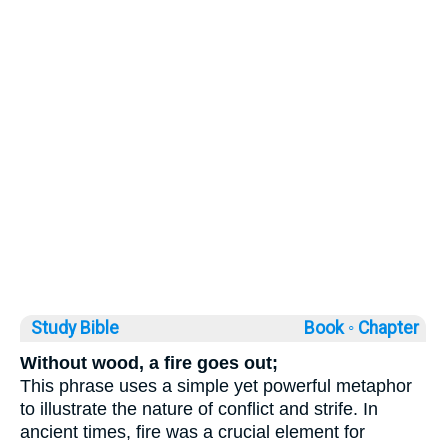
Study Bible
Book ◦
Chapter
Without wood, a fire goes out;
This phrase uses a simple yet powerful metaphor
to illustrate the nature of conflict and strife. In
ancient times, fire was a crucial element for