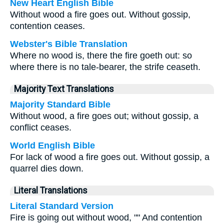
New Heart English Bible
Without wood a fire goes out. Without gossip,
contention ceases.
Webster's Bible Translation
Where no wood is, there the fire goeth out: so
where there is no tale-bearer, the strife ceaseth.
Majority Text Translations
Majority Standard Bible
Without wood, a fire goes out; without gossip, a
conflict ceases.
World English Bible
For lack of wood a fire goes out. Without gossip, a
quarrel dies down.
Literal Translations
Literal Standard Version
Fire is going out without wood, "" And contention