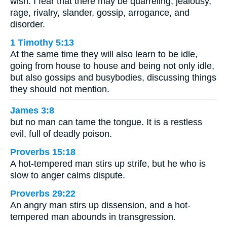
wish. I fear that there may be quarreling, jealousy,
rage, rivalry, slander, gossip, arrogance, and
disorder.
1 Timothy 5:13
At the same time they will also learn to be idle,
going from house to house and being not only idle,
but also gossips and busybodies, discussing things
they should not mention.
James 3:8
but no man can tame the tongue. It is a restless
evil, full of deadly poison.
Proverbs 15:18
A hot-tempered man stirs up strife, but he who is
slow to anger calms dispute.
Proverbs 29:22
An angry man stirs up dissension, and a hot-
tempered man abounds in transgression.