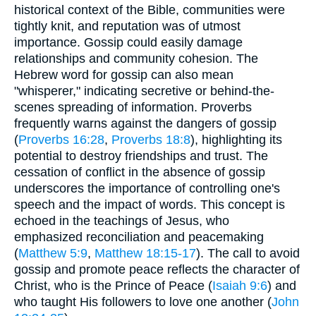
historical context of the Bible, communities were
tightly knit, and reputation was of utmost
importance. Gossip could easily damage
relationships and community cohesion. The
Hebrew word for gossip can also mean
"whisperer," indicating secretive or behind-the-
scenes spreading of information. Proverbs
frequently warns against the dangers of gossip
(
Proverbs 16:28
,
Proverbs 18:8
), highlighting its
potential to destroy friendships and trust. The
cessation of conflict in the absence of gossip
underscores the importance of controlling one's
speech and the impact of words. This concept is
echoed in the teachings of Jesus, who
emphasized reconciliation and peacemaking
(
Matthew 5:9
,
Matthew 18:15-17
). The call to avoid
gossip and promote peace reflects the character of
Christ, who is the Prince of Peace (
Isaiah 9:6
) and
who taught His followers to love one another (
John