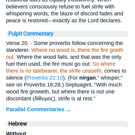
believers consciously refuse to fuel strife with
whispering words, the blaze of discord fades and
peace is restored—exactly as the Lord declares.
Pulpit Commentary
Verse 20.
- Some proverbs follow concerning the
slanderer.
Where no wood is, there the fire goeth
out.
Where the wood fails, and that was the only
fuel then used, the fire must go out.
So where
there is no talebearer, the strife ceaseth;
comes to
silence (
Proverbs 22:10
). (For
nirgan
," whisper,"
see on Proverbs 16:28.) Septuagint, "With much
wood fire groweth, but where there is not one
discordant (
δίθυμος
), strife is at rest."
Parallel Commentaries ...
Hebrew
Without