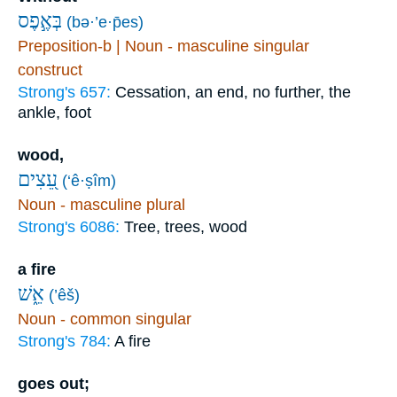
בְּאֶ֣פֶס
(bə·’e·p̄es)
Preposition-b | Noun - masculine singular
construct
Strong's 657:
Cessation, an end, no further, the
ankle, foot
wood,
עֵ֭צִים
(‘ê·ṣîm)
Noun - masculine plural
Strong's 6086:
Tree, trees, wood
a fire
אֵ֑שׁ
(’êš)
Noun - common singular
Strong's 784:
A fire
goes out;