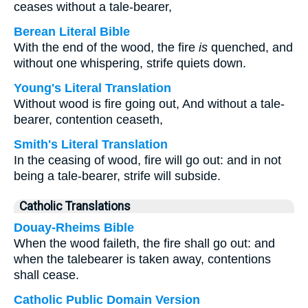
ceases without a tale-bearer,
Berean Literal Bible
With the end of the wood, the fire
is
quenched, and
without one whispering, strife quiets down.
Young's Literal Translation
Without wood is fire going out, And without a tale-
bearer, contention ceaseth,
Smith's Literal Translation
In the ceasing of wood, fire will go out: and in not
being a tale-bearer, strife will subside.
Catholic Translations
Douay-Rheims Bible
When the wood faileth, the fire shall go out: and
when the talebearer is taken away, contentions
shall cease.
Catholic Public Domain Version