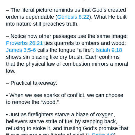
– The literal picture reminds us that God’s created
order is dependable (
Genesis 8:22
). What He built
into nature still preaches truth.
– Notice how other passages use the same image:
Proverbs 26:21
ties quarrels to embers and wood;
James 3:5-6
calls the tongue “a fire”;
Isaiah 9:18
shows sin blazing like dry brush. Each confirms
that the physical law of combustion mirrors a moral
law.
– Practical takeaway:
• When we see sparks of conflict, we can choose
to remove the “wood.”
• Just as firefighters starve a blaze of oxygen,
believers starve strife of fuel by stepping back,
refusing to stoke it, and trusting God’s promise that