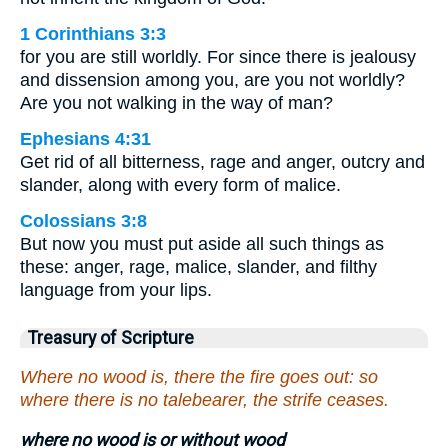
1 Corinthians 3:3
for you are still worldly. For since there is jealousy
and dissension among you, are you not worldly?
Are you not walking in the way of man?
Ephesians 4:31
Get rid of all bitterness, rage and anger, outcry and
slander, along with every form of malice.
Colossians 3:8
But now you must put aside all such things as
these: anger, rage, malice, slander, and filthy
language from your lips.
Treasury of Scripture
Where no wood is, there the fire goes out: so
where there is no talebearer, the strife ceases.
where no wood is or without wood