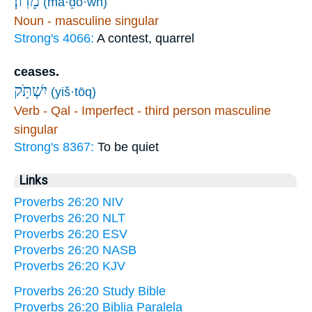
מָדֽוֹן׃
(mā·ḏō·wn)
Noun - masculine singular
Strong's 4066:
A contest, quarrel
ceases.
יִשְׁתֹּ֥ק
(yiš·tōq)
Verb - Qal - Imperfect - third person masculine
singular
Strong's 8367:
To be quiet
Links
Proverbs 26:20 NIV
Proverbs 26:20 NLT
Proverbs 26:20 ESV
Proverbs 26:20 NASB
Proverbs 26:20 KJV
Proverbs 26:20 Study Bible
Proverbs 26:20 Biblia Paralela