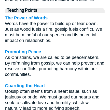
Teaching Points
The Power of Words
Words have the power to build up or tear down.
Just as wood fuels a fire, gossip fuels conflict. We
must be mindful of our speech and its potential
impact on relationships.
Promoting Peace
As Christians, we are called to be peacemakers.
By refraining from gossip, we can help prevent and
resolve conflicts, promoting harmony within our
communities.
Guarding the Heart
Gossip often stems from a heart issue, such as
jealousy or pride. We must guard our hearts and
seek to cultivate love and humility, which will
naturally lead to more edifying speech.