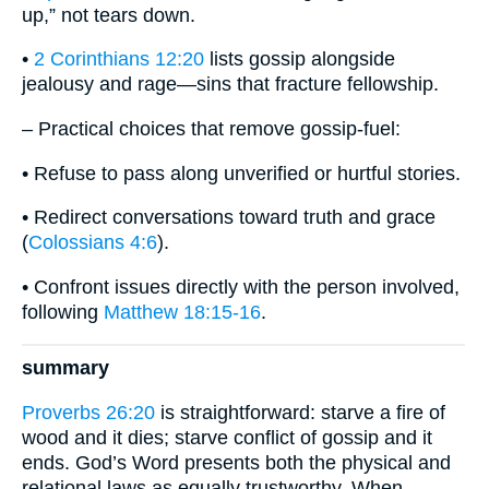
up,” not tears down.
•
2 Corinthians 12:20
lists gossip alongside
jealousy and rage—sins that fracture fellowship.
– Practical choices that remove gossip-fuel:
• Refuse to pass along unverified or hurtful stories.
• Redirect conversations toward truth and grace
(
Colossians 4:6
).
• Confront issues directly with the person involved,
following
Matthew 18:15-16
.
summary
Proverbs 26:20
is straightforward: starve a fire of
wood and it dies; starve conflict of gossip and it
ends. God’s Word presents both the physical and
relational laws as equally trustworthy. When