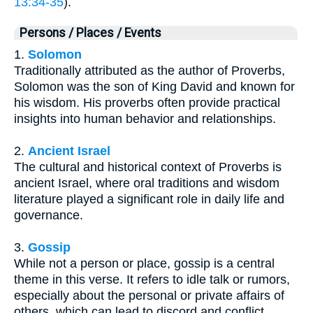
13:34-35
).
Persons / Places / Events
1.
Solomon
Traditionally attributed as the author of Proverbs,
Solomon was the son of King David and known for
his wisdom. His proverbs often provide practical
insights into human behavior and relationships.
2.
Ancient Israel
The cultural and historical context of Proverbs is
ancient Israel, where oral traditions and wisdom
literature played a significant role in daily life and
governance.
3.
Gossip
While not a person or place, gossip is a central
theme in this verse. It refers to idle talk or rumors,
especially about the personal or private affairs of
others, which can lead to discord and conflict.