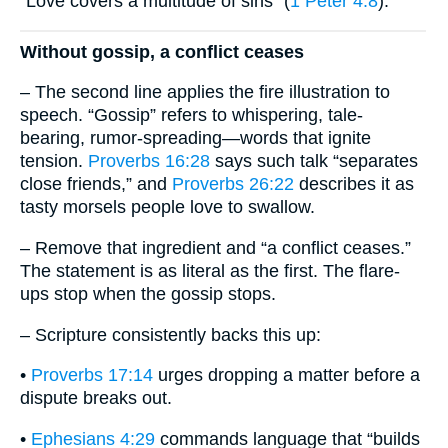
“Love covers a multitude of sins” (
1 Peter 4:8
).
Without gossip, a conflict ceases
– The second line applies the fire illustration to
speech. “Gossip” refers to whispering, tale-
bearing, rumor-spreading—words that ignite
tension.
Proverbs 16:28
says such talk “separates
close friends,” and
Proverbs 26:22
describes it as
tasty morsels people love to swallow.
– Remove that ingredient and “a conflict ceases.”
The statement is as literal as the first. The flare-
ups stop when the gossip stops.
– Scripture consistently backs this up:
•
Proverbs 17:14
urges dropping a matter before a
dispute breaks out.
•
Ephesians 4:29
commands language that “builds