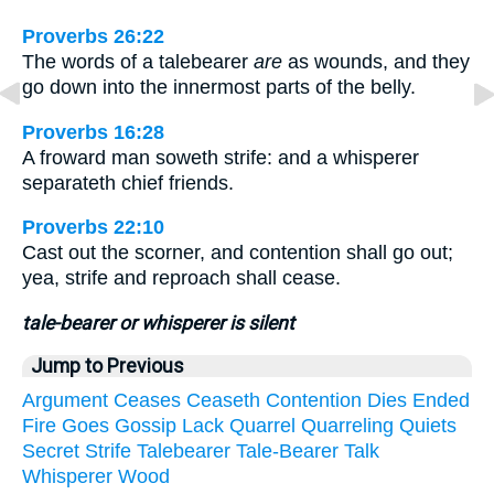
Proverbs 26:22
The words of a talebearer
are
as wounds, and they
go down into the innermost parts of the belly.
Proverbs 16:28
A froward man soweth strife: and a whisperer
separateth chief friends.
Proverbs 22:10
Cast out the scorner, and contention shall go out;
yea, strife and reproach shall cease.
tale-bearer or whisperer is silent
Jump to Previous
Argument
Ceases
Ceaseth
Contention
Dies
Ended
Fire
Goes
Gossip
Lack
Quarrel
Quarreling
Quiets
Secret
Strife
Talebearer
Tale-Bearer
Talk
Whisperer
Wood