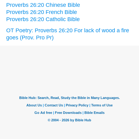
Proverbs 26:20 Chinese Bible
Proverbs 26:20 French Bible
Proverbs 26:20 Catholic Bible
OT Poetry: Proverbs 26:20 For lack of wood a fire
goes (Prov. Pro Pr)