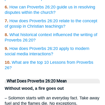
6.
How can Proverbs 26:20 guide us in resolving
disputes within the church?
7.
How does Proverbs 26:20 relate to the concept
of gossip in Christian teachings?
8.
What historical context influenced the writing of
Proverbs 26:20?
9.
How does Proverbs 26:20 apply to modern
social media interactions?
10.
What are the top 10 Lessons from Proverbs
26?
What Does Proverbs 26:20 Mean
Without wood, a fire goes out
– Solomon starts with an everyday fact. Take away
fuel and the flames die. No exceptions.