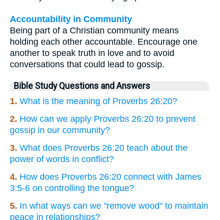
Accountability in Community
Being part of a Christian community means
holding each other accountable. Encourage one
another to speak truth in love and to avoid
conversations that could lead to gossip.
Bible Study Questions and Answers
1.
What is the meaning of Proverbs 26:20?
2.
How can we apply Proverbs 26:20 to prevent
gossip in our community?
3.
What does Proverbs 26:20 teach about the
power of words in conflict?
4.
How does Proverbs 26:20 connect with James
3:5-6 on controlling the tongue?
5.
In what ways can we "remove wood" to maintain
peace in relationships?