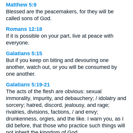
Matthew 5:9
Blessed are the peacemakers, for they will be
called sons of God.
Romans 12:18
If it is possible on your part, live at peace with
everyone.
Galatians 5:15
But if you keep on biting and devouring one
another, watch out, or you will be consumed by
one another.
Galatians 5:19-21
The acts of the flesh are obvious: sexual
immorality, impurity, and debauchery; / idolatry and
sorcery; hatred, discord, jealousy, and rage;
rivalries, divisions, factions, / and envy;
drunkenness, orgies, and the like. I warn you, as I
did before, that those who practice such things will
not inherit the kingdom of God.