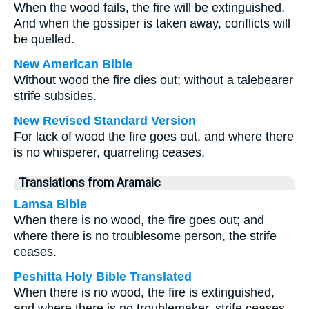
When the wood fails, the fire will be extinguished.
And when the gossiper is taken away, conflicts will
be quelled.
New American Bible
Without wood the fire dies out; without a talebearer
strife subsides.
New Revised Standard Version
For lack of wood the fire goes out, and where there
is no whisperer, quarreling ceases.
Translations from Aramaic
Lamsa Bible
When there is no wood, the fire goes out; and
where there is no troublesome person, the strife
ceases.
Peshitta Holy Bible Translated
When there is no wood, the fire is extinguished,
and where there is no troublemaker, strife ceases.