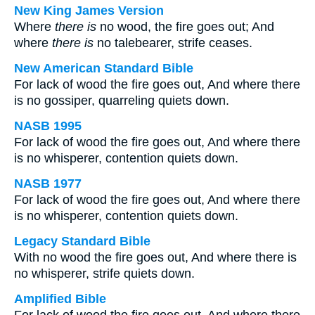
New King James Version
Where
there is
no wood, the fire goes out; And
where
there is
no talebearer, strife ceases.
New American Standard Bible
For lack of wood the fire goes out, And where there
is no gossiper, quarreling quiets down.
NASB 1995
For lack of wood the fire goes out, And where there
is no whisperer, contention quiets down.
NASB 1977
For lack of wood the fire goes out, And where there
is no whisperer, contention quiets down.
Legacy Standard Bible
With no wood the fire goes out, And where there is
no whisperer, strife quiets down.
Amplified Bible