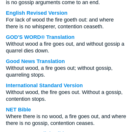
is no gossip arguments come to an end.
English Revised Version
For lack of wood the fire goeth out: and where
there is no whisperer, contention ceaseth.
GOD'S WORD® Translation
Without wood a fire goes out, and without gossip a
quarrel dies down.
Good News Translation
Without wood, a fire goes out; without gossip,
quarreling stops.
International Standard Version
Without wood, the fire goes out. Without a gossip,
contention stops.
NET Bible
Where there is no wood, a fire goes out, and where
there is no gossip, contention ceases.