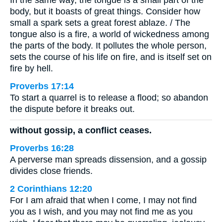
In the same way, the tongue is a small part of the
body, but it boasts of great things. Consider how
small a spark sets a great forest ablaze. / The
tongue also is a fire, a world of wickedness among
the parts of the body. It pollutes the whole person,
sets the course of his life on fire, and is itself set on
fire by hell.
Proverbs 17:14
To start a quarrel is to release a flood; so abandon
the dispute before it breaks out.
without gossip, a conflict ceases.
Proverbs 16:28
A perverse man spreads dissension, and a gossip
divides close friends.
2 Corinthians 12:20
For I am afraid that when I come, I may not find
you as I wish, and you may not find me as you