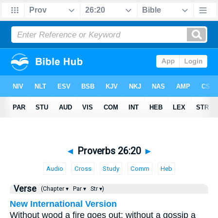
◄
Proverbs 26:20
►
Audio
Cross
Study
Comm
Heb
Verse
(Chapter ▾
Par ▾
Str ▾)
New International Version
Without wood a fire goes out; without a gossip a