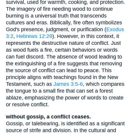
survival, used for warmth, cooking, and protection.
The imagery of fire needing wood to continue
burning is a universal truth that transcends
cultures and eras. Biblically, fire often symbolizes
God's presence, judgment, or purification (
Exodus
3:2
,
Hebrews 12:29
). However, in this context, it
represents the destructive nature of conflict. Just
as wood fuels a fire, certain behaviors or words
can fuel discord. The absence of wood leading to
the extinguishing of a fire suggests that removing
the source of conflict can lead to peace. This
principle aligns with teachings found in the New
Testament, such as
James 3:5-6
, which compares
the tongue to a small fire that can set a forest
ablaze, emphasizing the power of words to create
or resolve conflict.
without gossip, a conflict ceases.
Gossip, or talebearing, is identified as a significant
source of strife and division. In the cultural and