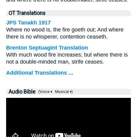
OT Translations
JPS Tanakh 1917
Where no wood is, the fire goeth out; And where
there is no whisperer, contention ceaseth.
Brenton Septuagint Translation
With much wood fire increases; but where there is
not a double-minded man, strife ceases.
Additional Translations ...
Audio Bible
(Voice ▾
Musical ▾)