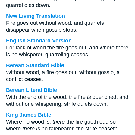
quarrel dies down.
New Living Translation
Fire goes out without wood, and quarrels
disappear when gossip stops.
English Standard Version
For lack of wood the fire goes out, and where there
is no whisperer, quarreling ceases.
Berean Standard Bible
Without wood, a fire goes out; without gossip, a
conflict ceases.
Berean Literal Bible
With the end of the wood, the fire
is
quenched, and
without one whispering, strife quiets down.
King James Bible
Where no wood is,
there
the fire goeth out: so
where
there is
no talebearer, the strife ceaseth.