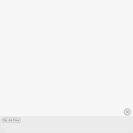
Go Ad Free