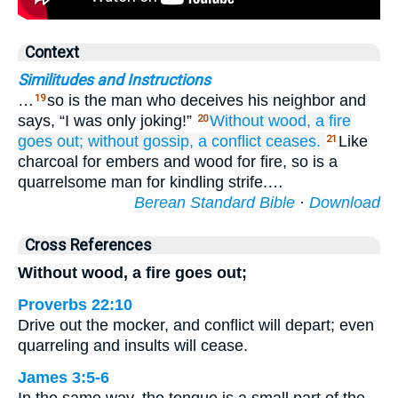
Context
Similitudes and Instructions
…
so is the man who deceives his neighbor and
19
says, “I was only joking!”
Without
wood,
a fire
20
goes out;
without
gossip,
a conflict
ceases.
Like
21
charcoal for embers and wood for fire, so is a
quarrelsome man for kindling strife.…
Berean Standard Bible
·
Download
Cross References
Without wood, a fire goes out;
Proverbs 22:10
Drive out the mocker, and conflict will depart; even
quarreling and insults will cease.
James 3:5-6