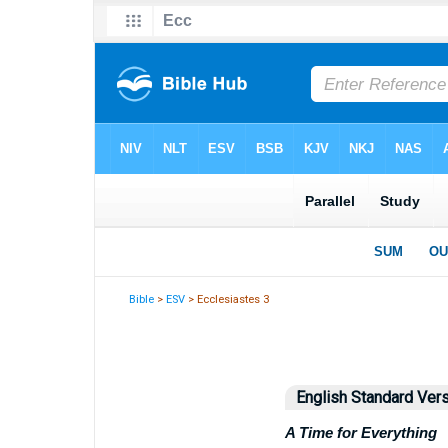
Bible
>
ESV
> Ecclesiastes 3
English Standard Ver
A Time for Everything