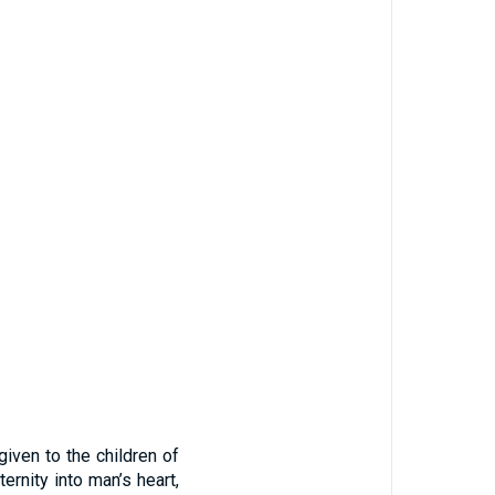
iven to the children of
ernity into man’s heart,