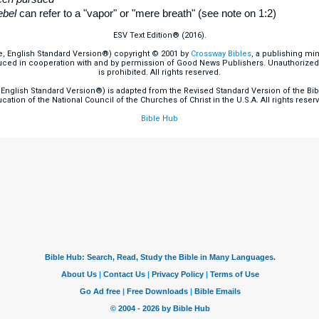
ebel
can refer to a "vapor" or "mere breath" (see note on 1:2)
ESV Text Edition® (2016).
e, English Standard Version®) copyright © 2001 by
Crossway Bibles
, a publishing mi
ced in cooperation with and by permission of Good News Publishers. Unauthorized r
is prohibited. All rights reserved.
English Standard Version®) is adapted from the Revised Standard Version of the Bible
cation of the National Council of the Churches of Christ in the U.S.A. All rights reser
Bible Hub