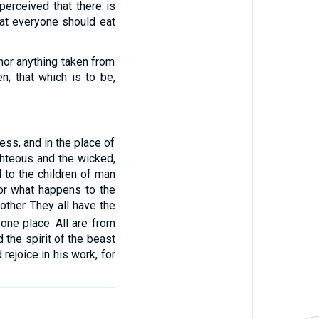
 perceived that there is
hat everyone should eat
nor anything taken from
n; that which is to be,
ess, and in the place of
ighteous and the wicked,
d to the children of man
or what happens to the
ther. They all have the
 one place. All are from
the spirit of the beast
 rejoice in his work, for