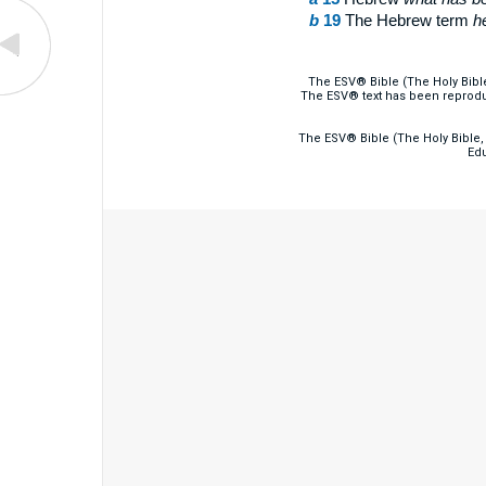
b
19
The Hebrew term
h
The ESV® Bible (The Holy Bibl
The ESV® text has been reprodu
The ESV® Bible (The Holy Bible, 
Edu