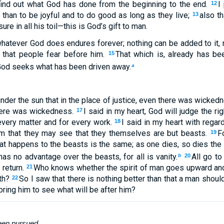
find out what God has done from the beginning to the end.
I
12
 than to be joyful and to do good as long as they live;
also t
13
ure in all his toil—this is God’s gift to man.
whatever God does endures forever; nothing can be added to it, 
o that people fear before him.
That which is, already has bee
15
God seeks what has been driven away.
a
nder the sun that in the place of justice, even there was wickedn
here was wickedness.
I said in my heart, God will judge the r
17
 every matter and for every work.
I said in my heart with regar
18
em that they may see that they themselves are but beasts.
F
19
t happens to the beasts is the same; as one dies, so dies the o
s no advantage over the beasts, for all is vanity.
All go to
b
20
 return.
Who knows whether the spirit of man goes upward and 
21
rth?
So I saw that there is nothing better than that a man should
22
 bring him to see what will be after him?
een
pursued