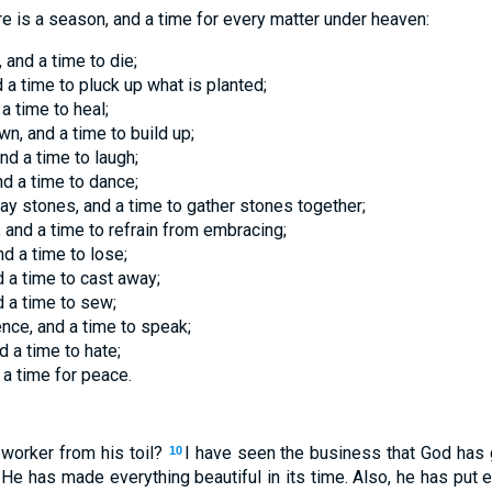
re is a season, and a time for every matter under heaven:
 and a time to die;
d a time to pluck up what is planted;
 a time to heal;
wn, and a time to build up;
nd a time to laugh;
nd a time to dance;
ay stones, and a time to gather stones together;
 and a time to refrain from embracing;
nd a time to lose;
d a time to cast away;
d a time to sew;
ence, and a time to speak;
d a time to hate;
 a time for peace.
 worker from his toil?
I have seen the business that God has g
10
He has made everything beautiful in its time. Also, he has put et