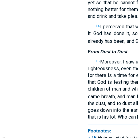
yet so that he cannot 
nothing better for them
and drink and take pleas
I perceived that 
14
it. God has done it, s
already has been; and 
From Dust to Dust
Moreover, I saw u
16
righteousness, even t
for there is a time for
that God is testing th
children of man and wha
same breath, and man ha
the dust, and to dust all
goes down into the ea
that is his lot. Who can
Footnotes:
a
15
Hebrew
what has b