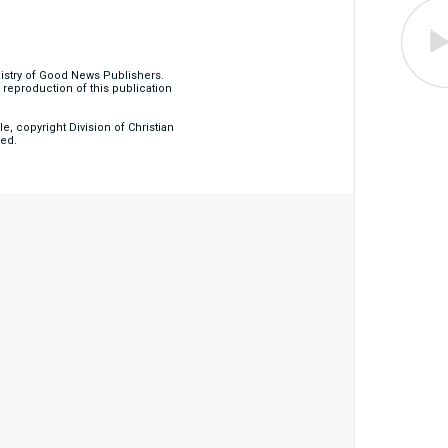
nistry of Good News Publishers.
eproduction of this publication
, copyright Division of Christian
ved.