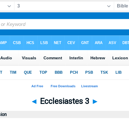
◄
Ecclesiastes 3
►
sion