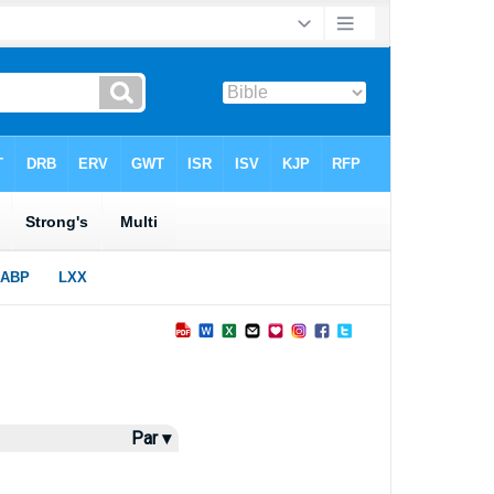
Par ▾