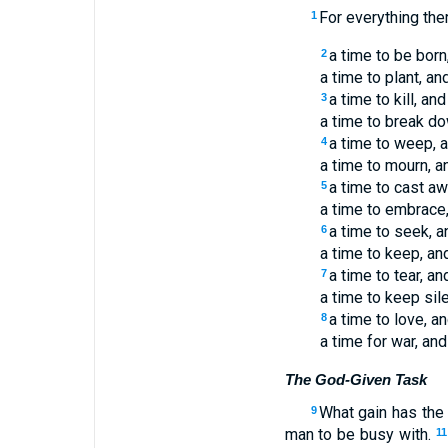
For everything the
1
a time to be born,
2
a time to plant, an
a time to kill, and
3
a time to break do
a time to weep, a
4
a time to mourn, a
a time to cast aw
5
a time to embrace,
a time to seek, a
6
a time to keep, an
a time to tear, an
7
a time to keep sil
a time to love, an
8
a time for war, and
The God-Given Task
What gain has the
9
man to be busy with.
11