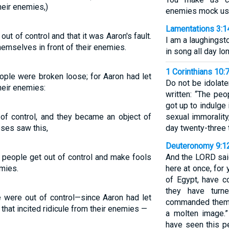
heir enemies,)
enemies mock us
Lamentations 3:1
t of control and that it was Aaron's fault.
I am a laughingst
emselves in front of their enemies.
in song all day lon
1 Corinthians 10:
ple were broken loose; for Aaron had let
Do not be idolate
heir enemies:
written: “The pe
got up to indulge
 of control, and they became an object of
sexual immoralit
oses saw this,
day twenty-three 
Deuteronomy 9:1
 people get out of control and make fools
And the LORD sai
emies.
here at once, for
of Egypt, have c
they have turn
were out of control—since Aaron had let
commanded them!
that incited ridicule from their enemies —
a molten image.
have seen this pe