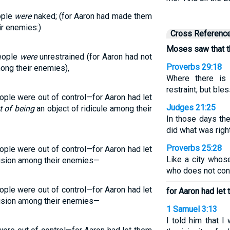
ople
were
naked; (for Aaron had made them
r enemies:)
Cross Referenc
Moses saw that th
eople
were
unrestrained (for Aaron had not
Proverbs 29:18
ng their enemies),
Where there is 
restraint; but bl
le were out of control—for Aaron had let
Judges 21:25
t of being
an object of ridicule among their
In those days the
did what was righ
Proverbs 25:28
le were out of control—for Aaron had let
Like a city whos
erision among their enemies—
who does not cont
le were out of control—for Aaron had let
for Aaron had let 
erision among their enemies—
1 Samuel 3:13
I told him that I