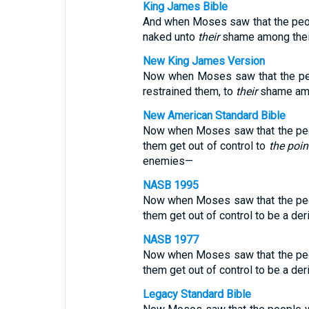
King James Bible
And when Moses saw that the pe
naked unto
their
shame among thei
New King James Version
Now when Moses saw that the p
restrained them, to
their
shame amo
New American Standard Bible
Now when Moses saw that the peop
them get out of control to
the poin
enemies—
NASB 1995
Now when Moses saw that the peop
them get out of control to be a d
NASB 1977
Now when Moses saw that the peop
them get out of control to be a d
Legacy Standard Bible