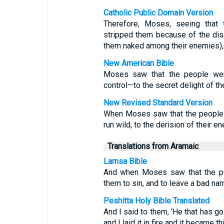
Catholic Public Domain Version
Therefore, Moses, seeing that
stripped them because of the dis
them naked among their enemies),
New American Bible
Moses saw that the people wer
control—to the secret delight of the
New Revised Standard Version
When Moses saw that the people w
run wild, to the derision of their e
Translations from Aramaic
Lamsa Bible
And when Moses saw that the pe
them to sin, and to leave a bad na
Peshitta Holy Bible Translated
And I said to them, ‘He that has gol
and I laid it in fire and it became thi