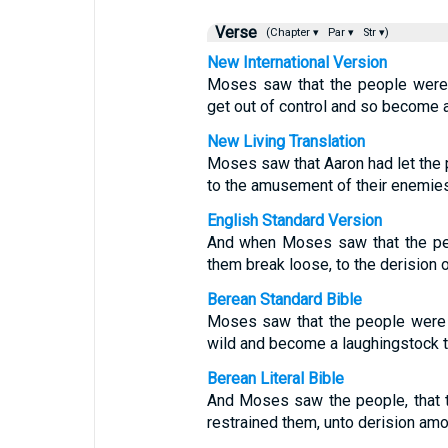
Verse
(Chapter ▾
Par ▾
Str ▾)
New International Version
Moses saw that the people were 
get out of control and so become a
New Living Translation
Moses saw that Aaron had let the 
to the amusement of their enemies
English Standard Version
And when Moses saw that the peo
them break loose, to the derision o
Berean Standard Bible
Moses saw that the people were o
wild and become a laughingstock t
Berean Literal Bible
And Moses saw the people, that 
restrained them, unto derision amo