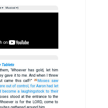
e ▾
Musical ▾)
 Tablets
them, ‘Whoever has gold, let him
they gave it to me. And when I threw
 out came this calf!”
Moses
saw
25
re out of control,
for
Aaron
had let
d become a laughingstock
to their
ses stood at the entrance to the
Whoever is for the LORD, come to
Levites gathered around him.…