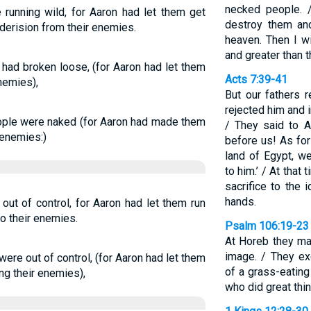
necked people. 
running wild, for Aaron had let them get
destroy them an
 derision from their enemies.
heaven. Then I wi
and greater than t
ad broken loose, (for Aaron had let them
Acts 7:39-41
nemies),
But our fathers 
rejected him and i
ple were naked (for Aaron had made them
/ They said to 
 enemies:)
before us! As fo
land of Egypt, 
to him.’ / At that
sacrifice to the i
hands.
ut of control, for Aaron had let them run
o their enemies.
Psalm 106:19-23
At Horeb they ma
image. / They ex
re out of control, (for Aaron had let them
of a grass-eating
ng their enemies),
who did great thin