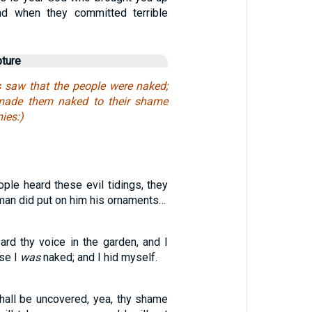
and when they committed terrible
pture
saw that the people were naked;
made them naked to their shame
ies:)
ple heard these evil tidings, they
man did put on him his ornaments…
ard thy voice in the garden, and I
se I
was
naked; and I hid myself.
all be uncovered, yea, thy shame