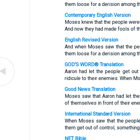
them loose for a derision among t
Contemporary English Version
Moses knew that the people were ou
And now they had made fools of th
English Revised Version
And when Moses saw that the peo
them loose for a derision among t
GOD'S WORD® Translation
Aaron had let the people get out
ridicule to their enemies. When M
Good News Translation
Moses saw that Aaron had let the
of themselves in front of their en
International Standard Version
When Moses saw that the people 
them get out of control, something 
NET Bible