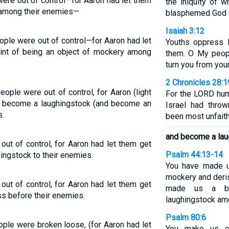
re out of control—for Aaron had let them
the iniquity of 
n among their enemies—
blasphemed God an
Isaiah 3:12
le were out of control—for Aaron had let
Youths oppress 
oint of being an object of mockery among
them. O My peopl
turn you from your
2 Chronicles 28:1
ople were out of control, for Aaron (light
For the LORD hu
nd become a laughingstock (and become an
Israel had throw
s.
been most unfaith
and become a laug
ut of control, for Aaron had let them get
Psalm 44:13-14
hingstock to their enemies.
You have made u
mockery and deris
ut of control, for Aaron had let them get
made us a by
ss before their enemies.
laughingstock am
Psalm 80:6
le were broken loose, (for Aaron had let
You make us co