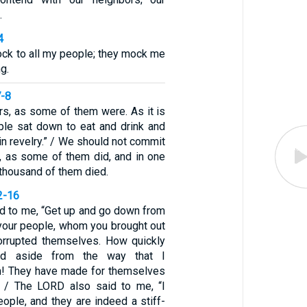
.
4
ock to all my people; they mock me
g.
7-8
rs, as some of them were. As it is
ople sat down to eat and drink and
 in revelry.” / We should not commit
y, as some of them did, and in one
thousand of them died.
2-16
d to me, “Get up and go down from
 your people, whom you brought out
orrupted themselves. How quickly
ed aside from the way that I
 They have made for themselves
” / The LORD also said to me, “I
ople, and they are indeed a stiff-