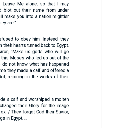
/ Leave Me alone, so that I may
d blot out their name from under
ll make you into a nation mightier
hey are.” …
refused to obey him. Instead, they
n their hearts turned back to Egypt.
Aaron, ‘Make us gods who will go
r this Moses who led us out of the
we do not know what has happened
 time they made a calf and offered a
dol, rejoicing in the works of their
de a calf and worshiped a molten
changed their Glory for the image
 ox. / They forgot God their Savior,
gs in Egypt, …