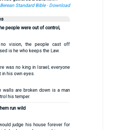
Berean Standard Bible
·
Download
es
e people were out of control,
no vision, the people cast off
essed is he who keeps the Law.
re was no king in Israel; everyone
t in his own eyes.
e walls are broken down is a man
rol his temper.
them run wild
 would judge his house forever for