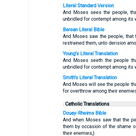
Literal Standard Version
And Moses sees the people, that 
unbridled for contempt among its 
Berean Literal Bible
And Moses saw the people, that 
restrained them, unto derision amo
Young's Literal Translation
And Moses seeth the people that
unbridled for contempt among its 
Smith's Literal Translation
And Moses will see the people tha
for overthrow among their enemies
Catholic Translations
Douay-Rheims Bible
And when Moses saw that the peo
them by occasion of the shame of
their enemies,)