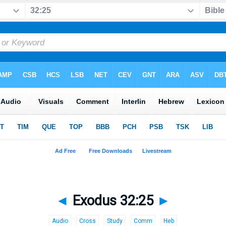
◄
Exodus 32:25
►
Audio
Cross
Study
Comm
Heb