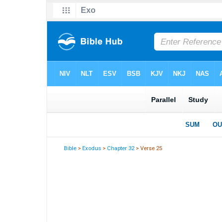
Bible
>
Exodus
>
Chapter 32
> Verse 25