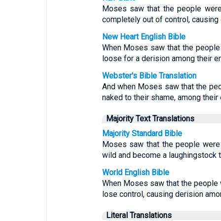
Moses saw that the people were 
completely out of control, causing
New Heart English Bible
When Moses saw that the people h
loose for a derision among their e
Webster's Bible Translation
And when Moses saw that the peo
naked to their shame, among their
Majority Text Translations
Majority Standard Bible
Moses saw that the people were o
wild and become a laughingstock t
World English Bible
When Moses saw that the people we
lose control, causing derision amo
Literal Translations