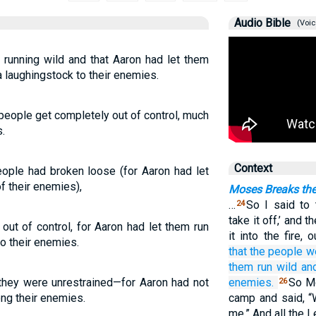
Audio Bible
(Voic
running wild and that Aaron had let them
 laughingstock to their enemies.
people get completely out of control, much
.
Context
ple had broken loose (for Aaron had let
f their enemies),
Moses Breaks the
…
So I said to 
24
take it off,’ and 
ut of control, for Aaron had let them run
it into the fire,
o their enemies.
that the people
we
them run wild
an
they were unrestrained—for Aaron had not
enemies.
So Mo
26
ng their enemies.
camp and said, “
me.” And all the 