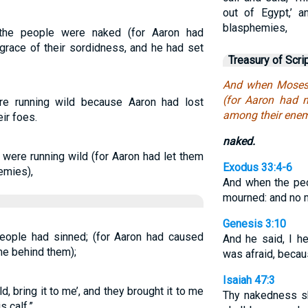
out of Egypt,’ 
blasphemies,
 the people were naked (for Aaron had
grace of their sordidness, and he had set
Treasury of Scri
And when Moses 
(for Aaron had 
e running wild because Aaron had lost
among their enem
ir foes.
naked.
ere running wild (for Aaron had let them
Exodus 33:4-6
nemies),
And when the peo
mourned: and no 
Genesis 3:10
ople had sinned; (for Aaron had caused
And he said, I he
me behind them);
was afraid, becau
Isaiah 47:3
d, bring it to me’, and they brought it to me
Thy nakedness sh
s calf.”