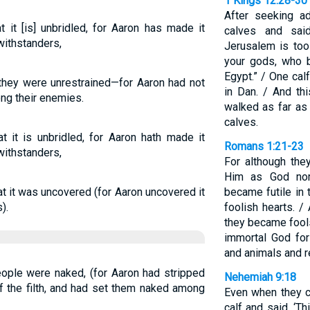
1 Kings 12:28-30
After seeking a
it [is] unbridled, for Aaron has made it
calves and sai
withstanders,
Jerusalem is too
your gods, who b
Egypt.” / One cal
they were unrestrained—for Aaron had not
in Dan. / And th
ng their enemies.
walked as far as
calves.
 it is unbridled, for Aaron hath made it
Romans 1:21-23
withstanders,
For although the
Him as God nor
t it was uncovered (for Aaron uncovered it
became futile in 
).
foolish hearts. /
they became fools
immortal God fo
and animals and r
ple were naked, (for Aaron had stripped
Nehemiah 9:18
 the filth, and had set them naked among
Even when they c
calf and said, ‘T