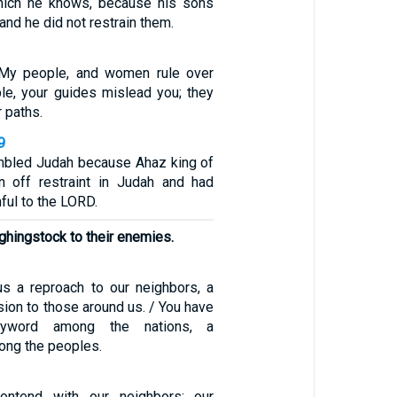
which he knows, because his sons
d he did not restrain them.
My people, and women rule over
e, your guides mislead you; they
 paths.
9
mbled Judah because Ahaz king of
n off restraint in Judah and had
ful to the LORD.
hingstock to their enemies.
s a reproach to our neighbors, a
ion to those around us. / You have
word among the nations, a
ong the peoples.
ntend with our neighbors; our