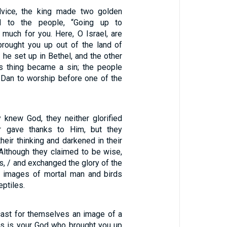
dvice, the king made two golden
d to the people, “Going up to
 much for you. Here, O Israel, are
rought you up out of the land of
f he set up in Bethel, and the other
is thing became a sin; the people
 Dan to worship before one of the
y knew God, they neither glorified
 gave thanks to Him, but they
their thinking and darkened in their
 Although they claimed to be wise,
, / and exchanged the glory of the
r images of mortal man and birds
eptiles.
ast for themselves an image of a
his is your God who brought you up