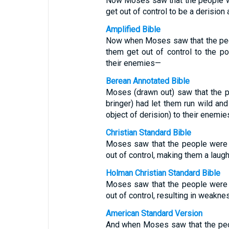
Now Moses saw that the people we
get out of control to be a derisio
Amplified Bible
Now when Moses saw that the peop
them get out of control to the p
their enemies—
Berean Annotated Bible
Moses (drawn out) saw that the pe
bringer) had let them run wild a
object of derision) to their enemie
Christian Standard Bible
Moses saw that the people were o
out of control, making them a laug
Holman Christian Standard Bible
Moses saw that the people were o
out of control, resulting in weakne
American Standard Version
And when Moses saw that the peop