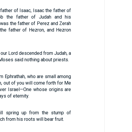
ather of Isaac, Isaac the father of
ob the father of Judah and his
 was the father of Perez and Zerah
the father of Hezron, and Hezron
hat our Lord descended from Judah, a
 Moses said nothing about priests.
em Ephrathah, who are small among
h, out of you will come forth for Me
over Israel—One whose origins are
ays of eternity.
ll spring up from the stump of
h from his roots will bear fruit.