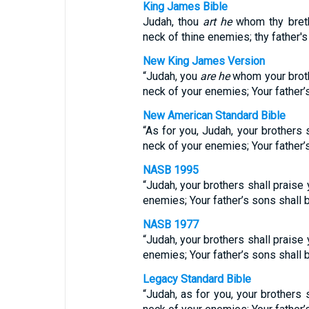
King James Bible
Judah, thou
art he
whom thy breth
neck of thine enemies; thy father'
New King James Version
“Judah, you
are he
whom your broth
neck of your enemies; Your father’
New American Standard Bible
“As for you, Judah, your brothers 
neck of your enemies; Your father’
NASB 1995
“Judah, your brothers shall praise 
enemies; Your father’s sons shall
NASB 1977
“Judah, your brothers shall praise 
enemies; Your father’s sons shall
Legacy Standard Bible
“Judah, as for you, your brothers 