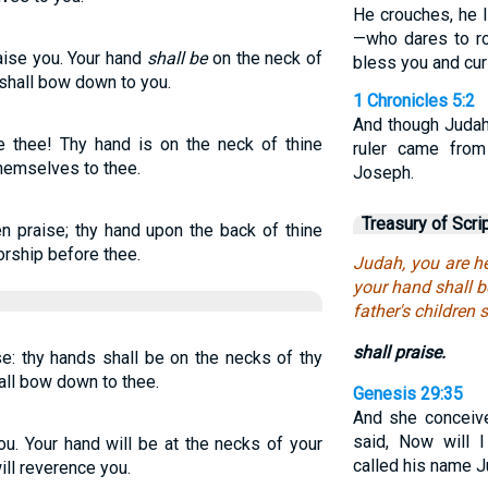
He crouches, he l
—who dares to r
aise you. Your hand
shall be
on the neck of
bless you and cur
 shall bow down to you.
1 Chronicles 5:2
And though Judah
se thee! Thy hand is on the neck of thine
ruler came from
hemselves to thee.
Joseph.
Treasury of Scri
en praise; thy hand upon the back of thine
orship before thee.
Judah, you are h
your hand shall b
father's children
shall praise.
se: thy hands shall be on the necks of thy
all bow down to thee.
Genesis 29:35
And she conceive
said, Now will 
ou. Your hand will be at the necks of your
called his name Ju
ill reverence you.