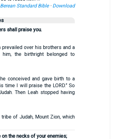
Berean Standard Bible
·
Download
es
rs shall praise you.
 prevailed over his brothers and a
 him, the birthright belonged to
he conceived and gave birth to a
is time I will praise the LORD.” So
udah. Then Leah stopped having
 tribe of Judah, Mount Zion, which
e on the necks of your enemies;