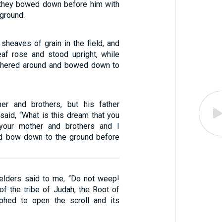
, they bowed down before him with
 ground.
sheaves of grain in the field, and
af rose and stood upright, while
thered around and bowed down to
her and brothers, but his father
said, “What is this dream that you
your mother and brothers and I
nd bow down to the ground before
elders said to me, “Do not weep!
of the tribe of Judah, the Root of
mphed to open the scroll and its