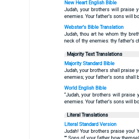
New Heart English Bible
Judah, your brothers will praise 
enemies. Your father's sons will 
Webster's Bible Translation
Judah, thou art he whom thy breth
neck of thy enemies: thy father's 
Majority Text Translations
Majority Standard Bible
Judah, your brothers shall praise y
enemies; your father’s sons shall
World English Bible
“Judah, your brothers will praise 
enemies. Your father’s sons will 
Literal Translations
Literal Standard Version
Judah! Your brothers praise you! Y
"" Sons of your father bow themsel