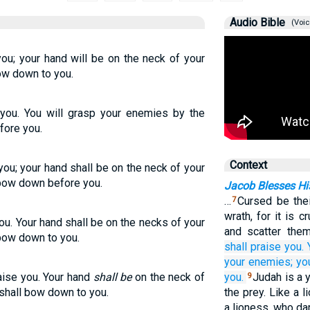
Audio Bible
(Voic
you; your hand will be on the neck of your
ow down to you.
e you. You will grasp your enemies by the
efore you.
Context
you; your hand shall be on the neck of your
 bow down before you.
Jacob Blesses Hi
…
Cursed be their
7
wrath, for it is 
ou. Your hand shall be on the necks of your
and scatter them
 bow down to you.
shall praise you.
your enemies;
you
aise you. Your hand
shall be
on the neck of
you.
Judah is a 
9
 shall bow down to you.
the prey. Like a 
a lioness, who da