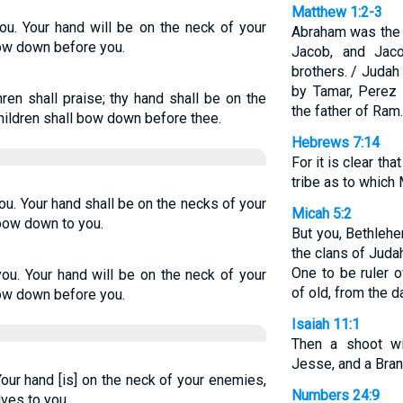
Matthew 1:2-3
you. Your hand will be on the neck of your
Abraham was the f
bow down before you.
Jacob, and Jac
brothers. / Judah
by Tamar, Perez 
ren shall praise; thy hand shall be on the
the father of Ram.
children shall bow down before thee.
Hebrews 7:14
For it is clear t
tribe as to which
ou. Your hand shall be on the necks of your
Micah 5:2
 bow down to you.
But you, Bethleh
the clans of Juda
One to be ruler 
you. Your hand will be on the neck of your
of old, from the d
bow down before you.
Isaiah 11:1
Then a shoot wi
Jesse, and a Branc
our hand [is] on the neck of your enemies,
Numbers 24:9
ves to you.