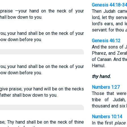
Genesis 44:18-3
s praise —your hand on the neck of your
Then Judah came
hall bow down to you.
lord, let thy serv
lord's ears, and 
servant: for thou
a
you; your hand shall be on the neck of your
 bow down before you.
Genesis 46:12
And the sons of J
Pharez, and Zerah
of Canaan. And t
Hamul.
you; your hand shall be on the neck of your
 bow down before you.
thy hand.
Numbers 1:27
give praise; your hand will be on the necks
Those that wer
father shall bow down to you.
tribe of Judah
thousand and six 
Numbers 10:14
ise; Thy hand shall be on the neck of thine
In the first
place