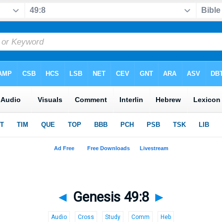
◄
Genesis 49:8
►
Audio
Cross
Study
Comm
Heb