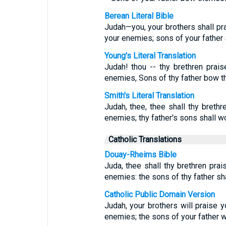
Berean Literal Bible
Judah—you, your brothers shall pr
your enemies; sons of your father
Young's Literal Translation
Judah! thou -- thy brethren prai
enemies, Sons of thy father bow t
Smith's Literal Translation
Judah, thee, thee shall thy brethr
enemies; thy father's sons shall w
Catholic Translations
Douay-Rheims Bible
Juda, thee shall thy brethren prai
enemies: the sons of thy father sh
Catholic Public Domain Version
Judah, your brothers will praise y
enemies; the sons of your father w