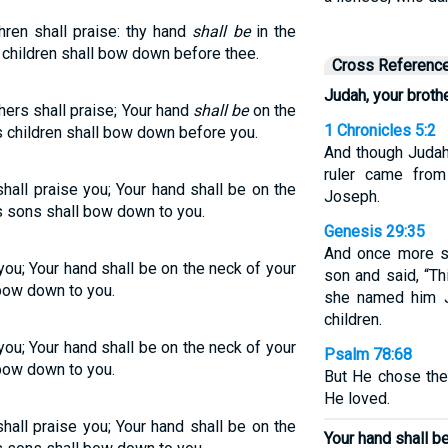
ren shall praise: thy hand
shall be
in the
s children shall bow down before thee.
Cross Referenc
Judah, your brothe
ers shall praise; Your hand
shall be
on the
1 Chronicles 5:2
s children shall bow down before you.
And though Judah
ruler came from
shall praise you; Your hand shall be on the
Joseph.
s sons shall bow down to you.
Genesis 29:35
And once more s
you; Your hand shall be on the neck of your
son and said, “Th
 bow down to you.
she named him J
children.
you; Your hand shall be on the neck of your
Psalm 78:68
 bow down to you.
But He chose the
He loved.
shall praise you; Your hand shall be on the
Your hand shall b