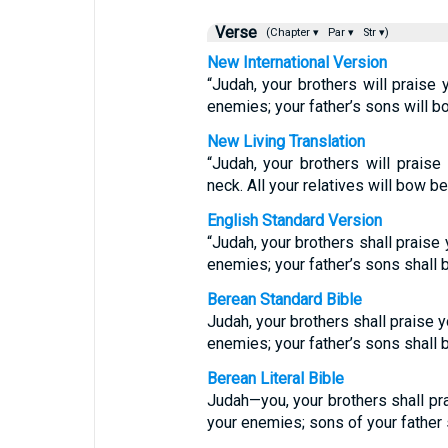
Verse
(Chapter ▾
Par ▾
Str ▾)
New International Version
“Judah, your brothers will praise 
enemies; your father’s sons will b
New Living Translation
“Judah, your brothers will prais
neck. All your relatives will bow b
English Standard Version
“Judah, your brothers shall praise 
enemies; your father’s sons shall
Berean Standard Bible
Judah, your brothers shall praise y
enemies; your father’s sons shall
Berean Literal Bible
Judah—you, your brothers shall pr
your enemies; sons of your father