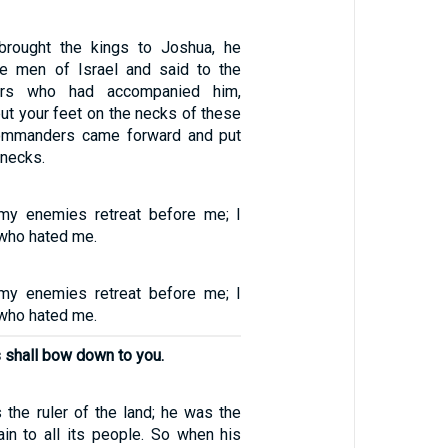
rought the kings to Joshua, he
e men of Israel and said to the
rs who had accompanied him,
ut your feet on the necks of these
commanders came forward and put
 necks.
y enemies retreat before me; I
who hated me.
y enemies retreat before me; I
who hated me.
s shall bow down to you.
he ruler of the land; he was the
in to all its people. So when his