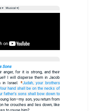
e ▾
Musical ▾)
s Sons
 anger, for it is strong, and their
cruel! I will disperse them in Jacob
 in Israel.
Judah,
your brothers
8
Your hand
shall be on the necks
of
r father’s
sons
shall bow down
to
young lion—my son, you return from
lion he crouches and lies down; like
res to rouse him?…