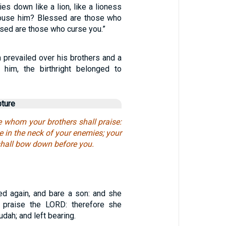
ies down like a lion, like a lioness
ouse him? Blessed are those who
sed are those who curse you.”
 prevailed over his brothers and a
 him, the birthright belonged to
pture
e whom your brothers shall praise:
e in the neck of your enemies; your
 shall bow down before you.
d again, and bare a son: and she
I praise the LORD: therefore she
dah; and left bearing.