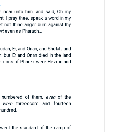
4
 near unto him, and said, Oh my
ant, I pray thee, speak a word in my
let not thine anger burn against thy
rt
even as Pharaoh…
udah; Er, and Onan, and Shelah, and
: but Er and Onan died in the land
he sons of Pharez were Hezron and
e numbered of them,
even
of the
,
were
threescore and fourteen
hundred.
went the standard of the camp of