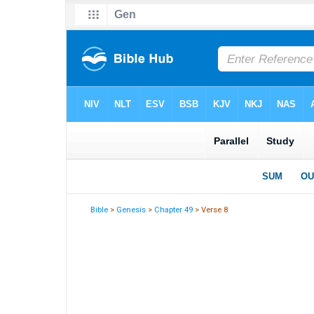
Bible
>
Genesis
>
Chapter 49
> Verse 8