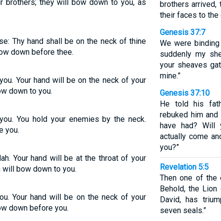
r brothers; they will bow down to you, as
brothers arrived
their faces to the
Genesis 37:7
ise: Thy hand shall be on the neck of thine
We were binding 
bow down before thee.
suddenly my she
your sheaves ga
mine.”
 you. Your hand will be on the neck of your
ow down to you.
Genesis 37:10
He told his fat
rebuked him and 
e you. You hold your enemies by the neck.
have had? Will 
e you.
actually come a
you?”
ah. Your hand will be at the throat of your
Revelation 5:5
n will bow down to you.
Then one of the 
Behold, the Lion 
you. Your hand will be on the neck of your
David, has triu
bow down before you.
seven seals.”