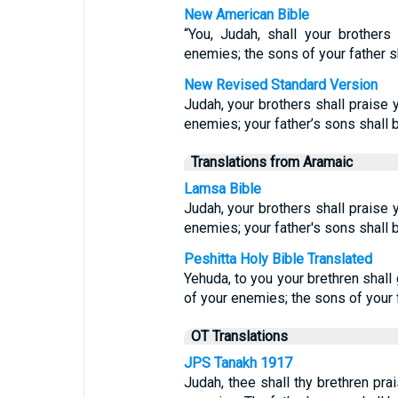
New American Bible
“You, Judah, shall your brother
enemies; the sons of your father s
New Revised Standard Version
Judah, your brothers shall praise 
enemies; your father’s sons shall
Translations from Aramaic
Lamsa Bible
Judah, your brothers shall praise 
enemies; your father's sons shall
Peshitta Holy Bible Translated
Yehuda, to you your brethren shall 
of your enemies; the sons of your 
OT Translations
JPS Tanakh 1917
Judah, thee shall thy brethren pra