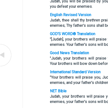
Judah, you will be praised by you
you defeat your enemies.
English Revised Version
Judah, thee shall thy brethren pra
enemies; Thy father's sons shall 
GOD'S WORD® Translation
"[Judah], your brothers will praise
enemies. Your father's sons will b
Good News Translation
"Judah, your brothers will prais
Your brothers will bow down befor
International Standard Version
"Your brothers will praise you, Jud
enemies, and your father's childre
NET Bible
Judah, your brothers will praise 
enemies, your father's sons will 