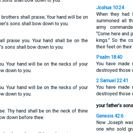
s sons shall bow down to you.
Joshua 10:24
When they had b
brothers shall praise; Your hand will be on
summoned all th
her’s sons shall bow down to you.
army commande
“Come here and p
kings.” So the 
all praise you. Your hand shall be on the
their feet on their
r’s sons shall bow down to you.
Psalm 18:40
You have made m
ou. Your hand will be on the necks of your
destroyed those 
ow down to you.
2 Samuel 22:41
You have made m
ou. Your hand will be on the necks of your
destroyed those 
ow down to you.
your father’s son
ise: Thy hand shall be on the neck of thine
Genesis 42:6
bow down before thee.
Now Joseph was t
one who sold gra