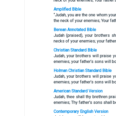
neck of your enemies; Your father’
Amplified Bible
“Judah, you are the one whom your 
the neck of your enemies; Your fat
Berean Annotated Bible
Judah (praised), your brothers sh
necks of your enemies; your fathe
Christian Standard Bible
Judah, your brothers will praise y
enemies; your father’s sons will b
Holman Christian Standard Bible
Judah, your brothers will praise y
enemies; your father’s sons will b
American Standard Version
Judah, thee shall thy brethren pra
enemies; Thy father's sons shall 
Contemporary English Version